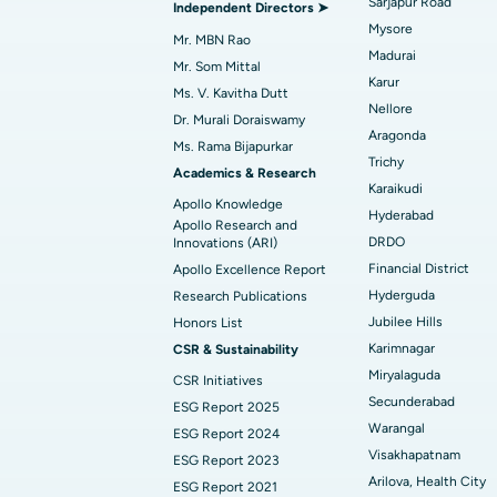
Sarjapur Road
Independent Directors ➤
Mysore
Mr. MBN Rao
Madurai
Find Diabetologist
Mr. Som Mittal
Karur
Ms. V. Kavitha Dutt
Nellore
Dr. Murali Doraiswamy
Aragonda
Find Gynecologist
Ms. Rama Bijapurkar
Trichy
Academics & Research
Karaikudi
Apollo Knowledge
Hyderabad
Find General Physician
Apollo Research and
DRDO
Innovations (ARI)
Financial District
Apollo Excellence Report
Hyderguda
Research Publications
Find Psychologist
Jubilee Hills
Honors List
Karimnagar
CSR & Sustainability
Miryalaguda
CSR Initiatives
Find General Surgeon
Secunderabad
ESG Report 2025
Warangal
ESG Report 2024
Visakhapatnam
ESG Report 2023
Arilova, Health City
ESG Report 2021