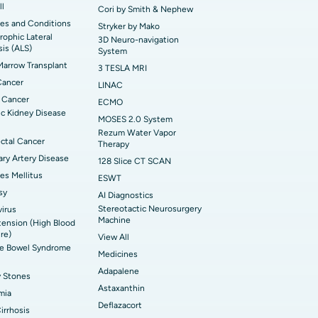
ll
Cori by Smith & Nephew
es and Conditions
Stryker by Mako
ophic Lateral
3D Neuro-navigation
sis (ALS)
System
arrow Transplant
3 TESLA MRI
Cancer
LINAC
 Cancer
ECMO
c Kidney Disease
MOSES 2.0 System
Rezum Water Vapor
ctal Cancer
Therapy
ry Artery Disease
128 Slice CT SCAN
es Mellitus
ESWT
sy
AI Diagnostics
Stereotactic Neurosurgery
irus
Machine
ension (High Blood
re)
View All
ble Bowel Syndrome
Medicines
Adapalene
y Stones
Astaxanthin
mia
Deflazacort
Cirrhosis