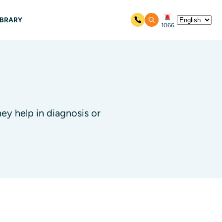
IBRARY
1066
ey help in diagnosis or