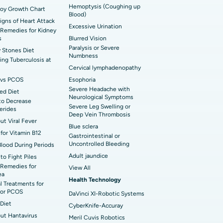
Hemoptysis (Coughing up
Boy Growth Chart
t Hospital in Ellisbridge, Ahmedabad
Blood)
rian Cystectomy
Signs of Heart Attack
Excessive Urination
Remedies for Kidney
t Hospital in G S Road, Guwahati
onoscopy
s
Blurred Vision
Paralysis or Severe
 Stones Diet
t Hospital in Suryaraopeta Main Road,
Numbness
toneal Dialysis
ng Tuberculosis at
inada
Cervical lymphadenopathy
oreductive Surgery
vs PCOS
Esophoria
 Hospital in Panchavati, Nashik
Severe Headache with
ed Diet
Neurological Symptoms
to Decrease
 Hospital in Waltair Main Road,
Severe Leg Swelling or
cerides
akhapatnam
Deep Vein Thrombosis
out Viral Fever
Blue sclera
 Hospital in Arepally, Warangal
for Vitamin B12
Gastrointestinal or
Uncontrolled Bleeding
Blood During Periods
Adult jaundice
to Fight Piles
t Hospital in KK Nagar, Madurai
Remedies for
View All
ea
Health Technology
t Hospital in Swargate, Pune
l Treatments for
or PCOS
DaVinci XI-Robotic Systems
Diet
CyberKnife-Accuray
out Hantavirus
Meril Cuvis Robotics