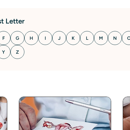
t Letter
F
G
H
I
J
K
L
M
N
Y
Z