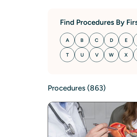
Find Procedures By Firs
A
B
C
D
E
T
U
V
W
X
Procedures (863)