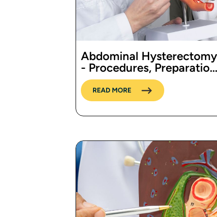
Abdominal Hysterectomy
- Procedures, Preparation
Cost, and Recovery
READ MORE