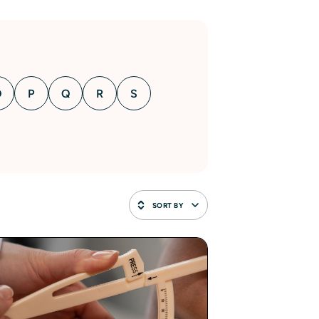
O
P
Q
R
S
SORT BY