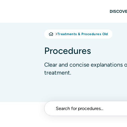
Skip to main content
Main
DISCOVE
Treatments & Procedures Old
Procedures
Clear and concise explanations 
treatment.