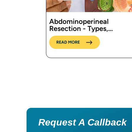
Abdominoperineal
Resection - Types,
Procedure, Cost in India,
Risks, Recovery and
READ MORE
benefits
Pagination
Request A Callback