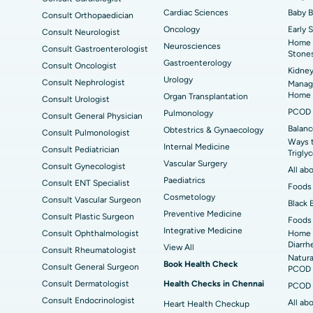
Cardiac Sciences
Baby 
Consult Orthopaedician
Best Hospital in Seepat Road, Bilaspur
Bes
Uterine Artery Embolization
Ova
Oncology
Early 
Consult Neurologist
Home 
Neurosciences
Best Hospital in DRDO, Hyderabad
Bes
Consult Gastroenterologist
Brachytherapy
Col
Stone
Gastroenterology
Consult Oncologist
Kidney
Best Hospital in Vijay Nagar, Indore
Bes
Deep Brain Stimulation
Peri
Urology
Consult Nephrologist
Managi
Kak
Home
Organ Transplantation
Consult Urologist
Parathyroidectomy
Cyt
PCOD 
Pulmonology
Consult General Physician
kata
Best Hospital in CBD Belapur, Navi Mumbai
Best
Balanc
Obtestrics & Gynaecology
Consult Pulmonologist
ERCP
Ways 
ad
Best Hospital in Seshadripuram, Bangalore
Best
Internal Medicine
Consult Pediatrician
Trigly
Vis
Vascular Surgery
Consult Gynecologist
All ab
Paediatrics
Consult ENT Specialist
Best Hospital in Managari, Karaikudi
Best
Foods 
Cosmetology
Consult Vascular Surgeon
Black 
Preventive Medicine
Consult Plastic Surgeon
Foods 
Best Hospital in Jayanagar, Bangalore
Bes
Integrative Medicine
Consult Ophthalmologist
Home 
Diarrh
View All
Consult Rheumatologist
Best Hospital in Sector-19, Rourkela
Bes
Natura
Book Health Check
Consult General Surgeon
PCOD 
Delhi
Consult Dermatologist
Health Checks in Chennai
PCOD 
Consult Endocrinologist
All ab
Heart Health Checkup