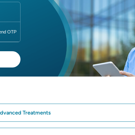
 Advanced Treatments