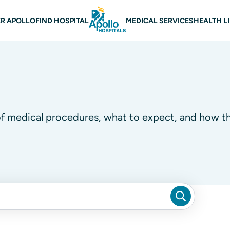
 navigation
R APOLLO
FIND HOSPITAL
MEDICAL SERVICES
HEALTH L
of medical procedures, what to expect, and how th