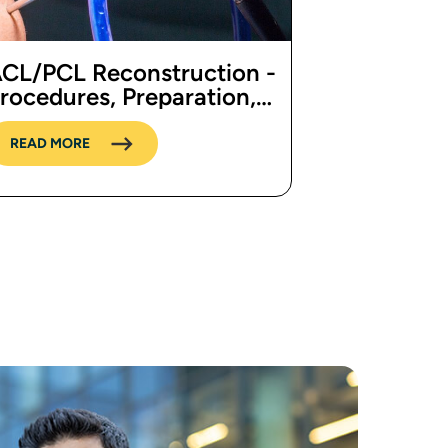
CL/PCL Reconstruction -
rocedures, Preparation,
ost, and Recovery
READ MORE
 page