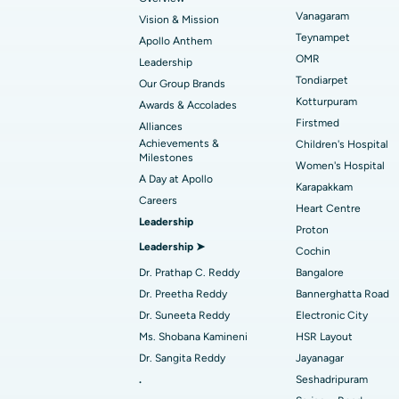
Vanagaram
Vision & Mission
Best Hospital in Unit-15, Bhubaneswar
Endometrial Ablation
Teynampet
Apollo Anthem
Find ENT Specialist
OMR
Best Hospital in New Delhi
Leadership
Breast Cancer Surgery
Tondiarpet
Our Group Brands
Best Hospital in Hyderguda, Hyderabad
Polypectomy
Kotturpuram
Awards & Accolades
Find Pulmonologist
Firstmed
Alliances
Kidney Biopsy
Achievements &
Children's Hospital
Best Hospital in Canal Circular Road, Kol
Milestones
Women's Hospital
Ceramic Total Knee Replacement
A Day at Apollo
Find Dentist
Best Hospital in secunderabad, Hyderab
Karapakkam
Careers
Heart Centre
Leadership
Proton
Best Hospital in Subhash Nagar Road,
Leadership ➤
Find Pediatric
Cochin
Karimnagar
Dr. Prathap C. Reddy
Bangalore
Best Hospital in Arera Colony, Bhopal
Dr. Preetha Reddy
Bannerghatta Road
Find Dermatologist
Dr. Suneeta Reddy
Electronic City
Best Hospital in Ramji Nagar, Nellore
Ms. Shobana Kamineni
HSR Layout
Dr. Sangita Reddy
Jayanagar
Best Women’s Cancer Hospital in South 
Find Urologist
.
Seshadripuram