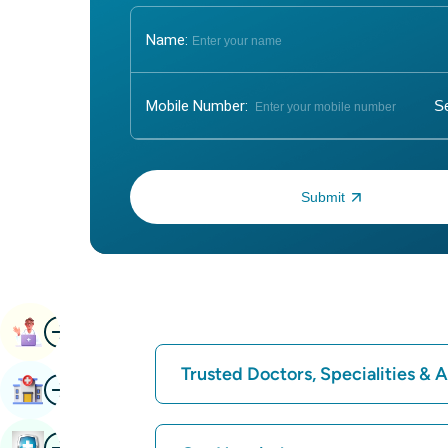
Name:
Mobile Number:
Enter OTP:
Image
Book Appointment
Trusted Doctors, Specialities &
Image
Find Hospital
Find Hospital
Image
Book Health Checkup