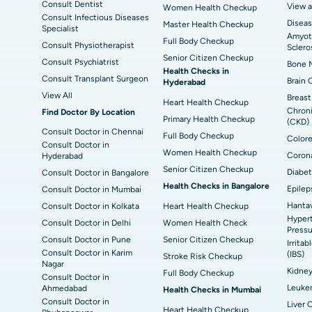
Consult Dentist
View a
Women Health Checkup
Consult Infectious Diseases
Diseas
Master Health Checkup
Specialist
Amyotr
Full Body Checkup
Consult Physiotherapist
Sclero
Senior Citizen Checkup
Consult Psychiatrist
Bone M
Health Checks in
Consult Transplant Surgeon
Brain 
Hyderabad
View All
Breast
Heart Health Checkup
Chroni
Find Doctor By Location
Primary Health Checkup
(CKD)
Consult Doctor in Chennai
Full Body Checkup
Colore
Consult Doctor in
Women Health Checkup
Corona
Hyderabad
Senior Citizen Checkup
Diabet
Consult Doctor in Bangalore
Health Checks in Bangalore
Epilep
Consult Doctor in Mumbai
Hantav
Consult Doctor in Kolkata
Heart Health Checkup
Hypert
Consult Doctor in Delhi
Women Health Check
Pressu
Consult Doctor in Pune
Senior Citizen Checkup
Irrita
Consult Doctor in Karim
(IBS)
Stroke Risk Checkup
Nagar
Kidne
Full Body Checkup
Consult Doctor in
Leuke
Ahmedabad
Health Checks in Mumbai
Consult Doctor in
Liver 
Heart Health Checkup