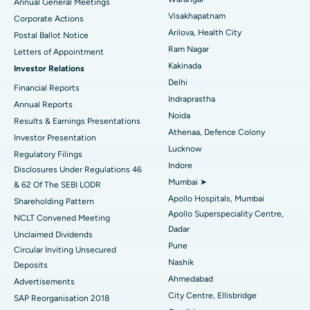
Annual General Meetings
Visakhapatnam
Corporate Actions
Parathyroidectomy
Best Hospital in Canal Circular Road, Kolkata
Arilova, Health City
Postal Ballot Notice
Cytoreductive Surgery
Best Hospital in CBD Belapur, Navi Mumbai
Ram Nagar
Letters of Appointment
Kakinada
Investor Relations
Ceramic Total Knee Replacement
Best Hospital in Panchavati, Nashik
Delhi
Financial Reports
Indraprastha
ERCP
Best Hospital in secunderabad, Hyderabad
Annual Reports
Noida
Results & Earnings Presentations
Best Hospital in Seshadripuram, Bangalore
Athenaa, Defence Colony
Investor Presentation
Lucknow
Regulatory Filings
Best Hospital in Waltair Main Road, Visakhapatnam
Indore
Disclosures Under Regulations 46
Mumbai ➤
& 62 Of The SEBI LODR
Best Hospital in Subhash Nagar Road, Karimnagar
Apollo Hospitals, Mumbai
Shareholding Pattern
Apollo Superspeciality Centre,
Best Hospital in Managari, Karaikudi
NCLT Convened Meeting
Dadar
Unclaimed Dividends
Best Hospital in Arepally, Warangal
Pune
Circular Inviting Unsecured
Nashik
Deposits
Best Hospital in Arera Colony, Bhopal
Ahmedabad
Advertisements
City Centre, Ellisbridge
Best Hospital in Jayanagar, Bangalore
SAP Reorganisation 2018