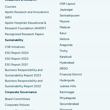
Find Gynecologist
HSR Layout
Courses
Reverse Shoulder Replacement
Best Hospital in Aragonda, Andhra Pradesh
Jayanagar
Apollo Research and Innovations
Seshadripuram
Find General Physician
(ARI)
Endometrial Ablation
Best Hospital in Bannerghatta Road, Bangalore
Mysore
Apollo Hospitals Educational &
Madurai
Research Foundation (AHERF)
Uterine Artery Embolization
Best Hospital in Unit-15, Bhubaneswar
Karur
Recognized Research Papers
Find Psychologist
Ovarian Cystectomy
Best Hospital in Seepat Road, Bilaspur
Nellore
Sustainability
Aragonda
CSR Initiatives
Breast Cancer Surgery
Best Hospital in Ellisbridge, Ahmedabad
Trichy
ESG Report 2024
Find General Surgeon
Karaikudi
Brachytherapy
Best Hospital in New Delhi
ESG Report 2023
Hyderabad
ESG Report 2021
Colonoscopy
Best Hospital in DRDO, Hyderabad
DRDO
Business Responsibility and
Financial District
Sustainability Report 2023
Polypectomy
Best Hospital in G S Road, Guwahati
Hyderguda
Business Responsibility and
Sustainability Report 2022
Jubilee Hills
Deep Brain Stimulation
Best Hospital in Hyderguda, Hyderabad
Corporate Governance
Karimnagar
Peritoneal Dialysis
Best Hospital in Vijay Nagar, Indore
Miryalaguda
Board Committees
Secunderabad
Corporate Policies
Kidney Biopsy
Best Hospital in Suryaraopeta Main Road, Kakinada
Warangal