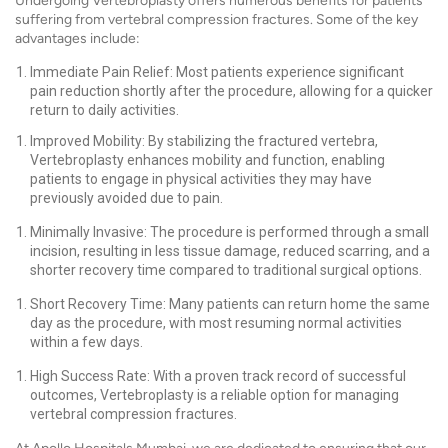
Undergoing Vertebroplasty offers numerous benefits for patients
suffering from vertebral compression fractures. Some of the key
advantages include:
Immediate Pain Relief: Most patients experience significant
pain reduction shortly after the procedure, allowing for a quicker
return to daily activities.
Improved Mobility: By stabilizing the fractured vertebra,
Vertebroplasty enhances mobility and function, enabling
patients to engage in physical activities they may have
previously avoided due to pain.
Minimally Invasive: The procedure is performed through a small
incision, resulting in less tissue damage, reduced scarring, and a
shorter recovery time compared to traditional surgical options.
Short Recovery Time: Many patients can return home the same
day as the procedure, with most resuming normal activities
within a few days.
High Success Rate: With a proven track record of successful
outcomes, Vertebroplasty is a reliable option for managing
vertebral compression fractures.