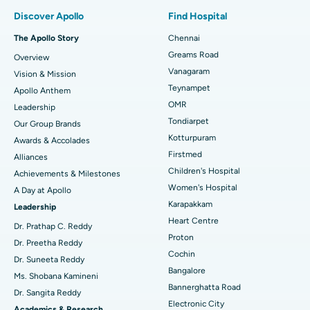
Find Pulmonologist
Minimally Invasive Subvastus Total Knee Replacement
Best Hospital in Paschim Boragaon, Guwahati
Discover Apollo
Find Hospital
Fast Track Daycare Knee Replacement
Best Hospital in P H Road, Chennai
The Apollo Story
Chennai
Find Dentist
Greams Road
Overview
Sleeve Gastrectomy
Best Heart Centre in Thousand Lights, Chennai
Vanagaram
Vision & Mission
Lasik Surgery
Best Hospital in Jubilee Hills, Hyderabad
Teynampet
Apollo Anthem
Find Pediatric
OMR
Leadership
Rhinoplasty
Best Hospital in Tondiarpet, Chennai
Tondiarpet
Our Group Brands
Kotturpuram
Awards & Accolades
Liposuction
Best Hospital in Kotturpuram, Chennai
Find Dermatologist
Firstmed
Alliances
Coronary Angiogram
Best Hospital in Kovai Road, Karur
Children's Hospital
Achievements & Milestones
Women's Hospital
A Day at Apollo
Transcatheter Aortic Valve Replacement
Best Hospital in Karapakkam, Chennai
Karapakkam
Find Urologist
Leadership
Heart Centre
MitraClip Valve Repair
Best Hospital in Arilova, Vizag
Dr. Prathap C. Reddy
Proton
Dr. Preetha Reddy
Minimally Invasive Cardiac Surgery
Best Hospital in Kanpur Road, Lucknow
Cochin
Find Diabetologist
Dr. Suneeta Reddy
Bangalore
Ms. Shobana Kamineni
Catheter Ablation
Best Hospital in Sector-26, Noida
Bannerghatta Road
Dr. Sangita Reddy
Electronic City
ACL Reconstruction Surgery
Best Hospital in Gandhinagar, Ahmedabad
Academics & Research