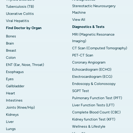
Stereotactic Neurosurgery
Tuberculosis (TB)
Machine
Ulcerative Colitis
View All
Viral Hepatitis
Diagnostics & Tests
Find Doctor by Organ
MRI (Magnetic Resonance
Bones
Imaging)
Brain
CT Scan (Computed Tomography)
Breast
PET-CT Scan
Colon
Coronary Angiogram
ENT (Ear, Nose, Throat)
Echocardiogram (ECHO)
Esophagus
Electrocardiogram (ECG)
Eyes
Endoscopy & Colonoscopy
Gallbladder
SGPT Test
Heart
Pulmonary Function Test (PFT)
Intestines
Liver Function Tests (LFT)
Joints (Knee/Hip)
Complete Blood Count (CBC)
Kidneys
Kidney function Test (KFT)
Liver
Wellness & Lifestyle
Lungs