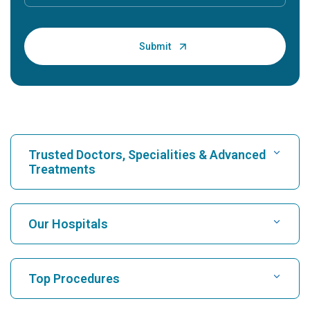
Trusted Doctors, Specialities & Advanced
Treatments
Find Hospital
Our Hospitals
Find Cardiologist
Best Hospital in Karukutty, Cochin
Top Procedures
Best Hospital in Greams Road, Chennai