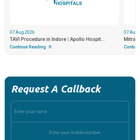
07.Aug.2026
07.Aug.
TAVI Procedure in Indore | Apollo Hospit...
MitraCl
Continue Reading
Continu
Request A Callback