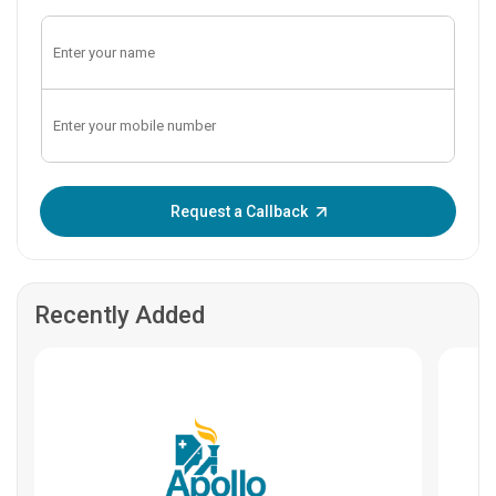
Enter OTP:
Request a Callback
Recently Added