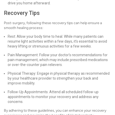
drive you home afterward.
Recovery Tips
Post-surgery, following these recovery tips can help ensure a
smooth healing process:
Rest: Allow your body time to heal. While many patients can
resume light activities within a few days, it’s essential to avoid
heavy lifting or strenuous activities for a few weeks.
Pain Management: Follow your doctor’s recommendations for
pain management, which may include prescribed medications
or over-the-counter pain relievers.
Physical Therapy: Engage in physical therapy as recommended
by your healthcare provider to strengthen your back and
improve mobility.
Follow-Up Appointments: Attend all scheduled follow-up
appointments to monitor your recovery and address any
concerns.
By adhering to these guidelines, you can enhance your recovery