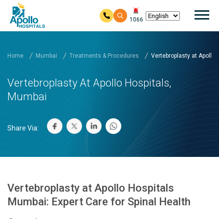
Mai
1066
Skip to main content
Home
Mumbai
Treatments & Procedures
Vertebroplasty at Apollo ..
Vertebroplasty At Apollo Hospitals,
Mumbai
Share Via:
Vertebroplasty at Apollo Hospitals
Mumbai: Expert Care for Spinal Health