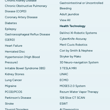
Chronic Kidney Disease
Gastrointestinal or Uncontrolled
Chronic Obstructive Pulmonary
Bleeding
Disease (COPD)
Adult jaundice
Coronary Artery Disease
View All
Diabetes
Health Technology
Epilepsy
DaVinci XI-Robotic Systems
Gastroesophageal Reflux Disease
CyberKnife-Accuray
(GERD)
Meril Cuvis Robotics
Heart Failure
Cori by Smith & Nephew
Herniated Disc
Stryker by Mako
Hypertension (High Blood
Pressure)
3D Neuro-navigation System
Irritable Bowel Syndrome (IBS)
3 TESLA MRI
Kidney Stones
LINAC
Lung Cancer
ECMO
Migraine
MOSES 2.0 System
PCOD/PCOS
Rezum Water Vapor Therapy
Parkinson's Disease
128 Slice CT SCAN
Stroke
ESWT
Thyroid Disorders
AI Diagnostics