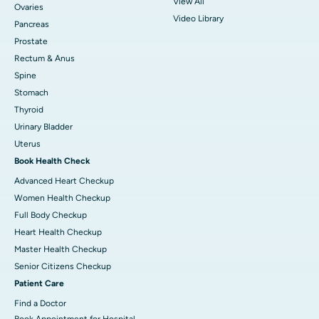
View All
Ovaries
Video Library
Pancreas
Prostate
Rectum & Anus
Spine
Stomach
Thyroid
Urinary Bladder
Uterus
Book Health Check
Advanced Heart Checkup
Women Health Checkup
Full Body Checkup
Heart Health Checkup
Master Health Checkup
Senior Citizens Checkup
Patient Care
Find a Doctor
Book Appointment for Hospital