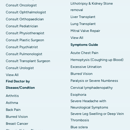
Lithotripsy & Kidney Stone
Consult Oncologist
removal
Consult Ophthalmologist
Liver Transplant
Consult Orthopaedician
Lung Transplant
Consult Pediatrician
Mitral Valve Repair
Consult Physiotherapist
View All
Consult Plastic Surgeon
Symptoms Guide
Consult Psychiatrist
Acute Chest Pain
Consult Pulmonologist
Hemoptysis (Coughing up Blood)
Consult Transplant Surgeon
Excessive Urination
Consult Urologist
Blurred Vision
View All
Paralysis or Severe Numbness
Find Doctor by
Disease/Condtion
Cervical lymphadenopathy
Esophoria
Arthritis
Severe Headache with
Asthma
Neurological Symptoms
Back Pain
Severe Leg Swelling or Deep Vein
Blurred Vision
Thrombosis
Breast Cancer
Blue sclera