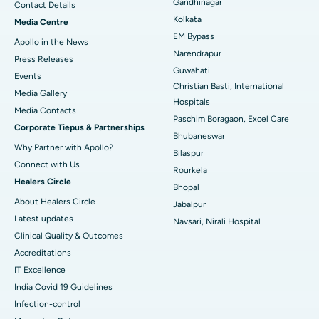
Gandhinagar
Contact Details
Best Hospital in KK Nagar, Madurai
Kolkata
Media Centre
EM Bypass
Apollo in the News
Best Hospital in Ramji Nagar, Nellore
Narendrapur
Press Releases
Guwahati
Best Hospital in Sector-19, Rourkela
Events
Christian Basti, International
Media Gallery
Best Hospital in Swargate, Pune
Hospitals
​​​​​​​Media Contacts
Paschim Boragaon, Excel Care
Corporate Tiepus & Partnerships
Best Women’s Cancer Hospital in South Delhi
Bhubaneswar
Why Partner with Apollo?
Bilaspur
Connect with Us
Rourkela
Healers Circle
Bhopal
About Healers Circle
Jabalpur
Latest updates
Navsari, Nirali Hospital
Clinical Quality & Outcomes
Accreditations
IT Excellence
India Covid 19 Guidelines
Infection-control