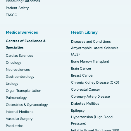
Measuring Outcomes
Patient Safety
TASCC
Medical Services
Health Library
Centres of Excellence &
Diseases and Conditions
Specialties
Amyotrophic Lateral Sclerosis
(ALS)
Cardiac Sciences
Bone Marrow Transplant
Oncology
Brain Cancer
Neurosciences
Breast Cancer
Gastroenterology
Chronic Kidney Disease (CKD)
Urology
Colorectal Cancer
Organ Transplantation
Coronary Artery Disease
Pulmonology
Diabetes Mellitus
Obtestrics & Gynaecology
Epilepsy
Internal Medicine
Hypertension (High Blood
Vascular Surgery
Pressure)
Paediatrics
Irritable Bowel Syndrome (IBS)