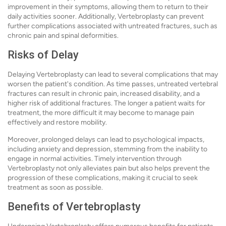
improvement in their symptoms, allowing them to return to their
daily activities sooner. Additionally, Vertebroplasty can prevent
further complications associated with untreated fractures, such as
chronic pain and spinal deformities.
Risks of Delay
Delaying Vertebroplasty can lead to several complications that may
worsen the patient's condition. As time passes, untreated vertebral
fractures can result in chronic pain, increased disability, and a
higher risk of additional fractures. The longer a patient waits for
treatment, the more difficult it may become to manage pain
effectively and restore mobility.
Moreover, prolonged delays can lead to psychological impacts,
including anxiety and depression, stemming from the inability to
engage in normal activities. Timely intervention through
Vertebroplasty not only alleviates pain but also helps prevent the
progression of these complications, making it crucial to seek
treatment as soon as possible.
Benefits of Vertebroplasty