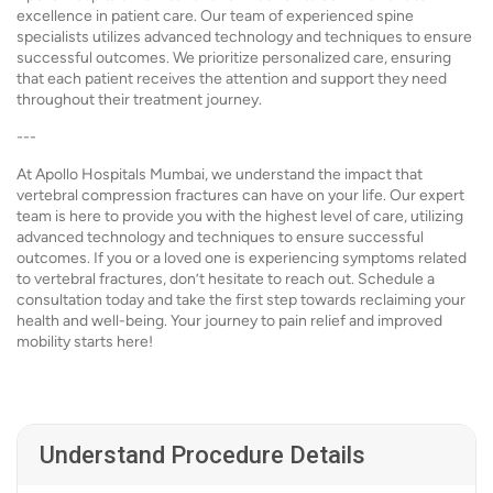
excellence in patient care. Our team of experienced spine
specialists utilizes advanced technology and techniques to ensure
successful outcomes. We prioritize personalized care, ensuring
that each patient receives the attention and support they need
throughout their treatment journey.
---
At Apollo Hospitals Mumbai, we understand the impact that
vertebral compression fractures can have on your life. Our expert
team is here to provide you with the highest level of care, utilizing
advanced technology and techniques to ensure successful
outcomes. If you or a loved one is experiencing symptoms related
to vertebral fractures, don’t hesitate to reach out. Schedule a
consultation today and take the first step towards reclaiming your
health and well-being. Your journey to pain relief and improved
mobility starts here!
Understand Procedure Details