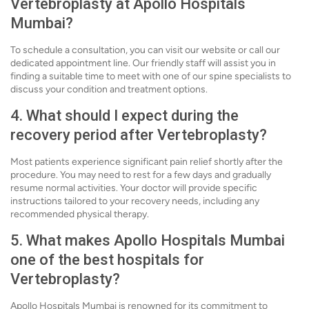
Vertebroplasty at Apollo Hospitals
Mumbai?
To schedule a consultation, you can visit our website or call our
dedicated appointment line. Our friendly staff will assist you in
finding a suitable time to meet with one of our spine specialists to
discuss your condition and treatment options.
4. What should I expect during the
recovery period after Vertebroplasty?
Most patients experience significant pain relief shortly after the
procedure. You may need to rest for a few days and gradually
resume normal activities. Your doctor will provide specific
instructions tailored to your recovery needs, including any
recommended physical therapy.
5. What makes Apollo Hospitals Mumbai
one of the best hospitals for
Vertebroplasty?
Apollo Hospitals Mumbai is renowned for its commitment to