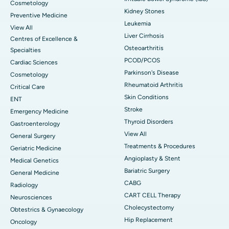
Cosmetology
Kidney Stones
Preventive Medicine
Leukemia
View All
Liver Cirrhosis
Centres of Excellence &
Osteoarthritis
Specialties
PCOD/PCOS
Cardiac Sciences
Parkinson's Disease
Cosmetology
Rheumatoid Arthritis
Critical Care
Skin Conditions
ENT
Stroke
Emergency Medicine
Thyroid Disorders
Gastroenterology
View All
General Surgery
Treatments & Procedures
Geriatric Medicine
Angioplasty & Stent
Medical Genetics
Bariatric Surgery
General Medicine
CABG
Radiology
CART CELL Therapy
Neurosciences
Cholecystectomy
Obtestrics & Gynaecology
Hip Replacement
Oncology