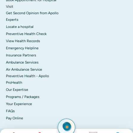
Visit
Get Second Opinion from Apollo
Experts
Locate a hospital
Preventive Health Check
View Health Records
Emergency Helpline
Insurance Partners
Ambulance Services
Air Ambulance Service
Preventive Health - Apollo
ProHealth
Our Expertise
Programs / Packages
Your Experience
FAQs
Pay Online