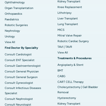
Kidney Transplant
Ophthalmology
Knee Replacement
Organ Transplantation
Lithotripsy
Orthopaedics
Liver Transplant
Paediatrics
Lung Transplant
Robotic Surgeries
MICS
Nephrology
Mitral Valve Repair
Urology
Robotic Cardiac Surgery
View All
TAVI | TAVR
Find Doctor By Speciality
View All
Consult Cardiologist
Treatments & Procedures
Consult ENT Specialist
Angioplasty & Stent
Consult Gastroenterologist
BMT
Consult General Physician
CABG
Consult General Surgeon
CART CELL Therapy
Consult Gynecologist
Cholecystectomy | Gall Bladder
Consult Infectious Diseases
Removal
Specialist
Hysterectomy
Consult Nephrologist
Kidney Transplant
Consult Neurologist