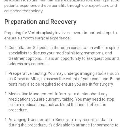
At Apollo Hospitals Mumbai, we are dedicated to ensuring that our
patients experience these benefits through our expert care and
advanced technology.
Preparation and Recovery
Preparing for Vertebroplasty involves several important steps to
ensure a smooth surgical experience:
Consultation: Schedule a thorough consultation with our spine
specialists to discuss your medical history, symptoms, and
treatment options. This is an opportunity to ask questions and
address any concerns.
Preoperative Testing: You may undergo imaging studies, such
as X-rays or MRIs, to assess the extent of your condition. Blood
tests may also be required to ensure you are fit for surgery.
Medication Management: Inform your doctor about any
medications you are currently taking. You may need to stop
certain medications, such as blood thinners, before the
procedure.
Arranging Transportation: Since you may receive sedation
during the procedure, it’s advisable to arrange for someone to