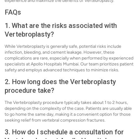
experience and maximize the benefits of Vertebroplasty.
FAQs
1. What are the risks associated with
Vertebroplasty?
While Vertebroplasty is generally safe, potential risks include
infection, bleeding, and cement leakage. However, these
complications are rare, especially when performed by experienced
specialists at Apollo Hospitals Mumbai. Our team prioritizes patient
safety and employs advanced techniques to minimize risks.
2. How long does the Vertebroplasty
procedure take?
The Vertebroplasty procedure typically takes about 1 to 2 hours,
depending on the complexity of the case. Patients are usually able
to go home the same day, making it a convenient option for those
seeking relief from vertebral compression fractures.
3. How do I schedule a consultation for