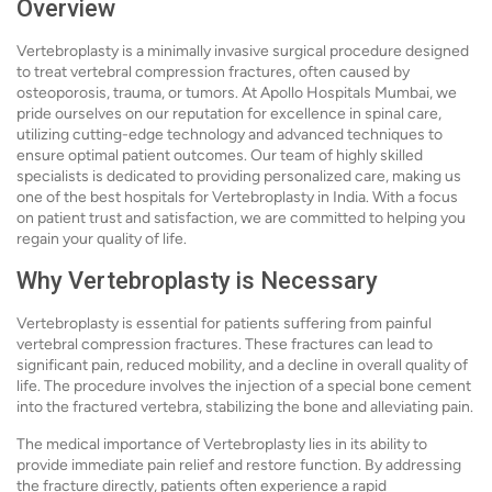
Overview
Vertebroplasty is a minimally invasive surgical procedure designed
to treat vertebral compression fractures, often caused by
osteoporosis, trauma, or tumors. At Apollo Hospitals Mumbai, we
pride ourselves on our reputation for excellence in spinal care,
utilizing cutting-edge technology and advanced techniques to
ensure optimal patient outcomes. Our team of highly skilled
specialists is dedicated to providing personalized care, making us
one of the best hospitals for Vertebroplasty in India. With a focus
on patient trust and satisfaction, we are committed to helping you
regain your quality of life.
Why Vertebroplasty is Necessary
Vertebroplasty is essential for patients suffering from painful
vertebral compression fractures. These fractures can lead to
significant pain, reduced mobility, and a decline in overall quality of
life. The procedure involves the injection of a special bone cement
into the fractured vertebra, stabilizing the bone and alleviating pain.
The medical importance of Vertebroplasty lies in its ability to
provide immediate pain relief and restore function. By addressing
the fracture directly, patients often experience a rapid