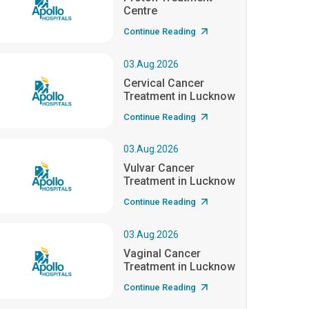
Centre
Continue Reading
03.Aug.2026
Cervical Cancer
Treatment in Lucknow
Continue Reading
03.Aug.2026
Vulvar Cancer
Treatment in Lucknow
Continue Reading
03.Aug.2026
Vaginal Cancer
Treatment in Lucknow
Continue Reading