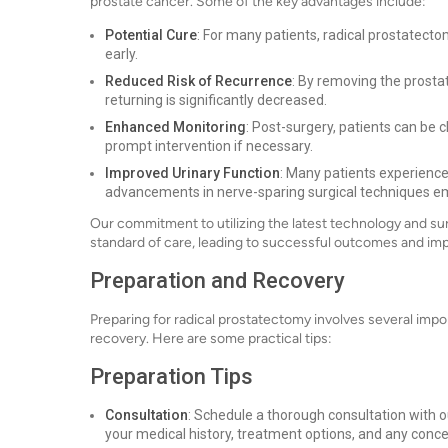
prostate cancer. Some of the key advantages include:
Potential Cure
: For many patients, radical prostatecto
early.
Reduced Risk of Recurrence
: By removing the prostat
returning is significantly decreased.
Enhanced Monitoring
: Post-surgery, patients can be 
prompt intervention if necessary.
Improved Urinary Function
: Many patients experience
advancements in nerve-sparing surgical techniques e
Our commitment to utilizing the latest technology and su
standard of care, leading to successful outcomes and impro
Preparation and Recovery
Preparing for radical prostatectomy involves several imp
recovery. Here are some practical tips:
Preparation Tips
Consultation
: Schedule a thorough consultation with o
your medical history, treatment options, and any conc