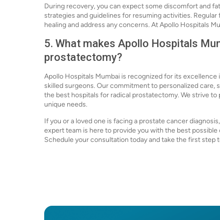
During recovery, you can expect some discomfort and fat
strategies and guidelines for resuming activities. Regula
healing and address any concerns. At Apollo Hospitals Mu
5. What makes Apollo Hospitals Mumb
prostatectomy?
Apollo Hospitals Mumbai is recognized for its excellence 
skilled surgeons. Our commitment to personalized care, s
the best hospitals for radical prostatectomy. We strive to 
unique needs.
If you or a loved one is facing a prostate cancer diagnosi
expert team is here to provide you with the best possibl
Schedule your consultation today and take the first step t