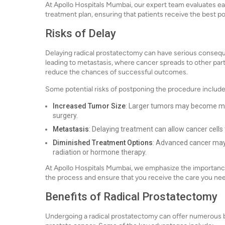
At Apollo Hospitals Mumbai, our expert team evaluates e
treatment plan, ensuring that patients receive the best po
Risks of Delay
Delaying radical prostatectomy can have serious consequ
leading to metastasis, where cancer spreads to other par
reduce the chances of successful outcomes.
Some potential risks of postponing the procedure include
Increased Tumor Size
: Larger tumors may become mo
surgery.
Metastasis
: Delaying treatment can allow cancer cell
Diminished Treatment Options
: Advanced cancer may 
radiation or hormone therapy.
At Apollo Hospitals Mumbai, we emphasize the importance 
the process and ensure that you receive the care you ne
Benefits of Radical Prostatectomy
Undergoing a radical prostatectomy can offer numerous ben