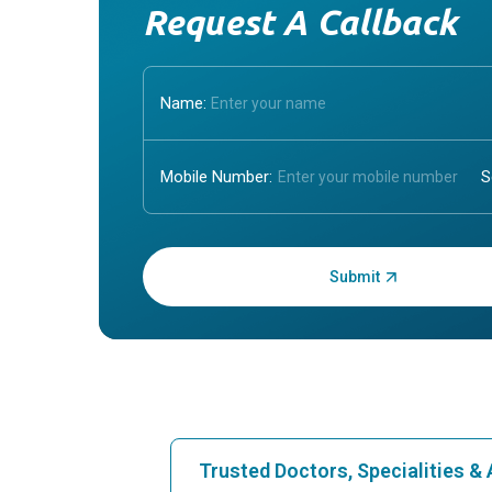
Request A Callback
Name:
Mobile Number:
Enter OTP:
Trusted Doctors, Specialities 