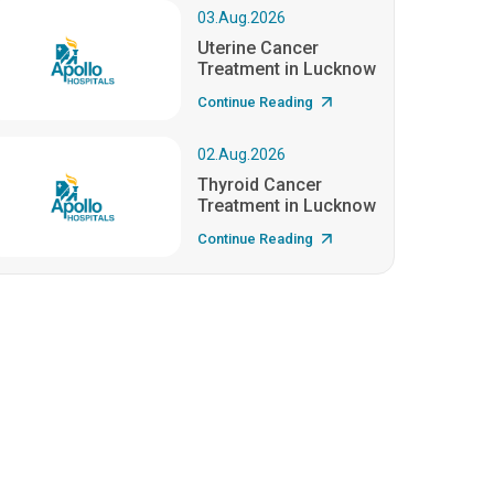
03.Aug.2026
Uterine Cancer
Treatment in Lucknow
Continue Reading
02.Aug.2026
Thyroid Cancer
Treatment in Lucknow
Continue Reading