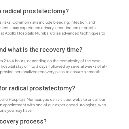
th radical prostatectomy?
s risks. Common risks include bleeding, infection, and
atients may experience urinary incontinence or erectile
at Apollo Hospitals Mumbai utilize advanced techniques to
nd what is the recovery time?
om 2 to 4 hours, depending on the complexity of the case.
 hospital stay of 1 to 3 days, followed by several weeks of at-
 provide personalized recovery plans to ensure a smooth
 for radical prostatectomy?
ollo Hospitals Mumbai, you can visit our website or call our
p an appointment with one of our experienced urologists, who
ions you may have.
recovery process?