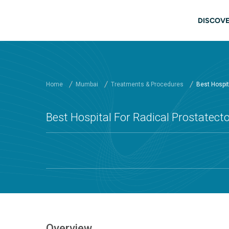
Skip to main content
Mai
DISCOVE
Home
Mumbai
Treatments & Procedures
Best Hospita
Best Hospital For Radical Prostatect
Overview