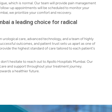
igue, which is normal. Our team will provide pain management
r follow-up appointments will be scheduled to monitor your
mbai, we prioritize your comfort and recovery.
ai a leading choice for radical
in urological care, advanced technology, and a team of highly
uccessful outcomes, and patient trust sets us apart as one of
provide the highest standard of care tailored to each patient's
s, don’t hesitate to reach out to Apollo Hospitals Mumbai. Our
e care and support throughout your treatment journey.
owards a healthier future.