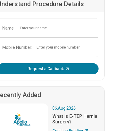
Understand Procedure Details
Name:
Mobile Number:
Enter OTP:
Request a Callback
ecently Added
06.Aug.2026
What is E-TEP Hernia
Surgery?
Continue Reading