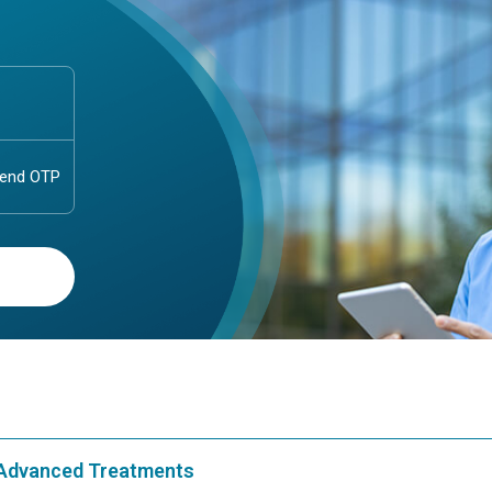
& Advanced Treatments