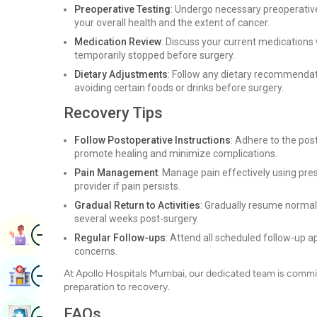
Preoperative Testing
: Undergo necessary preoperative
your overall health and the extent of cancer.
Medication Review
: Discuss your current medications
temporarily stopped before surgery.
Dietary Adjustments
: Follow any dietary recommendat
avoiding certain foods or drinks before surgery.
Recovery Tips
Follow Postoperative Instructions
: Adhere to the pos
promote healing and minimize complications.
Pain Management
: Manage pain effectively using pre
provider if pain persists.
Gradual Return to Activities
: Gradually resume normal 
several weeks post-surgery.
Image
Book Appointment
Regular Follow-ups
: Attend all scheduled follow-up 
concerns.
Image
At Apollo Hospitals Mumbai, our dedicated team is commit
Find Hospital
preparation to recovery.
Image
FAQs
Book Health Checkup