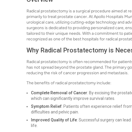
Radical prostatectomy is a surgical procedure aimed at r
primarily to treat prostate cancer. At Apollo Hospitals Mu
urological care, utilizing cutting-edge technology and adv
surgeons is dedicated to providing personalized care, ens
tailored to their unique needs. With a commitment to pat
recognized as one of the best hospitals for radical prosta
Why Radical Prostatectomy is Nece
Radical prostatectomy is often recommended for patients
has not spread beyond the prostate gland. The primary goa
reducing the risk of cancer progression and metastasis.
The benefits of radical prostatectomy include:
Complete Removal of Cancer
: By excising the prosta
which can significantly improve survival rates.
Symptom Relief
: Patients often experience relief fr
difficulties and pelvic pain.
Improved Quality of Life
: Successful surgery can lead t
life.