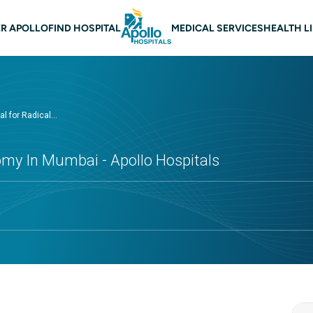
n navigation Mumbai
R APOLLO
FIND HOSPITAL
MEDICAL SERVICES
HEALTH L
l for Radical...
omy In Mumbai - Apollo Hospitals