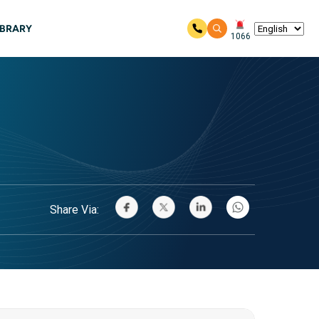
IBRARY
1066
Share Via: