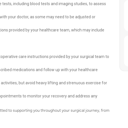
 tests, including blood tests and imaging studies, to assess
 with your doctor, as some may need to be adjusted or
ions provided by your healthcare team, which may include
toperative care instructions provided by your surgical team to
scribed medications and follow up with your healthcare
activities, but avoid heavy lifting and strenuous exercise for
appointments to monitor your recovery and address any
ted to supporting you throughout your surgical journey, from