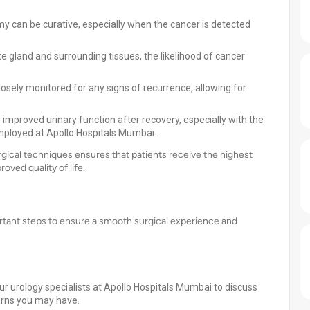
my can be curative, especially when the cancer is detected
e gland and surrounding tissues, the likelihood of cancer
closely monitored for any signs of recurrence, allowing for
 improved urinary function after recovery, especially with the
mployed at Apollo Hospitals Mumbai.
rgical techniques ensures that patients receive the highest
ved quality of life.
ortant steps to ensure a smooth surgical experience and
ur urology specialists at Apollo Hospitals Mumbai to discuss
erns you may have.