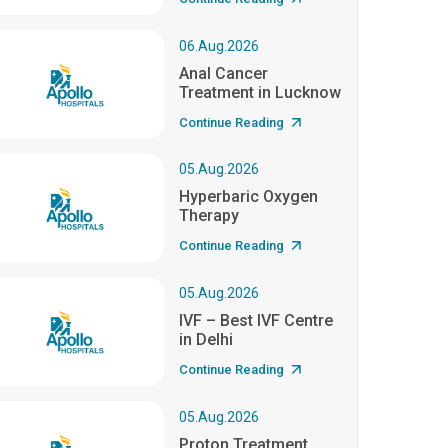
06.Aug.2026
Anal Cancer
Treatment in Lucknow
Continue Reading
05.Aug.2026
Hyperbaric Oxygen
Therapy
Continue Reading
05.Aug.2026
IVF – Best IVF Centre
in Delhi
Continue Reading
05.Aug.2026
Proton Treatment