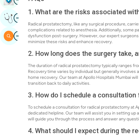
1. What are the risks associated wi
Image
Get Expert Opinion
Radical prostatectomy, like any surgical procedure, carrie
complications related to anesthesia. Additionally, some p
Image
Search
dysfunction post-surgery. However, our expert surgeons 
minimize these risks and enhance recovery.
2. How long does the surgery take, a
The duration of radical prostatectomy typically ranges fr
Recovery time varies by individual but generally involves a
home recovery. Our team at Apollo Hospitals Mumbai will
transition back to daily activities.
3. How do I schedule a consultation
To schedule a consultation for radical prostatectomy at Ap
dedicated helpline. Our team will assist you in setting u
will guide you through the process and answer any quest
4. What should I expect during the 