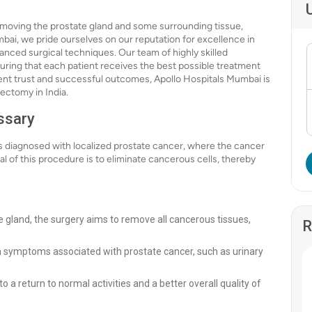
emoving the prostate gland and some surrounding tissue,
mbai, we pride ourselves on our reputation for excellence in
anced surgical techniques. Our team of highly skilled
uring that each patient receives the best possible treatment
ient trust and successful outcomes, Apollo Hospitals Mumbai is
tectomy in India.
ssary
 diagnosed with localized prostate cancer, where the cancer
l of this procedure is to eliminate cancerous cells, thereby
te gland, the surgery aims to remove all cancerous tissues,
R
om symptoms associated with prostate cancer, such as urinary
o a return to normal activities and a better overall quality of