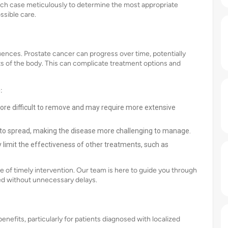
ach case meticulously to determine the most appropriate
ssible care.
ences. Prostate cancer can progress over time, potentially
ts of the body. This can complicate treatment options and
:
re difficult to remove and may require more extensive
s to spread, making the disease more challenging to manage.
limit the effectiveness of other treatments, such as
of timely intervention. Our team is here to guide you through
ed without unnecessary delays.
efits, particularly for patients diagnosed with localized