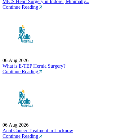
MICS Heart Surgery in Indore | Minimally...
Continue Reading
06.Aug.2026
What is E-TEP Hernia Surgery?
Continue Reading
06.Aug.2026
Anal Cancer Treatment in Lucknow
Continue Reading