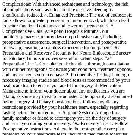
Complications: With advanced techniques and technology, the risk
of complications such as infection or excessive bleeding is
significantly reduced. 4. Enhanced Precision: The use of endoscopic
tools allows for greater precision in tumor removal, which can lead
to better functional outcomes and lower recurrence rates. 5.
Comprehensive Care: At Apollo Hospitals Mumbai, our
multidisciplinary team provides comprehensive care, including
preoperative assessments, surgical intervention, and postoperative
follow-up, ensuring a seamless experience for our patients. ##
Preparation and Recovery Preparing for Neuro Endoscopic Surgery
for Pituitary Tumors involves several important steps: ###
Preparation Tips 1. Consultation: Schedule a thorough consultation
with our neurosurgeons to discuss your condition, treatment options,
and any concerns you may have. 2. Preoperative Testing: Undergo
necessary imaging studies and blood tests as recommended by your
healthcare team to ensure you are fit for surgery. 3. Medication
Management: Inform your doctor about any medications you are
taking, as some may need to be adjusted or temporarily discontinued
before surgery. 4. Dietary Considerations: Follow any dietary
restrictions provided by your healthcare team, especially regarding
fasting before the procedure. 5. Support System: Arrange for a
family member or friend to accompany you on the day of surgery
and assist you during your recovery. ### Recovery Tips 1. Follow
Postoperative Instructions: Adhere to the postoperative care plan
provided by your healthcare team, including medication schedules