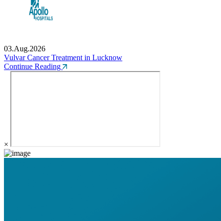
03.Aug.2026
Vulvar Cancer Treatment in Lucknow
Continue Reading
×