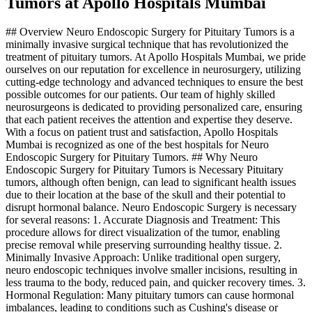
Tumors at Apollo Hospitals Mumbai
## Overview Neuro Endoscopic Surgery for Pituitary Tumors is a
minimally invasive surgical technique that has revolutionized the
treatment of pituitary tumors. At Apollo Hospitals Mumbai, we pride
ourselves on our reputation for excellence in neurosurgery, utilizing
cutting-edge technology and advanced techniques to ensure the best
possible outcomes for our patients. Our team of highly skilled
neurosurgeons is dedicated to providing personalized care, ensuring
that each patient receives the attention and expertise they deserve.
With a focus on patient trust and satisfaction, Apollo Hospitals
Mumbai is recognized as one of the best hospitals for Neuro
Endoscopic Surgery for Pituitary Tumors. ## Why Neuro
Endoscopic Surgery for Pituitary Tumors is Necessary Pituitary
tumors, although often benign, can lead to significant health issues
due to their location at the base of the skull and their potential to
disrupt hormonal balance. Neuro Endoscopic Surgery is necessary
for several reasons: 1. Accurate Diagnosis and Treatment: This
procedure allows for direct visualization of the tumor, enabling
precise removal while preserving surrounding healthy tissue. 2.
Minimally Invasive Approach: Unlike traditional open surgery,
neuro endoscopic techniques involve smaller incisions, resulting in
less trauma to the body, reduced pain, and quicker recovery times. 3.
Hormonal Regulation: Many pituitary tumors can cause hormonal
imbalances, leading to conditions such as Cushing's disease or