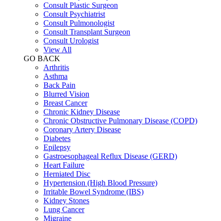
Consult Plastic Surgeon
Consult Psychiatrist
Consult Pulmonologist
Consult Transplant Surgeon
Consult Urologist
View All
GO BACK
Arthritis
Asthma
Back Pain
Blurred Vision
Breast Cancer
Chronic Kidney Disease
Chronic Obstructive Pulmonary Disease (COPD)
Coronary Artery Disease
Diabetes
Epilepsy
Gastroesophageal Reflux Disease (GERD)
Heart Failure
Herniated Disc
Hypertension (High Blood Pressure)
Irritable Bowel Syndrome (IBS)
Kidney Stones
Lung Cancer
Migraine