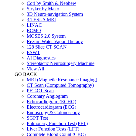
Cori by Smith & Nephew
Stryker by Mako
3D Neuro-navigation System
3 TESLA MRI
LINAC
ECMO
MOSES 2.0 System
Rezum Water Vapor Therapy
128 Slice CT SCAN
ESWT
AI Diagnostics
Stereotactic Neurosurgery Machine
View All
GO BACK
MRI (Magnetic Resonance Imaging)
CT Scan (Computed Tomography)
PET-CT Scan
Coronary Angiogram
Echocardiogram (ECHO)
Electrocardiogram (ECG)
Endoscopy & Colonoscopy
SGPT Test
Pulmonary Function Test (PFT)
Liver Function Tests (LFT)
Complete Blood Count (CBC)