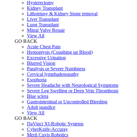
Hysterectomy
Kidney Transplant
Lithotripsy & Kidney Stone removal
Liver Transplant
Lung Transplant
Mitral Valve Repair
View All
GO BACK
Acute Chest Pain
Hemoptysis (Coughing up Blood)
Excessive Urination
Blurred Vision
Paralysis or Severe Numbness
Cervical lymphadenopathy
Esophoria
Severe Headache with Neurological Symptoms
Severe Leg Swelling or Deep Vein Thrombosis
Blue sclera
Gastrointestinal or Uncontrolled Bleeding
Adult jaundice
View All
GO BACK
DaVinci XI-Robotic Systems
CyberKnife-Accuray
Meril Cuvis Robotics