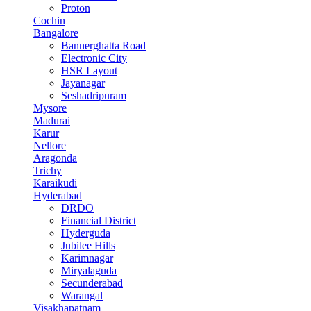
Proton
Cochin
Bangalore
Bannerghatta Road
Electronic City
HSR Layout
Jayanagar
Seshadripuram
Mysore
Madurai
Karur
Nellore
Aragonda
Trichy
Karaikudi
Hyderabad
DRDO
Financial District
Hyderguda
Jubilee Hills
Karimnagar
Miryalaguda
Secunderabad
Warangal
Visakhapatnam