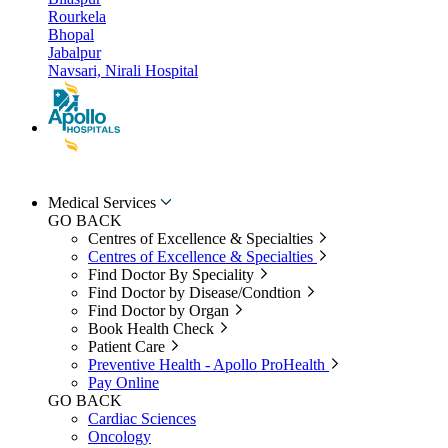
Rourkela
Bhopal
Jabalpur
Navsari, Nirali Hospital
Medical Services
GO BACK
Centres of Excellence & Specialties
Centres of Excellence & Specialties
Find Doctor By Speciality
Find Doctor by Disease/Condtion
Find Doctor by Organ
Book Health Check
Patient Care
Preventive Health - Apollo ProHealth
Pay Online
GO BACK
Cardiac Sciences
Oncology