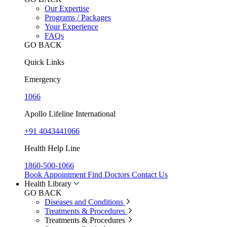
Our Expertise
Programs / Packages
Your Experience
FAQs
GO BACK
Quick Links
Emergency
1066
Apollo Lifeline International
+91 4043441066
Health Help Line
1860-500-1066
Book Appointment
Find Doctors
Contact Us
Health Library
GO BACK
Diseases and Conditions
Treatments & Procedures
Treatments & Procedures