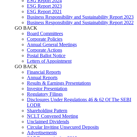
ESG Report 2024
ESG Report 2023
ESG Report 2021
Business Responsibility and Sustainability Report 2023
Business Responsibility and Sustainability Report 2022
GO BACK
Board Committees
Corporate Policies
Annual General Meetings
Corporate Actions
Postal Ballot Notice
Letters of Appointment
GO BACK
Financial Reports
Annual Reports
Results & Earnings Presentations
Investor Presentation
Regulatory Filings
Disclosures Under Regulations 46 & 62 Of The SEBI
LODR
Shareholding Pattern
NCLT Convened Meeting
Unclaimed Dividends
Circular Inviting Unsecured Deposits
Advertisements