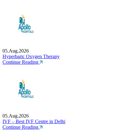
05.Aug.2026
Hyperbaric Oxygen Therapy
Continue Reading
05.Aug.2026
IVF – Best IVF Centre in Delhi
Continue Reading