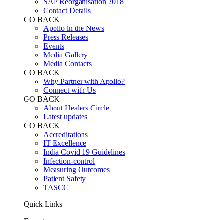
SAP Reorganisation 2018
Contact Details
GO BACK
Apollo in the News
Press Releases
Events
Media Gallery
​​​​​​​Media Contacts
GO BACK
Why Partner with Apollo?
Connect with Us
GO BACK
About Healers Circle
Latest updates
GO BACK
Accreditations
IT Excellence
India Covid 19 Guidelines
Infection-control
Measuring Outcomes
Patient Safety
TASCC
Quick Links