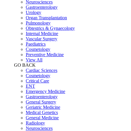
Neurosciences
Gastroenterology
Urology
Organ Transplantation
Pulmonology
Obtestrics & Gynaecology
Internal Medicine
Vascular Surgery
Paediatrics
Cosmetology
Preventive Medicine
View All
GO BACK
Cardiac Sciences
Cosmetology
Critical Care
ENT
Emergency Medicine
Gastroenterology
General Surgery
Geriatric Medicine
Medical Genetics
General Medicine
Radiology
Neurosciences