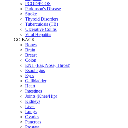
PCOD/PCOS
Parkinson's Disease
Stroke
Thyroid Disorders
Tuberculosis (TB)
Ulcerative Colitis
Viral Hepatitis
GO BACK
Bones
Brain
Breast
Colon
ENT (Ear, Nose, Throat)
Esophagus
Eyes
Gallbladder
Heart
Intestines
Joints (Knee/Hip)
Kidneys
Liver
Lungs
Ovaries
Pancreas
Prostate