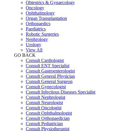
Obtestrics & Gynaecology
Oncology
Ophthalmology
Organ Transplantation
Orthopaedics
Paediatrics
Robotic Surgeries
Nephrology
Urology
View All
GO BACK
Consult Cardiologist
Consult ENT Specialist
Consult Gastroenterologist
Consult General Physician
Consult General Surgeon
Consult Gynecologist
Consult Infectious Diseases Specialist
Consult Nephrologist
Consult Neurologist
Consult Oncologist
Consult Ophthalmologist
Consult Orthopaedician
Consult Pediatrician
Consult Physiotherapist