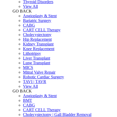
Thyroid Disorders
View All
GO BACK
Angioplasty & Stent
Bariatric Surgery
CABG
CART CELL Therapy
Cholecystectomy
Hip Replacement
Kidney Transplant
Knee Replacement
Lithotripsy
Liver Transplant
Lung Transplant
MICS
Mitral Valve Repair
Robotic Cardiac Surgery
TAVI | TAVR
View All
GO BACK
Angioplasty & Stent
BMT
CABG
CART CELL Therapy
Cholecystectomy | Gall Bladder Removal