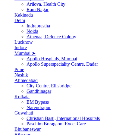
Arilova, Health City
Ram Nagar
Kakinada
Delhi
Indraprastha
Noida
Athenaa, Defence Colony
Lucknow
Indore
Mumbai ➤
Apollo Hospitals, Mumbai
Apollo Superspeciality Centre, Dadar
Pune
Nashik
Ahmedabad
City Centre, Ellisbridge
Gandhinagar
Kolkata
EM Bypass
Narendrapur
Guwahati
Christian Basti, International Hospitals
Paschim Boragaon, Excel Care
Bhubaneswar
Bilaspur