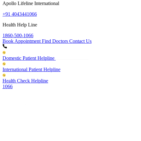
Apollo Lifeline International
+91 4043441066
Health Help Line
1860-500-1066
Book Appointment
Find Doctors
Contact Us
Domestic Patient Helpline
International Patient Helpline
Health Check Helpline
1066