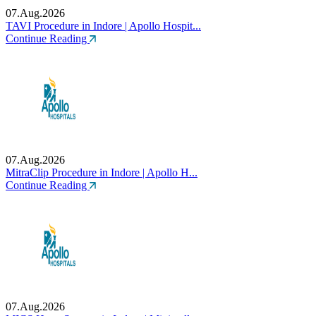
07.Aug.2026
TAVI Procedure in Indore | Apollo Hospit...
Continue Reading
07.Aug.2026
MitraClip Procedure in Indore | Apollo H...
Continue Reading
07.Aug.2026