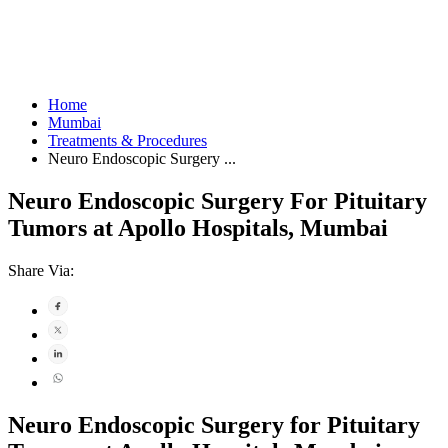
Home
Mumbai
Treatments & Procedures
Neuro Endoscopic Surgery ...
Neuro Endoscopic Surgery For Pituitary
Tumors at Apollo Hospitals, Mumbai
Share Via:
Neuro Endoscopic Surgery for Pituitary