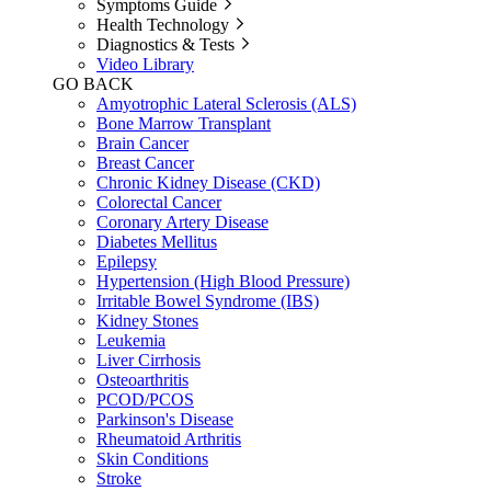
Symptoms Guide
Health Technology
Diagnostics & Tests
Video Library
GO BACK
Amyotrophic Lateral Sclerosis (ALS)
Bone Marrow Transplant
Brain Cancer
Breast Cancer
Chronic Kidney Disease (CKD)
Colorectal Cancer
Coronary Artery Disease
Diabetes Mellitus
Epilepsy
Hypertension (High Blood Pressure)
Irritable Bowel Syndrome (IBS)
Kidney Stones
Leukemia
Liver Cirrhosis
Osteoarthritis
PCOD/PCOS
Parkinson's Disease
Rheumatoid Arthritis
Skin Conditions
Stroke