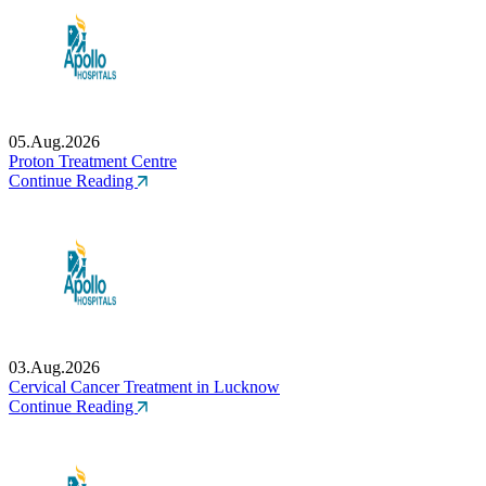
05.Aug.2026
Proton Treatment Centre
Continue Reading
03.Aug.2026
Cervical Cancer Treatment in Lucknow
Continue Reading