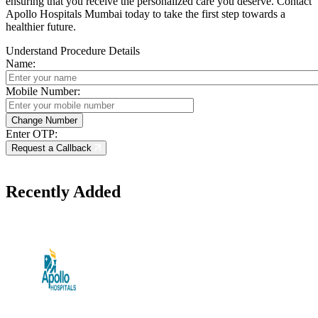
ensuring that you receive the personalized care you deserve. Contact
Apollo Hospitals Mumbai today to take the first step towards a
healthier future.
Understand Procedure Details
Name:
Mobile Number:
Enter OTP:
Request a Callback
Recently Added