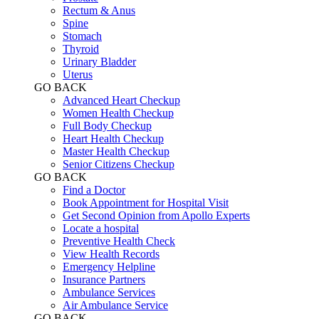
Rectum & Anus
Spine
Stomach
Thyroid
Urinary Bladder
Uterus
GO BACK
Advanced Heart Checkup
Women Health Checkup
Full Body Checkup
Heart Health Checkup
Master Health Checkup
Senior Citizens Checkup
GO BACK
Find a Doctor
Book Appointment for Hospital Visit
Get Second Opinion from Apollo Experts
Locate a hospital
Preventive Health Check
View Health Records
Emergency Helpline
Insurance Partners
Ambulance Services
Air Ambulance Service
GO BACK