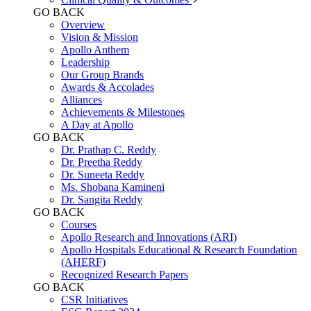
GO BACK
Overview
Vision & Mission
Apollo Anthem
Leadership
Our Group Brands
Awards & Accolades
Alliances
Achievements & Milestones
A Day at Apollo
GO BACK
Dr. Prathap C. Reddy
Dr. Preetha Reddy
Dr. Suneeta Reddy
Ms. Shobana Kamineni
Dr. Sangita Reddy
GO BACK
Courses
Apollo Research and Innovations (ARI)
Apollo Hospitals Educational & Research Foundation
(AHERF)
Recognized Research Papers
GO BACK
CSR Initiatives