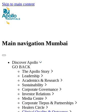
Skip to main content
Main navigation Mumbai
Discover Apollo
GO BACK
The Apollo Story
Leadership
Academics & Research
Sustainability
Corporate Governance
Investor Relations
Media Centre
Corporate Tiepus & Partnerships
Healers Circle
Clinical Quality & Outcomes