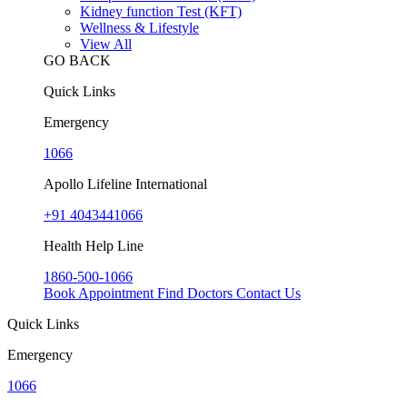
Kidney function Test (KFT)
Wellness & Lifestyle
View All
GO BACK
Quick Links
Emergency
1066
Apollo Lifeline International
+91 4043441066
Health Help Line
1860-500-1066
Book Appointment
Find Doctors
Contact Us
Quick Links
Emergency
1066