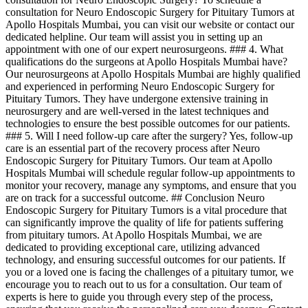
consultation for Neuro Endoscopic Surgery for Pituitary Tumors at
Apollo Hospitals Mumbai, you can visit our website or contact our
dedicated helpline. Our team will assist you in setting up an
appointment with one of our expert neurosurgeons. ### 4. What
qualifications do the surgeons at Apollo Hospitals Mumbai have?
Our neurosurgeons at Apollo Hospitals Mumbai are highly qualified
and experienced in performing Neuro Endoscopic Surgery for
Pituitary Tumors. They have undergone extensive training in
neurosurgery and are well-versed in the latest techniques and
technologies to ensure the best possible outcomes for our patients.
### 5. Will I need follow-up care after the surgery? Yes, follow-up
care is an essential part of the recovery process after Neuro
Endoscopic Surgery for Pituitary Tumors. Our team at Apollo
Hospitals Mumbai will schedule regular follow-up appointments to
monitor your recovery, manage any symptoms, and ensure that you
are on track for a successful outcome. ## Conclusion Neuro
Endoscopic Surgery for Pituitary Tumors is a vital procedure that
can significantly improve the quality of life for patients suffering
from pituitary tumors. At Apollo Hospitals Mumbai, we are
dedicated to providing exceptional care, utilizing advanced
technology, and ensuring successful outcomes for our patients. If
you or a loved one is facing the challenges of a pituitary tumor, we
encourage you to reach out to us for a consultation. Our team of
experts is here to guide you through every step of the process,