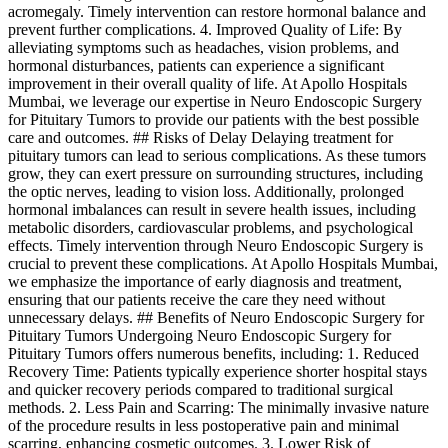
acromegaly. Timely intervention can restore hormonal balance and
prevent further complications. 4. Improved Quality of Life: By
alleviating symptoms such as headaches, vision problems, and
hormonal disturbances, patients can experience a significant
improvement in their overall quality of life. At Apollo Hospitals
Mumbai, we leverage our expertise in Neuro Endoscopic Surgery
for Pituitary Tumors to provide our patients with the best possible
care and outcomes. ## Risks of Delay Delaying treatment for
pituitary tumors can lead to serious complications. As these tumors
grow, they can exert pressure on surrounding structures, including
the optic nerves, leading to vision loss. Additionally, prolonged
hormonal imbalances can result in severe health issues, including
metabolic disorders, cardiovascular problems, and psychological
effects. Timely intervention through Neuro Endoscopic Surgery is
crucial to prevent these complications. At Apollo Hospitals Mumbai,
we emphasize the importance of early diagnosis and treatment,
ensuring that our patients receive the care they need without
unnecessary delays. ## Benefits of Neuro Endoscopic Surgery for
Pituitary Tumors Undergoing Neuro Endoscopic Surgery for
Pituitary Tumors offers numerous benefits, including: 1. Reduced
Recovery Time: Patients typically experience shorter hospital stays
and quicker recovery periods compared to traditional surgical
methods. 2. Less Pain and Scarring: The minimally invasive nature
of the procedure results in less postoperative pain and minimal
scarring, enhancing cosmetic outcomes. 3. Lower Risk of