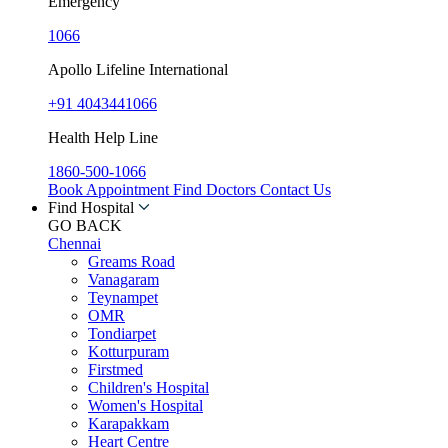
Emergency
1066
Apollo Lifeline International
+91 4043441066
Health Help Line
1860-500-1066
Book Appointment
Find Doctors
Contact Us
Find Hospital
GO BACK
Chennai
Greams Road
Vanagaram
Teynampet
OMR
Tondiarpet
Kotturpuram
Firstmed
Children's Hospital
Women's Hospital
Karapakkam
Heart Centre