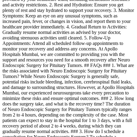
and activity restrictions. 2. Rest and Hydration: Ensure you get
plenty of rest and stay hydrated to support your recovery. 3. Monitor
Symptoms: Keep an eye on any unusual symptoms, such as
increased pain, fever, or changes in vision, and report them to your
healthcare provider immediately. 4. Gradual Return to Activities:
Gradually resume normal activities as advised by your doctor,
avoiding strenuous activities until cleared. 5. Follow-Up
Appointments: Attend all scheduled follow-up appointments to
monitor your recovery and address any concerns. At Apollo
Hospitals Mumbai, we are committed to providing you with the
support and resources you need for a smooth recovery after Neuro
Endoscopic Surgery for Pituitary Tumors. ## FAQs ### 1. What are
the risks associated with Neuro Endoscopic Surgery for Pituitary
Tumors? While Neuro Endoscopic Surgery is generally safe,
potential risks include bleeding, infection, cerebrospinal fluid leaks,
and damage to surrounding structures. However, at Apollo Hospitals
Mumbai, our experienced neurosurgeons take every precaution to
minimize these risks and ensure optimal outcomes. ### 2. How long
does the surgery take, and what is the recovery time? The duration
of Neuro Endoscopic Surgery for Pituitary Tumors typically ranges
from 2 to 4 hours, depending on the complexity of the case. Most
patients can expect to stay in the hospital for 1 to 3 days, with a full
recovery period of about 2 to 4 weeks, during which they can
gradually resume normal activities. ### 3. How do I schedule a
consultation for Neuro Endoscopic Surgery? To schedule a