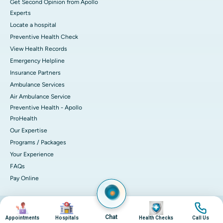
Get Second Opinion from Apollo
Experts
Locate a hospital
Preventive Health Check
View Health Records
Emergency Helpline
Insurance Partners
Ambulance Services
Air Ambulance Service
Preventive Health - Apollo
ProHealth
Our Expertise
Programs / Packages
Your Experience
FAQs
Pay Online
Image
Image
Image
Image
© 2026 Apollo Hospitals. All rights reserved.
Privacy Policy
Terms of Service
Chat
Appointments
Hospitals
Health Checks
Call Us