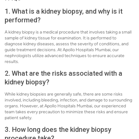
1. What is a kidney biopsy, and why is it
performed?
A kidney biopsy is a medical procedure that involves taking a small
sample of kidney tissue for examination. It is performed to
diagnose kidney diseases, assess the severity of conditions, and
guide treatment decisions. At Apollo Hospitals Mumbai, our
nephrologists utilize advanced techniques to ensure accurate
results.
2. What are the risks associated with a
kidney biopsy?
While kidney biopsies are generally safe, there are some risks
involved, including bleeding, infection, and damage to surrounding
organs. However, at Apollo Hospitals Mumbai, our experienced
team takes every precaution to minimize these risks and ensure
patient safety.
3. How long does the kidney biopsy
procedure take?