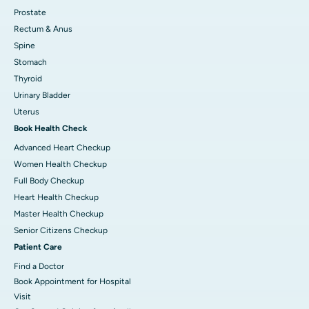
Prostate
Rectum & Anus
Spine
Stomach
Thyroid
Urinary Bladder
Uterus
Book Health Check
Advanced Heart Checkup
Women Health Checkup
Full Body Checkup
Heart Health Checkup
Master Health Checkup
Senior Citizens Checkup
Patient Care
Find a Doctor
Book Appointment for Hospital
Visit