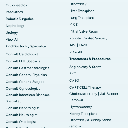
Lithotripsy
Orthopaedics
Liver Transplant
Paediatrics
Lung Transplant
Robotic Surgeries
MICS
Nephrology
Mitral Valve Repair
Urology
Robotic Cardiac Surgery
View All
TAVI | TAVR
Find Doctor By Speciality
View All
Consult Cardiologist
Treatments & Procedures
Consult ENT Specialist
Angioplasty & Stent
Consult Gastroenterologist
BMT
Consult General Physician
CABG
Consult General Surgeon
CART CELL Therapy
Consult Gynecologist
Cholecystectomy | Gall Bladder
Consult Infectious Diseases
Removal
Specialist
Hysterectomy
Consult Nephrologist
Kidney Transplant
Consult Neurologist
Lithotripsy & Kidney Stone
Consult Oncologist
removal