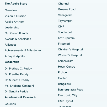
Fast Track Daycare Knee Replacement
Best Hospital in P H Road, Chennai
The Apollo Story
Chennai
Find Dentist
Greams Road
Overview
Sleeve Gastrectomy
Best Heart Centre in Thousand Lights, Chennai
Vanagaram
Vision & Mission
Lasik Surgery
Best Hospital in Jubilee Hills, Hyderabad
Teynampet
Apollo Anthem
Find Pediatric
OMR
Leadership
Rhinoplasty
Best Hospital in Tondiarpet, Chennai
Tondiarpet
Our Group Brands
Kotturpuram
Awards & Accolades
Liposuction
Best Hospital in Kotturpuram, Chennai
Find Dermatologist
Firstmed
Alliances
Coronary Angiogram
Best Hospital in Kovai Road, Karur
Children's Hospital
Achievements & Milestones
Women's Hospital
A Day at Apollo
Transcatheter Aortic Valve Replacement
Best Hospital in Karapakkam, Chennai
Karapakkam
Find Urologist
Leadership
Heart Centre
MitraClip Valve Repair
Best Hospital in Arilova, Vizag
Dr. Prathap C. Reddy
Proton
Dr. Preetha Reddy
Minimally Invasive Cardiac Surgery
Best Hospital in Kanpur Road, Lucknow
Cochin
Find Diabetologist
Dr. Suneeta Reddy
Bangalore
Ms. Shobana Kamineni
Catheter Ablation
Best Hospital in Sector-26, Noida
Bannerghatta Road
Dr. Sangita Reddy
Electronic City
Find Gynecologist
ACL Reconstruction Surgery
Best Hospital in Gandhinagar, Ahmedabad
Academics & Research
HSR Layout
Courses
Reverse Shoulder Replacement
Best Hospital in Aragonda, Andhra Pradesh
Jayanagar