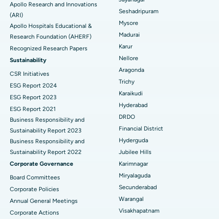
Apollo Research and Innovations
Seshadripuram
Find General Physician
(ARI)
Endometrial Ablation
Best Hospital in Bannerghatta Road, Bangalore
Mysore
Apollo Hospitals Educational &
Madurai
Research Foundation (AHERF)
Uterine Artery Embolization
Best Hospital in Unit-15, Bhubaneswar
Karur
Recognized Research Papers
Find Psychologist
Ovarian Cystectomy
Best Hospital in Seepat Road, Bilaspur
Nellore
Sustainability
Aragonda
CSR Initiatives
Breast Cancer Surgery
Best Hospital in Ellisbridge, Ahmedabad
Trichy
ESG Report 2024
Find General Surgeon
Karaikudi
Brachytherapy
Best Hospital in New Delhi
ESG Report 2023
Hyderabad
ESG Report 2021
Colonoscopy
Best Hospital in DRDO, Hyderabad
DRDO
Business Responsibility and
Financial District
Sustainability Report 2023
Polypectomy
Best Hospital in G S Road, Guwahati
Hyderguda
Business Responsibility and
Sustainability Report 2022
Jubilee Hills
Deep Brain Stimulation
Best Hospital in Hyderguda, Hyderabad
Corporate Governance
Karimnagar
Peritoneal Dialysis
Best Hospital in Vijay Nagar, Indore
Miryalaguda
Board Committees
Secunderabad
Corporate Policies
Kidney Biopsy
Best Hospital in Suryaraopeta Main Road, Kakinada
Warangal
Annual General Meetings
Visakhapatnam
Corporate Actions
Parathyroidectomy
Best Hospital in Canal Circular Road, Kolkata