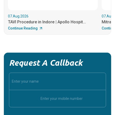
07.Aug.2026
07.Aug.
TAVI Procedure in Indore | Apollo Hospit...
MitraCl
Continue Reading
Continu
Request A Callback