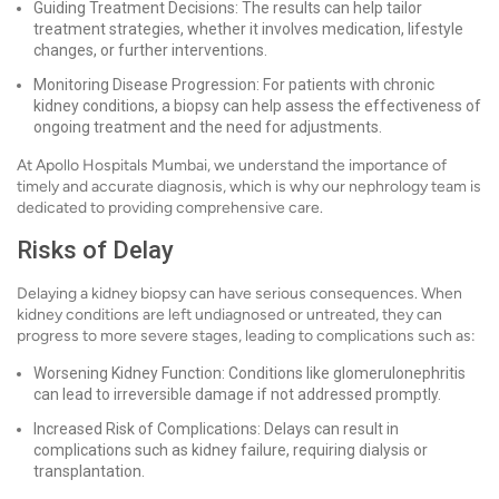
Guiding Treatment Decisions: The results can help tailor
treatment strategies, whether it involves medication, lifestyle
changes, or further interventions.
Monitoring Disease Progression: For patients with chronic
kidney conditions, a biopsy can help assess the effectiveness of
ongoing treatment and the need for adjustments.
At Apollo Hospitals Mumbai, we understand the importance of
timely and accurate diagnosis, which is why our nephrology team is
dedicated to providing comprehensive care.
Risks of Delay
Delaying a kidney biopsy can have serious consequences. When
kidney conditions are left undiagnosed or untreated, they can
progress to more severe stages, leading to complications such as:
Worsening Kidney Function: Conditions like glomerulonephritis
can lead to irreversible damage if not addressed promptly.
Increased Risk of Complications: Delays can result in
complications such as kidney failure, requiring dialysis or
transplantation.