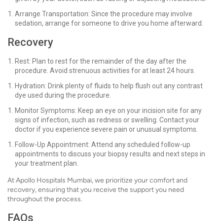
Arrange Transportation: Since the procedure may involve
sedation, arrange for someone to drive you home afterward.
Recovery
Rest: Plan to rest for the remainder of the day after the
procedure. Avoid strenuous activities for at least 24 hours.
Hydration: Drink plenty of fluids to help flush out any contrast
dye used during the procedure.
Monitor Symptoms: Keep an eye on your incision site for any
signs of infection, such as redness or swelling. Contact your
doctor if you experience severe pain or unusual symptoms.
Follow-Up Appointment: Attend any scheduled follow-up
appointments to discuss your biopsy results and next steps in
your treatment plan.
At Apollo Hospitals Mumbai, we prioritize your comfort and
recovery, ensuring that you receive the support you need
throughout the process.
FAQs