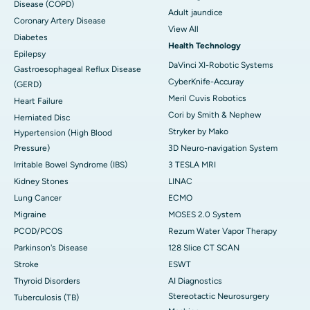
Disease (COPD)
Adult jaundice
Coronary Artery Disease
View All
Diabetes
Health Technology
Epilepsy
DaVinci XI-Robotic Systems
Gastroesophageal Reflux Disease
CyberKnife-Accuray
(GERD)
Meril Cuvis Robotics
Heart Failure
Cori by Smith & Nephew
Herniated Disc
Stryker by Mako
Hypertension (High Blood
Pressure)
3D Neuro-navigation System
Irritable Bowel Syndrome (IBS)
3 TESLA MRI
Kidney Stones
LINAC
Lung Cancer
ECMO
Migraine
MOSES 2.0 System
PCOD/PCOS
Rezum Water Vapor Therapy
Parkinson's Disease
128 Slice CT SCAN
Stroke
ESWT
Thyroid Disorders
AI Diagnostics
Stereotactic Neurosurgery
Tuberculosis (TB)