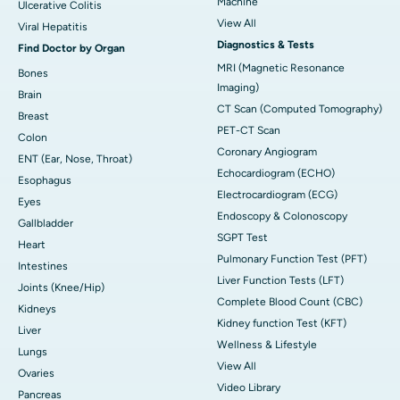
Machine
Ulcerative Colitis
View All
Viral Hepatitis
Diagnostics & Tests
Find Doctor by Organ
MRI (Magnetic Resonance
Bones
Imaging)
Brain
CT Scan (Computed Tomography)
Breast
PET-CT Scan
Colon
Coronary Angiogram
ENT (Ear, Nose, Throat)
Echocardiogram (ECHO)
Esophagus
Electrocardiogram (ECG)
Eyes
Endoscopy & Colonoscopy
Gallbladder
SGPT Test
Heart
Pulmonary Function Test (PFT)
Intestines
Liver Function Tests (LFT)
Joints (Knee/Hip)
Complete Blood Count (CBC)
Kidneys
Kidney function Test (KFT)
Liver
Wellness & Lifestyle
Lungs
View All
Ovaries
Video Library
Pancreas