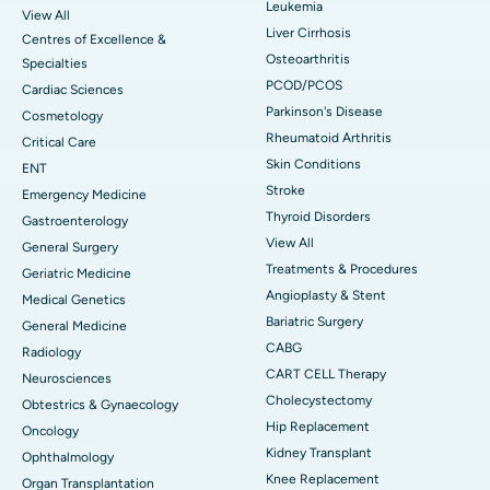
Leukemia
View All
Liver Cirrhosis
Centres of Excellence &
Osteoarthritis
Specialties
PCOD/PCOS
Cardiac Sciences
Parkinson's Disease
Cosmetology
Rheumatoid Arthritis
Critical Care
Skin Conditions
ENT
Stroke
Emergency Medicine
Thyroid Disorders
Gastroenterology
View All
General Surgery
Treatments & Procedures
Geriatric Medicine
Angioplasty & Stent
Medical Genetics
Bariatric Surgery
General Medicine
CABG
Radiology
CART CELL Therapy
Neurosciences
Cholecystectomy
Obtestrics & Gynaecology
Hip Replacement
Oncology
Kidney Transplant
Ophthalmology
Knee Replacement
Organ Transplantation