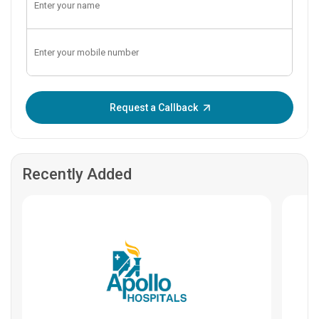
Enter OTP:
Request a Callback
Recently Added