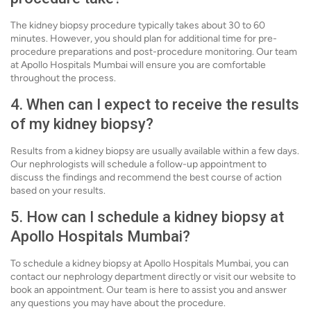
The kidney biopsy procedure typically takes about 30 to 60
minutes. However, you should plan for additional time for pre-
procedure preparations and post-procedure monitoring. Our team
at Apollo Hospitals Mumbai will ensure you are comfortable
throughout the process.
4. When can I expect to receive the results
of my kidney biopsy?
Results from a kidney biopsy are usually available within a few days.
Our nephrologists will schedule a follow-up appointment to
discuss the findings and recommend the best course of action
based on your results.
5. How can I schedule a kidney biopsy at
Apollo Hospitals Mumbai?
To schedule a kidney biopsy at Apollo Hospitals Mumbai, you can
contact our nephrology department directly or visit our website to
book an appointment. Our team is here to assist you and answer
any questions you may have about the procedure.