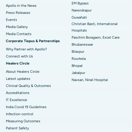
EM Bypass
Apollo in the News
Best Hospital in Ramji Nagar, Nellore
Narendrapur
Press Releases
Guwahati
Best Hospital in Sector-19, Rourkela
Events
Christian Basti, International
Media Gallery
Best Hospital in Swargate, Pune
Hospitals
​​​​​​​Media Contacts
Paschim Boragaon, Excel Care
Corporate Tiepus & Partnerships
Best Women’s Cancer Hospital in South Delhi
Bhubaneswar
Why Partner with Apollo?
Bilaspur
Connect with Us
Rourkela
Healers Circle
Bhopal
About Healers Circle
Jabalpur
Latest updates
Navsari, Nirali Hospital
Clinical Quality & Outcomes
Accreditations
IT Excellence
India Covid 19 Guidelines
Infection-control
Measuring Outcomes
Patient Safety