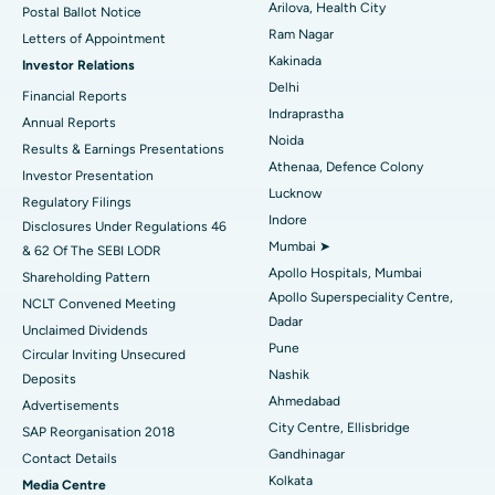
Arilova, Health City
Postal Ballot Notice
Cytoreductive Surgery
Best Hospital in CBD Belapur, Navi Mumbai
Ram Nagar
Letters of Appointment
Kakinada
Investor Relations
Ceramic Total Knee Replacement
Best Hospital in Panchavati, Nashik
Delhi
Financial Reports
Indraprastha
ERCP
Best Hospital in secunderabad, Hyderabad
Annual Reports
Noida
Results & Earnings Presentations
Best Hospital in Seshadripuram, Bangalore
Athenaa, Defence Colony
Investor Presentation
Lucknow
Regulatory Filings
Best Hospital in Waltair Main Road, Visakhapatnam
Indore
Disclosures Under Regulations 46
Mumbai ➤
& 62 Of The SEBI LODR
Best Hospital in Subhash Nagar Road, Karimnagar
Apollo Hospitals, Mumbai
Shareholding Pattern
Apollo Superspeciality Centre,
Best Hospital in Managari, Karaikudi
NCLT Convened Meeting
Dadar
Unclaimed Dividends
Best Hospital in Arepally, Warangal
Pune
Circular Inviting Unsecured
Nashik
Deposits
Best Hospital in Arera Colony, Bhopal
Ahmedabad
Advertisements
City Centre, Ellisbridge
Best Hospital in Jayanagar, Bangalore
SAP Reorganisation 2018
Gandhinagar
Contact Details
Best Hospital in KK Nagar, Madurai
Kolkata
Media Centre