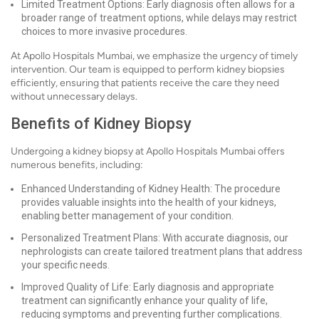
Limited Treatment Options: Early diagnosis often allows for a
broader range of treatment options, while delays may restrict
choices to more invasive procedures.
At Apollo Hospitals Mumbai, we emphasize the urgency of timely
intervention. Our team is equipped to perform kidney biopsies
efficiently, ensuring that patients receive the care they need
without unnecessary delays.
Benefits of Kidney Biopsy
Undergoing a kidney biopsy at Apollo Hospitals Mumbai offers
numerous benefits, including:
Enhanced Understanding of Kidney Health: The procedure
provides valuable insights into the health of your kidneys,
enabling better management of your condition.
Personalized Treatment Plans: With accurate diagnosis, our
nephrologists can create tailored treatment plans that address
your specific needs.
Improved Quality of Life: Early diagnosis and appropriate
treatment can significantly enhance your quality of life,
reducing symptoms and preventing further complications.