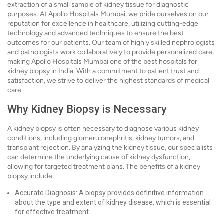
extraction of a small sample of kidney tissue for diagnostic
purposes. At Apollo Hospitals Mumbai, we pride ourselves on our
reputation for excellence in healthcare, utilizing cutting-edge
technology and advanced techniques to ensure the best
outcomes for our patients. Our team of highly skilled nephrologists
and pathologists work collaboratively to provide personalized care,
making Apollo Hospitals Mumbai one of the best hospitals for
kidney biopsy in India. With a commitment to patient trust and
satisfaction, we strive to deliver the highest standards of medical
care.
Why Kidney Biopsy is Necessary
A kidney biopsy is often necessary to diagnose various kidney
conditions, including glomerulonephritis, kidney tumors, and
transplant rejection. By analyzing the kidney tissue, our specialists
can determine the underlying cause of kidney dysfunction,
allowing for targeted treatment plans. The benefits of a kidney
biopsy include:
Accurate Diagnosis: A biopsy provides definitive information
about the type and extent of kidney disease, which is essential
for effective treatment.