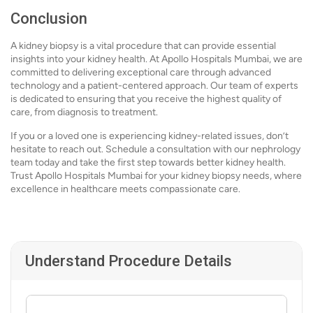
Conclusion
A kidney biopsy is a vital procedure that can provide essential
insights into your kidney health. At Apollo Hospitals Mumbai, we are
committed to delivering exceptional care through advanced
technology and a patient-centered approach. Our team of experts
is dedicated to ensuring that you receive the highest quality of
care, from diagnosis to treatment.
If you or a loved one is experiencing kidney-related issues, don’t
hesitate to reach out. Schedule a consultation with our nephrology
team today and take the first step towards better kidney health.
Trust Apollo Hospitals Mumbai for your kidney biopsy needs, where
excellence in healthcare meets compassionate care.
Understand Procedure Details