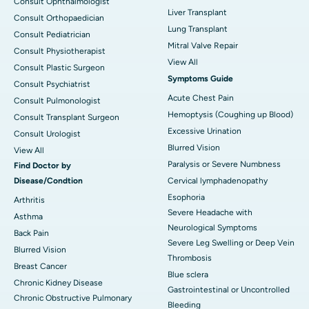
Consult Ophthalmologist
Liver Transplant
Consult Orthopaedician
Lung Transplant
Consult Pediatrician
Mitral Valve Repair
Consult Physiotherapist
View All
Consult Plastic Surgeon
Symptoms Guide
Consult Psychiatrist
Acute Chest Pain
Consult Pulmonologist
Hemoptysis (Coughing up Blood)
Consult Transplant Surgeon
Excessive Urination
Consult Urologist
Blurred Vision
View All
Paralysis or Severe Numbness
Find Doctor by
Disease/Condtion
Cervical lymphadenopathy
Esophoria
Arthritis
Severe Headache with
Asthma
Neurological Symptoms
Back Pain
Severe Leg Swelling or Deep Vein
Blurred Vision
Thrombosis
Breast Cancer
Blue sclera
Chronic Kidney Disease
Gastrointestinal or Uncontrolled
Chronic Obstructive Pulmonary
Bleeding