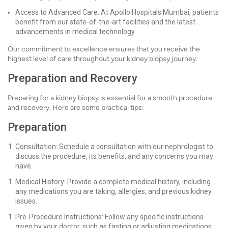
Access to Advanced Care: At Apollo Hospitals Mumbai, patients
benefit from our state-of-the-art facilities and the latest
advancements in medical technology.
Our commitment to excellence ensures that you receive the
highest level of care throughout your kidney biopsy journey.
Preparation and Recovery
Preparing for a kidney biopsy is essential for a smooth procedure
and recovery. Here are some practical tips:
Preparation
Consultation: Schedule a consultation with our nephrologist to
discuss the procedure, its benefits, and any concerns you may
have.
Medical History: Provide a complete medical history, including
any medications you are taking, allergies, and previous kidney
issues.
Pre-Procedure Instructions: Follow any specific instructions
given by your doctor, such as fasting or adjusting medications.