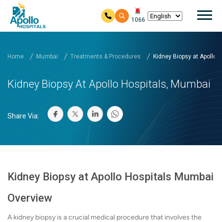
Mai
1066
Skip to main content
Home
Mumbai
Treatments & Procedures
Kidney Biopsy at Apollo H.
Kidney Biopsy At Apollo Hospitals, Mumbai
Share Via:
Kidney Biopsy at Apollo Hospitals Mumbai
Overview
A kidney biopsy is a crucial medical procedure that involves the