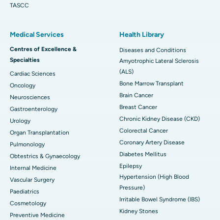
TASCC
Medical Services
Health Library
Centres of Excellence &
Diseases and Conditions
Specialties
Amyotrophic Lateral Sclerosis
(ALS)
Cardiac Sciences
Bone Marrow Transplant
Oncology
Brain Cancer
Neurosciences
Breast Cancer
Gastroenterology
Chronic Kidney Disease (CKD)
Urology
Colorectal Cancer
Organ Transplantation
Coronary Artery Disease
Pulmonology
Diabetes Mellitus
Obtestrics & Gynaecology
Epilepsy
Internal Medicine
Hypertension (High Blood
Vascular Surgery
Pressure)
Paediatrics
Irritable Bowel Syndrome (IBS)
Cosmetology
Kidney Stones
Preventive Medicine