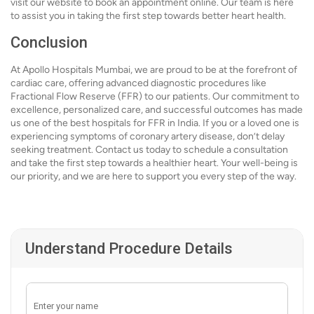
visit our website to book an appointment online. Our team is here
to assist you in taking the first step towards better heart health.
Conclusion
At Apollo Hospitals Mumbai, we are proud to be at the forefront of
cardiac care, offering advanced diagnostic procedures like
Fractional Flow Reserve (FFR) to our patients. Our commitment to
excellence, personalized care, and successful outcomes has made
us one of the best hospitals for FFR in India. If you or a loved one is
experiencing symptoms of coronary artery disease, don’t delay
seeking treatment. Contact us today to schedule a consultation
and take the first step towards a healthier heart. Your well-being is
our priority, and we are here to support you every step of the way.
Understand Procedure Details