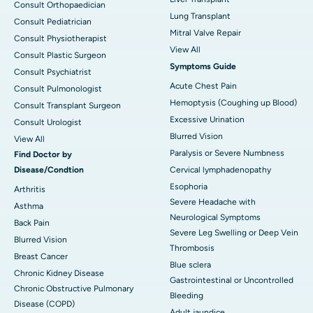
Consult Orthopaedician
Lung Transplant
Consult Pediatrician
Mitral Valve Repair
Consult Physiotherapist
View All
Consult Plastic Surgeon
Symptoms Guide
Consult Psychiatrist
Acute Chest Pain
Consult Pulmonologist
Hemoptysis (Coughing up Blood)
Consult Transplant Surgeon
Excessive Urination
Consult Urologist
Blurred Vision
View All
Paralysis or Severe Numbness
Find Doctor by
Disease/Condtion
Cervical lymphadenopathy
Esophoria
Arthritis
Severe Headache with
Asthma
Neurological Symptoms
Back Pain
Severe Leg Swelling or Deep Vein
Blurred Vision
Thrombosis
Breast Cancer
Blue sclera
Chronic Kidney Disease
Gastrointestinal or Uncontrolled
Chronic Obstructive Pulmonary
Bleeding
Disease (COPD)
Adult jaundice