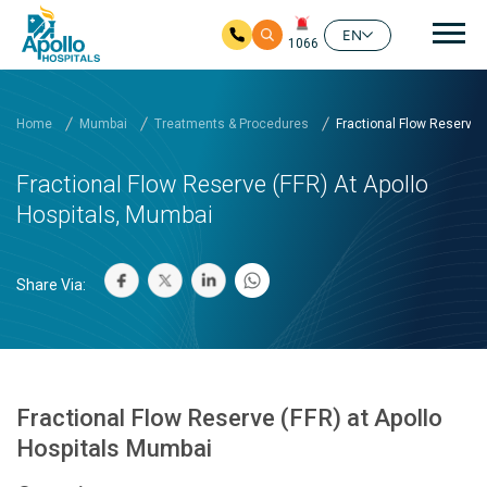
Mai
EN
1066
Skip to main content
Home
Mumbai
Treatments & Procedures
Fractional Flow Reserve (.
Fractional Flow Reserve (FFR) At Apollo
Hospitals, Mumbai
Share Via:
Fractional Flow Reserve (FFR) at Apollo
Hospitals Mumbai