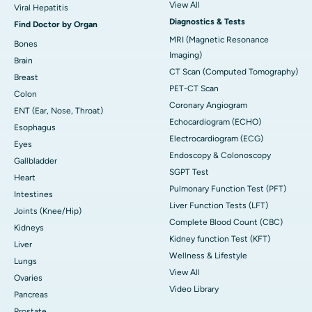
View All
Viral Hepatitis
Diagnostics & Tests
Find Doctor by Organ
MRI (Magnetic Resonance
Bones
Imaging)
Brain
CT Scan (Computed Tomography)
Breast
PET-CT Scan
Colon
Coronary Angiogram
ENT (Ear, Nose, Throat)
Echocardiogram (ECHO)
Esophagus
Electrocardiogram (ECG)
Eyes
Endoscopy & Colonoscopy
Gallbladder
SGPT Test
Heart
Pulmonary Function Test (PFT)
Intestines
Liver Function Tests (LFT)
Joints (Knee/Hip)
Complete Blood Count (CBC)
Kidneys
Kidney function Test (KFT)
Liver
Wellness & Lifestyle
Lungs
View All
Ovaries
Video Library
Pancreas
Prostate