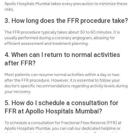
Apollo Hospitals Mumbai takes every precaution to minimize these
risks.
3. How long does the FFR procedure take?
The FFR procedure typically takes about 30 to 60 minutes. It is
usually performed during a coronary angiogram, allowing for
efficient assessment and treatment planning.
4. When can I return to normal activities
after FFR?
Most patients can resume normal activities within a day or two
after the FFR procedure. However, it is essential to follow your
doctor’s specific recommendations regarding activity levels during
your recovery.
5. How do I schedule a consultation for
FFR at Apollo Hospitals Mumbai?
To schedule a consultation for Fractional Flow Reserve (FFR) at
Apollo Hospitals Mumbai, you can call our dedicated helpline or