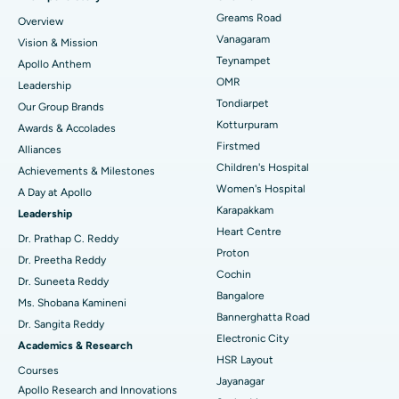
Find Dentist
Greams Road
Overview
Sleeve Gastrectomy
Best Heart Centre in Thousand Lights, Chennai
Vanagaram
Vision & Mission
Lasik Surgery
Best Hospital in Jubilee Hills, Hyderabad
Teynampet
Apollo Anthem
Find Pediatric
OMR
Leadership
Rhinoplasty
Best Hospital in Tondiarpet, Chennai
Tondiarpet
Our Group Brands
Kotturpuram
Awards & Accolades
Liposuction
Best Hospital in Kotturpuram, Chennai
Find Dermatologist
Firstmed
Alliances
Coronary Angiogram
Best Hospital in Kovai Road, Karur
Children's Hospital
Achievements & Milestones
Women's Hospital
A Day at Apollo
Transcatheter Aortic Valve Replacement
Best Hospital in Karapakkam, Chennai
Karapakkam
Find Urologist
Leadership
Heart Centre
MitraClip Valve Repair
Best Hospital in Arilova, Vizag
Dr. Prathap C. Reddy
Proton
Dr. Preetha Reddy
Minimally Invasive Cardiac Surgery
Best Hospital in Kanpur Road, Lucknow
Cochin
Find Diabetologist
Dr. Suneeta Reddy
Bangalore
Ms. Shobana Kamineni
Catheter Ablation
Best Hospital in Sector-26, Noida
Bannerghatta Road
Dr. Sangita Reddy
Electronic City
Find Gynecologist
ACL Reconstruction Surgery
Best Hospital in Gandhinagar, Ahmedabad
Academics & Research
HSR Layout
Courses
Reverse Shoulder Replacement
Best Hospital in Aragonda, Andhra Pradesh
Jayanagar
Apollo Research and Innovations