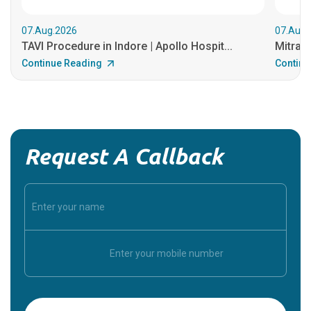
07.Aug.2026
07.Aug.
TAVI Procedure in Indore | Apollo Hospit...
MitraCl
Continue Reading
Continu
Request A Callback