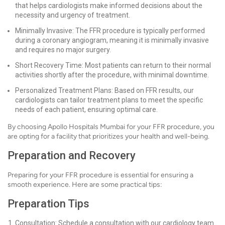
that helps cardiologists make informed decisions about the
necessity and urgency of treatment.
Minimally Invasive: The FFR procedure is typically performed
during a coronary angiogram, meaning it is minimally invasive
and requires no major surgery.
Short Recovery Time: Most patients can return to their normal
activities shortly after the procedure, with minimal downtime.
Personalized Treatment Plans: Based on FFR results, our
cardiologists can tailor treatment plans to meet the specific
needs of each patient, ensuring optimal care.
By choosing Apollo Hospitals Mumbai for your FFR procedure, you
are opting for a facility that prioritizes your health and well-being.
Preparation and Recovery
Preparing for your FFR procedure is essential for ensuring a
smooth experience. Here are some practical tips:
Preparation Tips
Consultation: Schedule a consultation with our cardiology team