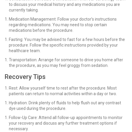
to discuss your medical history and any medications you are
currently taking.
Medication Management: Follow your doctor’s instructions
regarding medications. You may need to stop certain
medications before the procedure.
Fasting: You may be advised to fast for a few hours before the
procedure. Follow the specific instructions provided by your
healthcare team.
Transportation: Arrange for someone to drive you home after
the procedure, as you may feel groggy from sedation.
Recovery Tips
Rest: Allow yourself time to rest after the procedure. Most
patients can return to normal activities within a day or two.
Hydration: Drink plenty of fluids to help flush out any contrast
dye used during the procedure.
Follow-Up Care: Attend all follow-up appointments to monitor
your recovery and discuss any further treatment options if
necessary.