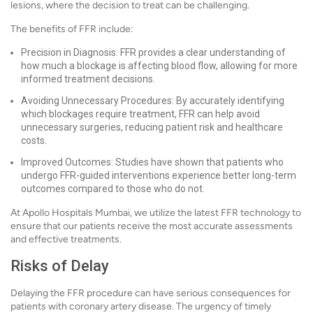
lesions, where the decision to treat can be challenging.
The benefits of FFR include:
Precision in Diagnosis: FFR provides a clear understanding of
how much a blockage is affecting blood flow, allowing for more
informed treatment decisions.
Avoiding Unnecessary Procedures: By accurately identifying
which blockages require treatment, FFR can help avoid
unnecessary surgeries, reducing patient risk and healthcare
costs.
Improved Outcomes: Studies have shown that patients who
undergo FFR-guided interventions experience better long-term
outcomes compared to those who do not.
At Apollo Hospitals Mumbai, we utilize the latest FFR technology to
ensure that our patients receive the most accurate assessments
and effective treatments.
Risks of Delay
Delaying the FFR procedure can have serious consequences for
patients with coronary artery disease. The urgency of timely