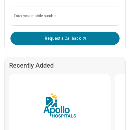
Enter OTP:
Request a Callback
Recently Added