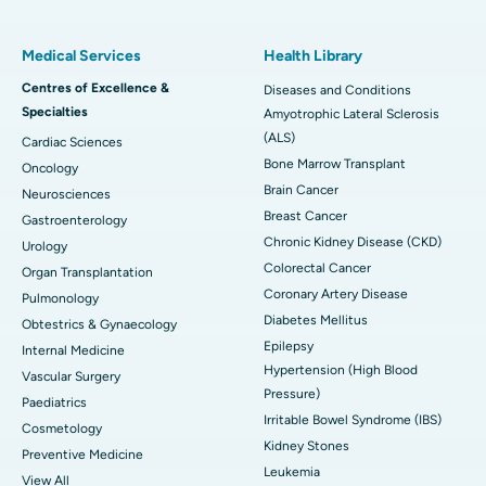
Medical Services
Health Library
Centres of Excellence &
Diseases and Conditions
Specialties
Amyotrophic Lateral Sclerosis
(ALS)
Cardiac Sciences
Bone Marrow Transplant
Oncology
Brain Cancer
Neurosciences
Breast Cancer
Gastroenterology
Chronic Kidney Disease (CKD)
Urology
Colorectal Cancer
Organ Transplantation
Coronary Artery Disease
Pulmonology
Diabetes Mellitus
Obtestrics & Gynaecology
Epilepsy
Internal Medicine
Hypertension (High Blood
Vascular Surgery
Pressure)
Paediatrics
Irritable Bowel Syndrome (IBS)
Cosmetology
Kidney Stones
Preventive Medicine
Leukemia
View All