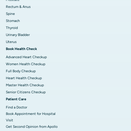
Rectum & Anus
Spine
Stomach
Thyroid
Urinary Bladder
Uterus
Book Health Check
Advanced Heart Checkup
Women Health Checkup
Full Body Checkup
Heart Health Checkup
Master Health Checkup
Senior Citizens Checkup
Patient Care
Find a Doctor
Book Appointment for Hospital
Visit
Get Second Opinion from Apollo