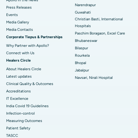
Best Hospital in Ramji Nagar, Nellore
Narendrapur
Press Releases
Guwahati
Best Hospital in Sector-19, Rourkela
Events
Christian Basti, International
Media Gallery
Best Hospital in Swargate, Pune
Hospitals
​​​​​​​Media Contacts
Paschim Boragaon, Excel Care
Corporate Tiepus & Partnerships
Best Women’s Cancer Hospital in South Delhi
Bhubaneswar
Why Partner with Apollo?
Bilaspur
Connect with Us
Rourkela
Healers Circle
Bhopal
About Healers Circle
Jabalpur
Latest updates
Navsari, Nirali Hospital
Clinical Quality & Outcomes
Accreditations
IT Excellence
India Covid 19 Guidelines
Infection-control
Measuring Outcomes
Patient Safety
TASCC