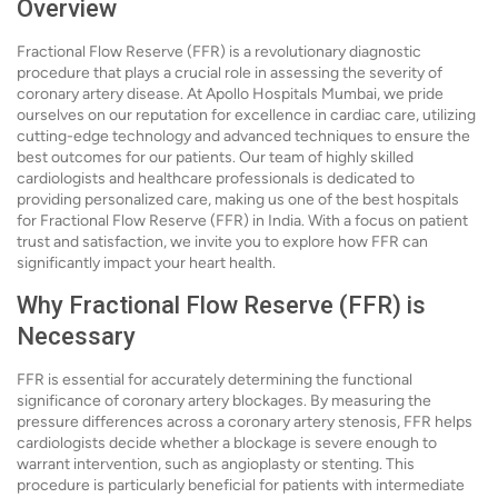
Overview
Fractional Flow Reserve (FFR) is a revolutionary diagnostic
procedure that plays a crucial role in assessing the severity of
coronary artery disease. At Apollo Hospitals Mumbai, we pride
ourselves on our reputation for excellence in cardiac care, utilizing
cutting-edge technology and advanced techniques to ensure the
best outcomes for our patients. Our team of highly skilled
cardiologists and healthcare professionals is dedicated to
providing personalized care, making us one of the best hospitals
for Fractional Flow Reserve (FFR) in India. With a focus on patient
trust and satisfaction, we invite you to explore how FFR can
significantly impact your heart health.
Why Fractional Flow Reserve (FFR) is
Necessary
FFR is essential for accurately determining the functional
significance of coronary artery blockages. By measuring the
pressure differences across a coronary artery stenosis, FFR helps
cardiologists decide whether a blockage is severe enough to
warrant intervention, such as angioplasty or stenting. This
procedure is particularly beneficial for patients with intermediate