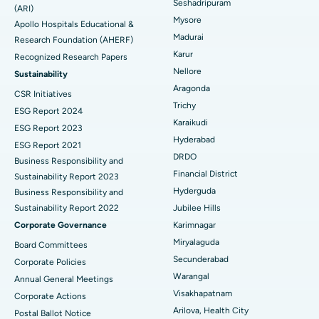
Seshadripuram
Find General Physician
(ARI)
Endometrial Ablation
Best Hospital in Bannerghatta Road, Bangalore
Mysore
Apollo Hospitals Educational &
Madurai
Research Foundation (AHERF)
Uterine Artery Embolization
Best Hospital in Unit-15, Bhubaneswar
Karur
Recognized Research Papers
Find Psychologist
Ovarian Cystectomy
Best Hospital in Seepat Road, Bilaspur
Nellore
Sustainability
Aragonda
CSR Initiatives
Breast Cancer Surgery
Best Hospital in Ellisbridge, Ahmedabad
Trichy
ESG Report 2024
Find General Surgeon
Karaikudi
Brachytherapy
Best Hospital in New Delhi
ESG Report 2023
Hyderabad
ESG Report 2021
Colonoscopy
Best Hospital in DRDO, Hyderabad
DRDO
Business Responsibility and
Financial District
Sustainability Report 2023
Polypectomy
Best Hospital in G S Road, Guwahati
Hyderguda
Business Responsibility and
Sustainability Report 2022
Jubilee Hills
Deep Brain Stimulation
Best Hospital in Hyderguda, Hyderabad
Corporate Governance
Karimnagar
Peritoneal Dialysis
Best Hospital in Vijay Nagar, Indore
Miryalaguda
Board Committees
Secunderabad
Corporate Policies
Kidney Biopsy
Best Hospital in Suryaraopeta Main Road, Kakinada
Warangal
Annual General Meetings
Visakhapatnam
Corporate Actions
Parathyroidectomy
Best Hospital in Canal Circular Road, Kolkata
Arilova, Health City
Postal Ballot Notice