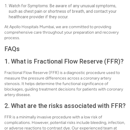
Watch for Symptoms: Be aware of any unusual symptoms,
such as chest pain or shortness of breath, and contact your
healthcare provider if they occur.
At Apollo Hospitals Mumbai, we are committed to providing
comprehensive care throughout your preparation and recovery
process.
FAQs
1. What is Fractional Flow Reserve (FFR)?
Fractional Flow Reserve (FFR) is a diagnostic procedure used to
measure the pressure differences across a coronary artery
stenosis. It helps determine the functional significance of
blockages, guiding treatment decisions for patients with coronary
artery disease.
2. What are the risks associated with FFR?
FFR is a minimally invasive procedure with a low risk of
complications. However, potential risks include bleeding, infection,
or adverse reactions to contrast dye. Our experienced team at