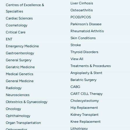
Liver Cirrhosis
Centres of Excellence &
Osteoarthritis
Specialties
PCOD/PCOS
Cardiac Sciences
Parkinson's Disease
Cosmetology
Rheumatoid Arthritis
Critical Care
Skin Conditions
ENT
Stroke
Emergency Medicine
Thyroid Disorders
Gastroenterology
View All
General Surgery
Treatments & Procedures
Geriatric Medicine
Angioplasty & Stent
Medical Genetics
Bariatric Surgery
General Medicine
CABG
Radiology
CART CELL Therapy
Neurosciences
Cholecystectomy
Obtestrics & Gynaecology
Hip Replacement
Oncology
Kidney Transplant
Ophthalmology
Knee Replacement
Organ Transplantation
Lithotripsy
Orthopaedics