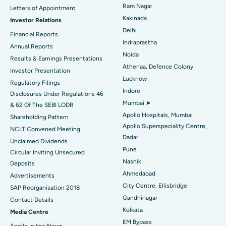
Cytoreductive Surgery
Best Hospital in CBD Belapur, Navi Mumbai
Ram Nagar
Letters of Appointment
Kakinada
Investor Relations
Ceramic Total Knee Replacement
Best Hospital in Panchavati, Nashik
Delhi
Financial Reports
Indraprastha
ERCP
Best Hospital in secunderabad, Hyderabad
Annual Reports
Noida
Results & Earnings Presentations
Best Hospital in Seshadripuram, Bangalore
Athenaa, Defence Colony
Investor Presentation
Lucknow
Regulatory Filings
Best Hospital in Waltair Main Road, Visakhapatnam
Indore
Disclosures Under Regulations 46
Mumbai ➤
& 62 Of The SEBI LODR
Best Hospital in Subhash Nagar Road, Karimnagar
Apollo Hospitals, Mumbai
Shareholding Pattern
Apollo Superspeciality Centre,
Best Hospital in Managari, Karaikudi
NCLT Convened Meeting
Dadar
Unclaimed Dividends
Best Hospital in Arepally, Warangal
Pune
Circular Inviting Unsecured
Nashik
Deposits
Best Hospital in Arera Colony, Bhopal
Ahmedabad
Advertisements
City Centre, Ellisbridge
Best Hospital in Jayanagar, Bangalore
SAP Reorganisation 2018
Gandhinagar
Contact Details
Best Hospital in KK Nagar, Madurai
Kolkata
Media Centre
EM Bypass
Apollo in the News