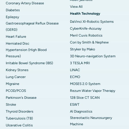
Coronary Artery Disease
View All
Diabetes
Health Technology
Epilepsy
DaVinci XI-Robotic Systems
Gastroesophageal Reflux Disease
CyberKnife-Accuray
(GERD)
Meril Cuvis Robotics
Heart Failure
Cori by Smith & Nephew
Herniated Disc
Stryker by Mako
Hypertension (High Blood
Pressure)
3D Neuro-navigation System
Irritable Bowel Syndrome (IBS)
3 TESLA MRI
Kidney Stones
LINAC
Lung Cancer
ECMO
Migraine
MOSES 2.0 System
PCOD/PCOS
Rezum Water Vapor Therapy
Parkinson's Disease
128 Slice CT SCAN
Stroke
ESWT
Thyroid Disorders
AI Diagnostics
Stereotactic Neurosurgery
Tuberculosis (TB)
Machine
Ulcerative Colitis