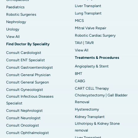
Liver Transplant
Paediatrics
Lung Transplant
Robotic Surgeries
MICS
Nephrology
Mitral Valve Repair
Urology
Robotic Cardiac Surgery
View All
TAVI | TAVR
Find Doctor By Speciality
View All
Consult Cardiologist
Treatments & Procedures
Consult ENT Specialist
Angioplasty & Stent
Consult Gastroenterologist
BMT
Consult General Physician
CABG
Consult General Surgeon
CART CELL Therapy
Consult Gynecologist
Cholecystectomy | Gall Bladder
Consult Infectious Diseases
Removal
Specialist
Hysterectomy
Consult Nephrologist
Kidney Transplant
Consult Neurologist
Lithotripsy & Kidney Stone
Consult Oncologist
removal
Consult Ophthalmologist
Liver Transplant