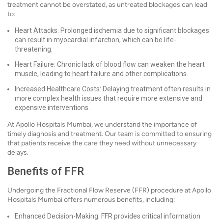
treatment cannot be overstated, as untreated blockages can lead
to:
Heart Attacks: Prolonged ischemia due to significant blockages
can result in myocardial infarction, which can be life-
threatening.
Heart Failure: Chronic lack of blood flow can weaken the heart
muscle, leading to heart failure and other complications.
Increased Healthcare Costs: Delaying treatment often results in
more complex health issues that require more extensive and
expensive interventions.
At Apollo Hospitals Mumbai, we understand the importance of
timely diagnosis and treatment. Our team is committed to ensuring
that patients receive the care they need without unnecessary
delays.
Benefits of FFR
Undergoing the Fractional Flow Reserve (FFR) procedure at Apollo
Hospitals Mumbai offers numerous benefits, including:
Enhanced Decision-Making: FFR provides critical information