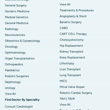
View All
General Surgery
Treatments & Procedures
Geriatric Medicine
Angioplasty & Stent
Medical Genetics
Bariatric Surgery
General Medicine
CABG
Radiology
CART CELL Therapy
Neurosciences
Cholecystectomy
Obtestrics & Gynaecology
Hip Replacement
Oncology
Kidney Transplant
Ophthalmology
Knee Replacement
Organ Transplantation
Lithotripsy
Orthopaedics
Liver Transplant
Paediatrics
Lung Transplant
Robotic Surgeries
MICS
Nephrology
Mitral Valve Repair
Urology
Robotic Cardiac Surgery
View All
TAVI | TAVR
Find Doctor By Speciality
View All
Consult Cardiologist