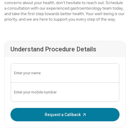
concerns about your health, don’t hesitate to reach out. Schedule
a consultation with our experienced gastroenterology team today,
and take the first step towards better health. Your well-being is our
priority, and we are here to support you every step of the way.
Understand Procedure Details
Enter OTP:
Request a Callback