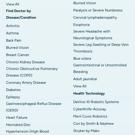
Blurred Vision
View All
Paralysis or Severe Numbness
Find Doctor by
Disease/Condtion
Cervical lymphadenopathy
Esophoria
Arthritis
Severe Headache with
Asthma
Neurological Symptoms
Back Pain
Severe Leg Swelling or Deep Vein
Blurred Vision
Thrombosis
Breast Cancer
Blue sclera
Chronic Kidney Disease
Gastrointestinal or Uncontrolled
Chronic Obstructive Pulmonary
Bleeding
Disease (COPD)
Adult jaundice
Coronary Artery Disease
View All
Diabetes
Health Technology
Epilepsy
DaVinci XI-Robotic Systems
Gastroesophageal Reflux Disease
CyberKnife-Accuray
(GERD)
Meril Cuvis Robotics
Heart Failure
Cori by Smith & Nephew
Herniated Disc
Stryker by Mako
Hypertension (High Blood