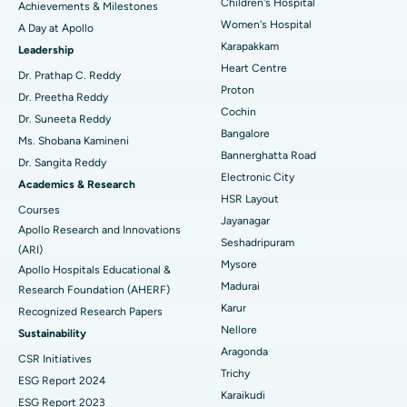
Coronary Angiogram
Best Hospital in Kovai Road, Karur
Children's Hospital
Achievements & Milestones
Women's Hospital
A Day at Apollo
Transcatheter Aortic Valve Replacement
Best Hospital in Karapakkam, Chennai
Karapakkam
Find Urologist
Leadership
Heart Centre
MitraClip Valve Repair
Best Hospital in Arilova, Vizag
Dr. Prathap C. Reddy
Proton
Dr. Preetha Reddy
Minimally Invasive Cardiac Surgery
Best Hospital in Kanpur Road, Lucknow
Cochin
Find Diabetologist
Dr. Suneeta Reddy
Bangalore
Ms. Shobana Kamineni
Catheter Ablation
Best Hospital in Sector-26, Noida
Bannerghatta Road
Dr. Sangita Reddy
Electronic City
Find Gynecologist
ACL Reconstruction Surgery
Best Hospital in Gandhinagar, Ahmedabad
Academics & Research
HSR Layout
Courses
Reverse Shoulder Replacement
Best Hospital in Aragonda, Andhra Pradesh
Jayanagar
Apollo Research and Innovations
Seshadripuram
Find General Physician
(ARI)
Endometrial Ablation
Best Hospital in Bannerghatta Road, Bangalore
Mysore
Apollo Hospitals Educational &
Madurai
Research Foundation (AHERF)
Uterine Artery Embolization
Best Hospital in Unit-15, Bhubaneswar
Karur
Recognized Research Papers
Find Psychologist
Ovarian Cystectomy
Best Hospital in Seepat Road, Bilaspur
Nellore
Sustainability
Aragonda
CSR Initiatives
Breast Cancer Surgery
Best Hospital in Ellisbridge, Ahmedabad
Trichy
ESG Report 2024
Find General Surgeon
Karaikudi
Brachytherapy
Best Hospital in New Delhi
ESG Report 2023