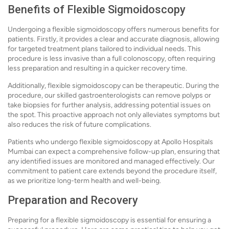
Benefits of Flexible Sigmoidoscopy
Undergoing a flexible sigmoidoscopy offers numerous benefits for
patients. Firstly, it provides a clear and accurate diagnosis, allowing
for targeted treatment plans tailored to individual needs. This
procedure is less invasive than a full colonoscopy, often requiring
less preparation and resulting in a quicker recovery time.
Additionally, flexible sigmoidoscopy can be therapeutic. During the
procedure, our skilled gastroenterologists can remove polyps or
take biopsies for further analysis, addressing potential issues on
the spot. This proactive approach not only alleviates symptoms but
also reduces the risk of future complications.
Patients who undergo flexible sigmoidoscopy at Apollo Hospitals
Mumbai can expect a comprehensive follow-up plan, ensuring that
any identified issues are monitored and managed effectively. Our
commitment to patient care extends beyond the procedure itself,
as we prioritize long-term health and well-being.
Preparation and Recovery
Preparing for a flexible sigmoidoscopy is essential for ensuring a