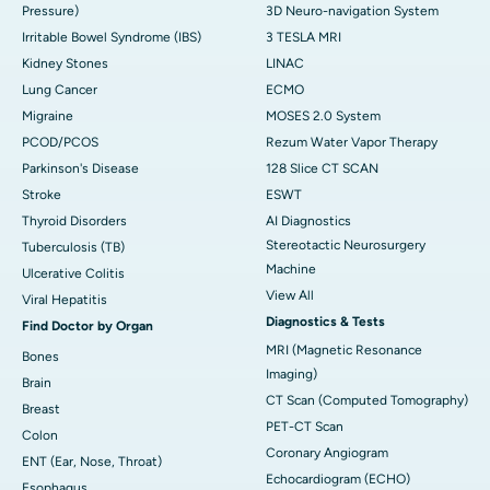
Pressure)
3D Neuro-navigation System
Irritable Bowel Syndrome (IBS)
3 TESLA MRI
Kidney Stones
LINAC
Lung Cancer
ECMO
Migraine
MOSES 2.0 System
PCOD/PCOS
Rezum Water Vapor Therapy
Parkinson's Disease
128 Slice CT SCAN
Stroke
ESWT
Thyroid Disorders
AI Diagnostics
Stereotactic Neurosurgery
Tuberculosis (TB)
Machine
Ulcerative Colitis
View All
Viral Hepatitis
Diagnostics & Tests
Find Doctor by Organ
MRI (Magnetic Resonance
Bones
Imaging)
Brain
CT Scan (Computed Tomography)
Breast
PET-CT Scan
Colon
Coronary Angiogram
ENT (Ear, Nose, Throat)
Echocardiogram (ECHO)
Esophagus