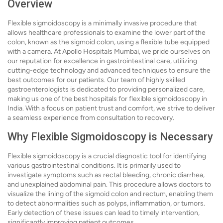
Overview
Flexible sigmoidoscopy is a minimally invasive procedure that
allows healthcare professionals to examine the lower part of the
colon, known as the sigmoid colon, using a flexible tube equipped
with a camera. At Apollo Hospitals Mumbai, we pride ourselves on
our reputation for excellence in gastrointestinal care, utilizing
cutting-edge technology and advanced techniques to ensure the
best outcomes for our patients. Our team of highly skilled
gastroenterologists is dedicated to providing personalized care,
making us one of the best hospitals for flexible sigmoidoscopy in
India. With a focus on patient trust and comfort, we strive to deliver
a seamless experience from consultation to recovery.
Why Flexible Sigmoidoscopy is Necessary
Flexible sigmoidoscopy is a crucial diagnostic tool for identifying
various gastrointestinal conditions. It is primarily used to
investigate symptoms such as rectal bleeding, chronic diarrhea,
and unexplained abdominal pain. This procedure allows doctors to
visualize the lining of the sigmoid colon and rectum, enabling them
to detect abnormalities such as polyps, inflammation, or tumors.
Early detection of these issues can lead to timely intervention,
significantly improving patient outcomes.