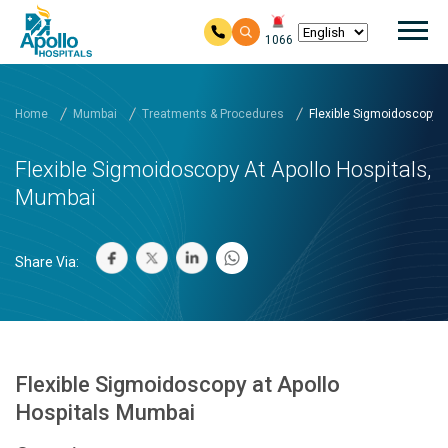
Mai
1066
Skip to main content
Home
Mumbai
Treatments & Procedures
Flexible Sigmoidoscopy at
Flexible Sigmoidoscopy At Apollo Hospitals,
Mumbai
Share Via:
Flexible Sigmoidoscopy at Apollo
Hospitals Mumbai