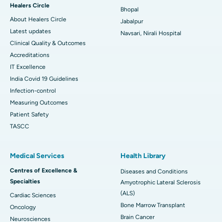
Healers Circle
Bhopal
About Healers Circle
Jabalpur
Latest updates
Navsari, Nirali Hospital
Clinical Quality & Outcomes
Accreditations
IT Excellence
India Covid 19 Guidelines
Infection-control
Measuring Outcomes
Patient Safety
TASCC
Medical Services
Health Library
Centres of Excellence &
Diseases and Conditions
Specialties
Amyotrophic Lateral Sclerosis
(ALS)
Cardiac Sciences
Bone Marrow Transplant
Oncology
Brain Cancer
Neurosciences