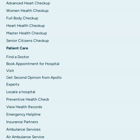
Advanced Heart Checkup
Women Health Checkup
Full Body Checkup
Heart Health Checkup
Master Health Checkup
Senior Citizens Checkup
Patient Care
Find a Doctor
Book Appointment for Hospital
Visit
Get Second Opinion from Apollo
Experts
Locate a hospital
Preventive Health Check
View Health Records
Emergency Helpline
Insurance Partners
Ambulance Services
Air Ambulance Service