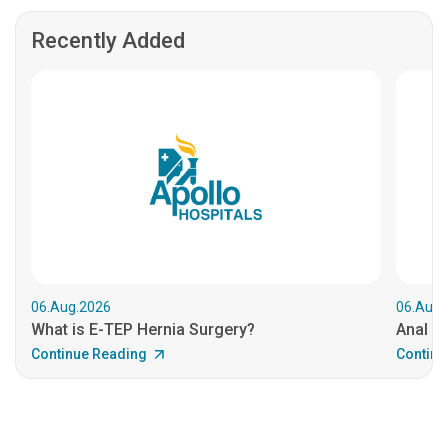
Recently Added
06.Aug.2026
06.Aug.
What is E-TEP Hernia Surgery?
Anal C
Continue Reading
Continu