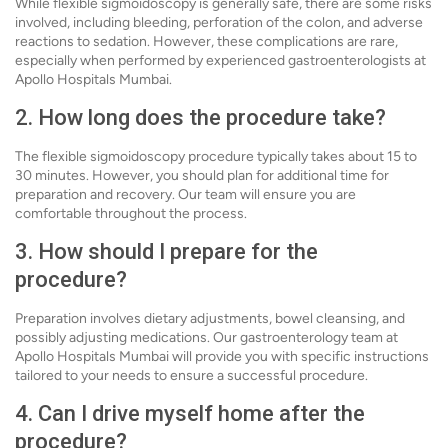
While flexible sigmoidoscopy is generally safe, there are some risks
involved, including bleeding, perforation of the colon, and adverse
reactions to sedation. However, these complications are rare,
especially when performed by experienced gastroenterologists at
Apollo Hospitals Mumbai.
2. How long does the procedure take?
The flexible sigmoidoscopy procedure typically takes about 15 to
30 minutes. However, you should plan for additional time for
preparation and recovery. Our team will ensure you are
comfortable throughout the process.
3. How should I prepare for the
procedure?
Preparation involves dietary adjustments, bowel cleansing, and
possibly adjusting medications. Our gastroenterology team at
Apollo Hospitals Mumbai will provide you with specific instructions
tailored to your needs to ensure a successful procedure.
4. Can I drive myself home after the
procedure?