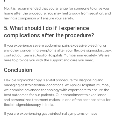
No, it is recommended that you arrange for someone to drive you
home after the procedure. You may feel groggy from sedation, and
having a companion will ensure your safety.
5. What should I do if I experience
complications after the procedure?
If you experience severe abdominal pain, excessive bleeding, or
any other concerning symptoms after your flexible sigmoidoscopy,
contact our team at Apollo Hospitals Mumbai immediately. We are
here to provide you with the support and care you need.
Conclusion
Flexible sigmoidoscopy is a vital procedure for diagnosing and
managing gastrointestinal conditions. At Apollo Hospitals Mumbai,
we combine advanced technology with expert care to ensure the
best outcomes for our patients. Our commitment to excellence
and personalized treatment makes us one of the best hospitals for
flexible sigmoidoscopy in India.
If you are experiencing gastrointestinal symptoms or have