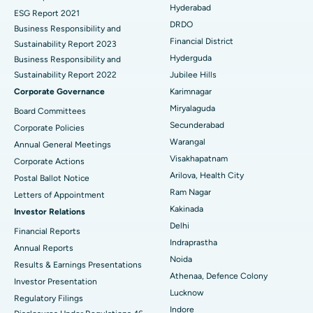
Hyderabad
ESG Report 2021
Colonoscopy
Best Hospital in DRDO, Hyderabad
DRDO
Business Responsibility and
Financial District
Sustainability Report 2023
Polypectomy
Best Hospital in G S Road, Guwahati
Hyderguda
Business Responsibility and
Sustainability Report 2022
Jubilee Hills
Deep Brain Stimulation
Best Hospital in Hyderguda, Hyderabad
Corporate Governance
Karimnagar
Peritoneal Dialysis
Best Hospital in Vijay Nagar, Indore
Miryalaguda
Board Committees
Secunderabad
Corporate Policies
Kidney Biopsy
Best Hospital in Suryaraopeta Main Road, Kakinada
Warangal
Annual General Meetings
Visakhapatnam
Corporate Actions
Parathyroidectomy
Best Hospital in Canal Circular Road, Kolkata
Arilova, Health City
Postal Ballot Notice
Cytoreductive Surgery
Best Hospital in CBD Belapur, Navi Mumbai
Ram Nagar
Letters of Appointment
Kakinada
Investor Relations
Ceramic Total Knee Replacement
Best Hospital in Panchavati, Nashik
Delhi
Financial Reports
Indraprastha
ERCP
Best Hospital in secunderabad, Hyderabad
Annual Reports
Noida
Results & Earnings Presentations
Best Hospital in Seshadripuram, Bangalore
Athenaa, Defence Colony
Investor Presentation
Lucknow
Regulatory Filings
Best Hospital in Waltair Main Road, Visakhapatnam
Indore