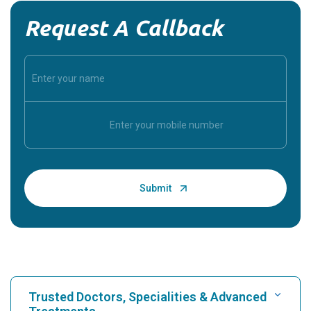
Request A Callback
Trusted Doctors, Specialities & Advanced