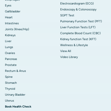
Electrocardiogram (ECG)
Eyes
Endoscopy & Colonoscopy
Gallbladder
SGPT Test
Heart
Pulmonary Function Test (PFT)
Intestines
Liver Function Tests (LFT)
Joints (Knee/Hip)
Complete Blood Count (CBC)
Kidneys
Kidney function Test (KFT)
Liver
Wellness & Lifestyle
Lungs
View All
Ovaries
Video Library
Pancreas
Prostate
Rectum & Anus
Spine
Stomach
Thyroid
Urinary Bladder
Uterus
Book Health Check