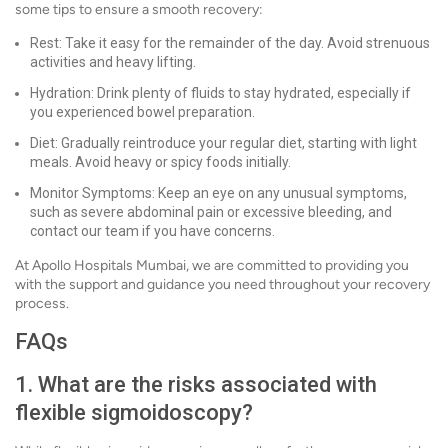
some tips to ensure a smooth recovery:
Rest: Take it easy for the remainder of the day. Avoid strenuous
activities and heavy lifting.
Hydration: Drink plenty of fluids to stay hydrated, especially if
you experienced bowel preparation.
Diet: Gradually reintroduce your regular diet, starting with light
meals. Avoid heavy or spicy foods initially.
Monitor Symptoms: Keep an eye on any unusual symptoms,
such as severe abdominal pain or excessive bleeding, and
contact our team if you have concerns.
At Apollo Hospitals Mumbai, we are committed to providing you
with the support and guidance you need throughout your recovery
process.
FAQs
1. What are the risks associated with
flexible sigmoidoscopy?