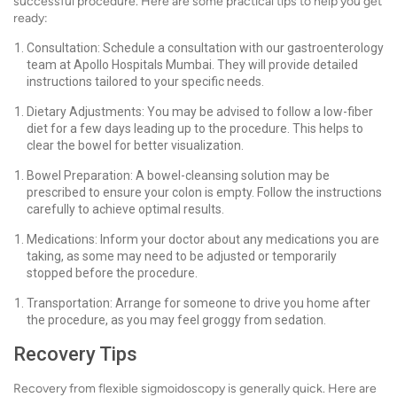
successful procedure. Here are some practical tips to help you get
ready:
Consultation: Schedule a consultation with our gastroenterology
team at Apollo Hospitals Mumbai. They will provide detailed
instructions tailored to your specific needs.
Dietary Adjustments: You may be advised to follow a low-fiber
diet for a few days leading up to the procedure. This helps to
clear the bowel for better visualization.
Bowel Preparation: A bowel-cleansing solution may be
prescribed to ensure your colon is empty. Follow the instructions
carefully to achieve optimal results.
Medications: Inform your doctor about any medications you are
taking, as some may need to be adjusted or temporarily
stopped before the procedure.
Transportation: Arrange for someone to drive you home after
the procedure, as you may feel groggy from sedation.
Recovery Tips
Recovery from flexible sigmoidoscopy is generally quick. Here are