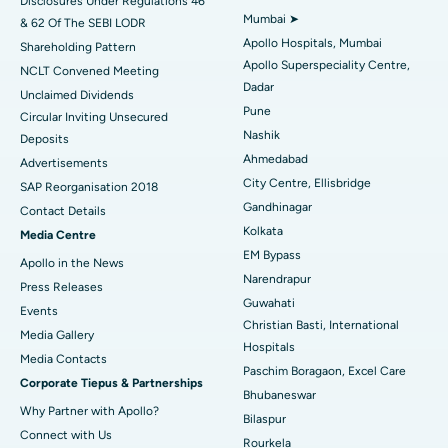
Disclosures Under Regulations 46
Mumbai ➤
& 62 Of The SEBI LODR
Best Hospital in Subhash Nagar Road, Karimnagar
Apollo Hospitals, Mumbai
Shareholding Pattern
Apollo Superspeciality Centre,
Best Hospital in Managari, Karaikudi
NCLT Convened Meeting
Dadar
Unclaimed Dividends
Best Hospital in Arepally, Warangal
Pune
Circular Inviting Unsecured
Nashik
Deposits
Best Hospital in Arera Colony, Bhopal
Ahmedabad
Advertisements
City Centre, Ellisbridge
Best Hospital in Jayanagar, Bangalore
SAP Reorganisation 2018
Gandhinagar
Contact Details
Best Hospital in KK Nagar, Madurai
Kolkata
Media Centre
EM Bypass
Apollo in the News
Best Hospital in Ramji Nagar, Nellore
Narendrapur
Press Releases
Guwahati
Best Hospital in Sector-19, Rourkela
Events
Christian Basti, International
Media Gallery
Best Hospital in Swargate, Pune
Hospitals
​​​​​​​Media Contacts
Paschim Boragaon, Excel Care
Corporate Tiepus & Partnerships
Best Women’s Cancer Hospital in South Delhi
Bhubaneswar
Why Partner with Apollo?
Bilaspur
Connect with Us
Rourkela