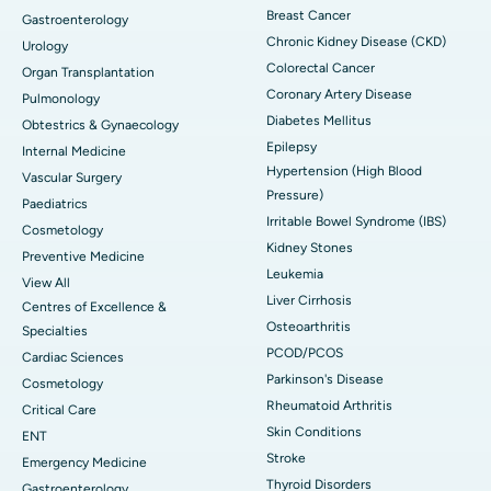
Breast Cancer
Gastroenterology
Chronic Kidney Disease (CKD)
Urology
Colorectal Cancer
Organ Transplantation
Coronary Artery Disease
Pulmonology
Diabetes Mellitus
Obtestrics & Gynaecology
Epilepsy
Internal Medicine
Hypertension (High Blood
Vascular Surgery
Pressure)
Paediatrics
Irritable Bowel Syndrome (IBS)
Cosmetology
Kidney Stones
Preventive Medicine
Leukemia
View All
Liver Cirrhosis
Centres of Excellence &
Osteoarthritis
Specialties
PCOD/PCOS
Cardiac Sciences
Parkinson's Disease
Cosmetology
Rheumatoid Arthritis
Critical Care
Skin Conditions
ENT
Stroke
Emergency Medicine
Thyroid Disorders
Gastroenterology