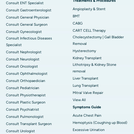
Treatments & Procedures
Consult ENT Specialist
Angioplasty & Stent
Consult Gastroenterologist
BMT
Consult General Physician
CABG
Consult General Surgeon
CART CELL Therapy
Consult Gynecologist
Cholecystectomy | Gall Bladder
Consult Infectious Diseases
Removal
Specialist
Hysterectomy
Consult Nephrologist
Kidney Transplant
Consult Neurologist
Lithotripsy & Kidney Stone
Consult Oncologist
removal
Consult Ophthalmologist
Liver Transplant
Consult Orthopaedician
Lung Transplant
Consult Pediatrician
Mitral Valve Repair
Consult Physiotherapist
View All
Consult Plastic Surgeon
Symptoms Guide
Consult Psychiatrist
Acute Chest Pain
Consult Pulmonologist
Hemoptysis (Coughing up Blood)
Consult Transplant Surgeon
Excessive Urination
Consult Urologist