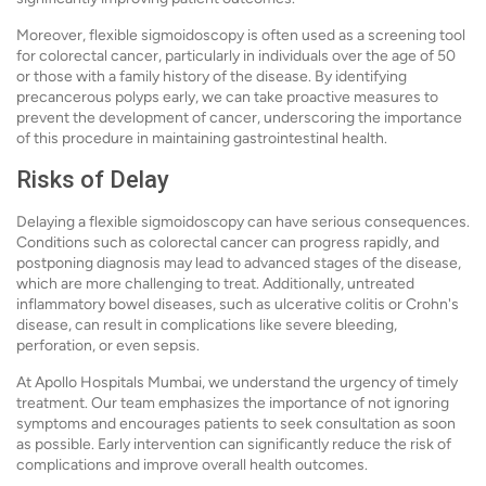
Moreover, flexible sigmoidoscopy is often used as a screening tool
for colorectal cancer, particularly in individuals over the age of 50
or those with a family history of the disease. By identifying
precancerous polyps early, we can take proactive measures to
prevent the development of cancer, underscoring the importance
of this procedure in maintaining gastrointestinal health.
Risks of Delay
Delaying a flexible sigmoidoscopy can have serious consequences.
Conditions such as colorectal cancer can progress rapidly, and
postponing diagnosis may lead to advanced stages of the disease,
which are more challenging to treat. Additionally, untreated
inflammatory bowel diseases, such as ulcerative colitis or Crohn's
disease, can result in complications like severe bleeding,
perforation, or even sepsis.
At Apollo Hospitals Mumbai, we understand the urgency of timely
treatment. Our team emphasizes the importance of not ignoring
symptoms and encourages patients to seek consultation as soon
as possible. Early intervention can significantly reduce the risk of
complications and improve overall health outcomes.