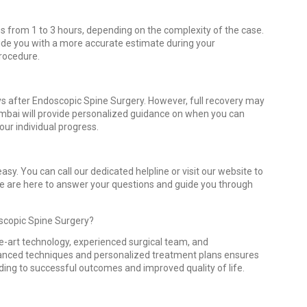
s from 1 to 3 hours, depending on the complexity of the case.
vide you with a more accurate estimate during your
procedure.
ays after Endoscopic Spine Surgery. However, full recovery may
mbai will provide personalized guidance on when you can
our individual progress.
sy. You can call our dedicated helpline or visit our website to
We are here to answer your questions and guide you through
scopic Spine Surgery?
he-art technology, experienced surgical team, and
anced techniques and personalized treatment plans ensures
ading to successful outcomes and improved quality of life.