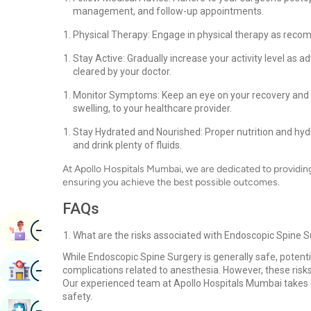
management, and follow-up appointments.
Physical Therapy: Engage in physical therapy as reco
Stay Active: Gradually increase your activity level as adv
cleared by your doctor.
Monitor Symptoms: Keep an eye on your recovery and 
swelling, to your healthcare provider.
Stay Hydrated and Nourished: Proper nutrition and hydr
and drink plenty of fluids.
At Apollo Hospitals Mumbai, we are dedicated to providi
ensuring you achieve the best possible outcomes.
FAQs
Image
Book Appointment
What are the risks associated with Endoscopic Spine 
While Endoscopic Spine Surgery is generally safe, potenti
Image
Find Hospital
complications related to anesthesia. However, these risks
Our experienced team at Apollo Hospitals Mumbai takes e
safety.
Image
Book Health Checkup