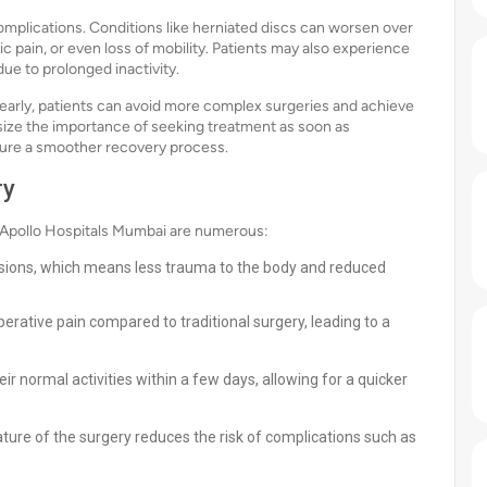
mplications. Conditions like herniated discs can worsen over
 pain, or even loss of mobility. Patients may also experience
due to prolonged inactivity.
s early, patients can avoid more complex surgeries and achieve
ize the importance of seeking treatment as soon as
sure a smoother recovery process.
ry
 Apollo Hospitals Mumbai are numerous:
cisions, which means less trauma to the body and reduced
erative pain compared to traditional surgery, leading to a
r normal activities within a few days, allowing for a quicker
ture of the surgery reduces the risk of complications such as