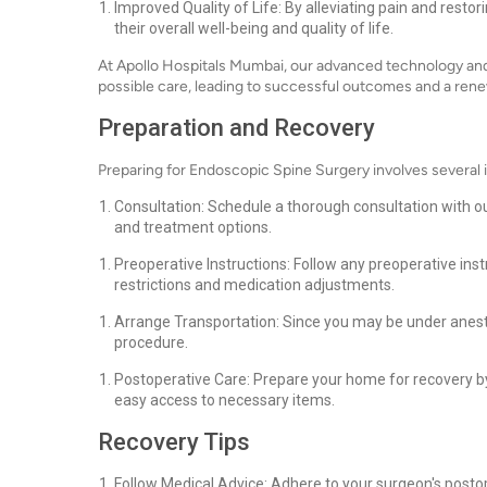
Improved Quality of Life: By alleviating pain and resto
their overall well-being and quality of life.
At Apollo Hospitals Mumbai, our advanced technology and
possible care, leading to successful outcomes and a renew
Preparation and Recovery
Preparing for Endoscopic Spine Surgery involves several
Consultation: Schedule a thorough consultation with ou
and treatment options.
Preoperative Instructions: Follow any preoperative ins
restrictions and medication adjustments.
Arrange Transportation: Since you may be under anest
procedure.
Postoperative Care: Prepare your home for recovery b
easy access to necessary items.
Recovery Tips
Follow Medical Advice: Adhere to your surgeon's postope