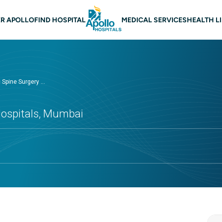
n navigation Mumbai
R APOLLO
FIND HOSPITAL
MEDICAL SERVICES
HEALTH L
Spine Surgery ...
Hospitals, Mumbai