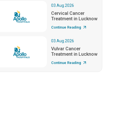
03.Aug.2026
Cervical Cancer
Treatment in Lucknow
Continue Reading
03.Aug.2026
Vulvar Cancer
Treatment in Lucknow
Continue Reading