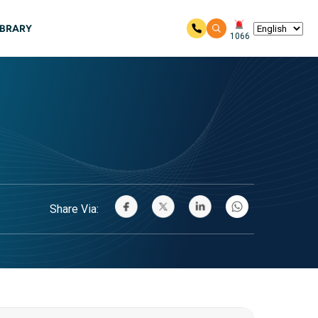
IBRARY
1066
Share Via: