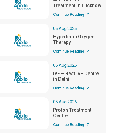
Treatment in Lucknow
Continue Reading
05.Aug.2026
Hyperbaric Oxygen
Therapy
Continue Reading
05.Aug.2026
IVF – Best IVF Centre
in Delhi
Continue Reading
05.Aug.2026
Proton Treatment
Centre
Continue Reading