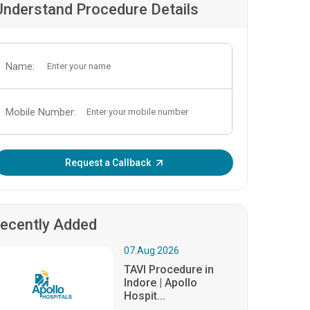
Understand Procedure Details
Name:
Mobile Number:
Enter OTP:
Request a Callback
ecently Added
07.Aug.2026
TAVI Procedure in
Indore | Apollo
Hospit...