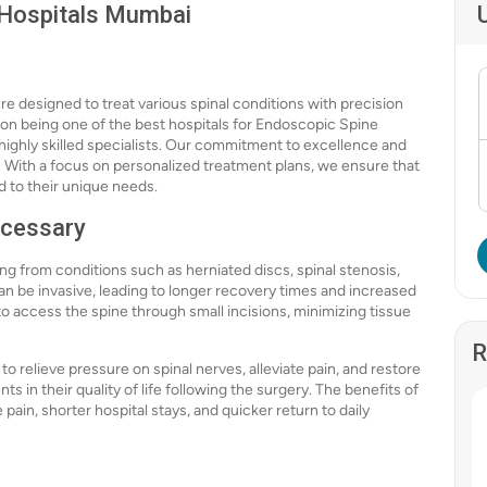
 Hospitals Mumbai
e designed to treat various spinal conditions with precision
 on being one of the best hospitals for Endoscopic Spine
highly skilled specialists. Our commitment to excellence and
. With a focus on personalized treatment plans, we ensure that
d to their unique needs.
ecessary
ng from conditions such as herniated discs, spinal stenosis,
an be invasive, leading to longer recovery times and increased
o access the spine through small incisions, minimizing tissue
R
 to relieve pressure on spinal nerves, alleviate pain, and restore
s in their quality of life following the surgery. The benefits of
in, shorter hospital stays, and quicker return to daily