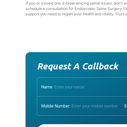
If you or a loved one is experiencing spinal issues, don’t
schedule a consultation for Endoscopic Spine Surgery. Ou
support you need to regain your health and vitality. Trust
Request A Callback
Name:
Mobile Number:
Enter OTP: