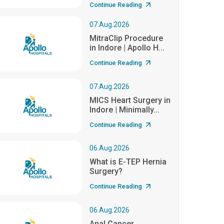
Continue Reading
07.Aug.2026
MitraClip Procedure
in Indore | Apollo H...
Continue Reading
07.Aug.2026
MICS Heart Surgery in
Indore | Minimally...
Continue Reading
06.Aug.2026
What is E-TEP Hernia
Surgery?
Continue Reading
06.Aug.2026
Anal Cancer