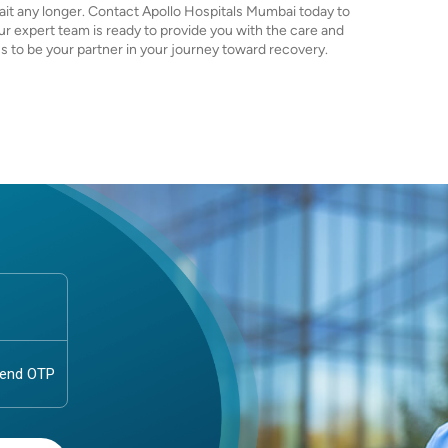
 wait any longer. Contact Apollo Hospitals Mumbai today to
r expert team is ready to provide you with the care and
 us to be your partner in your journey toward recovery.