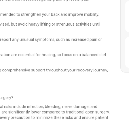
mmended to strengthen your back and improve mobility.
ised, but avoid heavy lifting or strenuous activities until
report any unusual symptoms, such as increased pain or
ation are essential for healing, so focus on a balanced diet
ng comprehensive support throughout your recovery journey,
Surgery?
al risks include infection, bleeding, nerve damage, and
 are significantly lower compared to traditional open surgery.
very precaution to minimize these risks and ensure patient