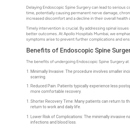
Delaying Endoscopic Spine Surgery can lead to serious co
time, potentially causing permanent nerve damage, chronic
increased discomfort and a decline in their overall health 
Timely intervention is crucial. By addressing spinal issue
better outcomes. At Apollo Hospitals Mumbai, we emphas
symptoms arise to prevent further complications and en
Benefits of Endoscopic Spine Surge
The benefits of undergoing Endoscopic Spine Surgery at
Minimally Invasive: The procedure involves smaller in
scarring.
Reduced Pain: Patients typically experience less postop
more comfortable recovery.
Shorter Recovery Time: Many patients can return to thei
return to work and daily life.
Lower Risk of Complications: The minimally invasive na
infections and blood loss.