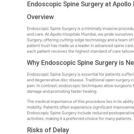
Endoscopic Spine Surgery at Apollo
Overview
Endoscopic Spine Surgery is a minimally invasive procedur
and care. At Apollo Hospitals Mumbai, we pride ourselves
Surgery, offering cutting-edge technology and a team of 
patient trust has made us a leader in advanced spine care
each patient receives the highest standard of care tailore
Why Endoscopic Spine Surgery is N
Endoscopic Spine Surgery is essential for patients sufferi
and degenerative disc disease. Traditional open surgery c
pain. In contrast, endoscopic techniques allow surgeons t
damage and promoting faster healing.
The medical importance of this procedure lies in its ability
mobility. Patients often experience significant improvement
Endoscopic Spine Surgery include reduced postoperative pa
activities, making it a preferred choice for many patients.
Risks of Delay