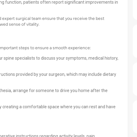
ring function, patients often report significant improvements in
 expert surgical team ensure that you receive the best
ed sense of vitality.
 important steps to ensure a smooth experience:
r spine specialists to discuss your symptoms, medical history,
tructions provided by your surgeon, which may include dietary
hesia, arrange for someone to drive you home after the
y creating a comfortable space where you can rest and have
rative instructions regarding activity levels, pain