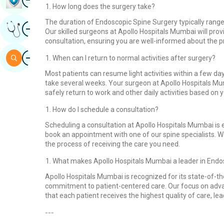
How long does the surgery take?
The duration of Endoscopic Spine Surgery typically range
Image
Get Expert Opinion
Our skilled surgeons at Apollo Hospitals Mumbai will pro
consultation, ensuring you are well-informed about the 
Image
Search
When can I return to normal activities after surgery?
Most patients can resume light activities within a few d
take several weeks. Your surgeon at Apollo Hospitals Mu
safely return to work and other daily activities based on y
How do I schedule a consultation?
Scheduling a consultation at Apollo Hospitals Mumbai is ea
book an appointment with one of our spine specialists. 
the process of receiving the care you need.
What makes Apollo Hospitals Mumbai a leader in Endo
Apollo Hospitals Mumbai is recognized for its state-of-t
commitment to patient-centered care. Our focus on adv
that each patient receives the highest quality of care, le
---