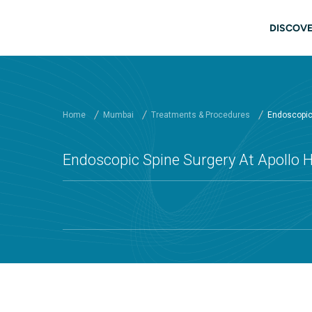
Skip to main content
Mai
DISCOVE
Home
Mumbai
Treatments & Procedures
Endoscopic 
Endoscopic Spine Surgery At Apollo 