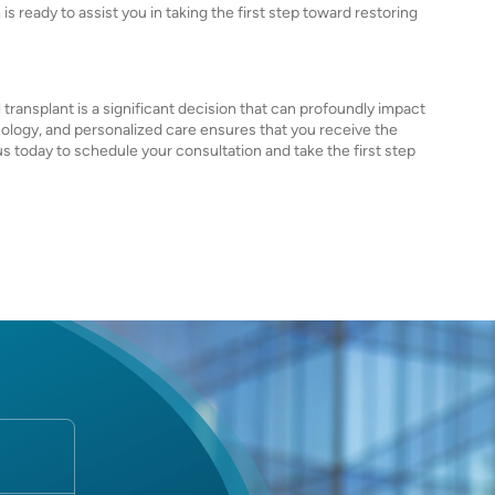
s ready to assist you in taking the first step toward restoring
transplant is a significant decision that can profoundly impact
ology, and personalized care ensures that you receive the
 today to schedule your consultation and take the first step