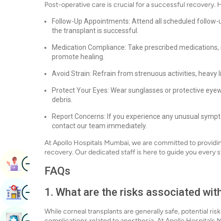
Post-operative care is crucial for a successful recovery. 
Follow-Up Appointments: Attend all scheduled follow-
the transplant is successful.
Medication Compliance: Take prescribed medications, i
promote healing.
Avoid Strain: Refrain from strenuous activities, heavy l
Protect Your Eyes: Wear sunglasses or protective eyew
debris.
Report Concerns: If you experience any unusual sympto
contact our team immediately.
At Apollo Hospitals Mumbai, we are committed to providi
recovery. Our dedicated staff is here to guide you every s
Image
Book Appointment
FAQs
Image
1. What are the risks associated wit
Find Hospital
While corneal transplants are generally safe, potential ris
Image
Book Health Checkup
complications related to anesthesia. At Apollo Hospitals