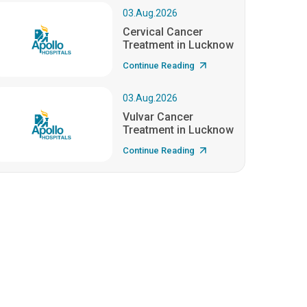
03.Aug.2026
Cervical Cancer
Treatment in Lucknow
Continue Reading
03.Aug.2026
Vulvar Cancer
Treatment in Lucknow
Continue Reading