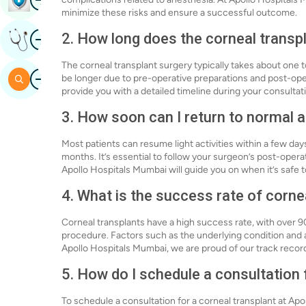
minimize these risks and ensure a successful outcome.
Image
2. How long does the corneal transp
Get Expert Opinion
The corneal transplant surgery typically takes about one 
Image
Search
be longer due to pre-operative preparations and post-ope
provide you with a detailed timeline during your consultat
3. How soon can I return to normal ac
Most patients can resume light activities within a few day
months. It’s essential to follow your surgeon’s post-opera
Apollo Hospitals Mumbai will guide you on when it’s safe to
4. What is the success rate of corne
Corneal transplants have a high success rate, with over 9
procedure. Factors such as the underlying condition and
Apollo Hospitals Mumbai, we are proud of our track record
5. How do I schedule a consultation 
To schedule a consultation for a corneal transplant at Apo