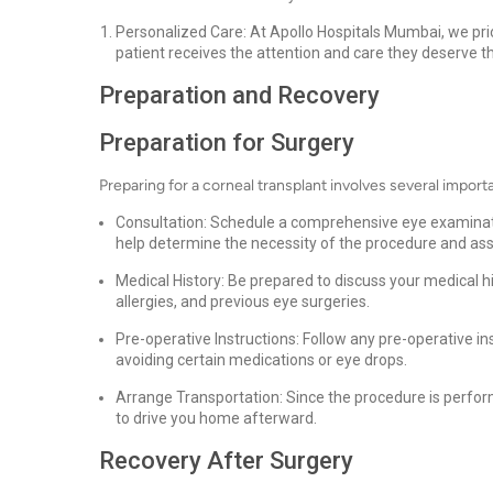
Personalized Care: At Apollo Hospitals Mumbai, we prio
patient receives the attention and care they deserve t
Preparation and Recovery
Preparation for Surgery
Preparing for a corneal transplant involves several import
Consultation: Schedule a comprehensive eye examinatio
help determine the necessity of the procedure and asse
Medical History: Be prepared to discuss your medical hi
allergies, and previous eye surgeries.
Pre-operative Instructions: Follow any pre-operative i
avoiding certain medications or eye drops.
Arrange Transportation: Since the procedure is perfor
to drive you home afterward.
Recovery After Surgery