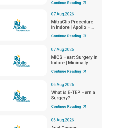
Continue Reading
07.Aug.2026
MitraClip Procedure
in Indore | Apollo H...
Continue Reading
07.Aug.2026
MICS Heart Surgery in
Indore | Minimally...
Continue Reading
06.Aug.2026
What is E-TEP Hernia
Surgery?
Continue Reading
06.Aug.2026
Anal Cancer