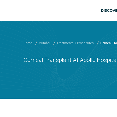
Skip to main content
Mai
DISCOVE
Home
Mumbai
Treatments & Procedures
Corneal Tra
Corneal Transplant At Apollo Hospit