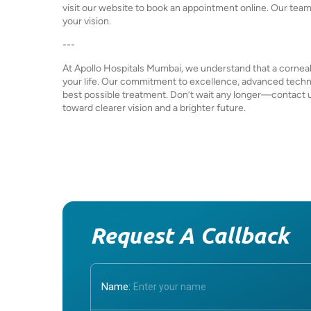
visit our website to book an appointment online. Our team i
your vision.
---
At Apollo Hospitals Mumbai, we understand that a corneal 
your life. Our commitment to excellence, advanced techn
best possible treatment. Don’t wait any longer—contact us
toward clearer vision and a brighter future.
Request A Callback
Name: