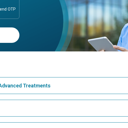
& Advanced Treatments
Best Hospital in Greams Road, Chennai
Bes