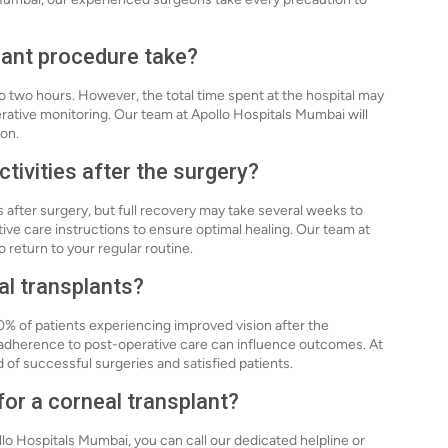
lant procedure take?
to two hours. However, the total time spent at the hospital may
rative monitoring. Our team at Apollo Hospitals Mumbai will
ion.
tivities after the surgery?
s after surgery, but full recovery may take several weeks to
tive care instructions to ensure optimal healing. Our team at
 return to your regular routine.
al transplants?
0% of patients experiencing improved vision after the
 adherence to post-operative care can influence outcomes. At
 of successful surgeries and satisfied patients.
for a corneal transplant?
llo Hospitals Mumbai, you can call our dedicated helpline or