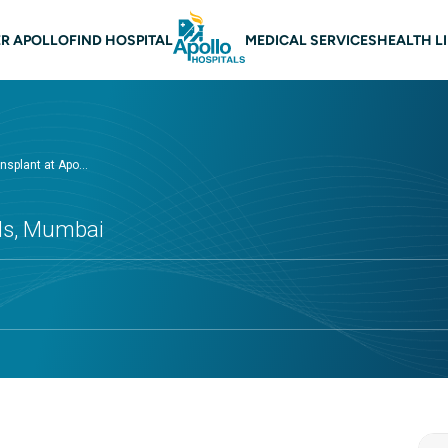
n navigation Mumbai
R APOLLO
FIND HOSPITAL
MEDICAL SERVICES
HEALTH L
nsplant at Apo...
als, Mumbai