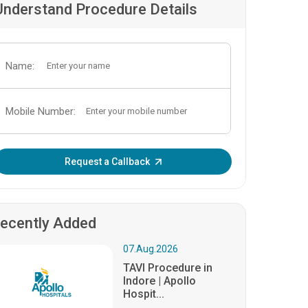
Understand Procedure Details
Name:
Mobile Number:
Enter OTP:
Request a Callback
ecently Added
07.Aug.2026
TAVI Procedure in
Indore | Apollo
Hospit...