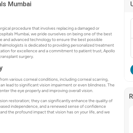
tals Mumbai
 surgical procedure that involves replacing a damaged or
ospitals Mumbai, we pride ourselves on being one of the best
are and advanced technology to ensure the best possible
thalmologists is dedicated to providing personalized treatment
tation for excellence and a commitment to patient trust, Apollo
transplant surgery.
y
 from various corneal conditions, including corneal scarring,
n lead to significant vision impairment or even blindness. The
 enter the eye properly and improving overall vision.
R
sion restoration; they can significantly enhance the quality of
increased independence, and a renewed sense of confidence
and the profound impact that vision has on your life, and we