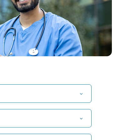
t Hospital in Kuvempunagar, Mysore