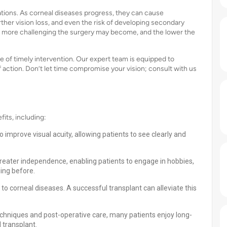
ations. As corneal diseases progress, they can cause
rther vision loss, and even the risk of developing secondary
e more challenging the surgery may become, and the lower the
of timely intervention. Our expert team is equipped to
ction. Don’t let time compromise your vision; consult with us
its, including:
 improve visual acuity, allowing patients to see clearly and
greater independence, enabling patients to engage in hobbies,
ging before.
to corneal diseases. A successful transplant can alleviate this
echniques and post-operative care, many patients enjoy long-
l transplant.