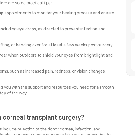
Here are some practical tips:
up appointments to monitor your healing process and ensure
ncluding eye drops, as directed to prevent infection and
ifting, or bending over for at least a few weeks post-surgery.
ear when outdoors to shield your eyes from bright light and
ms, such as increased pain, redness, or vision changes,
ng you with the support and resources you need for a smooth
tep of the way.
h corneal transplant surgery?
ks include rejection of the donor cornea, infection, and
 Mumbai, our experienced surgeons take every precaution to