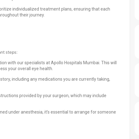
ritize individualized treatment plans, ensuring that each
hroughout their journey.
ant steps:
n with our specialists at Apollo Hospitals Mumbai. This will
ss your overall eye health.
story, including any medications you are currently taking,
nstructions provided by your surgeon, which may include
med under anesthesia, it’s essential to arrange for someone