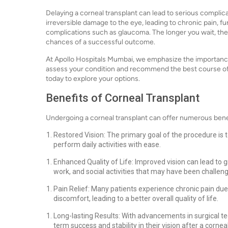
Delaying a corneal transplant can lead to serious complic
irreversible damage to the eye, leading to chronic pain, fu
complications such as glaucoma. The longer you wait, th
chances of a successful outcome.
At Apollo Hospitals Mumbai, we emphasize the importance 
assess your condition and recommend the best course of a
today to explore your options.
Benefits of Corneal Transplant
Undergoing a corneal transplant can offer numerous benef
Restored Vision: The primary goal of the procedure is to
perform daily activities with ease.
Enhanced Quality of Life: Improved vision can lead to 
work, and social activities that may have been challen
Pain Relief: Many patients experience chronic pain due 
discomfort, leading to a better overall quality of life.
Long-lasting Results: With advancements in surgical t
term success and stability in their vision after a cornea