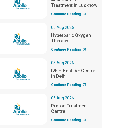
Treatment in Lucknow
Continue Reading
05.Aug.2026
Hyperbaric Oxygen
Therapy
Continue Reading
05.Aug.2026
IVF – Best IVF Centre
in Delhi
Continue Reading
05.Aug.2026
Proton Treatment
Centre
Continue Reading