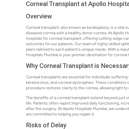
Corneal Transplant at Apollo Hospi
Overview
Corneal transplant, also known as keratoplasty, is a vital
diseased cornea with a healthy donor cornea. At Apollo H
hospitals for corneal transplant, offering cutting-edge c
outcomes for our patients. Our team of highly skilled oph
plans tailored to each patient's unique needs. With a repu
Hospitals Mumbai is your premier destination for corneal 
Why Corneal Transplant is Necessar
Corneal transplants are essential for individuals suffering
keratoconus, and corneal dystrophies. These conditions ca
procedure restores clarity to the cornea, allowing light to
The benefits of a corneal transplant extend beyond just vi
life. Patients often report improved daily functioning, 
after the surgery. At Apollo Hospitals Mumbai, we underst
are committed to helping you regain it.
Risks of Delay