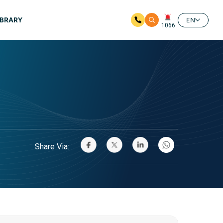
IBRARY
EN
1066
Share Via: