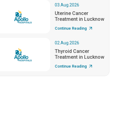
03.Aug.2026
Uterine Cancer
Treatment in Lucknow
Continue Reading
02.Aug.2026
Thyroid Cancer
Treatment in Lucknow
Continue Reading