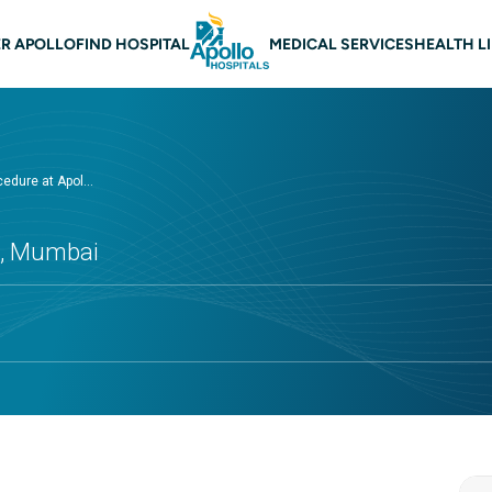
n navigation Mumbai
R APOLLO
FIND HOSPITAL
MEDICAL SERVICES
HEALTH L
edure at Apol...
ls, Mumbai