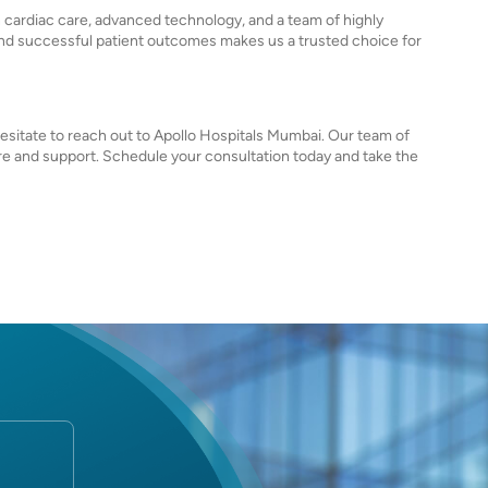
n cardiac care, advanced technology, and a team of highly
nd successful patient outcomes makes us a trusted choice for
 hesitate to reach out to Apollo Hospitals Mumbai. Our team of
care and support. Schedule your consultation today and take the