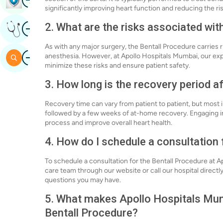
significantly improving heart function and reducing the ri
Image
2. What are the risks associated wit
Get Expert Opinion
As with any major surgery, the Bentall Procedure carries ri
Image
anesthesia. However, at Apollo Hospitals Mumbai, our ex
Search
minimize these risks and ensure patient safety.
3. How long is the recovery period a
Recovery time can vary from patient to patient, but most i
followed by a few weeks of at-home recovery. Engaging in
process and improve overall heart health.
4. How do I schedule a consultation 
To schedule a consultation for the Bentall Procedure at 
care team through our website or call our hospital direct
questions you may have.
5. What makes Apollo Hospitals Mumb
Bentall Procedure?