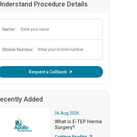
Understand Procedure Details
Name:
Mobile Number:
Enter OTP:
Request a Callback
ecently Added
06.Aug.2026
What is E-TEP Hernia
Surgery?
Continue Reading