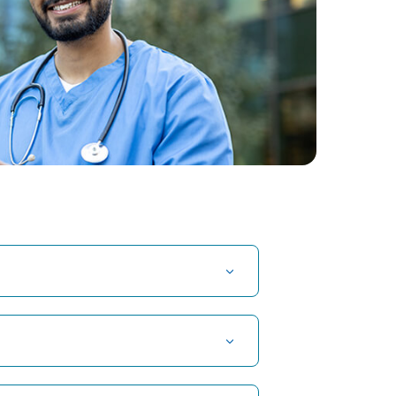
t Hospital in Kuvempunagar, Mysore