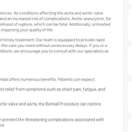
nces. As conditions affecting the aorta and aortic valve
d an increased risk of complications. Aortic aneurysms, for
elihood of rupture, which can be fatal. Additionally, untreated
 impacting your quality of life.
 timely treatment. Our team is equipped to provide rapid
 the care you need without unnecessary delays. If you or a
itions, we encourage you to consult with our specialists as
mbai offers numerous benefits. Patients can expect:
cant relief from symptoms such as chest pain, fatigue, and
tic valve and aorta, the Bentall Procedure can restore
n prevent life-threatening complications associated with
re.