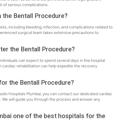
sk of serious complications.
h the Bentall Procedure?
sks, including bleeding, infection, and complications related to
perienced surgical team takes extensive precautions to
fter the Bentall Procedure?
ndividuals can expect to spend several days in the hospital
 cardiac rehabilitation can help expedite the recovery
for the Bentall Procedure?
Apollo Hospitals Mumbai, you can contact our dedicated cardiac
ly. We will guide you through the process and answer any
ai one of the best hospitals for the