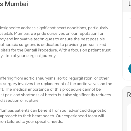
als Mumbai
esigned to address significant heart conditions, particularly
Hospitals Mumbai, we pride ourselves on our reputation for
logy and innovative techniques to ensure the best possible
diothoracic surgeons is dedicated to providing personalized
itals for the Bentall Procedure. With a focus on patient trust
 step of your surgical journey.
uffering from aortic aneurysms, aortic regurgitation, or other
his surgery involves the replacement of the aortic valve and the
aft. The medical importance of this procedure cannot be
R
st pain and shortness of breath but also significantly reduces
 dissection or rupture.
Mumbai, patients can benefit from our advanced diagnostic
approach to their heart health. Our experienced team will
on tailored to your specific needs.