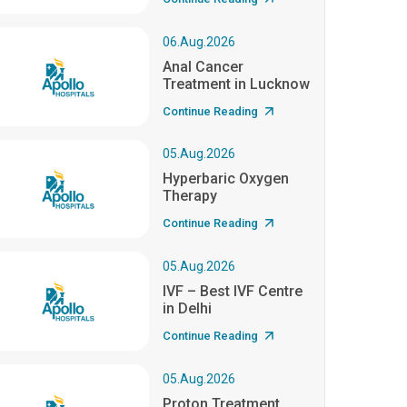
06.Aug.2026
Anal Cancer
Treatment in Lucknow
Continue Reading
05.Aug.2026
Hyperbaric Oxygen
Therapy
Continue Reading
05.Aug.2026
IVF – Best IVF Centre
in Delhi
Continue Reading
05.Aug.2026
Proton Treatment