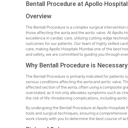
Bentall Procedure at Apollo Hospit
Overview
The Bentall Procedure is a complex surgical intervention d
those affecting the aorta and the aortic valve. At Apollo 
excellence in cardiac care, utilizing cutting-edge techno
outcomes for our patients. Our team of highly skilled car
care, making Apollo Hospitals Mumbai one of the best hosp
and safety, we are committed to guiding you through every
Why Bentall Procedure is Necessary
The Bentall Procedure is primarily indicated for patients s
serious conditions affecting the aorta and aortic valve. T
affected section of the aorta, often using a composite gr
overstated, as it not only alleviates symptoms such as che
the risk of life-threatening complications, including aortic
By undergoing the Bentall Procedure at Apollo Hospitals 
tools and surgical techniques, ensuring a comprehensive 
work closely with you to determine the best course of acti