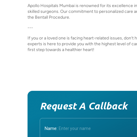
Apollo Hospitals Mumbai is renowned for its excellence i
skilled surgeons. Our commitment to personalized care a
the Bentall Procedure.
---
If you or a loved one is facing heart-related issues, don’t
experts is here to provide you with the highest level of 
first step towards a healthier heart!
Request A Callback
Name: