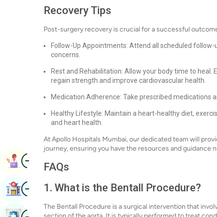
Recovery Tips
Post-surgery recovery is crucial for a successful outcome.
Follow-Up Appointments: Attend all scheduled follow-
concerns.
Rest and Rehabilitation: Allow your body time to heal
regain strength and improve cardiovascular health.
Medication Adherence: Take prescribed medications as
Healthy Lifestyle: Maintain a heart-healthy diet, exerc
and heart health.
At Apollo Hospitals Mumbai, our dedicated team will pro
journey, ensuring you have the resources and guidance 
Image
Book Appointment
FAQs
Image
1. What is the Bentall Procedure?
Find Hospital
The Bentall Procedure is a surgical intervention that invo
Image
section of the aorta. It is typically performed to treat co
Book Health Checkup