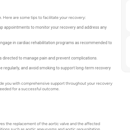
 Here are some tips to facilitate your recovery:
up appointments to monitor your recovery and address any
. Engage in cardiac rehabilitation programs as recommended to
 directed to manage pain and prevent complications.
ise regularly, and avoid smoking to support long-term recovery
vide you with comprehensive support throughout your recovery
needed for a successful outcome.
lves the replacement of the aortic valve and the affected
nditions such as aortic aneurysms and aortic regurgitation,