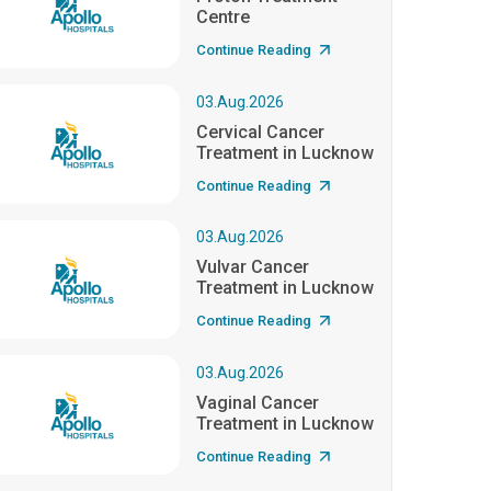
Centre
Continue Reading
03.Aug.2026
Cervical Cancer
Treatment in Lucknow
Continue Reading
03.Aug.2026
Vulvar Cancer
Treatment in Lucknow
Continue Reading
03.Aug.2026
Vaginal Cancer
Treatment in Lucknow
Continue Reading