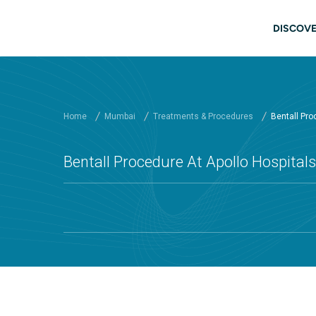
Skip to main content
Mai
DISCOVE
Home
Mumbai
Treatments & Procedures
Bentall Proc
Bentall Procedure At Apollo Hospita