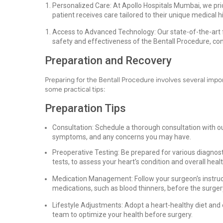
Personalized Care: At Apollo Hospitals Mumbai, we prio
patient receives care tailored to their unique medical 
Access to Advanced Technology: Our state-of-the-art f
safety and effectiveness of the Bentall Procedure, co
Preparation and Recovery
Preparing for the Bentall Procedure involves several imp
some practical tips:
Preparation Tips
Consultation: Schedule a thorough consultation with our
symptoms, and any concerns you may have.
Preoperative Testing: Be prepared for various diagnost
tests, to assess your heart's condition and overall healt
Medication Management: Follow your surgeon's instruc
medications, such as blood thinners, before the surger
Lifestyle Adjustments: Adopt a heart-healthy diet and e
team to optimize your health before surgery.