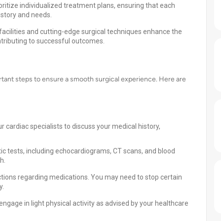
ritize individualized treatment plans, ensuring that each
history and needs.
acilities and cutting-edge surgical techniques enhance the
ntributing to successful outcomes.
ortant steps to ensure a smooth surgical experience. Here are
 cardiac specialists to discuss your medical history,
ic tests, including echocardiograms, CT scans, and blood
h.
tions regarding medications. You may need to stop certain
y.
ngage in light physical activity as advised by your healthcare