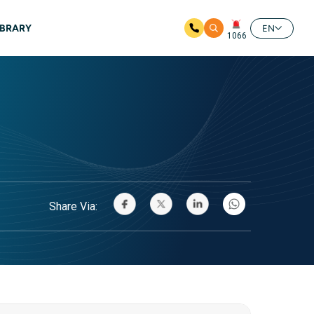
IBRARY
EN
1066
Share Via: