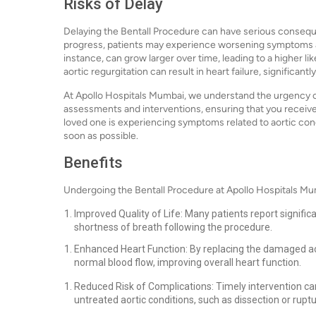
Risks of Delay
Delaying the Bentall Procedure can have serious conseque
progress, patients may experience worsening symptoms an
instance, can grow larger over time, leading to a higher lik
aortic regurgitation can result in heart failure, significantly
At Apollo Hospitals Mumbai, we understand the urgency of
assessments and interventions, ensuring that you receive
loved one is experiencing symptoms related to aortic cond
soon as possible.
Benefits
Undergoing the Bentall Procedure at Apollo Hospitals Mu
Improved Quality of Life: Many patients report signifi
shortness of breath following the procedure.
Enhanced Heart Function: By replacing the damaged aor
normal blood flow, improving overall heart function.
Reduced Risk of Complications: Timely intervention ca
untreated aortic conditions, such as dissection or ruptu