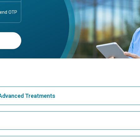
& Advanced Treatments
Best Hospital in Greams Road, Chennai
Bes