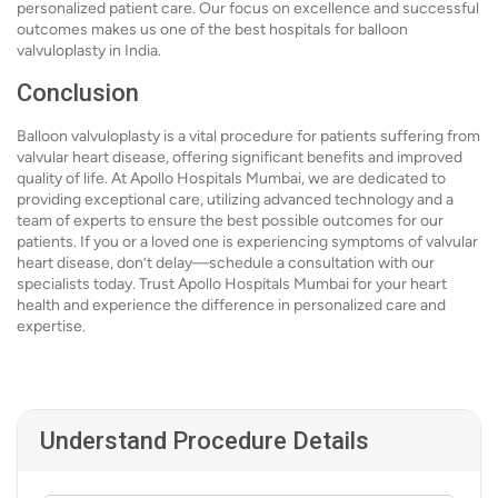
personalized patient care. Our focus on excellence and successful
outcomes makes us one of the best hospitals for balloon
valvuloplasty in India.
Conclusion
Balloon valvuloplasty is a vital procedure for patients suffering from
valvular heart disease, offering significant benefits and improved
quality of life. At Apollo Hospitals Mumbai, we are dedicated to
providing exceptional care, utilizing advanced technology and a
team of experts to ensure the best possible outcomes for our
patients. If you or a loved one is experiencing symptoms of valvular
heart disease, don’t delay—schedule a consultation with our
specialists today. Trust Apollo Hospitals Mumbai for your heart
health and experience the difference in personalized care and
expertise.
Understand Procedure Details