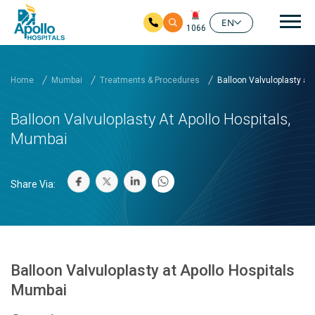
Mai
EN
1066
Skip to main content
Home
Mumbai
Treatments & Procedures
Balloon Valvuloplasty at .
Balloon Valvuloplasty At Apollo Hospitals,
Mumbai
Share Via:
Balloon Valvuloplasty at Apollo Hospitals
Mumbai