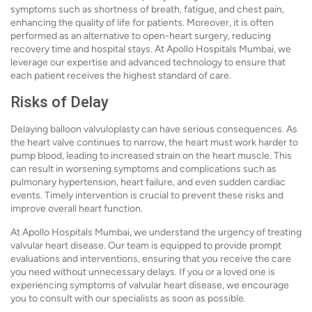
symptoms such as shortness of breath, fatigue, and chest pain,
enhancing the quality of life for patients. Moreover, it is often
performed as an alternative to open-heart surgery, reducing
recovery time and hospital stays. At Apollo Hospitals Mumbai, we
leverage our expertise and advanced technology to ensure that
each patient receives the highest standard of care.
Risks of Delay
Delaying balloon valvuloplasty can have serious consequences. As
the heart valve continues to narrow, the heart must work harder to
pump blood, leading to increased strain on the heart muscle. This
can result in worsening symptoms and complications such as
pulmonary hypertension, heart failure, and even sudden cardiac
events. Timely intervention is crucial to prevent these risks and
improve overall heart function.
At Apollo Hospitals Mumbai, we understand the urgency of treating
valvular heart disease. Our team is equipped to provide prompt
evaluations and interventions, ensuring that you receive the care
you need without unnecessary delays. If you or a loved one is
experiencing symptoms of valvular heart disease, we encourage
you to consult with our specialists as soon as possible.