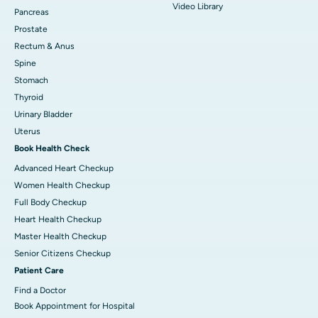
Video Library
Pancreas
Prostate
Rectum & Anus
Spine
Stomach
Thyroid
Urinary Bladder
Uterus
Book Health Check
Advanced Heart Checkup
Women Health Checkup
Full Body Checkup
Heart Health Checkup
Master Health Checkup
Senior Citizens Checkup
Patient Care
Find a Doctor
Book Appointment for Hospital