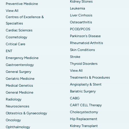
Kidney Stones
Preventive Medicine
Leukemia
View All
Liver Cirrhosis
Centres of Excellence &
Osteoarthritis
Specialties
PCOD/PCOS
Cardiac Sciences
Parkinson's Disease
Cosmetology
Rheumatoid Arthritis
Critical Care
Skin Conditions
ENT
Stroke
Emergency Medicine
Thyroid Disorders
Gastroenterology
View All
General Surgery
Treatments & Procedures
Geriatric Medicine
Angioplasty & Stent
Medical Genetics
Bariatric Surgery
General Medicine
CABG
Radiology
CART CELL Therapy
Neurosciences
Cholecystectomy
Obtestrics & Gynaecology
Hip Replacement
Oncology
Kidney Transplant
Ophthalmology