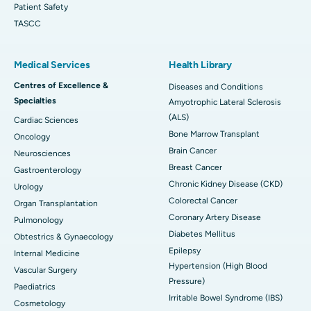
Patient Safety
TASCC
Medical Services
Health Library
Centres of Excellence &
Diseases and Conditions
Specialties
Amyotrophic Lateral Sclerosis
(ALS)
Cardiac Sciences
Bone Marrow Transplant
Oncology
Brain Cancer
Neurosciences
Breast Cancer
Gastroenterology
Chronic Kidney Disease (CKD)
Urology
Colorectal Cancer
Organ Transplantation
Coronary Artery Disease
Pulmonology
Diabetes Mellitus
Obtestrics & Gynaecology
Epilepsy
Internal Medicine
Hypertension (High Blood
Vascular Surgery
Pressure)
Paediatrics
Irritable Bowel Syndrome (IBS)
Cosmetology