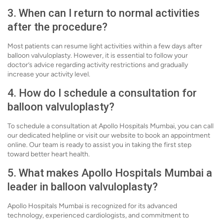
3. When can I return to normal activities
after the procedure?
Most patients can resume light activities within a few days after
balloon valvuloplasty. However, it is essential to follow your
doctor’s advice regarding activity restrictions and gradually
increase your activity level.
4. How do I schedule a consultation for
balloon valvuloplasty?
To schedule a consultation at Apollo Hospitals Mumbai, you can call
our dedicated helpline or visit our website to book an appointment
online. Our team is ready to assist you in taking the first step
toward better heart health.
5. What makes Apollo Hospitals Mumbai a
leader in balloon valvuloplasty?
Apollo Hospitals Mumbai is recognized for its advanced
technology, experienced cardiologists, and commitment to