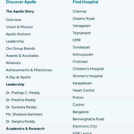
Discover Apollo
Find Hospital
Fast Track Daycare Knee Replacement
Best Hospital in P H Road, Chennai
The Apollo Story
Chennai
Find Dentist
Greams Road
Overview
Sleeve Gastrectomy
Best Heart Centre in Thousand Lights, Chennai
Vanagaram
Vision & Mission
Lasik Surgery
Best Hospital in Jubilee Hills, Hyderabad
Teynampet
Apollo Anthem
Find Pediatric
OMR
Leadership
Rhinoplasty
Best Hospital in Tondiarpet, Chennai
Tondiarpet
Our Group Brands
Kotturpuram
Awards & Accolades
Liposuction
Best Hospital in Kotturpuram, Chennai
Find Dermatologist
Firstmed
Alliances
Coronary Angiogram
Best Hospital in Kovai Road, Karur
Children's Hospital
Achievements & Milestones
Women's Hospital
A Day at Apollo
Transcatheter Aortic Valve Replacement
Best Hospital in Karapakkam, Chennai
Karapakkam
Find Urologist
Leadership
Heart Centre
MitraClip Valve Repair
Best Hospital in Arilova, Vizag
Dr. Prathap C. Reddy
Proton
Dr. Preetha Reddy
Minimally Invasive Cardiac Surgery
Best Hospital in Kanpur Road, Lucknow
Cochin
Find Diabetologist
Dr. Suneeta Reddy
Bangalore
Ms. Shobana Kamineni
Catheter Ablation
Best Hospital in Sector-26, Noida
Bannerghatta Road
Dr. Sangita Reddy
Electronic City
Find Gynecologist
ACL Reconstruction Surgery
Best Hospital in Gandhinagar, Ahmedabad
Academics & Research
HSR Layout