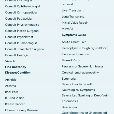
Consult Oncologist
removal
Consult Ophthalmologist
Liver Transplant
Consult Orthopaedician
Lung Transplant
Consult Pediatrician
Mitral Valve Repair
Consult Physiotherapist
View All
Consult Plastic Surgeon
Symptoms Guide
Consult Psychiatrist
Acute Chest Pain
Consult Pulmonologist
Hemoptysis (Coughing up Blood)
Consult Transplant Surgeon
Excessive Urination
Consult Urologist
Blurred Vision
View All
Paralysis or Severe Numbness
Find Doctor by
Disease/Condtion
Cervical lymphadenopathy
Esophoria
Arthritis
Severe Headache with
Asthma
Neurological Symptoms
Back Pain
Severe Leg Swelling or Deep Vein
Blurred Vision
Thrombosis
Breast Cancer
Blue sclera
Chronic Kidney Disease
Gastrointestinal or Uncontrolled