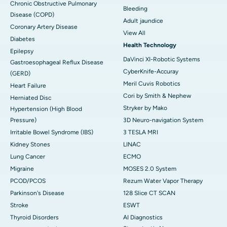
Chronic Obstructive Pulmonary
Bleeding
Disease (COPD)
Adult jaundice
Coronary Artery Disease
View All
Diabetes
Health Technology
Epilepsy
DaVinci XI-Robotic Systems
Gastroesophageal Reflux Disease
CyberKnife-Accuray
(GERD)
Meril Cuvis Robotics
Heart Failure
Cori by Smith & Nephew
Herniated Disc
Stryker by Mako
Hypertension (High Blood
Pressure)
3D Neuro-navigation System
Irritable Bowel Syndrome (IBS)
3 TESLA MRI
Kidney Stones
LINAC
Lung Cancer
ECMO
Migraine
MOSES 2.0 System
PCOD/PCOS
Rezum Water Vapor Therapy
Parkinson's Disease
128 Slice CT SCAN
Stroke
ESWT
Thyroid Disorders
AI Diagnostics