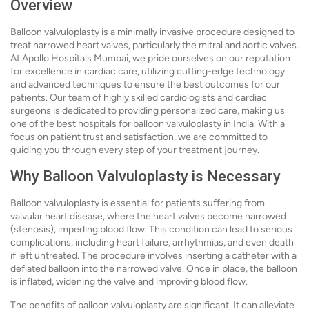
Overview
Balloon valvuloplasty is a minimally invasive procedure designed to
treat narrowed heart valves, particularly the mitral and aortic valves.
At Apollo Hospitals Mumbai, we pride ourselves on our reputation
for excellence in cardiac care, utilizing cutting-edge technology
and advanced techniques to ensure the best outcomes for our
patients. Our team of highly skilled cardiologists and cardiac
surgeons is dedicated to providing personalized care, making us
one of the best hospitals for balloon valvuloplasty in India. With a
focus on patient trust and satisfaction, we are committed to
guiding you through every step of your treatment journey.
Why Balloon Valvuloplasty is Necessary
Balloon valvuloplasty is essential for patients suffering from
valvular heart disease, where the heart valves become narrowed
(stenosis), impeding blood flow. This condition can lead to serious
complications, including heart failure, arrhythmias, and even death
if left untreated. The procedure involves inserting a catheter with a
deflated balloon into the narrowed valve. Once in place, the balloon
is inflated, widening the valve and improving blood flow.
The benefits of balloon valvuloplasty are significant. It can alleviate