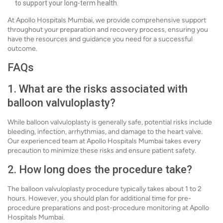
to support your long-term health.
At Apollo Hospitals Mumbai, we provide comprehensive support
throughout your preparation and recovery process, ensuring you
have the resources and guidance you need for a successful
outcome.
FAQs
1. What are the risks associated with
balloon valvuloplasty?
While balloon valvuloplasty is generally safe, potential risks include
bleeding, infection, arrhythmias, and damage to the heart valve.
Our experienced team at Apollo Hospitals Mumbai takes every
precaution to minimize these risks and ensure patient safety.
2. How long does the procedure take?
The balloon valvuloplasty procedure typically takes about 1 to 2
hours. However, you should plan for additional time for pre-
procedure preparations and post-procedure monitoring at Apollo
Hospitals Mumbai.