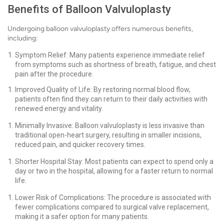
Benefits of Balloon Valvuloplasty
Undergoing balloon valvuloplasty offers numerous benefits,
including:
Symptom Relief: Many patients experience immediate relief
from symptoms such as shortness of breath, fatigue, and chest
pain after the procedure.
Improved Quality of Life: By restoring normal blood flow,
patients often find they can return to their daily activities with
renewed energy and vitality.
Minimally Invasive: Balloon valvuloplasty is less invasive than
traditional open-heart surgery, resulting in smaller incisions,
reduced pain, and quicker recovery times.
Shorter Hospital Stay: Most patients can expect to spend only a
day or two in the hospital, allowing for a faster return to normal
life.
Lower Risk of Complications: The procedure is associated with
fewer complications compared to surgical valve replacement,
making it a safer option for many patients.