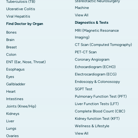
Stereotactic Neurosurgery
Tuberculosis (TB)
Machine
Ulcerative Colitis
View All
Viral Hepatitis
Diagnostics & Tests
Find Doctor by Organ
MRI (Magnetic Resonance
Bones
Imaging)
Brain
CT Scan (Computed Tomography)
Breast
PET-CT Scan
Colon
Coronary Angiogram
ENT (Ear, Nose, Throat)
Echocardiogram (ECHO)
Esophagus
Electrocardiogram (ECG)
Eyes
Endoscopy & Colonoscopy
Gallbladder
SGPT Test
Heart
Pulmonary Function Test (PFT)
Intestines
Liver Function Tests (LFT)
Joints (Knee/Hip)
Complete Blood Count (CBC)
Kidneys
Kidney function Test (KFT)
Liver
Wellness & Lifestyle
Lungs
View All
Ovaries