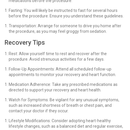
medications before the procedure.
Fasting: You will likely be instructed to fast for several hours
before the procedure. Ensure you understand these guidelines.
Transportation: Arrange for someone to drive you home after
the procedure, as you may feel groggy from sedation.
Recovery Tips
Rest: Allow yourself time to rest and recover after the
procedure. Avoid strenuous activities for a few days.
Follow-Up Appointments: Attend all scheduled follow-up
appointments to monitor your recovery and heart function.
Medication Adherence: Take any prescribed medications as
directed to support your recovery and heart health.
Watch for Symptoms: Be vigilant for any unusual symptoms,
such as increased shortness of breath or chest pain, and
contact your doctor if they occur.
Lifestyle Modifications: Consider adopting heart-healthy
lifestyle changes, such as a balanced diet and regular exercise,