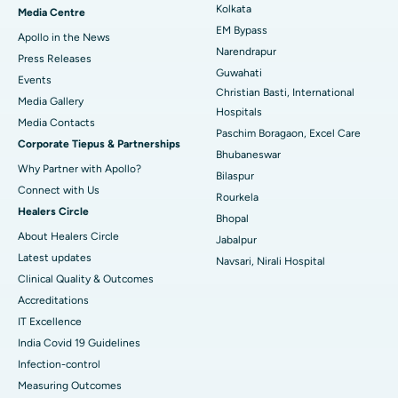
Best Hospital in KK Nagar, Madurai
Kolkata
Media Centre
EM Bypass
Apollo in the News
Best Hospital in Ramji Nagar, Nellore
Narendrapur
Press Releases
Guwahati
Best Hospital in Sector-19, Rourkela
Events
Christian Basti, International
Media Gallery
Best Hospital in Swargate, Pune
Hospitals
​​​​​​​Media Contacts
Paschim Boragaon, Excel Care
Corporate Tiepus & Partnerships
Best Women’s Cancer Hospital in South Delhi
Bhubaneswar
Why Partner with Apollo?
Bilaspur
Connect with Us
Rourkela
Healers Circle
Bhopal
About Healers Circle
Jabalpur
Latest updates
Navsari, Nirali Hospital
Clinical Quality & Outcomes
Accreditations
IT Excellence
India Covid 19 Guidelines
Infection-control
Measuring Outcomes