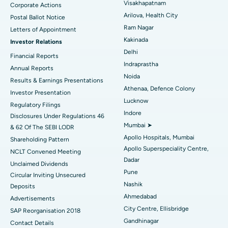
Visakhapatnam
Corporate Actions
Parathyroidectomy
Best Hospital in Canal Circular Road, Kolkata
Arilova, Health City
Postal Ballot Notice
Cytoreductive Surgery
Best Hospital in CBD Belapur, Navi Mumbai
Ram Nagar
Letters of Appointment
Kakinada
Investor Relations
Ceramic Total Knee Replacement
Best Hospital in Panchavati, Nashik
Delhi
Financial Reports
Indraprastha
ERCP
Best Hospital in secunderabad, Hyderabad
Annual Reports
Noida
Results & Earnings Presentations
Best Hospital in Seshadripuram, Bangalore
Athenaa, Defence Colony
Investor Presentation
Lucknow
Regulatory Filings
Best Hospital in Waltair Main Road, Visakhapatnam
Indore
Disclosures Under Regulations 46
Mumbai ➤
& 62 Of The SEBI LODR
Best Hospital in Subhash Nagar Road, Karimnagar
Apollo Hospitals, Mumbai
Shareholding Pattern
Apollo Superspeciality Centre,
Best Hospital in Managari, Karaikudi
NCLT Convened Meeting
Dadar
Unclaimed Dividends
Best Hospital in Arepally, Warangal
Pune
Circular Inviting Unsecured
Nashik
Deposits
Best Hospital in Arera Colony, Bhopal
Ahmedabad
Advertisements
City Centre, Ellisbridge
Best Hospital in Jayanagar, Bangalore
SAP Reorganisation 2018
Gandhinagar
Contact Details