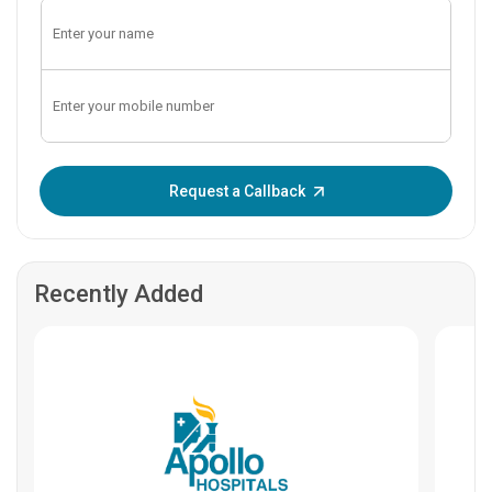
Enter OTP:
Request a Callback
Recently Added