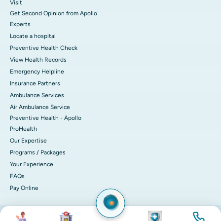
Visit
Get Second Opinion from Apollo
Experts
Locate a hospital
Preventive Health Check
View Health Records
Emergency Helpline
Insurance Partners
Ambulance Services
Air Ambulance Service
Preventive Health - Apollo
ProHealth
Our Expertise
Programs / Packages
Your Experience
FAQs
Pay Online
Image
Image
Image
Image
© 2026 Apollo Hospitals. All rights reserved.