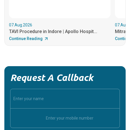
07.Aug.2026
07.Aug.
TAVI Procedure in Indore | Apollo Hospit...
MitraCl
Continue Reading
Continu
Request A Callback