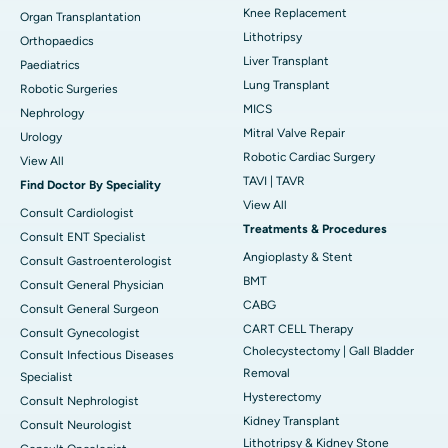
Knee Replacement
Organ Transplantation
Lithotripsy
Orthopaedics
Liver Transplant
Paediatrics
Lung Transplant
Robotic Surgeries
MICS
Nephrology
Mitral Valve Repair
Urology
Robotic Cardiac Surgery
View All
TAVI | TAVR
Find Doctor By Speciality
View All
Consult Cardiologist
Treatments & Procedures
Consult ENT Specialist
Angioplasty & Stent
Consult Gastroenterologist
BMT
Consult General Physician
CABG
Consult General Surgeon
CART CELL Therapy
Consult Gynecologist
Cholecystectomy | Gall Bladder
Consult Infectious Diseases
Removal
Specialist
Hysterectomy
Consult Nephrologist
Kidney Transplant
Consult Neurologist
Lithotripsy & Kidney Stone