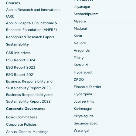
Courses
Reverse Shoulder Replacement
Best Hospital in Aragonda, Andhra Pradesh
Jayanagar
Apollo Research and Innovations
Seshadripuram
Find General Physician
(ARI)
Endometrial Ablation
Best Hospital in Bannerghatta Road, Bangalore
Mysore
Apollo Hospitals Educational &
Madurai
Research Foundation (AHERF)
Uterine Artery Embolization
Best Hospital in Unit-15, Bhubaneswar
Karur
Recognized Research Papers
Find Psychologist
Ovarian Cystectomy
Best Hospital in Seepat Road, Bilaspur
Nellore
Sustainability
Aragonda
CSR Initiatives
Breast Cancer Surgery
Best Hospital in Ellisbridge, Ahmedabad
Trichy
ESG Report 2024
Find General Surgeon
Karaikudi
Brachytherapy
Best Hospital in New Delhi
ESG Report 2023
Hyderabad
ESG Report 2021
Colonoscopy
Best Hospital in DRDO, Hyderabad
DRDO
Business Responsibility and
Financial District
Sustainability Report 2023
Polypectomy
Best Hospital in G S Road, Guwahati
Hyderguda
Business Responsibility and
Sustainability Report 2022
Jubilee Hills
Deep Brain Stimulation
Best Hospital in Hyderguda, Hyderabad
Corporate Governance
Karimnagar
Peritoneal Dialysis
Best Hospital in Vijay Nagar, Indore
Miryalaguda
Board Committees
Secunderabad
Corporate Policies
Kidney Biopsy
Best Hospital in Suryaraopeta Main Road, Kakinada
Warangal
Annual General Meetings