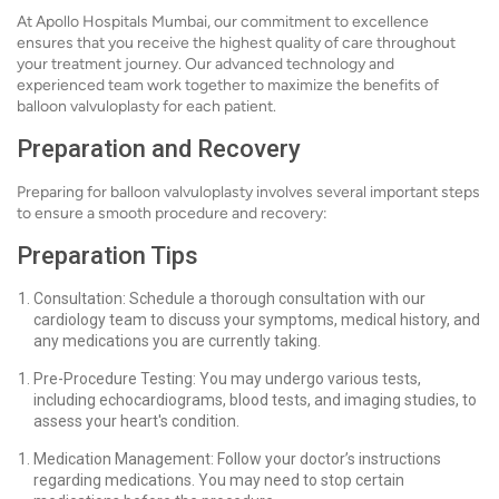
At Apollo Hospitals Mumbai, our commitment to excellence
ensures that you receive the highest quality of care throughout
your treatment journey. Our advanced technology and
experienced team work together to maximize the benefits of
balloon valvuloplasty for each patient.
Preparation and Recovery
Preparing for balloon valvuloplasty involves several important steps
to ensure a smooth procedure and recovery:
Preparation Tips
Consultation: Schedule a thorough consultation with our
cardiology team to discuss your symptoms, medical history, and
any medications you are currently taking.
Pre-Procedure Testing: You may undergo various tests,
including echocardiograms, blood tests, and imaging studies, to
assess your heart's condition.
Medication Management: Follow your doctor’s instructions
regarding medications. You may need to stop certain