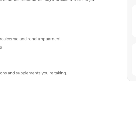
ypocalcemia and renal impairment
a
tions and supplements you're taking.