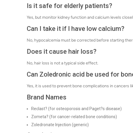
Is it safe for elderly patients?
Yes, but monitor kidney function and calcium levels close
Can I take it if I have low calcium?
No, hypocalcemia must be corrected before starting ther
Does it cause hair loss?
No, hair loss is not a typical side effect.
Can Zoledronic acid be used for bon
Yes, it is used to prevent bone complications in cancers l
Brand Names
Reclast? (for osteoporosis and Paget?s disease)
Zometa? (for cancer-related bone conditions)
Zoledronate Injection (generic)