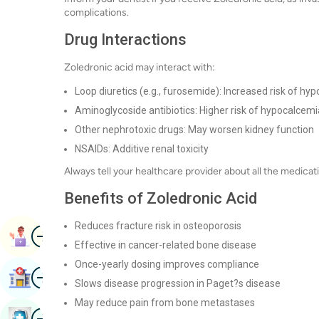
complications.
Drug Interactions
Zoledronic acid may interact with:
Loop diuretics (e.g., furosemide): Increased risk of h
Aminoglycoside antibiotics: Higher risk of hypocalcemi
Other nephrotoxic drugs: May worsen kidney function
NSAIDs: Additive renal toxicity
Always tell your healthcare provider about all the medica
Benefits of Zoledronic Acid
Reduces fracture risk in osteoporosis
Image
Book Appointment
Effective in cancer-related bone disease
Once-yearly dosing improves compliance
Image
Find Hospital
Slows disease progression in Paget?s disease
May reduce pain from bone metastases
Image
Book Health Checkup