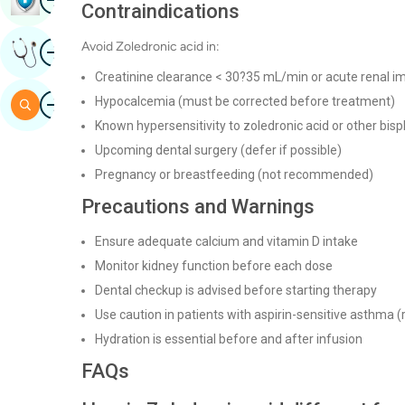
Contraindications
Image
Avoid Zoledronic acid in:
Get Expert Opinion
Creatinine clearance < 30?35 mL/min or acute renal im
Image
Hypocalcemia (must be corrected before treatment)
Search
Known hypersensitivity to zoledronic acid or other bi
Upcoming dental surgery (defer if possible)
Pregnancy or breastfeeding (not recommended)
Precautions and Warnings
Ensure adequate calcium and vitamin D intake
Monitor kidney function before each dose
Dental checkup is advised before starting therapy
Use caution in patients with aspirin-sensitive asthma (
Hydration is essential before and after infusion
FAQs