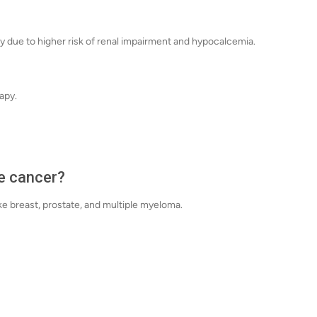
ly due to higher risk of renal impairment and hypocalcemia.
apy.
e cancer?
ike breast, prostate, and multiple myeloma.