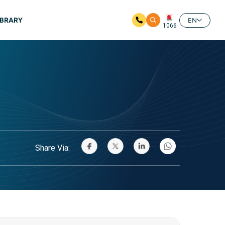
IBRARY
EN
1066
Share Via: