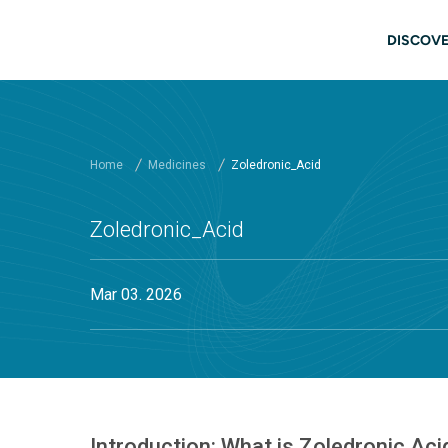
Skip to main content
Main
DISCOVE
Home
Medicines
Zoledronic_Acid
Zoledronic_Acid
Mar 03. 2026
Introduction: What is Zoledronic Aci