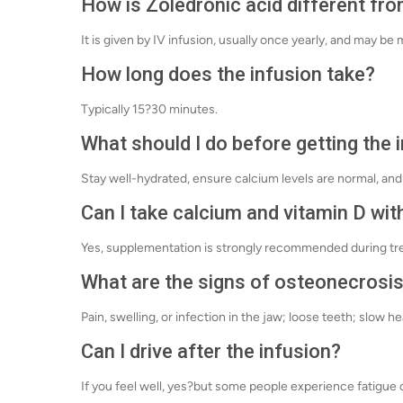
How is Zoledronic acid different fr
It is given by IV infusion, usually once yearly, and may b
How long does the infusion take?
Typically 15?30 minutes.
What should I do before getting the 
Stay well-hydrated, ensure calcium levels are normal, and 
Can I take calcium and vitamin D with
Yes, supplementation is strongly recommended during tr
What are the signs of osteonecrosis
Pain, swelling, or infection in the jaw; loose teeth; slow he
Can I drive after the infusion?
If you feel well, yes?but some people experience fatigue 