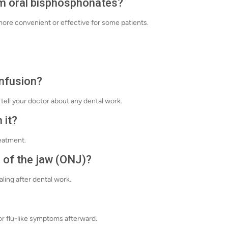
om oral bisphosphonates?
e more convenient or effective for some patients.
infusion?
tell your doctor about any dental work.
 it?
eatment.
 of the jaw (ONJ)?
aling after dental work.
or flu-like symptoms afterward.