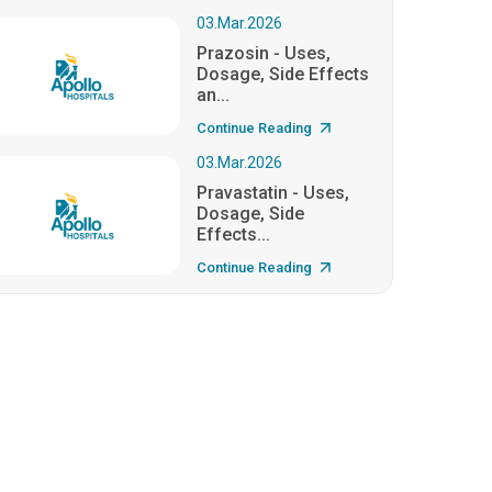
03.Mar.2026
Prazosin - Uses,
Dosage, Side Effects
an...
Continue Reading
03.Mar.2026
Pravastatin - Uses,
Dosage, Side
Effects...
Continue Reading