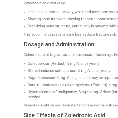
Zoledronic acid works by:
Inhibiting osteoclast activity, which reduces bone bre
Slowing bone turnover, allowing for better bone minera
Stabilizing bone structure, particularly in patients wi
This action helps prevent bone loss, reduce fracture ris
Dosage and Administration
Zoledronic acid is given as an intravenous infusion by a
Osteoporosis (Reclast): 5 mg IV once yearly
Steroid-induced osteoporosis: 5 mg IV once yearly
Paget?s disease: 5 mg IV single dose (may be repeated
Bone metastases / multiple myeloma (Zometa): 4 mg I
Hypercalcemia of malignancy: Single 4 mg IV dose (inf
needed
Patients should be well-hydrated and have normal calcium 
Side Effects of Zoledronic Acid