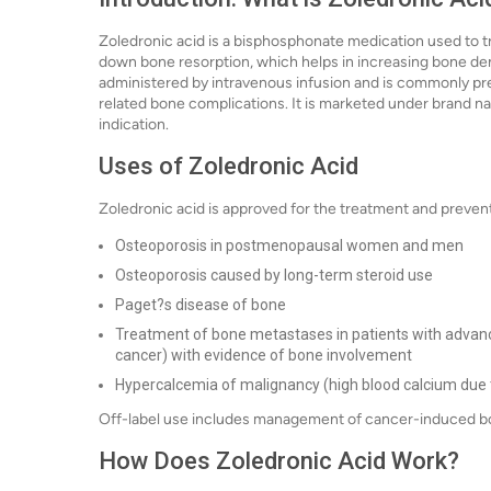
Zoledronic acid is a bisphosphonate medication used to tr
down bone resorption, which helps in increasing bone dens
administered by intravenous infusion and is commonly pr
related bone complications. It is marketed under brand 
indication.
Uses of Zoledronic Acid
Zoledronic acid is approved for the treatment and preventi
Osteoporosis in postmenopausal women and men
Osteoporosis caused by long-term steroid use
Paget?s disease of bone
Treatment of bone metastases in patients with advance
cancer) with evidence of bone involvement
Hypercalcemia of malignancy (high blood calcium due 
Off-label use includes management of cancer-induced bo
How Does Zoledronic Acid Work?