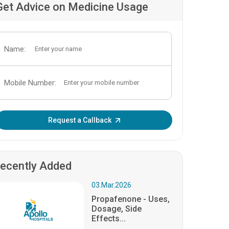
Get Advice on Medicine Usage
Name:
Mobile Number:
Enter OTP:
Request a Callback
ecently Added
03.Mar.2026
Propafenone - Uses,
Dosage, Side
Effects...