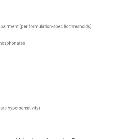
pairment (per formulation-specific thresholds)
sphosphonates
rare hypersensitivity)