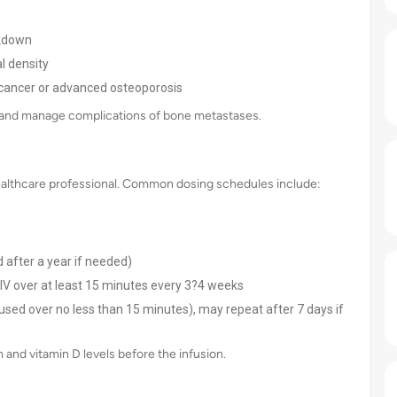
akdown
l density
th cancer or advanced osteoporosis
k, and manage complications of bone metastases.
 healthcare professional. Common dosing schedules include:
 after a year if needed)
V over at least 15 minutes every 3?4 weeks
used over no less than 15 minutes), may repeat after 7 days if
and vitamin D levels before the infusion.