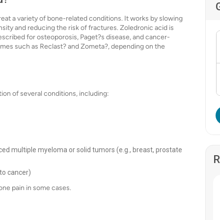
eat a variety of bone-related conditions. It works by slowing
ity and reducing the risk of fractures. Zoledronic acid is
escribed for osteoporosis, Paget?s disease, and cancer-
names such as Reclast? and Zometa?, depending on the
on of several conditions, including:
d multiple myeloma or solid tumors (e.g., breast, prostate
R
to cancer)
ne pain in some cases.