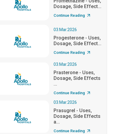
Promethazine - Uses,
Dosage, Side Effect...
Continue Reading
03.Mar.2026
Progesterone - Uses,
Dosage, Side Effect...
Continue Reading
03.Mar.2026
Prasterone - Uses,
Dosage, Side Effects
...
Continue Reading
03.Mar.2026
Prasugrel - Uses,
Dosage, Side Effects
a...
Continue Reading