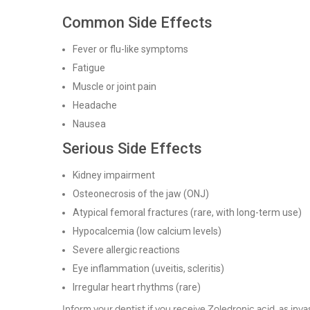
Common Side Effects
Fever or flu-like symptoms
Fatigue
Muscle or joint pain
Headache
Nausea
Serious Side Effects
Kidney impairment
Osteonecrosis of the jaw (ONJ)
Atypical femoral fractures (rare, with long-term use)
Hypocalcemia (low calcium levels)
Severe allergic reactions
Eye inflammation (uveitis, scleritis)
Irregular heart rhythms (rare)
Inform your dentist if you receive Zoledronic acid, as inv