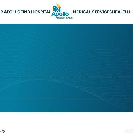
 navigation
R APOLLO
FIND HOSPITAL
MEDICAL SERVICES
HEALTH L
d?