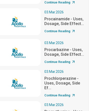
Continue Reading
03.Mar.2026
Procainamide - Uses,
Dosage, Side Effect...
Continue Reading
03.Mar.2026
Procarbazine - Uses,
Dosage, Side Effect...
Continue Reading
03.Mar.2026
Prochlorperazine -
Uses, Dosage, Side
Ef...
Continue Reading
03.Mar.2026