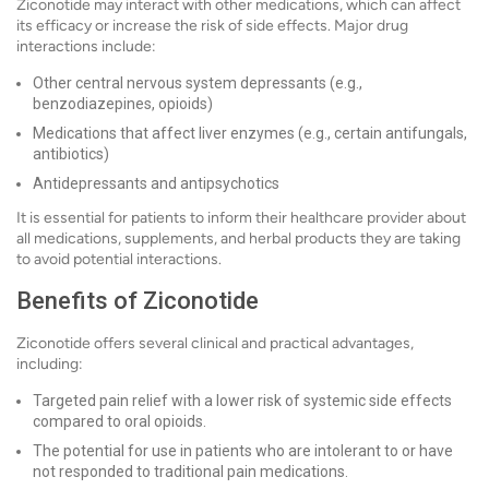
Ziconotide may interact with other medications, which can affect
its efficacy or increase the risk of side effects. Major drug
interactions include:
Other central nervous system depressants (e.g.,
benzodiazepines, opioids)
Medications that affect liver enzymes (e.g., certain antifungals,
antibiotics)
Antidepressants and antipsychotics
It is essential for patients to inform their healthcare provider about
all medications, supplements, and herbal products they are taking
to avoid potential interactions.
Benefits of Ziconotide
Ziconotide offers several clinical and practical advantages,
including:
Targeted pain relief with a lower risk of systemic side effects
compared to oral opioids.
The potential for use in patients who are intolerant to or have
not responded to traditional pain medications.