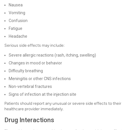
Nausea
Vomiting
Confusion
Fatigue
Headache
Serious side effects may include:
Severe allergic reactions (rash, itching, swelling)
Changes in mood or behavior
Difficulty breathing
Meningitis or other CNS infections
Non-vertebral fractures
Signs of infection at the injection site
Patients should report any unusual or severe side effects to their
healthcare provider immediately.
Drug Interactions