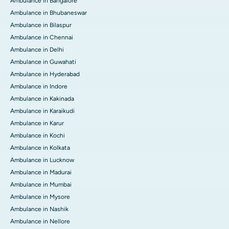
Ambulance in Bangalore
Ambulance in Bhubaneswar
Ambulance in Bilaspur
Ambulance in Chennai
Ambulance in Delhi
Ambulance in Guwahati
Ambulance in Hyderabad
Ambulance in Indore
Ambulance in Kakinada
Ambulance in Karaikudi
Ambulance in Karur
Ambulance in Kochi
Ambulance in Kolkata
Ambulance in Lucknow
Ambulance in Madurai
Ambulance in Mumbai
Ambulance in Mysore
Ambulance in Nashik
Ambulance in Nellore