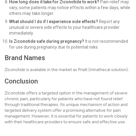
How long does it take for Ziconotide to work?
Pain relief may
vary; some patients may notice effects within a few days, while
others may take longer.
What should I do if I experience side effects?
Report any
unusual or severe side effects to your healthcare provider
immediately.
Is Ziconotide safe during pregnancy?
It is not recommended
for use during pregnancy due to potential risks.
Brand Names
Ziconotide is available in the market as Prialt (intrathecal solution).
Conclusion
Ziconotide offers a targeted option in the management of severe
chronic pain, particularly for patients who have not found relief
through traditional therapies. Its unique mechanism of action and
targeted delivery system offer a promising alternative for pain
management. However, it is essential for patients to work closely
with their healthcare providers to ensure safe and effective use.