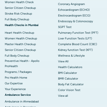
Women Health Check
Coronary Angiogram
Senior Citizen Checkup
Echocardiogram (ECHO)
Stroke Risk Checkup
Electrocardiogram (ECG)
Full Body Checkup
Endoscopy & Colonoscopy
Health Checks in Mumbai
SGPT Test
Heart Health Checkup
Pulmonary Function Test (PFT)
Women Health Checkup
Liver Function Tests (LFT)
Master Health Checkup
Complete Blood Count (CBC)
Senior Citizen Checkup
Kidney function Test (KFT)
Full Body Checkup
Wellness & Lifestyle
Preventive Health - Apollo
View All
ProHealth
Health Calculators
Programs / Packages
BMI Calculator
Pro Health Home
BMR Calculator
Our Expertise
Body Fat Calculator
Your Experience
Color Vision Test
Ambulance Service
View all
Ambulance in Ahmedabad