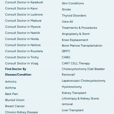
Consult Doctor in Karaikudi
Skin Conditions
Consult Doctor in Karur
Stroke
Consult Doctor in Lucknow
Thyroid Disorders
Consult Doctor in Madurai
View All
Consult Doctor in Mysore
Treatments & Procedures
Consult Doctor in Nashik
Angioplasty & Stent
Consult Doctor in Noida
Knee Replacement
Consult Doctor in Nellore
Bone Marrow Transplantation
Consult Doctor in Rourkela
(BMT)
Consult Doctor in Trichy
CABG
Consult Doctor in Vizag
CART CELL Therapy
Find Doctor By
Cholecystectomy (Gall Bladder
Disease/Condition
Removal)
Laparoscopic Cholecystectomy
Arthritis
Hysterectomy
Asthma
Kidney Transplant
Back Pain
Lithotripsy & Kidney Stone
Blurred Vision
removal
Breast Cancer
Liver Transplant
Chronic Kidney Disease