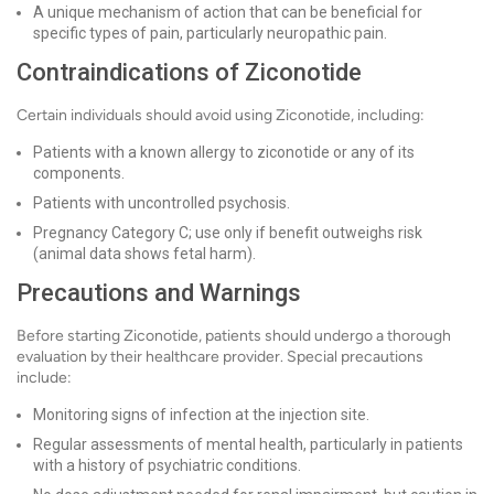
A unique mechanism of action that can be beneficial for
specific types of pain, particularly neuropathic pain.
Contraindications of Ziconotide
Certain individuals should avoid using Ziconotide, including:
Patients with a known allergy to ziconotide or any of its
components.
Patients with uncontrolled psychosis.
Pregnancy Category C; use only if benefit outweighs risk
(animal data shows fetal harm).
Precautions and Warnings
Before starting Ziconotide, patients should undergo a thorough
evaluation by their healthcare provider. Special precautions
include:
Monitoring signs of infection at the injection site.
Regular assessments of mental health, particularly in patients
with a history of psychiatric conditions.