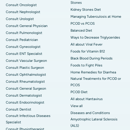
Stones
Consult Oncologist
Kidney Stones Diet
Consult Nephrologist
Managing Tuberculosis at Home
Consult Urologist
PCOD vs PCOS
Consult General Physician
Balanced Diet
Consult Pulmonologist
Ways to Decrease Triglycerides
Consult Pediatrician
All about Viral Fever
Consult Gynecologist
Foods for Vitamin B12
Consult ENT Specialist
Black Blood During Periods
Consult Vascular Surgeon
Foods to Fight Piles
Consult Plastic Surgeon
Home Remedies for Diarrhea
Consult Ophthalmologist
Natural Treatments for PCOD or
Consult Rheumatologist
PCOS
Consult General Surgeon
PCOD Diet
Consult Dermatologist
All about Hantavirus
Consult Endocrinologist
View all
Consult Dentist
Diseases and Conditions
Consult Infectious Diseases
Amyotrophic Lateral Sclerosis
Specialist
(ALS)
Consult Physiotherapist