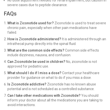
No dose adjustment needed for renal impairment, but caution in
severe cases due to peptide clearance.
FAQs
What is Ziconotide used for?
Ziconotide is used to treat severe
chronic pain, especially when other pain medications have
failed.
How is Ziconotide administered?
It is administered through an
intrathecal pump directly into the spinal fluid.
What are the common side effects?
Common side effects
include dizziness, nausea, and confusion.
Can Ziconotide be used in children?
No, ziconotide is not
approved for pediatric use.
What should I do if I miss a dose?
Contact your healthcare
provider for guidance on what to do if you miss a dose.
Is Ziconotide addictive?
Ziconotide has no known abuse
potential and is not scheduled as a controlled substance.
Can I take other medications with Ziconotide?
You should
inform your doctor about all the medications you are taking to
avoid interactions.