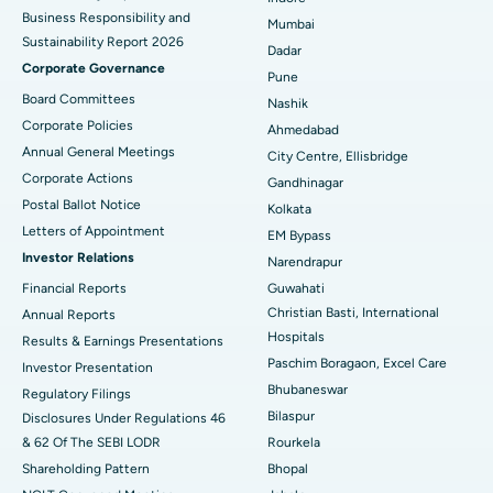
Best Hospital in Subhash Nagar Road, Karimnagar
Business Responsibility and
Mumbai
Sustainability Report 2026
Best Hospital in Managari, Karaikudi
Dadar
Corporate Governance
Pune
Best Hospital in Arepally, Warangal
Board Committees
Nashik
Corporate Policies
Ahmedabad
Best Hospital in Arera Colony, Bhopal
Annual General Meetings
City Centre, Ellisbridge
Corporate Actions
Best Hospital in Jayanagar, Bangalore
Gandhinagar
Postal Ballot Notice
Kolkata
Best Hospital in KK Nagar, Madurai
Letters of Appointment
EM Bypass
Investor Relations
Narendrapur
Best Hospital in Ramji Nagar, Nellore
Financial Reports
Guwahati
Christian Basti, International
Best Hospital in Sector-19, Rourkela
Annual Reports
Hospitals
Results & Earnings Presentations
Best Hospital in Swargate, Pune
Paschim Boragaon, Excel Care
Investor Presentation
Bhubaneswar
Regulatory Filings
Best Women’s Cancer Hospital in South Delhi
Bilaspur
Disclosures Under Regulations 46
& 62 Of The SEBI LODR
Rourkela
Shareholding Pattern
Bhopal