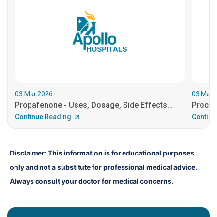
03.Mar.2026
03.Mar.
Propafenone - Uses, Dosage, Side Effects...
Procain
Continue Reading
Continu
Disclaimer: This information is for educational purposes 
only and not a substitute for professional medical advice. 
Always consult your doctor for medical concerns.