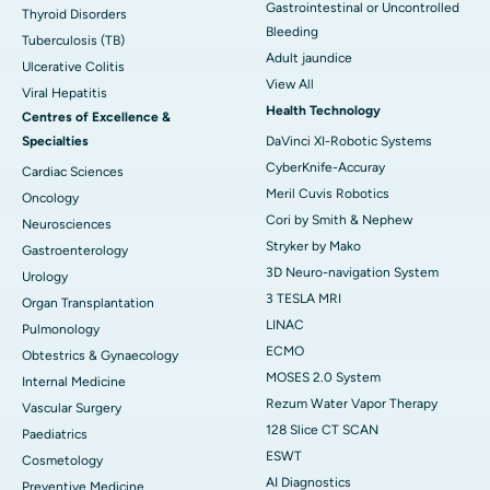
Gastrointestinal or Uncontrolled
Thyroid Disorders
Bleeding
Tuberculosis (TB)
Adult jaundice
Ulcerative Colitis
View All
Viral Hepatitis
Health Technology
Centres of Excellence &
Specialties
DaVinci XI-Robotic Systems
CyberKnife-Accuray
Cardiac Sciences
Meril Cuvis Robotics
Oncology
Cori by Smith & Nephew
Neurosciences
Stryker by Mako
Gastroenterology
3D Neuro-navigation System
Urology
3 TESLA MRI
Organ Transplantation
LINAC
Pulmonology
ECMO
Obtestrics & Gynaecology
MOSES 2.0 System
Internal Medicine
Rezum Water Vapor Therapy
Vascular Surgery
128 Slice CT SCAN
Paediatrics
ESWT
Cosmetology
AI Diagnostics
Preventive Medicine