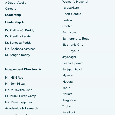
Women's Hospital
A Day at Apollo
Transcatheter Aortic Valve Replacement
Best Hospital in Karapakkam, Chennai
Karapakkam
Find Urologist
Careers
Heart Centre
Leadership
MitraClip Valve Repair
Best Hospital in Arilova, Vizag
Proton
Leadership ➤
Minimally Invasive Cardiac Surgery
Best Hospital in Kanpur Road, Lucknow
Cochin
Find Diabetologist
Dr. Prathap C. Reddy
Bangalore
Catheter Ablation
Best Hospital in Sector-26, Noida
Dr. Preetha Reddy
Bannerghatta Road
Dr. Suneeta Reddy
Electronic City
Find Gynecologist
ACL Reconstruction Surgery
Best Hospital in Gandhinagar, Ahmedabad
Ms. Shobana Kamineni
HSR Layout
Dr. Sangita Reddy
Reverse Shoulder Replacement
Best Hospital in Aragonda, Andhra Pradesh
Jayanagar
.
Seshadripuram
Find General Physician
Endometrial Ablation
Best Hospital in Bannerghatta Road, Bangalore
Independent Directors ➤
Sarjapur Road
Mysore
Uterine Artery Embolization
Best Hospital in Unit-15, Bhubaneswar
Mr. MBN Rao
Madurai
Mr. Som Mittal
Find Psychologist
Ovarian Cystectomy
Best Hospital in Seepat Road, Bilaspur
Karur
Ms. V. Kavitha Dutt
Nellore
Dr. Murali Doraiswamy
Breast Cancer Surgery
Best Hospital in Ellisbridge, Ahmedabad
Aragonda
Ms. Rama Bijapurkar
Find General Surgeon
Trichy
Brachytherapy
Best Hospital in New Delhi
Academics & Research
Karaikudi