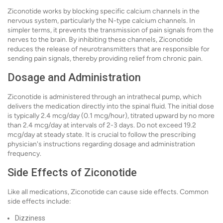
Ziconotide works by blocking specific calcium channels in the
nervous system, particularly the N-type calcium channels. In
simpler terms, it prevents the transmission of pain signals from the
nerves to the brain. By inhibiting these channels, Ziconotide
reduces the release of neurotransmitters that are responsible for
sending pain signals, thereby providing relief from chronic pain.
Dosage and Administration
Ziconotide is administered through an intrathecal pump, which
delivers the medication directly into the spinal fluid. The initial dose
is typically 2.4 mcg/day (0.1 mcg/hour), titrated upward by no more
than 2.4 mcg/day at intervals of 2-3 days. Do not exceed 19.2
mcg/day at steady state. It is crucial to follow the prescribing
physician's instructions regarding dosage and administration
frequency.
Side Effects of Ziconotide
Like all medications, Ziconotide can cause side effects. Common
side effects include:
Dizziness