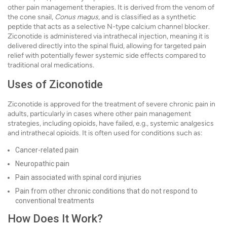
other pain management therapies. It is derived from the venom of
the cone snail,
Conus magus
, and is classified as a synthetic
peptide that acts as a selective N-type calcium channel blocker.
Ziconotide is administered via intrathecal injection, meaning it is
delivered directly into the spinal fluid, allowing for targeted pain
relief with potentially fewer systemic side effects compared to
traditional oral medications.
Uses of Ziconotide
Ziconotide is approved for the treatment of severe chronic pain in
adults, particularly in cases where other pain management
strategies, including opioids, have failed, e.g., systemic analgesics
and intrathecal opioids. It is often used for conditions such as:
Cancer-related pain
Neuropathic pain
Pain associated with spinal cord injuries
Pain from other chronic conditions that do not respond to
conventional treatments
How Does It Work?