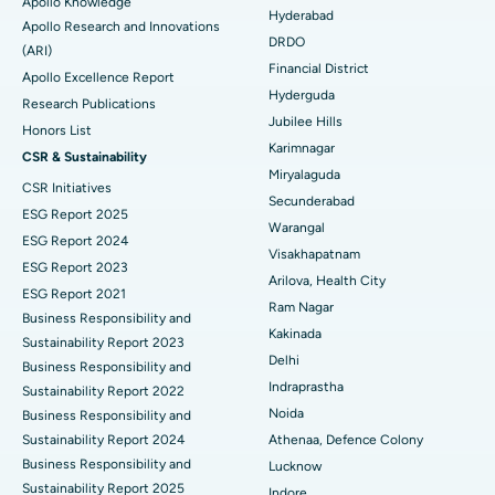
Apollo Knowledge
Colonoscopy
Best Hospital in DRDO, Hyderabad
Hyderabad
Apollo Research and Innovations
DRDO
(ARI)
Polypectomy
Best Hospital in G S Road, Guwahati
Financial District
Apollo Excellence Report
Hyderguda
Deep Brain Stimulation
Best Hospital in Hyderguda, Hyderabad
Research Publications
Jubilee Hills
Honors List
Peritoneal Dialysis
Best Hospital in Vijay Nagar, Indore
Karimnagar
CSR & Sustainability
Miryalaguda
CSR Initiatives
Kidney Biopsy
Best Hospital in Suryaraopeta Main Road, Kakinada
Secunderabad
ESG Report 2025
Warangal
Parathyroidectomy
Best Hospital in Canal Circular Road, Kolkata
ESG Report 2024
Visakhapatnam
ESG Report 2023
Cytoreductive Surgery
Best Hospital in CBD Belapur, Navi Mumbai
Arilova, Health City
ESG Report 2021
Ram Nagar
Business Responsibility and
Ceramic Total Knee Replacement
Best Hospital in Panchavati, Nashik
Kakinada
Sustainability Report 2023
Delhi
ERCP
Business Responsibility and
Best Hospital in secunderabad, Hyderabad
Indraprastha
Sustainability Report 2022
Best Hospital in Seshadripuram, Bangalore
Noida
Business Responsibility and
Sustainability Report 2024
Athenaa, Defence Colony
Best Hospital in Waltair Main Road, Visakhapatnam
Business Responsibility and
Lucknow
Sustainability Report 2025
Indore