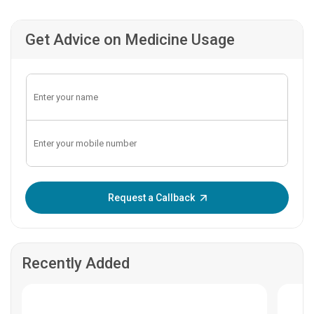
Get Advice on Medicine Usage
Enter OTP:
Request a Callback
Recently Added