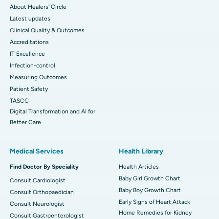
About Healers' Circle
Latest updates
Clinical Quality & Outcomes
Accreditations
IT Excellence
Infection-control
Measuring Outcomes
Patient Safety
TASCC
Digital Transformation and AI for
Better Care
Medical Services
Health Library
Find Doctor By Speciality
Health Articles
Baby Girl Growth Chart
Consult Cardiologist
Baby Boy Growth Chart
Consult Orthopaedician
Early Signs of Heart Attack
Consult Neurologist
Home Remedies for Kidney
Consult Gastroenterologist