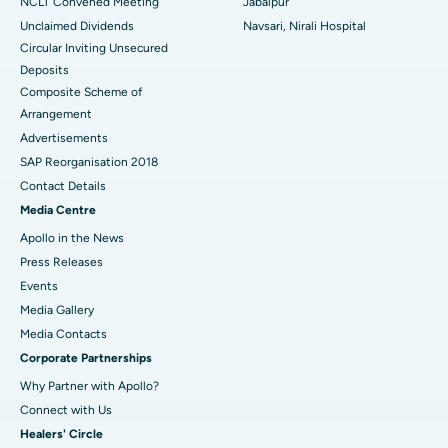
NCLT Convened Meeting
Jabalpur
Unclaimed Dividends
Navsari, Nirali Hospital
Circular Inviting Unsecured
Deposits
Composite Scheme of
Arrangement
Advertisements
SAP Reorganisation 2018
Contact Details
Media Centre
Apollo in the News
Press Releases
Events
Media Gallery
​​​​​​​Media Contacts
Corporate Partnerships
Why Partner with Apollo?
Connect with Us
Healers' Circle