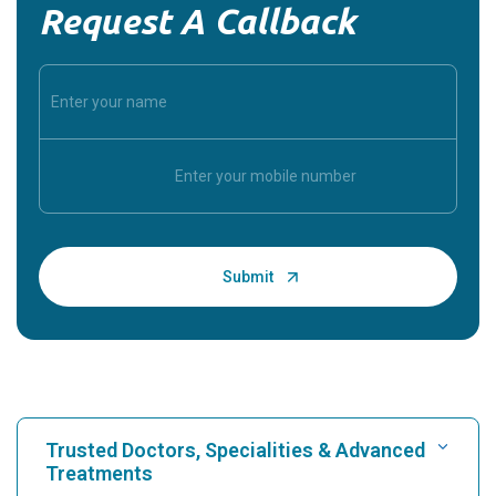
Request A Callback
Trusted Doctors, Specialities & Advanced
Treatments