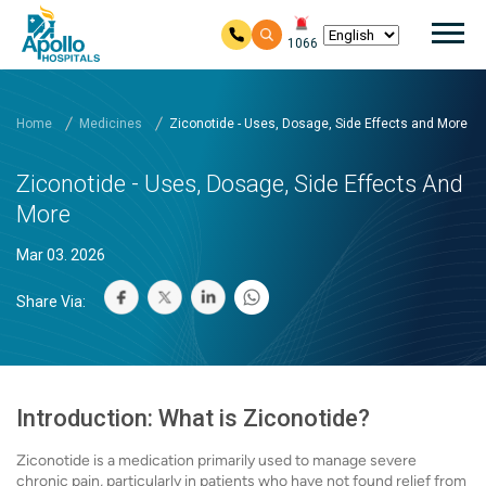
Mai
1066
Skip to main content
Home
Medicines
Ziconotide - Uses, Dosage, Side Effects and More
Ziconotide - Uses, Dosage, Side Effects And
More
Mar 03. 2026
Share Via:
Introduction: What is Ziconotide?
Ziconotide is a medication primarily used to manage severe
chronic pain, particularly in patients who have not found relief from