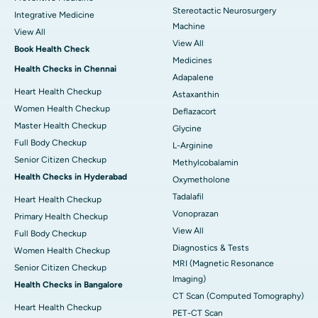
Stereotactic Neurosurgery
Integrative Medicine
Machine
View All
View All
Book Health Check
Medicines
Health Checks in Chennai
Adapalene
Heart Health Checkup
Astaxanthin
Women Health Checkup
Deflazacort
Master Health Checkup
Glycine
Full Body Checkup
L-Arginine
Senior Citizen Checkup
Methylcobalamin
Health Checks in Hyderabad
Oxymetholone
Tadalafil
Heart Health Checkup
Vonoprazan
Primary Health Checkup
View All
Full Body Checkup
Diagnostics & Tests
Women Health Checkup
MRI (Magnetic Resonance
Senior Citizen Checkup
Imaging)
Health Checks in Bangalore
CT Scan (Computed Tomography)
Heart Health Checkup
PET-CT Scan