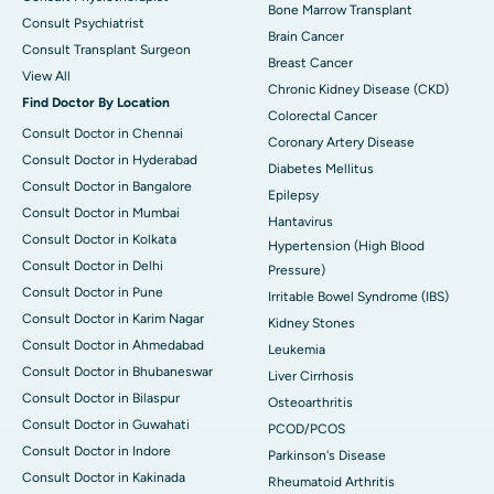
Bone Marrow Transplant
Consult Psychiatrist
Brain Cancer
Consult Transplant Surgeon
Breast Cancer
View All
Chronic Kidney Disease (CKD)
Find Doctor By Location
Colorectal Cancer
Consult Doctor in Chennai
Coronary Artery Disease
Consult Doctor in Hyderabad
Diabetes Mellitus
Consult Doctor in Bangalore
Epilepsy
Consult Doctor in Mumbai
Hantavirus
Consult Doctor in Kolkata
Hypertension (High Blood
Consult Doctor in Delhi
Pressure)
Consult Doctor in Pune
Irritable Bowel Syndrome (IBS)
Consult Doctor in Karim Nagar
Kidney Stones
Consult Doctor in Ahmedabad
Leukemia
Consult Doctor in Bhubaneswar
Liver Cirrhosis
Consult Doctor in Bilaspur
Osteoarthritis
Consult Doctor in Guwahati
PCOD/PCOS
Consult Doctor in Indore
Parkinson's Disease
Consult Doctor in Kakinada
Rheumatoid Arthritis