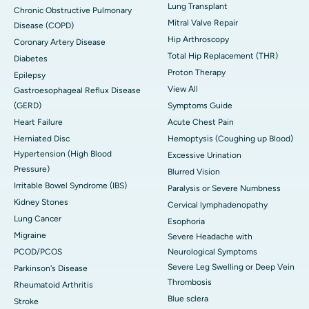
Lung Transplant
Chronic Obstructive Pulmonary
Mitral Valve Repair
Disease (COPD)
Hip Arthroscopy
Coronary Artery Disease
Total Hip Replacement (THR)
Diabetes
Proton Therapy
Epilepsy
View All
Gastroesophageal Reflux Disease
(GERD)
Symptoms Guide
Heart Failure
Acute Chest Pain
Herniated Disc
Hemoptysis (Coughing up Blood)
Hypertension (High Blood
Excessive Urination
Pressure)
Blurred Vision
Irritable Bowel Syndrome (IBS)
Paralysis or Severe Numbness
Kidney Stones
Cervical lymphadenopathy
Lung Cancer
Esophoria
Migraine
Severe Headache with
PCOD/PCOS
Neurological Symptoms
Severe Leg Swelling or Deep Vein
Parkinson's Disease
Thrombosis
Rheumatoid Arthritis
Blue sclera
Stroke