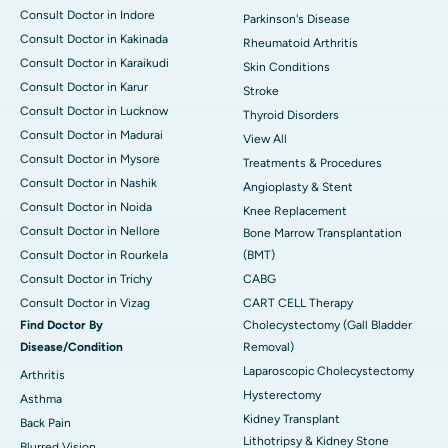
Consult Doctor in Indore
Parkinson's Disease
Consult Doctor in Kakinada
Rheumatoid Arthritis
Consult Doctor in Karaikudi
Skin Conditions
Consult Doctor in Karur
Stroke
Consult Doctor in Lucknow
Thyroid Disorders
Consult Doctor in Madurai
View All
Consult Doctor in Mysore
Treatments & Procedures
Consult Doctor in Nashik
Angioplasty & Stent
Consult Doctor in Noida
Knee Replacement
Consult Doctor in Nellore
Bone Marrow Transplantation
Consult Doctor in Rourkela
(BMT)
Consult Doctor in Trichy
CABG
Consult Doctor in Vizag
CART CELL Therapy
Find Doctor By
Cholecystectomy (Gall Bladder
Disease/Condition
Removal)
Laparoscopic Cholecystectomy
Arthritis
Hysterectomy
Asthma
Kidney Transplant
Back Pain
Lithotripsy & Kidney Stone
Blurred Vision