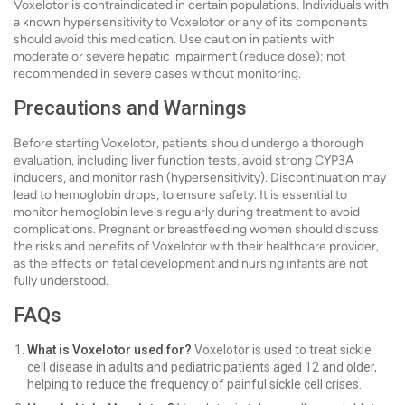
Voxelotor is contraindicated in certain populations. Individuals with
a known hypersensitivity to Voxelotor or any of its components
should avoid this medication. Use caution in patients with
moderate or severe hepatic impairment (reduce dose); not
recommended in severe cases without monitoring.
Precautions and Warnings
Before starting Voxelotor, patients should undergo a thorough
evaluation, including liver function tests, avoid strong CYP3A
inducers, and monitor rash (hypersensitivity). Discontinuation may
lead to hemoglobin drops, to ensure safety. It is essential to
monitor hemoglobin levels regularly during treatment to avoid
complications. Pregnant or breastfeeding women should discuss
the risks and benefits of Voxelotor with their healthcare provider,
as the effects on fetal development and nursing infants are not
fully understood.
FAQs
What is Voxelotor used for?
Voxelotor is used to treat sickle
cell disease in adults and pediatric patients aged 12 and older,
helping to reduce the frequency of painful sickle cell crises.