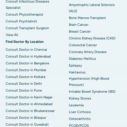
Consult Infectious Diseases
Amyotrophic Lateral Sclerosis
Specialist
(ALS)
Consult Physiotherapist
Bone Marrow Transplant
Consult Psychiatrist
Brain Cancer
Consult Transplant Surgeon
Breast Cancer
View All
Chronic Kidney Disease (CKD)
Find Doctor By Location
Colorectal Cancer
Consult Doctor in Chennai
Coronary Artery Disease
Consult Doctor in Hyderabad
Diabetes Mellitus
Consult Doctor in Bangalore
Epilepsy
Consult Doctor in Mumbai
Hantavirus
Consult Doctor in Kolkata
Hypertension (High Blood
Consult Doctor in Delhi
Pressure)
Consult Doctor in Pune
Irritable Bowel Syndrome (IBS)
Consult Doctor in Karim Nagar
Kidney Stones
Consult Doctor in Ahmedabad
Leukemia
Consult Doctor in Bhubaneswar
Liver Cirrhosis
Consult Doctor in Bilaspur
Osteoarthritis
Consult Doctor in Guwahati
PCOD/PCOS