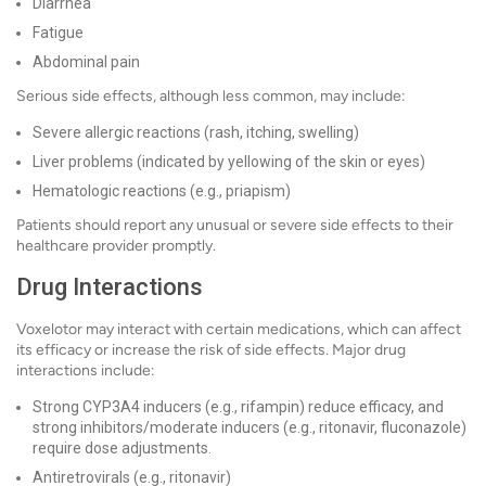
Diarrhea
Fatigue
Abdominal pain
Serious side effects, although less common, may include:
Severe allergic reactions (rash, itching, swelling)
Liver problems (indicated by yellowing of the skin or eyes)
Hematologic reactions (e.g., priapism)
Patients should report any unusual or severe side effects to their
healthcare provider promptly.
Drug Interactions
Voxelotor may interact with certain medications, which can affect
its efficacy or increase the risk of side effects. Major drug
interactions include:
Strong CYP3A4 inducers (e.g., rifampin) reduce efficacy, and
strong inhibitors/moderate inducers (e.g., ritonavir, fluconazole)
require dose adjustments.
Antiretrovirals (e.g., ritonavir)