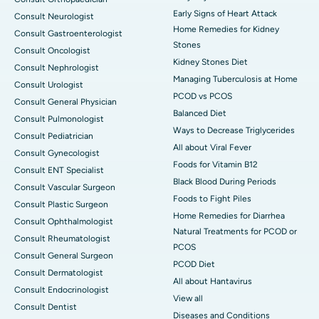
Early Signs of Heart Attack
Consult Neurologist
Home Remedies for Kidney
Consult Gastroenterologist
Stones
Consult Oncologist
Kidney Stones Diet
Consult Nephrologist
Managing Tuberculosis at Home
Consult Urologist
PCOD vs PCOS
Consult General Physician
Balanced Diet
Consult Pulmonologist
Ways to Decrease Triglycerides
Consult Pediatrician
All about Viral Fever
Consult Gynecologist
Foods for Vitamin B12
Consult ENT Specialist
Black Blood During Periods
Consult Vascular Surgeon
Foods to Fight Piles
Consult Plastic Surgeon
Home Remedies for Diarrhea
Consult Ophthalmologist
Natural Treatments for PCOD or
Consult Rheumatologist
PCOS
Consult General Surgeon
PCOD Diet
Consult Dermatologist
All about Hantavirus
Consult Endocrinologist
View all
Consult Dentist
Diseases and Conditions