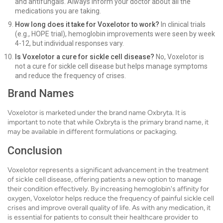
and antifungals. Always inform your doctor about all the
medications you are taking.
How long does it take for Voxelotor to work?
In clinical trials
(e.g., HOPE trial), hemoglobin improvements were seen by week
4-12, but individual responses vary.
Is Voxelotor a cure for sickle cell disease?
No, Voxelotor is
not a cure for sickle cell disease but helps manage symptoms
and reduce the frequency of crises.
Brand Names
Voxelotor is marketed under the brand name Oxbryta. It is
important to note that while Oxbryta is the primary brand name, it
may be available in different formulations or packaging.
Conclusion
Voxelotor represents a significant advancement in the treatment
of sickle cell disease, offering patients a new option to manage
their condition effectively. By increasing hemoglobin's affinity for
oxygen, Voxelotor helps reduce the frequency of painful sickle cell
crises and improve overall quality of life. As with any medication, it
is essential for patients to consult their healthcare provider to