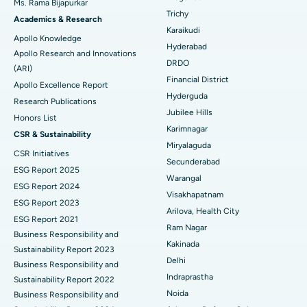
Ms. Rama Bijapurkar
Find General Surgeon
Trichy
Brachytherapy
Best Hospital in New Delhi
Academics & Research
Karaikudi
Apollo Knowledge
Colonoscopy
Best Hospital in DRDO, Hyderabad
Hyderabad
Apollo Research and Innovations
DRDO
(ARI)
Polypectomy
Best Hospital in G S Road, Guwahati
Financial District
Apollo Excellence Report
Hyderguda
Deep Brain Stimulation
Best Hospital in Hyderguda, Hyderabad
Research Publications
Jubilee Hills
Honors List
Peritoneal Dialysis
Best Hospital in Vijay Nagar, Indore
Karimnagar
CSR & Sustainability
Miryalaguda
CSR Initiatives
Kidney Biopsy
Best Hospital in Suryaraopeta Main Road, Kakinada
Secunderabad
ESG Report 2025
Warangal
Parathyroidectomy
Best Hospital in Canal Circular Road, Kolkata
ESG Report 2024
Visakhapatnam
ESG Report 2023
Cytoreductive Surgery
Best Hospital in CBD Belapur, Navi Mumbai
Arilova, Health City
ESG Report 2021
Ram Nagar
Business Responsibility and
Ceramic Total Knee Replacement
Best Hospital in Panchavati, Nashik
Kakinada
Sustainability Report 2023
Delhi
ERCP
Business Responsibility and
Best Hospital in secunderabad, Hyderabad
Indraprastha
Sustainability Report 2022
Best Hospital in Seshadripuram, Bangalore
Noida
Business Responsibility and