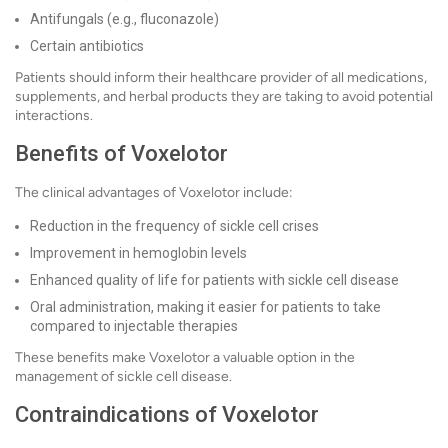
Antifungals (e.g., fluconazole)
Certain antibiotics
Patients should inform their healthcare provider of all medications,
supplements, and herbal products they are taking to avoid potential
interactions.
Benefits of Voxelotor
The clinical advantages of Voxelotor include:
Reduction in the frequency of sickle cell crises
Improvement in hemoglobin levels
Enhanced quality of life for patients with sickle cell disease
Oral administration, making it easier for patients to take
compared to injectable therapies
These benefits make Voxelotor a valuable option in the
management of sickle cell disease.
Contraindications of Voxelotor