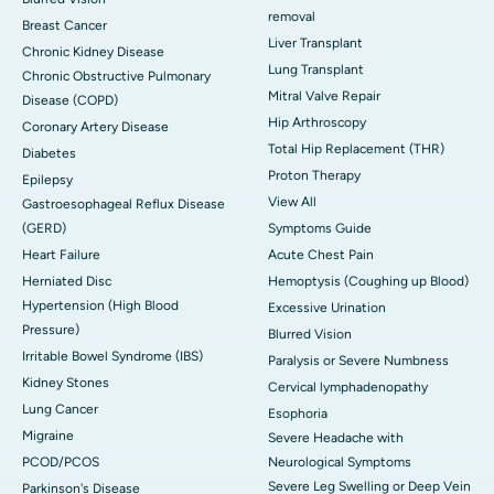
removal
Breast Cancer
Liver Transplant
Chronic Kidney Disease
Lung Transplant
Chronic Obstructive Pulmonary
Mitral Valve Repair
Disease (COPD)
Hip Arthroscopy
Coronary Artery Disease
Total Hip Replacement (THR)
Diabetes
Proton Therapy
Epilepsy
View All
Gastroesophageal Reflux Disease
(GERD)
Symptoms Guide
Heart Failure
Acute Chest Pain
Herniated Disc
Hemoptysis (Coughing up Blood)
Hypertension (High Blood
Excessive Urination
Pressure)
Blurred Vision
Irritable Bowel Syndrome (IBS)
Paralysis or Severe Numbness
Kidney Stones
Cervical lymphadenopathy
Lung Cancer
Esophoria
Migraine
Severe Headache with
PCOD/PCOS
Neurological Symptoms
Severe Leg Swelling or Deep Vein
Parkinson's Disease