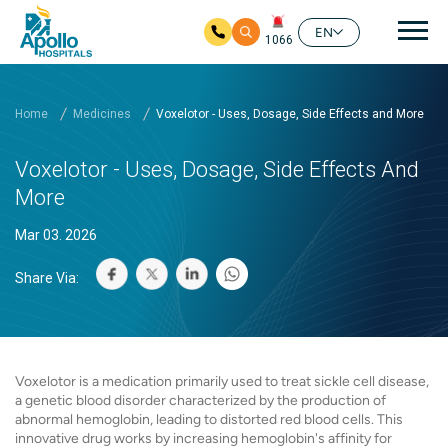
Mai
EN
1066
Skip to main content
Home
Medicines
Voxelotor - Uses, Dosage, Side Effects and More
Voxelotor - Uses, Dosage, Side Effects And
More
Mar 03. 2026
Share Via:
Voxelotor is a medication primarily used to treat sickle cell disease,
a genetic blood disorder characterized by the production of
abnormal hemoglobin, leading to distorted red blood cells. This
innovative drug works by increasing hemoglobin's affinity for