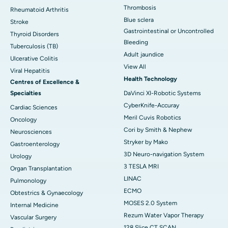
Thrombosis
Rheumatoid Arthritis
Blue sclera
Stroke
Gastrointestinal or Uncontrolled
Thyroid Disorders
Bleeding
Tuberculosis (TB)
Adult jaundice
Ulcerative Colitis
View All
Viral Hepatitis
Health Technology
Centres of Excellence &
Specialties
DaVinci XI-Robotic Systems
CyberKnife-Accuray
Cardiac Sciences
Meril Cuvis Robotics
Oncology
Cori by Smith & Nephew
Neurosciences
Stryker by Mako
Gastroenterology
3D Neuro-navigation System
Urology
3 TESLA MRI
Organ Transplantation
LINAC
Pulmonology
ECMO
Obtestrics & Gynaecology
MOSES 2.0 System
Internal Medicine
Rezum Water Vapor Therapy
Vascular Surgery
128 Slice CT SCAN