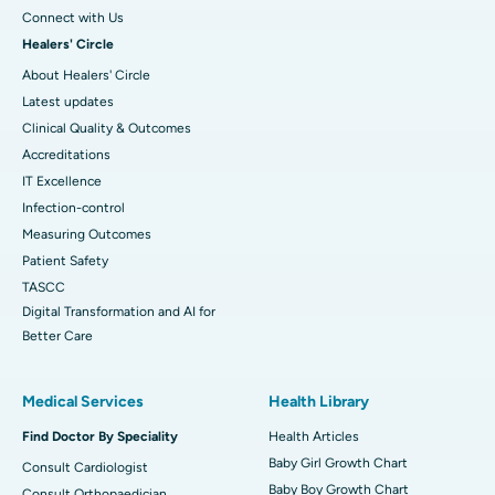
Connect with Us
Healers' Circle
About Healers' Circle
Latest updates
Clinical Quality & Outcomes
Accreditations
IT Excellence
Infection-control
Measuring Outcomes
Patient Safety
TASCC
Digital Transformation and AI for
Better Care
Medical Services
Health Library
Find Doctor By Speciality
Health Articles
Baby Girl Growth Chart
Consult Cardiologist
Baby Boy Growth Chart
Consult Orthopaedician