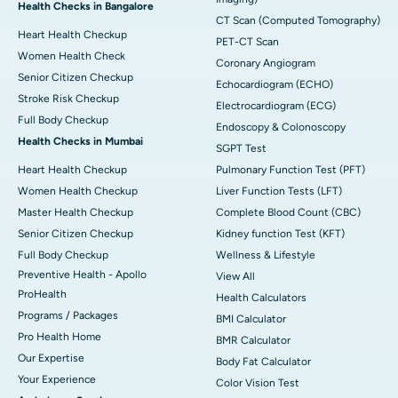
Health Checks in Bangalore
CT Scan (Computed Tomography)
Heart Health Checkup
PET-CT Scan
Women Health Check
Coronary Angiogram
Senior Citizen Checkup
Echocardiogram (ECHO)
Stroke Risk Checkup
Electrocardiogram (ECG)
Full Body Checkup
Endoscopy & Colonoscopy
Health Checks in Mumbai
SGPT Test
Heart Health Checkup
Pulmonary Function Test (PFT)
Women Health Checkup
Liver Function Tests (LFT)
Master Health Checkup
Complete Blood Count (CBC)
Senior Citizen Checkup
Kidney function Test (KFT)
Full Body Checkup
Wellness & Lifestyle
Preventive Health - Apollo
View All
ProHealth
Health Calculators
Programs / Packages
BMI Calculator
Pro Health Home
BMR Calculator
Our Expertise
Body Fat Calculator
Your Experience
Color Vision Test