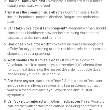
How do I take Voxelotor?
Voxelotor is taken orally as a tablet,
usually once daily with food.
What are the common side effects?
Common side effects
include headache, nausea, diarrhea, fatigue, and abdominal
pain.
Can I take Voxelotor if I am pregnant?
Pregnant women should
consult their healthcare provider before taking Voxelotor to
discuss potential risks and benefits.
How does Voxelotor work?
Voxelotor increases hemoglobin's
affinity for oxygen, helping to keep red blood cells in their normal
shape and reducing sickling.
What should I do if I miss a dose?
If you miss a dose of
Voxelotor, take it as soon as you remember. If it's almost time
for your next dose, skip the missed dose, do not double dose,
and resume your regular schedule.
Are there any serious side effects?
Serious side effects can
include severe allergic reactions and liver problems. Contact
your healthcare provider if you experience any unusual
symptoms.
Can Voxelotor interact with other medications?
Yes, Voxelotor
can interact with certain medications, including antiretrovirals