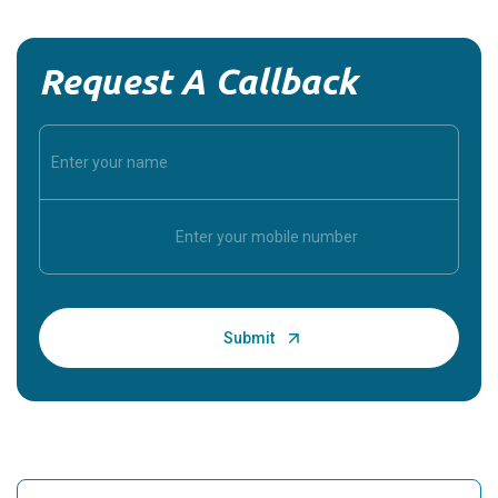
Request A Callback