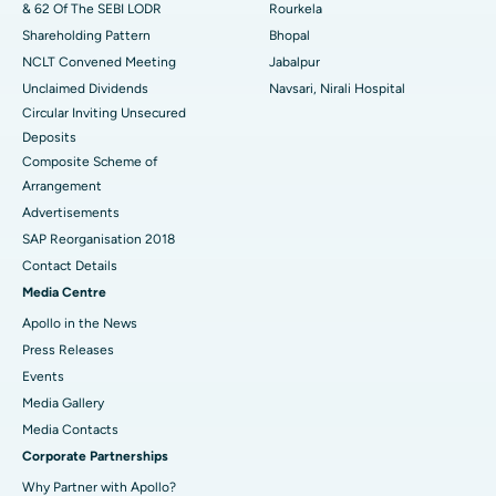
& 62 Of The SEBI LODR
Rourkela
Shareholding Pattern
Bhopal
NCLT Convened Meeting
Jabalpur
Unclaimed Dividends
Navsari, Nirali Hospital
Circular Inviting Unsecured
Deposits
Composite Scheme of
Arrangement
Advertisements
SAP Reorganisation 2018
Contact Details
Media Centre
Apollo in the News
Press Releases
Events
Media Gallery
​​​​​​​Media Contacts
Corporate Partnerships
Why Partner with Apollo?