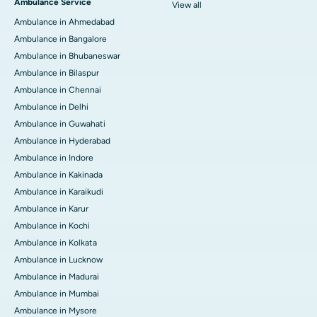
Ambulance Service
View all
Ambulance in Ahmedabad
Ambulance in Bangalore
Ambulance in Bhubaneswar
Ambulance in Bilaspur
Ambulance in Chennai
Ambulance in Delhi
Ambulance in Guwahati
Ambulance in Hyderabad
Ambulance in Indore
Ambulance in Kakinada
Ambulance in Karaikudi
Ambulance in Karur
Ambulance in Kochi
Ambulance in Kolkata
Ambulance in Lucknow
Ambulance in Madurai
Ambulance in Mumbai
Ambulance in Mysore