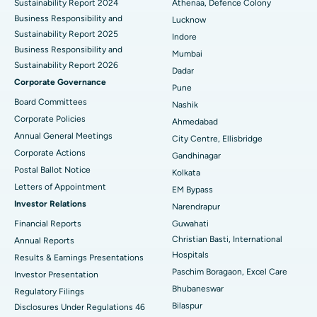
Sustainability Report 2024
Athenaa, Defence Colony
Best Hospital in Waltair Main Road, Visakhapatnam
Business Responsibility and
Lucknow
Sustainability Report 2025
Indore
Best Hospital in Subhash Nagar Road, Karimnagar
Business Responsibility and
Mumbai
Sustainability Report 2026
Best Hospital in Managari, Karaikudi
Dadar
Corporate Governance
Pune
Best Hospital in Arepally, Warangal
Board Committees
Nashik
Corporate Policies
Ahmedabad
Best Hospital in Arera Colony, Bhopal
Annual General Meetings
City Centre, Ellisbridge
Corporate Actions
Best Hospital in Jayanagar, Bangalore
Gandhinagar
Postal Ballot Notice
Kolkata
Best Hospital in KK Nagar, Madurai
Letters of Appointment
EM Bypass
Investor Relations
Narendrapur
Best Hospital in Ramji Nagar, Nellore
Financial Reports
Guwahati
Christian Basti, International
Best Hospital in Sector-19, Rourkela
Annual Reports
Hospitals
Results & Earnings Presentations
Best Hospital in Swargate, Pune
Paschim Boragaon, Excel Care
Investor Presentation
Bhubaneswar
Regulatory Filings
Best Women’s Cancer Hospital in South Delhi
Bilaspur
Disclosures Under Regulations 46