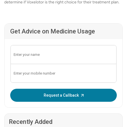
determine if Voxelotor is the right choice for their treatment plan.
Get Advice on Medicine Usage
Enter OTP:
Request a Callback
Recently Added