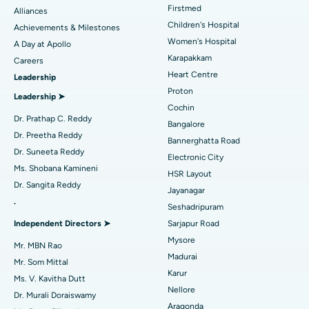
Find Dermatologist
Firstmed
Alliances
Coronary Angiogram
Best Hospital in Kovai Road, Karur
Children's Hospital
Achievements & Milestones
Women's Hospital
A Day at Apollo
Transcatheter Aortic Valve Replacement
Best Hospital in Karapakkam, Chennai
Karapakkam
Find Urologist
Careers
Heart Centre
Leadership
MitraClip Valve Repair
Best Hospital in Arilova, Vizag
Proton
Leadership ➤
Minimally Invasive Cardiac Surgery
Best Hospital in Kanpur Road, Lucknow
Cochin
Find Diabetologist
Dr. Prathap C. Reddy
Bangalore
Catheter Ablation
Best Hospital in Sector-26, Noida
Dr. Preetha Reddy
Bannerghatta Road
Dr. Suneeta Reddy
Electronic City
Find Gynecologist
ACL Reconstruction Surgery
Best Hospital in Gandhinagar, Ahmedabad
Ms. Shobana Kamineni
HSR Layout
Dr. Sangita Reddy
Reverse Shoulder Replacement
Best Hospital in Aragonda, Andhra Pradesh
Jayanagar
.
Seshadripuram
Find General Physician
Endometrial Ablation
Best Hospital in Bannerghatta Road, Bangalore
Independent Directors ➤
Sarjapur Road
Mysore
Uterine Artery Embolization
Best Hospital in Unit-15, Bhubaneswar
Mr. MBN Rao
Madurai
Mr. Som Mittal
Find Psychologist
Ovarian Cystectomy
Best Hospital in Seepat Road, Bilaspur
Karur
Ms. V. Kavitha Dutt
Nellore
Dr. Murali Doraiswamy
Breast Cancer Surgery
Best Hospital in Ellisbridge, Ahmedabad
Aragonda