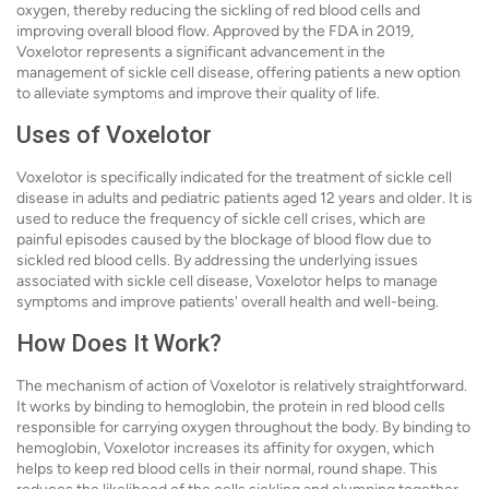
oxygen, thereby reducing the sickling of red blood cells and
improving overall blood flow. Approved by the FDA in 2019,
Voxelotor represents a significant advancement in the
management of sickle cell disease, offering patients a new option
to alleviate symptoms and improve their quality of life.
Uses of Voxelotor
Voxelotor is specifically indicated for the treatment of sickle cell
disease in adults and pediatric patients aged 12 years and older. It is
used to reduce the frequency of sickle cell crises, which are
painful episodes caused by the blockage of blood flow due to
sickled red blood cells. By addressing the underlying issues
associated with sickle cell disease, Voxelotor helps to manage
symptoms and improve patients' overall health and well-being.
How Does It Work?
The mechanism of action of Voxelotor is relatively straightforward.
It works by binding to hemoglobin, the protein in red blood cells
responsible for carrying oxygen throughout the body. By binding to
hemoglobin, Voxelotor increases its affinity for oxygen, which
helps to keep red blood cells in their normal, round shape. This