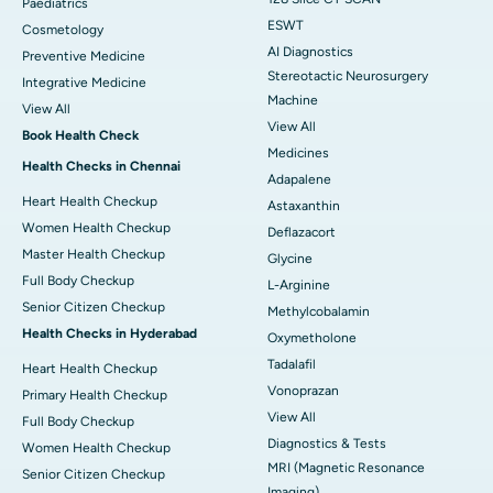
Paediatrics
ESWT
Cosmetology
AI Diagnostics
Preventive Medicine
Stereotactic Neurosurgery
Integrative Medicine
Machine
View All
View All
Book Health Check
Medicines
Health Checks in Chennai
Adapalene
Heart Health Checkup
Astaxanthin
Women Health Checkup
Deflazacort
Master Health Checkup
Glycine
Full Body Checkup
L-Arginine
Senior Citizen Checkup
Methylcobalamin
Health Checks in Hyderabad
Oxymetholone
Tadalafil
Heart Health Checkup
Vonoprazan
Primary Health Checkup
View All
Full Body Checkup
Diagnostics & Tests
Women Health Checkup
MRI (Magnetic Resonance
Senior Citizen Checkup
Imaging)