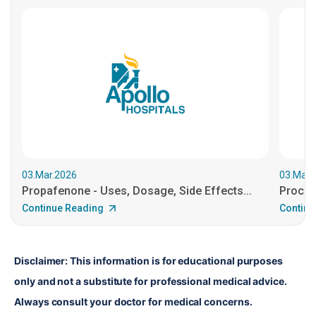
03.Mar.2026
03.Mar.
Propafenone - Uses, Dosage, Side Effects...
Procain
Continue Reading
Continu
Disclaimer: This information is for educational purposes 
only and not a substitute for professional medical advice. 
Always consult your doctor for medical concerns.