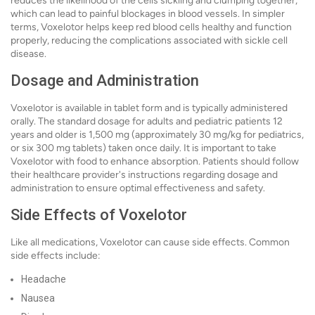
reduces the likelihood of the cells sickling and clumping together,
which can lead to painful blockages in blood vessels. In simpler
terms, Voxelotor helps keep red blood cells healthy and function
properly, reducing the complications associated with sickle cell
disease.
Dosage and Administration
Voxelotor is available in tablet form and is typically administered
orally. The standard dosage for adults and pediatric patients 12
years and older is 1,500 mg (approximately 30 mg/kg for pediatrics,
or six 300 mg tablets) taken once daily. It is important to take
Voxelotor with food to enhance absorption. Patients should follow
their healthcare provider's instructions regarding dosage and
administration to ensure optimal effectiveness and safety.
Side Effects of Voxelotor
Like all medications, Voxelotor can cause side effects. Common
side effects include:
Headache
Nausea