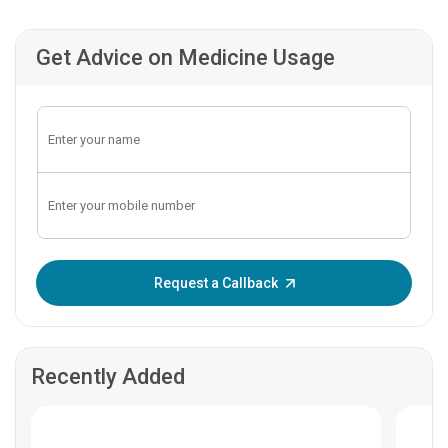
Get Advice on Medicine Usage
Enter OTP:
Request a Callback
Recently Added