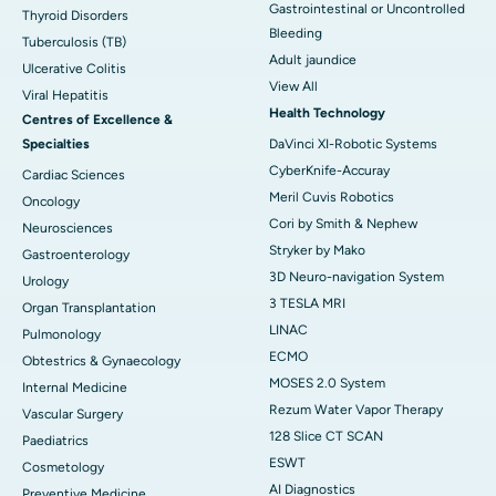
Gastrointestinal or Uncontrolled
Thyroid Disorders
Bleeding
Tuberculosis (TB)
Adult jaundice
Ulcerative Colitis
View All
Viral Hepatitis
Health Technology
Centres of Excellence &
Specialties
DaVinci XI-Robotic Systems
CyberKnife-Accuray
Cardiac Sciences
Meril Cuvis Robotics
Oncology
Cori by Smith & Nephew
Neurosciences
Stryker by Mako
Gastroenterology
3D Neuro-navigation System
Urology
3 TESLA MRI
Organ Transplantation
LINAC
Pulmonology
ECMO
Obtestrics & Gynaecology
MOSES 2.0 System
Internal Medicine
Rezum Water Vapor Therapy
Vascular Surgery
128 Slice CT SCAN
Paediatrics
ESWT
Cosmetology
AI Diagnostics
Preventive Medicine