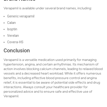
Verapamil is available under several brand names, including:
Generic verapamil
Calan
Isoptin
Verelan
Covera-HS
Conclusion
Verapamil is a versatile medication used primarily for managing
hypertension, angina, and certain arrhythmias. Its mechanism of
action involves blocking calcium channels, leading to relaxed blood
vessels and a decreased heart workload. While it offers numerous
benefits, including effective blood pressure control and angina
relief, it is essential to be aware of potential side effects and drug
interactions. Always consult your healthcare provider for
personalized advice and to ensure safe and effective use of
Verapamil.