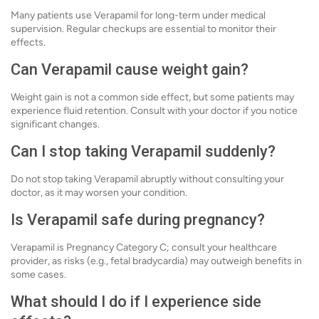
Many patients use Verapamil for long-term under medical
supervision. Regular checkups are essential to monitor their
effects.
Can Verapamil cause weight gain?
Weight gain is not a common side effect, but some patients may
experience fluid retention. Consult with your doctor if you notice
significant changes.
Can I stop taking Verapamil suddenly?
Do not stop taking Verapamil abruptly without consulting your
doctor, as it may worsen your condition.
Is Verapamil safe during pregnancy?
Verapamil is Pregnancy Category C; consult your healthcare
provider, as risks (e.g., fetal bradycardia) may outweigh benefits in
some cases.
What should I do if I experience side