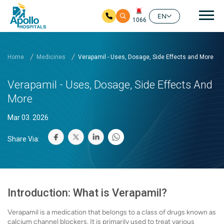
Mai
EN
1066
Skip to main content
Home
Medicines
Verapamil - Uses, Dosage, Side Effects and More
Verapamil - Uses, Dosage, Side Effects And
More
Mar 03. 2026
Share Via:
Introduction: What is Verapamil?
Verapamil is a medication that belongs to a class of drugs known as
calcium channel blockers. It is primarily used to treat various