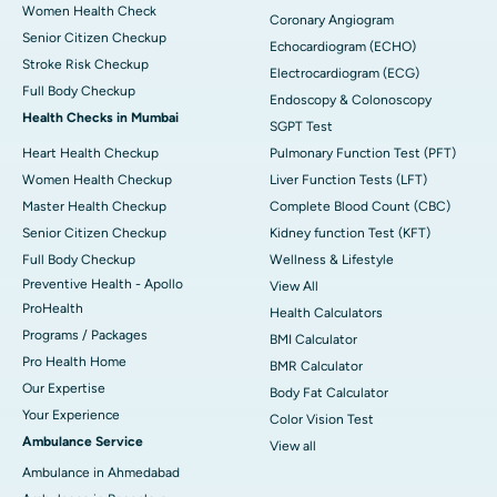
Women Health Check
Coronary Angiogram
Senior Citizen Checkup
Echocardiogram (ECHO)
Stroke Risk Checkup
Electrocardiogram (ECG)
Full Body Checkup
Endoscopy & Colonoscopy
Health Checks in Mumbai
SGPT Test
Heart Health Checkup
Pulmonary Function Test (PFT)
Women Health Checkup
Liver Function Tests (LFT)
Master Health Checkup
Complete Blood Count (CBC)
Senior Citizen Checkup
Kidney function Test (KFT)
Full Body Checkup
Wellness & Lifestyle
Preventive Health - Apollo
View All
ProHealth
Health Calculators
Programs / Packages
BMI Calculator
Pro Health Home
BMR Calculator
Our Expertise
Body Fat Calculator
Your Experience
Color Vision Test
Ambulance Service
View all
Ambulance in Ahmedabad