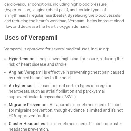
cardiovascular conditions, including high blood pressure
(hypertension), angina (chest pain), and certain types of
arrhythmias (irregular heartbeats). By relaxing the blood vessels
and reducing the heart's workload, Verapamil helps improve blood
flow and decrease the heart's oxygen demand.
Uses of Verapamil
Verapamil is approved for several medical uses, including:
Hypertension:
It helps lower high blood pressure, reducing the
risk of heart disease and stroke.
Angina:
Verapamil is effective in preventing chest pain caused
by reduced blood flow to the heart.
Arrhythmias:
It is used to treat certain types of irregular
heartbeats, such as atrial fibrillation and paroxysmal
supraventricular tachycardia (PSVT).
Migraine Prevention:
Verapamil is sometimes used off-label
for migraine prevention, though evidence is limited and it's not
FDA-approved for this.
Cluster Headaches:
It is sometimes used off-label for cluster
headache prevention.