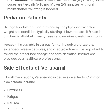
doses are typically 5-10 mg IV over 2-3 minutes, with oral
maintenance following if needed.
Pediatric Patients:
Dosage for children is determined by the physician based on
weight and condition, typically starting at lower doses. It?s use in
children is off-label in many cases and requires careful monitoring.
Verapamil is available in various forms, including oral tablets,
extended-release capsules, and injectable forms. It is important to
follow the prescribed dosage and administration instructions
provided by a healthcare professional.
Side Effects of Verapamil
Like all medications, Verapamil can cause side effects. Common
side effects include:
Dizziness
Fatigue
Nausea