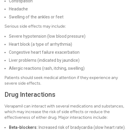
Constipation
Headache
Swelling of the ankles or feet
Serious side effects may include:
Severe hypotension (low blood pressure)
Heart block (a type of arrhythmia)
Congestive heart failure exacerbation
Liver problems (indicated by jaundice)
Allergic reactions (rash, itching, swelling)
Patients should seek medical attention if they experience any
severe side effects.
Drug Interactions
Verapamil can interact with several medications and substances,
which may increase the risk of side effects or reduce the
effectiveness of either drug. Major interactions include:
Beta-blockers:
Increased risk of bradycardia (slow heart rate).