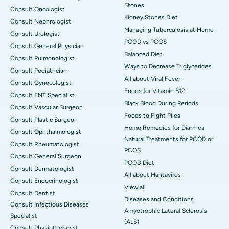
Stones
Consult Oncologist
Kidney Stones Diet
Consult Nephrologist
Managing Tuberculosis at Home
Consult Urologist
PCOD vs PCOS
Consult General Physician
Balanced Diet
Consult Pulmonologist
Ways to Decrease Triglycerides
Consult Pediatrician
All about Viral Fever
Consult Gynecologist
Foods for Vitamin B12
Consult ENT Specialist
Black Blood During Periods
Consult Vascular Surgeon
Foods to Fight Piles
Consult Plastic Surgeon
Home Remedies for Diarrhea
Consult Ophthalmologist
Natural Treatments for PCOD or
Consult Rheumatologist
PCOS
Consult General Surgeon
PCOD Diet
Consult Dermatologist
All about Hantavirus
Consult Endocrinologist
View all
Consult Dentist
Diseases and Conditions
Consult Infectious Diseases
Amyotrophic Lateral Sclerosis
Specialist
(ALS)
Consult Physiotherapist