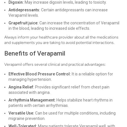
Digoxin:
May increase digoxin levels, leading to toxicity.
Antidepressants:
Certain antidepressants can increase
Verapamil levels.
Grapefruit juice:
Can increase the concentration of Verapamil
in the blood, leading to increased side effects.
Always inform your healthcare provider about all the medications
and supplements you are taking to avoid potential interactions.
Benefits of Verapamil
Verapamil offers several clinical and practical advantages:
Effective Blood Pressure Control:
It is a reliable option for
managing hypertension.
Angina Relief:
Provides significant relief from chest pain
associated with angina.
Arrhythmia Management:
Helps stabilize heart rhythms in
patients with certain arrhythmias.
Versatile Use:
Can be used for multiple conditions, including
migraine prevention.
Well-Tolerated:
Many patients tolerate Verapamil well, with