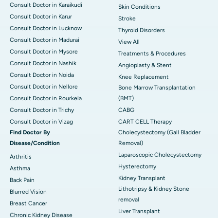
Consult Doctor in Karaikudi
Skin Conditions
Consult Doctor in Karur
Stroke
Consult Doctor in Lucknow
Thyroid Disorders
Consult Doctor in Madurai
View All
Consult Doctor in Mysore
Treatments & Procedures
Consult Doctor in Nashik
Angioplasty & Stent
Consult Doctor in Noida
Knee Replacement
Consult Doctor in Nellore
Bone Marrow Transplantation
Consult Doctor in Rourkela
(BMT)
Consult Doctor in Trichy
CABG
Consult Doctor in Vizag
CART CELL Therapy
Find Doctor By
Cholecystectomy (Gall Bladder
Disease/Condition
Removal)
Laparoscopic Cholecystectomy
Arthritis
Hysterectomy
Asthma
Kidney Transplant
Back Pain
Lithotripsy & Kidney Stone
Blurred Vision
removal
Breast Cancer
Liver Transplant
Chronic Kidney Disease