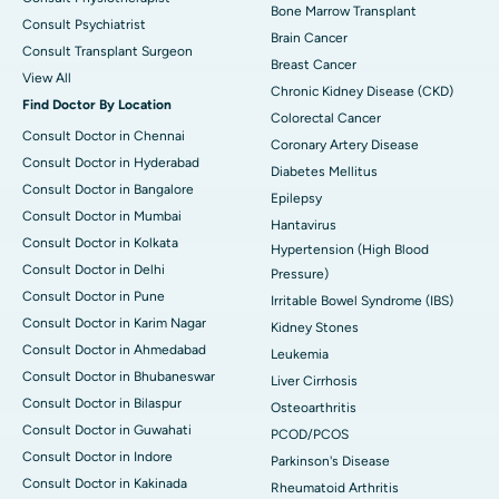
Bone Marrow Transplant
Consult Psychiatrist
Brain Cancer
Consult Transplant Surgeon
Breast Cancer
View All
Chronic Kidney Disease (CKD)
Find Doctor By Location
Colorectal Cancer
Consult Doctor in Chennai
Coronary Artery Disease
Consult Doctor in Hyderabad
Diabetes Mellitus
Consult Doctor in Bangalore
Epilepsy
Consult Doctor in Mumbai
Hantavirus
Consult Doctor in Kolkata
Hypertension (High Blood
Consult Doctor in Delhi
Pressure)
Consult Doctor in Pune
Irritable Bowel Syndrome (IBS)
Consult Doctor in Karim Nagar
Kidney Stones
Consult Doctor in Ahmedabad
Leukemia
Consult Doctor in Bhubaneswar
Liver Cirrhosis
Consult Doctor in Bilaspur
Osteoarthritis
Consult Doctor in Guwahati
PCOD/PCOS
Consult Doctor in Indore
Parkinson's Disease
Consult Doctor in Kakinada
Rheumatoid Arthritis