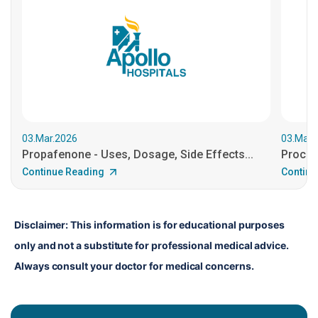
03.Mar.2026
03.Mar.
Propafenone - Uses, Dosage, Side Effects...
Procain
Continue Reading
Continu
Disclaimer: This information is for educational purposes 
only and not a substitute for professional medical advice. 
Always consult your doctor for medical concerns.