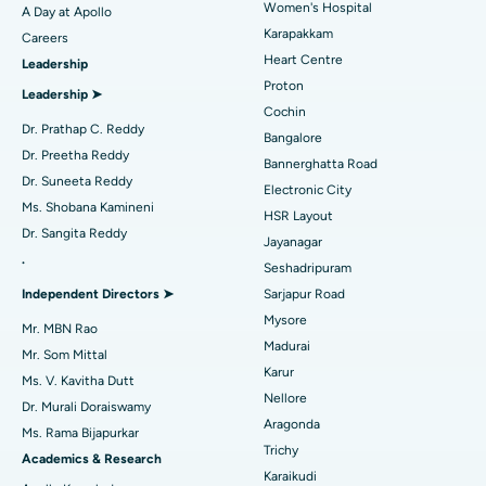
Women's Hospital
A Day at Apollo
Transcatheter Aortic Valve Replacement
Best Hospital in Karapakkam, Chennai
Karapakkam
Find Urologist
Careers
Heart Centre
Leadership
MitraClip Valve Repair
Best Hospital in Arilova, Vizag
Proton
Leadership ➤
Minimally Invasive Cardiac Surgery
Best Hospital in Kanpur Road, Lucknow
Cochin
Find Diabetologist
Dr. Prathap C. Reddy
Bangalore
Catheter Ablation
Best Hospital in Sector-26, Noida
Dr. Preetha Reddy
Bannerghatta Road
Dr. Suneeta Reddy
Electronic City
Find Gynecologist
ACL Reconstruction Surgery
Best Hospital in Gandhinagar, Ahmedabad
Ms. Shobana Kamineni
HSR Layout
Dr. Sangita Reddy
Reverse Shoulder Replacement
Best Hospital in Aragonda, Andhra Pradesh
Jayanagar
.
Seshadripuram
Find General Physician
Endometrial Ablation
Best Hospital in Bannerghatta Road, Bangalore
Independent Directors ➤
Sarjapur Road
Mysore
Uterine Artery Embolization
Best Hospital in Unit-15, Bhubaneswar
Mr. MBN Rao
Madurai
Mr. Som Mittal
Find Psychologist
Ovarian Cystectomy
Best Hospital in Seepat Road, Bilaspur
Karur
Ms. V. Kavitha Dutt
Nellore
Dr. Murali Doraiswamy
Breast Cancer Surgery
Best Hospital in Ellisbridge, Ahmedabad
Aragonda
Ms. Rama Bijapurkar
Find General Surgeon
Trichy
Brachytherapy
Best Hospital in New Delhi
Academics & Research
Karaikudi