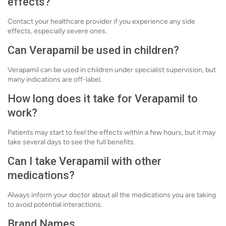
effects?
Contact your healthcare provider if you experience any side
effects, especially severe ones.
Can Verapamil be used in children?
Verapamil can be used in children under specialist supervision, but
many indications are off-label.
How long does it take for Verapamil to
work?
Patients may start to feel the effects within a few hours, but it may
take several days to see the full benefits.
Can I take Verapamil with other
medications?
Always inform your doctor about all the medications you are taking
to avoid potential interactions.
Brand Names