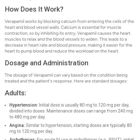
How Does It Work?
Verapamil works by blocking calcium from entering the cells of the
heart and blood vessel walls. Calcium is essential for muscle
contraction, so by inhibiting its entry, Verapamil causes the heart
muscles to relax and the blood vessels to widen. This leads to a
decrease in heart rate and blood pressure, making it easier for the
heart to pump blood and reduce the workload on the heart.
Dosage and Administration
The dosage of Verapamil can vary based on the condition being
treated and the patient's response. Here are standard dosages:
Adults:
Hypertension:
Initial dose is usually 80 mg to 120 mg per day,
divided into doses. Maintenance doses can range from 240 mg
to 480 mg per day.
Angina:
Similar to hypertension, starting doses are typically 80
mg to 120 mg per day.
Arrhythmias:
For acute IV use in arrhythmias (e.g., PSVT), initial