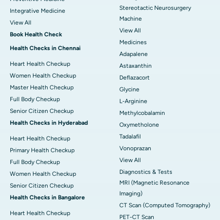
Stereotactic Neurosurgery
Integrative Medicine
Machine
View All
View All
Book Health Check
Medicines
Health Checks in Chennai
Adapalene
Heart Health Checkup
Astaxanthin
Women Health Checkup
Deflazacort
Master Health Checkup
Glycine
Full Body Checkup
L-Arginine
Senior Citizen Checkup
Methylcobalamin
Health Checks in Hyderabad
Oxymetholone
Tadalafil
Heart Health Checkup
Vonoprazan
Primary Health Checkup
View All
Full Body Checkup
Diagnostics & Tests
Women Health Checkup
MRI (Magnetic Resonance
Senior Citizen Checkup
Imaging)
Health Checks in Bangalore
CT Scan (Computed Tomography)
Heart Health Checkup
PET-CT Scan