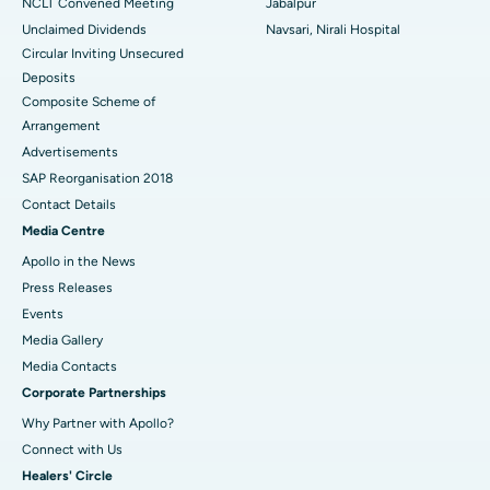
NCLT Convened Meeting
Jabalpur
Unclaimed Dividends
Navsari, Nirali Hospital
Circular Inviting Unsecured
Deposits
Composite Scheme of
Arrangement
Advertisements
SAP Reorganisation 2018
Contact Details
Media Centre
Apollo in the News
Press Releases
Events
Media Gallery
​​​​​​​Media Contacts
Corporate Partnerships
Why Partner with Apollo?
Connect with Us
Healers' Circle