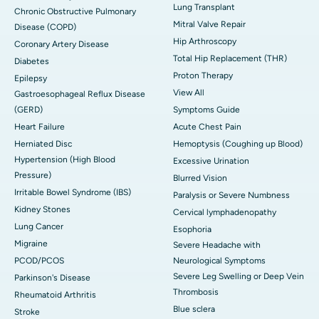
Lung Transplant
Chronic Obstructive Pulmonary
Mitral Valve Repair
Disease (COPD)
Hip Arthroscopy
Coronary Artery Disease
Total Hip Replacement (THR)
Diabetes
Proton Therapy
Epilepsy
View All
Gastroesophageal Reflux Disease
(GERD)
Symptoms Guide
Heart Failure
Acute Chest Pain
Herniated Disc
Hemoptysis (Coughing up Blood)
Hypertension (High Blood
Excessive Urination
Pressure)
Blurred Vision
Irritable Bowel Syndrome (IBS)
Paralysis or Severe Numbness
Kidney Stones
Cervical lymphadenopathy
Lung Cancer
Esophoria
Migraine
Severe Headache with
PCOD/PCOS
Neurological Symptoms
Severe Leg Swelling or Deep Vein
Parkinson's Disease
Thrombosis
Rheumatoid Arthritis
Blue sclera
Stroke