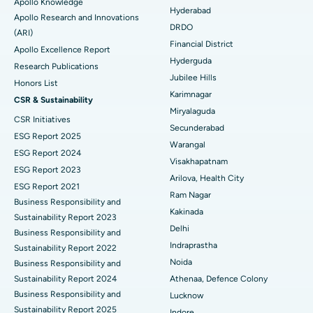
Apollo Knowledge
Colonoscopy
Best Hospital in DRDO, Hyderabad
Hyderabad
Apollo Research and Innovations
DRDO
(ARI)
Polypectomy
Best Hospital in G S Road, Guwahati
Financial District
Apollo Excellence Report
Hyderguda
Deep Brain Stimulation
Best Hospital in Hyderguda, Hyderabad
Research Publications
Jubilee Hills
Honors List
Peritoneal Dialysis
Best Hospital in Vijay Nagar, Indore
Karimnagar
CSR & Sustainability
Miryalaguda
CSR Initiatives
Kidney Biopsy
Best Hospital in Suryaraopeta Main Road, Kakinada
Secunderabad
ESG Report 2025
Warangal
Parathyroidectomy
Best Hospital in Canal Circular Road, Kolkata
ESG Report 2024
Visakhapatnam
ESG Report 2023
Cytoreductive Surgery
Best Hospital in CBD Belapur, Navi Mumbai
Arilova, Health City
ESG Report 2021
Ram Nagar
Business Responsibility and
Ceramic Total Knee Replacement
Best Hospital in Panchavati, Nashik
Kakinada
Sustainability Report 2023
Delhi
ERCP
Business Responsibility and
Best Hospital in secunderabad, Hyderabad
Indraprastha
Sustainability Report 2022
Best Hospital in Seshadripuram, Bangalore
Noida
Business Responsibility and
Sustainability Report 2024
Athenaa, Defence Colony
Best Hospital in Waltair Main Road, Visakhapatnam
Business Responsibility and
Lucknow
Sustainability Report 2025
Indore