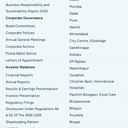
Best Hospital in Subhash Nagar Road, Karimnagar
Business Responsibility and
Mumbai
Sustainability Report 2026
Best Hospital in Managari, Karaikudi
Dadar
Corporate Governance
Pune
Best Hospital in Arepally, Warangal
Board Committees
Nashik
Corporate Policies
Ahmedabad
Best Hospital in Arera Colony, Bhopal
Annual General Meetings
City Centre, Ellisbridge
Corporate Actions
Best Hospital in Jayanagar, Bangalore
Gandhinagar
Postal Ballot Notice
Kolkata
Best Hospital in KK Nagar, Madurai
Letters of Appointment
EM Bypass
Investor Relations
Narendrapur
Best Hospital in Ramji Nagar, Nellore
Financial Reports
Guwahati
Christian Basti, International
Best Hospital in Sector-19, Rourkela
Annual Reports
Hospitals
Results & Earnings Presentations
Best Hospital in Swargate, Pune
Paschim Boragaon, Excel Care
Investor Presentation
Bhubaneswar
Regulatory Filings
Best Women’s Cancer Hospital in South Delhi
Bilaspur
Disclosures Under Regulations 46
& 62 Of The SEBI LODR
Rourkela
Shareholding Pattern
Bhopal