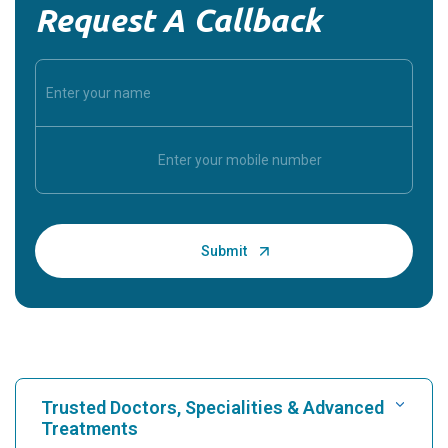
Request A Callback
Trusted Doctors, Specialities & Advanced
Treatments