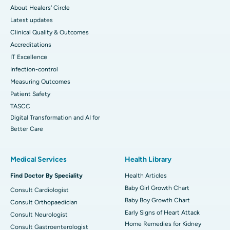
About Healers' Circle
Latest updates
Clinical Quality & Outcomes
Accreditations
IT Excellence
Infection-control
Measuring Outcomes
Patient Safety
TASCC
Digital Transformation and AI for
Better Care
Medical Services
Health Library
Find Doctor By Speciality
Health Articles
Baby Girl Growth Chart
Consult Cardiologist
Baby Boy Growth Chart
Consult Orthopaedician
Early Signs of Heart Attack
Consult Neurologist
Home Remedies for Kidney
Consult Gastroenterologist