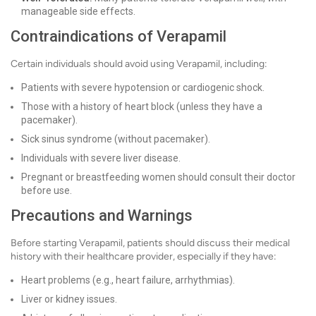
manageable side effects.
Contraindications of Verapamil
Certain individuals should avoid using Verapamil, including:
Patients with severe hypotension or cardiogenic shock.
Those with a history of heart block (unless they have a
pacemaker).
Sick sinus syndrome (without pacemaker).
Individuals with severe liver disease.
Pregnant or breastfeeding women should consult their doctor
before use.
Precautions and Warnings
Before starting Verapamil, patients should discuss their medical
history with their healthcare provider, especially if they have:
Heart problems (e.g., heart failure, arrhythmias).
Liver or kidney issues.