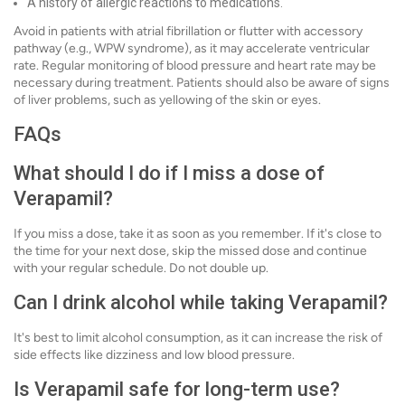
A history of allergic reactions to medications.
Avoid in patients with atrial fibrillation or flutter with accessory
pathway (e.g., WPW syndrome), as it may accelerate ventricular
rate. Regular monitoring of blood pressure and heart rate may be
necessary during treatment. Patients should also be aware of signs
of liver problems, such as yellowing of the skin or eyes.
FAQs
What should I do if I miss a dose of
Verapamil?
If you miss a dose, take it as soon as you remember. If it's close to
the time for your next dose, skip the missed dose and continue
with your regular schedule. Do not double up.
Can I drink alcohol while taking Verapamil?
It's best to limit alcohol consumption, as it can increase the risk of
side effects like dizziness and low blood pressure.
Is Verapamil safe for long-term use?