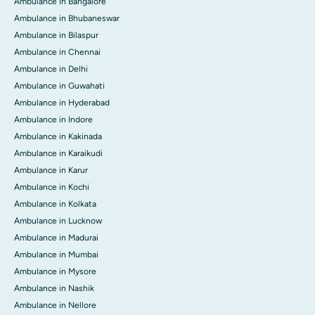
Ambulance in Bangalore
Ambulance in Bhubaneswar
Ambulance in Bilaspur
Ambulance in Chennai
Ambulance in Delhi
Ambulance in Guwahati
Ambulance in Hyderabad
Ambulance in Indore
Ambulance in Kakinada
Ambulance in Karaikudi
Ambulance in Karur
Ambulance in Kochi
Ambulance in Kolkata
Ambulance in Lucknow
Ambulance in Madurai
Ambulance in Mumbai
Ambulance in Mysore
Ambulance in Nashik
Ambulance in Nellore