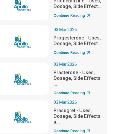
Promethazine - Uses,
Dosage, Side Effect...
Continue Reading
03.Mar.2026
Progesterone - Uses,
Dosage, Side Effect...
Continue Reading
03.Mar.2026
Prasterone - Uses,
Dosage, Side Effects
...
Continue Reading
03.Mar.2026
Prasugrel - Uses,
Dosage, Side Effects
a...
Continue Reading