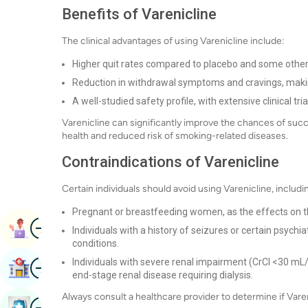
Benefits of Varenicline
The clinical advantages of using Varenicline include:
Higher quit rates compared to placebo and some other
Reduction in withdrawal symptoms and cravings, making i
A well-studied safety profile, with extensive clinical tria
Varenicline can significantly improve the chances of succe
health and reduced risk of smoking-related diseases.
Contraindications of Varenicline
Certain individuals should avoid using Varenicline, includi
Pregnant or breastfeeding women, as the effects on the
Image
Book Appointment
Individuals with a history of seizures or certain psych
conditions.
Image
Individuals with severe renal impairment (CrCl <30 m
Find Hospital
end-stage renal disease requiring dialysis.
Always consult a healthcare provider to determine if Varen
Image
Book Health Checkup