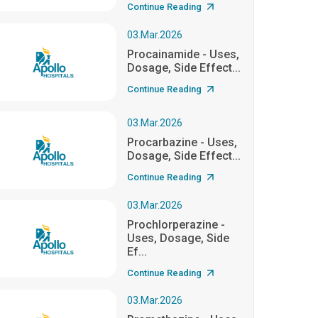
Continue Reading
03.Mar.2026
Procainamide - Uses,
Dosage, Side Effect...
Continue Reading
03.Mar.2026
Procarbazine - Uses,
Dosage, Side Effect...
Continue Reading
03.Mar.2026
Prochlorperazine -
Uses, Dosage, Side
Ef...
Continue Reading
03.Mar.2026