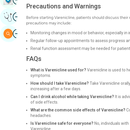
Precautions and Warnings
Image
Get Expert Opinion
Before starting Varenicline, patients should discuss their 
precautions may include:
Image
Monitoring changes in mood or behavior, especially in i
Search
Regular follow-up appointments to assess progress an
Renal function assessment may be needed for patient
FAQs
What is Varenicline used for?
Varenicline is used to 
symptoms.
How should I take Varenicline?
Take Varenicline orally
increasing after a few days.
Can I drink alcohol while taking Varenicline?
It is adv
of side effects.
What are the common side effects of Varenicline?
Co
headaches.
Is Varenicline safe for everyone?
No, individuals with
Varenicline.