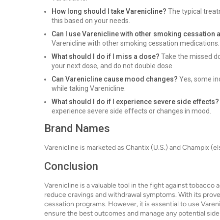
How long should I take Varenicline?
The typical treat
this based on your needs.
Can I use Varenicline with other smoking cessation 
Varenicline with other smoking cessation medications.
What should I do if I miss a dose?
Take the missed dos
your next dose, and do not double dose.
Can Varenicline cause mood changes?
Yes, some in
while taking Varenicline.
What should I do if I experience severe side effects?
experience severe side effects or changes in mood.
Brand Names
Varenicline is marketed as Chantix (U.S.) and Champix (e
Conclusion
Varenicline is a valuable tool in the fight against tobacco
reduce cravings and withdrawal symptoms. With its proven e
cessation programs. However, it is essential to use Varen
ensure the best outcomes and manage any potential side 