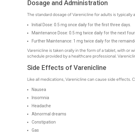
Dosage and Administration
The standard dosage of Varenicline for adults is typically 
Initial Dose: 0.5 mg once daily for the first three days.
Maintenance Dose: 0.5 mg twice daily for the next four
Further Maintenance: 1 mg twice daily for the remainde
Varenicline is taken orally in the form of a tablet, with or
schedule provided by a healthcare professional. Vareniclin
Side Effects of Varenicline
Like all medications, Varenicline can cause side effects.
Nausea
Insomnia
Headache
Abnormal dreams
Constipation
Gas