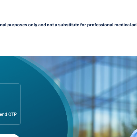
onal purposes only and not a substitute for professional medical ad