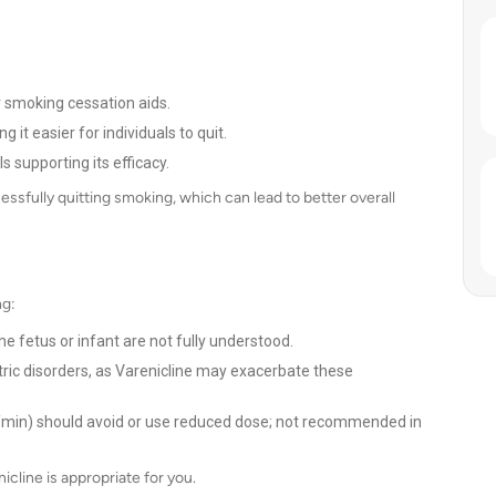
 smoking cessation aids.
t easier for individuals to quit.
ls supporting its efficacy.
ssfully quitting smoking, which can lead to better overall
ng:
 fetus or infant are not fully understood.
iatric disorders, as Varenicline may exacerbate these
L/min) should avoid or use reduced dose; not recommended in
icline is appropriate for you.