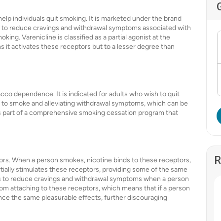
help individuals quit smoking. It is marketed under the brand
d to reduce cravings and withdrawal symptoms associated with
king. Varenicline is classified as a partial agonist at the
s it activates these receptors but to a lesser degree than
acco dependence. It is indicated for adults who wish to quit
e to smoke and alleviating withdrawal symptoms, which can be
d as part of a comprehensive smoking cessation program that
R
tors. When a person smokes, nicotine binds to these receptors,
rtially stimulates these receptors, providing some of the same
lps to reduce cravings and withdrawal symptoms when a person
from attaching to these receptors, which means that if a person
nce the same pleasurable effects, further discouraging