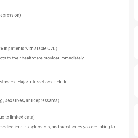
 depression)
ke in patients with stable CVD)
cts to their healthcare provider immediately.
stances. Major interactions include:
g., sedatives, antidepressants)
e to limited data)
ll medications, supplements, and substances you are taking to