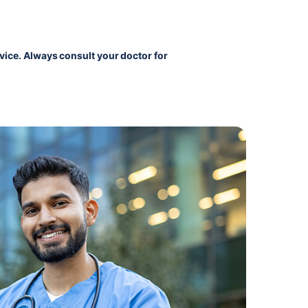
vice. Always consult your doctor for 