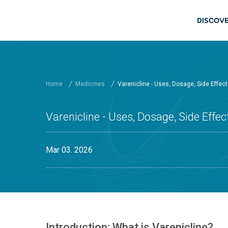
Skip to main content
Main
DISCOVE
Home
Medicines
Varenicline - Uses, Dosage, Side Effec
Varenicline - Uses, Dosage, Side Effe
Mar 03. 2026
Introduction: What is Varenicline?