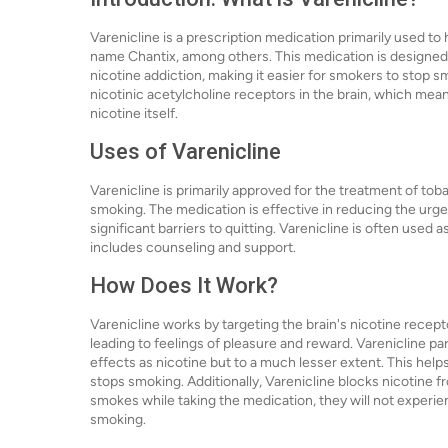
Varenicline is a prescription medication primarily used to 
name Chantix, among others. This medication is designe
nicotine addiction, making it easier for smokers to stop smo
nicotinic acetylcholine receptors in the brain, which mean
nicotine itself.
Uses of Varenicline
Varenicline is primarily approved for the treatment of tob
smoking. The medication is effective in reducing the urg
significant barriers to quitting. Varenicline is often use
includes counseling and support.
How Does It Work?
Varenicline works by targeting the brain's nicotine recep
leading to feelings of pleasure and reward. Varenicline pa
effects as nicotine but to a much lesser extent. This he
stops smoking. Additionally, Varenicline blocks nicotine 
smokes while taking the medication, they will not experie
smoking.