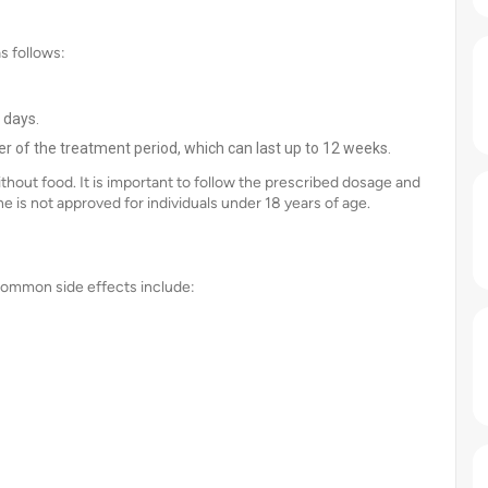
as follows:
 days.
r of the treatment period, which can last up to 12 weeks.
 without food. It is important to follow the prescribed dosage and
e is not approved for individuals under 18 years of age.
 Common side effects include: