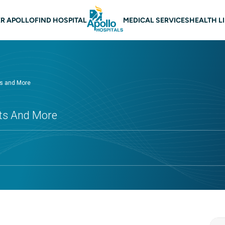
 navigation
R APOLLO
FIND HOSPITAL
MEDICAL SERVICES
HEALTH L
ts and More
cts And More