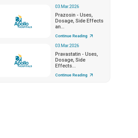
03.Mar.2026
Prazosin - Uses,
Dosage, Side Effects
an...
Continue Reading
03.Mar.2026
Pravastatin - Uses,
Dosage, Side
Effects...
Continue Reading