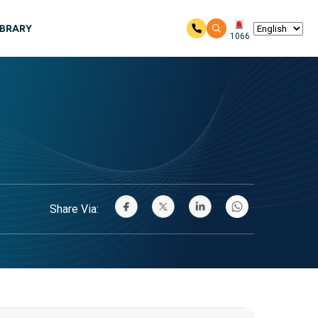
IBRARY
1066
Share Via: