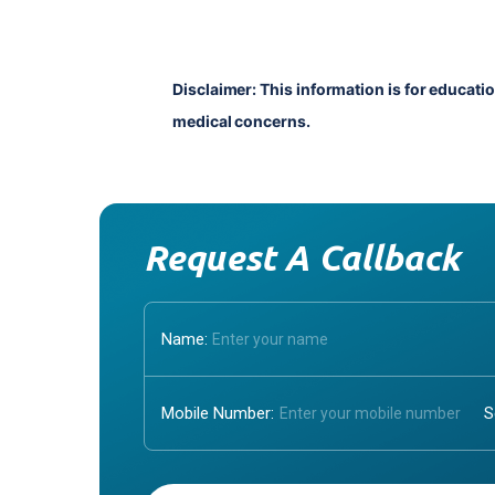
Disclaimer: This information is for educati
medical concerns.
Request A Callback
Name:
Mobile Number:
Enter OTP: