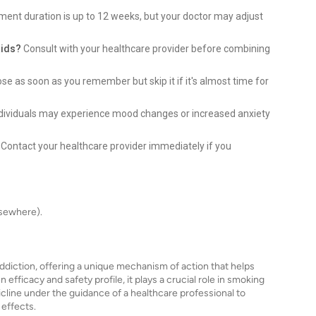
ment duration is up to 12 weeks, but your doctor may adjust
aids?
Consult with your healthcare provider before combining
e as soon as you remember but skip it if it's almost time for
dividuals may experience mood changes or increased anxiety
Contact your healthcare provider immediately if you
lsewhere).
 addiction, offering a unique mechanism of action that helps
fficacy and safety profile, it plays a crucial role in smoking
icline under the guidance of a healthcare professional to
effects.