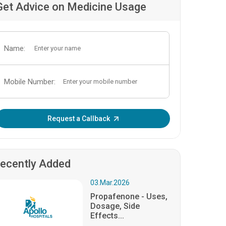
Get Advice on Medicine Usage
Name:
Mobile Number:
Enter OTP:
Request a Callback
ecently Added
03.Mar.2026
Propafenone - Uses,
Dosage, Side
Effects...