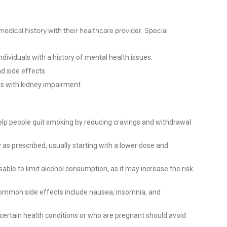
medical history with their healthcare provider. Special
ndividuals with a history of mental health issues.
d side effects.
s with kidney impairment.
help people quit smoking by reducing cravings and withdrawal
 as prescribed, usually starting with a lower dose and
isable to limit alcohol consumption, as it may increase the risk
mmon side effects include nausea, insomnia, and
 certain health conditions or who are pregnant should avoid