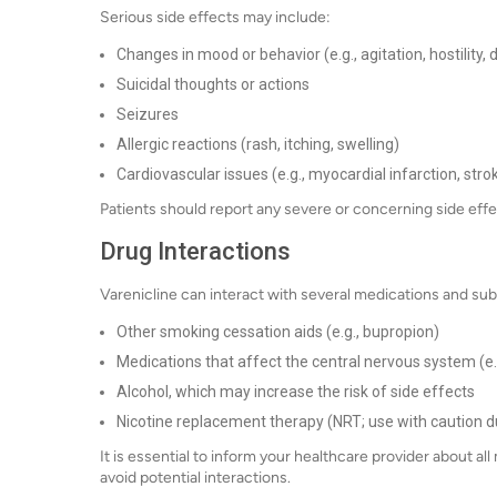
Serious side effects may include:
Changes in mood or behavior (e.g., agitation, hostility,
Suicidal thoughts or actions
Seizures
Allergic reactions (rash, itching, swelling)
Cardiovascular issues (e.g., myocardial infarction, stro
Patients should report any severe or concerning side effe
Drug Interactions
Varenicline can interact with several medications and sub
Other smoking cessation aids (e.g., bupropion)
Medications that affect the central nervous system (e.
Alcohol, which may increase the risk of side effects
Nicotine replacement therapy (NRT; use with caution du
It is essential to inform your healthcare provider about a
avoid potential interactions.