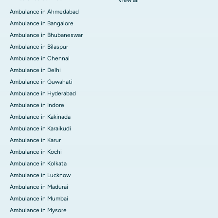
Ambulance in Ahmedabad
Ambulance in Bangalore
Ambulance in Bhubaneswar
Ambulance in Bilaspur
Ambulance in Chennai
Ambulance in Delhi
Ambulance in Guwahati
Ambulance in Hyderabad
Ambulance in Indore
Ambulance in Kakinada
Ambulance in Karaikudi
Ambulance in Karur
Ambulance in Kochi
Ambulance in Kolkata
Ambulance in Lucknow
Ambulance in Madurai
Ambulance in Mumbai
Ambulance in Mysore