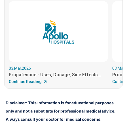
03.Mar.2026
03.Mar.
Propafenone - Uses, Dosage, Side Effects...
Procain
Continue Reading
Continu
Disclaimer: This information is for educational purposes 
only and not a substitute for professional medical advice. 
Always consult your doctor for medical concerns.