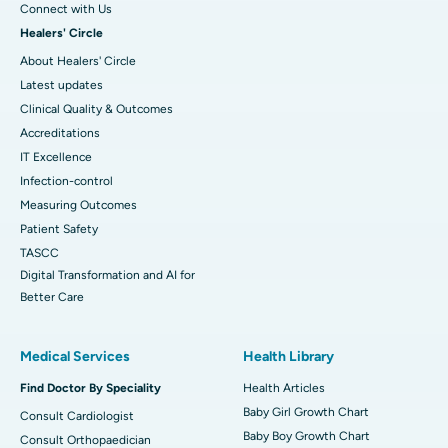
Connect with Us
Healers' Circle
About Healers' Circle
Latest updates
Clinical Quality & Outcomes
Accreditations
IT Excellence
Infection-control
Measuring Outcomes
Patient Safety
TASCC
Digital Transformation and AI for
Better Care
Medical Services
Health Library
Find Doctor By Speciality
Health Articles
Baby Girl Growth Chart
Consult Cardiologist
Baby Boy Growth Chart
Consult Orthopaedician