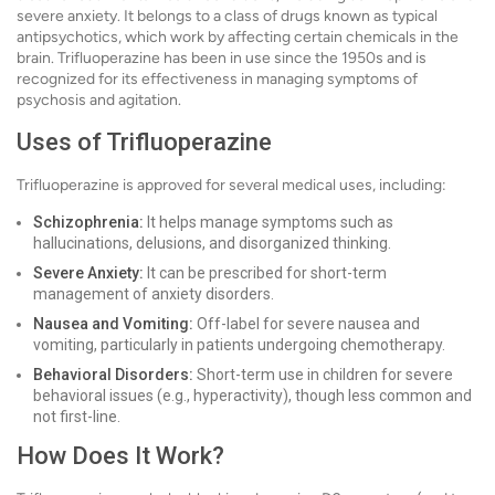
severe anxiety. It belongs to a class of drugs known as typical
antipsychotics, which work by affecting certain chemicals in the
brain. Trifluoperazine has been in use since the 1950s and is
recognized for its effectiveness in managing symptoms of
psychosis and agitation.
Uses of Trifluoperazine
Trifluoperazine is approved for several medical uses, including:
Schizophrenia:
It helps manage symptoms such as
hallucinations, delusions, and disorganized thinking.
Severe Anxiety:
It can be prescribed for short-term
management of anxiety disorders.
Nausea and Vomiting:
Off-label for severe nausea and
vomiting, particularly in patients undergoing chemotherapy.
Behavioral Disorders:
Short-term use in children for severe
behavioral issues (e.g., hyperactivity), though less common and
not first-line.
How Does It Work?