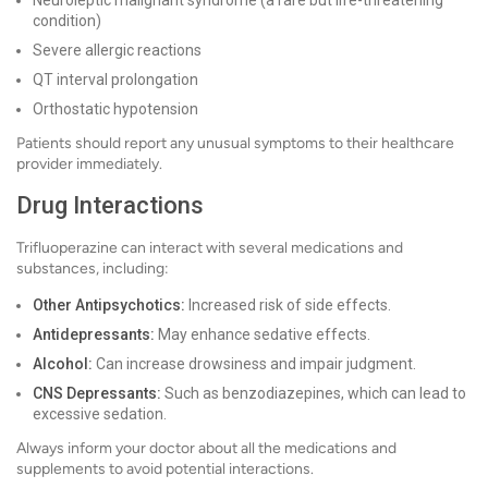
Neuroleptic malignant syndrome (a rare but life-threatening
condition)
Severe allergic reactions
QT interval prolongation
Orthostatic hypotension
Patients should report any unusual symptoms to their healthcare
provider immediately.
Drug Interactions
Trifluoperazine can interact with several medications and
substances, including:
Other Antipsychotics:
Increased risk of side effects.
Antidepressants:
May enhance sedative effects.
Alcohol:
Can increase drowsiness and impair judgment.
CNS Depressants:
Such as benzodiazepines, which can lead to
excessive sedation.
Always inform your doctor about all the medications and
supplements to avoid potential interactions.