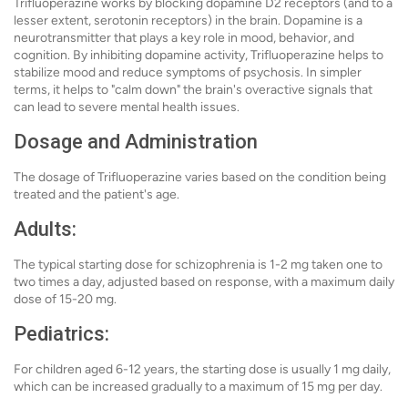
Trifluoperazine works by blocking dopamine D2 receptors (and to a
lesser extent, serotonin receptors) in the brain. Dopamine is a
neurotransmitter that plays a key role in mood, behavior, and
cognition. By inhibiting dopamine activity, Trifluoperazine helps to
stabilize mood and reduce symptoms of psychosis. In simpler
terms, it helps to "calm down" the brain's overactive signals that
can lead to severe mental health issues.
Dosage and Administration
The dosage of Trifluoperazine varies based on the condition being
treated and the patient's age.
Adults:
The typical starting dose for schizophrenia is 1-2 mg taken one to
two times a day, adjusted based on response, with a maximum daily
dose of 15-20 mg.
Pediatrics:
For children aged 6-12 years, the starting dose is usually 1 mg daily,
which can be increased gradually to a maximum of 15 mg per day.