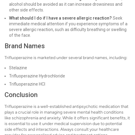
alcohol should be avoided as it can increase drowsiness and
other side effects.
What should I do if I have a severe allergic reaction?
Seek
immediate medical attention if you experience symptoms of a
severe allergic reaction, such as difficulty breathing or swelling
of the face.
Brand Names
Trifluoperazine is marketed under several brand names, including:
Stelazine
Trifluoperazine Hydrochloride
Trifluoperazine HCl
Conclusion
Trifluoperazine is a well-established antipsychotic medication that
plays a crucial role in managing severe mental health conditions
like schizophrenia and anxiety. While it offers significant benefits, it
is essential to use it under medical supervision due to potential
side effects and interactions. Always consult your healthcare