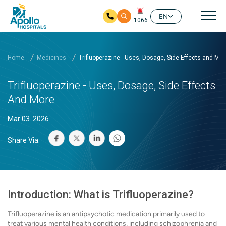
Mai
EN
1066
Skip to main content
Home
Medicines
Trifluoperazine - Uses, Dosage, Side Effects and Mor
Trifluoperazine - Uses, Dosage, Side Effects
And More
Mar 03. 2026
Share Via:
Introduction: What is Trifluoperazine?
Trifluoperazine is an antipsychotic medication primarily used to
treat various mental health conditions, including schizophrenia and