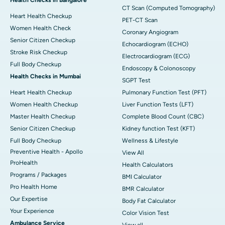
CT Scan (Computed Tomography)
Heart Health Checkup
PET-CT Scan
Women Health Check
Coronary Angiogram
Senior Citizen Checkup
Echocardiogram (ECHO)
Stroke Risk Checkup
Electrocardiogram (ECG)
Full Body Checkup
Endoscopy & Colonoscopy
Health Checks in Mumbai
SGPT Test
Heart Health Checkup
Pulmonary Function Test (PFT)
Women Health Checkup
Liver Function Tests (LFT)
Master Health Checkup
Complete Blood Count (CBC)
Senior Citizen Checkup
Kidney function Test (KFT)
Full Body Checkup
Wellness & Lifestyle
Preventive Health - Apollo
View All
ProHealth
Health Calculators
Programs / Packages
BMI Calculator
Pro Health Home
BMR Calculator
Our Expertise
Body Fat Calculator
Your Experience
Color Vision Test
Ambulance Service
View all