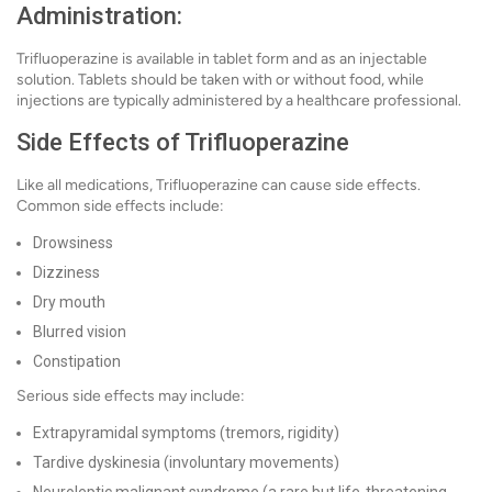
Administration:
Trifluoperazine is available in tablet form and as an injectable
solution. Tablets should be taken with or without food, while
injections are typically administered by a healthcare professional.
Side Effects of Trifluoperazine
Like all medications, Trifluoperazine can cause side effects.
Common side effects include:
Drowsiness
Dizziness
Dry mouth
Blurred vision
Constipation
Serious side effects may include:
Extrapyramidal symptoms (tremors, rigidity)
Tardive dyskinesia (involuntary movements)