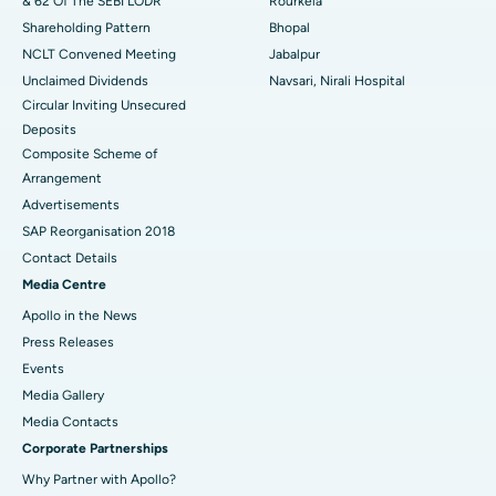
& 62 Of The SEBI LODR
Rourkela
Shareholding Pattern
Bhopal
NCLT Convened Meeting
Jabalpur
Unclaimed Dividends
Navsari, Nirali Hospital
Circular Inviting Unsecured
Deposits
Composite Scheme of
Arrangement
Advertisements
SAP Reorganisation 2018
Contact Details
Media Centre
Apollo in the News
Press Releases
Events
Media Gallery
​​​​​​​Media Contacts
Corporate Partnerships
Why Partner with Apollo?