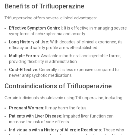
Benefits of Trifluoperazine
Trifluoperazine offers several clinical advantages:
Effective Symptom Control:
It is effective in managing severe
symptoms of schizophrenia and anxiety.
Long History of Use:
With decades of clinical experience, its
efficacy and safety profile are well-established.
Multiple Forms:
Available in both oral and injectable forms,
providing flexibility in administration.
Cost-Effective:
Generally, it is less expensive compared to
newer antipsychotic medications.
Contraindications of Trifluoperazine
Certain individuals should avoid using Trifluoperazine, including:
Pregnant Women:
It may harm the fetus.
Patients with Liver Disease:
Impaired liver function can
increase the risk of side effects.
Individuals with a History of Allergic Reactions:
Those who