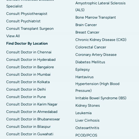
Amyotrophic Lateral Sclerosis
Specialist
(ALS)
Consult Physiotherapist
Bone Marrow Transplant
Consult Psychiatrist
Brain Cancer
Consult Transplant Surgeon
Breast Cancer
View All
Chronic Kidney Disease (CKD)
Find Doctor By Location
Colorectal Cancer
Consult Doctor in Chennai
Coronary Artery Disease
Consult Doctor in Hyderabad
Diabetes Mellitus
Consult Doctor in Bangalore
Epilepsy
Consult Doctor in Mumbai
Hantavirus
Consult Doctor in Kolkata
Hypertension (High Blood
Consult Doctor in Delhi
Pressure)
Consult Doctor in Pune
Irritable Bowel Syndrome (IBS)
Consult Doctor in Karim Nagar
Kidney Stones
Consult Doctor in Ahmedabad
Leukemia
Consult Doctor in Bhubaneswar
Liver Cirrhosis
Consult Doctor in Bilaspur
Osteoarthritis
Consult Doctor in Guwahati
PCOD/PCOS