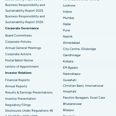
Best Hospital in Waltair Main Road, Visakhapatnam
Business Responsibility and
Lucknow
Sustainability Report 2025
Indore
Best Hospital in Subhash Nagar Road, Karimnagar
Business Responsibility and
Mumbai
Sustainability Report 2026
Best Hospital in Managari, Karaikudi
Dadar
Corporate Governance
Pune
Best Hospital in Arepally, Warangal
Board Committees
Nashik
Corporate Policies
Ahmedabad
Best Hospital in Arera Colony, Bhopal
Annual General Meetings
City Centre, Ellisbridge
Corporate Actions
Best Hospital in Jayanagar, Bangalore
Gandhinagar
Postal Ballot Notice
Kolkata
Best Hospital in KK Nagar, Madurai
Letters of Appointment
EM Bypass
Investor Relations
Narendrapur
Best Hospital in Ramji Nagar, Nellore
Financial Reports
Guwahati
Christian Basti, International
Best Hospital in Sector-19, Rourkela
Annual Reports
Hospitals
Results & Earnings Presentations
Best Hospital in Swargate, Pune
Paschim Boragaon, Excel Care
Investor Presentation
Bhubaneswar
Regulatory Filings
Best Women’s Cancer Hospital in South Delhi
Bilaspur
Disclosures Under Regulations 46