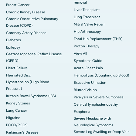
removal
Breast Cancer
Liver Transplant
Chronic Kidney Disease
Lung Transplant
Chronic Obstructive Pulmonary
Mitral Valve Repair
Disease (COPD)
Hip Arthroscopy
Coronary Artery Disease
Total Hip Replacement (THR)
Diabetes
Proton Therapy
Epilepsy
View All
Gastroesophageal Reflux Disease
(GERD)
Symptoms Guide
Heart Failure
Acute Chest Pain
Herniated Disc
Hemoptysis (Coughing up Blood)
Hypertension (High Blood
Excessive Urination
Pressure)
Blurred Vision
Irritable Bowel Syndrome (IBS)
Paralysis or Severe Numbness
Kidney Stones
Cervical lymphadenopathy
Lung Cancer
Esophoria
Migraine
Severe Headache with
PCOD/PCOS
Neurological Symptoms
Severe Leg Swelling or Deep Vein
Parkinson's Disease