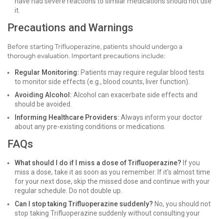
have had severe reactions to similar medications should not use
it.
Precautions and Warnings
Before starting Trifluoperazine, patients should undergo a
thorough evaluation. Important precautions include:
Regular Monitoring:
Patients may require regular blood tests
to monitor side effects (e.g., blood counts, liver function).
Avoiding Alcohol:
Alcohol can exacerbate side effects and
should be avoided.
Informing Healthcare Providers:
Always inform your doctor
about any pre-existing conditions or medications.
FAQs
What should I do if I miss a dose of Trifluoperazine?
If you
miss a dose, take it as soon as you remember. If it's almost time
for your next dose, skip the missed dose and continue with your
regular schedule. Do not double up.
Can I stop taking Trifluoperazine suddenly?
No, you should not
stop taking Trifluoperazine suddenly without consulting your