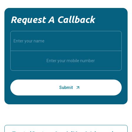
Request A Callback