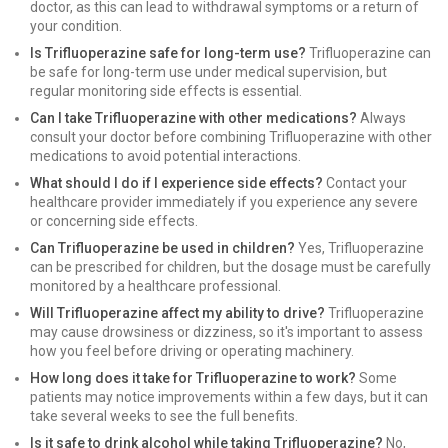
doctor, as this can lead to withdrawal symptoms or a return of
your condition.
Is Trifluoperazine safe for long-term use?
Trifluoperazine can
be safe for long-term use under medical supervision, but
regular monitoring side effects is essential.
Can I take Trifluoperazine with other medications?
Always
consult your doctor before combining Trifluoperazine with other
medications to avoid potential interactions.
What should I do if I experience side effects?
Contact your
healthcare provider immediately if you experience any severe
or concerning side effects.
Can Trifluoperazine be used in children?
Yes, Trifluoperazine
can be prescribed for children, but the dosage must be carefully
monitored by a healthcare professional.
Will Trifluoperazine affect my ability to drive?
Trifluoperazine
may cause drowsiness or dizziness, so it's important to assess
how you feel before driving or operating machinery.
How long does it take for Trifluoperazine to work?
Some
patients may notice improvements within a few days, but it can
take several weeks to see the full benefits.
Is it safe to drink alcohol while taking Trifluoperazine?
No,