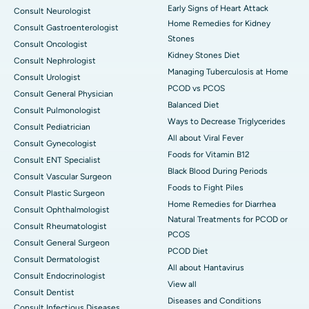
Early Signs of Heart Attack
Consult Neurologist
Home Remedies for Kidney
Consult Gastroenterologist
Stones
Consult Oncologist
Kidney Stones Diet
Consult Nephrologist
Managing Tuberculosis at Home
Consult Urologist
PCOD vs PCOS
Consult General Physician
Balanced Diet
Consult Pulmonologist
Ways to Decrease Triglycerides
Consult Pediatrician
All about Viral Fever
Consult Gynecologist
Foods for Vitamin B12
Consult ENT Specialist
Black Blood During Periods
Consult Vascular Surgeon
Foods to Fight Piles
Consult Plastic Surgeon
Home Remedies for Diarrhea
Consult Ophthalmologist
Natural Treatments for PCOD or
Consult Rheumatologist
PCOS
Consult General Surgeon
PCOD Diet
Consult Dermatologist
All about Hantavirus
Consult Endocrinologist
View all
Consult Dentist
Diseases and Conditions
Consult Infectious Diseases