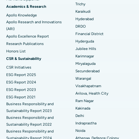
Find General Surgeon
Trichy
Brachytherapy
Best Hospital in New Delhi
Academics & Research
Karaikudi
Apollo Knowledge
Colonoscopy
Best Hospital in DRDO, Hyderabad
Hyderabad
Apollo Research and Innovations
DRDO
(ARI)
Polypectomy
Best Hospital in G S Road, Guwahati
Financial District
Apollo Excellence Report
Hyderguda
Deep Brain Stimulation
Best Hospital in Hyderguda, Hyderabad
Research Publications
Jubilee Hills
Honors List
Peritoneal Dialysis
Best Hospital in Vijay Nagar, Indore
Karimnagar
CSR & Sustainability
Miryalaguda
CSR Initiatives
Kidney Biopsy
Best Hospital in Suryaraopeta Main Road, Kakinada
Secunderabad
ESG Report 2025
Warangal
Parathyroidectomy
Best Hospital in Canal Circular Road, Kolkata
ESG Report 2024
Visakhapatnam
ESG Report 2023
Cytoreductive Surgery
Best Hospital in CBD Belapur, Navi Mumbai
Arilova, Health City
ESG Report 2021
Ram Nagar
Business Responsibility and
Ceramic Total Knee Replacement
Best Hospital in Panchavati, Nashik
Kakinada
Sustainability Report 2023
Delhi
ERCP
Business Responsibility and
Best Hospital in secunderabad, Hyderabad
Indraprastha
Sustainability Report 2022
Best Hospital in Seshadripuram, Bangalore
Noida
Business Responsibility and
Sustainability Report 2024
Athenaa, Defence Colony