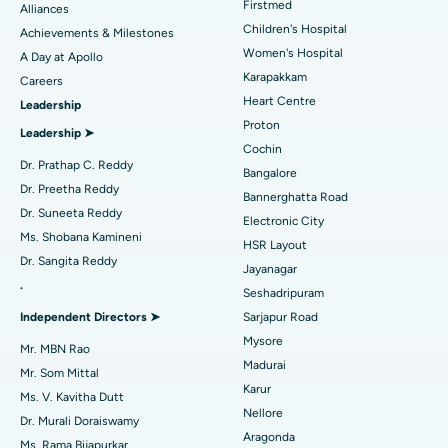
Find Dermatologist
Firstmed
Alliances
Coronary Angiogram
Best Hospital in Kovai Road, Karur
Children's Hospital
Achievements & Milestones
Women's Hospital
A Day at Apollo
Transcatheter Aortic Valve Replacement
Best Hospital in Karapakkam, Chennai
Karapakkam
Find Urologist
Careers
Heart Centre
Leadership
MitraClip Valve Repair
Best Hospital in Arilova, Vizag
Proton
Leadership ➤
Minimally Invasive Cardiac Surgery
Best Hospital in Kanpur Road, Lucknow
Cochin
Find Diabetologist
Dr. Prathap C. Reddy
Bangalore
Catheter Ablation
Best Hospital in Sector-26, Noida
Dr. Preetha Reddy
Bannerghatta Road
Dr. Suneeta Reddy
Electronic City
Find Gynecologist
ACL Reconstruction Surgery
Best Hospital in Gandhinagar, Ahmedabad
Ms. Shobana Kamineni
HSR Layout
Dr. Sangita Reddy
Reverse Shoulder Replacement
Best Hospital in Aragonda, Andhra Pradesh
Jayanagar
.
Seshadripuram
Find General Physician
Endometrial Ablation
Best Hospital in Bannerghatta Road, Bangalore
Independent Directors ➤
Sarjapur Road
Mysore
Uterine Artery Embolization
Best Hospital in Unit-15, Bhubaneswar
Mr. MBN Rao
Madurai
Mr. Som Mittal
Find Psychologist
Ovarian Cystectomy
Best Hospital in Seepat Road, Bilaspur
Karur
Ms. V. Kavitha Dutt
Nellore
Dr. Murali Doraiswamy
Breast Cancer Surgery
Best Hospital in Ellisbridge, Ahmedabad
Aragonda
Ms. Rama Bijapurkar