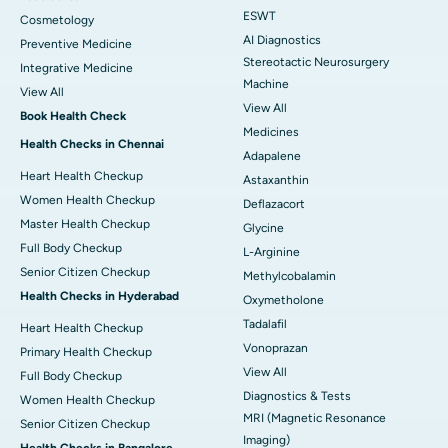
ESWT
Cosmetology
AI Diagnostics
Preventive Medicine
Stereotactic Neurosurgery
Integrative Medicine
Machine
View All
View All
Book Health Check
Medicines
Health Checks in Chennai
Adapalene
Heart Health Checkup
Astaxanthin
Women Health Checkup
Deflazacort
Master Health Checkup
Glycine
Full Body Checkup
L-Arginine
Senior Citizen Checkup
Methylcobalamin
Health Checks in Hyderabad
Oxymetholone
Tadalafil
Heart Health Checkup
Vonoprazan
Primary Health Checkup
View All
Full Body Checkup
Diagnostics & Tests
Women Health Checkup
MRI (Magnetic Resonance
Senior Citizen Checkup
Imaging)
Health Checks in Bangalore