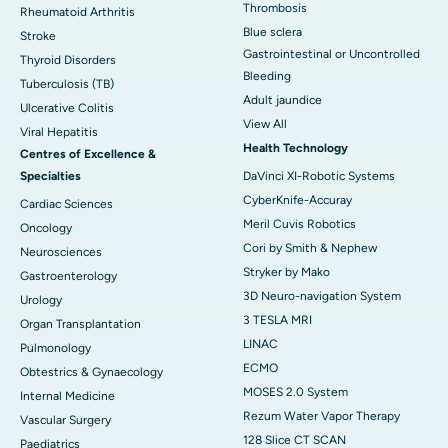
Thrombosis
Rheumatoid Arthritis
Blue sclera
Stroke
Gastrointestinal or Uncontrolled
Thyroid Disorders
Bleeding
Tuberculosis (TB)
Adult jaundice
Ulcerative Colitis
View All
Viral Hepatitis
Health Technology
Centres of Excellence &
Specialties
DaVinci XI-Robotic Systems
CyberKnife-Accuray
Cardiac Sciences
Meril Cuvis Robotics
Oncology
Cori by Smith & Nephew
Neurosciences
Stryker by Mako
Gastroenterology
3D Neuro-navigation System
Urology
3 TESLA MRI
Organ Transplantation
LINAC
Pulmonology
ECMO
Obtestrics & Gynaecology
MOSES 2.0 System
Internal Medicine
Rezum Water Vapor Therapy
Vascular Surgery
128 Slice CT SCAN
Paediatrics