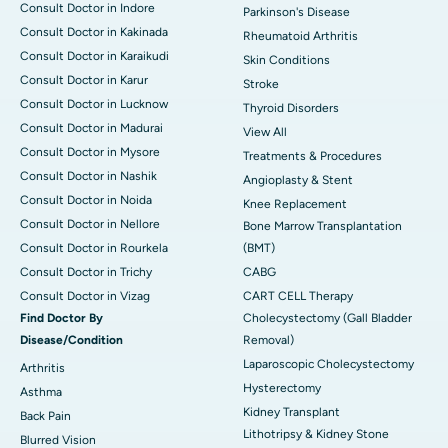
Consult Doctor in Indore
Parkinson's Disease
Consult Doctor in Kakinada
Rheumatoid Arthritis
Consult Doctor in Karaikudi
Skin Conditions
Consult Doctor in Karur
Stroke
Consult Doctor in Lucknow
Thyroid Disorders
Consult Doctor in Madurai
View All
Consult Doctor in Mysore
Treatments & Procedures
Consult Doctor in Nashik
Angioplasty & Stent
Consult Doctor in Noida
Knee Replacement
Consult Doctor in Nellore
Bone Marrow Transplantation
Consult Doctor in Rourkela
(BMT)
Consult Doctor in Trichy
CABG
Consult Doctor in Vizag
CART CELL Therapy
Find Doctor By
Cholecystectomy (Gall Bladder
Disease/Condition
Removal)
Laparoscopic Cholecystectomy
Arthritis
Hysterectomy
Asthma
Kidney Transplant
Back Pain
Lithotripsy & Kidney Stone
Blurred Vision