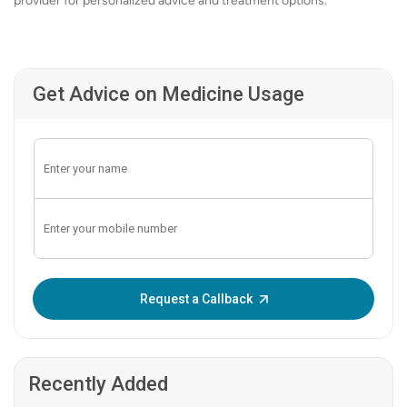
provider for personalized advice and treatment options.
Get Advice on Medicine Usage
Enter OTP:
Request a Callback
Recently Added