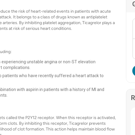
educe the risk of heart-related events in patients with acute
ack. It belongs to a class of drugs known as antiplatelet
arteries. By inhibiting platelet aggregation, Ticagrelor plays a
nts at risk of serious heart conditions.
luding:
ts experiencing unstable angina or non-ST elevation
t complications.
to patients who have recently suffered a heart attack to
.
ination with aspirin in patients with a history of MI and
ents.
R
ets called the P2Y12 receptor. When this receptor is activated,
orm clots. By inhibiting this receptor, Ticagrelor prevents
lihood of clot formation. This action helps maintain blood flow
s.