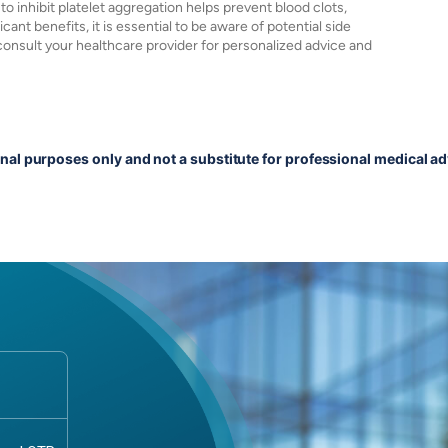
 to inhibit platelet aggregation helps prevent blood clots,
ant benefits, it is essential to be aware of potential side
 consult your healthcare provider for personalized advice and
onal purposes only and not a substitute for professional medical ad