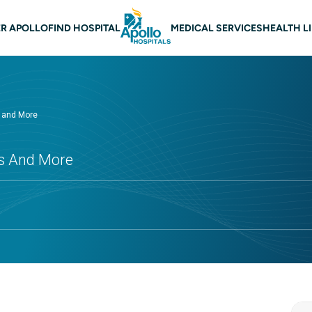
 navigation
R APOLLO
FIND HOSPITAL
MEDICAL SERVICES
HEALTH L
s and More
ts And More