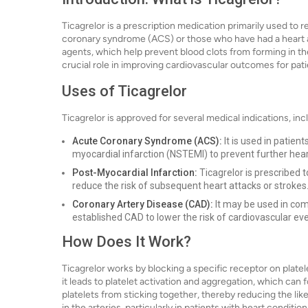
Ticagrelor is a prescription medication primarily used to r
coronary syndrome (ACS) or those who have had a heart att
agents, which help prevent blood clots from forming in the 
crucial role in improving cardiovascular outcomes for patie
Uses of Ticagrelor
Ticagrelor is approved for several medical indications, inc
Acute Coronary Syndrome (ACS):
It is used in patien
myocardial infarction (NSTEMI) to prevent further hear
Post-Myocardial Infarction:
Ticagrelor is prescribed 
reduce the risk of subsequent heart attacks or strokes
Coronary Artery Disease (CAD):
It may be used in comb
established CAD to lower the risk of cardiovascular ev
How Does It Work?
Ticagrelor works by blocking a specific receptor on platel
it leads to platelet activation and aggregation, which can f
platelets from sticking together, thereby reducing the like
in the arteries, particularly in patients with heart condition