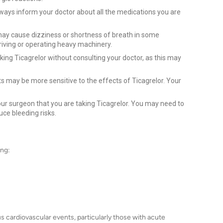
ways inform your doctor about all the medications you are
ay cause dizziness or shortness of breath in some
riving or operating heavy machinery.
king Ticagrelor without consulting your doctor, as this may
ts may be more sensitive to the effects of Ticagrelor. Your
ur surgeon that you are taking Ticagrelor. You may need to
uce bleeding risks.
ing:
ious cardiovascular events, particularly those with acute