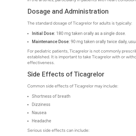
Dosage and Administration
The standard dosage of Ticagrelor for adults is typically:
Initial Dose:
180 mg taken orally as a single dose.
Maintenance Dose:
90 mg taken orally twice daily, usual
For pediatric patients, Ticagrelor is not commonly prescri
established. It is important to take Ticagrelor with or with
effectiveness.
Side Effects of Ticagrelor
Common side effects of Ticagrelor may include:
Shortness of breath
Dizziness
Nausea
Headache
Serious side effects can include: