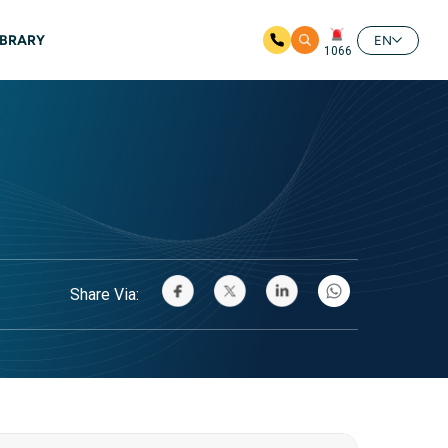
IBRARY
EN
1066
Share Via: