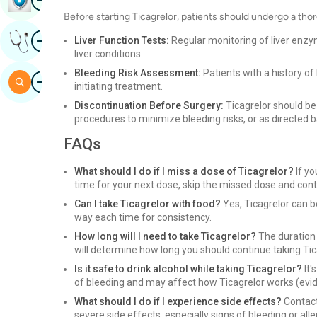
Before starting Ticagrelor, patients should undergo a thor
Image
Get Expert Opinion
Liver Function Tests:
Regular monitoring of liver enzym
liver conditions.
Bleeding Risk Assessment:
Patients with a history of
Image
Search
initiating treatment.
Discontinuation Before Surgery:
Ticagrelor should be
procedures to minimize bleeding risks, or as directed 
FAQs
What should I do if I miss a dose of Ticagrelor?
If yo
time for your next dose, skip the missed dose and cont
Can I take Ticagrelor with food?
Yes, Ticagrelor can b
way each time for consistency.
How long will I need to take Ticagrelor?
The duration 
will determine how long you should continue taking Tic
Is it safe to drink alcohol while taking Ticagrelor?
It'
of bleeding and may affect how Ticagrelor works (evide
What should I do if I experience side effects?
Contact
severe side effects, especially signs of bleeding or alle