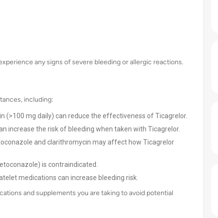
experience any signs of severe bleeding or allergic reactions.
tances, including:
in (>100 mg daily) can reduce the effectiveness of Ticagrelor.
an increase the risk of bleeding when taken with Ticagrelor.
oconazole and clarithromycin may affect how Ticagrelor
etoconazole) is contraindicated.
telet medications can increase bleeding risk.
cations and supplements you are taking to avoid potential