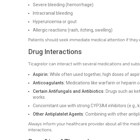
Severe bleeding (hemorrhage)
Intracranial bleeding
Hyperuricemia or gout
Allergic reactions (rash, itching, swelling)
Patients should seek immediate medical attention if they 
Drug Interactions
Ticagrelor can interact with several medications and subs
Aspirin:
While often used together, high doses of aspir
Anticoagulants:
Medications like warfarin or heparin c
Certain Antifungals and Antibiotics:
Drugs such as ket
works.
Concomitant use with strong CYP3A4 inhibitors (e.g., k
Other Antiplatelet Agents:
Combining with other antipla
Always inform your healthcare provider about all the medi
interactions.