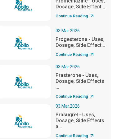
Promethazine - Uses,
Dosage, Side Effect...
Continue Reading
03.Mar.2026
Progesterone - Uses,
Dosage, Side Effect...
Continue Reading
03.Mar.2026
Prasterone - Uses,
Dosage, Side Effects
...
Continue Reading
03.Mar.2026
Prasugrel - Uses,
Dosage, Side Effects
a...
Continue Reading