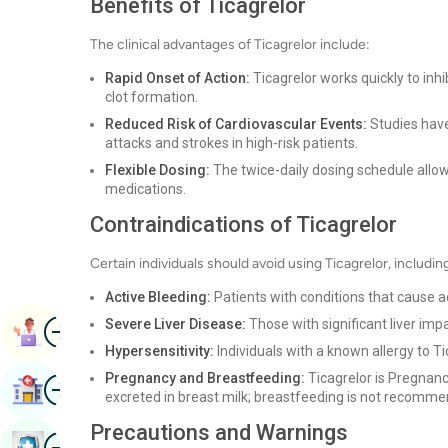
Benefits of Ticagrelor
The clinical advantages of Ticagrelor include:
Rapid Onset of Action:
Ticagrelor works quickly to inhi
clot formation.
Reduced Risk of Cardiovascular Events:
Studies have 
attacks and strokes in high-risk patients.
Flexible Dosing:
The twice-daily dosing schedule allo
medications.
Contraindications of Ticagrelor
Certain individuals should avoid using Ticagrelor, includin
Active Bleeding:
Patients with conditions that cause a
Image
Severe Liver Disease:
Those with significant liver imp
Book Appointment
Hypersensitivity:
Individuals with a known allergy to Ti
Pregnancy and Breastfeeding:
Ticagrelor is Pregnancy
Image
Find Hospital
excreted in breast milk; breastfeeding is not recomm
Precautions and Warnings
Image
Book Health Checkup