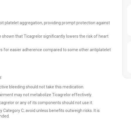
bit platelet aggregation, providing prompt protection against
shown that Ticagrelor significantly lowers the risk of heart
ws for easier adherence compared to some other antiplatelet
g:
ctive bleeding should not take this medication.
airment may not metabolize Ticagrelor effectively.
cagrelor or any of its components should not use it.
 Category C; avoid unless benefits outweigh risks. It is
ended.