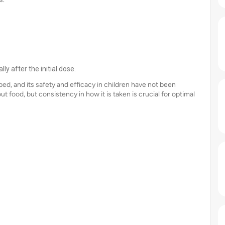
ly after the initial dose.
bed, and its safety and efficacy in children have not been
out food, but consistency in how it is taken is crucial for optimal