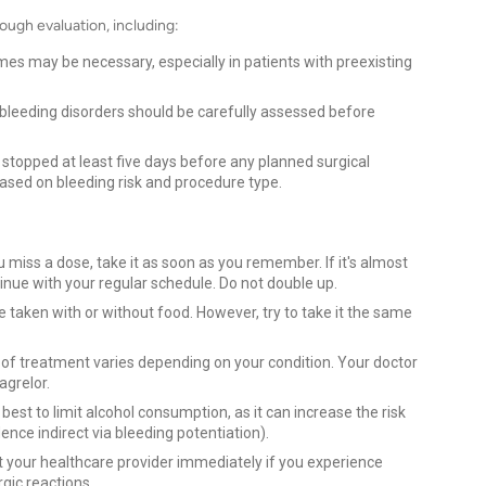
ough evaluation, including:
es may be necessary, especially in patients with preexisting
 bleeding disorders should be carefully assessed before
 stopped at least five days before any planned surgical
based on bleeding risk and procedure type.
u miss a dose, take it as soon as you remember. If it's almost
inue with your regular schedule. Do not double up.
e taken with or without food. However, try to take it the same
of treatment varies depending on your condition. Your doctor
agrelor.
s best to limit alcohol consumption, as it can increase the risk
nce indirect via bleeding potentiation).
 your healthcare provider immediately if you experience
rgic reactions.