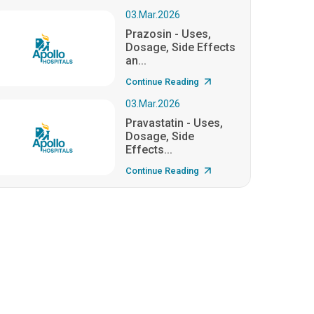
03.Mar.2026
Prazosin - Uses,
Dosage, Side Effects
an...
Continue Reading
03.Mar.2026
Pravastatin - Uses,
Dosage, Side
Effects...
Continue Reading