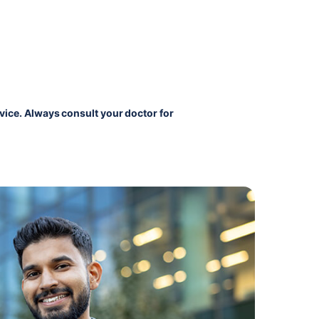
vice. Always consult your doctor for 