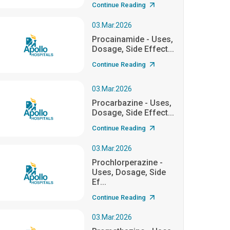
Continue Reading
03.Mar.2026
Procainamide - Uses,
Dosage, Side Effect...
Continue Reading
03.Mar.2026
Procarbazine - Uses,
Dosage, Side Effect...
Continue Reading
03.Mar.2026
Prochlorperazine -
Uses, Dosage, Side
Ef...
Continue Reading
03.Mar.2026