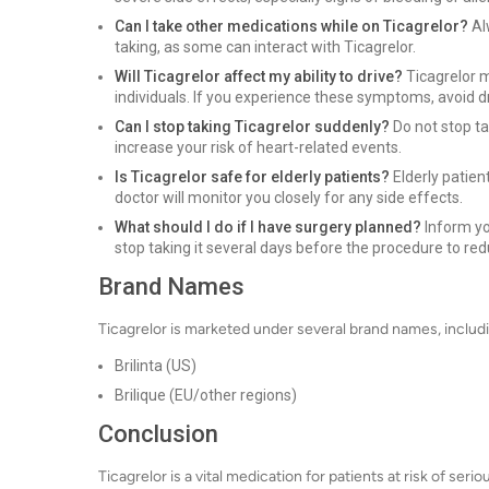
Can I take other medications while on Ticagrelor?
Al
taking, as some can interact with Ticagrelor.
Will Ticagrelor affect my ability to drive?
Ticagrelor m
individuals. If you experience these symptoms, avoid d
Can I stop taking Ticagrelor suddenly?
Do not stop ta
increase your risk of heart-related events.
Is Ticagrelor safe for elderly patients?
Elderly patien
doctor will monitor you closely for any side effects.
What should I do if I have surgery planned?
Inform yo
stop taking it several days before the procedure to red
Brand Names
Ticagrelor is marketed under several brand names, includ
Brilinta (US)
Brilique (EU/other regions)
Conclusion
Ticagrelor is a vital medication for patients at risk of ser