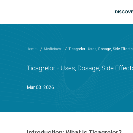
Skip to main content
Main
DISCOVE
Home
Medicines
Ticagrelor - Uses, Dosage, Side Effect
Ticagrelor - Uses, Dosage, Side Effec
Mar 03. 2026
Introduction: What is Ticagrelor?