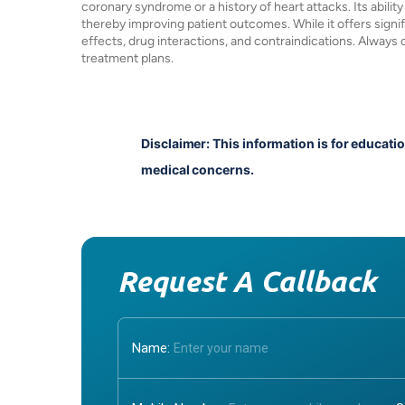
coronary syndrome or a history of heart attacks. Its ability
thereby improving patient outcomes. While it offers signific
effects, drug interactions, and contraindications. Always
treatment plans.
Disclaimer: This information is for educati
medical concerns.
Request A Callback
Name: