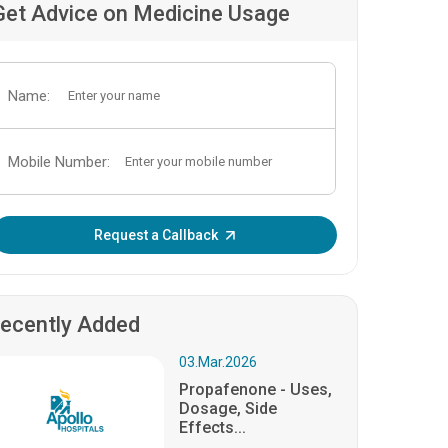
Get Advice on Medicine Usage
Name:
Mobile Number:
Enter OTP:
Request a Callback
ecently Added
03.Mar.2026
Propafenone - Uses,
Dosage, Side
Effects...