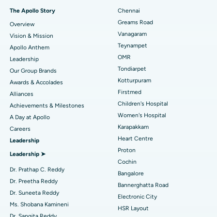
Fast Track Daycare Knee Replacement
Best Hospital in P H Road, Chennai
The Apollo Story
Chennai
Find Dentist
Greams Road
Overview
Sleeve Gastrectomy
Best Heart Centre in Thousand Lights, Chennai
Vanagaram
Vision & Mission
Lasik Surgery
Best Hospital in Jubilee Hills, Hyderabad
Teynampet
Apollo Anthem
Find Pediatric
OMR
Leadership
Rhinoplasty
Best Hospital in Tondiarpet, Chennai
Tondiarpet
Our Group Brands
Kotturpuram
Awards & Accolades
Liposuction
Best Hospital in Kotturpuram, Chennai
Find Dermatologist
Firstmed
Alliances
Coronary Angiogram
Best Hospital in Kovai Road, Karur
Children's Hospital
Achievements & Milestones
Women's Hospital
A Day at Apollo
Transcatheter Aortic Valve Replacement
Best Hospital in Karapakkam, Chennai
Karapakkam
Find Urologist
Careers
Heart Centre
Leadership
MitraClip Valve Repair
Best Hospital in Arilova, Vizag
Proton
Leadership ➤
Minimally Invasive Cardiac Surgery
Best Hospital in Kanpur Road, Lucknow
Cochin
Find Diabetologist
Dr. Prathap C. Reddy
Bangalore
Catheter Ablation
Best Hospital in Sector-26, Noida
Dr. Preetha Reddy
Bannerghatta Road
Dr. Suneeta Reddy
Electronic City
Find Gynecologist
ACL Reconstruction Surgery
Best Hospital in Gandhinagar, Ahmedabad
Ms. Shobana Kamineni
HSR Layout
Dr. Sangita Reddy