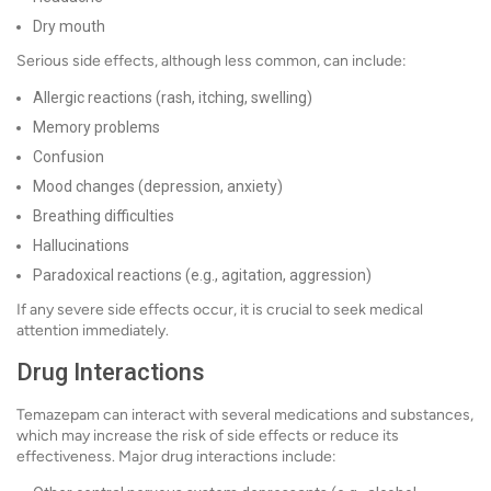
Dry mouth
Serious side effects, although less common, can include:
Allergic reactions (rash, itching, swelling)
Memory problems
Confusion
Mood changes (depression, anxiety)
Breathing difficulties
Hallucinations
Paradoxical reactions (e.g., agitation, aggression)
If any severe side effects occur, it is crucial to seek medical
attention immediately.
Drug Interactions
Temazepam can interact with several medications and substances,
which may increase the risk of side effects or reduce its
effectiveness. Major drug interactions include: