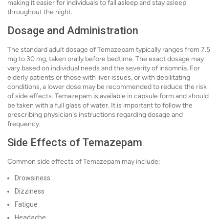
making it easier for individuals to fall asleep and stay asleep
throughout the night.
Dosage and Administration
The standard adult dosage of Temazepam typically ranges from 7.5
mg to 30 mg, taken orally before bedtime. The exact dosage may
vary based on individual needs and the severity of insomnia. For
elderly patients or those with liver issues, or with debilitating
conditions, a lower dose may be recommended to reduce the risk
of side effects. Temazepam is available in capsule form and should
be taken with a full glass of water. It is important to follow the
prescribing physician's instructions regarding dosage and
frequency.
Side Effects of Temazepam
Common side effects of Temazepam may include:
Drowsiness
Dizziness
Fatigue
Headache