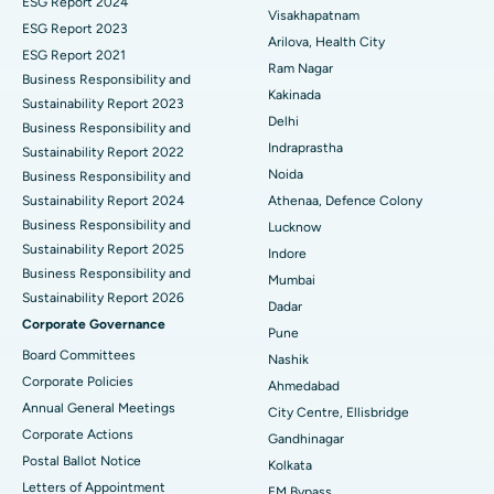
ESG Report 2024
Visakhapatnam
ESG Report 2023
Cytoreductive Surgery
Best Hospital in CBD Belapur, Navi Mumbai
Arilova, Health City
ESG Report 2021
Ram Nagar
Business Responsibility and
Ceramic Total Knee Replacement
Best Hospital in Panchavati, Nashik
Kakinada
Sustainability Report 2023
Delhi
ERCP
Business Responsibility and
Best Hospital in secunderabad, Hyderabad
Indraprastha
Sustainability Report 2022
Best Hospital in Seshadripuram, Bangalore
Noida
Business Responsibility and
Sustainability Report 2024
Athenaa, Defence Colony
Best Hospital in Waltair Main Road, Visakhapatnam
Business Responsibility and
Lucknow
Sustainability Report 2025
Indore
Best Hospital in Subhash Nagar Road, Karimnagar
Business Responsibility and
Mumbai
Sustainability Report 2026
Best Hospital in Managari, Karaikudi
Dadar
Corporate Governance
Pune
Best Hospital in Arepally, Warangal
Board Committees
Nashik
Corporate Policies
Ahmedabad
Best Hospital in Arera Colony, Bhopal
Annual General Meetings
City Centre, Ellisbridge
Corporate Actions
Best Hospital in Jayanagar, Bangalore
Gandhinagar
Postal Ballot Notice
Kolkata
Best Hospital in KK Nagar, Madurai
Letters of Appointment
EM Bypass