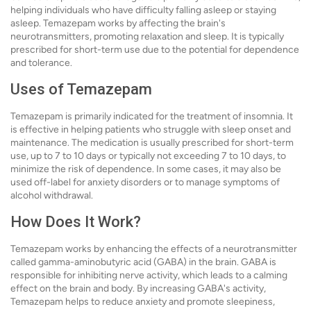
helping individuals who have difficulty falling asleep or staying
asleep. Temazepam works by affecting the brain's
neurotransmitters, promoting relaxation and sleep. It is typically
prescribed for short-term use due to the potential for dependence
and tolerance.
Uses of Temazepam
Temazepam is primarily indicated for the treatment of insomnia. It
is effective in helping patients who struggle with sleep onset and
maintenance. The medication is usually prescribed for short-term
use, up to 7 to 10 days or typically not exceeding 7 to 10 days, to
minimize the risk of dependence. In some cases, it may also be
used off-label for anxiety disorders or to manage symptoms of
alcohol withdrawal.
How Does It Work?
Temazepam works by enhancing the effects of a neurotransmitter
called gamma-aminobutyric acid (GABA) in the brain. GABA is
responsible for inhibiting nerve activity, which leads to a calming
effect on the brain and body. By increasing GABA's activity,
Temazepam helps to reduce anxiety and promote sleepiness,