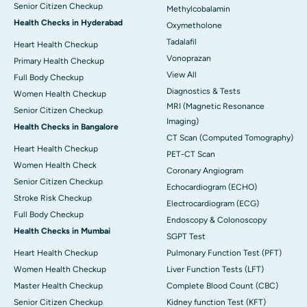
Senior Citizen Checkup
Methylcobalamin
Health Checks in Hyderabad
Oxymetholone
Tadalafil
Heart Health Checkup
Vonoprazan
Primary Health Checkup
View All
Full Body Checkup
Diagnostics & Tests
Women Health Checkup
MRI (Magnetic Resonance
Senior Citizen Checkup
Imaging)
Health Checks in Bangalore
CT Scan (Computed Tomography)
Heart Health Checkup
PET-CT Scan
Women Health Check
Coronary Angiogram
Senior Citizen Checkup
Echocardiogram (ECHO)
Stroke Risk Checkup
Electrocardiogram (ECG)
Full Body Checkup
Endoscopy & Colonoscopy
Health Checks in Mumbai
SGPT Test
Heart Health Checkup
Pulmonary Function Test (PFT)
Women Health Checkup
Liver Function Tests (LFT)
Master Health Checkup
Complete Blood Count (CBC)
Senior Citizen Checkup
Kidney function Test (KFT)