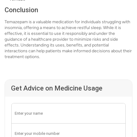
Conclusion
Temazepam is a valuable medication for individuals struggling with
insomnia, offering a means to achieve restful sleep. While it is
effective, it is essential to use it responsibly and under the
guidance of a healthcare provider to minimize risks and side
effects. Understanding its uses, benefits, and potential
interactions can help patients make informed decisions about their
treatment options.
Get Advice on Medicine Usage