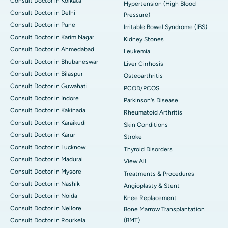
Consult Doctor in Kolkata
Hypertension (High Blood
Consult Doctor in Delhi
Pressure)
Consult Doctor in Pune
Irritable Bowel Syndrome (IBS)
Consult Doctor in Karim Nagar
Kidney Stones
Consult Doctor in Ahmedabad
Leukemia
Consult Doctor in Bhubaneswar
Liver Cirrhosis
Consult Doctor in Bilaspur
Osteoarthritis
Consult Doctor in Guwahati
PCOD/PCOS
Consult Doctor in Indore
Parkinson's Disease
Consult Doctor in Kakinada
Rheumatoid Arthritis
Consult Doctor in Karaikudi
Skin Conditions
Consult Doctor in Karur
Stroke
Consult Doctor in Lucknow
Thyroid Disorders
Consult Doctor in Madurai
View All
Consult Doctor in Mysore
Treatments & Procedures
Consult Doctor in Nashik
Angioplasty & Stent
Consult Doctor in Noida
Knee Replacement
Consult Doctor in Nellore
Bone Marrow Transplantation
Consult Doctor in Rourkela
(BMT)