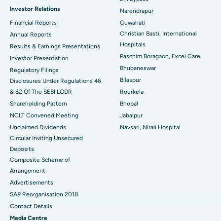
Investor Relations
Narendrapur
Best Hospital in Ramji Nagar, Nellore
Financial Reports
Guwahati
Christian Basti, International
Best Hospital in Sector-19, Rourkela
Annual Reports
Hospitals
Results & Earnings Presentations
Best Hospital in Swargate, Pune
Paschim Boragaon, Excel Care
Investor Presentation
Bhubaneswar
Regulatory Filings
Best Women’s Cancer Hospital in South Delhi
Bilaspur
Disclosures Under Regulations 46
& 62 Of The SEBI LODR
Rourkela
Shareholding Pattern
Bhopal
NCLT Convened Meeting
Jabalpur
Unclaimed Dividends
Navsari, Nirali Hospital
Circular Inviting Unsecured
Deposits
Composite Scheme of
Arrangement
Advertisements
SAP Reorganisation 2018
Contact Details
Media Centre