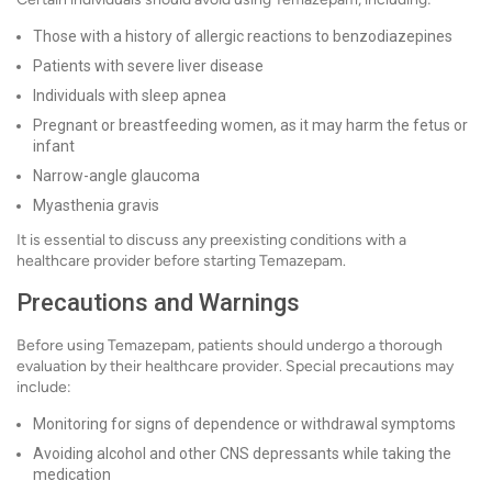
Those with a history of allergic reactions to benzodiazepines
Patients with severe liver disease
Individuals with sleep apnea
Pregnant or breastfeeding women, as it may harm the fetus or
infant
Narrow-angle glaucoma
Myasthenia gravis
It is essential to discuss any preexisting conditions with a
healthcare provider before starting Temazepam.
Precautions and Warnings
Before using Temazepam, patients should undergo a thorough
evaluation by their healthcare provider. Special precautions may
include:
Monitoring for signs of dependence or withdrawal symptoms
Avoiding alcohol and other CNS depressants while taking the
medication