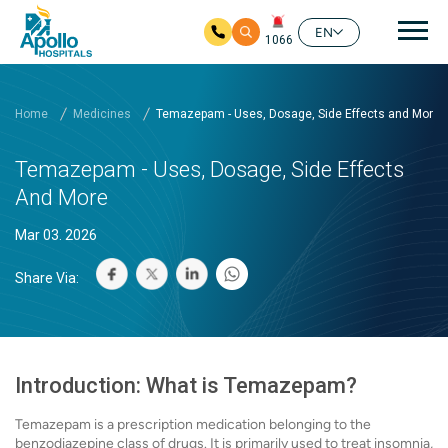
Mai
EN
1066
Skip to main content
Home
Medicines
Temazepam - Uses, Dosage, Side Effects and More
Temazepam - Uses, Dosage, Side Effects
And More
Mar 03. 2026
Share Via:
Introduction: What is Temazepam?
Temazepam is a prescription medication belonging to the
benzodiazepine class of drugs. It is primarily used to treat insomnia,