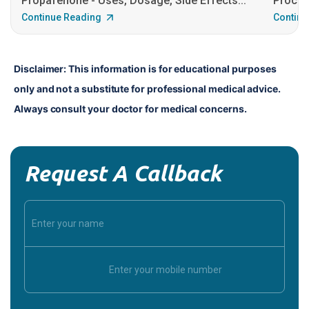
Propafenone - Uses, Dosage, Side Effects...
Procain
Continue Reading
Continu
Disclaimer: This information is for educational purposes 
only and not a substitute for professional medical advice. 
Always consult your doctor for medical concerns.
Request A Callback