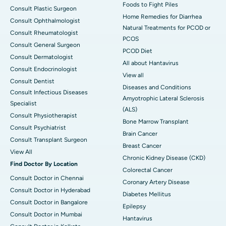
Foods to Fight Piles
Consult Plastic Surgeon
Home Remedies for Diarrhea
Consult Ophthalmologist
Natural Treatments for PCOD or
Consult Rheumatologist
PCOS
Consult General Surgeon
PCOD Diet
Consult Dermatologist
All about Hantavirus
Consult Endocrinologist
View all
Consult Dentist
Diseases and Conditions
Consult Infectious Diseases
Amyotrophic Lateral Sclerosis
Specialist
(ALS)
Consult Physiotherapist
Bone Marrow Transplant
Consult Psychiatrist
Brain Cancer
Consult Transplant Surgeon
Breast Cancer
View All
Chronic Kidney Disease (CKD)
Find Doctor By Location
Colorectal Cancer
Consult Doctor in Chennai
Coronary Artery Disease
Consult Doctor in Hyderabad
Diabetes Mellitus
Consult Doctor in Bangalore
Epilepsy
Consult Doctor in Mumbai
Hantavirus