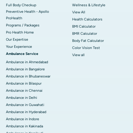
Full Body Checkup
Wellness & Lifestyle
Preventive Health - Apollo
View All
ProHealth
Health Calculators
Programs / Packages
BMI Calculator
Pro Health Home
BMR Calculator
Our Expertise
Body Fat Calculator
Your Experience
Color Vision Test
Ambulance Service
View all
Ambulance in Ahmedabad
Ambulance in Bangalore
Ambulance in Bhubaneswar
Ambulance in Bilaspur
Ambulance in Chennai
Ambulance in Delhi
Ambulance in Guwahati
Ambulance in Hyderabad
Ambulance in Indore
Ambulance in Kakinada