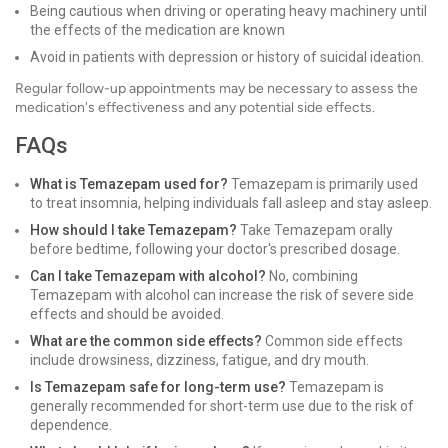
Being cautious when driving or operating heavy machinery until
the effects of the medication are known
Avoid in patients with depression or history of suicidal ideation.
Regular follow-up appointments may be necessary to assess the
medication's effectiveness and any potential side effects.
FAQs
What is Temazepam used for?
Temazepam is primarily used
to treat insomnia, helping individuals fall asleep and stay asleep.
How should I take Temazepam?
Take Temazepam orally
before bedtime, following your doctor's prescribed dosage.
Can I take Temazepam with alcohol?
No, combining
Temazepam with alcohol can increase the risk of severe side
effects and should be avoided.
What are the common side effects?
Common side effects
include drowsiness, dizziness, fatigue, and dry mouth.
Is Temazepam safe for long-term use?
Temazepam is
generally recommended for short-term use due to the risk of
dependence.