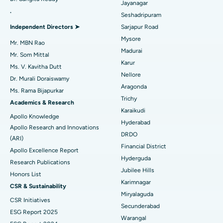
Reverse Shoulder Replacement
Best Hospital in Aragonda, Andhra Pradesh
Jayanagar
.
Seshadripuram
Find General Physician
Endometrial Ablation
Best Hospital in Bannerghatta Road, Bangalore
Independent Directors ➤
Sarjapur Road
Mysore
Uterine Artery Embolization
Best Hospital in Unit-15, Bhubaneswar
Mr. MBN Rao
Madurai
Mr. Som Mittal
Find Psychologist
Ovarian Cystectomy
Best Hospital in Seepat Road, Bilaspur
Karur
Ms. V. Kavitha Dutt
Nellore
Dr. Murali Doraiswamy
Breast Cancer Surgery
Best Hospital in Ellisbridge, Ahmedabad
Aragonda
Ms. Rama Bijapurkar
Find General Surgeon
Trichy
Brachytherapy
Best Hospital in New Delhi
Academics & Research
Karaikudi
Apollo Knowledge
Colonoscopy
Best Hospital in DRDO, Hyderabad
Hyderabad
Apollo Research and Innovations
DRDO
(ARI)
Polypectomy
Best Hospital in G S Road, Guwahati
Financial District
Apollo Excellence Report
Hyderguda
Deep Brain Stimulation
Best Hospital in Hyderguda, Hyderabad
Research Publications
Jubilee Hills
Honors List
Peritoneal Dialysis
Best Hospital in Vijay Nagar, Indore
Karimnagar
CSR & Sustainability
Miryalaguda
CSR Initiatives
Kidney Biopsy
Best Hospital in Suryaraopeta Main Road, Kakinada
Secunderabad
ESG Report 2025
Warangal
Parathyroidectomy
Best Hospital in Canal Circular Road, Kolkata