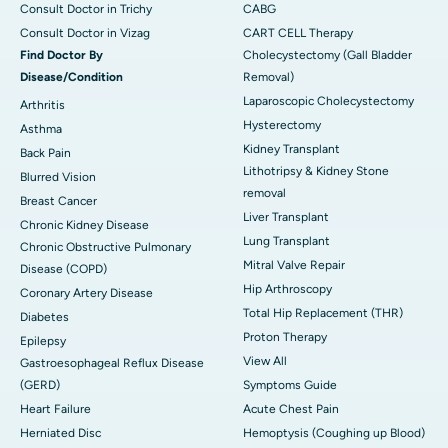
Consult Doctor in Trichy
CABG
Consult Doctor in Vizag
CART CELL Therapy
Find Doctor By
Cholecystectomy (Gall Bladder
Disease/Condition
Removal)
Laparoscopic Cholecystectomy
Arthritis
Hysterectomy
Asthma
Kidney Transplant
Back Pain
Lithotripsy & Kidney Stone
Blurred Vision
removal
Breast Cancer
Liver Transplant
Chronic Kidney Disease
Lung Transplant
Chronic Obstructive Pulmonary
Mitral Valve Repair
Disease (COPD)
Hip Arthroscopy
Coronary Artery Disease
Total Hip Replacement (THR)
Diabetes
Proton Therapy
Epilepsy
View All
Gastroesophageal Reflux Disease
(GERD)
Symptoms Guide
Heart Failure
Acute Chest Pain
Herniated Disc
Hemoptysis (Coughing up Blood)