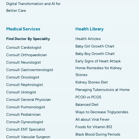
Digital Transformation and AI for
Better Care
Medical Services
Health Library
Find Doctor By Speciality
Health Articles
Baby Girl Growth Chart
Consult Cardiologist
Baby Boy Growth Chart
Consult Orthopaedician
Early Signs of Heart Attack
Consult Neurologist
Home Remedies for Kidney
Consult Gastroenterologist
Stones
Consult Oncologist
Kidney Stones Diet
Consult Nephrologist
Managing Tuberculosis at Home
Consult Urologist
PCOD vs PCOS
Consult General Physician
Balanced Diet
Consult Pulmonologist
Ways to Decrease Triglycerides
Consult Pediatrician
All about Viral Fever
Consult Gynecologist
Foods for Vitamin B12
Consult ENT Specialist
Black Blood During Periods
Consult Vascular Surgeon