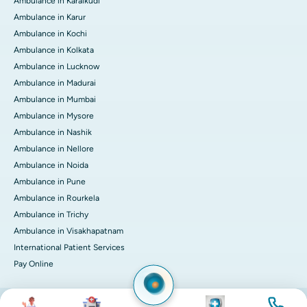
Ambulance in Karaikudi
Ambulance in Karur
Ambulance in Kochi
Ambulance in Kolkata
Ambulance in Lucknow
Ambulance in Madurai
Ambulance in Mumbai
Ambulance in Mysore
Ambulance in Nashik
Ambulance in Nellore
Ambulance in Noida
Ambulance in Pune
Ambulance in Rourkela
Ambulance in Trichy
Ambulance in Visakhapatnam
International Patient Services
Pay Online
Image
Image
Image
Image
© 2026 Apollo Hospitals. All rights reserved.