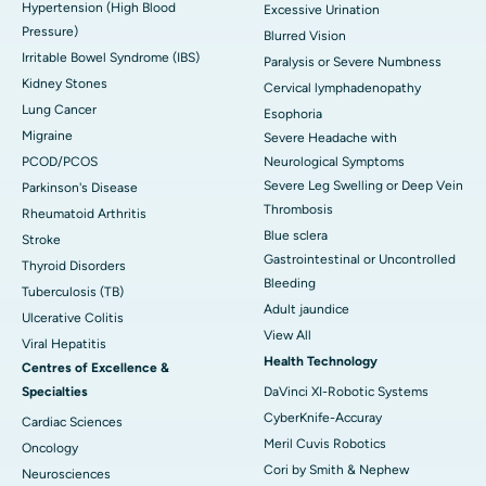
Hypertension (High Blood
Excessive Urination
Pressure)
Blurred Vision
Irritable Bowel Syndrome (IBS)
Paralysis or Severe Numbness
Kidney Stones
Cervical lymphadenopathy
Lung Cancer
Esophoria
Migraine
Severe Headache with
PCOD/PCOS
Neurological Symptoms
Severe Leg Swelling or Deep Vein
Parkinson's Disease
Thrombosis
Rheumatoid Arthritis
Blue sclera
Stroke
Gastrointestinal or Uncontrolled
Thyroid Disorders
Bleeding
Tuberculosis (TB)
Adult jaundice
Ulcerative Colitis
View All
Viral Hepatitis
Health Technology
Centres of Excellence &
Specialties
DaVinci XI-Robotic Systems
CyberKnife-Accuray
Cardiac Sciences
Meril Cuvis Robotics
Oncology
Cori by Smith & Nephew
Neurosciences