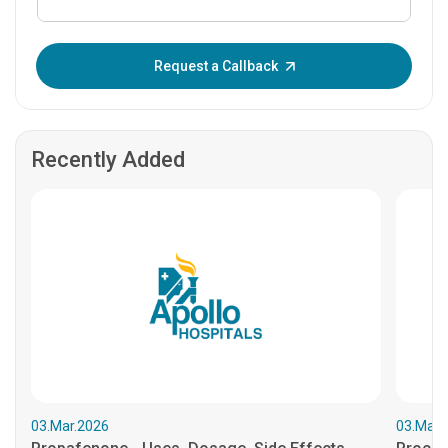
Enter OTP:
Request a Callback
Recently Added
03.Mar.2026
03.Mar.