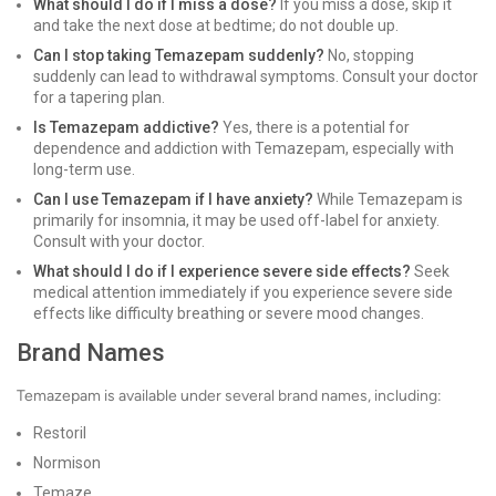
What should I do if I miss a dose?
If you miss a dose, skip it
and take the next dose at bedtime; do not double up.
Can I stop taking Temazepam suddenly?
No, stopping
suddenly can lead to withdrawal symptoms. Consult your doctor
for a tapering plan.
Is Temazepam addictive?
Yes, there is a potential for
dependence and addiction with Temazepam, especially with
long-term use.
Can I use Temazepam if I have anxiety?
While Temazepam is
primarily for insomnia, it may be used off-label for anxiety.
Consult with your doctor.
What should I do if I experience severe side effects?
Seek
medical attention immediately if you experience severe side
effects like difficulty breathing or severe mood changes.
Brand Names
Temazepam is available under several brand names, including:
Restoril
Normison
Temaze