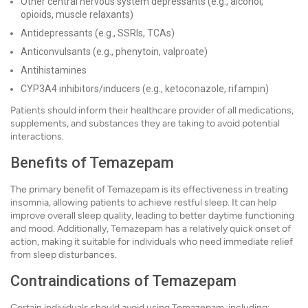
Other central nervous system depressants (e.g., alcohol,
opioids, muscle relaxants)
Antidepressants (e.g., SSRIs, TCAs)
Anticonvulsants (e.g., phenytoin, valproate)
Antihistamines
CYP3A4 inhibitors/inducers (e.g., ketoconazole, rifampin)
Patients should inform their healthcare provider of all medications,
supplements, and substances they are taking to avoid potential
interactions.
Benefits of Temazepam
The primary benefit of Temazepam is its effectiveness in treating
insomnia, allowing patients to achieve restful sleep. It can help
improve overall sleep quality, leading to better daytime functioning
and mood. Additionally, Temazepam has a relatively quick onset of
action, making it suitable for individuals who need immediate relief
from sleep disturbances.
Contraindications of Temazepam
Certain individuals should avoid using Temazepam, including: