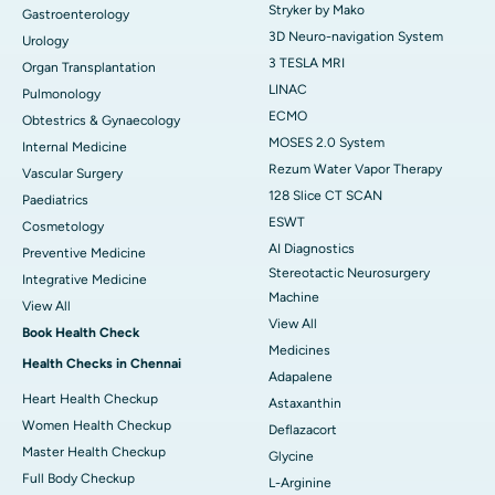
Stryker by Mako
Gastroenterology
3D Neuro-navigation System
Urology
3 TESLA MRI
Organ Transplantation
LINAC
Pulmonology
ECMO
Obtestrics & Gynaecology
MOSES 2.0 System
Internal Medicine
Rezum Water Vapor Therapy
Vascular Surgery
128 Slice CT SCAN
Paediatrics
ESWT
Cosmetology
AI Diagnostics
Preventive Medicine
Stereotactic Neurosurgery
Integrative Medicine
Machine
View All
View All
Book Health Check
Medicines
Health Checks in Chennai
Adapalene
Heart Health Checkup
Astaxanthin
Women Health Checkup
Deflazacort
Master Health Checkup
Glycine
Full Body Checkup
L-Arginine