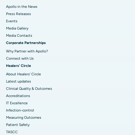
Apollo in the News
Press Releases
Events
Media Gallery
​​​​​​​Media Contacts
Corporate Partnerships
Why Partner with Apollo?
Connect with Us
Healers' Circle
About Healers' Circle
Latest updates
Clinical Quality & Outcomes
Accreditations
IT Excellence
Infection-control
Measuring Outcomes
Patient Safety
TASCC