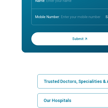
Name:
Mobile Number:
Enter OTP:
Trusted Doctors, Specialities 
Find Hospital
Our Hospitals