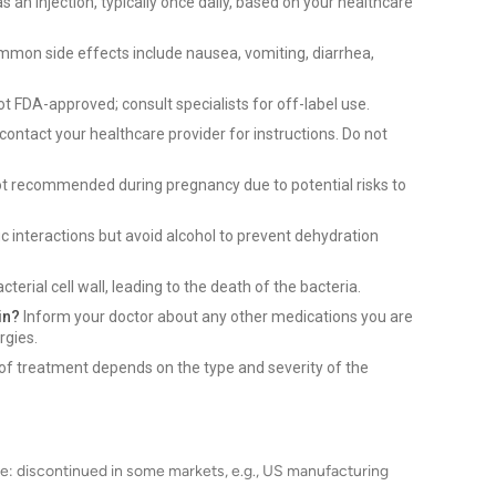
s an injection, typically once daily, based on your healthcare
mon side effects include nausea, vomiting, diarrhea,
ot FDA-approved; consult specialists for off-label use.
contact your healthcare provider for instructions. Do not
ot recommended during pregnancy due to potential risks to
c interactions but avoid alcohol to prevent dehydration
terial cell wall, leading to the death of the bacteria.
in?
Inform your doctor about any other medications you are
rgies.
of treatment depends on the type and severity of the
e: discontinued in some markets, e.g., US manufacturing