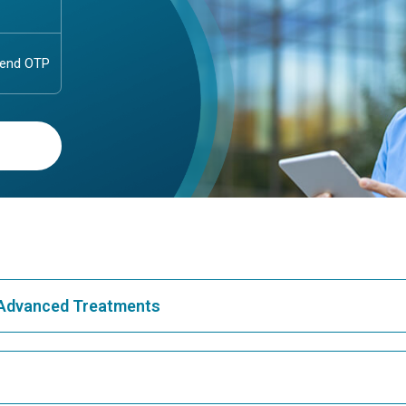
& Advanced Treatments