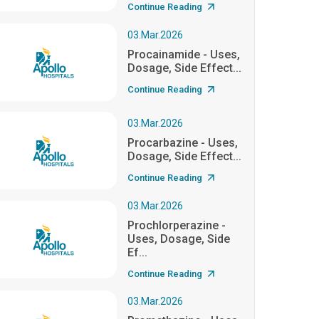
Continue Reading
03.Mar.2026
Procainamide - Uses,
Dosage, Side Effect...
Continue Reading
03.Mar.2026
Procarbazine - Uses,
Dosage, Side Effect...
Continue Reading
03.Mar.2026
Prochlorperazine -
Uses, Dosage, Side
Ef...
Continue Reading
03.Mar.2026