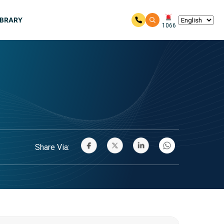
IBRARY
1066
Share Via: