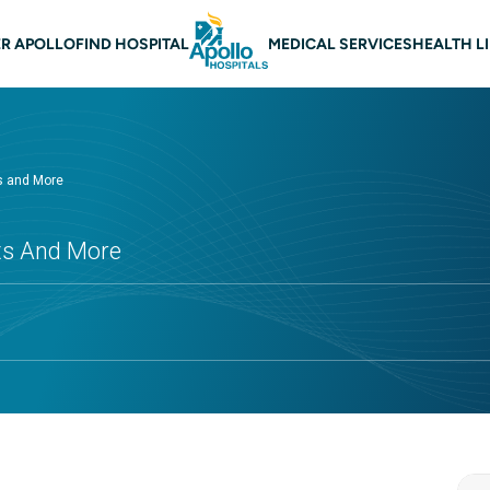
 navigation
R APOLLO
FIND HOSPITAL
MEDICAL SERVICES
HEALTH L
ts and More
cts And More