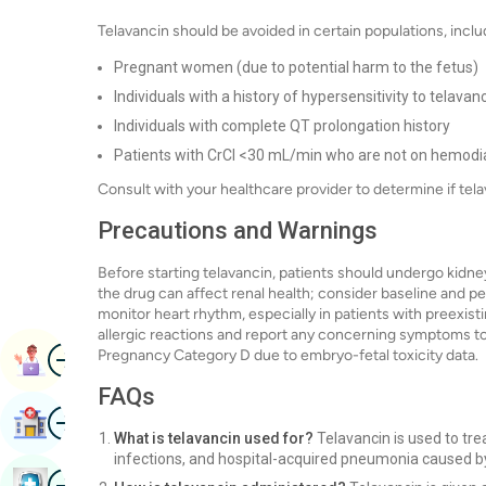
Telavancin should be avoided in certain populations, inclu
Pregnant women (due to potential harm to the fetus)
Individuals with a history of hypersensitivity to telavan
Individuals with complete QT prolongation history
Patients with CrCl <30 mL/min who are not on hemodia
Consult with your healthcare provider to determine if tela
Precautions and Warnings
Before starting telavancin, patients should undergo kidne
the drug can affect renal health; consider baseline and peri
monitor heart rhythm, especially in patients with preexist
allergic reactions and report any concerning symptoms to 
Image
Pregnancy Category D due to embryo-fetal toxicity data.
Book Appointment
FAQs
Image
Find Hospital
What is telavancin used for?
Telavancin is used to trea
infections, and hospital-acquired pneumonia caused by
Image
Book Health Checkup