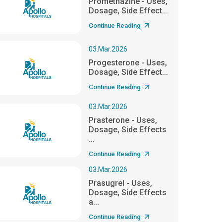
Promethazine - Uses,
Dosage, Side Effect...
Continue Reading
03.Mar.2026
Progesterone - Uses,
Dosage, Side Effect...
Continue Reading
03.Mar.2026
Prasterone - Uses,
Dosage, Side Effects
...
Continue Reading
03.Mar.2026
Prasugrel - Uses,
Dosage, Side Effects
a...
Continue Reading