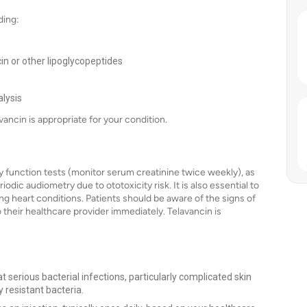
ding:
cin or other lipoglycopeptides
lysis
vancin is appropriate for your condition.
y function tests (monitor serum creatinine twice weekly), as
odic audiometry due to ototoxicity risk. It is also essential to
ing heart conditions. Patients should be aware of the signs of
their healthcare provider immediately. Telavancin is
t serious bacterial infections, particularly complicated skin
 resistant bacteria.