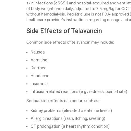
skin infections (cSSSI) and hospital-acquired and venti
of body weight once daily, adjusted to 7.5 mg/kg for CrCl
without hemodialysis. Pediatric use is not FDA-approved (of
healthcare provider's instructions regarding dosage and a
Side Effects of Telavancin
Common side effects of telavancin may include:
Nausea
Vomiting
Diarrhea
Headache
Insomnia
Infusion-related reactions (e.g., redness, pain at site)
Serious side effects can occur, such as:
Kidney problems (elevated creatinine levels)
Allergic reactions (rash, itching, swelling)
QT prolongation (a heart rhythm condition)