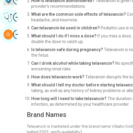
How is telavancin administered?
Telavancin is given a
provider's recommendations.
Image
What are the common side effects of telavancin?
Com
Get Expert Opinion
headache, and insomnia.
Can telavancin be used in children?
Pediatric use is n
Image
Search
What should I do if I miss a dose?
If you miss a dose, 
double the dose to catch up.
Is telavancin safe during pregnancy?
Telavancin is n
the fetus.
Can I drink alcohol while taking telavancin?
No specifi
worsening renal risks.
How does telavancin work?
Telavancin disrupts the bac
What should I tell my doctor before starting telavanc
taking, as well as any history of kidney problems or alle
How long will I need to take telavancin?
The duration 
infection, as determined by your healthcare provider.
Brand Names
Telavancin is marketed under the brand name Vibativ (not
halted 2021; verify availability).