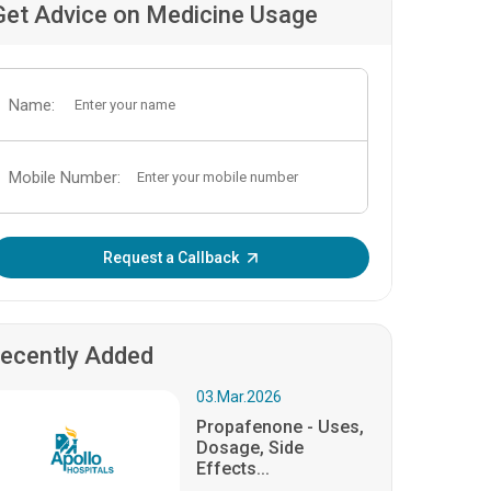
Get Advice on Medicine Usage
Name:
Mobile Number:
Enter OTP:
Request a Callback
ecently Added
03.Mar.2026
Propafenone - Uses,
Dosage, Side
Effects...