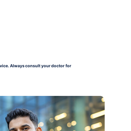
vice. Always consult your doctor for 