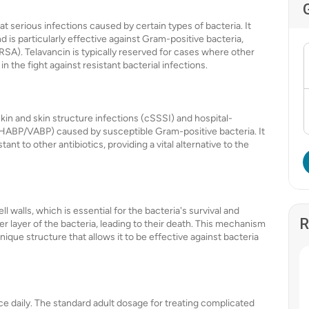
eat serious infections caused by certain types of bacteria. It
 is particularly effective against Gram-positive bacteria,
SA). Telavancin is typically reserved for cases where other
in the fight against resistant bacterial infections.
kin and skin structure infections (cSSSI) and hospital-
(HABP/VABP) caused by susceptible Gram-positive bacteria. It
ant to other antibiotics, providing a vital alternative to the
ll walls, which is essential for the bacteria's survival and
R
ter layer of the bacteria, leading to their death. This mechanism
 unique structure that allows it to be effective against bacteria
nce daily. The standard adult dosage for treating complicated