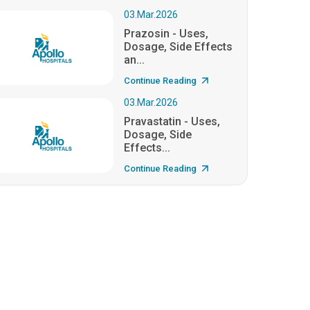
03.Mar.2026
Prazosin - Uses,
Dosage, Side Effects
an...
Continue Reading
03.Mar.2026
Pravastatin - Uses,
Dosage, Side
Effects...
Continue Reading