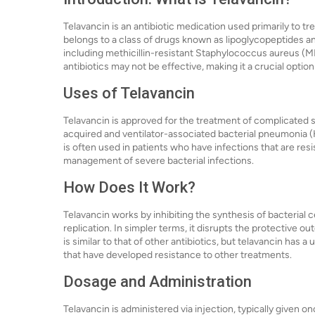
Telavancin is an antibiotic medication used primarily to tr
belongs to a class of drugs known as lipoglycopeptides and
including methicillin-resistant Staphylococcus aureus (MR
antibiotics may not be effective, making it a crucial option 
Uses of Telavancin
Telavancin is approved for the treatment of complicated s
acquired and ventilator-associated bacterial pneumonia 
is often used in patients who have infections that are resist
management of severe bacterial infections.
How Does It Work?
Telavancin works by inhibiting the synthesis of bacterial ce
replication. In simpler terms, it disrupts the protective ou
is similar to that of other antibiotics, but telavancin has a
that have developed resistance to other treatments.
Dosage and Administration
Telavancin is administered via injection, typically given o