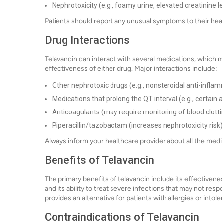
Nephrotoxicity (e.g., foamy urine, elevated creatinine l
Patients should report any unusual symptoms to their hea
Drug Interactions
Telavancin can interact with several medications, which m
effectiveness of either drug. Major interactions include:
Other nephrotoxic drugs (e.g., nonsteroidal anti-inflam
Medications that prolong the QT interval (e.g., certain
Anticoagulants (may require monitoring of blood clotti
Piperacillin/tazobactam (increases nephrotoxicity risk
Always inform your healthcare provider about all the medic
Benefits of Telavancin
The primary benefits of telavancin include its effectivenes
and its ability to treat severe infections that may not res
provides an alternative for patients with allergies or intol
Contraindications of Telavancin