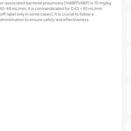
lator-associated bacterial pneumonia (HABP/VABP) is 10 mg/kg
 30-49 mL/min; it is contraindicated for CrCl <30 mL/min
f-label only in some cases). It is crucial to follow a
dministration to ensure safety and effectiveness.