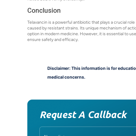
Conclusion
Telavancin is a powerful antibiotic that plays a crucial role
caused by resistant strains. Its unique mechanism of acti
option in modern medicine. However, it is essential to us
ensure safety and efficacy.
Disclaimer: This information is for educati
medical concerns.
Request A Callback