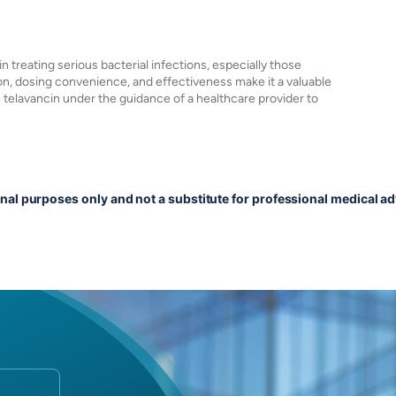
 in treating serious bacterial infections, especially those
on, dosing convenience, and effectiveness make it a valuable
e telavancin under the guidance of a healthcare provider to
onal purposes only and not a substitute for professional medical ad