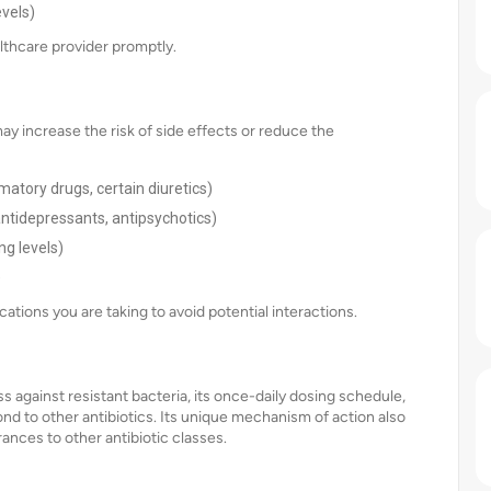
evels)
lthcare provider promptly.
ay increase the risk of side effects or reduce the
matory drugs, certain diuretics)
 antidepressants, antipsychotics)
ng levels)
)
ations you are taking to avoid potential interactions.
s against resistant bacteria, its once-daily dosing schedule,
pond to other antibiotics. Its unique mechanism of action also
erances to other antibiotic classes.