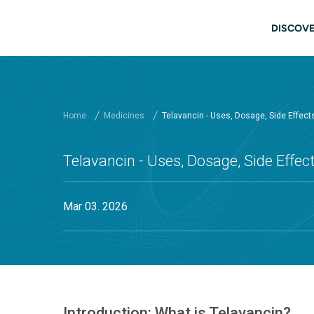
Skip to main content
Main
DISCOVE
Home
Medicines
Telavancin - Uses, Dosage, Side Effec
Telavancin - Uses, Dosage, Side Effe
Mar 03. 2026
Introduction: What is Telavancin?