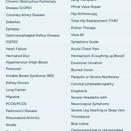
Chronic Obstructive Pulmonary
Mitral Valve Repair
Disease (COPD)
Hip Arthroscopy
Coronary Artery Disease
Total Hip Replacement (THR)
Diabetes
Proton Therapy
Epilepsy
View All
Gastroesophageal Reflux Disease
(GERD)
Symptoms Guide
Heart Failure
Acute Chest Pain
Herniated Disc
Hemoptysis (Coughing up Blood)
Hypertension (High Blood
Excessive Urination
Pressure)
Blurred Vision
Irritable Bowel Syndrome (IBS)
Paralysis or Severe Numbness
Kidney Stones
Cervical lymphadenopathy
Lung Cancer
Esophoria
Migraine
Severe Headache with
PCOD/PCOS
Neurological Symptoms
Severe Leg Swelling or Deep Vein
Parkinson's Disease
Thrombosis
Rheumatoid Arthritis
Blue sclera
Stroke
Gastrointestinal or Uncontrolled