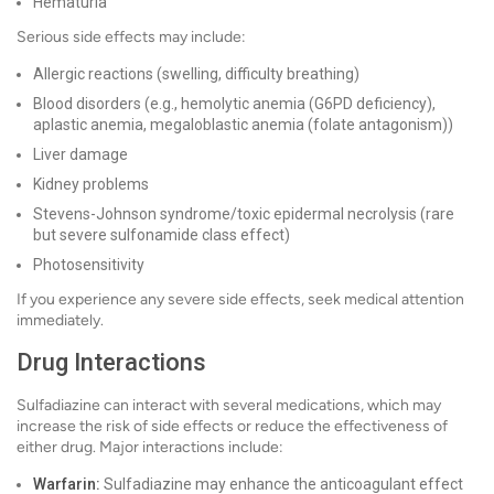
Hematuria
Serious side effects may include:
Allergic reactions (swelling, difficulty breathing)
Blood disorders (e.g., hemolytic anemia (G6PD deficiency),
aplastic anemia, megaloblastic anemia (folate antagonism))
Liver damage
Kidney problems
Stevens-Johnson syndrome/toxic epidermal necrolysis (rare
but severe sulfonamide class effect)
Photosensitivity
If you experience any severe side effects, seek medical attention
immediately.
Drug Interactions
Sulfadiazine can interact with several medications, which may
increase the risk of side effects or reduce the effectiveness of
either drug. Major interactions include:
Warfarin:
Sulfadiazine may enhance the anticoagulant effect