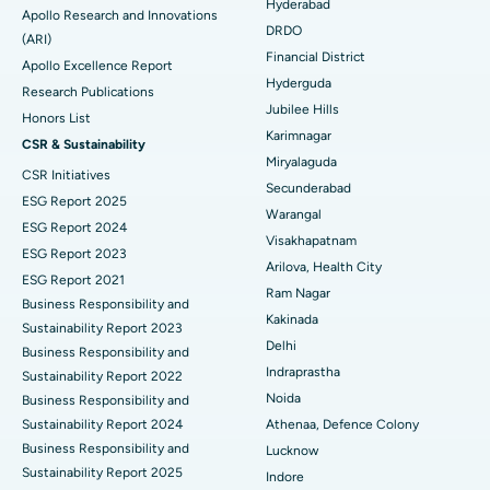
Colonoscopy
Best Hospital in DRDO, Hyderabad
Hyderabad
Apollo Research and Innovations
DRDO
(ARI)
Polypectomy
Best Hospital in G S Road, Guwahati
Financial District
Apollo Excellence Report
Hyderguda
Deep Brain Stimulation
Best Hospital in Hyderguda, Hyderabad
Research Publications
Jubilee Hills
Honors List
Peritoneal Dialysis
Best Hospital in Vijay Nagar, Indore
Karimnagar
CSR & Sustainability
Miryalaguda
CSR Initiatives
Kidney Biopsy
Best Hospital in Suryaraopeta Main Road, Kakinada
Secunderabad
ESG Report 2025
Warangal
Parathyroidectomy
Best Hospital in Canal Circular Road, Kolkata
ESG Report 2024
Visakhapatnam
ESG Report 2023
Cytoreductive Surgery
Best Hospital in CBD Belapur, Navi Mumbai
Arilova, Health City
ESG Report 2021
Ram Nagar
Business Responsibility and
Ceramic Total Knee Replacement
Best Hospital in Panchavati, Nashik
Kakinada
Sustainability Report 2023
Delhi
ERCP
Business Responsibility and
Best Hospital in secunderabad, Hyderabad
Indraprastha
Sustainability Report 2022
Best Hospital in Seshadripuram, Bangalore
Noida
Business Responsibility and
Sustainability Report 2024
Athenaa, Defence Colony
Best Hospital in Waltair Main Road, Visakhapatnam
Business Responsibility and
Lucknow
Sustainability Report 2025
Indore
Best Hospital in Subhash Nagar Road, Karimnagar