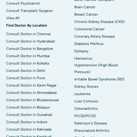
Consult Psychiatrist
Brain Cancer
Consult Transplant Surgeon
Breast Cancer
View All
Chronic Kidney Disease (CKD)
Find Doctor By Location
Colorectal Cancer
Consult Doctor in Chennai
Coronary Artery Disease
Consult Doctor in Hyderabad
Diabetes Mellitus
Consult Doctor in Bangalore
Epilepsy
Consult Doctor in Mumbai
Hantavirus
Consult Doctor in Kolkata
Hypertension (High Blood
Consult Doctor in Delhi
Pressure)
Consult Doctor in Pune
Irritable Bowel Syndrome (IBS)
Consult Doctor in Karim Nagar
Kidney Stones
Consult Doctor in Ahmedabad
Leukemia
Consult Doctor in Bhubaneswar
Liver Cirrhosis
Consult Doctor in Bilaspur
Osteoarthritis
Consult Doctor in Guwahati
PCOD/PCOS
Consult Doctor in Indore
Parkinson's Disease
Consult Doctor in Kakinada
Rheumatoid Arthritis
Consult Doctor in Karaikudi