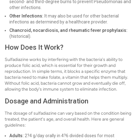
second- and third-degree burns to prevent Pseudomonas and
other infections.
Other Infections:
It may also be used for other bacterial
infections as determined by a healthcare provider.
Chancroid, nocardiosis, and rheumatic fever prophylaxis:
(historical).
How Does It Work?
Sulfadiazine works by interfering with the bacteria's ability to
produce folic acid, which is essential for their growth and
reproduction. In simple terms, it blocks a specific enzyme that
bacteria need to make folate, a vitamin that helps them multiply.
Without folic acid, bacteria cannot grow and eventually die off,
allowing the body's immune system to eliminate infection.
Dosage and Administration
The dosage of sulfadiazine can vary based on the condition being
treated, the patient's age, and overall health. Here are general
guidelines:
Adults:
2?4 g/day orally in 4?6 divided doses for most