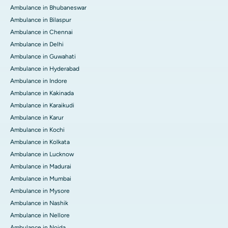
Ambulance in Bhubaneswar
Ambulance in Bilaspur
Ambulance in Chennai
Ambulance in Delhi
Ambulance in Guwahati
Ambulance in Hyderabad
Ambulance in Indore
Ambulance in Kakinada
Ambulance in Karaikudi
Ambulance in Karur
Ambulance in Kochi
Ambulance in Kolkata
Ambulance in Lucknow
Ambulance in Madurai
Ambulance in Mumbai
Ambulance in Mysore
Ambulance in Nashik
Ambulance in Nellore
Ambulance in Noida