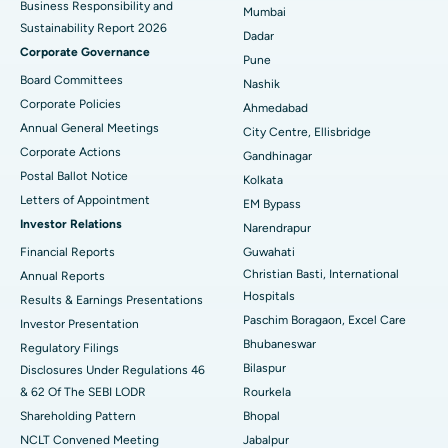
Business Responsibility and
Mumbai
Sustainability Report 2026
Best Hospital in Managari, Karaikudi
Dadar
Corporate Governance
Pune
Best Hospital in Arepally, Warangal
Board Committees
Nashik
Corporate Policies
Ahmedabad
Best Hospital in Arera Colony, Bhopal
Annual General Meetings
City Centre, Ellisbridge
Corporate Actions
Best Hospital in Jayanagar, Bangalore
Gandhinagar
Postal Ballot Notice
Kolkata
Best Hospital in KK Nagar, Madurai
Letters of Appointment
EM Bypass
Investor Relations
Narendrapur
Best Hospital in Ramji Nagar, Nellore
Financial Reports
Guwahati
Christian Basti, International
Best Hospital in Sector-19, Rourkela
Annual Reports
Hospitals
Results & Earnings Presentations
Best Hospital in Swargate, Pune
Paschim Boragaon, Excel Care
Investor Presentation
Bhubaneswar
Regulatory Filings
Best Women’s Cancer Hospital in South Delhi
Bilaspur
Disclosures Under Regulations 46
& 62 Of The SEBI LODR
Rourkela
Shareholding Pattern
Bhopal
NCLT Convened Meeting
Jabalpur