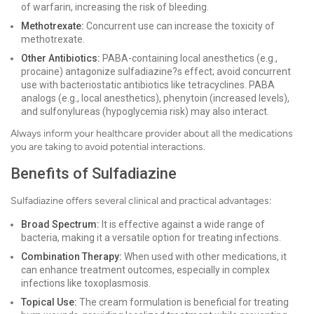
of warfarin, increasing the risk of bleeding.
Methotrexate:
Concurrent use can increase the toxicity of
methotrexate.
Other Antibiotics:
PABA-containing local anesthetics (e.g.,
procaine) antagonize sulfadiazine?s effect; avoid concurrent
use with bacteriostatic antibiotics like tetracyclines. PABA
analogs (e.g., local anesthetics), phenytoin (increased levels),
and sulfonylureas (hypoglycemia risk) may also interact.
Always inform your healthcare provider about all the medications
you are taking to avoid potential interactions.
Benefits of Sulfadiazine
Sulfadiazine offers several clinical and practical advantages:
Broad Spectrum:
It is effective against a wide range of
bacteria, making it a versatile option for treating infections.
Combination Therapy:
When used with other medications, it
can enhance treatment outcomes, especially in complex
infections like toxoplasmosis.
Topical Use:
The cream formulation is beneficial for treating