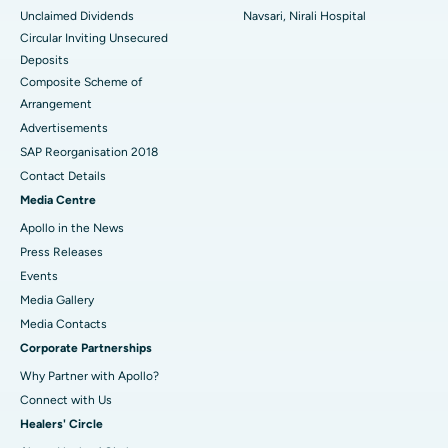
Unclaimed Dividends
Navsari, Nirali Hospital
Circular Inviting Unsecured
Deposits
Composite Scheme of
Arrangement
Advertisements
SAP Reorganisation 2018
Contact Details
Media Centre
Apollo in the News
Press Releases
Events
Media Gallery
​​​​​​​Media Contacts
Corporate Partnerships
Why Partner with Apollo?
Connect with Us
Healers' Circle