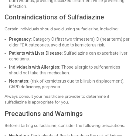
burn wounds, providing localized treatment while preventing
infection.
Contraindications of Sulfadiazine
Certain individuals should avoid using sulfadiazine, including:
Pregnancy:
Category C (first two trimesters); D (near term) per
older FDA categories; avoid due to kernicterus risk.
Patients with Liver Disease:
Sulfadiazine can exacerbate liver
conditions.
Individuals with Allergies:
Those allergic to sulfonamides
should not take this medication.
Neonates:
(risk of kernicterus due to bilirubin displacement);
G6PD deficiency; porphyria.
Always consult your healthcare provider to determine if
sulfadiazine is appropriate for you.
Precautions and Warnings
Before starting sulfadiazine, consider the following precautions:
Hydration:
Drink plenty of fluids to reduce the risk of kidney