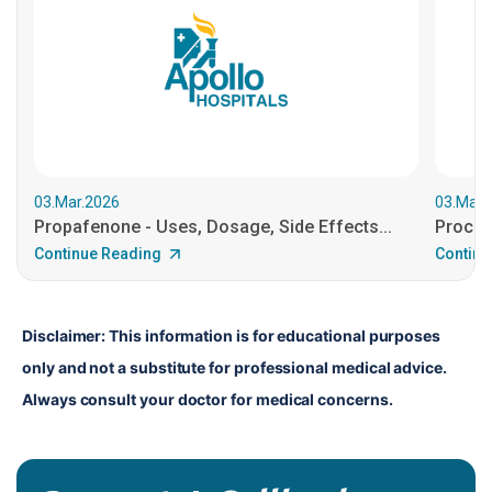
03.Mar.2026
03.Mar.
Propafenone - Uses, Dosage, Side Effects...
Procain
Continue Reading
Continu
Disclaimer: This information is for educational purposes 
only and not a substitute for professional medical advice. 
Always consult your doctor for medical concerns.