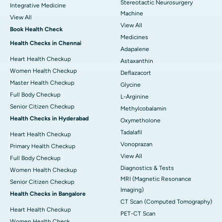
Stereotactic Neurosurgery
Integrative Medicine
Machine
View All
View All
Book Health Check
Medicines
Health Checks in Chennai
Adapalene
Heart Health Checkup
Astaxanthin
Women Health Checkup
Deflazacort
Master Health Checkup
Glycine
Full Body Checkup
L-Arginine
Senior Citizen Checkup
Methylcobalamin
Health Checks in Hyderabad
Oxymetholone
Tadalafil
Heart Health Checkup
Vonoprazan
Primary Health Checkup
View All
Full Body Checkup
Diagnostics & Tests
Women Health Checkup
MRI (Magnetic Resonance
Senior Citizen Checkup
Imaging)
Health Checks in Bangalore
CT Scan (Computed Tomography)
Heart Health Checkup
PET-CT Scan
Women Health Check