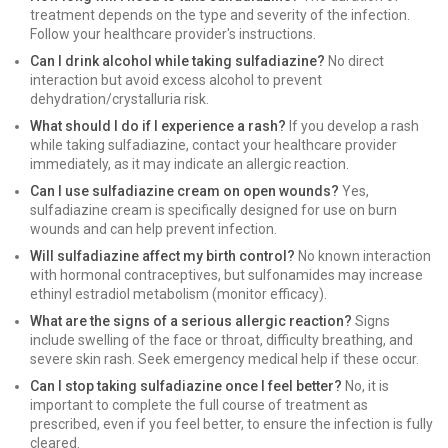
treatment depends on the type and severity of the infection.
Follow your healthcare provider's instructions.
Can I drink alcohol while taking sulfadiazine?
No direct
interaction but avoid excess alcohol to prevent
dehydration/crystalluria risk.
What should I do if I experience a rash?
If you develop a rash
while taking sulfadiazine, contact your healthcare provider
immediately, as it may indicate an allergic reaction.
Can I use sulfadiazine cream on open wounds?
Yes,
sulfadiazine cream is specifically designed for use on burn
wounds and can help prevent infection.
Will sulfadiazine affect my birth control?
No known interaction
with hormonal contraceptives, but sulfonamides may increase
ethinyl estradiol metabolism (monitor efficacy).
What are the signs of a serious allergic reaction?
Signs
include swelling of the face or throat, difficulty breathing, and
severe skin rash. Seek emergency medical help if these occur.
Can I stop taking sulfadiazine once I feel better?
No, it is
important to complete the full course of treatment as
prescribed, even if you feel better, to ensure the infection is fully
cleared.