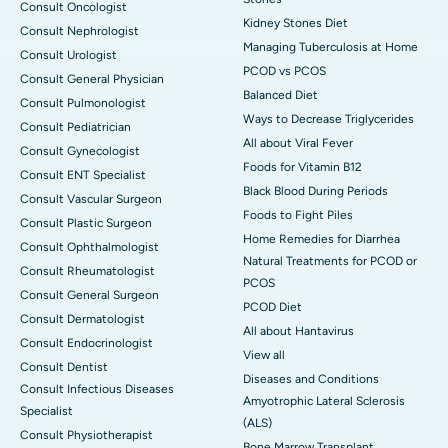
Consult Oncologist
Kidney Stones Diet
Consult Nephrologist
Managing Tuberculosis at Home
Consult Urologist
PCOD vs PCOS
Consult General Physician
Balanced Diet
Consult Pulmonologist
Ways to Decrease Triglycerides
Consult Pediatrician
All about Viral Fever
Consult Gynecologist
Foods for Vitamin B12
Consult ENT Specialist
Black Blood During Periods
Consult Vascular Surgeon
Foods to Fight Piles
Consult Plastic Surgeon
Home Remedies for Diarrhea
Consult Ophthalmologist
Natural Treatments for PCOD or
Consult Rheumatologist
PCOS
Consult General Surgeon
PCOD Diet
Consult Dermatologist
All about Hantavirus
Consult Endocrinologist
View all
Consult Dentist
Diseases and Conditions
Consult Infectious Diseases
Amyotrophic Lateral Sclerosis
Specialist
(ALS)
Consult Physiotherapist
Bone Marrow Transplant