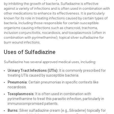
by inhibiting the growth of bacteria. Sulfadiazine is effective
against a variety of infections and is often used in combination with
other medications to enhance its effectiveness. It is particularly
known for its role in treating infections caused by certain types of
bacteria, including those responsible for certain susceptible
organisms causing infections such as chancroid, trachoma,
inclusion conjunctivitis, nocardiosis, and toxoplasmosis (often in
combination with pyrimethamine); topical silver sulfadiazine for
burn wound infections.
Uses of Sulfadiazine
Sulfadiazine has several approved medical uses, including:
Urinary Tract Infections (UTIs):
It is commonly prescribed for
treating UTIs caused by susceptible bacteria.
Pneumonia:
Certain pneumonias in specific contexts like
nocardiosis.
Toxoplasmosis:
It is often used in combination with
pyrimethamine to treat this parasitic infection, particularly in
immunocompromised patients.
Burns:
Silver sulfadiazine cream (e.g., Silvadene) topically for