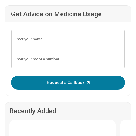
Get Advice on Medicine Usage
Enter OTP:
Request a Callback
Recently Added