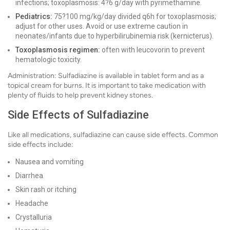
infections; toxoplasmosis: 4?6 g/day with pyrimethamine.
Pediatrics:
75?100 mg/kg/day divided q6h for toxoplasmosis;
adjust for other uses. Avoid or use extreme caution in
neonates/infants due to hyperbilirubinemia risk (kernicterus).
Toxoplasmosis regimen:
often with leucovorin to prevent
hematologic toxicity.
Administration: Sulfadiazine is available in tablet form and as a
topical cream for burns. It is important to take medication with
plenty of fluids to help prevent kidney stones.
Side Effects of Sulfadiazine
Like all medications, sulfadiazine can cause side effects. Common
side effects include:
Nausea and vomiting
Diarrhea
Skin rash or itching
Headache
Crystalluria