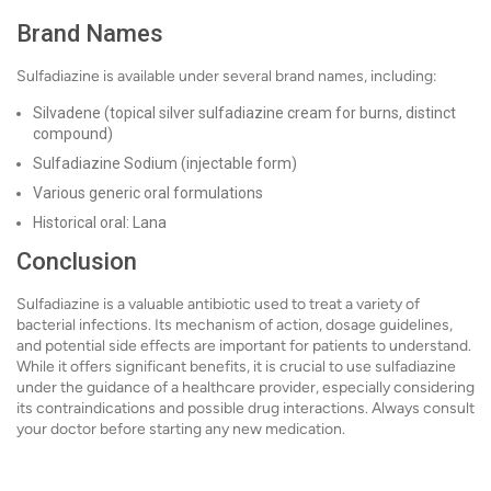
Brand Names
Sulfadiazine is available under several brand names, including:
Silvadene (topical silver sulfadiazine cream for burns, distinct
compound)
Sulfadiazine Sodium (injectable form)
Various generic oral formulations
Historical oral: Lana
Conclusion
Sulfadiazine is a valuable antibiotic used to treat a variety of
bacterial infections. Its mechanism of action, dosage guidelines,
and potential side effects are important for patients to understand.
While it offers significant benefits, it is crucial to use sulfadiazine
under the guidance of a healthcare provider, especially considering
its contraindications and possible drug interactions. Always consult
your doctor before starting any new medication.