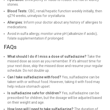
stones.
Blood Tests:
CBC, renal/hepatic function weekly initially, then
q2?4 weeks; urinalysis for crystalluria.
Allergies:
Inform your doctor about any history of allergies to
medications.
Avoid in sulfa allergy; monitor urine pH (alkalinize if acidic);
folate supplementation if prolonged.
FAQs
What should I do if I miss a dose of sulfadiazine?
Take the
missed dose as soon as you remember. If it's almost time for
your next dose, skip the missed dose and resume your regular
schedule. Do not double up.
Can I take sulfadiazine with food?
Yes, sulfadiazine can be
taken with or without food. However, taking it with food may
help reduce stomach upset.
Is sulfadiazine safe for children?
Yes, sulfadiazine can be
prescribed for children, but the dosage will be adjusted based
on their weight and age.
How long will I need to take sulfadiazine?
The duration of