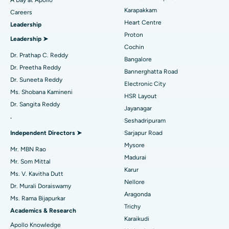
Transcatheter Aortic Valve Replacement
Best Hospital in Karapakkam, Chennai
Karapakkam
Find Urologist
Careers
Heart Centre
Leadership
MitraClip Valve Repair
Best Hospital in Arilova, Vizag
Proton
Leadership ➤
Minimally Invasive Cardiac Surgery
Best Hospital in Kanpur Road, Lucknow
Cochin
Find Diabetologist
Dr. Prathap C. Reddy
Bangalore
Catheter Ablation
Best Hospital in Sector-26, Noida
Dr. Preetha Reddy
Bannerghatta Road
Dr. Suneeta Reddy
Electronic City
Find Gynecologist
ACL Reconstruction Surgery
Best Hospital in Gandhinagar, Ahmedabad
Ms. Shobana Kamineni
HSR Layout
Dr. Sangita Reddy
Reverse Shoulder Replacement
Best Hospital in Aragonda, Andhra Pradesh
Jayanagar
.
Seshadripuram
Find General Physician
Endometrial Ablation
Best Hospital in Bannerghatta Road, Bangalore
Independent Directors ➤
Sarjapur Road
Mysore
Uterine Artery Embolization
Best Hospital in Unit-15, Bhubaneswar
Mr. MBN Rao
Madurai
Mr. Som Mittal
Find Psychologist
Ovarian Cystectomy
Best Hospital in Seepat Road, Bilaspur
Karur
Ms. V. Kavitha Dutt
Nellore
Dr. Murali Doraiswamy
Breast Cancer Surgery
Best Hospital in Ellisbridge, Ahmedabad
Aragonda
Ms. Rama Bijapurkar
Find General Surgeon
Trichy
Brachytherapy
Best Hospital in New Delhi
Academics & Research
Karaikudi
Apollo Knowledge