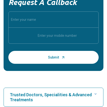
Request A Callback
Trusted Doctors, Specialities & Advanced
Treatments