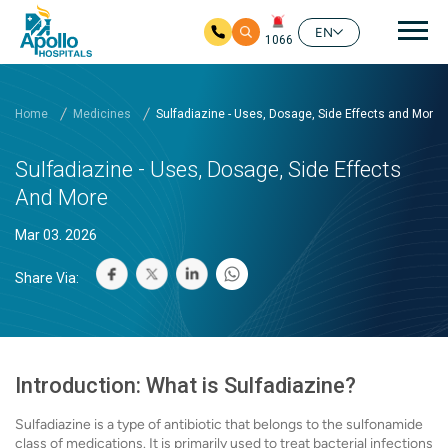
Mai
EN
1066
Skip to main content
Home
Medicines
Sulfadiazine - Uses, Dosage, Side Effects and More
Sulfadiazine - Uses, Dosage, Side Effects
And More
Mar 03. 2026
Share Via:
Introduction: What is Sulfadiazine?
Sulfadiazine is a type of antibiotic that belongs to the sulfonamide
class of medications. It is primarily used to treat bacterial infections