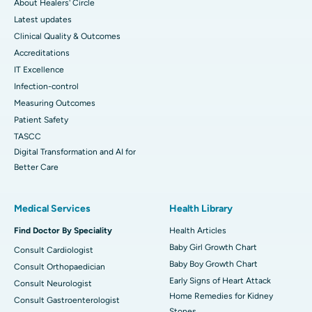
About Healers' Circle
Latest updates
Clinical Quality & Outcomes
Accreditations
IT Excellence
Infection-control
Measuring Outcomes
Patient Safety
TASCC
Digital Transformation and AI for
Better Care
Medical Services
Health Library
Find Doctor By Speciality
Health Articles
Baby Girl Growth Chart
Consult Cardiologist
Baby Boy Growth Chart
Consult Orthopaedician
Early Signs of Heart Attack
Consult Neurologist
Home Remedies for Kidney
Consult Gastroenterologist
Stones