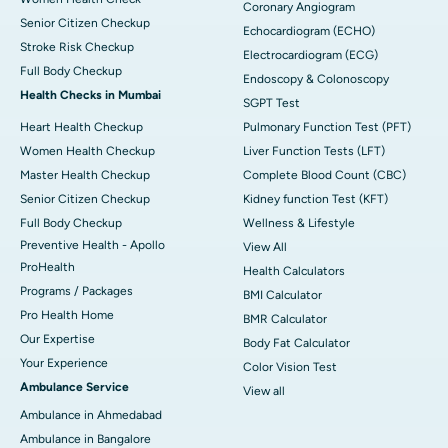
Coronary Angiogram
Senior Citizen Checkup
Echocardiogram (ECHO)
Stroke Risk Checkup
Electrocardiogram (ECG)
Full Body Checkup
Endoscopy & Colonoscopy
Health Checks in Mumbai
SGPT Test
Heart Health Checkup
Pulmonary Function Test (PFT)
Women Health Checkup
Liver Function Tests (LFT)
Master Health Checkup
Complete Blood Count (CBC)
Senior Citizen Checkup
Kidney function Test (KFT)
Full Body Checkup
Wellness & Lifestyle
Preventive Health - Apollo
View All
ProHealth
Health Calculators
Programs / Packages
BMI Calculator
Pro Health Home
BMR Calculator
Our Expertise
Body Fat Calculator
Your Experience
Color Vision Test
Ambulance Service
View all
Ambulance in Ahmedabad
Ambulance in Bangalore