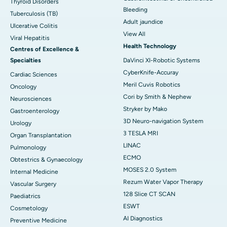
Thyroid Disorders
Bleeding
Tuberculosis (TB)
Adult jaundice
Ulcerative Colitis
View All
Viral Hepatitis
Health Technology
Centres of Excellence &
Specialties
DaVinci XI-Robotic Systems
CyberKnife-Accuray
Cardiac Sciences
Meril Cuvis Robotics
Oncology
Cori by Smith & Nephew
Neurosciences
Stryker by Mako
Gastroenterology
3D Neuro-navigation System
Urology
3 TESLA MRI
Organ Transplantation
LINAC
Pulmonology
ECMO
Obtestrics & Gynaecology
MOSES 2.0 System
Internal Medicine
Rezum Water Vapor Therapy
Vascular Surgery
128 Slice CT SCAN
Paediatrics
ESWT
Cosmetology
AI Diagnostics
Preventive Medicine