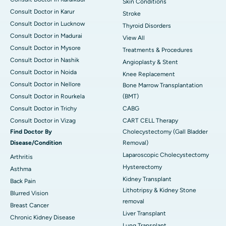
Skin Conditions
Consult Doctor in Karur
Stroke
Consult Doctor in Lucknow
Thyroid Disorders
Consult Doctor in Madurai
View All
Consult Doctor in Mysore
Treatments & Procedures
Consult Doctor in Nashik
Angioplasty & Stent
Consult Doctor in Noida
Knee Replacement
Consult Doctor in Nellore
Bone Marrow Transplantation
Consult Doctor in Rourkela
(BMT)
Consult Doctor in Trichy
CABG
Consult Doctor in Vizag
CART CELL Therapy
Find Doctor By
Cholecystectomy (Gall Bladder
Disease/Condition
Removal)
Laparoscopic Cholecystectomy
Arthritis
Hysterectomy
Asthma
Kidney Transplant
Back Pain
Lithotripsy & Kidney Stone
Blurred Vision
removal
Breast Cancer
Liver Transplant
Chronic Kidney Disease
Lung Transplant