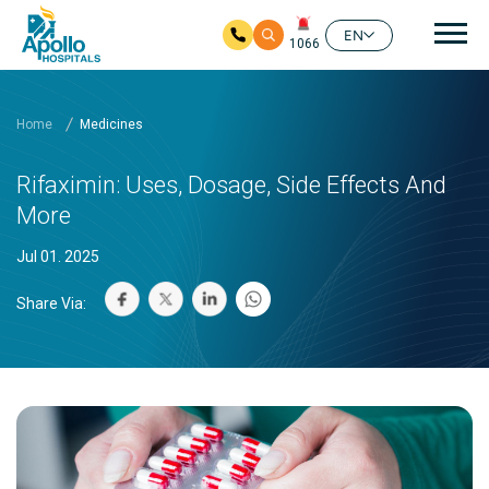
Mai
EN
1066
Skip to main content
Home
Medicines
Rifaximin: Uses, Dosage, Side Effects And
More
Jul 01. 2025
Share Via: