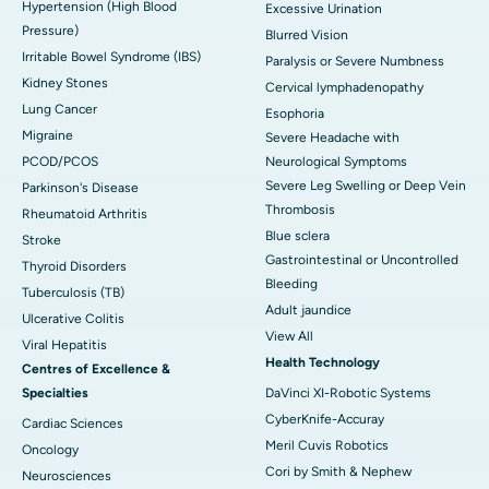
Hypertension (High Blood
Excessive Urination
Pressure)
Blurred Vision
Irritable Bowel Syndrome (IBS)
Paralysis or Severe Numbness
Kidney Stones
Cervical lymphadenopathy
Lung Cancer
Esophoria
Migraine
Severe Headache with
PCOD/PCOS
Neurological Symptoms
Severe Leg Swelling or Deep Vein
Parkinson's Disease
Thrombosis
Rheumatoid Arthritis
Blue sclera
Stroke
Gastrointestinal or Uncontrolled
Thyroid Disorders
Bleeding
Tuberculosis (TB)
Adult jaundice
Ulcerative Colitis
View All
Viral Hepatitis
Health Technology
Centres of Excellence &
Specialties
DaVinci XI-Robotic Systems
CyberKnife-Accuray
Cardiac Sciences
Meril Cuvis Robotics
Oncology
Cori by Smith & Nephew
Neurosciences