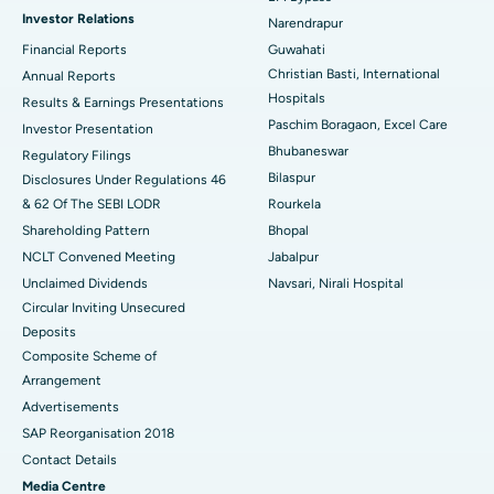
Investor Relations
Narendrapur
Best Hospital in Ramji Nagar, Nellore
Financial Reports
Guwahati
Christian Basti, International
Best Hospital in Sector-19, Rourkela
Annual Reports
Hospitals
Results & Earnings Presentations
Best Hospital in Swargate, Pune
Paschim Boragaon, Excel Care
Investor Presentation
Bhubaneswar
Regulatory Filings
Best Women’s Cancer Hospital in South Delhi
Bilaspur
Disclosures Under Regulations 46
& 62 Of The SEBI LODR
Rourkela
Shareholding Pattern
Bhopal
NCLT Convened Meeting
Jabalpur
Unclaimed Dividends
Navsari, Nirali Hospital
Circular Inviting Unsecured
Deposits
Composite Scheme of
Arrangement
Advertisements
SAP Reorganisation 2018
Contact Details
Media Centre