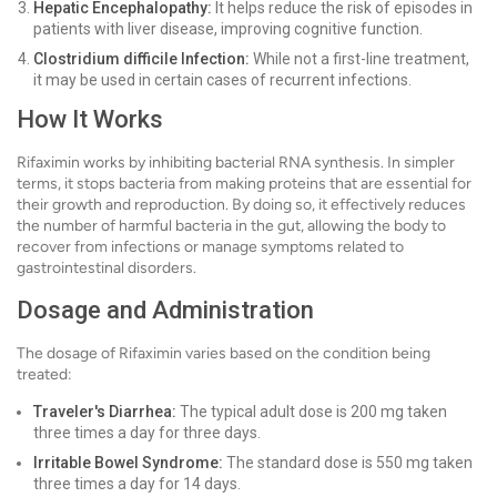
Hepatic Encephalopathy:
It helps reduce the risk of episodes in
patients with liver disease, improving cognitive function.
Clostridium difficile Infection:
While not a first-line treatment,
it may be used in certain cases of recurrent infections.
How It Works
Rifaximin works by inhibiting bacterial RNA synthesis. In simpler
terms, it stops bacteria from making proteins that are essential for
their growth and reproduction. By doing so, it effectively reduces
the number of harmful bacteria in the gut, allowing the body to
recover from infections or manage symptoms related to
gastrointestinal disorders.
Dosage and Administration
The dosage of Rifaximin varies based on the condition being
treated:
Traveler's Diarrhea:
The typical adult dose is 200 mg taken
three times a day for three days.
Irritable Bowel Syndrome:
The standard dose is 550 mg taken
three times a day for 14 days.