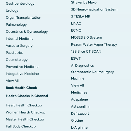
Stryker by Mako
Gastroenterology
3D Neuro-navigation System
Urology
3 TESLA MRI
Organ Transplantation
LINAC
Pulmonology
ECMO
Obtestrics & Gynaecology
MOSES 2.0 System
Internal Medicine
Rezum Water Vapor Therapy
Vascular Surgery
128 Slice CT SCAN
Paediatrics
ESWT
Cosmetology
AI Diagnostics
Preventive Medicine
Stereotactic Neurosurgery
Integrative Medicine
Machine
View All
View All
Book Health Check
Medicines
Health Checks in Chennai
Adapalene
Heart Health Checkup
Astaxanthin
Women Health Checkup
Deflazacort
Master Health Checkup
Glycine
Full Body Checkup
L-Arginine