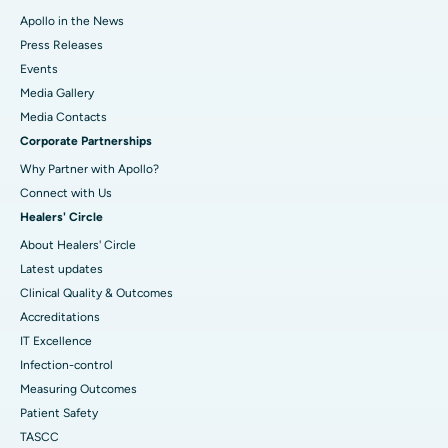
Apollo in the News
Press Releases
Events
Media Gallery
​​​​​​​Media Contacts
Corporate Partnerships
Why Partner with Apollo?
Connect with Us
Healers' Circle
About Healers' Circle
Latest updates
Clinical Quality & Outcomes
Accreditations
IT Excellence
Infection-control
Measuring Outcomes
Patient Safety
TASCC