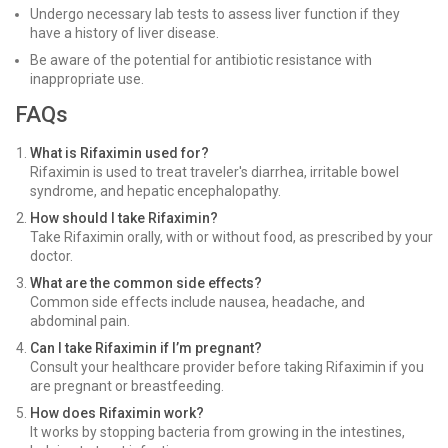
Undergo necessary lab tests to assess liver function if they
have a history of liver disease.
Be aware of the potential for antibiotic resistance with
inappropriate use.
FAQs
What is Rifaximin used for?
Rifaximin is used to treat traveler's diarrhea, irritable bowel
syndrome, and hepatic encephalopathy.
How should I take Rifaximin?
Take Rifaximin orally, with or without food, as prescribed by your
doctor.
What are the common side effects?
Common side effects include nausea, headache, and
abdominal pain.
Can I take Rifaximin if I’m pregnant?
Consult your healthcare provider before taking Rifaximin if you
are pregnant or breastfeeding.
How does Rifaximin work?
It works by stopping bacteria from growing in the intestines,