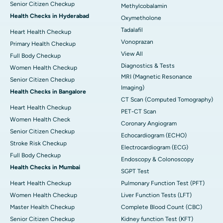
Senior Citizen Checkup
Methylcobalamin
Health Checks in Hyderabad
Oxymetholone
Tadalafil
Heart Health Checkup
Vonoprazan
Primary Health Checkup
View All
Full Body Checkup
Diagnostics & Tests
Women Health Checkup
MRI (Magnetic Resonance
Senior Citizen Checkup
Imaging)
Health Checks in Bangalore
CT Scan (Computed Tomography)
Heart Health Checkup
PET-CT Scan
Women Health Check
Coronary Angiogram
Senior Citizen Checkup
Echocardiogram (ECHO)
Stroke Risk Checkup
Electrocardiogram (ECG)
Full Body Checkup
Endoscopy & Colonoscopy
Health Checks in Mumbai
SGPT Test
Heart Health Checkup
Pulmonary Function Test (PFT)
Women Health Checkup
Liver Function Tests (LFT)
Master Health Checkup
Complete Blood Count (CBC)
Senior Citizen Checkup
Kidney function Test (KFT)