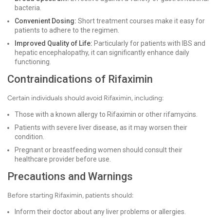
bacteria.
Convenient Dosing:
Short treatment courses make it easy for
patients to adhere to the regimen.
Improved Quality of Life:
Particularly for patients with IBS and
hepatic encephalopathy, it can significantly enhance daily
functioning.
Contraindications of Rifaximin
Certain individuals should avoid Rifaximin, including:
Those with a known allergy to Rifaximin or other rifamycins.
Patients with severe liver disease, as it may worsen their
condition.
Pregnant or breastfeeding women should consult their
healthcare provider before use.
Precautions and Warnings
Before starting Rifaximin, patients should:
Inform their doctor about any liver problems or allergies.