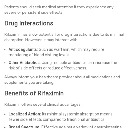
Patients should seek medical attention if they experience any
severe or persistent side effects.
Drug Interactions
Rifaximin has a low potential for drug interactions due to its minimal
absorption. However, it may interact with:
Anticoagulants:
Such as warfarin, which may require
monitoring of blood clotting levels.
Other Antibiotics:
Using multiple antibiotics can increase the
risk of side effects or reduce effectiveness.
Always inform your healthcare provider about all medications and
supplements you are taking.
Benefits of Rifaximin
Rifaximin offers several clinical advantages:
Localized Action:
Its minimal systemic absorption means
fewer side effects compared to traditional antibiotics.
Broad Spectrum:
Effective against a variety of gastrointestinal