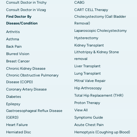
Consult Doctor in Trichy
CABG
Consult Doctor in Vizag
CART CELL Therapy
Find Doctor By
Cholecystectomy (Gall Bladder
Disease/Condition
Removal)
Laparoscopic Cholecystectomy
Arthritis
Hysterectomy
Asthma
Kidney Transplant
Back Pain
Lithotripsy & Kidney Stone
Blurred Vision
removal
Breast Cancer
Liver Transplant
Chronic Kidney Disease
Lung Transplant
Chronic Obstructive Pulmonary
Mitral Valve Repair
Disease (COPD)
Hip Arthroscopy
Coronary Artery Disease
Total Hip Replacement (THR)
Diabetes
Proton Therapy
Epilepsy
View All
Gastroesophageal Reflux Disease
(GERD)
Symptoms Guide
Heart Failure
Acute Chest Pain
Herniated Disc
Hemoptysis (Coughing up Blood)