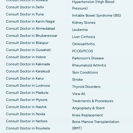
Consult Doctor in Kolkata
Hypertension (High Blood
Consult Doctor in Delhi
Pressure)
Consult Doctor in Pune
Irritable Bowel Syndrome (IBS)
Consult Doctor in Karim Nagar
Kidney Stones
Consult Doctor in Ahmedabad
Leukemia
Consult Doctor in Bhubaneswar
Liver Cirrhosis
Consult Doctor in Bilaspur
Osteoarthritis
Consult Doctor in Guwahati
PCOD/PCOS
Consult Doctor in Indore
Parkinson's Disease
Consult Doctor in Kakinada
Rheumatoid Arthritis
Consult Doctor in Karaikudi
Skin Conditions
Consult Doctor in Karur
Stroke
Consult Doctor in Lucknow
Thyroid Disorders
Consult Doctor in Madurai
View All
Consult Doctor in Mysore
Treatments & Procedures
Consult Doctor in Nashik
Angioplasty & Stent
Consult Doctor in Noida
Knee Replacement
Consult Doctor in Nellore
Bone Marrow Transplantation
Consult Doctor in Rourkela
(BMT)