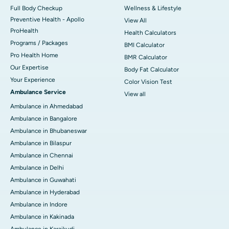
Full Body Checkup
Wellness & Lifestyle
Preventive Health - Apollo
View All
ProHealth
Health Calculators
Programs / Packages
BMI Calculator
Pro Health Home
BMR Calculator
Our Expertise
Body Fat Calculator
Your Experience
Color Vision Test
Ambulance Service
View all
Ambulance in Ahmedabad
Ambulance in Bangalore
Ambulance in Bhubaneswar
Ambulance in Bilaspur
Ambulance in Chennai
Ambulance in Delhi
Ambulance in Guwahati
Ambulance in Hyderabad
Ambulance in Indore
Ambulance in Kakinada