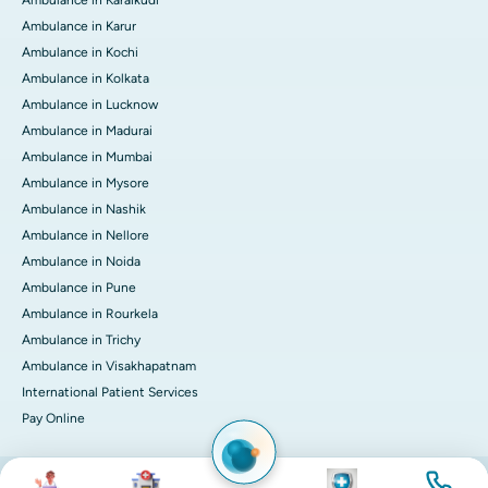
Ambulance in Karaikudi
Ambulance in Karur
Ambulance in Kochi
Ambulance in Kolkata
Ambulance in Lucknow
Ambulance in Madurai
Ambulance in Mumbai
Ambulance in Mysore
Ambulance in Nashik
Ambulance in Nellore
Ambulance in Noida
Ambulance in Pune
Ambulance in Rourkela
Ambulance in Trichy
Ambulance in Visakhapatnam
International Patient Services
Pay Online
Image
Image
Image
Image
© 2026 Apollo Hospitals. All rights reserved.