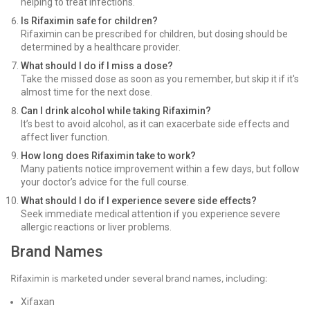
helping to treat infections.
Is Rifaximin safe for children?
Rifaximin can be prescribed for children, but dosing should be
determined by a healthcare provider.
What should I do if I miss a dose?
Take the missed dose as soon as you remember, but skip it if it's
almost time for the next dose.
Can I drink alcohol while taking Rifaximin?
It’s best to avoid alcohol, as it can exacerbate side effects and
affect liver function.
How long does Rifaximin take to work?
Many patients notice improvement within a few days, but follow
your doctor’s advice for the full course.
What should I do if I experience severe side effects?
Seek immediate medical attention if you experience severe
allergic reactions or liver problems.
Brand Names
Rifaximin is marketed under several brand names, including:
Xifaxan