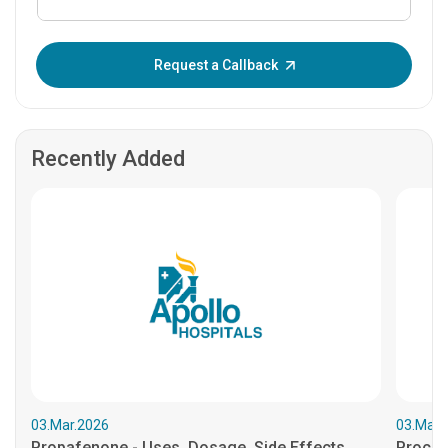
Enter OTP:
Request a Callback
Recently Added
03.Mar.2026
03.Mar.
Propafenone - Uses, Dosage, Side Effects...
Procain