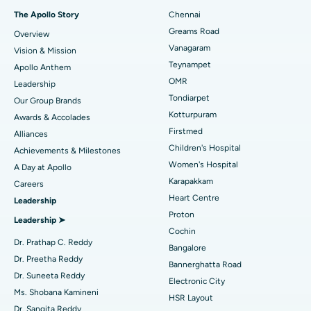
Fast Track Daycare Knee Replacement
Best Hospital in P H Road, Chennai
The Apollo Story
Chennai
Find Dentist
Greams Road
Overview
Sleeve Gastrectomy
Best Heart Centre in Thousand Lights, Chennai
Vanagaram
Vision & Mission
Lasik Surgery
Best Hospital in Jubilee Hills, Hyderabad
Teynampet
Apollo Anthem
Find Pediatric
OMR
Leadership
Rhinoplasty
Best Hospital in Tondiarpet, Chennai
Tondiarpet
Our Group Brands
Kotturpuram
Awards & Accolades
Liposuction
Best Hospital in Kotturpuram, Chennai
Find Dermatologist
Firstmed
Alliances
Coronary Angiogram
Best Hospital in Kovai Road, Karur
Children's Hospital
Achievements & Milestones
Women's Hospital
A Day at Apollo
Transcatheter Aortic Valve Replacement
Best Hospital in Karapakkam, Chennai
Karapakkam
Find Urologist
Careers
Heart Centre
Leadership
MitraClip Valve Repair
Best Hospital in Arilova, Vizag
Proton
Leadership ➤
Minimally Invasive Cardiac Surgery
Best Hospital in Kanpur Road, Lucknow
Cochin
Find Diabetologist
Dr. Prathap C. Reddy
Bangalore
Catheter Ablation
Best Hospital in Sector-26, Noida
Dr. Preetha Reddy
Bannerghatta Road
Dr. Suneeta Reddy
Electronic City
Find Gynecologist
ACL Reconstruction Surgery
Best Hospital in Gandhinagar, Ahmedabad
Ms. Shobana Kamineni
HSR Layout
Dr. Sangita Reddy