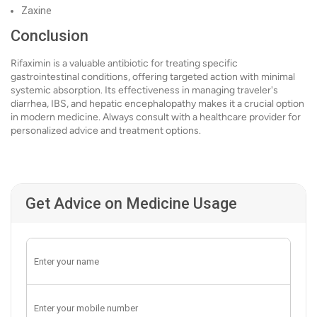
Zaxine
Conclusion
Rifaximin is a valuable antibiotic for treating specific
gastrointestinal conditions, offering targeted action with minimal
systemic absorption. Its effectiveness in managing traveler's
diarrhea, IBS, and hepatic encephalopathy makes it a crucial option
in modern medicine. Always consult with a healthcare provider for
personalized advice and treatment options.
Get Advice on Medicine Usage