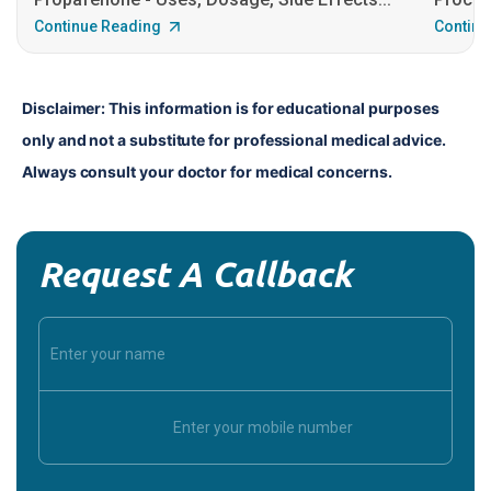
Continue Reading
Continu
Disclaimer: This information is for educational purposes 
only and not a substitute for professional medical advice. 
Always consult your doctor for medical concerns.
Request A Callback