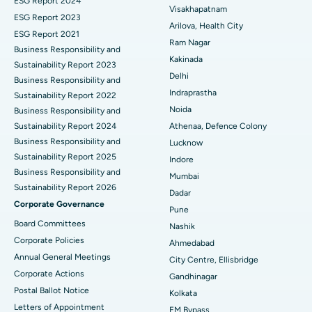
ESG Report 2024
Visakhapatnam
ESG Report 2023
Cytoreductive Surgery
Best Hospital in CBD Belapur, Navi Mumbai
Arilova, Health City
ESG Report 2021
Ram Nagar
Business Responsibility and
Ceramic Total Knee Replacement
Best Hospital in Panchavati, Nashik
Kakinada
Sustainability Report 2023
Delhi
ERCP
Business Responsibility and
Best Hospital in secunderabad, Hyderabad
Indraprastha
Sustainability Report 2022
Best Hospital in Seshadripuram, Bangalore
Noida
Business Responsibility and
Sustainability Report 2024
Athenaa, Defence Colony
Best Hospital in Waltair Main Road, Visakhapatnam
Business Responsibility and
Lucknow
Sustainability Report 2025
Indore
Best Hospital in Subhash Nagar Road, Karimnagar
Business Responsibility and
Mumbai
Sustainability Report 2026
Best Hospital in Managari, Karaikudi
Dadar
Corporate Governance
Pune
Best Hospital in Arepally, Warangal
Board Committees
Nashik
Corporate Policies
Ahmedabad
Best Hospital in Arera Colony, Bhopal
Annual General Meetings
City Centre, Ellisbridge
Corporate Actions
Best Hospital in Jayanagar, Bangalore
Gandhinagar
Postal Ballot Notice
Kolkata
Best Hospital in KK Nagar, Madurai
Letters of Appointment
EM Bypass