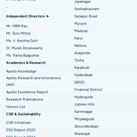
Reverse Shoulder Replacement
Best Hospital in Aragonda, Andhra Pradesh
Jayanagar
.
Seshadripuram
Find General Physician
Endometrial Ablation
Best Hospital in Bannerghatta Road, Bangalore
Independent Directors ➤
Sarjapur Road
Mysore
Uterine Artery Embolization
Best Hospital in Unit-15, Bhubaneswar
Mr. MBN Rao
Madurai
Mr. Som Mittal
Find Psychologist
Ovarian Cystectomy
Best Hospital in Seepat Road, Bilaspur
Karur
Ms. V. Kavitha Dutt
Nellore
Dr. Murali Doraiswamy
Breast Cancer Surgery
Best Hospital in Ellisbridge, Ahmedabad
Aragonda
Ms. Rama Bijapurkar
Find General Surgeon
Trichy
Brachytherapy
Best Hospital in New Delhi
Academics & Research
Karaikudi
Apollo Knowledge
Colonoscopy
Best Hospital in DRDO, Hyderabad
Hyderabad
Apollo Research and Innovations
DRDO
(ARI)
Polypectomy
Best Hospital in G S Road, Guwahati
Financial District
Apollo Excellence Report
Hyderguda
Deep Brain Stimulation
Best Hospital in Hyderguda, Hyderabad
Research Publications
Jubilee Hills
Honors List
Peritoneal Dialysis
Best Hospital in Vijay Nagar, Indore
Karimnagar
CSR & Sustainability
Miryalaguda
CSR Initiatives
Kidney Biopsy
Best Hospital in Suryaraopeta Main Road, Kakinada
Secunderabad
ESG Report 2025
Warangal
Parathyroidectomy
Best Hospital in Canal Circular Road, Kolkata