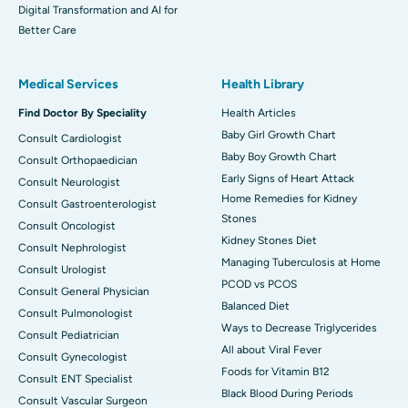
Digital Transformation and AI for
Better Care
Medical Services
Health Library
Find Doctor By Speciality
Health Articles
Baby Girl Growth Chart
Consult Cardiologist
Baby Boy Growth Chart
Consult Orthopaedician
Early Signs of Heart Attack
Consult Neurologist
Home Remedies for Kidney
Consult Gastroenterologist
Stones
Consult Oncologist
Kidney Stones Diet
Consult Nephrologist
Managing Tuberculosis at Home
Consult Urologist
PCOD vs PCOS
Consult General Physician
Balanced Diet
Consult Pulmonologist
Ways to Decrease Triglycerides
Consult Pediatrician
All about Viral Fever
Consult Gynecologist
Foods for Vitamin B12
Consult ENT Specialist
Black Blood During Periods
Consult Vascular Surgeon