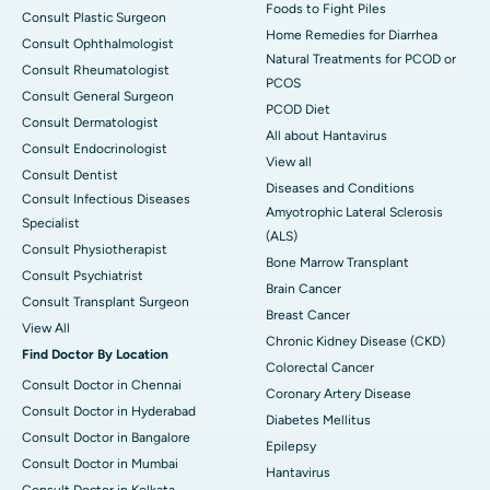
Foods to Fight Piles
Consult Plastic Surgeon
Home Remedies for Diarrhea
Consult Ophthalmologist
Natural Treatments for PCOD or
Consult Rheumatologist
PCOS
Consult General Surgeon
PCOD Diet
Consult Dermatologist
All about Hantavirus
Consult Endocrinologist
View all
Consult Dentist
Diseases and Conditions
Consult Infectious Diseases
Amyotrophic Lateral Sclerosis
Specialist
(ALS)
Consult Physiotherapist
Bone Marrow Transplant
Consult Psychiatrist
Brain Cancer
Consult Transplant Surgeon
Breast Cancer
View All
Chronic Kidney Disease (CKD)
Find Doctor By Location
Colorectal Cancer
Consult Doctor in Chennai
Coronary Artery Disease
Consult Doctor in Hyderabad
Diabetes Mellitus
Consult Doctor in Bangalore
Epilepsy
Consult Doctor in Mumbai
Hantavirus