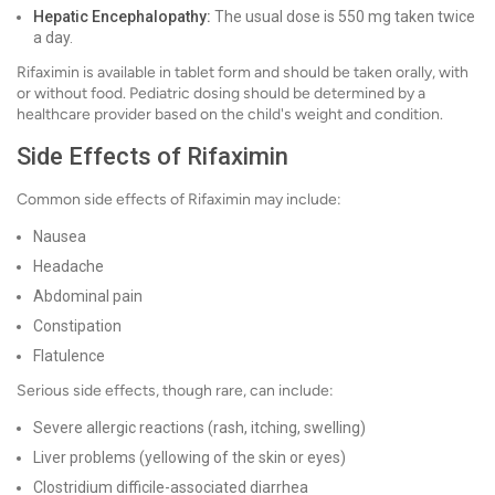
Hepatic Encephalopathy:
The usual dose is 550 mg taken twice
a day.
Rifaximin is available in tablet form and should be taken orally, with
or without food. Pediatric dosing should be determined by a
healthcare provider based on the child's weight and condition.
Side Effects of Rifaximin
Common side effects of Rifaximin may include:
Nausea
Headache
Abdominal pain
Constipation
Flatulence
Serious side effects, though rare, can include:
Severe allergic reactions (rash, itching, swelling)
Liver problems (yellowing of the skin or eyes)
Clostridium difficile-associated diarrhea