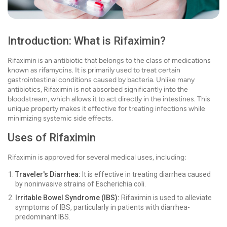
Introduction: What is Rifaximin?
Rifaximin is an antibiotic that belongs to the class of medications
known as rifamycins. It is primarily used to treat certain
gastrointestinal conditions caused by bacteria. Unlike many
antibiotics, Rifaximin is not absorbed significantly into the
bloodstream, which allows it to act directly in the intestines. This
unique property makes it effective for treating infections while
minimizing systemic side effects.
Uses of Rifaximin
Rifaximin is approved for several medical uses, including:
Traveler's Diarrhea:
It is effective in treating diarrhea caused
by noninvasive strains of Escherichia coli.
Irritable Bowel Syndrome (IBS):
Rifaximin is used to alleviate
symptoms of IBS, particularly in patients with diarrhea-
predominant IBS.