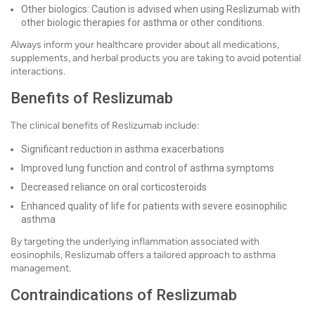
Other biologics: Caution is advised when using Reslizumab with
other biologic therapies for asthma or other conditions.
Always inform your healthcare provider about all medications,
supplements, and herbal products you are taking to avoid potential
interactions.
Benefits of Reslizumab
The clinical benefits of Reslizumab include:
Significant reduction in asthma exacerbations
Improved lung function and control of asthma symptoms
Decreased reliance on oral corticosteroids
Enhanced quality of life for patients with severe eosinophilic
asthma
By targeting the underlying inflammation associated with
eosinophils, Reslizumab offers a tailored approach to asthma
management.
Contraindications of Reslizumab