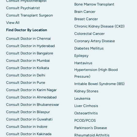
Consult Physiotherapist
Bone Marrow Transplant
Consult Psychiatrist
Brain Cancer
Consult Transplant Surgeon
Breast Cancer
View All
Chronic Kidney Disease (CKD)
Find Doctor By Location
Colorectal Cancer
Consult Doctor in Chennai
Coronary Artery Disease
Consult Doctor in Hyderabad
Diabetes Mellitus
Consult Doctor in Bangalore
Epilepsy
Consult Doctor in Mumbai
Hantavirus
Consult Doctor in Kolkata
Hypertension (High Blood
Consult Doctor in Delhi
Pressure)
Consult Doctor in Pune
Irritable Bowel Syndrome (IBS)
Consult Doctor in Karim Nagar
Kidney Stones
Consult Doctor in Ahmedabad
Leukemia
Consult Doctor in Bhubaneswar
Liver Cirrhosis
Consult Doctor in Bilaspur
Osteoarthritis
Consult Doctor in Guwahati
PCOD/PCOS
Consult Doctor in Indore
Parkinson's Disease
Consult Doctor in Kakinada
Rheumatoid Arthritis