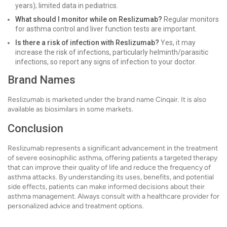
years); limited data in pediatrics.
What should I monitor while on Reslizumab?
Regular monitors
for asthma control and liver function tests are important.
Is there a risk of infection with Reslizumab?
Yes, it may
increase the risk of infections, particularly helminth/parasitic
infections, so report any signs of infection to your doctor.
Brand Names
Reslizumab is marketed under the brand name Cinqair. It is also
available as biosimilars in some markets.
Conclusion
Reslizumab represents a significant advancement in the treatment
of severe eosinophilic asthma, offering patients a targeted therapy
that can improve their quality of life and reduce the frequency of
asthma attacks. By understanding its uses, benefits, and potential
side effects, patients can make informed decisions about their
asthma management. Always consult with a healthcare provider for
personalized advice and treatment options.