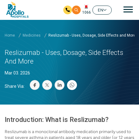
Mai
EN
1066
Skip to main content
Home
Medicines
Reslizumab - Uses, Dosage, Side Effects and More
Reslizumab - Uses, Dosage, Side Effects
And More
Mar 03. 2026
Share Via:
Introduction: What is Reslizumab?
Reslizumab is a monoclonal antibody medication primarily used to
treat severe asthma in patients aged 18 years and older (or 12 years