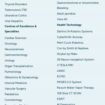
Gastrointestinal or Uncontrolled
Thyroid Disorders
Bleeding
Tuberculosis (TB)
Adult jaundice
Ulcerative Colitis
View All
Viral Hepatitis
Health Technology
Centres of Excellence &
Specialties
DaVinci XI-Robotic Systems
CyberKnife-Accuray
Cardiac Sciences
Meril Cuvis Robotics
Oncology
Cori by Smith & Nephew
Neurosciences
Stryker by Mako
Gastroenterology
3D Neuro-navigation System
Urology
3 TESLA MRI
Organ Transplantation
LINAC
Pulmonology
ECMO
Obtestrics & Gynaecology
MOSES 2.0 System
Internal Medicine
Rezum Water Vapor Therapy
Vascular Surgery
128 Slice CT SCAN
Paediatrics
ESWT
Cosmetology
AI Diagnostics