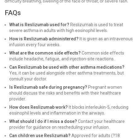
difficulty breathing, swelling of the face or throat, or severe rash.
FAQs
What is Reslizumab used for?
Reslizumab is used to treat
severe asthma in adults with high eosinophil levels.
How is Reslizumab administered?
It is given as an intravenous
infusion every four weeks.
What are the common side effects?
Common side effects
include headache, fatigue, and injection-site reactions.
Can Reslizumab be used with other asthma medications?
Yes, it can be used alongside other asthma treatments, but
consult your doctor.
Is Reslizumab safe during pregnancy?
Pregnant women
should discuss the risks and benefits with their healthcare
provider.
How does Reslizumab work?
It blocks interleukin-5, reducing
eosinophil levels and inflammation in the airways.
What should I do if I miss a dose?
Contact your healthcare
provider for guidance on rescheduling your infusion.
Can children use Reslizumab?
Approved for adults (?18