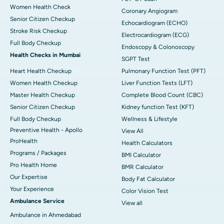
Women Health Check
Coronary Angiogram
Senior Citizen Checkup
Echocardiogram (ECHO)
Stroke Risk Checkup
Electrocardiogram (ECG)
Full Body Checkup
Endoscopy & Colonoscopy
Health Checks in Mumbai
SGPT Test
Heart Health Checkup
Pulmonary Function Test (PFT)
Women Health Checkup
Liver Function Tests (LFT)
Master Health Checkup
Complete Blood Count (CBC)
Senior Citizen Checkup
Kidney function Test (KFT)
Full Body Checkup
Wellness & Lifestyle
Preventive Health - Apollo
View All
ProHealth
Health Calculators
Programs / Packages
BMI Calculator
Pro Health Home
BMR Calculator
Our Expertise
Body Fat Calculator
Your Experience
Color Vision Test
Ambulance Service
View all
Ambulance in Ahmedabad