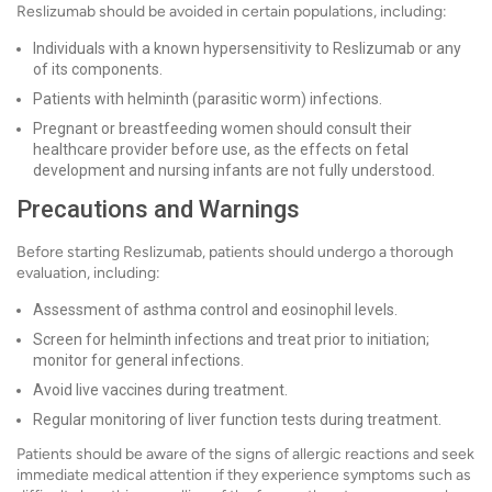
Reslizumab should be avoided in certain populations, including:
Individuals with a known hypersensitivity to Reslizumab or any
of its components.
Patients with helminth (parasitic worm) infections.
Pregnant or breastfeeding women should consult their
healthcare provider before use, as the effects on fetal
development and nursing infants are not fully understood.
Precautions and Warnings
Before starting Reslizumab, patients should undergo a thorough
evaluation, including:
Assessment of asthma control and eosinophil levels.
Screen for helminth infections and treat prior to initiation;
monitor for general infections.
Avoid live vaccines during treatment.
Regular monitoring of liver function tests during treatment.
Patients should be aware of the signs of allergic reactions and seek
immediate medical attention if they experience symptoms such as