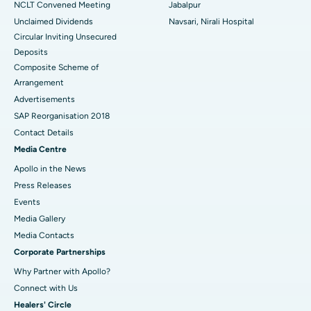
NCLT Convened Meeting
Jabalpur
Unclaimed Dividends
Navsari, Nirali Hospital
Circular Inviting Unsecured
Deposits
Composite Scheme of
Arrangement
Advertisements
SAP Reorganisation 2018
Contact Details
Media Centre
Apollo in the News
Press Releases
Events
Media Gallery
​​​​​​​Media Contacts
Corporate Partnerships
Why Partner with Apollo?
Connect with Us
Healers' Circle