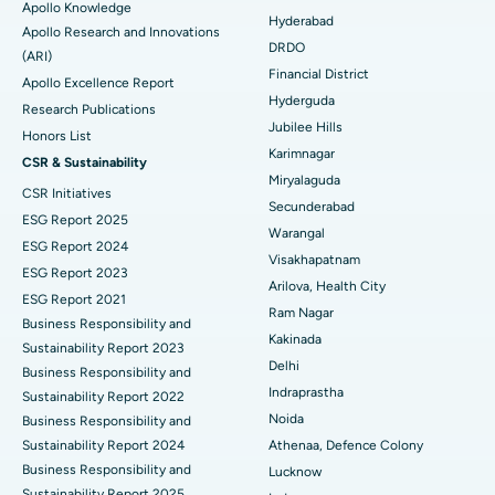
Apollo Knowledge
Colonoscopy
Best Hospital in DRDO, Hyderabad
Hyderabad
Apollo Research and Innovations
DRDO
(ARI)
Polypectomy
Best Hospital in G S Road, Guwahati
Financial District
Apollo Excellence Report
Hyderguda
Deep Brain Stimulation
Best Hospital in Hyderguda, Hyderabad
Research Publications
Jubilee Hills
Honors List
Peritoneal Dialysis
Best Hospital in Vijay Nagar, Indore
Karimnagar
CSR & Sustainability
Miryalaguda
CSR Initiatives
Kidney Biopsy
Best Hospital in Suryaraopeta Main Road, Kakinada
Secunderabad
ESG Report 2025
Warangal
Parathyroidectomy
Best Hospital in Canal Circular Road, Kolkata
ESG Report 2024
Visakhapatnam
ESG Report 2023
Cytoreductive Surgery
Best Hospital in CBD Belapur, Navi Mumbai
Arilova, Health City
ESG Report 2021
Ram Nagar
Business Responsibility and
Ceramic Total Knee Replacement
Best Hospital in Panchavati, Nashik
Kakinada
Sustainability Report 2023
Delhi
ERCP
Business Responsibility and
Best Hospital in secunderabad, Hyderabad
Indraprastha
Sustainability Report 2022
Best Hospital in Seshadripuram, Bangalore
Noida
Business Responsibility and
Sustainability Report 2024
Athenaa, Defence Colony
Best Hospital in Waltair Main Road, Visakhapatnam
Business Responsibility and
Lucknow
Sustainability Report 2025