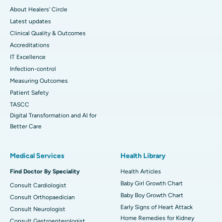
About Healers' Circle
Latest updates
Clinical Quality & Outcomes
Accreditations
IT Excellence
Infection-control
Measuring Outcomes
Patient Safety
TASCC
Digital Transformation and AI for
Better Care
Medical Services
Health Library
Find Doctor By Speciality
Health Articles
Baby Girl Growth Chart
Consult Cardiologist
Baby Boy Growth Chart
Consult Orthopaedician
Early Signs of Heart Attack
Consult Neurologist
Home Remedies for Kidney
Consult Gastroenterologist