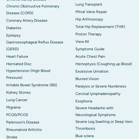
Lung Transplant
Chronic Obstructive Pulmonary
Mitral Valve Repair
Disease (COPD)
Hip Arthroscopy
Coronary Artery Disease
Total Hip Replacement (THR)
Diabetes
Proton Therapy
Epilepsy
View All
Gastroesophageal Reflux Disease
(GERD)
Symptoms Guide
Heart Failure
Acute Chest Pain
Herniated Disc
Hemoptysis (Coughing up Blood)
Hypertension (High Blood
Excessive Urination
Pressure)
Blurred Vision
Irritable Bowel Syndrome (IBS)
Paralysis or Severe Numbness
Kidney Stones
Cervical lymphadenopathy
Lung Cancer
Esophoria
Migraine
Severe Headache with
PCOD/PCOS
Neurological Symptoms
Severe Leg Swelling or Deep Vein
Parkinson's Disease
Thrombosis
Rheumatoid Arthritis
Blue sclera
Stroke