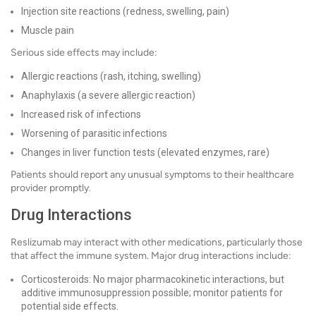
Injection site reactions (redness, swelling, pain)
Muscle pain
Serious side effects may include:
Allergic reactions (rash, itching, swelling)
Anaphylaxis (a severe allergic reaction)
Increased risk of infections
Worsening of parasitic infections
Changes in liver function tests (elevated enzymes, rare)
Patients should report any unusual symptoms to their healthcare
provider promptly.
Drug Interactions
Reslizumab may interact with other medications, particularly those
that affect the immune system. Major drug interactions include:
Corticosteroids: No major pharmacokinetic interactions, but
additive immunosuppression possible; monitor patients for
potential side effects.