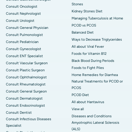
Stones
Consult Oncologist
Kidney Stones Diet
Consult Nephrologist
Managing Tuberculosis at Home
Consult Urologist
PCOD vs PCOS
Consult General Physician
Balanced Diet
Consult Pulmonologist
Ways to Decrease Triglycerides
Consult Pediatrician
All about Viral Fever
Consult Gynecologist
Foods for Vitamin B12
Consult ENT Specialist
Black Blood During Periods
Consult Vascular Surgeon
Foods to Fight Piles
Consult Plastic Surgeon
Home Remedies for Diarrhea
Consult Ophthalmologist
Natural Treatments for PCOD or
Consult Rheumatologist
PCOS
Consult General Surgeon
PCOD Diet
Consult Dermatologist
All about Hantavirus
Consult Endocrinologist
View all
Consult Dentist
Diseases and Conditions
Consult Infectious Diseases
Amyotrophic Lateral Sclerosis
Specialist
(ALS)