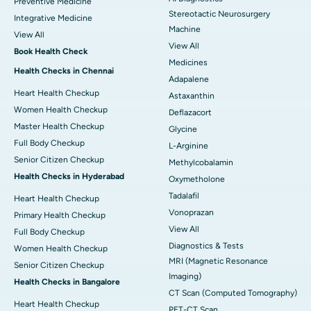
Preventive Medicine
Stereotactic Neurosurgery
Integrative Medicine
Machine
View All
View All
Book Health Check
Medicines
Health Checks in Chennai
Adapalene
Heart Health Checkup
Astaxanthin
Women Health Checkup
Deflazacort
Master Health Checkup
Glycine
Full Body Checkup
L-Arginine
Senior Citizen Checkup
Methylcobalamin
Health Checks in Hyderabad
Oxymetholone
Tadalafil
Heart Health Checkup
Vonoprazan
Primary Health Checkup
View All
Full Body Checkup
Diagnostics & Tests
Women Health Checkup
MRI (Magnetic Resonance
Senior Citizen Checkup
Imaging)
Health Checks in Bangalore
CT Scan (Computed Tomography)
Heart Health Checkup
PET-CT Scan