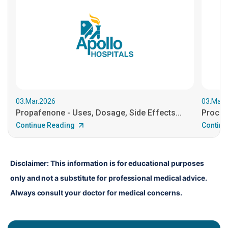
03.Mar.2026
03.Mar.
Propafenone - Uses, Dosage, Side Effects...
Procain
Continue Reading
Continu
Disclaimer: This information is for educational purposes 
only and not a substitute for professional medical advice. 
Always consult your doctor for medical concerns.