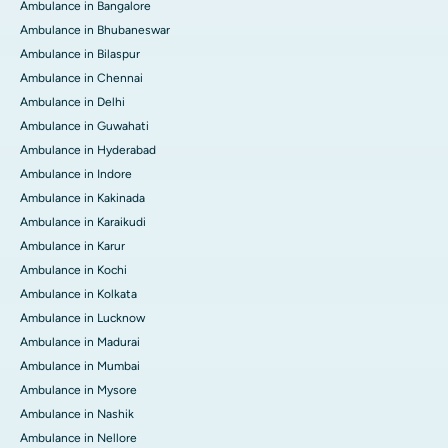
Ambulance in Bangalore
Ambulance in Bhubaneswar
Ambulance in Bilaspur
Ambulance in Chennai
Ambulance in Delhi
Ambulance in Guwahati
Ambulance in Hyderabad
Ambulance in Indore
Ambulance in Kakinada
Ambulance in Karaikudi
Ambulance in Karur
Ambulance in Kochi
Ambulance in Kolkata
Ambulance in Lucknow
Ambulance in Madurai
Ambulance in Mumbai
Ambulance in Mysore
Ambulance in Nashik
Ambulance in Nellore