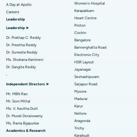
Women's Hospital
A Day at Apollo
Transcatheter Aortic Valve Replacement
Best Hospital in Karapakkam, Chennai
Karapakkam
Find Urologist
Careers
Heart Centre
Leadership
MitraClip Valve Repair
Best Hospital in Arilova, Vizag
Proton
Leadership ➤
Minimally Invasive Cardiac Surgery
Best Hospital in Kanpur Road, Lucknow
Cochin
Find Diabetologist
Dr. Prathap C. Reddy
Bangalore
Catheter Ablation
Best Hospital in Sector-26, Noida
Dr. Preetha Reddy
Bannerghatta Road
Dr. Suneeta Reddy
Electronic City
Find Gynecologist
ACL Reconstruction Surgery
Best Hospital in Gandhinagar, Ahmedabad
Ms. Shobana Kamineni
HSR Layout
Dr. Sangita Reddy
Reverse Shoulder Replacement
Best Hospital in Aragonda, Andhra Pradesh
Jayanagar
.
Seshadripuram
Find General Physician
Endometrial Ablation
Best Hospital in Bannerghatta Road, Bangalore
Independent Directors ➤
Sarjapur Road
Mysore
Uterine Artery Embolization
Best Hospital in Unit-15, Bhubaneswar
Mr. MBN Rao
Madurai
Mr. Som Mittal
Find Psychologist
Ovarian Cystectomy
Best Hospital in Seepat Road, Bilaspur
Karur
Ms. V. Kavitha Dutt
Nellore
Dr. Murali Doraiswamy
Breast Cancer Surgery
Best Hospital in Ellisbridge, Ahmedabad
Aragonda
Ms. Rama Bijapurkar
Find General Surgeon
Trichy
Brachytherapy
Best Hospital in New Delhi
Academics & Research
Karaikudi