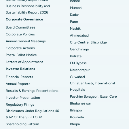
Indore
Best Hospital in Subhash Nagar Road, Karimnagar
Business Responsibility and
Mumbai
Sustainability Report 2026
Best Hospital in Managari, Karaikudi
Dadar
Corporate Governance
Pune
Best Hospital in Arepally, Warangal
Board Committees
Nashik
Corporate Policies
Ahmedabad
Best Hospital in Arera Colony, Bhopal
Annual General Meetings
City Centre, Ellisbridge
Corporate Actions
Best Hospital in Jayanagar, Bangalore
Gandhinagar
Postal Ballot Notice
Kolkata
Best Hospital in KK Nagar, Madurai
Letters of Appointment
EM Bypass
Investor Relations
Narendrapur
Best Hospital in Ramji Nagar, Nellore
Financial Reports
Guwahati
Christian Basti, International
Best Hospital in Sector-19, Rourkela
Annual Reports
Hospitals
Results & Earnings Presentations
Best Hospital in Swargate, Pune
Paschim Boragaon, Excel Care
Investor Presentation
Bhubaneswar
Regulatory Filings
Best Women’s Cancer Hospital in South Delhi
Bilaspur
Disclosures Under Regulations 46
& 62 Of The SEBI LODR
Rourkela
Shareholding Pattern
Bhopal