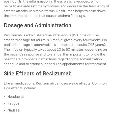
eosinophils, the inflammation in the airways is reduced, which
helps to alleviate asthma symptoms and decrease the frequency of
asthma attacks. In simpler terms, Reslizumab helps to calm down
the immune response that causes asthma flare-ups.
Dosage and Administration
Reslizumab is administered via intravenous (IV) infusion. The
standard dosage for adults is 3 mg/kg, given every four weeks. No
pediatric dosage is approved; it is indicated for adults (?18 years).
The infusion typically takes about 20 to 50 minutes, depending on
the patient's response and tolerance. It is important to follow the
healthcare provider's instructions regarding the administration
schedule and to attend all scheduled appointments for treatment.
Side Effects of Reslizumab
Like all medications, Reslizumab can cause side effects. Common
side effects include:
Headache
Fatigue
Nausea