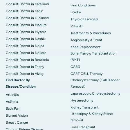
Consult Doctor in Karaikudi
Skin Conditions
Consult Doctor in Karur
Stroke
Consult Doctor in Lucknow
Thyroid Disorders
Consult Doctor in Madurai
View All
Consult Doctor in Mysore
Treatments & Procedures
Consult Doctor in Nashik
Angioplasty & Stent
Consult Doctor in Noida
Knee Replacement
Consult Doctor in Nellore
Bone Marrow Transplantation
Consult Doctor in Rourkela
(BMT)
Consult Doctor in Trichy
CABG
Consult Doctor in Vizag
CART CELL Therapy
Find Doctor By
Cholecystectomy (Gall Bladder
Disease/Condition
Removal)
Laparoscopic Cholecystectomy
Arthritis
Hysterectomy
Asthma
Kidney Transplant
Back Pain
Lithotripsy & Kidney Stone
Blurred Vision
removal
Breast Cancer
Liver Transplant
Chronic Kidney Disease