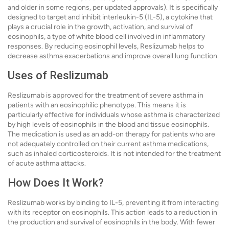
and older in some regions, per updated approvals). It is specifically
designed to target and inhibit interleukin-5 (IL-5), a cytokine that
plays a crucial role in the growth, activation, and survival of
eosinophils, a type of white blood cell involved in inflammatory
responses. By reducing eosinophil levels, Reslizumab helps to
decrease asthma exacerbations and improve overall lung function.
Uses of Reslizumab
Reslizumab is approved for the treatment of severe asthma in
patients with an eosinophilic phenotype. This means it is
particularly effective for individuals whose asthma is characterized
by high levels of eosinophils in the blood and tissue eosinophils.
The medication is used as an add-on therapy for patients who are
not adequately controlled on their current asthma medications,
such as inhaled corticosteroids. It is not intended for the treatment
of acute asthma attacks.
How Does It Work?
Reslizumab works by binding to IL-5, preventing it from interacting
with its receptor on eosinophils. This action leads to a reduction in
the production and survival of eosinophils in the body. With fewer