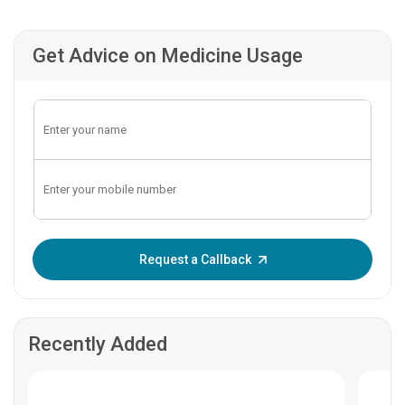
Get Advice on Medicine Usage
Enter OTP:
Request a Callback
Recently Added