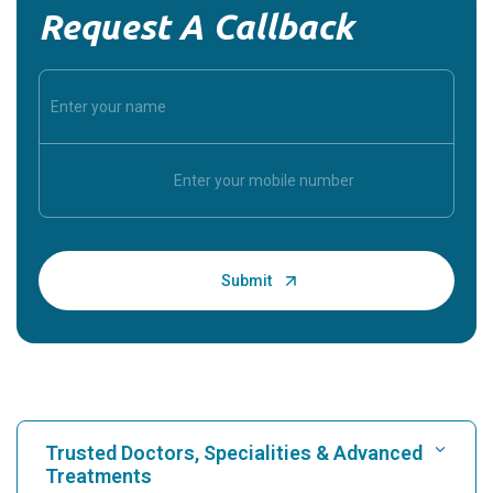
Request A Callback
Trusted Doctors, Specialities & Advanced
Treatments