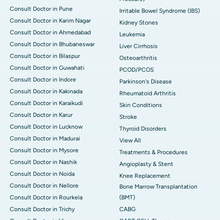
Consult Doctor in Pune
Irritable Bowel Syndrome (IBS)
Consult Doctor in Karim Nagar
Kidney Stones
Consult Doctor in Ahmedabad
Leukemia
Consult Doctor in Bhubaneswar
Liver Cirrhosis
Consult Doctor in Bilaspur
Osteoarthritis
Consult Doctor in Guwahati
PCOD/PCOS
Consult Doctor in Indore
Parkinson's Disease
Consult Doctor in Kakinada
Rheumatoid Arthritis
Consult Doctor in Karaikudi
Skin Conditions
Consult Doctor in Karur
Stroke
Consult Doctor in Lucknow
Thyroid Disorders
Consult Doctor in Madurai
View All
Consult Doctor in Mysore
Treatments & Procedures
Consult Doctor in Nashik
Angioplasty & Stent
Consult Doctor in Noida
Knee Replacement
Consult Doctor in Nellore
Bone Marrow Transplantation
Consult Doctor in Rourkela
(BMT)
Consult Doctor in Trichy
CABG