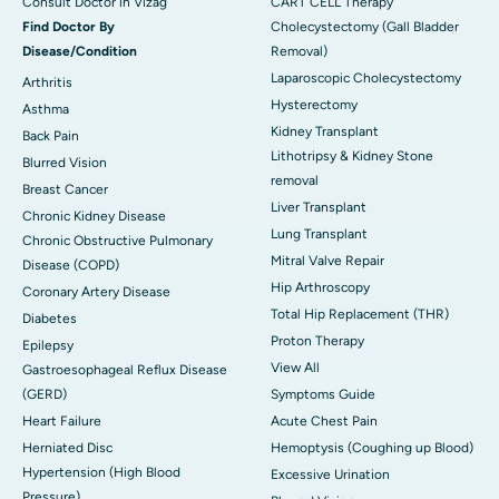
Consult Doctor in Vizag
CART CELL Therapy
Find Doctor By
Cholecystectomy (Gall Bladder
Disease/Condition
Removal)
Laparoscopic Cholecystectomy
Arthritis
Hysterectomy
Asthma
Kidney Transplant
Back Pain
Lithotripsy & Kidney Stone
Blurred Vision
removal
Breast Cancer
Liver Transplant
Chronic Kidney Disease
Lung Transplant
Chronic Obstructive Pulmonary
Mitral Valve Repair
Disease (COPD)
Hip Arthroscopy
Coronary Artery Disease
Total Hip Replacement (THR)
Diabetes
Proton Therapy
Epilepsy
View All
Gastroesophageal Reflux Disease
(GERD)
Symptoms Guide
Heart Failure
Acute Chest Pain
Herniated Disc
Hemoptysis (Coughing up Blood)
Hypertension (High Blood
Excessive Urination
Pressure)