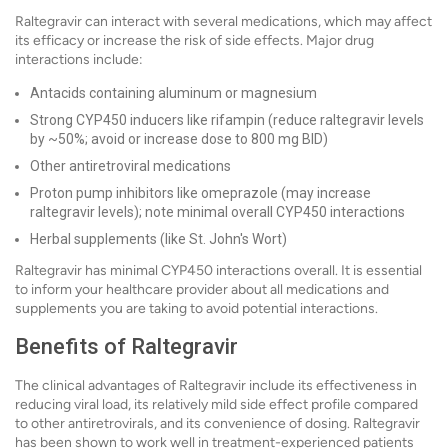
Raltegravir can interact with several medications, which may affect
its efficacy or increase the risk of side effects. Major drug
interactions include:
Antacids containing aluminum or magnesium
Strong CYP450 inducers like rifampin (reduce raltegravir levels
by ~50%; avoid or increase dose to 800 mg BID)
Other antiretroviral medications
Proton pump inhibitors like omeprazole (may increase
raltegravir levels); note minimal overall CYP450 interactions
Herbal supplements (like St. John's Wort)
Raltegravir has minimal CYP450 interactions overall. It is essential
to inform your healthcare provider about all medications and
supplements you are taking to avoid potential interactions.
Benefits of Raltegravir
The clinical advantages of Raltegravir include its effectiveness in
reducing viral load, its relatively mild side effect profile compared
to other antiretrovirals, and its convenience of dosing. Raltegravir
has been shown to work well in treatment-experienced patients