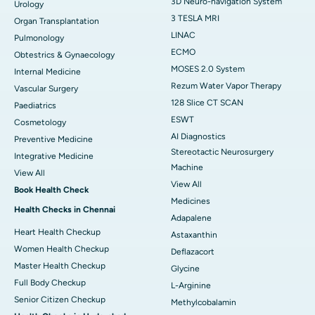
3D Neuro-navigation System
Urology
3 TESLA MRI
Organ Transplantation
LINAC
Pulmonology
ECMO
Obtestrics & Gynaecology
MOSES 2.0 System
Internal Medicine
Rezum Water Vapor Therapy
Vascular Surgery
128 Slice CT SCAN
Paediatrics
ESWT
Cosmetology
AI Diagnostics
Preventive Medicine
Stereotactic Neurosurgery
Integrative Medicine
Machine
View All
View All
Book Health Check
Medicines
Health Checks in Chennai
Adapalene
Heart Health Checkup
Astaxanthin
Women Health Checkup
Deflazacort
Master Health Checkup
Glycine
Full Body Checkup
L-Arginine
Senior Citizen Checkup
Methylcobalamin