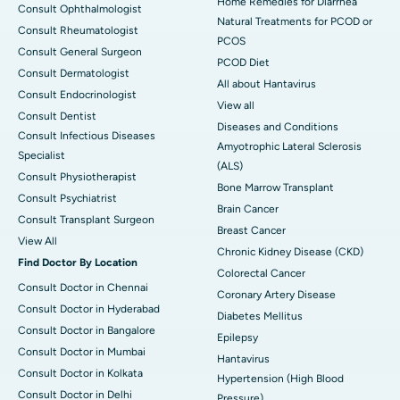
Home Remedies for Diarrhea
Consult Ophthalmologist
Natural Treatments for PCOD or
Consult Rheumatologist
PCOS
Consult General Surgeon
PCOD Diet
Consult Dermatologist
All about Hantavirus
Consult Endocrinologist
View all
Consult Dentist
Diseases and Conditions
Consult Infectious Diseases
Amyotrophic Lateral Sclerosis
Specialist
(ALS)
Consult Physiotherapist
Bone Marrow Transplant
Consult Psychiatrist
Brain Cancer
Consult Transplant Surgeon
Breast Cancer
View All
Chronic Kidney Disease (CKD)
Find Doctor By Location
Colorectal Cancer
Consult Doctor in Chennai
Coronary Artery Disease
Consult Doctor in Hyderabad
Diabetes Mellitus
Consult Doctor in Bangalore
Epilepsy
Consult Doctor in Mumbai
Hantavirus
Consult Doctor in Kolkata
Hypertension (High Blood
Consult Doctor in Delhi
Pressure)