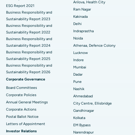
Cytoreductive Surgery
Best Hospital in CBD Belapur, Navi Mumbai
Arilova, Health City
ESG Report 2021
Ram Nagar
Business Responsibility and
Ceramic Total Knee Replacement
Best Hospital in Panchavati, Nashik
Kakinada
Sustainability Report 2023
Delhi
ERCP
Business Responsibility and
Best Hospital in secunderabad, Hyderabad
Indraprastha
Sustainability Report 2022
Best Hospital in Seshadripuram, Bangalore
Noida
Business Responsibility and
Sustainability Report 2024
Athenaa, Defence Colony
Best Hospital in Waltair Main Road, Visakhapatnam
Business Responsibility and
Lucknow
Sustainability Report 2025
Indore
Best Hospital in Subhash Nagar Road, Karimnagar
Business Responsibility and
Mumbai
Sustainability Report 2026
Best Hospital in Managari, Karaikudi
Dadar
Corporate Governance
Pune
Best Hospital in Arepally, Warangal
Board Committees
Nashik
Corporate Policies
Ahmedabad
Best Hospital in Arera Colony, Bhopal
Annual General Meetings
City Centre, Ellisbridge
Corporate Actions
Best Hospital in Jayanagar, Bangalore
Gandhinagar
Postal Ballot Notice
Kolkata
Best Hospital in KK Nagar, Madurai
Letters of Appointment
EM Bypass
Investor Relations
Narendrapur
Best Hospital in Ramji Nagar, Nellore