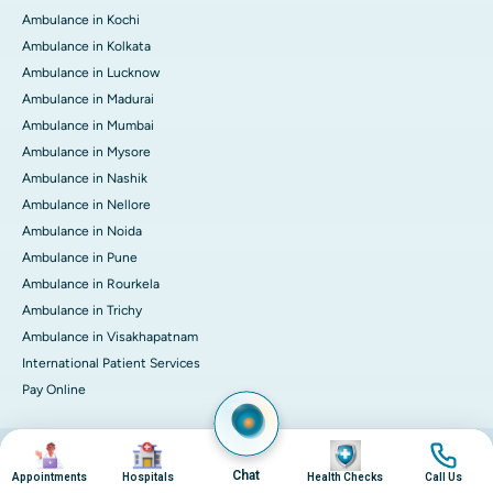
Ambulance in Kochi
Ambulance in Kolkata
Ambulance in Lucknow
Ambulance in Madurai
Ambulance in Mumbai
Ambulance in Mysore
Ambulance in Nashik
Ambulance in Nellore
Ambulance in Noida
Ambulance in Pune
Ambulance in Rourkela
Ambulance in Trichy
Ambulance in Visakhapatnam
International Patient Services
Pay Online
Image
Image
Image
Image
© 2026 Apollo Hospitals. All rights reserved.
Privacy Policy
Terms of Service
Chat
Appointments
Hospitals
Health Checks
Call Us