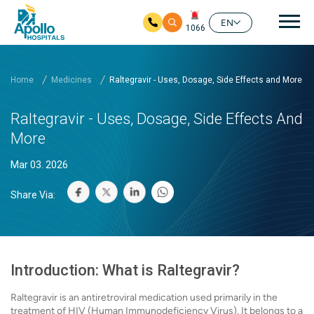
Mai
EN
1066
Skip to main content
Home
Medicines
Raltegravir - Uses, Dosage, Side Effects and More
Raltegravir - Uses, Dosage, Side Effects And
More
Mar 03. 2026
Share Via:
Introduction: What is Raltegravir?
Raltegravir is an antiretroviral medication used primarily in the
treatment of HIV (Human Immunodeficiency Virus). It belongs to a