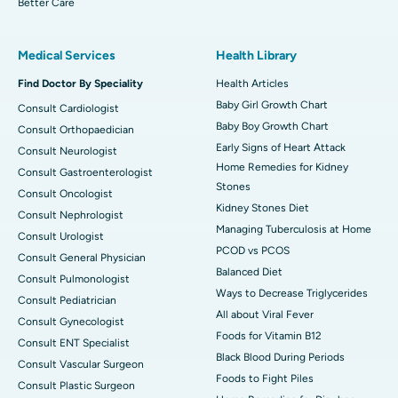
Better Care
Medical Services
Health Library
Find Doctor By Speciality
Health Articles
Baby Girl Growth Chart
Consult Cardiologist
Baby Boy Growth Chart
Consult Orthopaedician
Early Signs of Heart Attack
Consult Neurologist
Home Remedies for Kidney
Consult Gastroenterologist
Stones
Consult Oncologist
Kidney Stones Diet
Consult Nephrologist
Managing Tuberculosis at Home
Consult Urologist
PCOD vs PCOS
Consult General Physician
Balanced Diet
Consult Pulmonologist
Ways to Decrease Triglycerides
Consult Pediatrician
All about Viral Fever
Consult Gynecologist
Foods for Vitamin B12
Consult ENT Specialist
Black Blood During Periods
Consult Vascular Surgeon
Foods to Fight Piles
Consult Plastic Surgeon