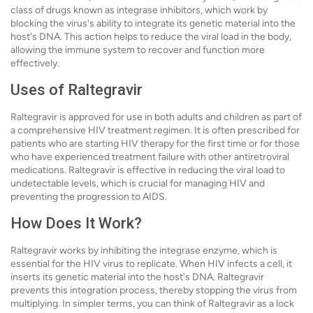
class of drugs known as integrase inhibitors, which work by
blocking the virus's ability to integrate its genetic material into the
host's DNA. This action helps to reduce the viral load in the body,
allowing the immune system to recover and function more
effectively.
Uses of Raltegravir
Raltegravir is approved for use in both adults and children as part of
a comprehensive HIV treatment regimen. It is often prescribed for
patients who are starting HIV therapy for the first time or for those
who have experienced treatment failure with other antiretroviral
medications. Raltegravir is effective in reducing the viral load to
undetectable levels, which is crucial for managing HIV and
preventing the progression to AIDS.
How Does It Work?
Raltegravir works by inhibiting the integrase enzyme, which is
essential for the HIV virus to replicate. When HIV infects a cell, it
inserts its genetic material into the host's DNA. Raltegravir
prevents this integration process, thereby stopping the virus from
multiplying. In simpler terms, you can think of Raltegravir as a lock