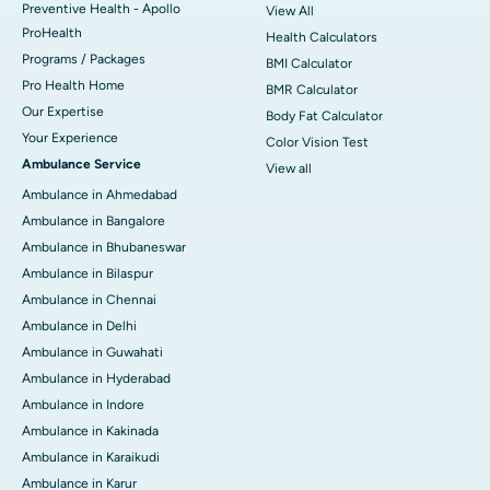
Preventive Health - Apollo
View All
ProHealth
Health Calculators
Programs / Packages
BMI Calculator
Pro Health Home
BMR Calculator
Our Expertise
Body Fat Calculator
Your Experience
Color Vision Test
Ambulance Service
View all
Ambulance in Ahmedabad
Ambulance in Bangalore
Ambulance in Bhubaneswar
Ambulance in Bilaspur
Ambulance in Chennai
Ambulance in Delhi
Ambulance in Guwahati
Ambulance in Hyderabad
Ambulance in Indore
Ambulance in Kakinada
Ambulance in Karaikudi
Ambulance in Karur