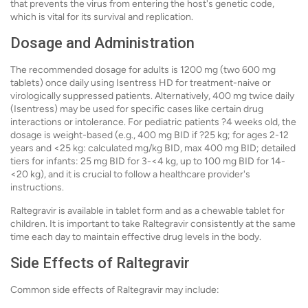
that prevents the virus from entering the host's genetic code,
which is vital for its survival and replication.
Dosage and Administration
The recommended dosage for adults is 1200 mg (two 600 mg
tablets) once daily using Isentress HD for treatment-naive or
virologically suppressed patients. Alternatively, 400 mg twice daily
(Isentress) may be used for specific cases like certain drug
interactions or intolerance. For pediatric patients ?4 weeks old, the
dosage is weight-based (e.g., 400 mg BID if ?25 kg; for ages 2-12
years and <25 kg: calculated mg/kg BID, max 400 mg BID; detailed
tiers for infants: 25 mg BID for 3-<4 kg, up to 100 mg BID for 14-
<20 kg), and it is crucial to follow a healthcare provider's
instructions.
Raltegravir is available in tablet form and as a chewable tablet for
children. It is important to take Raltegravir consistently at the same
time each day to maintain effective drug levels in the body.
Side Effects of Raltegravir
Common side effects of Raltegravir may include: