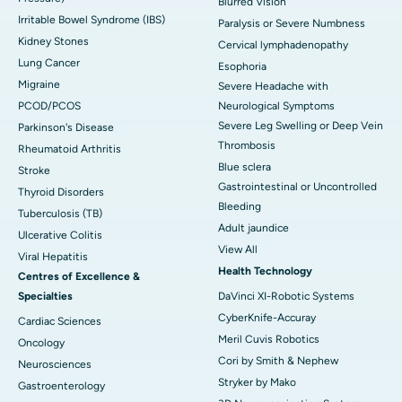
Blurred Vision
Irritable Bowel Syndrome (IBS)
Paralysis or Severe Numbness
Kidney Stones
Cervical lymphadenopathy
Lung Cancer
Esophoria
Migraine
Severe Headache with
PCOD/PCOS
Neurological Symptoms
Severe Leg Swelling or Deep Vein
Parkinson's Disease
Thrombosis
Rheumatoid Arthritis
Blue sclera
Stroke
Gastrointestinal or Uncontrolled
Thyroid Disorders
Bleeding
Tuberculosis (TB)
Adult jaundice
Ulcerative Colitis
View All
Viral Hepatitis
Health Technology
Centres of Excellence &
Specialties
DaVinci XI-Robotic Systems
CyberKnife-Accuray
Cardiac Sciences
Meril Cuvis Robotics
Oncology
Cori by Smith & Nephew
Neurosciences
Stryker by Mako
Gastroenterology