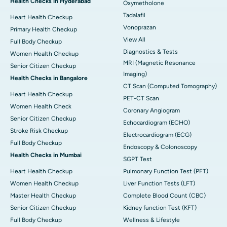
Health Checks in Hyderabad
Oxymetholone
Tadalafil
Heart Health Checkup
Vonoprazan
Primary Health Checkup
View All
Full Body Checkup
Diagnostics & Tests
Women Health Checkup
MRI (Magnetic Resonance
Senior Citizen Checkup
Imaging)
Health Checks in Bangalore
CT Scan (Computed Tomography)
Heart Health Checkup
PET-CT Scan
Women Health Check
Coronary Angiogram
Senior Citizen Checkup
Echocardiogram (ECHO)
Stroke Risk Checkup
Electrocardiogram (ECG)
Full Body Checkup
Endoscopy & Colonoscopy
Health Checks in Mumbai
SGPT Test
Heart Health Checkup
Pulmonary Function Test (PFT)
Women Health Checkup
Liver Function Tests (LFT)
Master Health Checkup
Complete Blood Count (CBC)
Senior Citizen Checkup
Kidney function Test (KFT)
Full Body Checkup
Wellness & Lifestyle