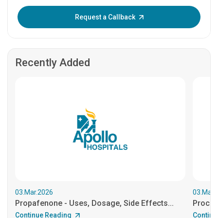
Enter OTP:
Request a Callback
Recently Added
03.Mar.2026
03.Mar.
Propafenone - Uses, Dosage, Side Effects...
Procain
Continue Reading
Continu