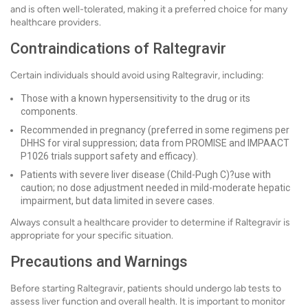
and is often well-tolerated, making it a preferred choice for many
healthcare providers.
Contraindications of Raltegravir
Certain individuals should avoid using Raltegravir, including:
Those with a known hypersensitivity to the drug or its
components.
Recommended in pregnancy (preferred in some regimens per
DHHS for viral suppression; data from PROMISE and IMPAACT
P1026 trials support safety and efficacy).
Patients with severe liver disease (Child-Pugh C)?use with
caution; no dose adjustment needed in mild-moderate hepatic
impairment, but data limited in severe cases.
Always consult a healthcare provider to determine if Raltegravir is
appropriate for your specific situation.
Precautions and Warnings
Before starting Raltegravir, patients should undergo lab tests to
assess liver function and overall health. It is important to monitor