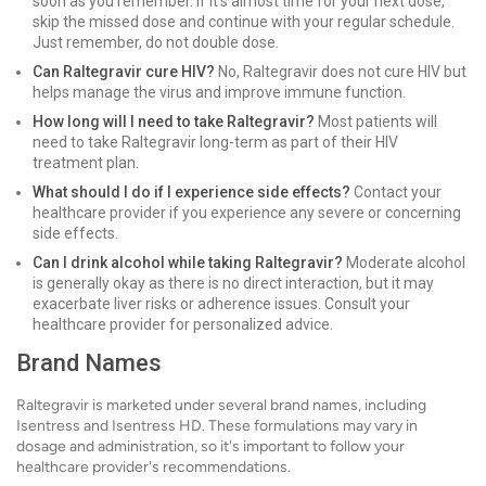
soon as you remember. If it's almost time for your next dose,
skip the missed dose and continue with your regular schedule.
Just remember, do not double dose.
Can Raltegravir cure HIV?
No, Raltegravir does not cure HIV but
helps manage the virus and improve immune function.
How long will I need to take Raltegravir?
Most patients will
need to take Raltegravir long-term as part of their HIV
treatment plan.
What should I do if I experience side effects?
Contact your
healthcare provider if you experience any severe or concerning
side effects.
Can I drink alcohol while taking Raltegravir?
Moderate alcohol
is generally okay as there is no direct interaction, but it may
exacerbate liver risks or adherence issues. Consult your
healthcare provider for personalized advice.
Brand Names
Raltegravir is marketed under several brand names, including
Isentress and Isentress HD. These formulations may vary in
dosage and administration, so it's important to follow your
healthcare provider's recommendations.