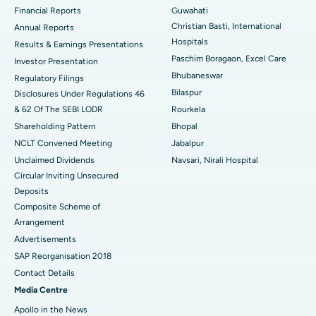
Financial Reports
Guwahati
Christian Basti, International
Best Hospital in Sector-19, Rourkela
Annual Reports
Hospitals
Results & Earnings Presentations
Best Hospital in Swargate, Pune
Paschim Boragaon, Excel Care
Investor Presentation
Bhubaneswar
Regulatory Filings
Best Women’s Cancer Hospital in South Delhi
Bilaspur
Disclosures Under Regulations 46
& 62 Of The SEBI LODR
Rourkela
Shareholding Pattern
Bhopal
NCLT Convened Meeting
Jabalpur
Unclaimed Dividends
Navsari, Nirali Hospital
Circular Inviting Unsecured
Deposits
Composite Scheme of
Arrangement
Advertisements
SAP Reorganisation 2018
Contact Details
Media Centre
Apollo in the News