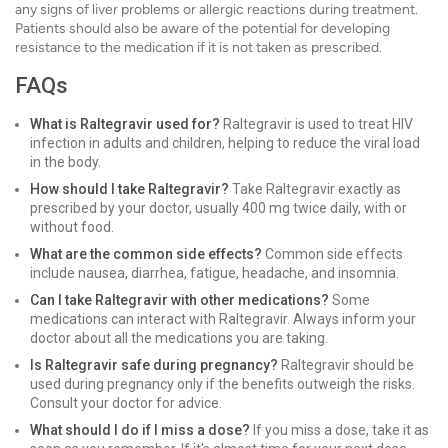
any signs of liver problems or allergic reactions during treatment.
Patients should also be aware of the potential for developing
resistance to the medication if it is not taken as prescribed.
FAQs
What is Raltegravir used for?
Raltegravir is used to treat HIV
infection in adults and children, helping to reduce the viral load
in the body.
How should I take Raltegravir?
Take Raltegravir exactly as
prescribed by your doctor, usually 400 mg twice daily, with or
without food.
What are the common side effects?
Common side effects
include nausea, diarrhea, fatigue, headache, and insomnia.
Can I take Raltegravir with other medications?
Some
medications can interact with Raltegravir. Always inform your
doctor about all the medications you are taking.
Is Raltegravir safe during pregnancy?
Raltegravir should be
used during pregnancy only if the benefits outweigh the risks.
Consult your doctor for advice.
What should I do if I miss a dose?
If you miss a dose, take it as