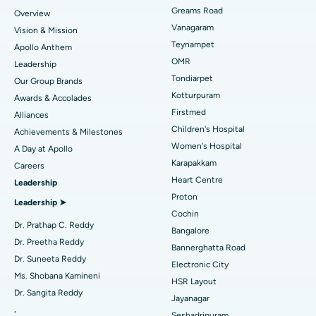
Find Dentist
Greams Road
Overview
Sleeve Gastrectomy
Best Heart Centre in Thousand Lights, Chennai
Vanagaram
Vision & Mission
Lasik Surgery
Best Hospital in Jubilee Hills, Hyderabad
Teynampet
Apollo Anthem
Find Pediatric
OMR
Leadership
Rhinoplasty
Best Hospital in Tondiarpet, Chennai
Tondiarpet
Our Group Brands
Kotturpuram
Awards & Accolades
Liposuction
Best Hospital in Kotturpuram, Chennai
Find Dermatologist
Firstmed
Alliances
Coronary Angiogram
Best Hospital in Kovai Road, Karur
Children's Hospital
Achievements & Milestones
Women's Hospital
A Day at Apollo
Transcatheter Aortic Valve Replacement
Best Hospital in Karapakkam, Chennai
Karapakkam
Find Urologist
Careers
Heart Centre
Leadership
MitraClip Valve Repair
Best Hospital in Arilova, Vizag
Proton
Leadership ➤
Minimally Invasive Cardiac Surgery
Best Hospital in Kanpur Road, Lucknow
Cochin
Find Diabetologist
Dr. Prathap C. Reddy
Bangalore
Catheter Ablation
Best Hospital in Sector-26, Noida
Dr. Preetha Reddy
Bannerghatta Road
Dr. Suneeta Reddy
Electronic City
Find Gynecologist
ACL Reconstruction Surgery
Best Hospital in Gandhinagar, Ahmedabad
Ms. Shobana Kamineni
HSR Layout
Dr. Sangita Reddy
Reverse Shoulder Replacement
Best Hospital in Aragonda, Andhra Pradesh
Jayanagar
.
Seshadripuram