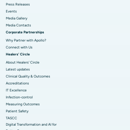
Press Releases
Events
Media Gallery
​​​​​​​Media Contacts
Corporate Partnerships
Why Partner with Apollo?
Connect with Us
Healers' Circle
About Healers' Circle
Latest updates
Clinical Quality & Outcomes
Accreditations
IT Excellence
Infection-control
Measuring Outcomes
Patient Safety
TASCC
Digital Transformation and AI for