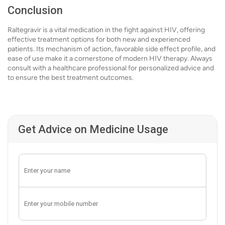
Conclusion
Raltegravir is a vital medication in the fight against HIV, offering
effective treatment options for both new and experienced
patients. Its mechanism of action, favorable side effect profile, and
ease of use make it a cornerstone of modern HIV therapy. Always
consult with a healthcare professional for personalized advice and
to ensure the best treatment outcomes.
Get Advice on Medicine Usage