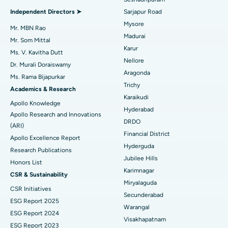
Find General Physician
Endometrial Ablation
Best Hospital in Bannerghatta Road, Bangalore
Independent Directors ➤
Sarjapur Road
Mysore
Uterine Artery Embolization
Best Hospital in Unit-15, Bhubaneswar
Mr. MBN Rao
Madurai
Mr. Som Mittal
Find Psychologist
Ovarian Cystectomy
Best Hospital in Seepat Road, Bilaspur
Karur
Ms. V. Kavitha Dutt
Nellore
Dr. Murali Doraiswamy
Breast Cancer Surgery
Best Hospital in Ellisbridge, Ahmedabad
Aragonda
Ms. Rama Bijapurkar
Find General Surgeon
Trichy
Brachytherapy
Best Hospital in New Delhi
Academics & Research
Karaikudi
Apollo Knowledge
Colonoscopy
Best Hospital in DRDO, Hyderabad
Hyderabad
Apollo Research and Innovations
DRDO
(ARI)
Polypectomy
Best Hospital in G S Road, Guwahati
Financial District
Apollo Excellence Report
Hyderguda
Deep Brain Stimulation
Best Hospital in Hyderguda, Hyderabad
Research Publications
Jubilee Hills
Honors List
Peritoneal Dialysis
Best Hospital in Vijay Nagar, Indore
Karimnagar
CSR & Sustainability
Miryalaguda
CSR Initiatives
Kidney Biopsy
Best Hospital in Suryaraopeta Main Road, Kakinada
Secunderabad
ESG Report 2025
Warangal
Parathyroidectomy
Best Hospital in Canal Circular Road, Kolkata
ESG Report 2024
Visakhapatnam
ESG Report 2023