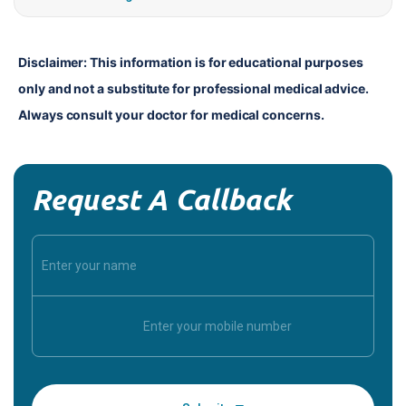
Disclaimer: This information is for educational purposes 
only and not a substitute for professional medical advice. 
Always consult your doctor for medical concerns.
Request A Callback