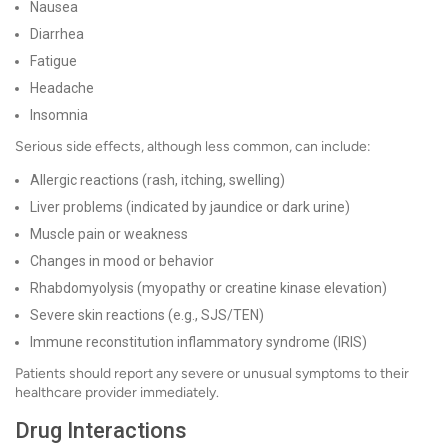
Nausea
Diarrhea
Fatigue
Headache
Insomnia
Serious side effects, although less common, can include:
Allergic reactions (rash, itching, swelling)
Liver problems (indicated by jaundice or dark urine)
Muscle pain or weakness
Changes in mood or behavior
Rhabdomyolysis (myopathy or creatine kinase elevation)
Severe skin reactions (e.g., SJS/TEN)
Immune reconstitution inflammatory syndrome (IRIS)
Patients should report any severe or unusual symptoms to their
healthcare provider immediately.
Drug Interactions