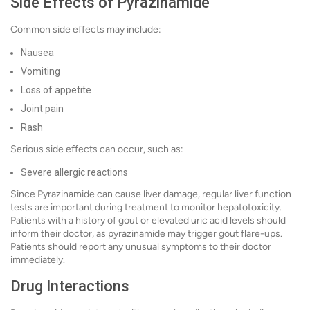
Side Effects of Pyrazinamide
Common side effects may include:
Nausea
Vomiting
Loss of appetite
Joint pain
Rash
Serious side effects can occur, such as:
Severe allergic reactions
Since Pyrazinamide can cause liver damage, regular liver function
tests are important during treatment to monitor hepatotoxicity.
Patients with a history of gout or elevated uric acid levels should
inform their doctor, as pyrazinamide may trigger gout flare-ups.
Patients should report any unusual symptoms to their doctor
immediately.
Drug Interactions