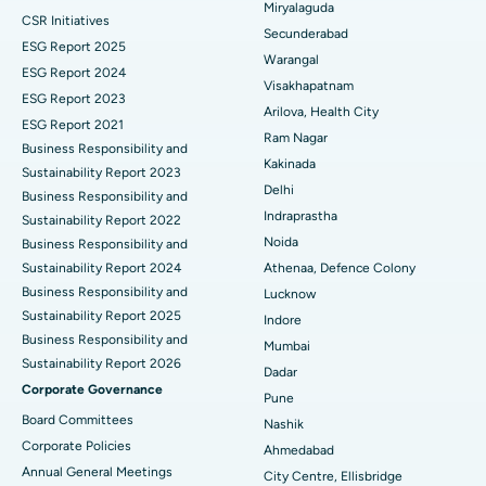
Miryalaguda
CSR Initiatives
Kidney Biopsy
Best Hospital in Suryaraopeta Main Road, Kakinada
Secunderabad
ESG Report 2025
Warangal
Parathyroidectomy
Best Hospital in Canal Circular Road, Kolkata
ESG Report 2024
Visakhapatnam
ESG Report 2023
Cytoreductive Surgery
Best Hospital in CBD Belapur, Navi Mumbai
Arilova, Health City
ESG Report 2021
Ram Nagar
Business Responsibility and
Ceramic Total Knee Replacement
Best Hospital in Panchavati, Nashik
Kakinada
Sustainability Report 2023
Delhi
ERCP
Business Responsibility and
Best Hospital in secunderabad, Hyderabad
Indraprastha
Sustainability Report 2022
Best Hospital in Seshadripuram, Bangalore
Noida
Business Responsibility and
Sustainability Report 2024
Athenaa, Defence Colony
Best Hospital in Waltair Main Road, Visakhapatnam
Business Responsibility and
Lucknow
Sustainability Report 2025
Indore
Best Hospital in Subhash Nagar Road, Karimnagar
Business Responsibility and
Mumbai
Sustainability Report 2026
Best Hospital in Managari, Karaikudi
Dadar
Corporate Governance
Pune
Best Hospital in Arepally, Warangal
Board Committees
Nashik
Corporate Policies
Ahmedabad
Best Hospital in Arera Colony, Bhopal
Annual General Meetings
City Centre, Ellisbridge