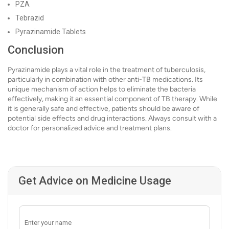
PZA
Tebrazid
Pyrazinamide Tablets
Conclusion
Pyrazinamide plays a vital role in the treatment of tuberculosis,
particularly in combination with other anti-TB medications. Its
unique mechanism of action helps to eliminate the bacteria
effectively, making it an essential component of TB therapy. While
it is generally safe and effective, patients should be aware of
potential side effects and drug interactions. Always consult with a
doctor for personalized advice and treatment plans.
Get Advice on Medicine Usage