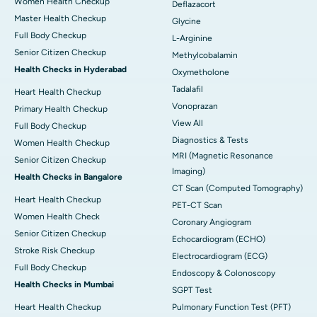
Women Health Checkup
Deflazacort
Master Health Checkup
Glycine
Full Body Checkup
L-Arginine
Senior Citizen Checkup
Methylcobalamin
Health Checks in Hyderabad
Oxymetholone
Tadalafil
Heart Health Checkup
Vonoprazan
Primary Health Checkup
View All
Full Body Checkup
Diagnostics & Tests
Women Health Checkup
MRI (Magnetic Resonance
Senior Citizen Checkup
Imaging)
Health Checks in Bangalore
CT Scan (Computed Tomography)
Heart Health Checkup
PET-CT Scan
Women Health Check
Coronary Angiogram
Senior Citizen Checkup
Echocardiogram (ECHO)
Stroke Risk Checkup
Electrocardiogram (ECG)
Full Body Checkup
Endoscopy & Colonoscopy
Health Checks in Mumbai
SGPT Test
Heart Health Checkup
Pulmonary Function Test (PFT)