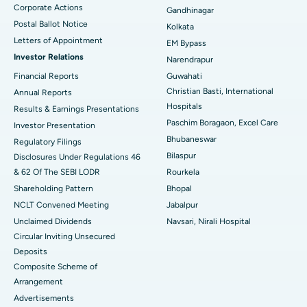
Corporate Actions
Best Hospital in Jayanagar, Bangalore
Gandhinagar
Postal Ballot Notice
Kolkata
Best Hospital in KK Nagar, Madurai
Letters of Appointment
EM Bypass
Investor Relations
Narendrapur
Best Hospital in Ramji Nagar, Nellore
Financial Reports
Guwahati
Christian Basti, International
Best Hospital in Sector-19, Rourkela
Annual Reports
Hospitals
Results & Earnings Presentations
Best Hospital in Swargate, Pune
Paschim Boragaon, Excel Care
Investor Presentation
Bhubaneswar
Regulatory Filings
Best Women’s Cancer Hospital in South Delhi
Bilaspur
Disclosures Under Regulations 46
& 62 Of The SEBI LODR
Rourkela
Shareholding Pattern
Bhopal
NCLT Convened Meeting
Jabalpur
Unclaimed Dividends
Navsari, Nirali Hospital
Circular Inviting Unsecured
Deposits
Composite Scheme of
Arrangement
Advertisements