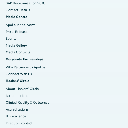
SAP Reorganisation 2018
Contact Details
Media Centre
Apollo in the News
Press Releases
Events
Media Gallery
​​​​​​​Media Contacts
Corporate Partnerships
Why Partner with Apollo?
Connect with Us
Healers' Circle
About Healers' Circle
Latest updates
Clinical Quality & Outcomes
Accreditations
IT Excellence
Infection-control