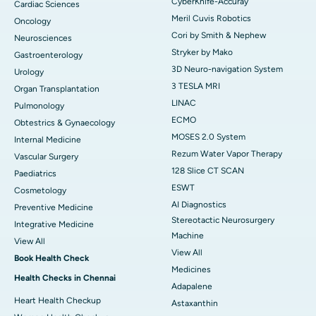
CyberKnife-Accuray
Cardiac Sciences
Meril Cuvis Robotics
Oncology
Cori by Smith & Nephew
Neurosciences
Stryker by Mako
Gastroenterology
3D Neuro-navigation System
Urology
3 TESLA MRI
Organ Transplantation
LINAC
Pulmonology
ECMO
Obtestrics & Gynaecology
MOSES 2.0 System
Internal Medicine
Rezum Water Vapor Therapy
Vascular Surgery
128 Slice CT SCAN
Paediatrics
ESWT
Cosmetology
AI Diagnostics
Preventive Medicine
Stereotactic Neurosurgery
Integrative Medicine
Machine
View All
View All
Book Health Check
Medicines
Health Checks in Chennai
Adapalene
Heart Health Checkup
Astaxanthin