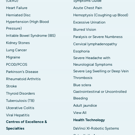
(GERD)
Symptoms Guide
Heart Failure
Acute Chest Pain
Herniated Disc
Hemoptysis (Coughing up Blood)
Hypertension (High Blood
Excessive Urination
Pressure)
Blurred Vision
Irritable Bowel Syndrome (IBS)
Paralysis or Severe Numbness
Kidney Stones
Cervical lymphadenopathy
Lung Cancer
Esophoria
Migraine
Severe Headache with
PCOD/PCOS
Neurological Symptoms
Severe Leg Swelling or Deep Vein
Parkinson's Disease
Thrombosis
Rheumatoid Arthritis
Blue sclera
Stroke
Gastrointestinal or Uncontrolled
Thyroid Disorders
Bleeding
Tuberculosis (TB)
Adult jaundice
Ulcerative Colitis
View All
Viral Hepatitis
Health Technology
Centres of Excellence &
Specialties
DaVinci XI-Robotic Systems