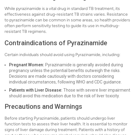
While pyrazinamide is a vital drug in standard TB treatment, its
effectiveness against drug-resistant TB strains varies. Resistance
to pyrazinamide can be common in some areas, so health providers
often perform sensitivity testing to guide its use in multidrug-
resistant TB regimens.
Contraindications of Pyrazinamide
Certain individuals should avoid using Pyrazinamide, including:
Pregnant Women:
Pyrazinamide is generally avoided during
pregnancy unless the potential benefits outweigh the risks.
Decisions are made cautiously with doctors considering
individual circumstances, following WHO and CDC guidance.
Patients with Liver Disease:
Those with severe liver impairment
should avoid this medication due to the risk of liver toxicity.
Precautions and Warnings
Before starting Pyrazinamide, patients should undergo liver
function tests to assess their liver health. It is essential to monitor
signs of liver damage during treatment. Patients with a history of