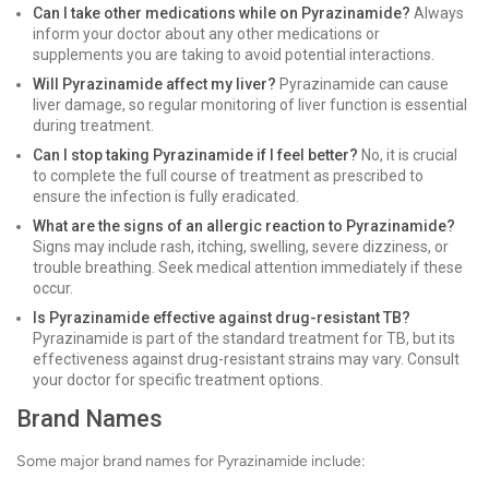
Can I take other medications while on Pyrazinamide?
Always
inform your doctor about any other medications or
supplements you are taking to avoid potential interactions.
Will Pyrazinamide affect my liver?
Pyrazinamide can cause
liver damage, so regular monitoring of liver function is essential
during treatment.
Can I stop taking Pyrazinamide if I feel better?
No, it is crucial
to complete the full course of treatment as prescribed to
ensure the infection is fully eradicated.
What are the signs of an allergic reaction to Pyrazinamide?
Signs may include rash, itching, swelling, severe dizziness, or
trouble breathing. Seek medical attention immediately if these
occur.
Is Pyrazinamide effective against drug-resistant TB?
Pyrazinamide is part of the standard treatment for TB, but its
effectiveness against drug-resistant strains may vary. Consult
your doctor for specific treatment options.
Brand Names
Some major brand names for Pyrazinamide include: