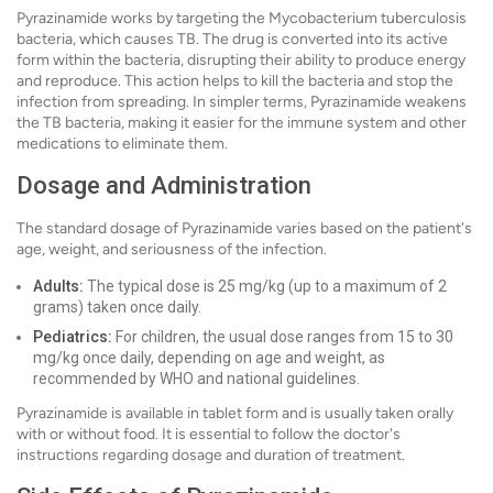
Pyrazinamide works by targeting the Mycobacterium tuberculosis
bacteria, which causes TB. The drug is converted into its active
form within the bacteria, disrupting their ability to produce energy
and reproduce. This action helps to kill the bacteria and stop the
infection from spreading. In simpler terms, Pyrazinamide weakens
the TB bacteria, making it easier for the immune system and other
medications to eliminate them.
Dosage and Administration
The standard dosage of Pyrazinamide varies based on the patient's
age, weight, and seriousness of the infection.
Adults:
The typical dose is 25 mg/kg (up to a maximum of 2
grams) taken once daily.
Pediatrics:
For children, the usual dose ranges from 15 to 30
mg/kg once daily, depending on age and weight, as
recommended by WHO and national guidelines.
Pyrazinamide is available in tablet form and is usually taken orally
with or without food. It is essential to follow the doctor's
instructions regarding dosage and duration of treatment.