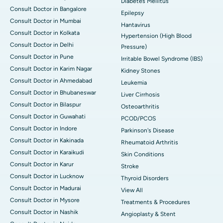
Diabetes Mellitus
Consult Doctor in Bangalore
Epilepsy
Consult Doctor in Mumbai
Hantavirus
Consult Doctor in Kolkata
Hypertension (High Blood
Consult Doctor in Delhi
Pressure)
Consult Doctor in Pune
Irritable Bowel Syndrome (IBS)
Consult Doctor in Karim Nagar
Kidney Stones
Consult Doctor in Ahmedabad
Leukemia
Consult Doctor in Bhubaneswar
Liver Cirrhosis
Consult Doctor in Bilaspur
Osteoarthritis
Consult Doctor in Guwahati
PCOD/PCOS
Consult Doctor in Indore
Parkinson's Disease
Consult Doctor in Kakinada
Rheumatoid Arthritis
Consult Doctor in Karaikudi
Skin Conditions
Consult Doctor in Karur
Stroke
Consult Doctor in Lucknow
Thyroid Disorders
Consult Doctor in Madurai
View All
Consult Doctor in Mysore
Treatments & Procedures
Consult Doctor in Nashik
Angioplasty & Stent