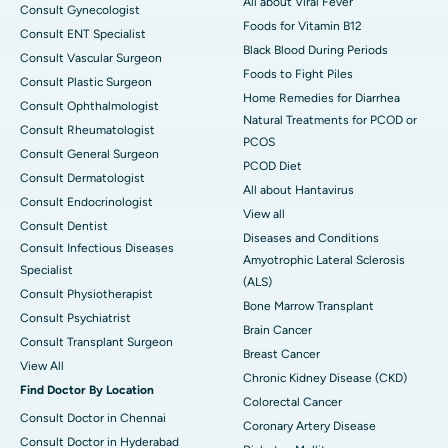
All about Viral Fever
Consult Gynecologist
Foods for Vitamin B12
Consult ENT Specialist
Black Blood During Periods
Consult Vascular Surgeon
Foods to Fight Piles
Consult Plastic Surgeon
Home Remedies for Diarrhea
Consult Ophthalmologist
Natural Treatments for PCOD or
Consult Rheumatologist
PCOS
Consult General Surgeon
PCOD Diet
Consult Dermatologist
All about Hantavirus
Consult Endocrinologist
View all
Consult Dentist
Diseases and Conditions
Consult Infectious Diseases
Amyotrophic Lateral Sclerosis
Specialist
(ALS)
Consult Physiotherapist
Bone Marrow Transplant
Consult Psychiatrist
Brain Cancer
Consult Transplant Surgeon
Breast Cancer
View All
Chronic Kidney Disease (CKD)
Find Doctor By Location
Colorectal Cancer
Consult Doctor in Chennai
Coronary Artery Disease
Consult Doctor in Hyderabad