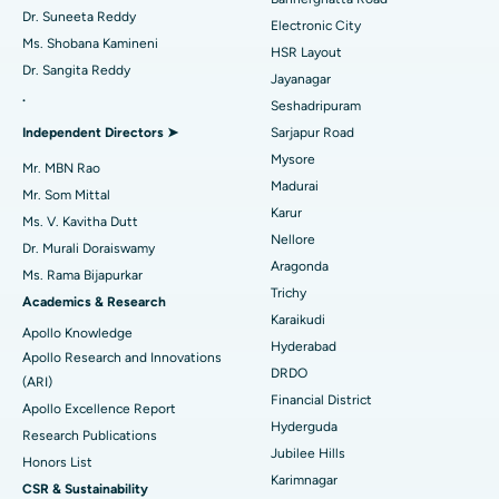
Dr. Suneeta Reddy
Electronic City
Find Gynecologist
ACL Reconstruction Surgery
Best Hospital in Gandhinagar, Ahmedabad
Ms. Shobana Kamineni
HSR Layout
Dr. Sangita Reddy
Reverse Shoulder Replacement
Best Hospital in Aragonda, Andhra Pradesh
Jayanagar
.
Seshadripuram
Find General Physician
Endometrial Ablation
Best Hospital in Bannerghatta Road, Bangalore
Independent Directors ➤
Sarjapur Road
Mysore
Uterine Artery Embolization
Best Hospital in Unit-15, Bhubaneswar
Mr. MBN Rao
Madurai
Mr. Som Mittal
Find Psychologist
Ovarian Cystectomy
Best Hospital in Seepat Road, Bilaspur
Karur
Ms. V. Kavitha Dutt
Nellore
Dr. Murali Doraiswamy
Breast Cancer Surgery
Best Hospital in Ellisbridge, Ahmedabad
Aragonda
Ms. Rama Bijapurkar
Find General Surgeon
Trichy
Brachytherapy
Best Hospital in New Delhi
Academics & Research
Karaikudi
Apollo Knowledge
Colonoscopy
Best Hospital in DRDO, Hyderabad
Hyderabad
Apollo Research and Innovations
DRDO
(ARI)
Polypectomy
Best Hospital in G S Road, Guwahati
Financial District
Apollo Excellence Report
Hyderguda
Deep Brain Stimulation
Best Hospital in Hyderguda, Hyderabad
Research Publications
Jubilee Hills
Honors List
Peritoneal Dialysis
Best Hospital in Vijay Nagar, Indore
Karimnagar
CSR & Sustainability