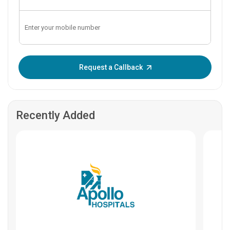
Enter OTP:
Request a Callback
Recently Added