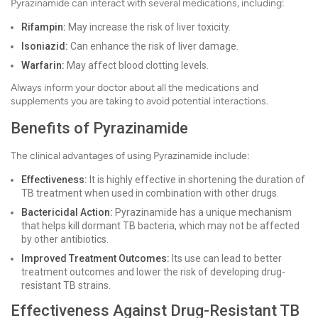
Pyrazinamide can interact with several medications, including:
Rifampin:
May increase the risk of liver toxicity.
Isoniazid:
Can enhance the risk of liver damage.
Warfarin:
May affect blood clotting levels.
Always inform your doctor about all the medications and
supplements you are taking to avoid potential interactions.
Benefits of Pyrazinamide
The clinical advantages of using Pyrazinamide include:
Effectiveness:
It is highly effective in shortening the duration of
TB treatment when used in combination with other drugs.
Bactericidal Action:
Pyrazinamide has a unique mechanism
that helps kill dormant TB bacteria, which may not be affected
by other antibiotics.
Improved Treatment Outcomes:
Its use can lead to better
treatment outcomes and lower the risk of developing drug-
resistant TB strains.
Effectiveness Against Drug-Resistant TB