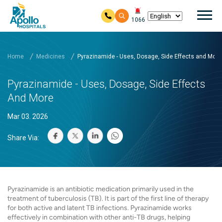
Mai
1066
Skip to main content
Home
Medicines
Pyrazinamide - Uses, Dosage, Side Effects and More
Pyrazinamide - Uses, Dosage, Side Effects
And More
Mar 03. 2026
Share Via:
Pyrazinamide is an antibiotic medication primarily used in the
treatment of tuberculosis (TB). It is part of the first line of therapy
for both active and latent TB infections. Pyrazinamide works
effectively in combination with other anti-TB drugs, helping