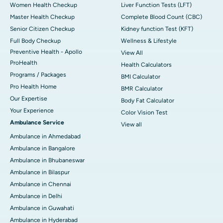
Women Health Checkup
Liver Function Tests (LFT)
Master Health Checkup
Complete Blood Count (CBC)
Senior Citizen Checkup
Kidney function Test (KFT)
Full Body Checkup
Wellness & Lifestyle
Preventive Health - Apollo
View All
ProHealth
Health Calculators
Programs / Packages
BMI Calculator
Pro Health Home
BMR Calculator
Our Expertise
Body Fat Calculator
Your Experience
Color Vision Test
Ambulance Service
View all
Ambulance in Ahmedabad
Ambulance in Bangalore
Ambulance in Bhubaneswar
Ambulance in Bilaspur
Ambulance in Chennai
Ambulance in Delhi
Ambulance in Guwahati
Ambulance in Hyderabad