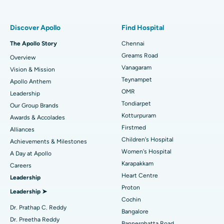
Find Pulmonologist
Minimally Invasive Subvastus Total Knee Replacement
Best Hospital in Paschim Boragaon, Guwahati
Discover Apollo
Find Hospital
Fast Track Daycare Knee Replacement
Best Hospital in P H Road, Chennai
The Apollo Story
Chennai
Find Dentist
Greams Road
Overview
Sleeve Gastrectomy
Best Heart Centre in Thousand Lights, Chennai
Vanagaram
Vision & Mission
Lasik Surgery
Best Hospital in Jubilee Hills, Hyderabad
Teynampet
Apollo Anthem
Find Pediatric
OMR
Leadership
Rhinoplasty
Best Hospital in Tondiarpet, Chennai
Tondiarpet
Our Group Brands
Kotturpuram
Awards & Accolades
Liposuction
Best Hospital in Kotturpuram, Chennai
Find Dermatologist
Firstmed
Alliances
Coronary Angiogram
Best Hospital in Kovai Road, Karur
Children's Hospital
Achievements & Milestones
Women's Hospital
A Day at Apollo
Transcatheter Aortic Valve Replacement
Best Hospital in Karapakkam, Chennai
Karapakkam
Find Urologist
Careers
Heart Centre
Leadership
MitraClip Valve Repair
Best Hospital in Arilova, Vizag
Proton
Leadership ➤
Minimally Invasive Cardiac Surgery
Best Hospital in Kanpur Road, Lucknow
Cochin
Find Diabetologist
Dr. Prathap C. Reddy
Bangalore
Catheter Ablation
Best Hospital in Sector-26, Noida
Dr. Preetha Reddy
Bannerghatta Road