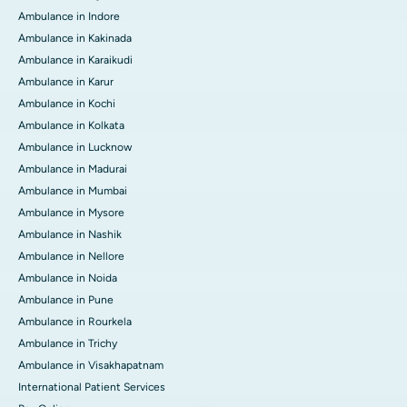
Ambulance in Indore
Ambulance in Kakinada
Ambulance in Karaikudi
Ambulance in Karur
Ambulance in Kochi
Ambulance in Kolkata
Ambulance in Lucknow
Ambulance in Madurai
Ambulance in Mumbai
Ambulance in Mysore
Ambulance in Nashik
Ambulance in Nellore
Ambulance in Noida
Ambulance in Pune
Ambulance in Rourkela
Ambulance in Trichy
Ambulance in Visakhapatnam
International Patient Services