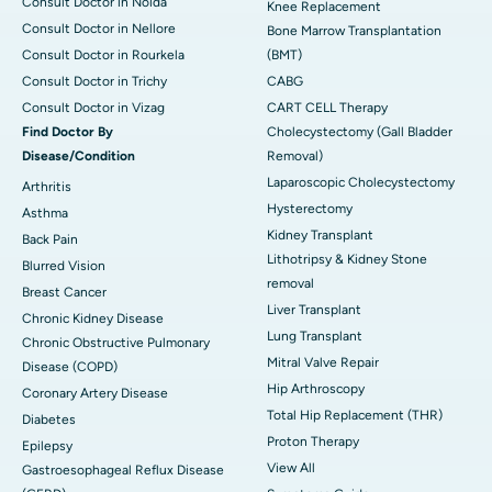
Consult Doctor in Noida
Knee Replacement
Consult Doctor in Nellore
Bone Marrow Transplantation
Consult Doctor in Rourkela
(BMT)
Consult Doctor in Trichy
CABG
Consult Doctor in Vizag
CART CELL Therapy
Find Doctor By
Cholecystectomy (Gall Bladder
Disease/Condition
Removal)
Laparoscopic Cholecystectomy
Arthritis
Hysterectomy
Asthma
Kidney Transplant
Back Pain
Lithotripsy & Kidney Stone
Blurred Vision
removal
Breast Cancer
Liver Transplant
Chronic Kidney Disease
Lung Transplant
Chronic Obstructive Pulmonary
Mitral Valve Repair
Disease (COPD)
Hip Arthroscopy
Coronary Artery Disease
Total Hip Replacement (THR)
Diabetes
Proton Therapy
Epilepsy
View All
Gastroesophageal Reflux Disease