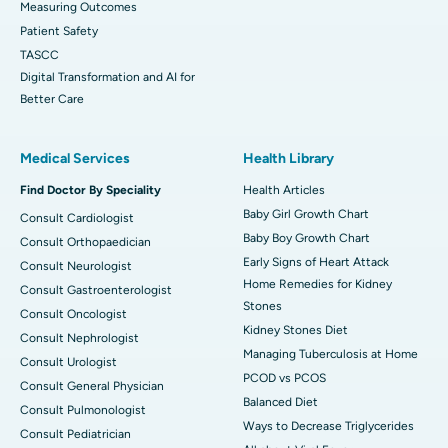
Measuring Outcomes
Patient Safety
TASCC
Digital Transformation and AI for
Better Care
Medical Services
Health Library
Find Doctor By Speciality
Health Articles
Baby Girl Growth Chart
Consult Cardiologist
Baby Boy Growth Chart
Consult Orthopaedician
Early Signs of Heart Attack
Consult Neurologist
Home Remedies for Kidney
Consult Gastroenterologist
Stones
Consult Oncologist
Kidney Stones Diet
Consult Nephrologist
Managing Tuberculosis at Home
Consult Urologist
PCOD vs PCOS
Consult General Physician
Balanced Diet
Consult Pulmonologist
Ways to Decrease Triglycerides
Consult Pediatrician