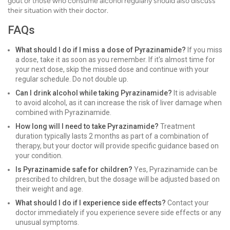
gout or those who consume alcohol regularly should also discuss
their situation with their doctor.
FAQs
What should I do if I miss a dose of Pyrazinamide?
If you miss
a dose, take it as soon as you remember. If it's almost time for
your next dose, skip the missed dose and continue with your
regular schedule. Do not double up.
Can I drink alcohol while taking Pyrazinamide?
It is advisable
to avoid alcohol, as it can increase the risk of liver damage when
combined with Pyrazinamide.
How long will I need to take Pyrazinamide?
Treatment
duration typically lasts 2 months as part of a combination of
therapy, but your doctor will provide specific guidance based on
your condition.
Is Pyrazinamide safe for children?
Yes, Pyrazinamide can be
prescribed to children, but the dosage will be adjusted based on
their weight and age.
What should I do if I experience side effects?
Contact your
doctor immediately if you experience severe side effects or any
unusual symptoms.