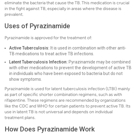
eliminate the bacteria that cause the TB. This medication is crucial
in the fight against TB, especially in areas where the disease is
prevalent.
Uses of Pyrazinamide
Pyrazinamide is approved for the treatment of:
Active Tuberculosis:
It is used in combination with other anti-
TB medications to treat active TB infections.
Latent Tuberculosis Infection:
Pyrazinamide may be combined
with other medications to prevent the development of active TB
in individuals who have been exposed to bacteria but do not
show symptoms.
Pyrazinamide is used for latent tuberculosis infection (LTBI) mainly
as part of specific shorter combination regimens, such as with
rifapentine. These regimens are recommended by organizations
like the CDC and WHO for certain patients to prevent active TB. Its
use in latent TB is not universal and depends on individual
treatment plans.
How Does Pyrazinamide Work