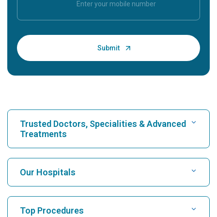
Trusted Doctors, Specialities & Advanced
Treatments
Find Hospital
Our Hospitals
Find Cardiologist
Best Hospital in Karukutty, Cochin
Top Procedures