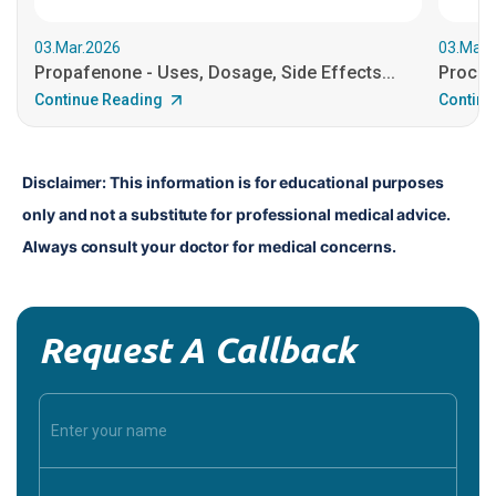
03.Mar.2026
03.Mar.
Propafenone - Uses, Dosage, Side Effects...
Procain
Continue Reading
Continu
Disclaimer: This information is for educational purposes 
only and not a substitute for professional medical advice. 
Always consult your doctor for medical concerns.
Request A Callback