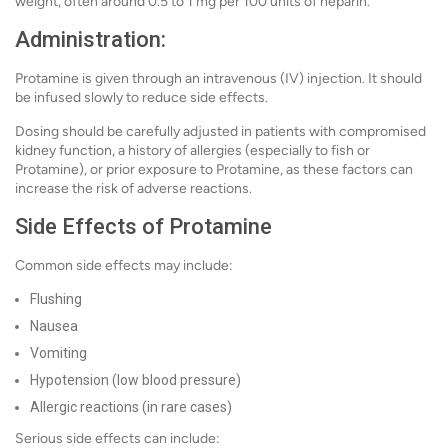
weight, often around 0.5 to 1 mg per 100 units of heparin.
Administration:
Protamine is given through an intravenous (IV) injection. It should
be infused slowly to reduce side effects.
Dosing should be carefully adjusted in patients with compromised
kidney function, a history of allergies (especially to fish or
Protamine), or prior exposure to Protamine, as these factors can
increase the risk of adverse reactions.
Side Effects of Protamine
Common side effects may include:
Flushing
Nausea
Vomiting
Hypotension (low blood pressure)
Allergic reactions (in rare cases)
Serious side effects can include: