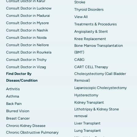
Consult Doctor in Karur
Stroke
Consult Doctor in Lucknow
Thyroid Disorders
Consult Doctor in Madurai
View All
Consult Doctor in Mysore
Treatments & Procedures
Consult Doctor in Nashik
Angioplasty & Stent
Consult Doctor in Noida
Knee Replacement
Consult Doctor in Nellore
Bone Marrow Transplantation
Consult Doctor in Rourkela
(BMT)
Consult Doctor in Trichy
CABG
Consult Doctor in Vizag
CART CELL Therapy
Find Doctor By
Cholecystectomy (Gall Bladder
Disease/Condition
Removal)
Laparoscopic Cholecystectomy
Arthritis
Hysterectomy
Asthma
Kidney Transplant
Back Pain
Lithotripsy & Kidney Stone
Blurred Vision
removal
Breast Cancer
Liver Transplant
Chronic Kidney Disease
Lung Transplant
Chronic Obstructive Pulmonary