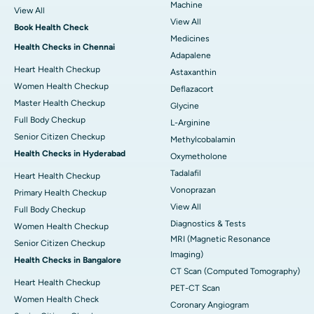
Machine
View All
View All
Book Health Check
Medicines
Health Checks in Chennai
Adapalene
Heart Health Checkup
Astaxanthin
Women Health Checkup
Deflazacort
Master Health Checkup
Glycine
Full Body Checkup
L-Arginine
Senior Citizen Checkup
Methylcobalamin
Health Checks in Hyderabad
Oxymetholone
Tadalafil
Heart Health Checkup
Vonoprazan
Primary Health Checkup
View All
Full Body Checkup
Diagnostics & Tests
Women Health Checkup
MRI (Magnetic Resonance
Senior Citizen Checkup
Imaging)
Health Checks in Bangalore
CT Scan (Computed Tomography)
Heart Health Checkup
PET-CT Scan
Women Health Check
Coronary Angiogram