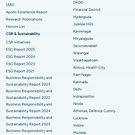
DRDO
(ARI)
Polypectomy
Best Hospital in G S Road, Guwahati
Financial District
Apollo Excellence Report
Hyderguda
Deep Brain Stimulation
Best Hospital in Hyderguda, Hyderabad
Research Publications
Jubilee Hills
Honors List
Peritoneal Dialysis
Best Hospital in Vijay Nagar, Indore
Karimnagar
CSR & Sustainability
Miryalaguda
CSR Initiatives
Kidney Biopsy
Best Hospital in Suryaraopeta Main Road, Kakinada
Secunderabad
ESG Report 2025
Warangal
Parathyroidectomy
Best Hospital in Canal Circular Road, Kolkata
ESG Report 2024
Visakhapatnam
ESG Report 2023
Cytoreductive Surgery
Best Hospital in CBD Belapur, Navi Mumbai
Arilova, Health City
ESG Report 2021
Ram Nagar
Business Responsibility and
Ceramic Total Knee Replacement
Best Hospital in Panchavati, Nashik
Kakinada
Sustainability Report 2023
Delhi
ERCP
Business Responsibility and
Best Hospital in secunderabad, Hyderabad
Indraprastha
Sustainability Report 2022
Best Hospital in Seshadripuram, Bangalore
Noida
Business Responsibility and
Sustainability Report 2024
Athenaa, Defence Colony
Best Hospital in Waltair Main Road, Visakhapatnam
Business Responsibility and
Lucknow
Sustainability Report 2025
Indore
Best Hospital in Subhash Nagar Road, Karimnagar
Business Responsibility and
Mumbai