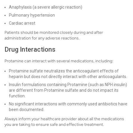
Anaphylaxis (a severe allergic reaction)
Pulmonary hypertension
Cardiac arrest
Patients should be monitored closely during and after
administration for any adverse reactions.
Drug Interactions
Protamine can interact with several medications, including:
Protamine sulfate neutralizes the anticoagulant effects of
heparin but does not directly interact with other anticoagulants.
Insulin formulations containing Protamine (such as NPH insulin)
are different from Protamine sulfate and do not impact its
function.
No significant interactions with commonly used antibiotics have
been documented.
Always inform your healthcare provider about all the medications
you are taking to ensure safe and effective treatment.