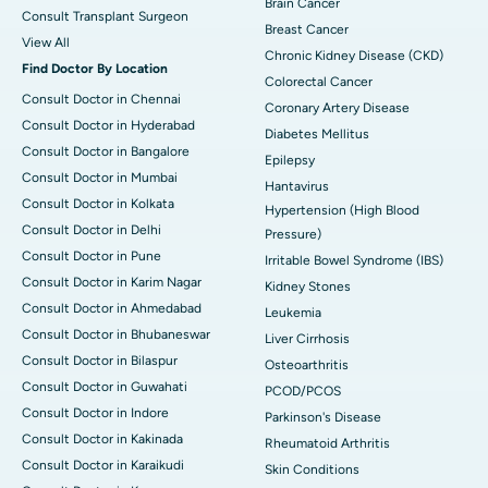
Brain Cancer
Consult Transplant Surgeon
Breast Cancer
View All
Chronic Kidney Disease (CKD)
Find Doctor By Location
Colorectal Cancer
Consult Doctor in Chennai
Coronary Artery Disease
Consult Doctor in Hyderabad
Diabetes Mellitus
Consult Doctor in Bangalore
Epilepsy
Consult Doctor in Mumbai
Hantavirus
Consult Doctor in Kolkata
Hypertension (High Blood
Consult Doctor in Delhi
Pressure)
Consult Doctor in Pune
Irritable Bowel Syndrome (IBS)
Consult Doctor in Karim Nagar
Kidney Stones
Consult Doctor in Ahmedabad
Leukemia
Consult Doctor in Bhubaneswar
Liver Cirrhosis
Consult Doctor in Bilaspur
Osteoarthritis
Consult Doctor in Guwahati
PCOD/PCOS
Consult Doctor in Indore
Parkinson's Disease
Consult Doctor in Kakinada
Rheumatoid Arthritis
Consult Doctor in Karaikudi
Skin Conditions