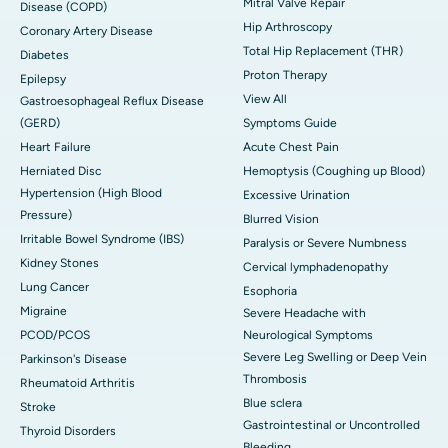
Mitral Valve Repair
Disease (COPD)
Hip Arthroscopy
Coronary Artery Disease
Total Hip Replacement (THR)
Diabetes
Proton Therapy
Epilepsy
View All
Gastroesophageal Reflux Disease
(GERD)
Symptoms Guide
Heart Failure
Acute Chest Pain
Herniated Disc
Hemoptysis (Coughing up Blood)
Hypertension (High Blood
Excessive Urination
Pressure)
Blurred Vision
Irritable Bowel Syndrome (IBS)
Paralysis or Severe Numbness
Kidney Stones
Cervical lymphadenopathy
Lung Cancer
Esophoria
Migraine
Severe Headache with
PCOD/PCOS
Neurological Symptoms
Severe Leg Swelling or Deep Vein
Parkinson's Disease
Thrombosis
Rheumatoid Arthritis
Blue sclera
Stroke
Gastrointestinal or Uncontrolled
Thyroid Disorders
Bleeding