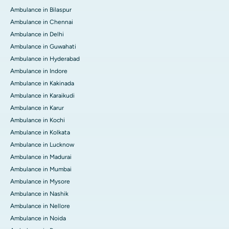
Ambulance in Bilaspur
Ambulance in Chennai
Ambulance in Delhi
Ambulance in Guwahati
Ambulance in Hyderabad
Ambulance in Indore
Ambulance in Kakinada
Ambulance in Karaikudi
Ambulance in Karur
Ambulance in Kochi
Ambulance in Kolkata
Ambulance in Lucknow
Ambulance in Madurai
Ambulance in Mumbai
Ambulance in Mysore
Ambulance in Nashik
Ambulance in Nellore
Ambulance in Noida