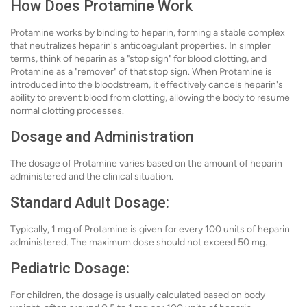
How Does Protamine Work
Protamine works by binding to heparin, forming a stable complex
that neutralizes heparin's anticoagulant properties. In simpler
terms, think of heparin as a "stop sign" for blood clotting, and
Protamine as a "remover" of that stop sign. When Protamine is
introduced into the bloodstream, it effectively cancels heparin's
ability to prevent blood from clotting, allowing the body to resume
normal clotting processes.
Dosage and Administration
The dosage of Protamine varies based on the amount of heparin
administered and the clinical situation.
Standard Adult Dosage:
Typically, 1 mg of Protamine is given for every 100 units of heparin
administered. The maximum dose should not exceed 50 mg.
Pediatric Dosage:
For children, the dosage is usually calculated based on body