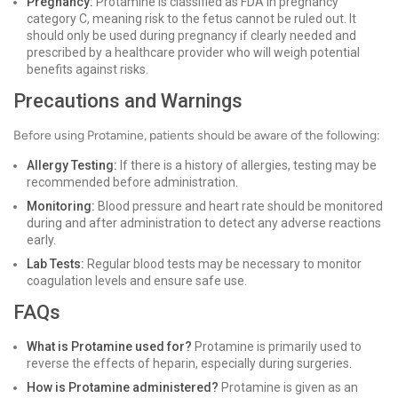
Pregnancy:
Protamine is classified as FDA in pregnancy
category C, meaning risk to the fetus cannot be ruled out. It
should only be used during pregnancy if clearly needed and
prescribed by a healthcare provider who will weigh potential
benefits against risks.
Precautions and Warnings
Before using Protamine, patients should be aware of the following:
Allergy Testing:
If there is a history of allergies, testing may be
recommended before administration.
Monitoring:
Blood pressure and heart rate should be monitored
during and after administration to detect any adverse reactions
early.
Lab Tests:
Regular blood tests may be necessary to monitor
coagulation levels and ensure safe use.
FAQs
What is Protamine used for?
Protamine is primarily used to
reverse the effects of heparin, especially during surgeries.
How is Protamine administered?
Protamine is given as an