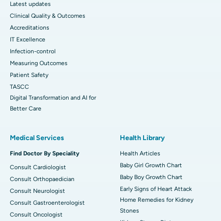
Latest updates
Clinical Quality & Outcomes
Accreditations
IT Excellence
Infection-control
Measuring Outcomes
Patient Safety
TASCC
Digital Transformation and AI for
Better Care
Medical Services
Health Library
Find Doctor By Speciality
Health Articles
Baby Girl Growth Chart
Consult Cardiologist
Baby Boy Growth Chart
Consult Orthopaedician
Early Signs of Heart Attack
Consult Neurologist
Home Remedies for Kidney
Consult Gastroenterologist
Stones
Consult Oncologist