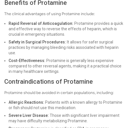
Benefits of Protamine
The clinical advantages of using Protamine include:
Rapid Reversal of Anticoagulation:
Protamine provides a quick
and effective way to reverse the effects of heparin, which is
crucial in emergency situations.
Safety in Surgical Procedures:
It allows for safer surgical
practices by managing bleeding risks associated with heparin
use.
Cost-Effectiveness:
Protamine is generally less expensive
compared to other reversal agents, making it a practical choice
in many healthcare settings.
Contraindications of Protamine
Protamine should be avoided in certain populations, including:
Allergic Reactions:
Patients with a known allergy to Protamine
or fish should not use this medication.
Severe Liver Disease:
Those with significant liver impairment
may have difficulty metabolizing Protamine.