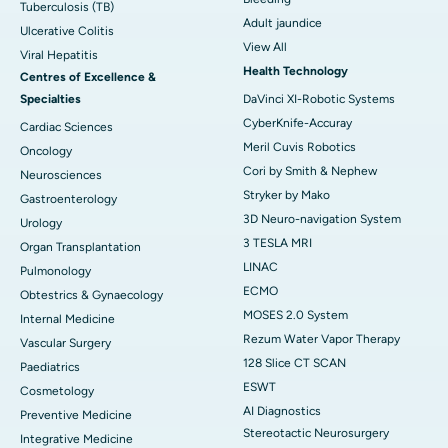
Tuberculosis (TB)
Adult jaundice
Ulcerative Colitis
View All
Viral Hepatitis
Health Technology
Centres of Excellence &
Specialties
DaVinci XI-Robotic Systems
CyberKnife-Accuray
Cardiac Sciences
Meril Cuvis Robotics
Oncology
Cori by Smith & Nephew
Neurosciences
Stryker by Mako
Gastroenterology
3D Neuro-navigation System
Urology
3 TESLA MRI
Organ Transplantation
LINAC
Pulmonology
ECMO
Obtestrics & Gynaecology
MOSES 2.0 System
Internal Medicine
Rezum Water Vapor Therapy
Vascular Surgery
128 Slice CT SCAN
Paediatrics
ESWT
Cosmetology
AI Diagnostics
Preventive Medicine
Stereotactic Neurosurgery
Integrative Medicine