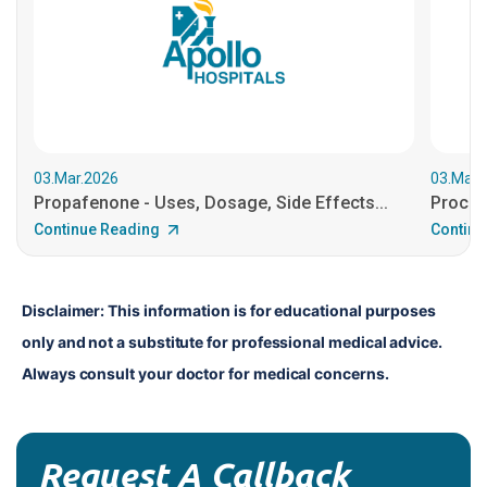
03.Mar.2026
03.Mar.
Propafenone - Uses, Dosage, Side Effects...
Procain
Continue Reading
Continu
Disclaimer: This information is for educational purposes 
only and not a substitute for professional medical advice. 
Always consult your doctor for medical concerns.
Request A Callback