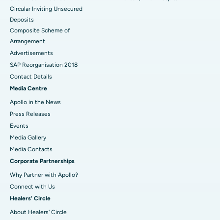
Circular Inviting Unsecured
Deposits
Composite Scheme of
Arrangement
Advertisements
SAP Reorganisation 2018
Contact Details
Media Centre
Apollo in the News
Press Releases
Events
Media Gallery
​​​​​​​Media Contacts
Corporate Partnerships
Why Partner with Apollo?
Connect with Us
Healers' Circle
About Healers' Circle