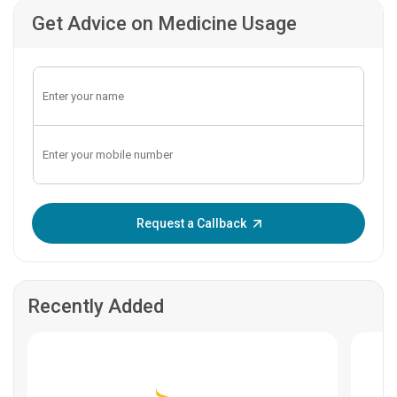
Get Advice on Medicine Usage
Enter OTP:
Request a Callback
Recently Added