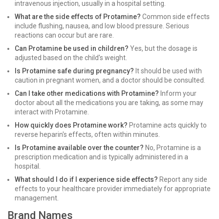
intravenous injection, usually in a hospital setting.
What are the side effects of Protamine?
Common side effects
include flushing, nausea, and low blood pressure. Serious
reactions can occur but are rare.
Can Protamine be used in children?
Yes, but the dosage is
adjusted based on the child's weight.
Is Protamine safe during pregnancy?
It should be used with
caution in pregnant women, and a doctor should be consulted.
Can I take other medications with Protamine?
Inform your
doctor about all the medications you are taking, as some may
interact with Protamine.
How quickly does Protamine work?
Protamine acts quickly to
reverse heparin's effects, often within minutes.
Is Protamine available over the counter?
No, Protamine is a
prescription medication and is typically administered in a
hospital.
What should I do if I experience side effects?
Report any side
effects to your healthcare provider immediately for appropriate
management.
Brand Names