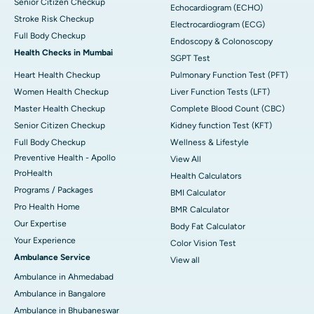
Senior Citizen Checkup
Echocardiogram (ECHO)
Stroke Risk Checkup
Electrocardiogram (ECG)
Full Body Checkup
Endoscopy & Colonoscopy
Health Checks in Mumbai
SGPT Test
Heart Health Checkup
Pulmonary Function Test (PFT)
Women Health Checkup
Liver Function Tests (LFT)
Master Health Checkup
Complete Blood Count (CBC)
Senior Citizen Checkup
Kidney function Test (KFT)
Full Body Checkup
Wellness & Lifestyle
Preventive Health - Apollo
View All
ProHealth
Health Calculators
Programs / Packages
BMI Calculator
Pro Health Home
BMR Calculator
Our Expertise
Body Fat Calculator
Your Experience
Color Vision Test
Ambulance Service
View all
Ambulance in Ahmedabad
Ambulance in Bangalore
Ambulance in Bhubaneswar