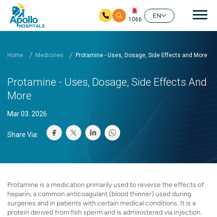
Mai
EN
1066
Skip to main content
Home
Medicines
Protamine - Uses, Dosage, Side Effects and More
Protamine - Uses, Dosage, Side Effects And
More
Mar 03. 2026
Share Via:
Protamine is a medication primarily used to reverse the effects of
heparin, a common anticoagulant (blood thinner) used during
surgeries and in patients with certain medical conditions. It is a
protein derived from fish sperm and is administered via injection.