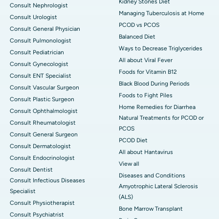
Kidney Stones Diet
Consult Nephrologist
Managing Tuberculosis at Home
Consult Urologist
PCOD vs PCOS
Consult General Physician
Balanced Diet
Consult Pulmonologist
Ways to Decrease Triglycerides
Consult Pediatrician
All about Viral Fever
Consult Gynecologist
Foods for Vitamin B12
Consult ENT Specialist
Black Blood During Periods
Consult Vascular Surgeon
Foods to Fight Piles
Consult Plastic Surgeon
Home Remedies for Diarrhea
Consult Ophthalmologist
Natural Treatments for PCOD or
Consult Rheumatologist
PCOS
Consult General Surgeon
PCOD Diet
Consult Dermatologist
All about Hantavirus
Consult Endocrinologist
View all
Consult Dentist
Diseases and Conditions
Consult Infectious Diseases
Amyotrophic Lateral Sclerosis
Specialist
(ALS)
Consult Physiotherapist
Bone Marrow Transplant
Consult Psychiatrist