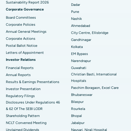
Sustainability Report 2026
Best Hospital in Managari, Karaikudi
Dadar
Corporate Governance
Pune
Best Hospital in Arepally, Warangal
Board Committees
Nashik
Corporate Policies
Ahmedabad
Best Hospital in Arera Colony, Bhopal
Annual General Meetings
City Centre, Ellisbridge
Corporate Actions
Best Hospital in Jayanagar, Bangalore
Gandhinagar
Postal Ballot Notice
Kolkata
Best Hospital in KK Nagar, Madurai
Letters of Appointment
EM Bypass
Investor Relations
Narendrapur
Best Hospital in Ramji Nagar, Nellore
Financial Reports
Guwahati
Christian Basti, International
Best Hospital in Sector-19, Rourkela
Annual Reports
Hospitals
Results & Earnings Presentations
Best Hospital in Swargate, Pune
Paschim Boragaon, Excel Care
Investor Presentation
Bhubaneswar
Regulatory Filings
Best Women’s Cancer Hospital in South Delhi
Bilaspur
Disclosures Under Regulations 46
& 62 Of The SEBI LODR
Rourkela
Shareholding Pattern
Bhopal
NCLT Convened Meeting
Jabalpur
Unclaimed Dividends
Navsari, Nirali Hospital