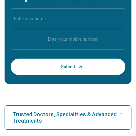
Trusted Doctors, Specialities & Advanced
Treatments