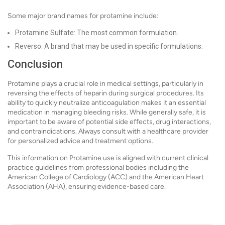
Some major brand names for protamine include:
Protamine Sulfate: The most common formulation.
Reverso: A brand that may be used in specific formulations.
Conclusion
Protamine plays a crucial role in medical settings, particularly in
reversing the effects of heparin during surgical procedures. Its
ability to quickly neutralize anticoagulation makes it an essential
medication in managing bleeding risks. While generally safe, it is
important to be aware of potential side effects, drug interactions,
and contraindications. Always consult with a healthcare provider
for personalized advice and treatment options.
This information on Protamine use is aligned with current clinical
practice guidelines from professional bodies including the
American College of Cardiology (ACC) and the American Heart
Association (AHA), ensuring evidence-based care.