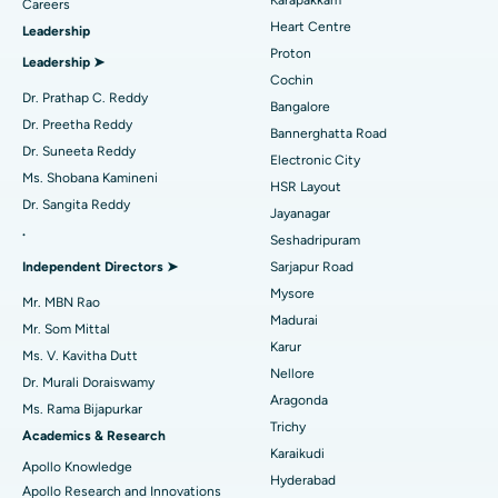
Find Urologist
Careers
Heart Centre
Leadership
MitraClip Valve Repair
Best Hospital in Arilova, Vizag
Proton
Leadership ➤
Minimally Invasive Cardiac Surgery
Best Hospital in Kanpur Road, Lucknow
Cochin
Find Diabetologist
Dr. Prathap C. Reddy
Bangalore
Catheter Ablation
Best Hospital in Sector-26, Noida
Dr. Preetha Reddy
Bannerghatta Road
Dr. Suneeta Reddy
Electronic City
Find Gynecologist
ACL Reconstruction Surgery
Best Hospital in Gandhinagar, Ahmedabad
Ms. Shobana Kamineni
HSR Layout
Dr. Sangita Reddy
Reverse Shoulder Replacement
Best Hospital in Aragonda, Andhra Pradesh
Jayanagar
.
Seshadripuram
Find General Physician
Endometrial Ablation
Best Hospital in Bannerghatta Road, Bangalore
Independent Directors ➤
Sarjapur Road
Mysore
Uterine Artery Embolization
Best Hospital in Unit-15, Bhubaneswar
Mr. MBN Rao
Madurai
Mr. Som Mittal
Find Psychologist
Ovarian Cystectomy
Best Hospital in Seepat Road, Bilaspur
Karur
Ms. V. Kavitha Dutt
Nellore
Dr. Murali Doraiswamy
Breast Cancer Surgery
Best Hospital in Ellisbridge, Ahmedabad
Aragonda
Ms. Rama Bijapurkar
Find General Surgeon
Trichy
Brachytherapy
Best Hospital in New Delhi
Academics & Research
Karaikudi
Apollo Knowledge
Colonoscopy
Best Hospital in DRDO, Hyderabad
Hyderabad
Apollo Research and Innovations