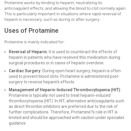
Protamine works by binding to heparin, neutralizing its
anticoagulant effects, and allowing the blood to clot normally again.
This is particularly important in situations where rapid reversal of
heparin is necessary, such as during or after surgery.
Uses of Protamine
Protamine is mainly indicated for:
Reversal of Heparin:
It is used to counteract the effects of
heparin in patients who have received this medication during
surgical procedures or in cases of heparin overdose.
Cardiac Surgery:
During open heart surgery, heparin is often
used to prevent blood clots. Protamine is administered post-
surgery to reverse heparin's effects.
Management of Heparin-Induced Thrombocytopenia (HIT):
Protamine is typically not used to treat heparin-induced
thrombocytopenia (HIT). In HIT, alternative anticoagulants such
as direct thrombin inhibitors are preferred due to the risk of
further complications. Therefore, Protamine?s role in HIT is
limited and should be approached with caution under specialist
guidance.