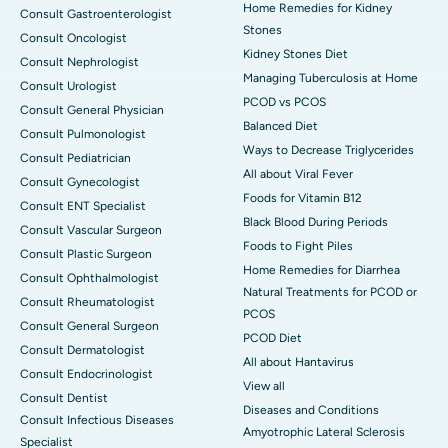
Home Remedies for Kidney
Consult Gastroenterologist
Stones
Consult Oncologist
Kidney Stones Diet
Consult Nephrologist
Managing Tuberculosis at Home
Consult Urologist
PCOD vs PCOS
Consult General Physician
Balanced Diet
Consult Pulmonologist
Ways to Decrease Triglycerides
Consult Pediatrician
All about Viral Fever
Consult Gynecologist
Foods for Vitamin B12
Consult ENT Specialist
Black Blood During Periods
Consult Vascular Surgeon
Foods to Fight Piles
Consult Plastic Surgeon
Home Remedies for Diarrhea
Consult Ophthalmologist
Natural Treatments for PCOD or
Consult Rheumatologist
PCOS
Consult General Surgeon
PCOD Diet
Consult Dermatologist
All about Hantavirus
Consult Endocrinologist
View all
Consult Dentist
Diseases and Conditions
Consult Infectious Diseases
Amyotrophic Lateral Sclerosis
Specialist