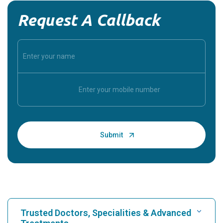
Request A Callback
Trusted Doctors, Specialities & Advanced