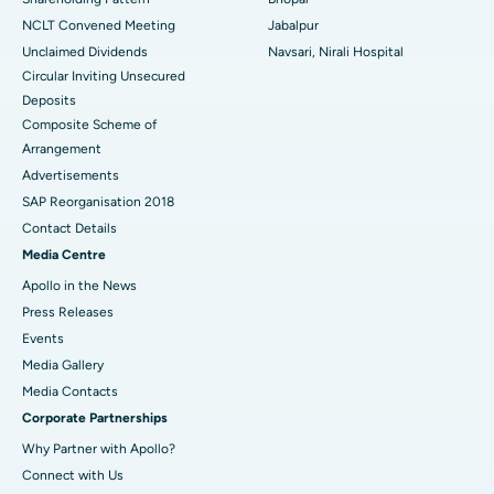
NCLT Convened Meeting
Jabalpur
Unclaimed Dividends
Navsari, Nirali Hospital
Circular Inviting Unsecured
Deposits
Composite Scheme of
Arrangement
Advertisements
SAP Reorganisation 2018
Contact Details
Media Centre
Apollo in the News
Press Releases
Events
Media Gallery
​​​​​​​Media Contacts
Corporate Partnerships
Why Partner with Apollo?
Connect with Us