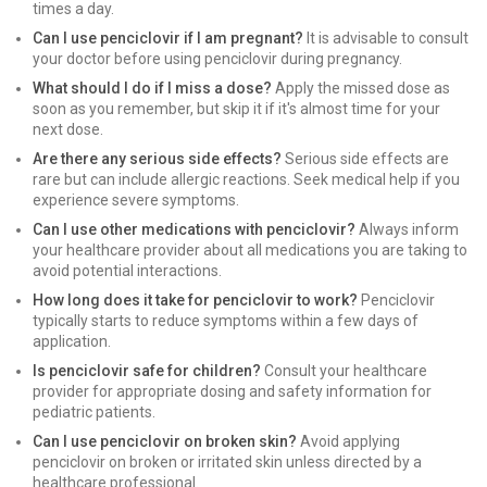
times a day.
Can I use penciclovir if I am pregnant?
It is advisable to consult
your doctor before using penciclovir during pregnancy.
What should I do if I miss a dose?
Apply the missed dose as
soon as you remember, but skip it if it's almost time for your
next dose.
Are there any serious side effects?
Serious side effects are
rare but can include allergic reactions. Seek medical help if you
experience severe symptoms.
Can I use other medications with penciclovir?
Always inform
your healthcare provider about all medications you are taking to
avoid potential interactions.
How long does it take for penciclovir to work?
Penciclovir
typically starts to reduce symptoms within a few days of
application.
Is penciclovir safe for children?
Consult your healthcare
provider for appropriate dosing and safety information for
pediatric patients.
Can I use penciclovir on broken skin?
Avoid applying
penciclovir on broken or irritated skin unless directed by a
healthcare professional.