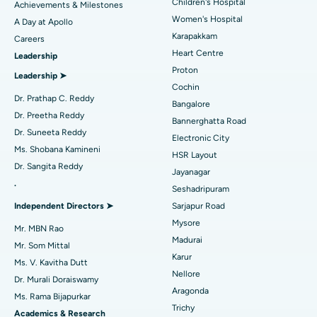
Coronary Angiogram
Best Hospital in Kovai Road, Karur
Children's Hospital
Achievements & Milestones
Women's Hospital
A Day at Apollo
Transcatheter Aortic Valve Replacement
Best Hospital in Karapakkam, Chennai
Karapakkam
Find Urologist
Careers
Heart Centre
Leadership
MitraClip Valve Repair
Best Hospital in Arilova, Vizag
Proton
Leadership ➤
Minimally Invasive Cardiac Surgery
Best Hospital in Kanpur Road, Lucknow
Cochin
Find Diabetologist
Dr. Prathap C. Reddy
Bangalore
Catheter Ablation
Best Hospital in Sector-26, Noida
Dr. Preetha Reddy
Bannerghatta Road
Dr. Suneeta Reddy
Electronic City
Find Gynecologist
ACL Reconstruction Surgery
Best Hospital in Gandhinagar, Ahmedabad
Ms. Shobana Kamineni
HSR Layout
Dr. Sangita Reddy
Reverse Shoulder Replacement
Best Hospital in Aragonda, Andhra Pradesh
Jayanagar
.
Seshadripuram
Find General Physician
Endometrial Ablation
Best Hospital in Bannerghatta Road, Bangalore
Independent Directors ➤
Sarjapur Road
Mysore
Uterine Artery Embolization
Best Hospital in Unit-15, Bhubaneswar
Mr. MBN Rao
Madurai
Mr. Som Mittal
Find Psychologist
Ovarian Cystectomy
Best Hospital in Seepat Road, Bilaspur
Karur
Ms. V. Kavitha Dutt
Nellore
Dr. Murali Doraiswamy
Breast Cancer Surgery
Best Hospital in Ellisbridge, Ahmedabad
Aragonda
Ms. Rama Bijapurkar
Find General Surgeon
Trichy
Brachytherapy
Best Hospital in New Delhi
Academics & Research