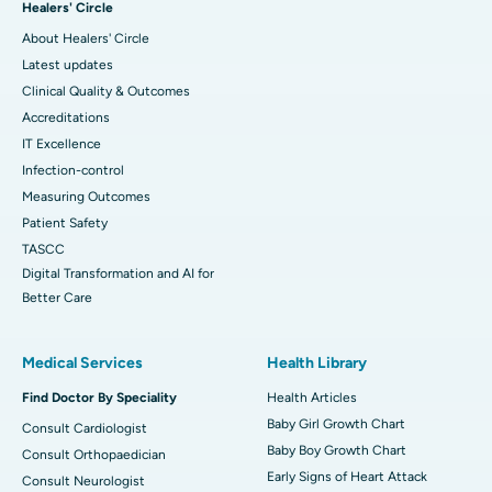
Healers' Circle
About Healers' Circle
Latest updates
Clinical Quality & Outcomes
Accreditations
IT Excellence
Infection-control
Measuring Outcomes
Patient Safety
TASCC
Digital Transformation and AI for
Better Care
Medical Services
Health Library
Find Doctor By Speciality
Health Articles
Baby Girl Growth Chart
Consult Cardiologist
Baby Boy Growth Chart
Consult Orthopaedician
Early Signs of Heart Attack
Consult Neurologist