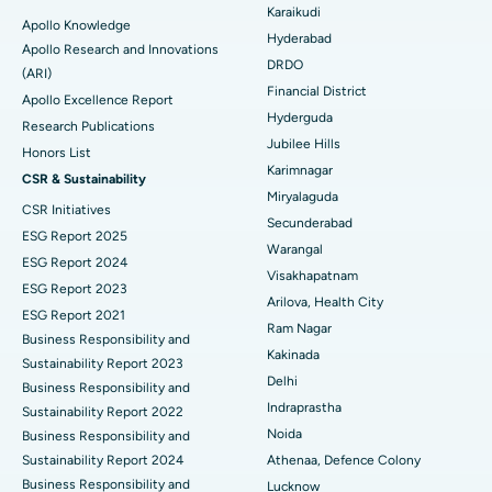
Karaikudi
Apollo Knowledge
Colonoscopy
Best Hospital in DRDO, Hyderabad
Hyderabad
Apollo Research and Innovations
DRDO
(ARI)
Polypectomy
Best Hospital in G S Road, Guwahati
Financial District
Apollo Excellence Report
Hyderguda
Deep Brain Stimulation
Best Hospital in Hyderguda, Hyderabad
Research Publications
Jubilee Hills
Honors List
Peritoneal Dialysis
Best Hospital in Vijay Nagar, Indore
Karimnagar
CSR & Sustainability
Miryalaguda
CSR Initiatives
Kidney Biopsy
Best Hospital in Suryaraopeta Main Road, Kakinada
Secunderabad
ESG Report 2025
Warangal
Parathyroidectomy
Best Hospital in Canal Circular Road, Kolkata
ESG Report 2024
Visakhapatnam
ESG Report 2023
Cytoreductive Surgery
Best Hospital in CBD Belapur, Navi Mumbai
Arilova, Health City
ESG Report 2021
Ram Nagar
Business Responsibility and
Ceramic Total Knee Replacement
Best Hospital in Panchavati, Nashik
Kakinada
Sustainability Report 2023
Delhi
ERCP
Business Responsibility and
Best Hospital in secunderabad, Hyderabad
Indraprastha
Sustainability Report 2022
Best Hospital in Seshadripuram, Bangalore
Noida
Business Responsibility and
Sustainability Report 2024
Athenaa, Defence Colony
Best Hospital in Waltair Main Road, Visakhapatnam
Business Responsibility and
Lucknow