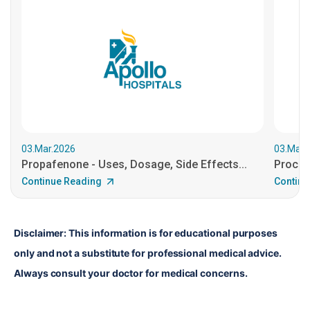
03.Mar.2026
03.Mar.
Propafenone - Uses, Dosage, Side Effects...
Procain
Continue Reading
Continu
Disclaimer: This information is for educational purposes 
only and not a substitute for professional medical advice. 
Always consult your doctor for medical concerns.