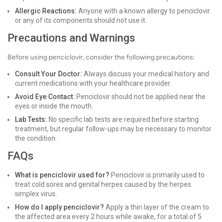
Allergic Reactions:
Anyone with a known allergy to penciclovir
or any of its components should not use it.
Precautions and Warnings
Before using penciclovir, consider the following precautions:
Consult Your Doctor:
Always discuss your medical history and
current medications with your healthcare provider.
Avoid Eye Contact:
Penciclovir should not be applied near the
eyes or inside the mouth.
Lab Tests:
No specific lab tests are required before starting
treatment, but regular follow-ups may be necessary to monitor
the condition.
FAQs
What is penciclovir used for?
Penciclovir is primarily used to
treat cold sores and genital herpes caused by the herpes
simplex virus.
How do I apply penciclovir?
Apply a thin layer of the cream to
the affected area every 2 hours while awake, for a total of 5