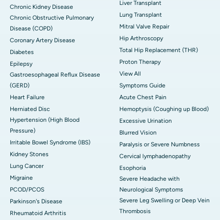
Liver Transplant
Chronic Kidney Disease
Lung Transplant
Chronic Obstructive Pulmonary
Mitral Valve Repair
Disease (COPD)
Hip Arthroscopy
Coronary Artery Disease
Total Hip Replacement (THR)
Diabetes
Proton Therapy
Epilepsy
View All
Gastroesophageal Reflux Disease
(GERD)
Symptoms Guide
Heart Failure
Acute Chest Pain
Herniated Disc
Hemoptysis (Coughing up Blood)
Hypertension (High Blood
Excessive Urination
Pressure)
Blurred Vision
Irritable Bowel Syndrome (IBS)
Paralysis or Severe Numbness
Kidney Stones
Cervical lymphadenopathy
Lung Cancer
Esophoria
Migraine
Severe Headache with
PCOD/PCOS
Neurological Symptoms
Severe Leg Swelling or Deep Vein
Parkinson's Disease
Thrombosis
Rheumatoid Arthritis