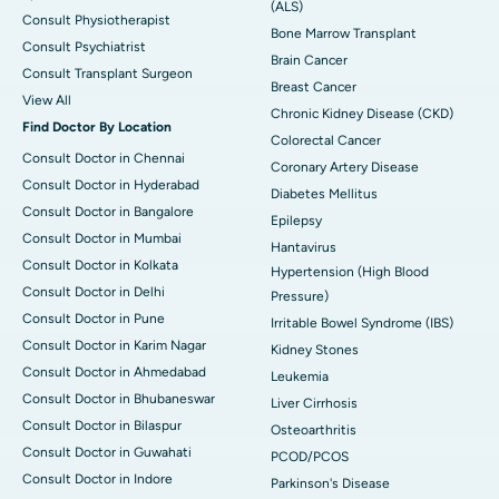
(ALS)
Consult Physiotherapist
Bone Marrow Transplant
Consult Psychiatrist
Brain Cancer
Consult Transplant Surgeon
Breast Cancer
View All
Chronic Kidney Disease (CKD)
Find Doctor By Location
Colorectal Cancer
Consult Doctor in Chennai
Coronary Artery Disease
Consult Doctor in Hyderabad
Diabetes Mellitus
Consult Doctor in Bangalore
Epilepsy
Consult Doctor in Mumbai
Hantavirus
Consult Doctor in Kolkata
Hypertension (High Blood
Consult Doctor in Delhi
Pressure)
Consult Doctor in Pune
Irritable Bowel Syndrome (IBS)
Consult Doctor in Karim Nagar
Kidney Stones
Consult Doctor in Ahmedabad
Leukemia
Consult Doctor in Bhubaneswar
Liver Cirrhosis
Consult Doctor in Bilaspur
Osteoarthritis
Consult Doctor in Guwahati
PCOD/PCOS
Consult Doctor in Indore
Parkinson's Disease