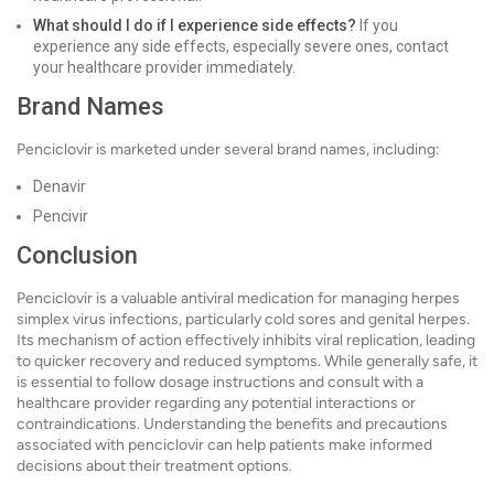
What should I do if I experience side effects?
If you
experience any side effects, especially severe ones, contact
your healthcare provider immediately.
Brand Names
Penciclovir is marketed under several brand names, including:
Denavir
Pencivir
Conclusion
Penciclovir is a valuable antiviral medication for managing herpes
simplex virus infections, particularly cold sores and genital herpes.
Its mechanism of action effectively inhibits viral replication, leading
to quicker recovery and reduced symptoms. While generally safe, it
is essential to follow dosage instructions and consult with a
healthcare provider regarding any potential interactions or
contraindications. Understanding the benefits and precautions
associated with penciclovir can help patients make informed
decisions about their treatment options.