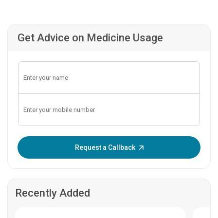
Get Advice on Medicine Usage
Enter OTP:
Request a Callback
Recently Added