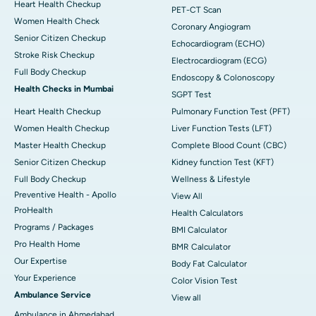
Heart Health Checkup
PET-CT Scan
Women Health Check
Coronary Angiogram
Senior Citizen Checkup
Echocardiogram (ECHO)
Stroke Risk Checkup
Electrocardiogram (ECG)
Full Body Checkup
Endoscopy & Colonoscopy
Health Checks in Mumbai
SGPT Test
Heart Health Checkup
Pulmonary Function Test (PFT)
Women Health Checkup
Liver Function Tests (LFT)
Master Health Checkup
Complete Blood Count (CBC)
Senior Citizen Checkup
Kidney function Test (KFT)
Full Body Checkup
Wellness & Lifestyle
Preventive Health - Apollo
View All
ProHealth
Health Calculators
Programs / Packages
BMI Calculator
Pro Health Home
BMR Calculator
Our Expertise
Body Fat Calculator
Your Experience
Color Vision Test
Ambulance Service
View all
Ambulance in Ahmedabad