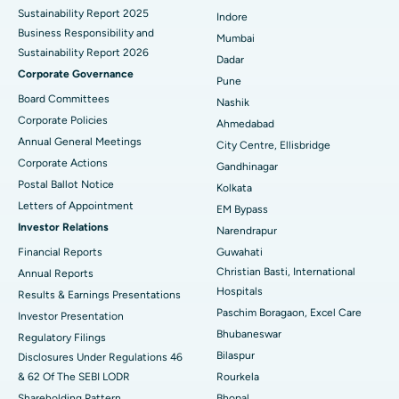
Sustainability Report 2025
Indore
Best Hospital in Subhash Nagar Road, Karimnagar
Business Responsibility and
Mumbai
Sustainability Report 2026
Best Hospital in Managari, Karaikudi
Dadar
Corporate Governance
Pune
Best Hospital in Arepally, Warangal
Board Committees
Nashik
Corporate Policies
Ahmedabad
Best Hospital in Arera Colony, Bhopal
Annual General Meetings
City Centre, Ellisbridge
Corporate Actions
Best Hospital in Jayanagar, Bangalore
Gandhinagar
Postal Ballot Notice
Kolkata
Best Hospital in KK Nagar, Madurai
Letters of Appointment
EM Bypass
Investor Relations
Narendrapur
Best Hospital in Ramji Nagar, Nellore
Financial Reports
Guwahati
Christian Basti, International
Best Hospital in Sector-19, Rourkela
Annual Reports
Hospitals
Results & Earnings Presentations
Best Hospital in Swargate, Pune
Paschim Boragaon, Excel Care
Investor Presentation
Bhubaneswar
Regulatory Filings
Best Women’s Cancer Hospital in South Delhi
Bilaspur
Disclosures Under Regulations 46
& 62 Of The SEBI LODR
Rourkela
Shareholding Pattern
Bhopal