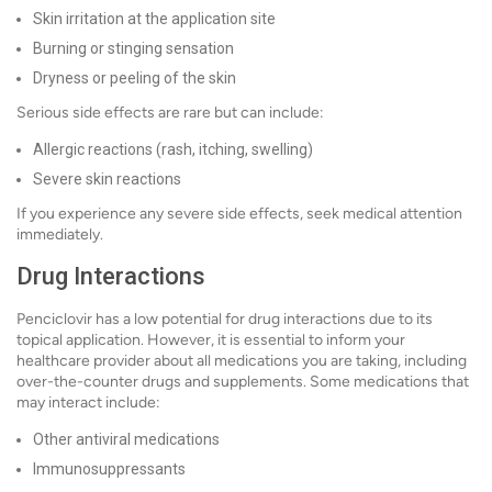
Skin irritation at the application site
Burning or stinging sensation
Dryness or peeling of the skin
Serious side effects are rare but can include:
Allergic reactions (rash, itching, swelling)
Severe skin reactions
If you experience any severe side effects, seek medical attention
immediately.
Drug Interactions
Penciclovir has a low potential for drug interactions due to its
topical application. However, it is essential to inform your
healthcare provider about all medications you are taking, including
over-the-counter drugs and supplements. Some medications that
may interact include:
Other antiviral medications
Immunosuppressants