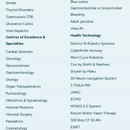
Blue sclera
Stroke
Gastrointestinal or Uncontrolled
Thyroid Disorders
Bleeding
Tuberculosis (TB)
Adult jaundice
Ulcerative Colitis
View All
Viral Hepatitis
Health Technology
Centres of Excellence &
Specialties
DaVinci XI-Robotic Systems
CyberKnife-Accuray
Cardiac Sciences
Meril Cuvis Robotics
Oncology
Cori by Smith & Nephew
Neurosciences
Stryker by Mako
Gastroenterology
3D Neuro-navigation System
Urology
3 TESLA MRI
Organ Transplantation
LINAC
Pulmonology
ECMO
Obtestrics & Gynaecology
MOSES 2.0 System
Internal Medicine
Rezum Water Vapor Therapy
Vascular Surgery
128 Slice CT SCAN
Paediatrics
ESWT
Cosmetology