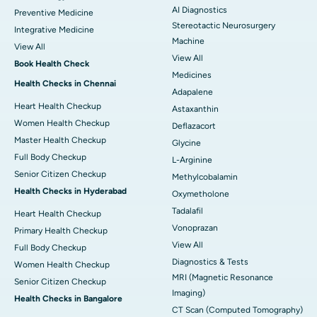
AI Diagnostics
Preventive Medicine
Stereotactic Neurosurgery
Integrative Medicine
Machine
View All
View All
Book Health Check
Medicines
Health Checks in Chennai
Adapalene
Heart Health Checkup
Astaxanthin
Women Health Checkup
Deflazacort
Master Health Checkup
Glycine
Full Body Checkup
L-Arginine
Senior Citizen Checkup
Methylcobalamin
Health Checks in Hyderabad
Oxymetholone
Tadalafil
Heart Health Checkup
Vonoprazan
Primary Health Checkup
View All
Full Body Checkup
Diagnostics & Tests
Women Health Checkup
MRI (Magnetic Resonance
Senior Citizen Checkup
Imaging)
Health Checks in Bangalore
CT Scan (Computed Tomography)