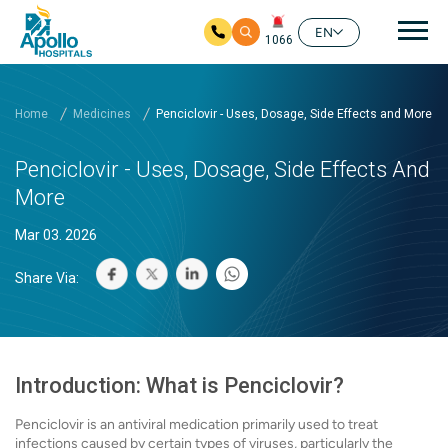
Mai
EN
1066
Skip to main content
Home
Medicines
Penciclovir - Uses, Dosage, Side Effects and More
Penciclovir - Uses, Dosage, Side Effects And
More
Mar 03. 2026
Share Via:
Introduction: What is Penciclovir?
Penciclovir is an antiviral medication primarily used to treat
infections caused by certain types of viruses, particularly the