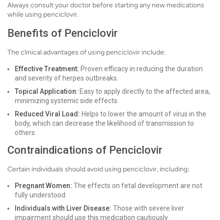
Always consult your doctor before starting any new medications
while using penciclovir.
Benefits of Penciclovir
The clinical advantages of using penciclovir include:
Effective Treatment:
Proven efficacy in reducing the duration
and severity of herpes outbreaks.
Topical Application:
Easy to apply directly to the affected area,
minimizing systemic side effects.
Reduced Viral Load:
Helps to lower the amount of virus in the
body, which can decrease the likelihood of transmission to
others.
Contraindications of Penciclovir
Certain individuals should avoid using penciclovir, including:
Pregnant Women:
The effects on fetal development are not
fully understood.
Individuals with Liver Disease:
Those with severe liver
impairment should use this medication cautiously.