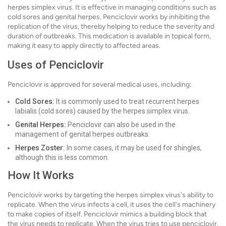
herpes simplex virus. It is effective in managing conditions such as
cold sores and genital herpes. Penciclovir works by inhibiting the
replication of the virus, thereby helping to reduce the severity and
duration of outbreaks. This medication is available in topical form,
making it easy to apply directly to affected areas.
Uses of Penciclovir
Penciclovir is approved for several medical uses, including:
Cold Sores:
It is commonly used to treat recurrent herpes
labialis (cold sores) caused by the herpes simplex virus.
Genital Herpes:
Penciclovir can also be used in the
management of genital herpes outbreaks.
Herpes Zoster:
In some cases, it may be used for shingles,
although this is less common.
How It Works
Penciclovir works by targeting the herpes simplex virus's ability to
replicate. When the virus infects a cell, it uses the cell's machinery
to make copies of itself. Penciclovir mimics a building block that
the virus needs to replicate. When the virus tries to use penciclovir,