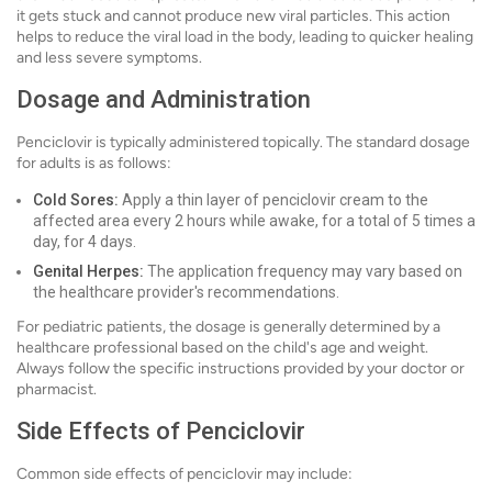
it gets stuck and cannot produce new viral particles. This action
helps to reduce the viral load in the body, leading to quicker healing
and less severe symptoms.
Dosage and Administration
Penciclovir is typically administered topically. The standard dosage
for adults is as follows:
Cold Sores:
Apply a thin layer of penciclovir cream to the
affected area every 2 hours while awake, for a total of 5 times a
day, for 4 days.
Genital Herpes:
The application frequency may vary based on
the healthcare provider's recommendations.
For pediatric patients, the dosage is generally determined by a
healthcare professional based on the child's age and weight.
Always follow the specific instructions provided by your doctor or
pharmacist.
Side Effects of Penciclovir
Common side effects of penciclovir may include: