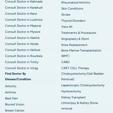
Consult Doctor in Kakinada
Rheumatoid Arthritis
Consult Doctor in Karaikudi
Skin Conditions
Consult Doctor in Karur
Stroke
Consult Doctor in Lucknow
Thyroid Disorders
Consult Doctor in Madurai
View All
Consult Doctor in Mysore
Treatments & Procedures
Consult Doctor in Nashik
Angioplasty & Stent
Consult Doctor in Noida
Knee Replacement
Consult Doctor in Nellore
Bone Marrow Transplantation
Consult Doctor in Rourkela
(BMT)
Consult Doctor in Trichy
CABG
Consult Doctor in Vizag
CART CELL Therapy
Find Doctor By
Cholecystectomy (Gall Bladder
Disease/Condition
Removal)
Laparoscopic Cholecystectomy
Arthritis
Hysterectomy
Asthma
Kidney Transplant
Back Pain
Lithotripsy & Kidney Stone
Blurred Vision
removal
Breast Cancer