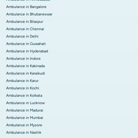
Ambulance in Bangalore
Ambulance in Bhubaneswar
Ambulance in Bilaspur
Ambulance in Chennai
Ambulance in Delhi
Ambulance in Guwahati
Ambulance in Hyderabad
Ambulance in Indore
Ambulance in Kakinada
Ambulance in Karaikudi
Ambulance in Karur
Ambulance in Kochi
Ambulance in Kolkata
Ambulance in Lucknow
Ambulance in Madurai
Ambulance in Mumbai
Ambulance in Mysore
Ambulance in Nashik