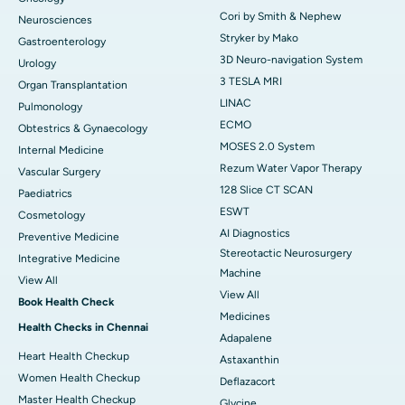
Cori by Smith & Nephew
Neurosciences
Stryker by Mako
Gastroenterology
3D Neuro-navigation System
Urology
3 TESLA MRI
Organ Transplantation
LINAC
Pulmonology
ECMO
Obtestrics & Gynaecology
MOSES 2.0 System
Internal Medicine
Rezum Water Vapor Therapy
Vascular Surgery
128 Slice CT SCAN
Paediatrics
ESWT
Cosmetology
AI Diagnostics
Preventive Medicine
Stereotactic Neurosurgery
Integrative Medicine
Machine
View All
View All
Book Health Check
Medicines
Health Checks in Chennai
Adapalene
Heart Health Checkup
Astaxanthin
Women Health Checkup
Deflazacort
Master Health Checkup
Glycine