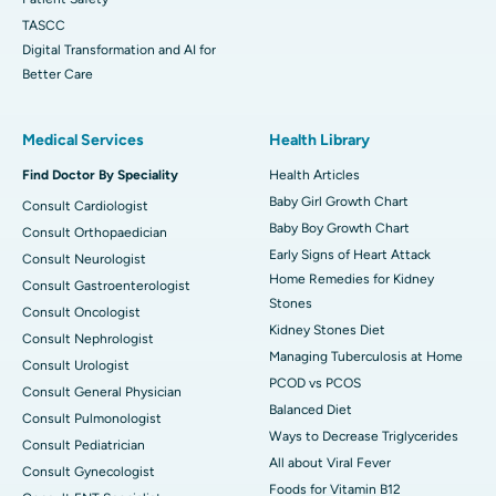
TASCC
Digital Transformation and AI for
Better Care
Medical Services
Health Library
Find Doctor By Speciality
Health Articles
Baby Girl Growth Chart
Consult Cardiologist
Baby Boy Growth Chart
Consult Orthopaedician
Early Signs of Heart Attack
Consult Neurologist
Home Remedies for Kidney
Consult Gastroenterologist
Stones
Consult Oncologist
Kidney Stones Diet
Consult Nephrologist
Managing Tuberculosis at Home
Consult Urologist
PCOD vs PCOS
Consult General Physician
Balanced Diet
Consult Pulmonologist
Ways to Decrease Triglycerides
Consult Pediatrician
All about Viral Fever
Consult Gynecologist
Foods for Vitamin B12