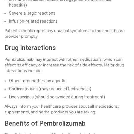
hepatitis)
Severe allergic reactions
Infusion-related reactions
Patients should report any unusual symptoms to their healthcare
provider promptly.
Drug Interactions
Pembrolizumab may interact with other medications, which can
affect its efficacy or increase the risk of side effects. Major drug
interactions include:
Other immunotherapy agents
Corticosteroids (may reduce effectiveness)
Live vaccines (should be avoided during treatment)
Always inform your healthcare provider about all medications,
supplements, and herbal products you are taking.
Benefits of Pembrolizumab