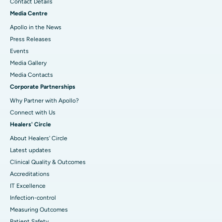
Contact Details
Media Centre
Apollo in the News
Press Releases
Events
Media Gallery
​​​​​​​Media Contacts
Corporate Partnerships
Why Partner with Apollo?
Connect with Us
Healers' Circle
About Healers' Circle
Latest updates
Clinical Quality & Outcomes
Accreditations
IT Excellence
Infection-control
Measuring Outcomes
Patient Safety