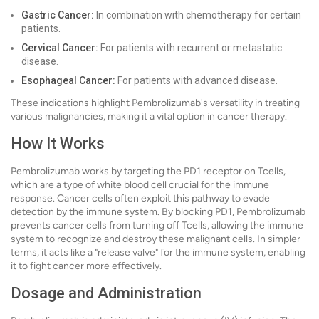
Gastric Cancer:
In combination with chemotherapy for certain
patients.
Cervical Cancer:
For patients with recurrent or metastatic
disease.
Esophageal Cancer:
For patients with advanced disease.
These indications highlight Pembrolizumab's versatility in treating
various malignancies, making it a vital option in cancer therapy.
How It Works
Pembrolizumab works by targeting the PD1 receptor on Tcells,
which are a type of white blood cell crucial for the immune
response. Cancer cells often exploit this pathway to evade
detection by the immune system. By blocking PD1, Pembrolizumab
prevents cancer cells from turning off Tcells, allowing the immune
system to recognize and destroy these malignant cells. In simpler
terms, it acts like a "release valve" for the immune system, enabling
it to fight cancer more effectively.
Dosage and Administration