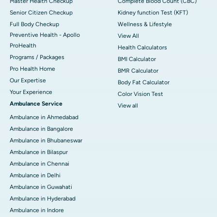
Master Health Checkup
Complete Blood Count (CBC)
Senior Citizen Checkup
Kidney function Test (KFT)
Full Body Checkup
Wellness & Lifestyle
Preventive Health - Apollo
View All
ProHealth
Health Calculators
Programs / Packages
BMI Calculator
Pro Health Home
BMR Calculator
Our Expertise
Body Fat Calculator
Your Experience
Color Vision Test
Ambulance Service
View all
Ambulance in Ahmedabad
Ambulance in Bangalore
Ambulance in Bhubaneswar
Ambulance in Bilaspur
Ambulance in Chennai
Ambulance in Delhi
Ambulance in Guwahati
Ambulance in Hyderabad
Ambulance in Indore