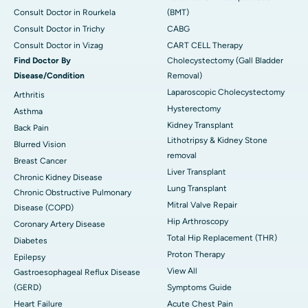
Consult Doctor in Rourkela
(BMT)
Consult Doctor in Trichy
CABG
Consult Doctor in Vizag
CART CELL Therapy
Find Doctor By
Cholecystectomy (Gall Bladder
Disease/Condition
Removal)
Laparoscopic Cholecystectomy
Arthritis
Hysterectomy
Asthma
Kidney Transplant
Back Pain
Lithotripsy & Kidney Stone
Blurred Vision
removal
Breast Cancer
Liver Transplant
Chronic Kidney Disease
Lung Transplant
Chronic Obstructive Pulmonary
Mitral Valve Repair
Disease (COPD)
Hip Arthroscopy
Coronary Artery Disease
Total Hip Replacement (THR)
Diabetes
Proton Therapy
Epilepsy
View All
Gastroesophageal Reflux Disease
(GERD)
Symptoms Guide
Heart Failure
Acute Chest Pain