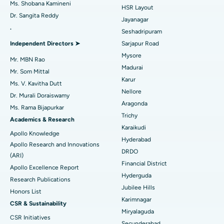
Find Gynecologist
Ms. Shobana Kamineni
HSR Layout
Dr. Sangita Reddy
Reverse Shoulder Replacement
Best Hospital in Aragonda, Andhra Pradesh
Jayanagar
.
Seshadripuram
Find General Physician
Endometrial Ablation
Best Hospital in Bannerghatta Road, Bangalore
Independent Directors ➤
Sarjapur Road
Mysore
Uterine Artery Embolization
Best Hospital in Unit-15, Bhubaneswar
Mr. MBN Rao
Madurai
Mr. Som Mittal
Find Psychologist
Ovarian Cystectomy
Best Hospital in Seepat Road, Bilaspur
Karur
Ms. V. Kavitha Dutt
Nellore
Dr. Murali Doraiswamy
Breast Cancer Surgery
Best Hospital in Ellisbridge, Ahmedabad
Aragonda
Ms. Rama Bijapurkar
Find General Surgeon
Trichy
Brachytherapy
Best Hospital in New Delhi
Academics & Research
Karaikudi
Apollo Knowledge
Colonoscopy
Best Hospital in DRDO, Hyderabad
Hyderabad
Apollo Research and Innovations
DRDO
(ARI)
Polypectomy
Best Hospital in G S Road, Guwahati
Financial District
Apollo Excellence Report
Hyderguda
Deep Brain Stimulation
Best Hospital in Hyderguda, Hyderabad
Research Publications
Jubilee Hills
Honors List
Peritoneal Dialysis
Best Hospital in Vijay Nagar, Indore
Karimnagar
CSR & Sustainability
Miryalaguda
CSR Initiatives
Kidney Biopsy
Best Hospital in Suryaraopeta Main Road, Kakinada
Secunderabad