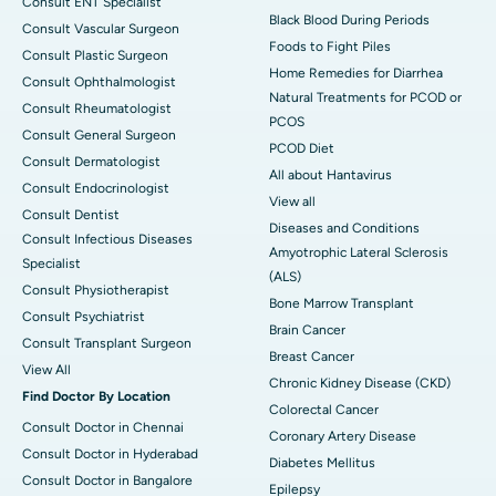
Consult ENT Specialist
Black Blood During Periods
Consult Vascular Surgeon
Foods to Fight Piles
Consult Plastic Surgeon
Home Remedies for Diarrhea
Consult Ophthalmologist
Natural Treatments for PCOD or
Consult Rheumatologist
PCOS
Consult General Surgeon
PCOD Diet
Consult Dermatologist
All about Hantavirus
Consult Endocrinologist
View all
Consult Dentist
Diseases and Conditions
Consult Infectious Diseases
Amyotrophic Lateral Sclerosis
Specialist
(ALS)
Consult Physiotherapist
Bone Marrow Transplant
Consult Psychiatrist
Brain Cancer
Consult Transplant Surgeon
Breast Cancer
View All
Chronic Kidney Disease (CKD)
Find Doctor By Location
Colorectal Cancer
Consult Doctor in Chennai
Coronary Artery Disease
Consult Doctor in Hyderabad
Diabetes Mellitus
Consult Doctor in Bangalore
Epilepsy