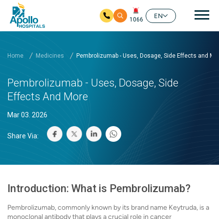
Mai
EN
1066
Skip to main content
Home
Medicines
Pembrolizumab - Uses, Dosage, Side Effects and Mo
Pembrolizumab - Uses, Dosage, Side
Effects And More
Mar 03. 2026
Share Via:
Introduction: What is Pembrolizumab?
Pembrolizumab, commonly known by its brand name Keytruda, is a
monoclonal antibody that plays a crucial role in cancer