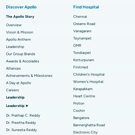
Find Pulmonologist
Minimally Invasive Subvastus Total Knee Replacement
Best Hospital in Paschim Boragaon, Guwahati
Discover Apollo
Find Hospital
Fast Track Daycare Knee Replacement
Best Hospital in P H Road, Chennai
The Apollo Story
Chennai
Find Dentist
Greams Road
Overview
Sleeve Gastrectomy
Best Heart Centre in Thousand Lights, Chennai
Vanagaram
Vision & Mission
Lasik Surgery
Best Hospital in Jubilee Hills, Hyderabad
Teynampet
Apollo Anthem
Find Pediatric
OMR
Leadership
Rhinoplasty
Best Hospital in Tondiarpet, Chennai
Tondiarpet
Our Group Brands
Kotturpuram
Awards & Accolades
Liposuction
Best Hospital in Kotturpuram, Chennai
Find Dermatologist
Firstmed
Alliances
Coronary Angiogram
Best Hospital in Kovai Road, Karur
Children's Hospital
Achievements & Milestones
Women's Hospital
A Day at Apollo
Transcatheter Aortic Valve Replacement
Best Hospital in Karapakkam, Chennai
Karapakkam
Find Urologist
Careers
Heart Centre
Leadership
MitraClip Valve Repair
Best Hospital in Arilova, Vizag
Proton
Leadership ➤
Minimally Invasive Cardiac Surgery
Best Hospital in Kanpur Road, Lucknow
Cochin
Find Diabetologist
Dr. Prathap C. Reddy
Bangalore
Catheter Ablation
Best Hospital in Sector-26, Noida
Dr. Preetha Reddy
Bannerghatta Road
Dr. Suneeta Reddy
Electronic City
ACL Reconstruction Surgery
Best Hospital in Gandhinagar, Ahmedabad