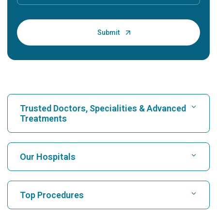
Trusted Doctors, Specialities & Advanced
Treatments
Find Hospital
Our Hospitals
Find Cardiologist
Best Hospital in Karukutty, Cochin
Top Procedures
Best Hospital in Greams Road, Chennai