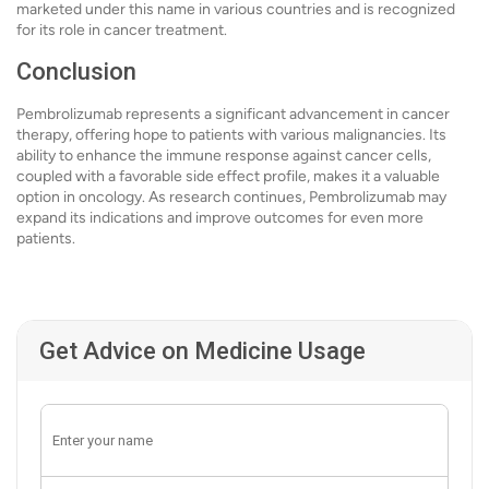
marketed under this name in various countries and is recognized
for its role in cancer treatment.
Conclusion
Pembrolizumab represents a significant advancement in cancer
therapy, offering hope to patients with various malignancies. Its
ability to enhance the immune response against cancer cells,
coupled with a favorable side effect profile, makes it a valuable
option in oncology. As research continues, Pembrolizumab may
expand its indications and improve outcomes for even more
patients.
Get Advice on Medicine Usage