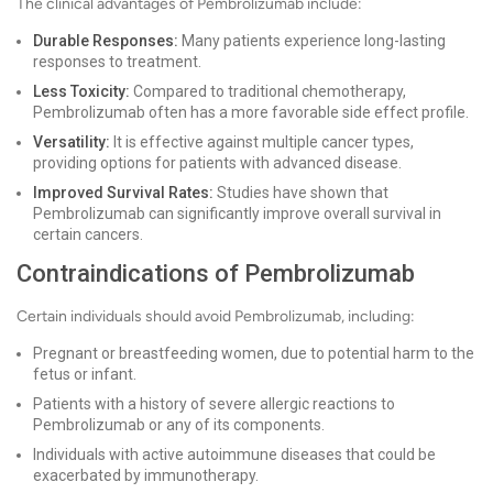
The clinical advantages of Pembrolizumab include:
Durable Responses:
Many patients experience long-lasting
responses to treatment.
Less Toxicity:
Compared to traditional chemotherapy,
Pembrolizumab often has a more favorable side effect profile.
Versatility:
It is effective against multiple cancer types,
providing options for patients with advanced disease.
Improved Survival Rates:
Studies have shown that
Pembrolizumab can significantly improve overall survival in
certain cancers.
Contraindications of Pembrolizumab
Certain individuals should avoid Pembrolizumab, including:
Pregnant or breastfeeding women, due to potential harm to the
fetus or infant.
Patients with a history of severe allergic reactions to
Pembrolizumab or any of its components.
Individuals with active autoimmune diseases that could be
exacerbated by immunotherapy.