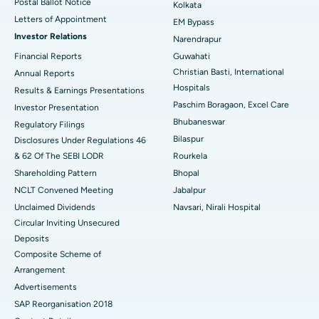
Postal Ballot Notice
Kolkata
Best Hospital in KK Nagar, Madurai
Letters of Appointment
EM Bypass
Investor Relations
Narendrapur
Best Hospital in Ramji Nagar, Nellore
Financial Reports
Guwahati
Christian Basti, International
Best Hospital in Sector-19, Rourkela
Annual Reports
Hospitals
Results & Earnings Presentations
Best Hospital in Swargate, Pune
Paschim Boragaon, Excel Care
Investor Presentation
Bhubaneswar
Regulatory Filings
Best Women’s Cancer Hospital in South Delhi
Bilaspur
Disclosures Under Regulations 46
& 62 Of The SEBI LODR
Rourkela
Shareholding Pattern
Bhopal
NCLT Convened Meeting
Jabalpur
Unclaimed Dividends
Navsari, Nirali Hospital
Circular Inviting Unsecured
Deposits
Composite Scheme of
Arrangement
Advertisements
SAP Reorganisation 2018