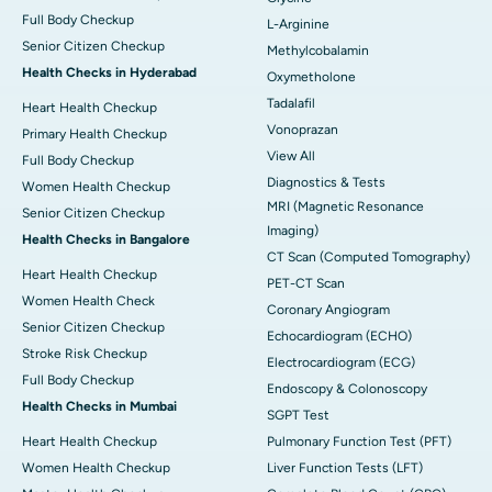
Full Body Checkup
L-Arginine
Senior Citizen Checkup
Methylcobalamin
Health Checks in Hyderabad
Oxymetholone
Tadalafil
Heart Health Checkup
Vonoprazan
Primary Health Checkup
View All
Full Body Checkup
Diagnostics & Tests
Women Health Checkup
MRI (Magnetic Resonance
Senior Citizen Checkup
Imaging)
Health Checks in Bangalore
CT Scan (Computed Tomography)
Heart Health Checkup
PET-CT Scan
Women Health Check
Coronary Angiogram
Senior Citizen Checkup
Echocardiogram (ECHO)
Stroke Risk Checkup
Electrocardiogram (ECG)
Full Body Checkup
Endoscopy & Colonoscopy
Health Checks in Mumbai
SGPT Test
Heart Health Checkup
Pulmonary Function Test (PFT)
Women Health Checkup
Liver Function Tests (LFT)