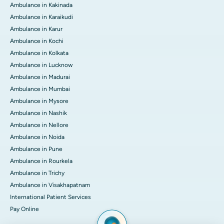
Ambulance in Kakinada
Ambulance in Karaikudi
Ambulance in Karur
Ambulance in Kochi
Ambulance in Kolkata
Ambulance in Lucknow
Ambulance in Madurai
Ambulance in Mumbai
Ambulance in Mysore
Ambulance in Nashik
Ambulance in Nellore
Ambulance in Noida
Ambulance in Pune
Ambulance in Rourkela
Ambulance in Trichy
Ambulance in Visakhapatnam
International Patient Services
Pay Online