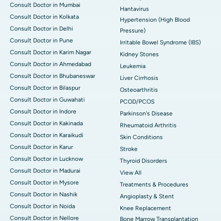
Consult Doctor in Mumbai
Hantavirus
Consult Doctor in Kolkata
Hypertension (High Blood
Consult Doctor in Delhi
Pressure)
Consult Doctor in Pune
Irritable Bowel Syndrome (IBS)
Consult Doctor in Karim Nagar
Kidney Stones
Consult Doctor in Ahmedabad
Leukemia
Consult Doctor in Bhubaneswar
Liver Cirrhosis
Consult Doctor in Bilaspur
Osteoarthritis
Consult Doctor in Guwahati
PCOD/PCOS
Consult Doctor in Indore
Parkinson's Disease
Consult Doctor in Kakinada
Rheumatoid Arthritis
Consult Doctor in Karaikudi
Skin Conditions
Consult Doctor in Karur
Stroke
Consult Doctor in Lucknow
Thyroid Disorders
Consult Doctor in Madurai
View All
Consult Doctor in Mysore
Treatments & Procedures
Consult Doctor in Nashik
Angioplasty & Stent
Consult Doctor in Noida
Knee Replacement
Consult Doctor in Nellore
Bone Marrow Transplantation