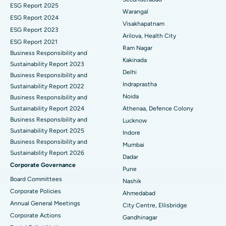
ESG Report 2025
Warangal
Parathyroidectomy
Best Hospital in Canal Circular Road, Kolkata
ESG Report 2024
Visakhapatnam
ESG Report 2023
Cytoreductive Surgery
Best Hospital in CBD Belapur, Navi Mumbai
Arilova, Health City
ESG Report 2021
Ram Nagar
Business Responsibility and
Ceramic Total Knee Replacement
Best Hospital in Panchavati, Nashik
Kakinada
Sustainability Report 2023
Delhi
ERCP
Business Responsibility and
Best Hospital in secunderabad, Hyderabad
Indraprastha
Sustainability Report 2022
Best Hospital in Seshadripuram, Bangalore
Noida
Business Responsibility and
Sustainability Report 2024
Athenaa, Defence Colony
Best Hospital in Waltair Main Road, Visakhapatnam
Business Responsibility and
Lucknow
Sustainability Report 2025
Indore
Best Hospital in Subhash Nagar Road, Karimnagar
Business Responsibility and
Mumbai
Sustainability Report 2026
Best Hospital in Managari, Karaikudi
Dadar
Corporate Governance
Pune
Best Hospital in Arepally, Warangal
Board Committees
Nashik
Corporate Policies
Ahmedabad
Best Hospital in Arera Colony, Bhopal
Annual General Meetings
City Centre, Ellisbridge
Corporate Actions
Best Hospital in Jayanagar, Bangalore
Gandhinagar