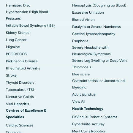
Herniated Disc
Hemoptysis (Coughing up Blood)
Hypertension (High Blood
Excessive Urination
Pressure)
Blurred Vision
Irritable Bowel Syndrome (IBS)
Paralysis or Severe Numbness
Kidney Stones
Cervical lymphadenopathy
Lung Cancer
Esophoria
Migraine
Severe Headache with
PCOD/PCOS
Neurological Symptoms
Severe Leg Swelling or Deep Vein
Parkinson's Disease
Thrombosis
Rheumatoid Arthritis
Blue sclera
Stroke
Gastrointestinal or Uncontrolled
Thyroid Disorders
Bleeding
Tuberculosis (TB)
Adult jaundice
Ulcerative Colitis
View All
Viral Hepatitis
Health Technology
Centres of Excellence &
Specialties
DaVinci XI-Robotic Systems
CyberKnife-Accuray
Cardiac Sciences
Meril Cuvis Robotics
Oncology