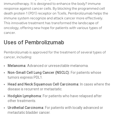
immunotherapy. It is designed to enhance the body? immune
response against cancer cells. By blocking the programmed cell
death protein 1 (PD1) receptor on Tcells, Pembrolizumab helps the
immune system recognize and attack cancer more effectively.
This innovative treatment has transformed the landscape of
oncology, offering new hope for patients with various types of
cancer.
Uses of Pembrolizumab
Pembrolizumab is approved for the treatment of several types of
cancer, including:
Melanoma:
Advanced or unresectable melanoma.
Non-Small Cell Lung Cancer (NSCLC):
For patients whose
tumors express PDL1.
Head and Neck Squamous Cell Carcinoma:
In cases where the
disease is recurrent or metastatic.
Hodgkin Lymphoma:
For patients who have relapsed after
other treatments.
Urothelial Carcinoma:
For patients with locally advanced or
metastatic bladder cancer.