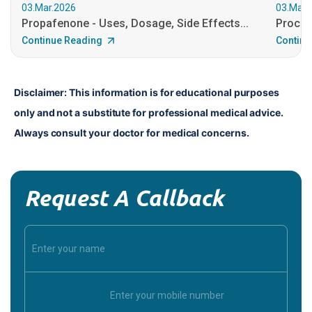
03.Mar.2026
03.Mar.
Propafenone - Uses, Dosage, Side Effects...
Procain
Continue Reading
Continu
Disclaimer: This information is for educational purposes 
only and not a substitute for professional medical advice. 
Always consult your doctor for medical concerns.
Request A Callback