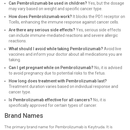
Can Pembrolizumab be used in children?
Yes, but the dosage
may vary based on weight and specific cancer type.
How does Pembrolizumab work?
It blocks the PD1 receptor on
Tcells, enhancing the immune response against cancer cells.
Are there any serious side effects?
Yes, serious side effects
can include immune-mediated reactions and severe allergic
reactions.
What should I avoid while taking Pembrolizumab?
Avoid live
vaccines and inform your doctor about all medications you are
taking.
Can I get pregnant while on Pembrolizumab?
No, it is advised
to avoid pregnancy due to potential risks to the fetus.
How long does treatment with Pembrolizumab last?
Treatment duration varies based on individual response and
cancer type.
Is Pembrolizumab effective for all cancers?
No, it is
specifically approved for certain types of cancer.
Brand Names
The primary brand name for Pembrolizumab is Keytruda. It is