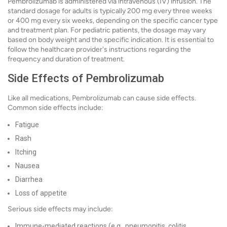
Pembrolizumab is administered via intravenous (IV) infusion. The
standard dosage for adults is typically 200 mg every three weeks
or 400 mg every six weeks, depending on the specific cancer type
and treatment plan. For pediatric patients, the dosage may vary
based on body weight and the specific indication. It is essential to
follow the healthcare provider's instructions regarding the
frequency and duration of treatment.
Side Effects of Pembrolizumab
Like all medications, Pembrolizumab can cause side effects.
Common side effects include:
Fatigue
Rash
Itching
Nausea
Diarrhea
Loss of appetite
Serious side effects may include:
Immune-mediated reactions (e.g., pneumonitis, colitis,