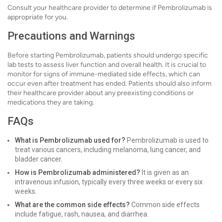
Consult your healthcare provider to determine if Pembrolizumab is
appropriate for you.
Precautions and Warnings
Before starting Pembrolizumab, patients should undergo specific
lab tests to assess liver function and overall health. It is crucial to
monitor for signs of immune-mediated side effects, which can
occur even after treatment has ended. Patients should also inform
their healthcare provider about any preexisting conditions or
medications they are taking.
FAQs
What is Pembrolizumab used for?
Pembrolizumab is used to
treat various cancers, including melanoma, lung cancer, and
bladder cancer.
How is Pembrolizumab administered?
It is given as an
intravenous infusion, typically every three weeks or every six
weeks.
What are the common side effects?
Common side effects
include fatigue, rash, nausea, and diarrhea.