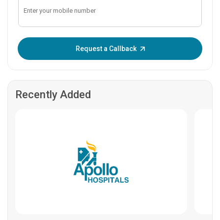
Enter OTP:
Request a Callback
Recently Added