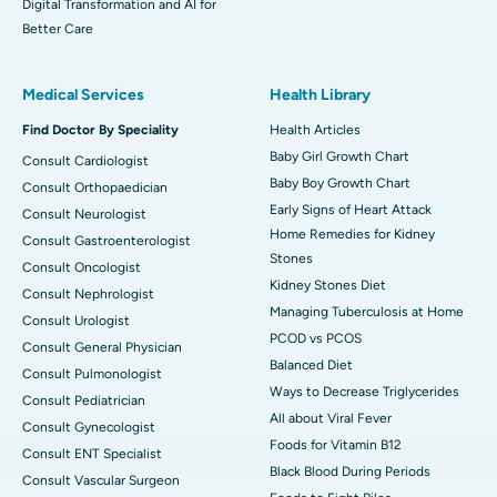
Digital Transformation and AI for
Better Care
Medical Services
Health Library
Find Doctor By Speciality
Health Articles
Baby Girl Growth Chart
Consult Cardiologist
Baby Boy Growth Chart
Consult Orthopaedician
Early Signs of Heart Attack
Consult Neurologist
Home Remedies for Kidney
Consult Gastroenterologist
Stones
Consult Oncologist
Kidney Stones Diet
Consult Nephrologist
Managing Tuberculosis at Home
Consult Urologist
PCOD vs PCOS
Consult General Physician
Balanced Diet
Consult Pulmonologist
Ways to Decrease Triglycerides
Consult Pediatrician
All about Viral Fever
Consult Gynecologist
Foods for Vitamin B12
Consult ENT Specialist
Black Blood During Periods
Consult Vascular Surgeon