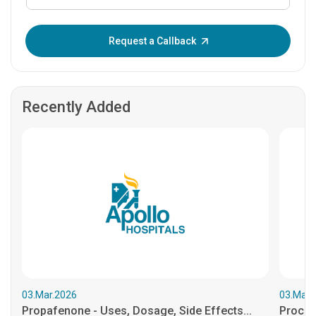
Enter OTP:
Request a Callback
Recently Added
03.Mar.2026
03.Mar.
Propafenone - Uses, Dosage, Side Effects...
Procain