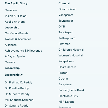
Fast Track Daycare Knee Replacement
Best Hospital in P H Road, Chennai
The Apollo Story
Chennai
Find Dentist
Greams Road
Overview
Sleeve Gastrectomy
Best Heart Centre in Thousand Lights, Chennai
Vanagaram
Vision & Mission
Lasik Surgery
Best Hospital in Jubilee Hills, Hyderabad
Teynampet
Apollo Anthem
Find Pediatric
OMR
Leadership
Rhinoplasty
Best Hospital in Tondiarpet, Chennai
Tondiarpet
Our Group Brands
Kotturpuram
Awards & Accolades
Liposuction
Best Hospital in Kotturpuram, Chennai
Find Dermatologist
Firstmed
Alliances
Coronary Angiogram
Best Hospital in Kovai Road, Karur
Children's Hospital
Achievements & Milestones
Women's Hospital
A Day at Apollo
Transcatheter Aortic Valve Replacement
Best Hospital in Karapakkam, Chennai
Karapakkam
Find Urologist
Careers
Heart Centre
Leadership
MitraClip Valve Repair
Best Hospital in Arilova, Vizag
Proton
Leadership ➤
Minimally Invasive Cardiac Surgery
Best Hospital in Kanpur Road, Lucknow
Cochin
Find Diabetologist
Dr. Prathap C. Reddy
Bangalore
Catheter Ablation
Best Hospital in Sector-26, Noida
Dr. Preetha Reddy
Bannerghatta Road
Dr. Suneeta Reddy
Electronic City
Find Gynecologist
ACL Reconstruction Surgery
Best Hospital in Gandhinagar, Ahmedabad
Ms. Shobana Kamineni
HSR Layout
Dr. Sangita Reddy
Reverse Shoulder Replacement
Best Hospital in Aragonda, Andhra Pradesh
Jayanagar