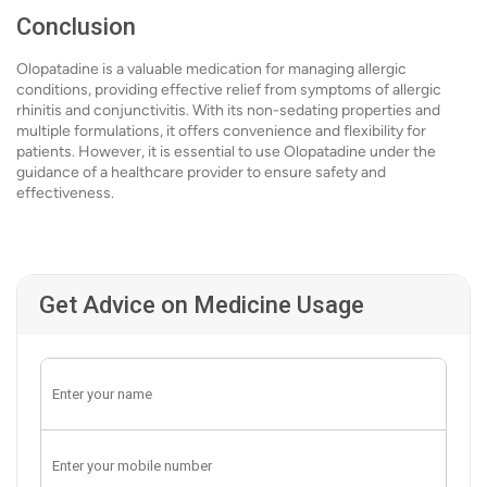
Conclusion
Olopatadine is a valuable medication for managing allergic
conditions, providing effective relief from symptoms of allergic
rhinitis and conjunctivitis. With its non-sedating properties and
multiple formulations, it offers convenience and flexibility for
patients. However, it is essential to use Olopatadine under the
guidance of a healthcare provider to ensure safety and
effectiveness.
Get Advice on Medicine Usage