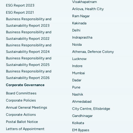
Visakhapatnam
ESG Report 2023
Cytoreductive Surgery
Best Hospital in CBD Belapur, Navi Mumbai
Arilova, Health City
ESG Report 2021
Ram Nagar
Business Responsibility and
Ceramic Total Knee Replacement
Best Hospital in Panchavati, Nashik
Kakinada
Sustainability Report 2023
Delhi
ERCP
Business Responsibility and
Best Hospital in secunderabad, Hyderabad
Indraprastha
Sustainability Report 2022
Best Hospital in Seshadripuram, Bangalore
Noida
Business Responsibility and
Sustainability Report 2024
Athenaa, Defence Colony
Best Hospital in Waltair Main Road, Visakhapatnam
Business Responsibility and
Lucknow
Sustainability Report 2025
Indore
Best Hospital in Subhash Nagar Road, Karimnagar
Business Responsibility and
Mumbai
Sustainability Report 2026
Best Hospital in Managari, Karaikudi
Dadar
Corporate Governance
Pune
Best Hospital in Arepally, Warangal
Board Committees
Nashik
Corporate Policies
Ahmedabad
Best Hospital in Arera Colony, Bhopal
Annual General Meetings
City Centre, Ellisbridge
Corporate Actions
Best Hospital in Jayanagar, Bangalore
Gandhinagar
Postal Ballot Notice
Kolkata
Best Hospital in KK Nagar, Madurai
Letters of Appointment
EM Bypass