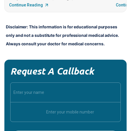
Continue Reading
Continu
Disclaimer: This information is for educational purposes 
only and not a substitute for professional medical advice. 
Always consult your doctor for medical concerns.
Request A Callback