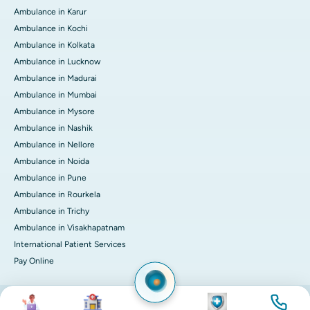
Ambulance in Karur
Ambulance in Kochi
Ambulance in Kolkata
Ambulance in Lucknow
Ambulance in Madurai
Ambulance in Mumbai
Ambulance in Mysore
Ambulance in Nashik
Ambulance in Nellore
Ambulance in Noida
Ambulance in Pune
Ambulance in Rourkela
Ambulance in Trichy
Ambulance in Visakhapatnam
International Patient Services
Pay Online
Image
Image
Image
Image
© 2026 Apollo Hospitals. All rights reserved.