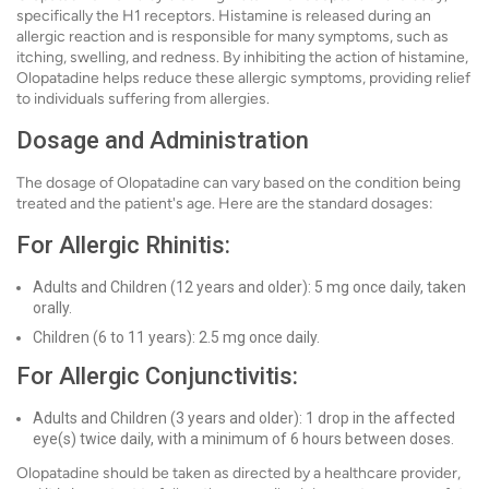
specifically the H1 receptors. Histamine is released during an
allergic reaction and is responsible for many symptoms, such as
itching, swelling, and redness. By inhibiting the action of histamine,
Olopatadine helps reduce these allergic symptoms, providing relief
to individuals suffering from allergies.
Dosage and Administration
The dosage of Olopatadine can vary based on the condition being
treated and the patient's age. Here are the standard dosages:
For Allergic Rhinitis:
Adults and Children (12 years and older): 5 mg once daily, taken
orally.
Children (6 to 11 years): 2.5 mg once daily.
For Allergic Conjunctivitis:
Adults and Children (3 years and older): 1 drop in the affected
eye(s) twice daily, with a minimum of 6 hours between doses.
Olopatadine should be taken as directed by a healthcare provider,