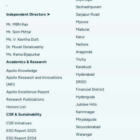
.
Seshadripuram
Find General Physician
Endometrial Ablation
Best Hospital in Bannerghatta Road, Bangalore
Independent Directors ➤
Sarjapur Road
Mysore
Uterine Artery Embolization
Best Hospital in Unit-15, Bhubaneswar
Mr. MBN Rao
Madurai
Mr. Som Mittal
Find Psychologist
Ovarian Cystectomy
Best Hospital in Seepat Road, Bilaspur
Karur
Ms. V. Kavitha Dutt
Nellore
Dr. Murali Doraiswamy
Breast Cancer Surgery
Best Hospital in Ellisbridge, Ahmedabad
Aragonda
Ms. Rama Bijapurkar
Find General Surgeon
Trichy
Brachytherapy
Best Hospital in New Delhi
Academics & Research
Karaikudi
Apollo Knowledge
Colonoscopy
Best Hospital in DRDO, Hyderabad
Hyderabad
Apollo Research and Innovations
DRDO
(ARI)
Polypectomy
Best Hospital in G S Road, Guwahati
Financial District
Apollo Excellence Report
Hyderguda
Deep Brain Stimulation
Best Hospital in Hyderguda, Hyderabad
Research Publications
Jubilee Hills
Honors List
Peritoneal Dialysis
Best Hospital in Vijay Nagar, Indore
Karimnagar
CSR & Sustainability
Miryalaguda
CSR Initiatives
Kidney Biopsy
Best Hospital in Suryaraopeta Main Road, Kakinada
Secunderabad
ESG Report 2025
Warangal
Parathyroidectomy
Best Hospital in Canal Circular Road, Kolkata
ESG Report 2024