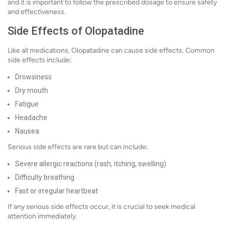
and it is important to follow the prescribed dosage to ensure safety
and effectiveness.
Side Effects of Olopatadine
Like all medications, Olopatadine can cause side effects. Common
side effects include:
Drowsiness
Dry mouth
Fatigue
Headache
Nausea
Serious side effects are rare but can include:
Severe allergic reactions (rash, itching, swelling)
Difficulty breathing
Fast or irregular heartbeat
If any serious side effects occur, it is crucial to seek medical
attention immediately.