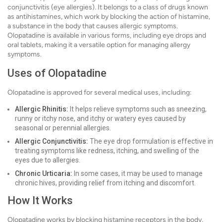
conjunctivitis (eye allergies). It belongs to a class of drugs known
as antihistamines, which work by blocking the action of histamine,
a substance in the body that causes allergic symptoms.
Olopatadine is available in various forms, including eye drops and
oral tablets, making it a versatile option for managing allergy
symptoms.
Uses of Olopatadine
Olopatadine is approved for several medical uses, including:
Allergic Rhinitis:
It helps relieve symptoms such as sneezing,
runny or itchy nose, and itchy or watery eyes caused by
seasonal or perennial allergies.
Allergic Conjunctivitis:
The eye drop formulation is effective in
treating symptoms like redness, itching, and swelling of the
eyes due to allergies.
Chronic Urticaria:
In some cases, it may be used to manage
chronic hives, providing relief from itching and discomfort.
How It Works
Olopatadine works by blocking histamine receptors in the body,