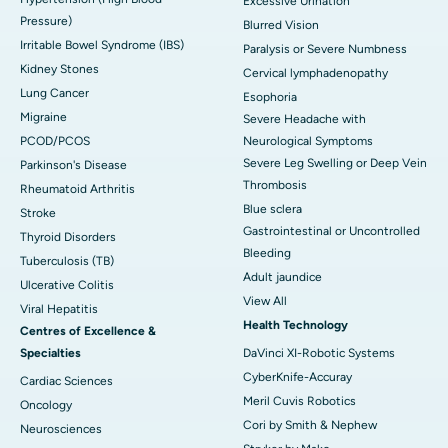
Excessive Urination
Pressure)
Blurred Vision
Irritable Bowel Syndrome (IBS)
Paralysis or Severe Numbness
Kidney Stones
Cervical lymphadenopathy
Lung Cancer
Esophoria
Migraine
Severe Headache with
PCOD/PCOS
Neurological Symptoms
Severe Leg Swelling or Deep Vein
Parkinson's Disease
Thrombosis
Rheumatoid Arthritis
Blue sclera
Stroke
Gastrointestinal or Uncontrolled
Thyroid Disorders
Bleeding
Tuberculosis (TB)
Adult jaundice
Ulcerative Colitis
View All
Viral Hepatitis
Health Technology
Centres of Excellence &
Specialties
DaVinci XI-Robotic Systems
CyberKnife-Accuray
Cardiac Sciences
Meril Cuvis Robotics
Oncology
Cori by Smith & Nephew
Neurosciences