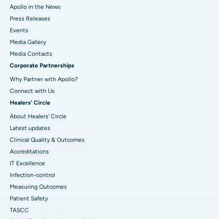
Apollo in the News
Press Releases
Events
Media Gallery
​​​​​​​Media Contacts
Corporate Partnerships
Why Partner with Apollo?
Connect with Us
Healers' Circle
About Healers' Circle
Latest updates
Clinical Quality & Outcomes
Accreditations
IT Excellence
Infection-control
Measuring Outcomes
Patient Safety
TASCC