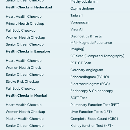
Senior Citizen Checkup
Methylcobalamin
Health Checks in Hyderabad
Oxymetholone
Tadalafil
Heart Health Checkup
Vonoprazan
Primary Health Checkup
View All
Full Body Checkup
Diagnostics & Tests
Women Health Checkup
MRI (Magnetic Resonance
Senior Citizen Checkup
Imaging)
Health Checks in Bangalore
CT Scan (Computed Tomography)
Heart Health Checkup
PET-CT Scan
Women Health Check
Coronary Angiogram
Senior Citizen Checkup
Echocardiogram (ECHO)
Stroke Risk Checkup
Electrocardiogram (ECG)
Full Body Checkup
Endoscopy & Colonoscopy
Health Checks in Mumbai
SGPT Test
Heart Health Checkup
Pulmonary Function Test (PFT)
Women Health Checkup
Liver Function Tests (LFT)
Master Health Checkup
Complete Blood Count (CBC)
Senior Citizen Checkup
Kidney function Test (KFT)