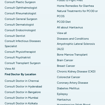
Foods to Fight Piles
Consult Plastic Surgeon
Home Remedies for Diarrhea
Consult Ophthalmologist
Natural Treatments for PCOD or
Consult Rheumatologist
PCOS
Consult General Surgeon
PCOD Diet
Consult Dermatologist
All about Hantavirus
Consult Endocrinologist
View all
Consult Dentist
Diseases and Conditions
Consult Infectious Diseases
Amyotrophic Lateral Sclerosis
Specialist
(ALS)
Consult Physiotherapist
Bone Marrow Transplant
Consult Psychiatrist
Brain Cancer
Consult Transplant Surgeon
Breast Cancer
View All
Chronic Kidney Disease (CKD)
Find Doctor By Location
Colorectal Cancer
Consult Doctor in Chennai
Coronary Artery Disease
Consult Doctor in Hyderabad
Diabetes Mellitus
Consult Doctor in Bangalore
Epilepsy
Consult Doctor in Mumbai
Hantavirus
Consult Doctor in Kolkata
Hypertension (High Blood