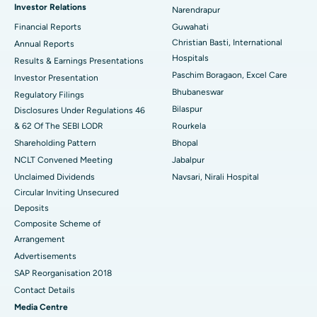
Investor Relations
Narendrapur
Best Hospital in Ramji Nagar, Nellore
Financial Reports
Guwahati
Christian Basti, International
Best Hospital in Sector-19, Rourkela
Annual Reports
Hospitals
Results & Earnings Presentations
Best Hospital in Swargate, Pune
Paschim Boragaon, Excel Care
Investor Presentation
Bhubaneswar
Regulatory Filings
Best Women’s Cancer Hospital in South Delhi
Bilaspur
Disclosures Under Regulations 46
& 62 Of The SEBI LODR
Rourkela
Shareholding Pattern
Bhopal
NCLT Convened Meeting
Jabalpur
Unclaimed Dividends
Navsari, Nirali Hospital
Circular Inviting Unsecured
Deposits
Composite Scheme of
Arrangement
Advertisements
SAP Reorganisation 2018
Contact Details
Media Centre