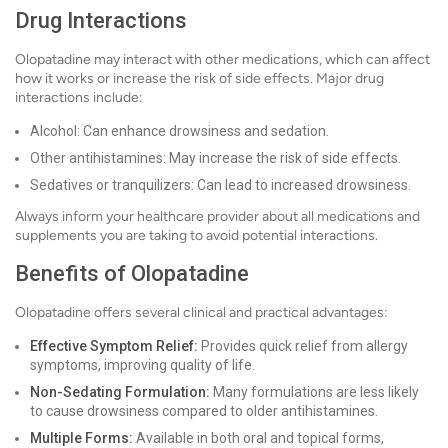
Drug Interactions
Olopatadine may interact with other medications, which can affect
how it works or increase the risk of side effects. Major drug
interactions include:
Alcohol: Can enhance drowsiness and sedation.
Other antihistamines: May increase the risk of side effects.
Sedatives or tranquilizers: Can lead to increased drowsiness.
Always inform your healthcare provider about all medications and
supplements you are taking to avoid potential interactions.
Benefits of Olopatadine
Olopatadine offers several clinical and practical advantages:
Effective Symptom Relief:
Provides quick relief from allergy
symptoms, improving quality of life.
Non-Sedating Formulation:
Many formulations are less likely
to cause drowsiness compared to older antihistamines.
Multiple Forms:
Available in both oral and topical forms,