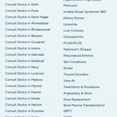
Consult Doctor in Delhi
Pressure)
Consult Doctor in Pune
Irritable Bowel Syndrome (IBS)
Consult Doctor in Karim Nagar
Kidney Stones
Consult Doctor in Ahmedabad
Leukemia
Consult Doctor in Bhubaneswar
Liver Cirrhosis
Consult Doctor in Bilaspur
Osteoarthritis
Consult Doctor in Guwahati
PCOD/PCOS
Consult Doctor in Indore
Parkinson's Disease
Consult Doctor in Kakinada
Rheumatoid Arthritis
Consult Doctor in Karaikudi
Skin Conditions
Consult Doctor in Karur
Stroke
Consult Doctor in Lucknow
Thyroid Disorders
Consult Doctor in Madurai
View All
Consult Doctor in Mysore
Treatments & Procedures
Consult Doctor in Nashik
Angioplasty & Stent
Consult Doctor in Noida
Knee Replacement
Consult Doctor in Nellore
Bone Marrow Transplantation
Consult Doctor in Rourkela
(BMT)