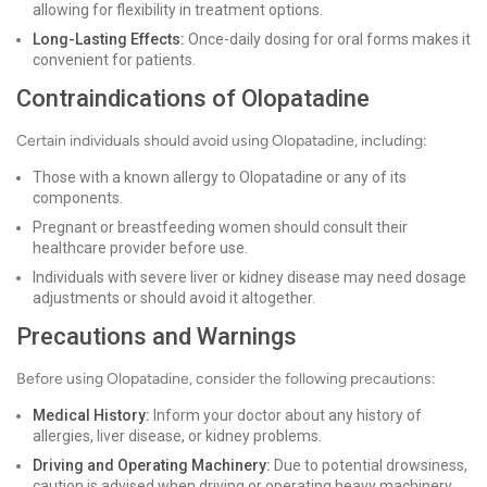
allowing for flexibility in treatment options.
Long-Lasting Effects:
Once-daily dosing for oral forms makes it
convenient for patients.
Contraindications of Olopatadine
Certain individuals should avoid using Olopatadine, including:
Those with a known allergy to Olopatadine or any of its
components.
Pregnant or breastfeeding women should consult their
healthcare provider before use.
Individuals with severe liver or kidney disease may need dosage
adjustments or should avoid it altogether.
Precautions and Warnings
Before using Olopatadine, consider the following precautions:
Medical History:
Inform your doctor about any history of
allergies, liver disease, or kidney problems.
Driving and Operating Machinery:
Due to potential drowsiness,
caution is advised when driving or operating heavy machinery