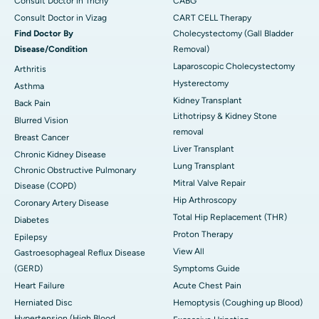
Consult Doctor in Trichy
CABG
Consult Doctor in Vizag
CART CELL Therapy
Find Doctor By
Cholecystectomy (Gall Bladder
Disease/Condition
Removal)
Laparoscopic Cholecystectomy
Arthritis
Hysterectomy
Asthma
Kidney Transplant
Back Pain
Lithotripsy & Kidney Stone
Blurred Vision
removal
Breast Cancer
Liver Transplant
Chronic Kidney Disease
Lung Transplant
Chronic Obstructive Pulmonary
Mitral Valve Repair
Disease (COPD)
Hip Arthroscopy
Coronary Artery Disease
Total Hip Replacement (THR)
Diabetes
Proton Therapy
Epilepsy
View All
Gastroesophageal Reflux Disease
(GERD)
Symptoms Guide
Heart Failure
Acute Chest Pain
Herniated Disc
Hemoptysis (Coughing up Blood)
Hypertension (High Blood