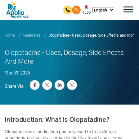
Mai
1066
Skip to main content
Home
Medicines
Olopatadine - Uses, Dosage, Side Effects and More
Olopatadine - Uses, Dosage, Side Effects
And More
Mar 03. 2026
Share Via:
Introduction: What is Olopatadine?
Olopatadine is a medication primarily used to treat allergic
conditions, particularly allergic rhinitis (hay fever) and allergic