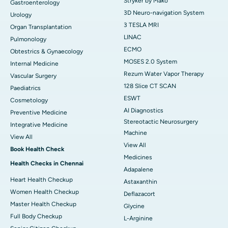
Stryker by Mako
Gastroenterology
3D Neuro-navigation System
Urology
3 TESLA MRI
Organ Transplantation
LINAC
Pulmonology
ECMO
Obtestrics & Gynaecology
MOSES 2.0 System
Internal Medicine
Rezum Water Vapor Therapy
Vascular Surgery
128 Slice CT SCAN
Paediatrics
ESWT
Cosmetology
AI Diagnostics
Preventive Medicine
Stereotactic Neurosurgery
Integrative Medicine
Machine
View All
View All
Book Health Check
Medicines
Health Checks in Chennai
Adapalene
Heart Health Checkup
Astaxanthin
Women Health Checkup
Deflazacort
Master Health Checkup
Glycine
Full Body Checkup
L-Arginine