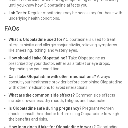
until you know how Olopatadine affects you.
Lab Tests:
Regular monitoring may be necessary for those with
underlying health conditions.
FAQs
What is Olopatadine used for?
Olopatadine is used to treat
allergic rhinitis and allergic conjunctivitis, relieving symptoms
like sneezing, itching, and watery eyes.
How should I take Olopatadine?
Take Olopatadine as
prescribed by your doctor, either as a tablet or eye drops,
depending on your condition.
Can I take Olopatadine with other medications?
Always
consult your healthcare provider before combining Olopatadine
with other medications to avoid interactions.
What are the common side effects?
Common side effects
include drowsiness, dry mouth, fatigue, and headache.
Is Olopatadine safe during pregnancy?
Pregnant women
should consult their doctor before using Olopatadine to weigh
the benefits and risks.
How long does it take for Olopatadine to work?
Olopatadine