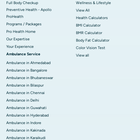
Full Body Checkup
Wellness & Lifestyle
Preventive Health - Apollo
View All
ProHealth
Health Calculators
Programs / Packages
BMI Calculator
Pro Health Home
BMR Calculator
Our Expertise
Body Fat Calculator
Your Experience
Color Vision Test
Ambulance Service
View all
Ambulance in Ahmedabad
Ambulance in Bangalore
Ambulance in Bhubaneswar
Ambulance in Bilaspur
Ambulance in Chennai
Ambulance in Delhi
Ambulance in Guwahati
Ambulance in Hyderabad
Ambulance in Indore
Ambulance in Kakinada
Ambulance in Karaikudi