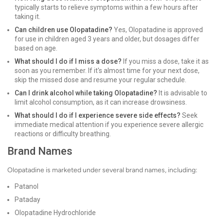
typically starts to relieve symptoms within a few hours after
taking it.
Can children use Olopatadine?
Yes, Olopatadine is approved
for use in children aged 3 years and older, but dosages differ
based on age.
What should I do if I miss a dose?
If you miss a dose, take it as
soon as you remember. If it's almost time for your next dose,
skip the missed dose and resume your regular schedule.
Can I drink alcohol while taking Olopatadine?
It is advisable to
limit alcohol consumption, as it can increase drowsiness.
What should I do if I experience severe side effects?
Seek
immediate medical attention if you experience severe allergic
reactions or difficulty breathing.
Brand Names
Olopatadine is marketed under several brand names, including:
Patanol
Pataday
Olopatadine Hydrochloride