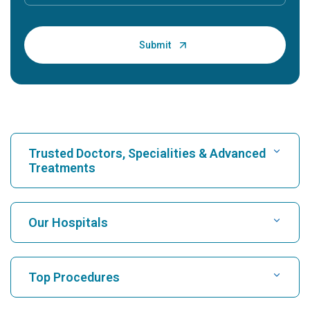
Trusted Doctors, Specialities & Advanced
Treatments
Find Hospital
Our Hospitals
Find Cardiologist
Best Hospital in Karukutty, Cochin
Top Procedures
Best Hospital in Greams Road, Chennai