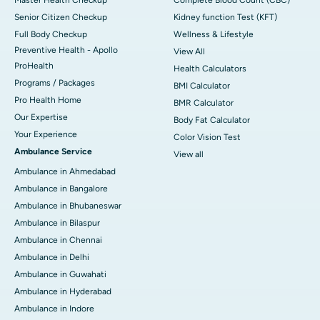
Senior Citizen Checkup
Kidney function Test (KFT)
Full Body Checkup
Wellness & Lifestyle
Preventive Health - Apollo
View All
ProHealth
Health Calculators
Programs / Packages
BMI Calculator
Pro Health Home
BMR Calculator
Our Expertise
Body Fat Calculator
Your Experience
Color Vision Test
Ambulance Service
View all
Ambulance in Ahmedabad
Ambulance in Bangalore
Ambulance in Bhubaneswar
Ambulance in Bilaspur
Ambulance in Chennai
Ambulance in Delhi
Ambulance in Guwahati
Ambulance in Hyderabad
Ambulance in Indore