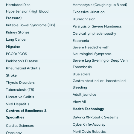
Herniated Disc
Hemoptysis (Coughing up Blood)
Hypertension (High Blood
Excessive Urination
Pressure)
Blurred Vision
Irritable Bowel Syndrome (IBS)
Paralysis or Severe Numbness
Kidney Stones
Cervical lymphadenopathy
Lung Cancer
Esophoria
Migraine
Severe Headache with
PCOD/PCOS
Neurological Symptoms
Severe Leg Swelling or Deep Vein
Parkinson's Disease
Thrombosis
Rheumatoid Arthritis
Blue sclera
Stroke
Gastrointestinal or Uncontrolled
Thyroid Disorders
Bleeding
Tuberculosis (TB)
Adult jaundice
Ulcerative Colitis
View All
Viral Hepatitis
Health Technology
Centres of Excellence &
Specialties
DaVinci XI-Robotic Systems
CyberKnife-Accuray
Cardiac Sciences
Meril Cuvis Robotics
Oncology