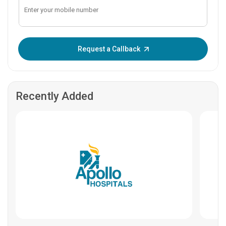
Enter OTP:
Request a Callback
Recently Added