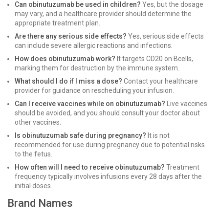
Can obinutuzumab be used in children?
Yes, but the dosage
may vary, and a healthcare provider should determine the
appropriate treatment plan.
Are there any serious side effects?
Yes, serious side effects
can include severe allergic reactions and infections.
How does obinutuzumab work?
It targets CD20 on Bcells,
marking them for destruction by the immune system.
What should I do if I miss a dose?
Contact your healthcare
provider for guidance on rescheduling your infusion.
Can I receive vaccines while on obinutuzumab?
Live vaccines
should be avoided, and you should consult your doctor about
other vaccines.
Is obinutuzumab safe during pregnancy?
It is not
recommended for use during pregnancy due to potential risks
to the fetus.
How often will I need to receive obinutuzumab?
Treatment
frequency typically involves infusions every 28 days after the
initial doses.
Brand Names