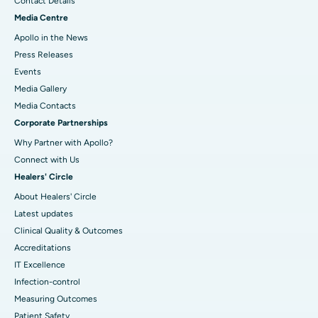
Contact Details
Media Centre
Apollo in the News
Press Releases
Events
Media Gallery
​​​​​​​Media Contacts
Corporate Partnerships
Why Partner with Apollo?
Connect with Us
Healers' Circle
About Healers' Circle
Latest updates
Clinical Quality & Outcomes
Accreditations
IT Excellence
Infection-control
Measuring Outcomes
Patient Safety