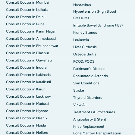
Consult Doctor in Mumbai
Hantavirus
Consult Doctor in Kolkata
Hypertension (High Blood
Consult Doctor in Delhi
Pressure)
Consult Doctor in Pune
Irritable Bowel Syndrome (IBS)
Consult Doctor in Karim Nagar
Kidney Stones
Consult Doctor in Ahmedabad
Leukemia
Consult Doctor in Bhubaneswar
Liver Cirrhosis
Consult Doctor in Bilaspur
Osteoarthritis
Consult Doctor in Guwahati
PCOD/PCOS
Consult Doctor in Indore
Parkinson's Disease
Consult Doctor in Kakinada
Rheumatoid Arthritis
Consult Doctor in Karaikudi
Skin Conditions
Consult Doctor in Karur
Stroke
Consult Doctor in Lucknow
Thyroid Disorders
Consult Doctor in Madurai
View All
Consult Doctor in Mysore
Treatments & Procedures
Consult Doctor in Nashik
Angioplasty & Stent
Consult Doctor in Noida
Knee Replacement
Consult Doctor in Nellore
Bone Marrow Transplantation