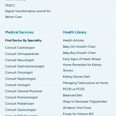
TASCC
Digital Transformation and AI for
Better Care
Medical Services
Health Library
Find Doctor By Speciality
Health Articles
Baby Girl Growth Chart
Consult Cardiologist
Baby Boy Growth Chart
Consult Orthopaedician
Early Signs of Heart Attack
Consult Neurologist
Home Remedies for Kidney
Consult Gastroenterologist
Stones
Consult Oncologist
Kidney Stones Diet
Consult Nephrologist
Managing Tuberculosis at Home
Consult Urologist
PCOD vs PCOS
Consult General Physician
Balanced Diet
Consult Pulmonologist
Ways to Decrease Triglycerides
Consult Pediatrician
All about Viral Fever
Consult Gynecologist
Foods for Vitamin B12
Consult ENT Specialist