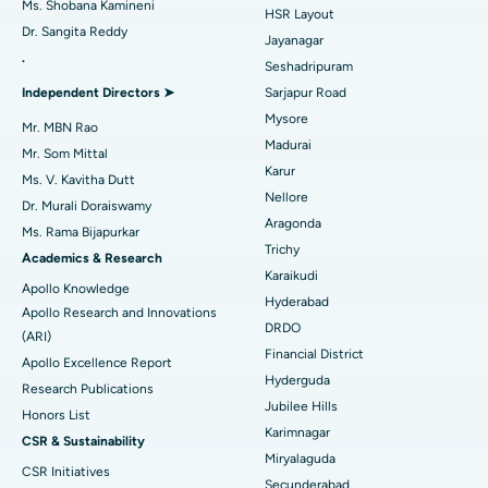
Ms. Shobana Kamineni
HSR Layout
Dr. Sangita Reddy
Reverse Shoulder Replacement
Best Hospital in Aragonda, Andhra Pradesh
Jayanagar
.
Seshadripuram
Find General Physician
Endometrial Ablation
Best Hospital in Bannerghatta Road, Bangalore
Independent Directors ➤
Sarjapur Road
Mysore
Uterine Artery Embolization
Best Hospital in Unit-15, Bhubaneswar
Mr. MBN Rao
Madurai
Mr. Som Mittal
Find Psychologist
Ovarian Cystectomy
Best Hospital in Seepat Road, Bilaspur
Karur
Ms. V. Kavitha Dutt
Nellore
Dr. Murali Doraiswamy
Breast Cancer Surgery
Best Hospital in Ellisbridge, Ahmedabad
Aragonda
Ms. Rama Bijapurkar
Find General Surgeon
Trichy
Brachytherapy
Best Hospital in New Delhi
Academics & Research
Karaikudi
Apollo Knowledge
Colonoscopy
Best Hospital in DRDO, Hyderabad
Hyderabad
Apollo Research and Innovations
DRDO
(ARI)
Polypectomy
Best Hospital in G S Road, Guwahati
Financial District
Apollo Excellence Report
Hyderguda
Deep Brain Stimulation
Best Hospital in Hyderguda, Hyderabad
Research Publications
Jubilee Hills
Honors List
Peritoneal Dialysis
Best Hospital in Vijay Nagar, Indore
Karimnagar
CSR & Sustainability
Miryalaguda
CSR Initiatives
Kidney Biopsy
Best Hospital in Suryaraopeta Main Road, Kakinada
Secunderabad