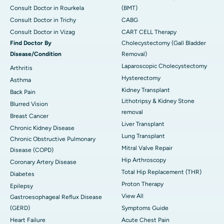
Consult Doctor in Rourkela
(BMT)
Consult Doctor in Trichy
CABG
Consult Doctor in Vizag
CART CELL Therapy
Find Doctor By
Cholecystectomy (Gall Bladder
Disease/Condition
Removal)
Laparoscopic Cholecystectomy
Arthritis
Hysterectomy
Asthma
Kidney Transplant
Back Pain
Lithotripsy & Kidney Stone
Blurred Vision
removal
Breast Cancer
Liver Transplant
Chronic Kidney Disease
Lung Transplant
Chronic Obstructive Pulmonary
Mitral Valve Repair
Disease (COPD)
Hip Arthroscopy
Coronary Artery Disease
Total Hip Replacement (THR)
Diabetes
Proton Therapy
Epilepsy
View All
Gastroesophageal Reflux Disease
(GERD)
Symptoms Guide
Heart Failure
Acute Chest Pain