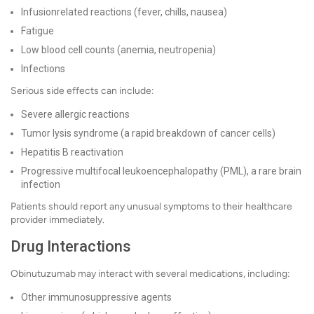
Infusionrelated reactions (fever, chills, nausea)
Fatigue
Low blood cell counts (anemia, neutropenia)
Infections
Serious side effects can include:
Severe allergic reactions
Tumor lysis syndrome (a rapid breakdown of cancer cells)
Hepatitis B reactivation
Progressive multifocal leukoencephalopathy (PML), a rare brain
infection
Patients should report any unusual symptoms to their healthcare
provider immediately.
Drug Interactions
Obinutuzumab may interact with several medications, including:
Other immunosuppressive agents