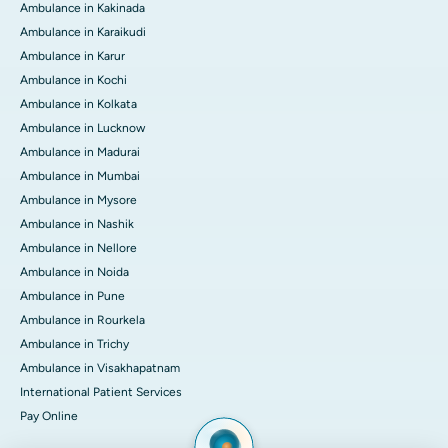
Ambulance in Kakinada
Ambulance in Karaikudi
Ambulance in Karur
Ambulance in Kochi
Ambulance in Kolkata
Ambulance in Lucknow
Ambulance in Madurai
Ambulance in Mumbai
Ambulance in Mysore
Ambulance in Nashik
Ambulance in Nellore
Ambulance in Noida
Ambulance in Pune
Ambulance in Rourkela
Ambulance in Trichy
Ambulance in Visakhapatnam
International Patient Services
Pay Online