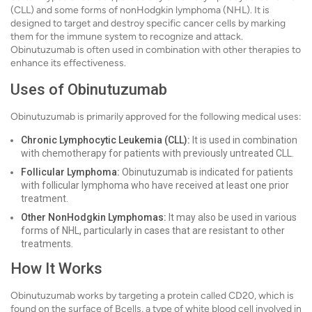
(CLL) and some forms of nonHodgkin lymphoma (NHL). It is
designed to target and destroy specific cancer cells by marking
them for the immune system to recognize and attack.
Obinutuzumab is often used in combination with other therapies to
enhance its effectiveness.
Uses of Obinutuzumab
Obinutuzumab is primarily approved for the following medical uses:
Chronic Lymphocytic Leukemia (CLL):
It is used in combination
with chemotherapy for patients with previously untreated CLL.
Follicular Lymphoma:
Obinutuzumab is indicated for patients
with follicular lymphoma who have received at least one prior
treatment.
Other NonHodgkin Lymphomas:
It may also be used in various
forms of NHL, particularly in cases that are resistant to other
treatments.
How It Works
Obinutuzumab works by targeting a protein called CD20, which is
found on the surface of Bcells, a type of white blood cell involved in