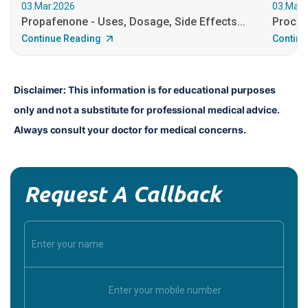
03.Mar.2026
03.Mar.
Propafenone - Uses, Dosage, Side Effects...
Procain
Continue Reading
Continu
Disclaimer: This information is for educational purposes 
only and not a substitute for professional medical advice. 
Always consult your doctor for medical concerns.
Request A Callback