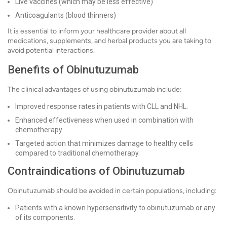
Live vaccines (which may be less effective)
Anticoagulants (blood thinners)
It is essential to inform your healthcare provider about all
medications, supplements, and herbal products you are taking to
avoid potential interactions.
Benefits of Obinutuzumab
The clinical advantages of using obinutuzumab include:
Improved response rates in patients with CLL and NHL.
Enhanced effectiveness when used in combination with
chemotherapy.
Targeted action that minimizes damage to healthy cells
compared to traditional chemotherapy.
Contraindications of Obinutuzumab
Obinutuzumab should be avoided in certain populations, including:
Patients with a known hypersensitivity to obinutuzumab or any
of its components.