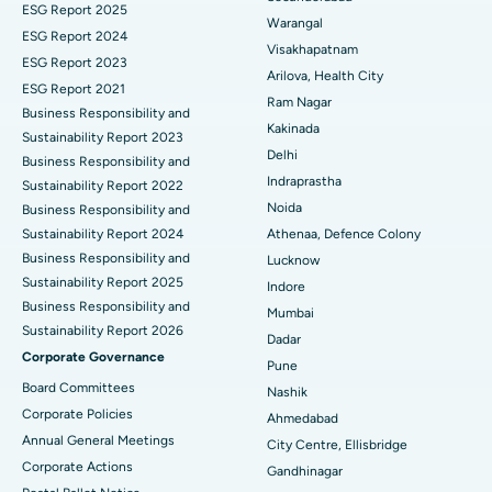
ESG Report 2025
Warangal
Parathyroidectomy
Best Hospital in Canal Circular Road, Kolkata
ESG Report 2024
Visakhapatnam
ESG Report 2023
Cytoreductive Surgery
Best Hospital in CBD Belapur, Navi Mumbai
Arilova, Health City
ESG Report 2021
Ram Nagar
Business Responsibility and
Ceramic Total Knee Replacement
Best Hospital in Panchavati, Nashik
Kakinada
Sustainability Report 2023
Delhi
ERCP
Business Responsibility and
Best Hospital in secunderabad, Hyderabad
Indraprastha
Sustainability Report 2022
Best Hospital in Seshadripuram, Bangalore
Noida
Business Responsibility and
Sustainability Report 2024
Athenaa, Defence Colony
Best Hospital in Waltair Main Road, Visakhapatnam
Business Responsibility and
Lucknow
Sustainability Report 2025
Indore
Best Hospital in Subhash Nagar Road, Karimnagar
Business Responsibility and
Mumbai
Sustainability Report 2026
Best Hospital in Managari, Karaikudi
Dadar
Corporate Governance
Pune
Best Hospital in Arepally, Warangal
Board Committees
Nashik
Corporate Policies
Ahmedabad
Best Hospital in Arera Colony, Bhopal
Annual General Meetings
City Centre, Ellisbridge
Corporate Actions
Best Hospital in Jayanagar, Bangalore
Gandhinagar