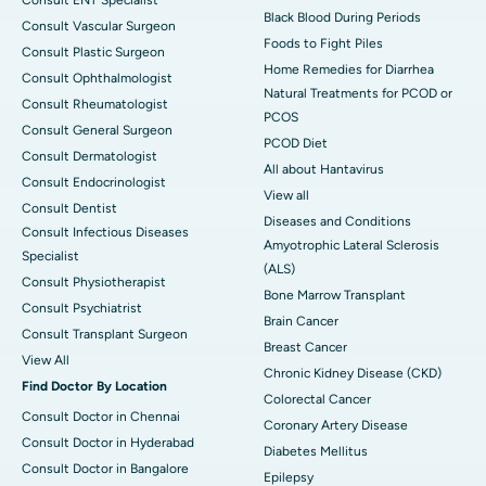
Black Blood During Periods
Consult Vascular Surgeon
Foods to Fight Piles
Consult Plastic Surgeon
Home Remedies for Diarrhea
Consult Ophthalmologist
Natural Treatments for PCOD or
Consult Rheumatologist
PCOS
Consult General Surgeon
PCOD Diet
Consult Dermatologist
All about Hantavirus
Consult Endocrinologist
View all
Consult Dentist
Diseases and Conditions
Consult Infectious Diseases
Amyotrophic Lateral Sclerosis
Specialist
(ALS)
Consult Physiotherapist
Bone Marrow Transplant
Consult Psychiatrist
Brain Cancer
Consult Transplant Surgeon
Breast Cancer
View All
Chronic Kidney Disease (CKD)
Find Doctor By Location
Colorectal Cancer
Consult Doctor in Chennai
Coronary Artery Disease
Consult Doctor in Hyderabad
Diabetes Mellitus
Consult Doctor in Bangalore
Epilepsy