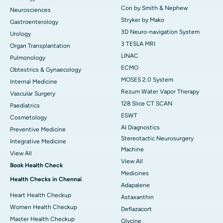
Cori by Smith & Nephew
Neurosciences
Stryker by Mako
Gastroenterology
3D Neuro-navigation System
Urology
3 TESLA MRI
Organ Transplantation
LINAC
Pulmonology
ECMO
Obtestrics & Gynaecology
MOSES 2.0 System
Internal Medicine
Rezum Water Vapor Therapy
Vascular Surgery
128 Slice CT SCAN
Paediatrics
ESWT
Cosmetology
AI Diagnostics
Preventive Medicine
Stereotactic Neurosurgery
Integrative Medicine
Machine
View All
View All
Book Health Check
Medicines
Health Checks in Chennai
Adapalene
Heart Health Checkup
Astaxanthin
Women Health Checkup
Deflazacort
Master Health Checkup
Glycine