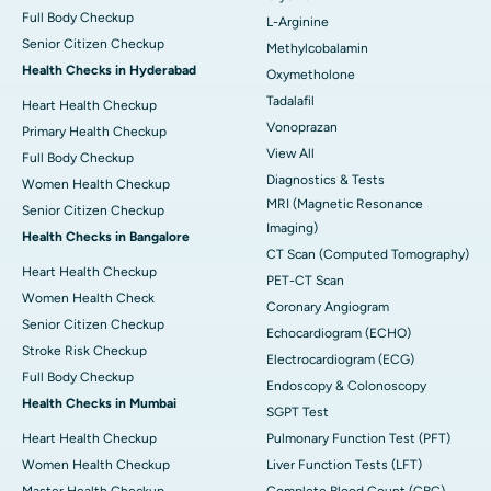
Full Body Checkup
L-Arginine
Senior Citizen Checkup
Methylcobalamin
Health Checks in Hyderabad
Oxymetholone
Tadalafil
Heart Health Checkup
Vonoprazan
Primary Health Checkup
View All
Full Body Checkup
Diagnostics & Tests
Women Health Checkup
MRI (Magnetic Resonance
Senior Citizen Checkup
Imaging)
Health Checks in Bangalore
CT Scan (Computed Tomography)
Heart Health Checkup
PET-CT Scan
Women Health Check
Coronary Angiogram
Senior Citizen Checkup
Echocardiogram (ECHO)
Stroke Risk Checkup
Electrocardiogram (ECG)
Full Body Checkup
Endoscopy & Colonoscopy
Health Checks in Mumbai
SGPT Test
Heart Health Checkup
Pulmonary Function Test (PFT)
Women Health Checkup
Liver Function Tests (LFT)
Master Health Checkup
Complete Blood Count (CBC)