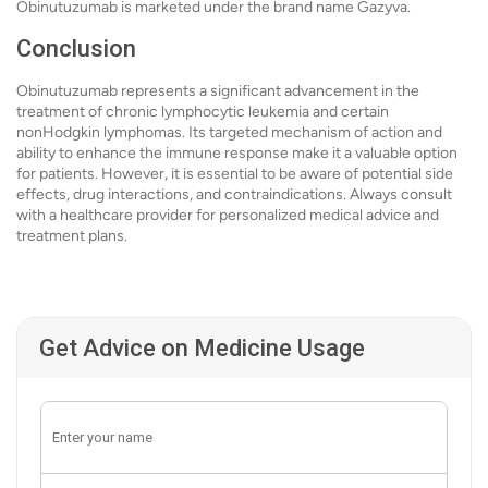
Obinutuzumab is marketed under the brand name Gazyva.
Conclusion
Obinutuzumab represents a significant advancement in the
treatment of chronic lymphocytic leukemia and certain
nonHodgkin lymphomas. Its targeted mechanism of action and
ability to enhance the immune response make it a valuable option
for patients. However, it is essential to be aware of potential side
effects, drug interactions, and contraindications. Always consult
with a healthcare provider for personalized medical advice and
treatment plans.
Get Advice on Medicine Usage