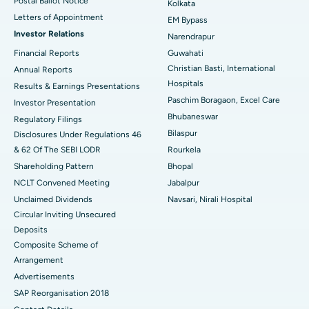
Postal Ballot Notice
Kolkata
Best Hospital in KK Nagar, Madurai
Letters of Appointment
EM Bypass
Investor Relations
Narendrapur
Best Hospital in Ramji Nagar, Nellore
Financial Reports
Guwahati
Christian Basti, International
Best Hospital in Sector-19, Rourkela
Annual Reports
Hospitals
Results & Earnings Presentations
Best Hospital in Swargate, Pune
Paschim Boragaon, Excel Care
Investor Presentation
Bhubaneswar
Regulatory Filings
Best Women’s Cancer Hospital in South Delhi
Bilaspur
Disclosures Under Regulations 46
& 62 Of The SEBI LODR
Rourkela
Shareholding Pattern
Bhopal
NCLT Convened Meeting
Jabalpur
Unclaimed Dividends
Navsari, Nirali Hospital
Circular Inviting Unsecured
Deposits
Composite Scheme of
Arrangement
Advertisements
SAP Reorganisation 2018