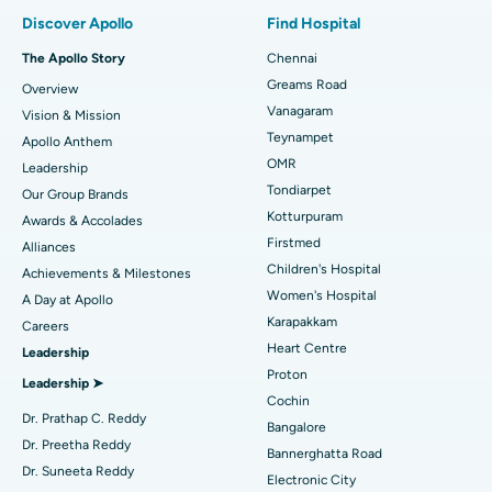
Find Pulmonologist
Minimally Invasive Subvastus Total Knee Replacement
Best Hospital in Paschim Boragaon, Guwahati
Discover Apollo
Find Hospital
Fast Track Daycare Knee Replacement
Best Hospital in P H Road, Chennai
The Apollo Story
Chennai
Find Dentist
Greams Road
Overview
Sleeve Gastrectomy
Best Heart Centre in Thousand Lights, Chennai
Vanagaram
Vision & Mission
Lasik Surgery
Best Hospital in Jubilee Hills, Hyderabad
Teynampet
Apollo Anthem
Find Pediatric
OMR
Leadership
Rhinoplasty
Best Hospital in Tondiarpet, Chennai
Tondiarpet
Our Group Brands
Kotturpuram
Awards & Accolades
Liposuction
Best Hospital in Kotturpuram, Chennai
Find Dermatologist
Firstmed
Alliances
Coronary Angiogram
Best Hospital in Kovai Road, Karur
Children's Hospital
Achievements & Milestones
Women's Hospital
A Day at Apollo
Transcatheter Aortic Valve Replacement
Best Hospital in Karapakkam, Chennai
Karapakkam
Find Urologist
Careers
Heart Centre
Leadership
MitraClip Valve Repair
Best Hospital in Arilova, Vizag
Proton
Leadership ➤
Minimally Invasive Cardiac Surgery
Best Hospital in Kanpur Road, Lucknow
Cochin
Find Diabetologist
Dr. Prathap C. Reddy
Bangalore
Catheter Ablation
Best Hospital in Sector-26, Noida
Dr. Preetha Reddy
Bannerghatta Road
Dr. Suneeta Reddy
Electronic City
Find Gynecologist
ACL Reconstruction Surgery
Best Hospital in Gandhinagar, Ahmedabad