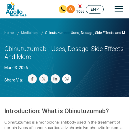
Mai
EN
1066
Skip to main content
Home
Medicines
Obinutuzumab - Uses, Dosage, Side Effects and Mor
Obinutuzumab - Uses, Dosage, Side Effects
And More
Mar 03. 2026
Share Via:
Introduction: What is Obinutuzumab?
Obinutuzumab is a monoclonal antibody used in the treatment of
certain types of cancer, particularly chronic lymphocytic leukemia