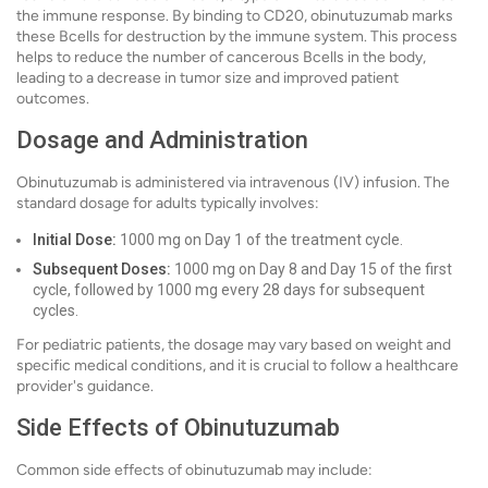
the immune response. By binding to CD20, obinutuzumab marks
these Bcells for destruction by the immune system. This process
helps to reduce the number of cancerous Bcells in the body,
leading to a decrease in tumor size and improved patient
outcomes.
Dosage and Administration
Obinutuzumab is administered via intravenous (IV) infusion. The
standard dosage for adults typically involves:
Initial Dose:
1000 mg on Day 1 of the treatment cycle.
Subsequent Doses:
1000 mg on Day 8 and Day 15 of the first
cycle, followed by 1000 mg every 28 days for subsequent
cycles.
For pediatric patients, the dosage may vary based on weight and
specific medical conditions, and it is crucial to follow a healthcare
provider's guidance.
Side Effects of Obinutuzumab
Common side effects of obinutuzumab may include: