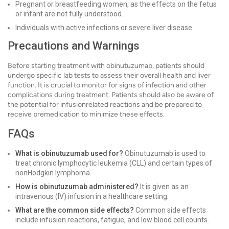
Pregnant or breastfeeding women, as the effects on the fetus
or infant are not fully understood.
Individuals with active infections or severe liver disease.
Precautions and Warnings
Before starting treatment with obinutuzumab, patients should
undergo specific lab tests to assess their overall health and liver
function. It is crucial to monitor for signs of infection and other
complications during treatment. Patients should also be aware of
the potential for infusionrelated reactions and be prepared to
receive premedication to minimize these effects.
FAQs
What is obinutuzumab used for?
Obinutuzumab is used to
treat chronic lymphocytic leukemia (CLL) and certain types of
nonHodgkin lymphoma.
How is obinutuzumab administered?
It is given as an
intravenous (IV) infusion in a healthcare setting.
What are the common side effects?
Common side effects
include infusion reactions, fatigue, and low blood cell counts.