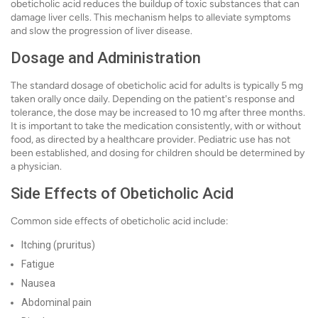
obeticholic acid reduces the buildup of toxic substances that can
damage liver cells. This mechanism helps to alleviate symptoms
and slow the progression of liver disease.
Dosage and Administration
The standard dosage of obeticholic acid for adults is typically 5 mg
taken orally once daily. Depending on the patient's response and
tolerance, the dose may be increased to 10 mg after three months.
It is important to take the medication consistently, with or without
food, as directed by a healthcare provider. Pediatric use has not
been established, and dosing for children should be determined by
a physician.
Side Effects of Obeticholic Acid
Common side effects of obeticholic acid include:
Itching (pruritus)
Fatigue
Nausea
Abdominal pain