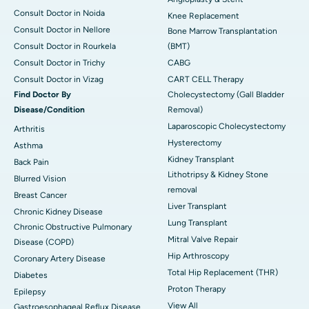
Consult Doctor in Noida
Knee Replacement
Consult Doctor in Nellore
Bone Marrow Transplantation
Consult Doctor in Rourkela
(BMT)
Consult Doctor in Trichy
CABG
Consult Doctor in Vizag
CART CELL Therapy
Find Doctor By
Cholecystectomy (Gall Bladder
Disease/Condition
Removal)
Laparoscopic Cholecystectomy
Arthritis
Hysterectomy
Asthma
Kidney Transplant
Back Pain
Lithotripsy & Kidney Stone
Blurred Vision
removal
Breast Cancer
Liver Transplant
Chronic Kidney Disease
Lung Transplant
Chronic Obstructive Pulmonary
Mitral Valve Repair
Disease (COPD)
Hip Arthroscopy
Coronary Artery Disease
Total Hip Replacement (THR)
Diabetes
Proton Therapy
Epilepsy
View All
Gastroesophageal Reflux Disease