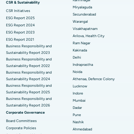
CSR & Sustainability
Miryalaguda
CSR Initiatives
Kidney Biopsy
Best Hospital in Suryaraopeta Main Road, Kakinada
Secunderabad
ESG Report 2025
Warangal
Parathyroidectomy
Best Hospital in Canal Circular Road, Kolkata
ESG Report 2024
Visakhapatnam
ESG Report 2023
Cytoreductive Surgery
Best Hospital in CBD Belapur, Navi Mumbai
Arilova, Health City
ESG Report 2021
Ram Nagar
Business Responsibility and
Ceramic Total Knee Replacement
Best Hospital in Panchavati, Nashik
Kakinada
Sustainability Report 2023
Delhi
ERCP
Business Responsibility and
Best Hospital in secunderabad, Hyderabad
Indraprastha
Sustainability Report 2022
Best Hospital in Seshadripuram, Bangalore
Noida
Business Responsibility and
Sustainability Report 2024
Athenaa, Defence Colony
Best Hospital in Waltair Main Road, Visakhapatnam
Business Responsibility and
Lucknow
Sustainability Report 2025
Indore
Best Hospital in Subhash Nagar Road, Karimnagar
Business Responsibility and
Mumbai
Sustainability Report 2026
Best Hospital in Managari, Karaikudi
Dadar
Corporate Governance
Pune
Best Hospital in Arepally, Warangal
Board Committees
Nashik
Corporate Policies
Ahmedabad
Best Hospital in Arera Colony, Bhopal