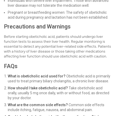
Individuals with severe liver impairment: Those with advanced
liver disease may not tolerate the medication well.
Pregnant or breastfeeding women: The safety of obeticholic
acid during pregnancy and lactation has not been established.
Precautions and Warnings
Before starting obeticholic acid, patients should undergo liver
function tests to assess their liver health. Regular monitoring is
essential to detect any potential liver-related side effects. Patients
with a history of liver disease or those taking other medications
affecting liver function should use obeticholic acid with caution.
FAQs
What is obeticholic acid used for?
Obeticholic acid is primarily
used to treat primary biliary cholangitis, a chronic liver disease.
How should I take obeticholic acid?
Take obeticholic acid
orally, usually 5 mg once daily, with or without food, as directed
by your doctor.
What are the common side effects?
Common side effects
include itching, fatigue, nausea, and abdominal pain.