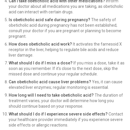
Can I take obeticholic acid with other medications?
Inform
your doctor about all medications you are taking, as obeticholic
acid can interact with certain drugs.
Is obeticholic acid safe during pregnancy?
The safety of
obeticholic acid during pregnancy has not been established;
consult your doctor if you are pregnant or planning to become
pregnant.
How does obeticholic acid work?
It activates the farnesoid X
receptor in the liver, helping to regulate bile acids and reduce
liver damage.
What should I do if I miss a dose?
If you miss a dose, take it as
soon as you remember. If it's close to the next dose, skip the
missed dose and continue your regular schedule.
Can obeticholic acid cause liver problems?
Yes, it can cause
elevated liver enzymes; regular monitoring is essential.
How long will I need to take obeticholic acid?
The duration of
treatment varies; your doctor will determine how long you
should continue based on your response.
What should I do if I experience severe side effects?
Contact
your healthcare provider immediately if you experience severe
side effects or allergic reactions.