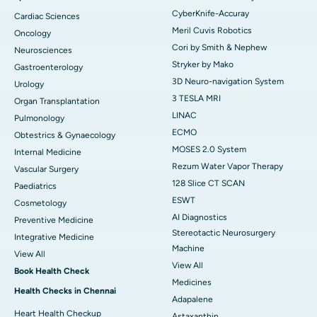
CyberKnife-Accuray
Cardiac Sciences
Meril Cuvis Robotics
Oncology
Cori by Smith & Nephew
Neurosciences
Stryker by Mako
Gastroenterology
3D Neuro-navigation System
Urology
3 TESLA MRI
Organ Transplantation
LINAC
Pulmonology
ECMO
Obtestrics & Gynaecology
MOSES 2.0 System
Internal Medicine
Rezum Water Vapor Therapy
Vascular Surgery
128 Slice CT SCAN
Paediatrics
ESWT
Cosmetology
AI Diagnostics
Preventive Medicine
Stereotactic Neurosurgery
Integrative Medicine
Machine
View All
View All
Book Health Check
Medicines
Health Checks in Chennai
Adapalene
Heart Health Checkup
Astaxanthin