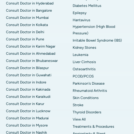
Consult Doctor in Hyderabad
Diabetes Mellitus
Consult Doctor in Bangalore
Epilepsy
Consult Doctor in Mumbai
Hantavirus
Consult Doctor in Kolkata
Hypertension (High Blood
Consult Doctor in Delhi
Pressure)
Consult Doctor in Pune
Irritable Bowel Syndrome (IBS)
Consult Doctor in Karim Nagar
Kidney Stones
Consult Doctor in Ahmedabad
Leukemia
Consult Doctor in Bhubaneswar
Liver Cirrhosis
Consult Doctor in Bilaspur
Osteoarthritis
Consult Doctor in Guwahati
PCOD/PCOS
Consult Doctor in Indore
Parkinson's Disease
Consult Doctor in Kakinada
Rheumatoid Arthritis
Consult Doctor in Karaikudi
Skin Conditions
Consult Doctor in Karur
Stroke
Consult Doctor in Lucknow
Thyroid Disorders
Consult Doctor in Madurai
View All
Consult Doctor in Mysore
Treatments & Procedures
Consult Doctor in Nashik
Angioplasty & Stent