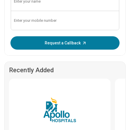
Enter OTP:
Request a Callback
Recently Added