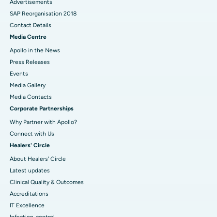
Advertisements
SAP Reorganisation 2018
Contact Details
Media Centre
Apollo in the News
Press Releases
Events
Media Gallery
​​​​​​​Media Contacts
Corporate Partnerships
Why Partner with Apollo?
Connect with Us
Healers' Circle
About Healers' Circle
Latest updates
Clinical Quality & Outcomes
Accreditations
IT Excellence
Infection-control