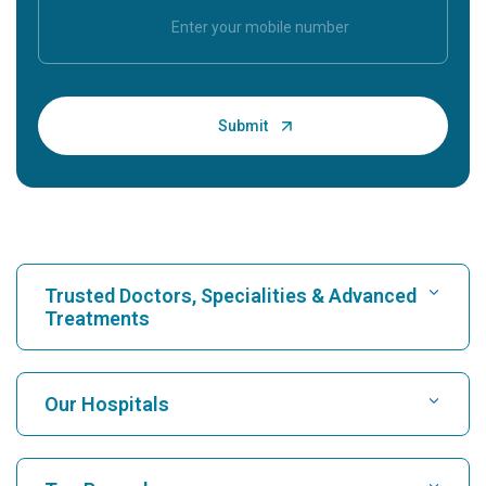
Trusted Doctors, Specialities & Advanced
Treatments
Find Hospital
Our Hospitals
Find Cardiologist
Best Hospital in Karukutty, Cochin