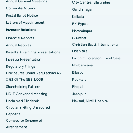
Annual General Meetings
City Centre, Ellisbridge
Corporate Actions
Best Hospital in Jayanagar, Bangalore
Gandhinagar
Postal Ballot Notice
Kolkata
Best Hospital in KK Nagar, Madurai
Letters of Appointment
EM Bypass
Investor Relations
Narendrapur
Best Hospital in Ramji Nagar, Nellore
Financial Reports
Guwahati
Christian Basti, International
Best Hospital in Sector-19, Rourkela
Annual Reports
Hospitals
Results & Earnings Presentations
Best Hospital in Swargate, Pune
Paschim Boragaon, Excel Care
Investor Presentation
Bhubaneswar
Regulatory Filings
Best Women’s Cancer Hospital in South Delhi
Bilaspur
Disclosures Under Regulations 46
& 62 Of The SEBI LODR
Rourkela
Shareholding Pattern
Bhopal
NCLT Convened Meeting
Jabalpur
Unclaimed Dividends
Navsari, Nirali Hospital
Circular Inviting Unsecured
Deposits
Composite Scheme of
Arrangement