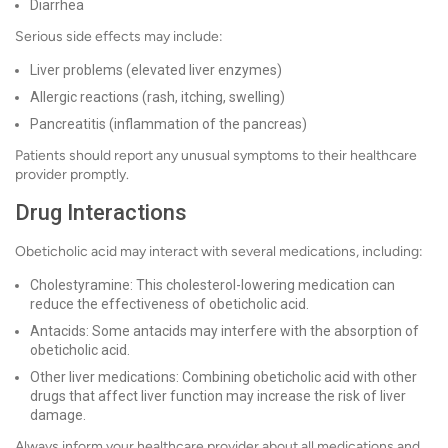
Diarrhea
Serious side effects may include:
Liver problems (elevated liver enzymes)
Allergic reactions (rash, itching, swelling)
Pancreatitis (inflammation of the pancreas)
Patients should report any unusual symptoms to their healthcare
provider promptly.
Drug Interactions
Obeticholic acid may interact with several medications, including:
Cholestyramine: This cholesterol-lowering medication can
reduce the effectiveness of obeticholic acid.
Antacids: Some antacids may interfere with the absorption of
obeticholic acid.
Other liver medications: Combining obeticholic acid with other
drugs that affect liver function may increase the risk of liver
damage.
Always inform your healthcare provider about all medications and