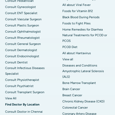
Consult Pediatrician
All about Viral Fever
Consult Gynecologist
Foods for Vitamin B12
Consult ENT Specialist
Black Blood During Periods
Consult Vascular Surgeon
Foods to Fight Piles
Consult Plastic Surgeon
Home Remedies for Diarrhea
Consult Ophthalmologist
Natural Treatments for PCOD or
Consult Rheumatologist
PCOS
Consult General Surgeon
PCOD Diet
Consult Dermatologist
All about Hantavirus
Consult Endocrinologist
View all
Consult Dentist
Diseases and Conditions
Consult Infectious Diseases
Amyotrophic Lateral Sclerosis
Specialist
(ALS)
Consult Physiotherapist
Bone Marrow Transplant
Consult Psychiatrist
Brain Cancer
Consult Transplant Surgeon
Breast Cancer
View All
Chronic Kidney Disease (CKD)
Find Doctor By Location
Colorectal Cancer
Consult Doctor in Chennai
Coronary Artery Disease