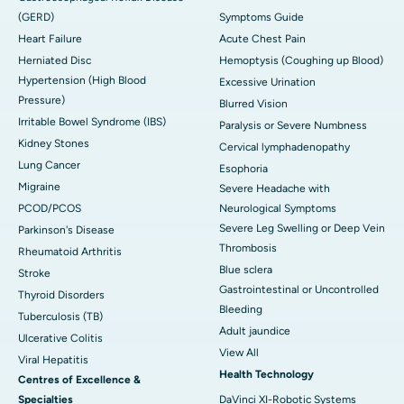
(GERD)
Symptoms Guide
Heart Failure
Acute Chest Pain
Herniated Disc
Hemoptysis (Coughing up Blood)
Hypertension (High Blood
Excessive Urination
Pressure)
Blurred Vision
Irritable Bowel Syndrome (IBS)
Paralysis or Severe Numbness
Kidney Stones
Cervical lymphadenopathy
Lung Cancer
Esophoria
Migraine
Severe Headache with
PCOD/PCOS
Neurological Symptoms
Severe Leg Swelling or Deep Vein
Parkinson's Disease
Thrombosis
Rheumatoid Arthritis
Blue sclera
Stroke
Gastrointestinal or Uncontrolled
Thyroid Disorders
Bleeding
Tuberculosis (TB)
Adult jaundice
Ulcerative Colitis
View All
Viral Hepatitis
Health Technology
Centres of Excellence &
Specialties
DaVinci XI-Robotic Systems