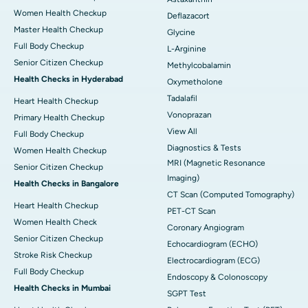
Women Health Checkup
Deflazacort
Master Health Checkup
Glycine
Full Body Checkup
L-Arginine
Senior Citizen Checkup
Methylcobalamin
Health Checks in Hyderabad
Oxymetholone
Tadalafil
Heart Health Checkup
Vonoprazan
Primary Health Checkup
View All
Full Body Checkup
Diagnostics & Tests
Women Health Checkup
MRI (Magnetic Resonance
Senior Citizen Checkup
Imaging)
Health Checks in Bangalore
CT Scan (Computed Tomography)
Heart Health Checkup
PET-CT Scan
Women Health Check
Coronary Angiogram
Senior Citizen Checkup
Echocardiogram (ECHO)
Stroke Risk Checkup
Electrocardiogram (ECG)
Full Body Checkup
Endoscopy & Colonoscopy
Health Checks in Mumbai
SGPT Test