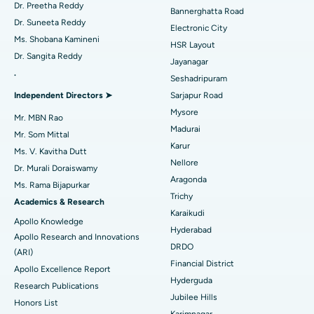
Catheter Ablation
Best Hospital in Sector-26, Noida
Dr. Preetha Reddy
Bannerghatta Road
Dr. Suneeta Reddy
Electronic City
Find Gynecologist
ACL Reconstruction Surgery
Best Hospital in Gandhinagar, Ahmedabad
Ms. Shobana Kamineni
HSR Layout
Dr. Sangita Reddy
Reverse Shoulder Replacement
Best Hospital in Aragonda, Andhra Pradesh
Jayanagar
.
Seshadripuram
Find General Physician
Endometrial Ablation
Best Hospital in Bannerghatta Road, Bangalore
Independent Directors ➤
Sarjapur Road
Mysore
Uterine Artery Embolization
Best Hospital in Unit-15, Bhubaneswar
Mr. MBN Rao
Madurai
Mr. Som Mittal
Find Psychologist
Ovarian Cystectomy
Best Hospital in Seepat Road, Bilaspur
Karur
Ms. V. Kavitha Dutt
Nellore
Dr. Murali Doraiswamy
Breast Cancer Surgery
Best Hospital in Ellisbridge, Ahmedabad
Aragonda
Ms. Rama Bijapurkar
Find General Surgeon
Trichy
Brachytherapy
Best Hospital in New Delhi
Academics & Research
Karaikudi
Apollo Knowledge
Colonoscopy
Best Hospital in DRDO, Hyderabad
Hyderabad
Apollo Research and Innovations
DRDO
(ARI)
Polypectomy
Best Hospital in G S Road, Guwahati
Financial District
Apollo Excellence Report
Hyderguda
Deep Brain Stimulation
Best Hospital in Hyderguda, Hyderabad
Research Publications
Jubilee Hills
Honors List
Peritoneal Dialysis
Best Hospital in Vijay Nagar, Indore
Karimnagar