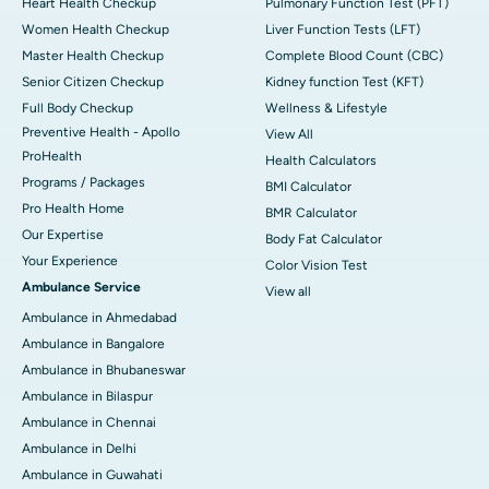
Heart Health Checkup
Pulmonary Function Test (PFT)
Women Health Checkup
Liver Function Tests (LFT)
Master Health Checkup
Complete Blood Count (CBC)
Senior Citizen Checkup
Kidney function Test (KFT)
Full Body Checkup
Wellness & Lifestyle
Preventive Health - Apollo
View All
ProHealth
Health Calculators
Programs / Packages
BMI Calculator
Pro Health Home
BMR Calculator
Our Expertise
Body Fat Calculator
Your Experience
Color Vision Test
Ambulance Service
View all
Ambulance in Ahmedabad
Ambulance in Bangalore
Ambulance in Bhubaneswar
Ambulance in Bilaspur
Ambulance in Chennai
Ambulance in Delhi
Ambulance in Guwahati