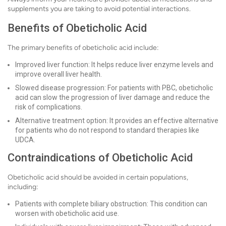
supplements you are taking to avoid potential interactions.
Benefits of Obeticholic Acid
The primary benefits of obeticholic acid include:
Improved liver function: It helps reduce liver enzyme levels and
improve overall liver health.
Slowed disease progression: For patients with PBC, obeticholic
acid can slow the progression of liver damage and reduce the
risk of complications.
Alternative treatment option: It provides an effective alternative
for patients who do not respond to standard therapies like
UDCA.
Contraindications of Obeticholic Acid
Obeticholic acid should be avoided in certain populations,
including:
Patients with complete biliary obstruction: This condition can
worsen with obeticholic acid use.