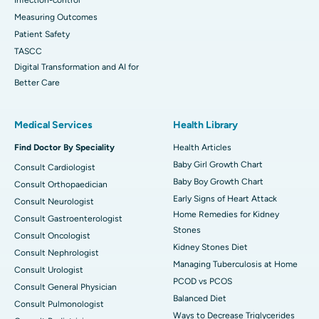
Measuring Outcomes
Patient Safety
TASCC
Digital Transformation and AI for
Better Care
Medical Services
Health Library
Find Doctor By Speciality
Health Articles
Baby Girl Growth Chart
Consult Cardiologist
Baby Boy Growth Chart
Consult Orthopaedician
Early Signs of Heart Attack
Consult Neurologist
Home Remedies for Kidney
Consult Gastroenterologist
Stones
Consult Oncologist
Kidney Stones Diet
Consult Nephrologist
Managing Tuberculosis at Home
Consult Urologist
PCOD vs PCOS
Consult General Physician
Balanced Diet
Consult Pulmonologist
Ways to Decrease Triglycerides