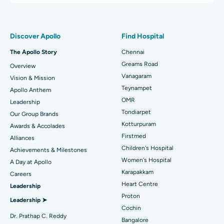
Proton Therapy
Best Women’s Hospital in Thousand Lights, Chennai
Find Pulmonologist
Minimally Invasive Subvastus Total Knee Replacement
Best Hospital in Paschim Boragaon, Guwahati
Discover Apollo
Find Hospital
Fast Track Daycare Knee Replacement
Best Hospital in P H Road, Chennai
The Apollo Story
Chennai
Find Dentist
Greams Road
Overview
Sleeve Gastrectomy
Best Heart Centre in Thousand Lights, Chennai
Vanagaram
Vision & Mission
Lasik Surgery
Best Hospital in Jubilee Hills, Hyderabad
Teynampet
Apollo Anthem
Find Pediatric
OMR
Leadership
Rhinoplasty
Best Hospital in Tondiarpet, Chennai
Tondiarpet
Our Group Brands
Kotturpuram
Awards & Accolades
Liposuction
Best Hospital in Kotturpuram, Chennai
Find Dermatologist
Firstmed
Alliances
Coronary Angiogram
Best Hospital in Kovai Road, Karur
Children's Hospital
Achievements & Milestones
Women's Hospital
A Day at Apollo
Transcatheter Aortic Valve Replacement
Best Hospital in Karapakkam, Chennai
Karapakkam
Find Urologist
Careers
Heart Centre
Leadership
MitraClip Valve Repair
Best Hospital in Arilova, Vizag
Proton
Leadership ➤
Minimally Invasive Cardiac Surgery
Best Hospital in Kanpur Road, Lucknow
Cochin
Find Diabetologist
Dr. Prathap C. Reddy
Bangalore