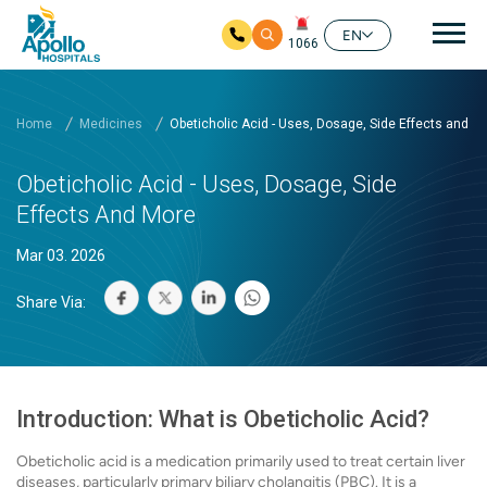
Mai
EN
1066
Skip to main content
Home
Medicines
Obeticholic Acid - Uses, Dosage, Side Effects and M
Obeticholic Acid - Uses, Dosage, Side
Effects And More
Mar 03. 2026
Share Via:
Introduction: What is Obeticholic Acid?
Obeticholic acid is a medication primarily used to treat certain liver
diseases, particularly primary biliary cholangitis (PBC). It is a