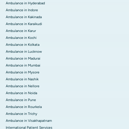
Ambulance in Hyderabad
Ambulance in Indore
Ambulance in Kakinada
Ambulance in Karaikudi
Ambulance in Karur
Ambulance in Kochi
Ambulance in Kolkata
Ambulance in Lucknow
Ambulance in Madurai
Ambulance in Mumbai
Ambulance in Mysore
Ambulance in Nashik
Ambulance in Nellore
Ambulance in Noida
Ambulance in Pune
Ambulance in Rourkela
Ambulance in Trichy
Ambulance in Visakhapatnam
International Patient Services