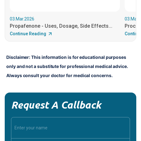
03.Mar.2026
03.Mar.
Propafenone - Uses, Dosage, Side Effects...
Procain
Continue Reading
Continu
Disclaimer: This information is for educational purposes 
only and not a substitute for professional medical advice. 
Always consult your doctor for medical concerns.
Request A Callback