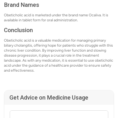
Brand Names
Obeticholic acid is marketed under the brand name Ocaliva. It is
available in tablet form for oral administration.
Conclusion
Obeticholic acid is a valuable medication for managing primary
biliary cholangitis, offering hope for patients who struggle with this
chronic liver condition. By improving liver function and slowing
disease progression, it plays a crucial role in the treatment
landscape. As with any medication, it is essential to use obeticholic
acid under the guidance of a healthcare provider to ensure safety
and effectiveness.
Get Advice on Medicine Usage