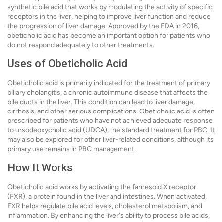
synthetic bile acid that works by modulating the activity of specific
receptors in the liver, helping to improve liver function and reduce
the progression of liver damage. Approved by the FDA in 2016,
obeticholic acid has become an important option for patients who
do not respond adequately to other treatments.
Uses of Obeticholic Acid
Obeticholic acid is primarily indicated for the treatment of primary
biliary cholangitis, a chronic autoimmune disease that affects the
bile ducts in the liver. This condition can lead to liver damage,
cirrhosis, and other serious complications. Obeticholic acid is often
prescribed for patients who have not achieved adequate response
to ursodeoxycholic acid (UDCA), the standard treatment for PBC. It
may also be explored for other liver-related conditions, although its
primary use remains in PBC management.
How It Works
Obeticholic acid works by activating the farnesoid X receptor
(FXR), a protein found in the liver and intestines. When activated,
FXR helps regulate bile acid levels, cholesterol metabolism, and
inflammation. By enhancing the liver's ability to process bile acids,