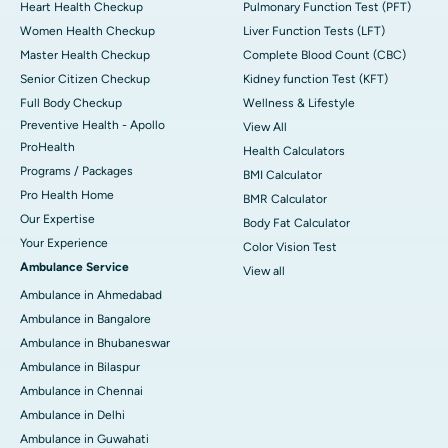
Heart Health Checkup
Pulmonary Function Test (PFT)
Women Health Checkup
Liver Function Tests (LFT)
Master Health Checkup
Complete Blood Count (CBC)
Senior Citizen Checkup
Kidney function Test (KFT)
Full Body Checkup
Wellness & Lifestyle
Preventive Health - Apollo
View All
ProHealth
Health Calculators
Programs / Packages
BMI Calculator
Pro Health Home
BMR Calculator
Our Expertise
Body Fat Calculator
Your Experience
Color Vision Test
Ambulance Service
View all
Ambulance in Ahmedabad
Ambulance in Bangalore
Ambulance in Bhubaneswar
Ambulance in Bilaspur
Ambulance in Chennai
Ambulance in Delhi
Ambulance in Guwahati