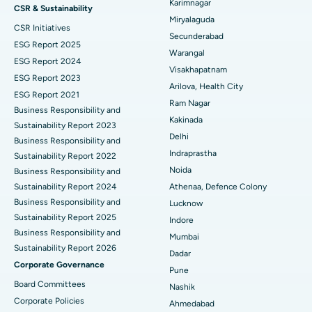
Peritoneal Dialysis
Best Hospital in Vijay Nagar, Indore
Karimnagar
CSR & Sustainability
Miryalaguda
CSR Initiatives
Kidney Biopsy
Best Hospital in Suryaraopeta Main Road, Kakinada
Secunderabad
ESG Report 2025
Warangal
Parathyroidectomy
Best Hospital in Canal Circular Road, Kolkata
ESG Report 2024
Visakhapatnam
ESG Report 2023
Cytoreductive Surgery
Best Hospital in CBD Belapur, Navi Mumbai
Arilova, Health City
ESG Report 2021
Ram Nagar
Business Responsibility and
Ceramic Total Knee Replacement
Best Hospital in Panchavati, Nashik
Kakinada
Sustainability Report 2023
Delhi
ERCP
Business Responsibility and
Best Hospital in secunderabad, Hyderabad
Indraprastha
Sustainability Report 2022
Best Hospital in Seshadripuram, Bangalore
Noida
Business Responsibility and
Sustainability Report 2024
Athenaa, Defence Colony
Best Hospital in Waltair Main Road, Visakhapatnam
Business Responsibility and
Lucknow
Sustainability Report 2025
Indore
Best Hospital in Subhash Nagar Road, Karimnagar
Business Responsibility and
Mumbai
Sustainability Report 2026
Best Hospital in Managari, Karaikudi
Dadar
Corporate Governance
Pune
Best Hospital in Arepally, Warangal
Board Committees
Nashik
Corporate Policies
Ahmedabad
Best Hospital in Arera Colony, Bhopal