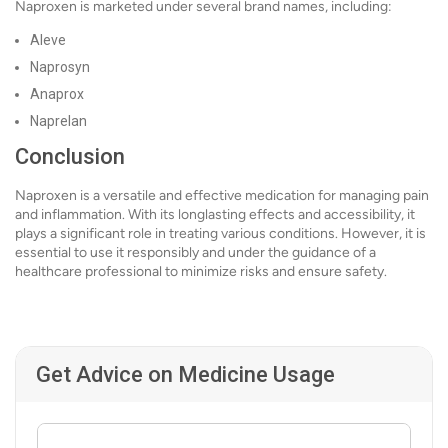
Naproxen is marketed under several brand names, including:
Aleve
Naprosyn
Anaprox
Naprelan
Conclusion
Naproxen is a versatile and effective medication for managing pain
and inflammation. With its longlasting effects and accessibility, it
plays a significant role in treating various conditions. However, it is
essential to use it responsibly and under the guidance of a
healthcare professional to minimize risks and ensure safety.
Get Advice on Medicine Usage