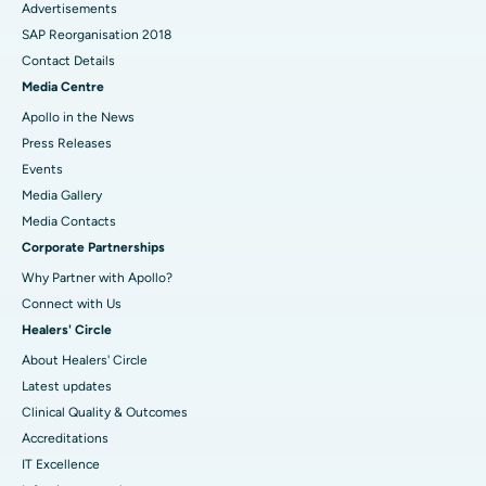
Advertisements
SAP Reorganisation 2018
Contact Details
Media Centre
Apollo in the News
Press Releases
Events
Media Gallery
​​​​​​​Media Contacts
Corporate Partnerships
Why Partner with Apollo?
Connect with Us
Healers' Circle
About Healers' Circle
Latest updates
Clinical Quality & Outcomes
Accreditations
IT Excellence