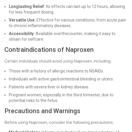
Longlasting Relief:
Its effects can last up to 12 hours, allowing
for less frequent dosing.
Versatile Use:
Effective for various conditions, from acute pain
to chronic inflammatory diseases.
Accessibility:
Available overthecounter, making it easy to
obtain for selfcare.
Contraindications of Naproxen
Certain individuals should avoid using Naproxen, including:
Those with a history of allergic reactions to NSAIDs.
Individuals with active gastrointestinal bleeding or ulcers.
Patients with severe liver or kidney disease.
Pregnant women, especially in the third trimester, due to
potential risks to the fetus.
Precautions and Warnings
Before using Naproxen, consider the following precautions: