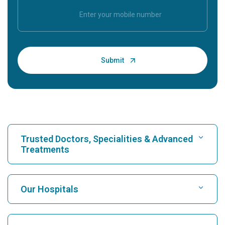
Trusted Doctors, Specialities & Advanced
Treatments
Find Hospital
Our Hospitals
Find Cardiologist
Best Hospital in Karukutty, Cochin