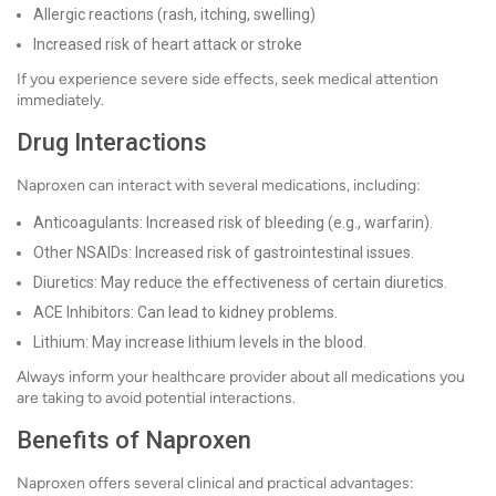
Allergic reactions (rash, itching, swelling)
Increased risk of heart attack or stroke
If you experience severe side effects, seek medical attention
immediately.
Drug Interactions
Naproxen can interact with several medications, including:
Anticoagulants: Increased risk of bleeding (e.g., warfarin).
Other NSAIDs: Increased risk of gastrointestinal issues.
Diuretics: May reduce the effectiveness of certain diuretics.
ACE Inhibitors: Can lead to kidney problems.
Lithium: May increase lithium levels in the blood.
Always inform your healthcare provider about all medications you
are taking to avoid potential interactions.
Benefits of Naproxen
Naproxen offers several clinical and practical advantages: