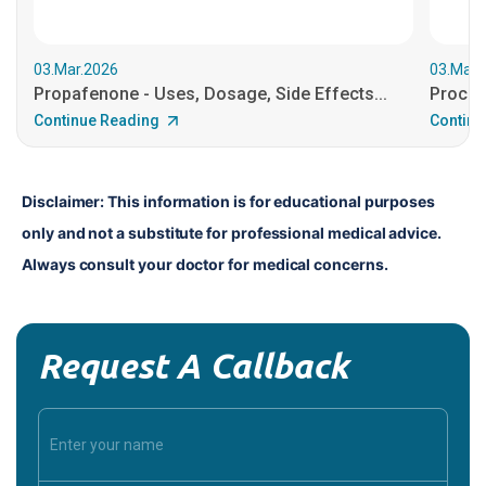
03.Mar.2026
03.Mar.
Propafenone - Uses, Dosage, Side Effects...
Procain
Continue Reading
Continu
Disclaimer: This information is for educational purposes 
only and not a substitute for professional medical advice. 
Always consult your doctor for medical concerns.
Request A Callback