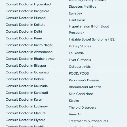
Consult Doctor in Hyderabad
Diabetes Mellitus
Consult Doctor in Bangalore
Epilepsy
Consult Doctor in Mumbai
Hantavirus
Consult Doctor in Kolkata
Hypertension (High Blood
Consult Doctor in Delhi
Pressure)
Consult Doctor in Pune
Irritable Bowel Syndrome (IBS)
Consult Doctor in Karim Nagar
Kidney Stones
Consult Doctor in Ahmedabad
Leukemia
Consult Doctor in Bhubaneswar
Liver Cirrhosis
Consult Doctor in Bilaspur
Osteoarthritis
Consult Doctor in Guwahati
PCOD/PCOS
Consult Doctor in Indore
Parkinson's Disease
Consult Doctor in Kakinada
Rheumatoid Arthritis
Consult Doctor in Karaikudi
Skin Conditions
Consult Doctor in Karur
Stroke
Consult Doctor in Lucknow
Thyroid Disorders
Consult Doctor in Madurai
View All
Consult Doctor in Mysore
Treatments & Procedures
Consult Doctor in Nashik