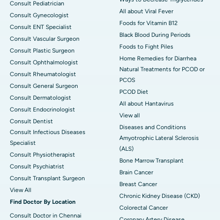
Consult Pediatrician
All about Viral Fever
Consult Gynecologist
Foods for Vitamin B12
Consult ENT Specialist
Black Blood During Periods
Consult Vascular Surgeon
Foods to Fight Piles
Consult Plastic Surgeon
Home Remedies for Diarrhea
Consult Ophthalmologist
Natural Treatments for PCOD or
Consult Rheumatologist
PCOS
Consult General Surgeon
PCOD Diet
Consult Dermatologist
All about Hantavirus
Consult Endocrinologist
View all
Consult Dentist
Diseases and Conditions
Consult Infectious Diseases
Amyotrophic Lateral Sclerosis
Specialist
(ALS)
Consult Physiotherapist
Bone Marrow Transplant
Consult Psychiatrist
Brain Cancer
Consult Transplant Surgeon
Breast Cancer
View All
Chronic Kidney Disease (CKD)
Find Doctor By Location
Colorectal Cancer
Consult Doctor in Chennai
Coronary Artery Disease