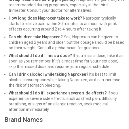
recommended during pregnancy, especially in the third
trimester. Consult your doctor for alternatives.
How long does Naproxen take to work?
Naproxen typically
starts to relieve pain within 30 minutes to an hour, with peak
effects occurring around 2 to 4 hours after taking it.
Can children take Naproxen?
Yes, Naproxen can be given to
children aged 2 years and older, but the dosage should be based
on their weight. Consult a pediatrician for guidance.
What should I do if I miss a dose?
If you miss a dose, take it as
soon as you remember. If it's almost time for your next dose,
skip the missed dose and resume your regular schedule.
Can I drink alcohol while taking Naproxen?
It's best to limit
alcohol consumption while taking Naproxen, as it can increase
the risk of stomach bleeding.
What should I do if I experience severe side effects?
If you
experience severe side effects, such as chest pain, difficulty
breathing, or signs of an allergic reaction, seek medical
attention immediately.
Brand Names