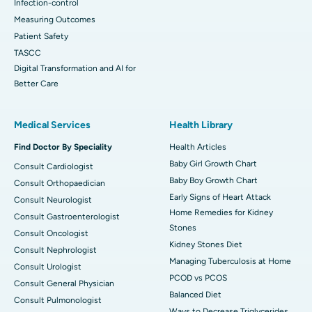
Infection-control
Measuring Outcomes
Patient Safety
TASCC
Digital Transformation and AI for
Better Care
Medical Services
Health Library
Find Doctor By Speciality
Health Articles
Baby Girl Growth Chart
Consult Cardiologist
Baby Boy Growth Chart
Consult Orthopaedician
Early Signs of Heart Attack
Consult Neurologist
Home Remedies for Kidney
Consult Gastroenterologist
Stones
Consult Oncologist
Kidney Stones Diet
Consult Nephrologist
Managing Tuberculosis at Home
Consult Urologist
PCOD vs PCOS
Consult General Physician
Balanced Diet
Consult Pulmonologist
Ways to Decrease Triglycerides