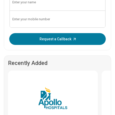
Enter OTP:
Request a Callback
Recently Added