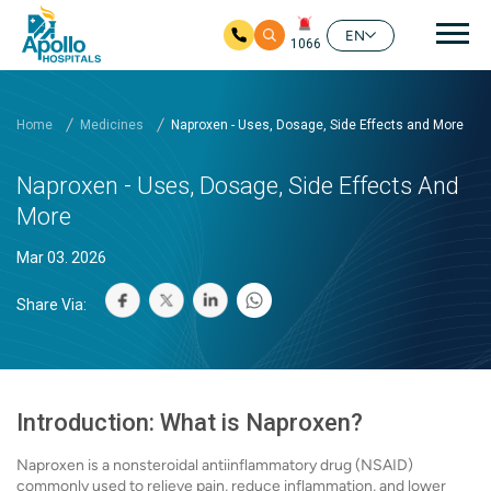
Mai
EN
1066
Skip to main content
Home
Medicines
Naproxen - Uses, Dosage, Side Effects and More
Naproxen - Uses, Dosage, Side Effects And
More
Mar 03. 2026
Share Via:
Introduction: What is Naproxen?
Naproxen is a nonsteroidal antiinflammatory drug (NSAID)
commonly used to relieve pain, reduce inflammation, and lower