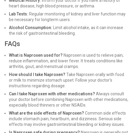
Medical History:
Inform your doctor if you have a history of
heart disease, high blood pressure, or asthma.
Lab Tests:
Regular monitoring of kidney and liver function may
be necessary for longterm users.
Alcohol Consumption:
Limit alcohol intake, as it can increase
the risk of gastrointestinal bleeding.
FAQs
What is Naproxen used for?
Naproxen is used to relieve pain,
reduce inflammation, and lower fever. It treats conditions like
arthritis, gout, and menstrual cramps.
How should I take Naproxen?
Take Naproxen orally with food
or milk to minimize stomach upset. Follow your doctor's
instructions regarding dosage.
Can I take Naproxen with other medications?
Always consult
your doctor before combining Naproxen with other medications,
especially blood thinners or other NSAIDs.
What are the side effects of Naproxen?
Common side effects
include stomach pain, heartburn, and dizziness. Serious side
effects may involve gastrointestinal bleeding or kidney issues.
Is Naproxen safe during pregnancy?
Naproxen is generally not