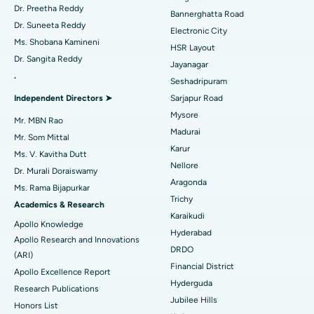
Catheter Ablation
Best Hospital in Sector-26, Noida
Dr. Preetha Reddy
Bannerghatta Road
Dr. Suneeta Reddy
Electronic City
Find Gynecologist
ACL Reconstruction Surgery
Best Hospital in Gandhinagar, Ahmedabad
Ms. Shobana Kamineni
HSR Layout
Dr. Sangita Reddy
Reverse Shoulder Replacement
Best Hospital in Aragonda, Andhra Pradesh
Jayanagar
.
Seshadripuram
Find General Physician
Endometrial Ablation
Best Hospital in Bannerghatta Road, Bangalore
Independent Directors ➤
Sarjapur Road
Mysore
Uterine Artery Embolization
Best Hospital in Unit-15, Bhubaneswar
Mr. MBN Rao
Madurai
Mr. Som Mittal
Find Psychologist
Ovarian Cystectomy
Best Hospital in Seepat Road, Bilaspur
Karur
Ms. V. Kavitha Dutt
Nellore
Dr. Murali Doraiswamy
Breast Cancer Surgery
Best Hospital in Ellisbridge, Ahmedabad
Aragonda
Ms. Rama Bijapurkar
Find General Surgeon
Trichy
Brachytherapy
Best Hospital in New Delhi
Academics & Research
Karaikudi
Apollo Knowledge
Colonoscopy
Best Hospital in DRDO, Hyderabad
Hyderabad
Apollo Research and Innovations
DRDO
(ARI)
Polypectomy
Best Hospital in G S Road, Guwahati
Financial District
Apollo Excellence Report
Hyderguda
Deep Brain Stimulation
Best Hospital in Hyderguda, Hyderabad
Research Publications
Jubilee Hills
Honors List