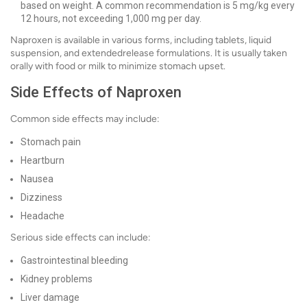
based on weight. A common recommendation is 5 mg/kg every
12 hours, not exceeding 1,000 mg per day.
Naproxen is available in various forms, including tablets, liquid
suspension, and extendedrelease formulations. It is usually taken
orally with food or milk to minimize stomach upset.
Side Effects of Naproxen
Common side effects may include:
Stomach pain
Heartburn
Nausea
Dizziness
Headache
Serious side effects can include:
Gastrointestinal bleeding
Kidney problems
Liver damage