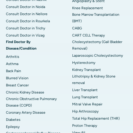
Angioplasty & Stent
Consult Doctor in Noida
Knee Replacement
Consult Doctor in Nellore
Bone Marrow Transplantation
Consult Doctor in Rourkela
(BMT)
Consult Doctor in Trichy
CABG
Consult Doctor in Vizag
CART CELL Therapy
Find Doctor By
Cholecystectomy (Gall Bladder
Disease/Condition
Removal)
Laparoscopic Cholecystectomy
Arthritis
Hysterectomy
Asthma
Kidney Transplant
Back Pain
Lithotripsy & Kidney Stone
Blurred Vision
removal
Breast Cancer
Liver Transplant
Chronic Kidney Disease
Lung Transplant
Chronic Obstructive Pulmonary
Mitral Valve Repair
Disease (COPD)
Hip Arthroscopy
Coronary Artery Disease
Total Hip Replacement (THR)
Diabetes
Proton Therapy
Epilepsy
View All