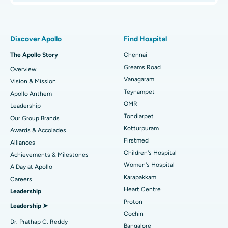
Proton Therapy
Best Women’s Hospital in Thousand Lights, Chennai
Find Pulmonologist
Minimally Invasive Subvastus Total Knee Replacement
Best Hospital in Paschim Boragaon, Guwahati
Discover Apollo
Find Hospital
Fast Track Daycare Knee Replacement
Best Hospital in P H Road, Chennai
The Apollo Story
Chennai
Find Dentist
Greams Road
Overview
Sleeve Gastrectomy
Best Heart Centre in Thousand Lights, Chennai
Vanagaram
Vision & Mission
Lasik Surgery
Best Hospital in Jubilee Hills, Hyderabad
Teynampet
Apollo Anthem
Find Pediatric
OMR
Leadership
Rhinoplasty
Best Hospital in Tondiarpet, Chennai
Tondiarpet
Our Group Brands
Kotturpuram
Awards & Accolades
Liposuction
Best Hospital in Kotturpuram, Chennai
Find Dermatologist
Firstmed
Alliances
Coronary Angiogram
Best Hospital in Kovai Road, Karur
Children's Hospital
Achievements & Milestones
Women's Hospital
A Day at Apollo
Transcatheter Aortic Valve Replacement
Best Hospital in Karapakkam, Chennai
Karapakkam
Find Urologist
Careers
Heart Centre
Leadership
MitraClip Valve Repair
Best Hospital in Arilova, Vizag
Proton
Leadership ➤
Minimally Invasive Cardiac Surgery
Best Hospital in Kanpur Road, Lucknow
Cochin
Find Diabetologist
Dr. Prathap C. Reddy
Bangalore