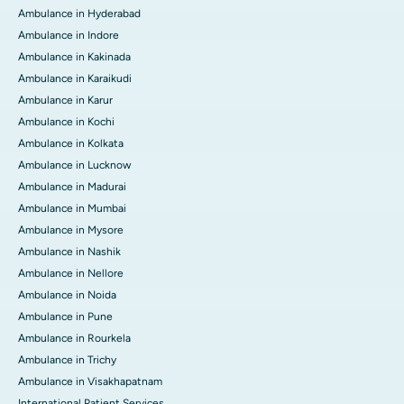
Ambulance in Hyderabad
Ambulance in Indore
Ambulance in Kakinada
Ambulance in Karaikudi
Ambulance in Karur
Ambulance in Kochi
Ambulance in Kolkata
Ambulance in Lucknow
Ambulance in Madurai
Ambulance in Mumbai
Ambulance in Mysore
Ambulance in Nashik
Ambulance in Nellore
Ambulance in Noida
Ambulance in Pune
Ambulance in Rourkela
Ambulance in Trichy
Ambulance in Visakhapatnam
International Patient Services