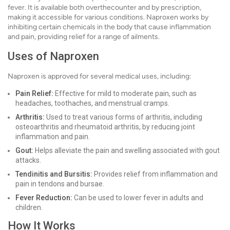
fever. It is available both overthecounter and by prescription,
making it accessible for various conditions. Naproxen works by
inhibiting certain chemicals in the body that cause inflammation
and pain, providing relief for a range of ailments.
Uses of Naproxen
Naproxen is approved for several medical uses, including:
Pain Relief:
Effective for mild to moderate pain, such as
headaches, toothaches, and menstrual cramps.
Arthritis:
Used to treat various forms of arthritis, including
osteoarthritis and rheumatoid arthritis, by reducing joint
inflammation and pain.
Gout:
Helps alleviate the pain and swelling associated with gout
attacks.
Tendinitis and Bursitis:
Provides relief from inflammation and
pain in tendons and bursae.
Fever Reduction:
Can be used to lower fever in adults and
children.
How It Works