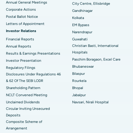
Annual General Meetings
City Centre, Ellisbridge
Corporate Actions
Best Hospital in Jayanagar, Bangalore
Gandhinagar
Postal Ballot Notice
Kolkata
Best Hospital in KK Nagar, Madurai
Letters of Appointment
EM Bypass
Investor Relations
Narendrapur
Best Hospital in Ramji Nagar, Nellore
Financial Reports
Guwahati
Christian Basti, International
Best Hospital in Sector-19, Rourkela
Annual Reports
Hospitals
Results & Earnings Presentations
Best Hospital in Swargate, Pune
Paschim Boragaon, Excel Care
Investor Presentation
Bhubaneswar
Regulatory Filings
Best Women’s Cancer Hospital in South Delhi
Bilaspur
Disclosures Under Regulations 46
& 62 Of The SEBI LODR
Rourkela
Shareholding Pattern
Bhopal
NCLT Convened Meeting
Jabalpur
Unclaimed Dividends
Navsari, Nirali Hospital
Circular Inviting Unsecured
Deposits
Composite Scheme of
Arrangement