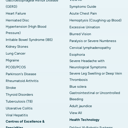
Gastroesophageal Reflux Disease
(GERD)
Symptoms Guide
Heart Failure
Acute Chest Pain
Herniated Disc
Hemoptysis (Coughing up Blood)
Hypertension (High Blood
Excessive Urination
Pressure)
Blurred Vision
Irritable Bowel Syndrome (IBS)
Paralysis or Severe Numbness
Kidney Stones
Cervical lymphadenopathy
Lung Cancer
Esophoria
Migraine
Severe Headache with
PCOD/PCOS
Neurological Symptoms
Severe Leg Swelling or Deep Vein
Parkinson's Disease
Thrombosis
Rheumatoid Arthritis
Blue sclera
Stroke
Gastrointestinal or Uncontrolled
Thyroid Disorders
Bleeding
Tuberculosis (TB)
Adult jaundice
Ulcerative Colitis
View All
Viral Hepatitis
Health Technology
Centres of Excellence &
Specialties
DaVinci XI-Robotic Systems