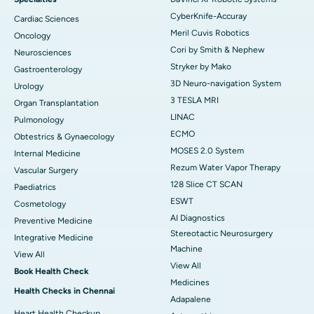
CyberKnife-Accuray
Cardiac Sciences
Meril Cuvis Robotics
Oncology
Cori by Smith & Nephew
Neurosciences
Stryker by Mako
Gastroenterology
3D Neuro-navigation System
Urology
3 TESLA MRI
Organ Transplantation
LINAC
Pulmonology
ECMO
Obtestrics & Gynaecology
MOSES 2.0 System
Internal Medicine
Rezum Water Vapor Therapy
Vascular Surgery
128 Slice CT SCAN
Paediatrics
ESWT
Cosmetology
AI Diagnostics
Preventive Medicine
Stereotactic Neurosurgery
Integrative Medicine
Machine
View All
View All
Book Health Check
Medicines
Health Checks in Chennai
Adapalene
Heart Health Checkup