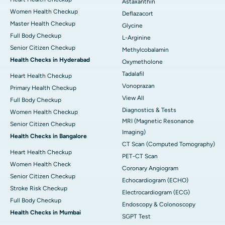
Astaxanthin
Women Health Checkup
Deflazacort
Master Health Checkup
Glycine
Full Body Checkup
L-Arginine
Senior Citizen Checkup
Methylcobalamin
Health Checks in Hyderabad
Oxymetholone
Tadalafil
Heart Health Checkup
Vonoprazan
Primary Health Checkup
View All
Full Body Checkup
Diagnostics & Tests
Women Health Checkup
MRI (Magnetic Resonance
Senior Citizen Checkup
Imaging)
Health Checks in Bangalore
CT Scan (Computed Tomography)
Heart Health Checkup
PET-CT Scan
Women Health Check
Coronary Angiogram
Senior Citizen Checkup
Echocardiogram (ECHO)
Stroke Risk Checkup
Electrocardiogram (ECG)
Full Body Checkup
Endoscopy & Colonoscopy
Health Checks in Mumbai
SGPT Test