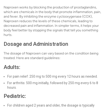
Naproxen works by blocking the production of prostaglandins,
which are chemicals in the body that promote inflammation, pain,
and fever. By inhibiting the enzyme cyclooxygenase (COX),
Naproxen reduces the levels of these chemicals, leading to
decreased pain and inflammation. In simpler terms, it helps your
body feel better by stopping the signals that tell you something
hurts.
Dosage and Administration
The dosage of Naproxen can vary based on the condition being
treated. Here are standard guidelines:
Adults:
For pain relief: 250 mg to 500 mg every 12 hours as needed.
For arthritis: 500 mg initially, followed by 250 mg every 6 to 8
hours.
Pediatric:
For children aged 2 years and older, the dosage is typically