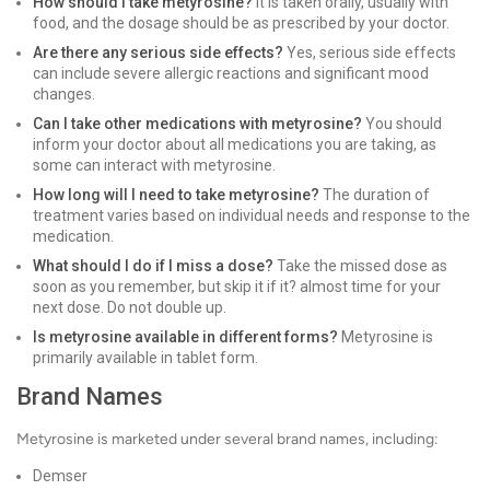
How should I take metyrosine?
It is taken orally, usually with
food, and the dosage should be as prescribed by your doctor.
Are there any serious side effects?
Yes, serious side effects
can include severe allergic reactions and significant mood
changes.
Can I take other medications with metyrosine?
You should
inform your doctor about all medications you are taking, as
some can interact with metyrosine.
How long will I need to take metyrosine?
The duration of
treatment varies based on individual needs and response to the
medication.
What should I do if I miss a dose?
Take the missed dose as
soon as you remember, but skip it if it? almost time for your
next dose. Do not double up.
Is metyrosine available in different forms?
Metyrosine is
primarily available in tablet form.
Brand Names
Metyrosine is marketed under several brand names, including:
Demser