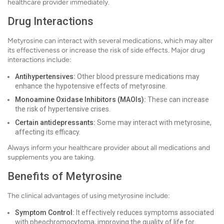
healthcare provider immediately.
Drug Interactions
Metyrosine can interact with several medications, which may alter
its effectiveness or increase the risk of side effects. Major drug
interactions include:
Antihypertensives:
Other blood pressure medications may
enhance the hypotensive effects of metyrosine.
Monoamine Oxidase Inhibitors (MAOIs):
These can increase
the risk of hypertensive crises.
Certain antidepressants:
Some may interact with metyrosine,
affecting its efficacy.
Always inform your healthcare provider about all medications and
supplements you are taking.
Benefits of Metyrosine
The clinical advantages of using metyrosine include:
Symptom Control:
It effectively reduces symptoms associated
with pheochromocytoma, improving the quality of life for