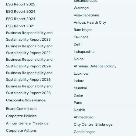
Secunderabad
ESG Report 2025
Warangal
Parathyroidectomy
Best Hospital in Canal Circular Road, Kolkata
ESG Report 2024
Visakhapatnam
ESG Report 2023
Cytoreductive Surgery
Best Hospital in CBD Belapur, Navi Mumbai
Arilova, Health City
ESG Report 2021
Ram Nagar
Business Responsibility and
Ceramic Total Knee Replacement
Best Hospital in Panchavati, Nashik
Kakinada
Sustainability Report 2023
Delhi
ERCP
Business Responsibility and
Best Hospital in secunderabad, Hyderabad
Indraprastha
Sustainability Report 2022
Best Hospital in Seshadripuram, Bangalore
Noida
Business Responsibility and
Sustainability Report 2024
Athenaa, Defence Colony
Best Hospital in Waltair Main Road, Visakhapatnam
Business Responsibility and
Lucknow
Sustainability Report 2025
Indore
Best Hospital in Subhash Nagar Road, Karimnagar
Business Responsibility and
Mumbai
Sustainability Report 2026
Best Hospital in Managari, Karaikudi
Dadar
Corporate Governance
Pune
Best Hospital in Arepally, Warangal
Board Committees
Nashik
Corporate Policies
Ahmedabad
Best Hospital in Arera Colony, Bhopal
Annual General Meetings
City Centre, Ellisbridge
Corporate Actions
Best Hospital in Jayanagar, Bangalore
Gandhinagar