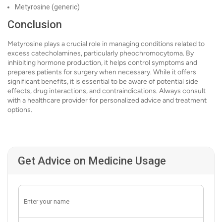
Metyrosine (generic)
Conclusion
Metyrosine plays a crucial role in managing conditions related to
excess catecholamines, particularly pheochromocytoma. By
inhibiting hormone production, it helps control symptoms and
prepares patients for surgery when necessary. While it offers
significant benefits, it is essential to be aware of potential side
effects, drug interactions, and contraindications. Always consult
with a healthcare provider for personalized advice and treatment
options.
Get Advice on Medicine Usage