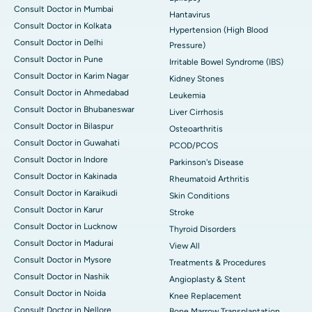
Consult Doctor in Mumbai
Hantavirus
Consult Doctor in Kolkata
Hypertension (High Blood
Consult Doctor in Delhi
Pressure)
Consult Doctor in Pune
Irritable Bowel Syndrome (IBS)
Consult Doctor in Karim Nagar
Kidney Stones
Consult Doctor in Ahmedabad
Leukemia
Consult Doctor in Bhubaneswar
Liver Cirrhosis
Consult Doctor in Bilaspur
Osteoarthritis
Consult Doctor in Guwahati
PCOD/PCOS
Consult Doctor in Indore
Parkinson's Disease
Consult Doctor in Kakinada
Rheumatoid Arthritis
Consult Doctor in Karaikudi
Skin Conditions
Consult Doctor in Karur
Stroke
Consult Doctor in Lucknow
Thyroid Disorders
Consult Doctor in Madurai
View All
Consult Doctor in Mysore
Treatments & Procedures
Consult Doctor in Nashik
Angioplasty & Stent
Consult Doctor in Noida
Knee Replacement
Consult Doctor in Nellore
Bone Marrow Transplantation