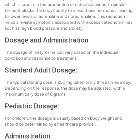
which is crucial in the production of catecholamines. In simpler
terms, it blocks the body? ability to make these hormones, leading
to lower levels of adrenaline and noradrenaline. This reduction
helps alleviate symptoms associated with excess catecholamines,
such as high blood pressure and anxiety.
Dosage and Administration
The dosage of metyrosine can vary based on the individual?
condition and response to treatment.
Standard Adult Dosage:
The typical starting dose is 250 mg taken orally three times a day.
Depending on the response, the dose may be adjusted, with a
maximum daily dose of 6 grams.
Pediatric Dosage:
For children, the dosage is usually based on body weight and
should be determined by a healthcare provider.
Administration: