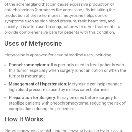
of the adrenal gland that can cause excessive production of
catecholamines (hormones like adrenaline). By inhibiting the
production of these hormones, metyrosine helps control
symptoms such as high blood pressure, rapid heart rate, and
anxiety. It is often used in conjunction with other treatments to
provide comprehensive care for patients with this condition.
Uses of Metyrosine
Metyrosine is approved for several medical uses, including:
Pheochromocytoma:
It is primarily used to treat patients with
this tumor, especially when surgery is not an option or when the
tumor is metastatic.
Management of Hypertension:
Metyrosine can help manage
high blood pressure caused by excess catecholamines.
Preparation for Surgery:
It may be used before surgery to
stabilize patients with pheochromocytoma, reducing the risk of
complications during the procedure.
How It Works
Metyrosine works by inhibiting the enzyme tyrosine hydroxylase,