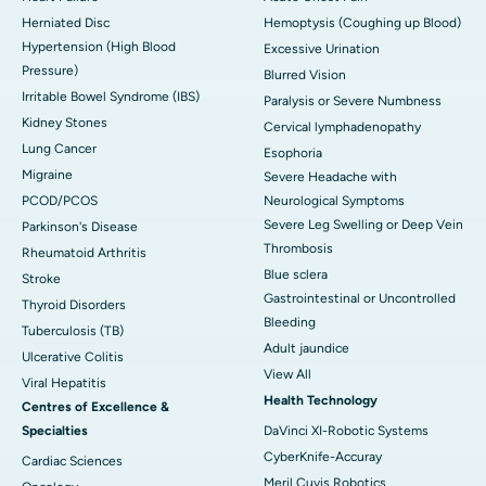
Herniated Disc
Hemoptysis (Coughing up Blood)
Hypertension (High Blood
Excessive Urination
Pressure)
Blurred Vision
Irritable Bowel Syndrome (IBS)
Paralysis or Severe Numbness
Kidney Stones
Cervical lymphadenopathy
Lung Cancer
Esophoria
Migraine
Severe Headache with
PCOD/PCOS
Neurological Symptoms
Severe Leg Swelling or Deep Vein
Parkinson's Disease
Thrombosis
Rheumatoid Arthritis
Blue sclera
Stroke
Gastrointestinal or Uncontrolled
Thyroid Disorders
Bleeding
Tuberculosis (TB)
Adult jaundice
Ulcerative Colitis
View All
Viral Hepatitis
Health Technology
Centres of Excellence &
Specialties
DaVinci XI-Robotic Systems
CyberKnife-Accuray
Cardiac Sciences
Meril Cuvis Robotics