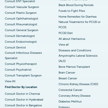
Consult ENT Specialist
Black Blood During Periods
Consult Vascular Surgeon
Foods to Fight Piles
Consult Plastic Surgeon
Home Remedies for Diarrhea
Consult Ophthalmologist
Natural Treatments for PCOD or
Consult Rheumatologist
PCOS
Consult General Surgeon
PCOD Diet
Consult Dermatologist
All about Hantavirus
Consult Endocrinologist
View all
Consult Dentist
Diseases and Conditions
Consult Infectious Diseases
Amyotrophic Lateral Sclerosis
Specialist
(ALS)
Consult Physiotherapist
Bone Marrow Transplant
Consult Psychiatrist
Brain Cancer
Consult Transplant Surgeon
Breast Cancer
View All
Chronic Kidney Disease (CKD)
Find Doctor By Location
Colorectal Cancer
Consult Doctor in Chennai
Coronary Artery Disease
Consult Doctor in Hyderabad
Diabetes Mellitus
Consult Doctor in Bangalore
Epilepsy