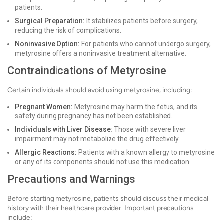
patients.
Surgical Preparation:
It stabilizes patients before surgery,
reducing the risk of complications.
Noninvasive Option:
For patients who cannot undergo surgery,
metyrosine offers a noninvasive treatment alternative.
Contraindications of Metyrosine
Certain individuals should avoid using metyrosine, including:
Pregnant Women:
Metyrosine may harm the fetus, and its
safety during pregnancy has not been established.
Individuals with Liver Disease:
Those with severe liver
impairment may not metabolize the drug effectively.
Allergic Reactions:
Patients with a known allergy to metyrosine
or any of its components should not use this medication.
Precautions and Warnings
Before starting metyrosine, patients should discuss their medical
history with their healthcare provider. Important precautions
include: