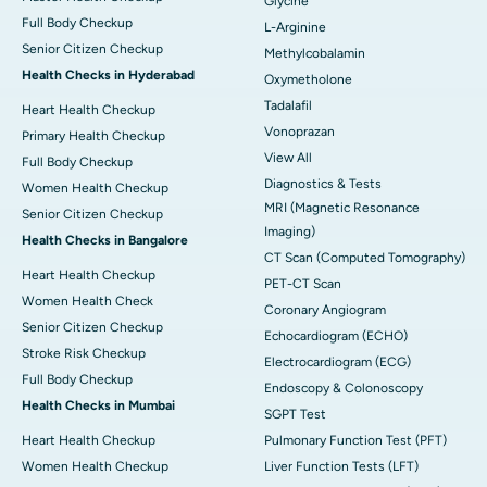
Glycine
Full Body Checkup
L-Arginine
Senior Citizen Checkup
Methylcobalamin
Health Checks in Hyderabad
Oxymetholone
Tadalafil
Heart Health Checkup
Vonoprazan
Primary Health Checkup
View All
Full Body Checkup
Diagnostics & Tests
Women Health Checkup
MRI (Magnetic Resonance
Senior Citizen Checkup
Imaging)
Health Checks in Bangalore
CT Scan (Computed Tomography)
Heart Health Checkup
PET-CT Scan
Women Health Check
Coronary Angiogram
Senior Citizen Checkup
Echocardiogram (ECHO)
Stroke Risk Checkup
Electrocardiogram (ECG)
Full Body Checkup
Endoscopy & Colonoscopy
Health Checks in Mumbai
SGPT Test
Heart Health Checkup
Pulmonary Function Test (PFT)
Women Health Checkup
Liver Function Tests (LFT)