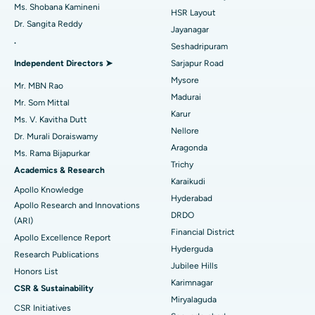
Find Gynecologist
ACL Reconstruction Surgery
Best Hospital in Gandhinagar, Ahmedabad
Ms. Shobana Kamineni
HSR Layout
Dr. Sangita Reddy
Reverse Shoulder Replacement
Best Hospital in Aragonda, Andhra Pradesh
Jayanagar
.
Seshadripuram
Find General Physician
Endometrial Ablation
Best Hospital in Bannerghatta Road, Bangalore
Independent Directors ➤
Sarjapur Road
Mysore
Uterine Artery Embolization
Best Hospital in Unit-15, Bhubaneswar
Mr. MBN Rao
Madurai
Mr. Som Mittal
Find Psychologist
Ovarian Cystectomy
Best Hospital in Seepat Road, Bilaspur
Karur
Ms. V. Kavitha Dutt
Nellore
Dr. Murali Doraiswamy
Breast Cancer Surgery
Best Hospital in Ellisbridge, Ahmedabad
Aragonda
Ms. Rama Bijapurkar
Find General Surgeon
Trichy
Brachytherapy
Best Hospital in New Delhi
Academics & Research
Karaikudi
Apollo Knowledge
Colonoscopy
Best Hospital in DRDO, Hyderabad
Hyderabad
Apollo Research and Innovations
DRDO
(ARI)
Polypectomy
Best Hospital in G S Road, Guwahati
Financial District
Apollo Excellence Report
Hyderguda
Deep Brain Stimulation
Best Hospital in Hyderguda, Hyderabad
Research Publications
Jubilee Hills
Honors List
Peritoneal Dialysis
Best Hospital in Vijay Nagar, Indore
Karimnagar
CSR & Sustainability
Miryalaguda
CSR Initiatives
Kidney Biopsy
Best Hospital in Suryaraopeta Main Road, Kakinada