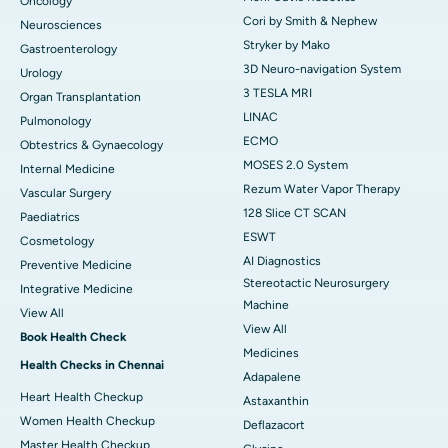
Oncology
Cori by Smith & Nephew
Neurosciences
Stryker by Mako
Gastroenterology
3D Neuro-navigation System
Urology
3 TESLA MRI
Organ Transplantation
LINAC
Pulmonology
ECMO
Obtestrics & Gynaecology
MOSES 2.0 System
Internal Medicine
Rezum Water Vapor Therapy
Vascular Surgery
128 Slice CT SCAN
Paediatrics
ESWT
Cosmetology
AI Diagnostics
Preventive Medicine
Stereotactic Neurosurgery
Integrative Medicine
Machine
View All
View All
Book Health Check
Medicines
Health Checks in Chennai
Adapalene
Heart Health Checkup
Astaxanthin
Women Health Checkup
Deflazacort
Master Health Checkup