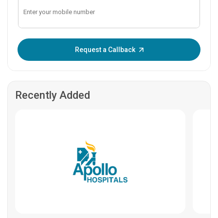
Enter OTP:
Request a Callback
Recently Added