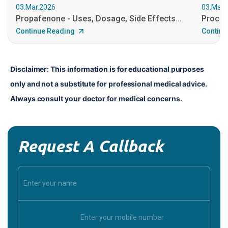
03.Mar.2026
03.Mar.
Propafenone - Uses, Dosage, Side Effects...
Procain
Continue Reading
Continu
Disclaimer: This information is for educational purposes 
only and not a substitute for professional medical advice. 
Always consult your doctor for medical concerns.
Request A Callback