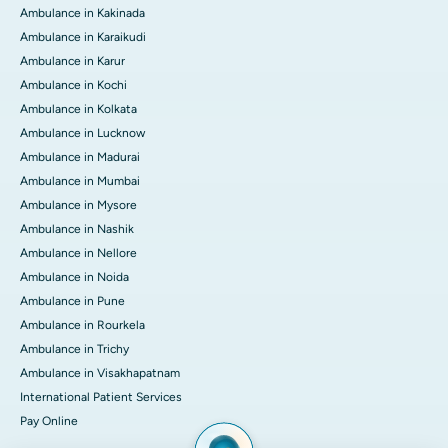
Ambulance in Kakinada
Ambulance in Karaikudi
Ambulance in Karur
Ambulance in Kochi
Ambulance in Kolkata
Ambulance in Lucknow
Ambulance in Madurai
Ambulance in Mumbai
Ambulance in Mysore
Ambulance in Nashik
Ambulance in Nellore
Ambulance in Noida
Ambulance in Pune
Ambulance in Rourkela
Ambulance in Trichy
Ambulance in Visakhapatnam
International Patient Services
Pay Online