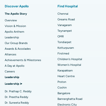
Find Pulmonologist
Minimally Invasive Subvastus Total Knee Replacement
Best Hospital in Paschim Boragaon, Guwahati
Discover Apollo
Find Hospital
Fast Track Daycare Knee Replacement
Best Hospital in P H Road, Chennai
The Apollo Story
Chennai
Find Dentist
Greams Road
Overview
Sleeve Gastrectomy
Best Heart Centre in Thousand Lights, Chennai
Vanagaram
Vision & Mission
Lasik Surgery
Best Hospital in Jubilee Hills, Hyderabad
Teynampet
Apollo Anthem
Find Pediatric
OMR
Leadership
Rhinoplasty
Best Hospital in Tondiarpet, Chennai
Tondiarpet
Our Group Brands
Kotturpuram
Awards & Accolades
Liposuction
Best Hospital in Kotturpuram, Chennai
Find Dermatologist
Firstmed
Alliances
Coronary Angiogram
Best Hospital in Kovai Road, Karur
Children's Hospital
Achievements & Milestones
Women's Hospital
A Day at Apollo
Transcatheter Aortic Valve Replacement
Best Hospital in Karapakkam, Chennai
Karapakkam
Find Urologist
Careers
Heart Centre
Leadership
MitraClip Valve Repair
Best Hospital in Arilova, Vizag
Proton
Leadership ➤
Minimally Invasive Cardiac Surgery
Best Hospital in Kanpur Road, Lucknow
Cochin
Find Diabetologist
Dr. Prathap C. Reddy
Bangalore
Catheter Ablation
Best Hospital in Sector-26, Noida
Dr. Preetha Reddy
Bannerghatta Road
Dr. Suneeta Reddy
Electronic City