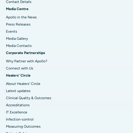
Contact Details
Media Centre
Apollo in the News
Press Releases
Events
Media Gallery
​​​​​​​Media Contacts
Corporate Partnerships
Why Partner with Apollo?
Connect with Us
Healers' Circle
About Healers' Circle
Latest updates
Clinical Quality & Outcomes
Accreditations
IT Excellence
Infection-control
Measuring Outcomes