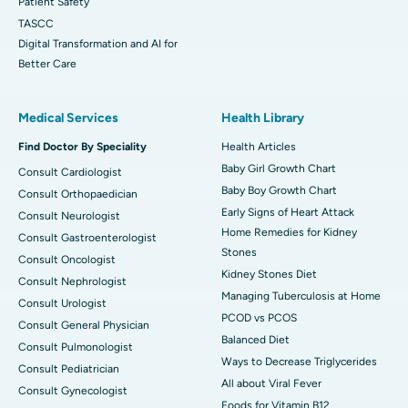
Patient Safety
TASCC
Digital Transformation and AI for
Better Care
Medical Services
Health Library
Find Doctor By Speciality
Health Articles
Baby Girl Growth Chart
Consult Cardiologist
Baby Boy Growth Chart
Consult Orthopaedician
Early Signs of Heart Attack
Consult Neurologist
Home Remedies for Kidney
Consult Gastroenterologist
Stones
Consult Oncologist
Kidney Stones Diet
Consult Nephrologist
Managing Tuberculosis at Home
Consult Urologist
PCOD vs PCOS
Consult General Physician
Balanced Diet
Consult Pulmonologist
Ways to Decrease Triglycerides
Consult Pediatrician
All about Viral Fever
Consult Gynecologist
Foods for Vitamin B12