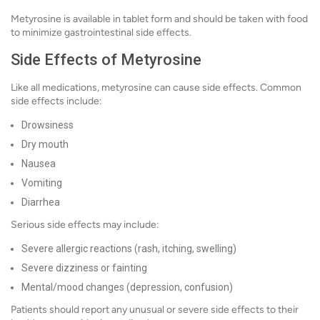
Metyrosine is available in tablet form and should be taken with food
to minimize gastrointestinal side effects.
Side Effects of Metyrosine
Like all medications, metyrosine can cause side effects. Common
side effects include:
Drowsiness
Dry mouth
Nausea
Vomiting
Diarrhea
Serious side effects may include:
Severe allergic reactions (rash, itching, swelling)
Severe dizziness or fainting
Mental/mood changes (depression, confusion)
Patients should report any unusual or severe side effects to their