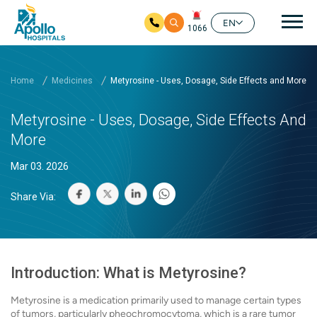
Mai
EN
1066
Skip to main content
Home
Medicines
Metyrosine - Uses, Dosage, Side Effects and More
Metyrosine - Uses, Dosage, Side Effects And
More
Mar 03. 2026
Share Via:
Introduction: What is Metyrosine?
Metyrosine is a medication primarily used to manage certain types
of tumors, particularly pheochromocytoma, which is a rare tumor