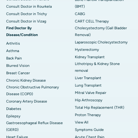
Consult Doctor in Rourkela
(BMT)
Consult Doctor in Trichy
CABG
Consult Doctor in Vizag
CART CELL Therapy
Find Doctor By
Cholecystectomy (Gall Bladder
Disease/Condition
Removal)
Laparoscopic Cholecystectomy
Arthritis
Hysterectomy
Asthma
Kidney Transplant
Back Pain
Lithotripsy & Kidney Stone
Blurred Vision
removal
Breast Cancer
Liver Transplant
Chronic Kidney Disease
Lung Transplant
Chronic Obstructive Pulmonary
Mitral Valve Repair
Disease (COPD)
Hip Arthroscopy
Coronary Artery Disease
Total Hip Replacement (THR)
Diabetes
Proton Therapy
Epilepsy
View All
Gastroesophageal Reflux Disease
(GERD)
Symptoms Guide
Heart Failure
Acute Chest Pain