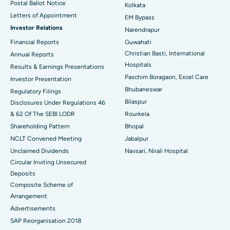
Postal Ballot Notice
Kolkata
Best Hospital in KK Nagar, Madurai
Letters of Appointment
EM Bypass
Investor Relations
Narendrapur
Best Hospital in Ramji Nagar, Nellore
Financial Reports
Guwahati
Christian Basti, International
Best Hospital in Sector-19, Rourkela
Annual Reports
Hospitals
Results & Earnings Presentations
Best Hospital in Swargate, Pune
Paschim Boragaon, Excel Care
Investor Presentation
Bhubaneswar
Regulatory Filings
Best Women’s Cancer Hospital in South Delhi
Bilaspur
Disclosures Under Regulations 46
& 62 Of The SEBI LODR
Rourkela
Shareholding Pattern
Bhopal
NCLT Convened Meeting
Jabalpur
Unclaimed Dividends
Navsari, Nirali Hospital
Circular Inviting Unsecured
Deposits
Composite Scheme of
Arrangement
Advertisements
SAP Reorganisation 2018