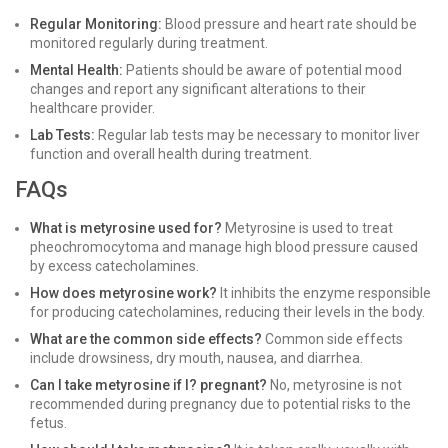
Regular Monitoring:
Blood pressure and heart rate should be
monitored regularly during treatment.
Mental Health:
Patients should be aware of potential mood
changes and report any significant alterations to their
healthcare provider.
Lab Tests:
Regular lab tests may be necessary to monitor liver
function and overall health during treatment.
FAQs
What is metyrosine used for?
Metyrosine is used to treat
pheochromocytoma and manage high blood pressure caused
by excess catecholamines.
How does metyrosine work?
It inhibits the enzyme responsible
for producing catecholamines, reducing their levels in the body.
What are the common side effects?
Common side effects
include drowsiness, dry mouth, nausea, and diarrhea.
Can I take metyrosine if I? pregnant?
No, metyrosine is not
recommended during pregnancy due to potential risks to the
fetus.