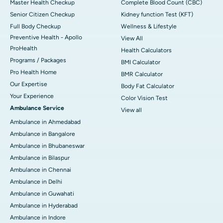
Master Health Checkup
Complete Blood Count (CBC)
Senior Citizen Checkup
Kidney function Test (KFT)
Full Body Checkup
Wellness & Lifestyle
Preventive Health - Apollo
View All
ProHealth
Health Calculators
Programs / Packages
BMI Calculator
Pro Health Home
BMR Calculator
Our Expertise
Body Fat Calculator
Your Experience
Color Vision Test
Ambulance Service
View all
Ambulance in Ahmedabad
Ambulance in Bangalore
Ambulance in Bhubaneswar
Ambulance in Bilaspur
Ambulance in Chennai
Ambulance in Delhi
Ambulance in Guwahati
Ambulance in Hyderabad
Ambulance in Indore