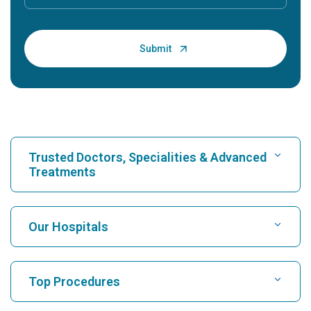
Trusted Doctors, Specialities & Advanced
Treatments
Find Hospital
Our Hospitals
Find Cardiologist
Best Hospital in Karukutty, Cochin
Top Procedures
Best Hospital in Greams Road, Chennai