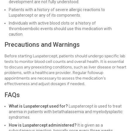
development are not fully understood.
Patients with a history of severe allergic reactions to
Luspatercept or any of its components.
Individuals with active blood clots or a history of
thromboembolic events should use this medication with
caution.
Precautions and Warnings
Before starting Luspatercept, patients should undergo specific lab
tests to monitor blood cell counts and overall health. It is essential
to discuss any preexisting conditions, such as liver disease or heart
problems, with a healthcare provider. Regular followup
appointments are necessary to assess the medication's
effectiveness and adjust dosages if needed.
FAQs
What is Luspatercept used for?
Luspatercept is used to treat
anemia in patients with betathalassemia and myelodysplastic
syndromes.
How is Luspatercept administered?
It is given as a
subcutaneous injection, typically once every three weeks.