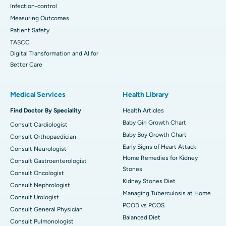
Infection-control
Measuring Outcomes
Patient Safety
TASCC
Digital Transformation and AI for
Better Care
Medical Services
Health Library
Find Doctor By Speciality
Health Articles
Baby Girl Growth Chart
Consult Cardiologist
Baby Boy Growth Chart
Consult Orthopaedician
Early Signs of Heart Attack
Consult Neurologist
Home Remedies for Kidney
Consult Gastroenterologist
Stones
Consult Oncologist
Kidney Stones Diet
Consult Nephrologist
Managing Tuberculosis at Home
Consult Urologist
PCOD vs PCOS
Consult General Physician
Balanced Diet
Consult Pulmonologist