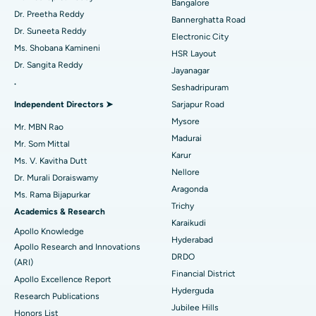
Bangalore
Catheter Ablation
Best Hospital in Sector-26, Noida
Dr. Preetha Reddy
Bannerghatta Road
Dr. Suneeta Reddy
Electronic City
Find Gynecologist
ACL Reconstruction Surgery
Best Hospital in Gandhinagar, Ahmedabad
Ms. Shobana Kamineni
HSR Layout
Dr. Sangita Reddy
Reverse Shoulder Replacement
Best Hospital in Aragonda, Andhra Pradesh
Jayanagar
.
Seshadripuram
Find General Physician
Endometrial Ablation
Best Hospital in Bannerghatta Road, Bangalore
Independent Directors ➤
Sarjapur Road
Mysore
Uterine Artery Embolization
Best Hospital in Unit-15, Bhubaneswar
Mr. MBN Rao
Madurai
Mr. Som Mittal
Find Psychologist
Ovarian Cystectomy
Best Hospital in Seepat Road, Bilaspur
Karur
Ms. V. Kavitha Dutt
Nellore
Dr. Murali Doraiswamy
Breast Cancer Surgery
Best Hospital in Ellisbridge, Ahmedabad
Aragonda
Ms. Rama Bijapurkar
Find General Surgeon
Trichy
Brachytherapy
Best Hospital in New Delhi
Academics & Research
Karaikudi
Apollo Knowledge
Colonoscopy
Best Hospital in DRDO, Hyderabad
Hyderabad
Apollo Research and Innovations
DRDO
(ARI)
Polypectomy
Best Hospital in G S Road, Guwahati
Financial District
Apollo Excellence Report
Hyderguda
Deep Brain Stimulation
Best Hospital in Hyderguda, Hyderabad
Research Publications
Jubilee Hills
Honors List