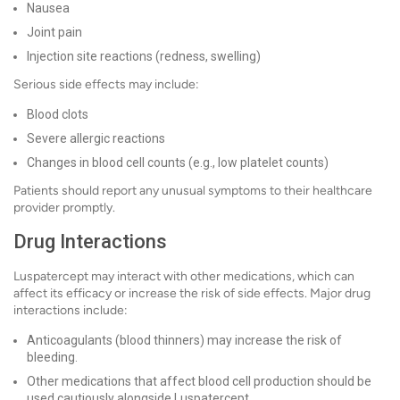
Nausea
Joint pain
Injection site reactions (redness, swelling)
Serious side effects may include:
Blood clots
Severe allergic reactions
Changes in blood cell counts (e.g., low platelet counts)
Patients should report any unusual symptoms to their healthcare
provider promptly.
Drug Interactions
Luspatercept may interact with other medications, which can
affect its efficacy or increase the risk of side effects. Major drug
interactions include:
Anticoagulants (blood thinners) may increase the risk of
bleeding.
Other medications that affect blood cell production should be
used cautiously alongside Luspatercept.