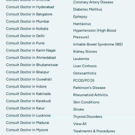
Coronary Artery Disease
Consult Doctor in Hyderabad
Diabetes Mellitus
Consult Doctor in Bangalore
Epilepsy
Consult Doctor in Mumbai
Hantavirus
Consult Doctor in Kolkata
Hypertension (High Blood
Consult Doctor in Delhi
Pressure)
Consult Doctor in Pune
Irritable Bowel Syndrome (IBS)
Consult Doctor in Karim Nagar
Kidney Stones
Consult Doctor in Ahmedabad
Leukemia
Consult Doctor in Bhubaneswar
Liver Cirrhosis
Consult Doctor in Bilaspur
Osteoarthritis
Consult Doctor in Guwahati
PCOD/PCOS
Consult Doctor in Indore
Parkinson's Disease
Consult Doctor in Kakinada
Rheumatoid Arthritis
Consult Doctor in Karaikudi
Skin Conditions
Consult Doctor in Karur
Stroke
Consult Doctor in Lucknow
Thyroid Disorders
Consult Doctor in Madurai
View All
Consult Doctor in Mysore
Treatments & Procedures