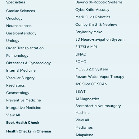
Specialties
DaVinci XI-Robotic Systems
CyberKnife-Accuray
Cardiac Sciences
Meril Cuvis Robotics
Oncology
Cori by Smith & Nephew
Neurosciences
Stryker by Mako
Gastroenterology
3D Neuro-navigation System
Urology
3 TESLA MRI
Organ Transplantation
LINAC
Pulmonology
ECMO
Obtestrics & Gynaecology
MOSES 2.0 System
Internal Medicine
Rezum Water Vapor Therapy
Vascular Surgery
128 Slice CT SCAN
Paediatrics
ESWT
Cosmetology
AI Diagnostics
Preventive Medicine
Stereotactic Neurosurgery
Integrative Medicine
Machine
View All
View All
Book Health Check
Medicines
Health Checks in Chennai
Adapalene