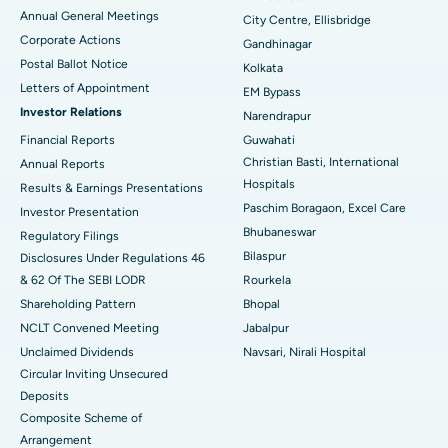
Best Hospital in Arera Colony, Bhopal
Annual General Meetings
City Centre, Ellisbridge
Corporate Actions
Best Hospital in Jayanagar, Bangalore
Gandhinagar
Postal Ballot Notice
Kolkata
Best Hospital in KK Nagar, Madurai
Letters of Appointment
EM Bypass
Investor Relations
Narendrapur
Best Hospital in Ramji Nagar, Nellore
Financial Reports
Guwahati
Christian Basti, International
Best Hospital in Sector-19, Rourkela
Annual Reports
Hospitals
Results & Earnings Presentations
Best Hospital in Swargate, Pune
Paschim Boragaon, Excel Care
Investor Presentation
Bhubaneswar
Regulatory Filings
Best Women’s Cancer Hospital in South Delhi
Bilaspur
Disclosures Under Regulations 46
& 62 Of The SEBI LODR
Rourkela
Shareholding Pattern
Bhopal
NCLT Convened Meeting
Jabalpur
Unclaimed Dividends
Navsari, Nirali Hospital
Circular Inviting Unsecured
Deposits
Composite Scheme of
Arrangement