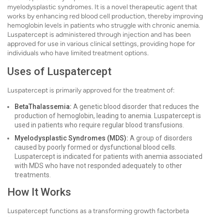
myelodysplastic syndromes. It is a novel therapeutic agent that
works by enhancing red blood cell production, thereby improving
hemoglobin levels in patients who struggle with chronic anemia.
Luspatercept is administered through injection and has been
approved for use in various clinical settings, providing hope for
individuals who have limited treatment options.
Uses of Luspatercept
Luspatercept is primarily approved for the treatment of:
BetaThalassemia:
A genetic blood disorder that reduces the
production of hemoglobin, leading to anemia. Luspatercept is
used in patients who require regular blood transfusions.
Myelodysplastic Syndromes (MDS):
A group of disorders
caused by poorly formed or dysfunctional blood cells.
Luspatercept is indicated for patients with anemia associated
with MDS who have not responded adequately to other
treatments.
How It Works
Luspatercept functions as a transforming growth factorbeta