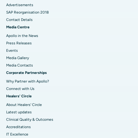
Advertisements
SAP Reorganisation 2018
Contact Details
Media Centre
Apollo in the News
Press Releases
Events
Media Gallery
​​​​​​​Media Contacts
Corporate Partnerships
Why Partner with Apollo?
Connect with Us
Healers' Circle
About Healers' Circle
Latest updates
Clinical Quality & Outcomes
Accreditations
IT Excellence