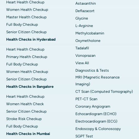
Heart Health Checkup
Astaxanthin
Women Health Checkup
Deflazacort
Master Health Checkup
Glycine
Full Body Checkup
L-Arginine
Senior Citizen Checkup
Methylcobalamin
Health Checks in Hyderabad
Oxymetholone
Tadalafil
Heart Health Checkup
Vonoprazan
Primary Health Checkup
View All
Full Body Checkup
Diagnostics & Tests
Women Health Checkup
MRI (Magnetic Resonance
Senior Citizen Checkup
Imaging)
Health Checks in Bangalore
CT Scan (Computed Tomography)
Heart Health Checkup
PET-CT Scan
Women Health Check
Coronary Angiogram
Senior Citizen Checkup
Echocardiogram (ECHO)
Stroke Risk Checkup
Electrocardiogram (ECG)
Full Body Checkup
Endoscopy & Colonoscopy
Health Checks in Mumbai
SGPT Test