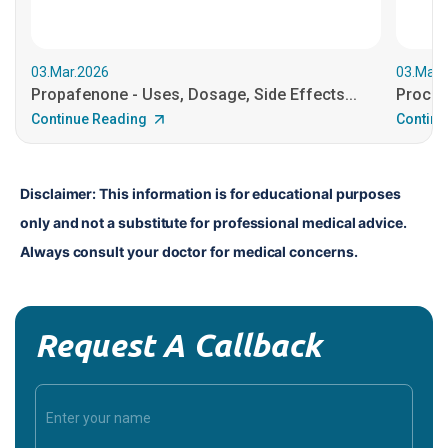
03.Mar.2026
03.Mar.
Propafenone - Uses, Dosage, Side Effects...
Procain
Continue Reading
Continu
Disclaimer: This information is for educational purposes 
only and not a substitute for professional medical advice. 
Always consult your doctor for medical concerns.
Request A Callback