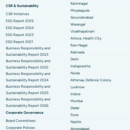
Peritoneal Dialysis
Best Hospital in Vijay Nagar, Indore
Karimnagar
CSR & Sustainability
Miryalaguda
CSR Initiatives
Kidney Biopsy
Best Hospital in Suryaraopeta Main Road, Kakinada
Secunderabad
ESG Report 2025
Warangal
Parathyroidectomy
Best Hospital in Canal Circular Road, Kolkata
ESG Report 2024
Visakhapatnam
ESG Report 2023
Cytoreductive Surgery
Best Hospital in CBD Belapur, Navi Mumbai
Arilova, Health City
ESG Report 2021
Ram Nagar
Business Responsibility and
Ceramic Total Knee Replacement
Best Hospital in Panchavati, Nashik
Kakinada
Sustainability Report 2023
Delhi
ERCP
Business Responsibility and
Best Hospital in secunderabad, Hyderabad
Indraprastha
Sustainability Report 2022
Best Hospital in Seshadripuram, Bangalore
Noida
Business Responsibility and
Sustainability Report 2024
Athenaa, Defence Colony
Best Hospital in Waltair Main Road, Visakhapatnam
Business Responsibility and
Lucknow
Sustainability Report 2025
Indore
Best Hospital in Subhash Nagar Road, Karimnagar
Business Responsibility and
Mumbai
Sustainability Report 2026
Best Hospital in Managari, Karaikudi
Dadar
Corporate Governance
Pune
Best Hospital in Arepally, Warangal
Board Committees
Nashik
Corporate Policies
Ahmedabad