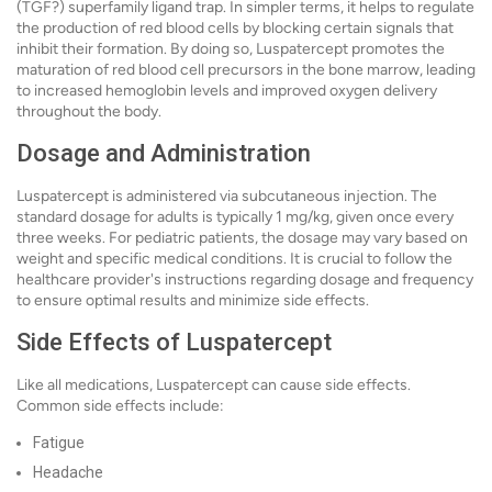
(TGF?) superfamily ligand trap. In simpler terms, it helps to regulate
the production of red blood cells by blocking certain signals that
inhibit their formation. By doing so, Luspatercept promotes the
maturation of red blood cell precursors in the bone marrow, leading
to increased hemoglobin levels and improved oxygen delivery
throughout the body.
Dosage and Administration
Luspatercept is administered via subcutaneous injection. The
standard dosage for adults is typically 1 mg/kg, given once every
three weeks. For pediatric patients, the dosage may vary based on
weight and specific medical conditions. It is crucial to follow the
healthcare provider's instructions regarding dosage and frequency
to ensure optimal results and minimize side effects.
Side Effects of Luspatercept
Like all medications, Luspatercept can cause side effects.
Common side effects include:
Fatigue
Headache