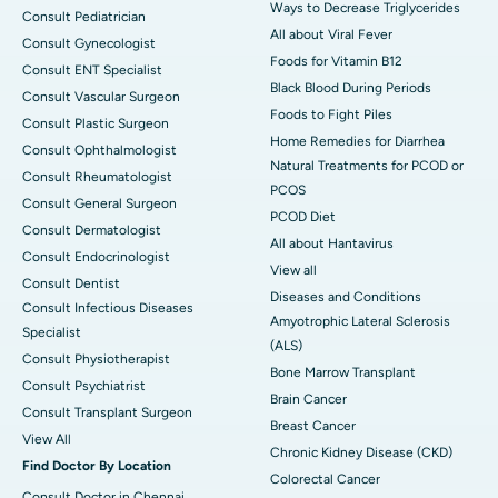
Ways to Decrease Triglycerides
Consult Pediatrician
All about Viral Fever
Consult Gynecologist
Foods for Vitamin B12
Consult ENT Specialist
Black Blood During Periods
Consult Vascular Surgeon
Foods to Fight Piles
Consult Plastic Surgeon
Home Remedies for Diarrhea
Consult Ophthalmologist
Natural Treatments for PCOD or
Consult Rheumatologist
PCOS
Consult General Surgeon
PCOD Diet
Consult Dermatologist
All about Hantavirus
Consult Endocrinologist
View all
Consult Dentist
Diseases and Conditions
Consult Infectious Diseases
Amyotrophic Lateral Sclerosis
Specialist
(ALS)
Consult Physiotherapist
Bone Marrow Transplant
Consult Psychiatrist
Brain Cancer
Consult Transplant Surgeon
Breast Cancer
View All
Chronic Kidney Disease (CKD)
Find Doctor By Location
Colorectal Cancer
Consult Doctor in Chennai