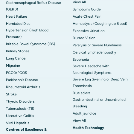
View All
Gastroesophageal Reflux Disease
(GERD)
Symptoms Guide
Heart Failure
Acute Chest Pain
Herniated Disc
Hemoptysis (Coughing up Blood)
Hypertension (High Blood
Excessive Urination
Pressure)
Blurred Vision
Irritable Bowel Syndrome (IBS)
Paralysis or Severe Numbness
Kidney Stones
Cervical lymphadenopathy
Lung Cancer
Esophoria
Migraine
Severe Headache with
PCOD/PCOS
Neurological Symptoms
Severe Leg Swelling or Deep Vein
Parkinson's Disease
Thrombosis
Rheumatoid Arthritis
Blue sclera
Stroke
Gastrointestinal or Uncontrolled
Thyroid Disorders
Bleeding
Tuberculosis (TB)
Adult jaundice
Ulcerative Colitis
View All
Viral Hepatitis
Health Technology
Centres of Excellence &