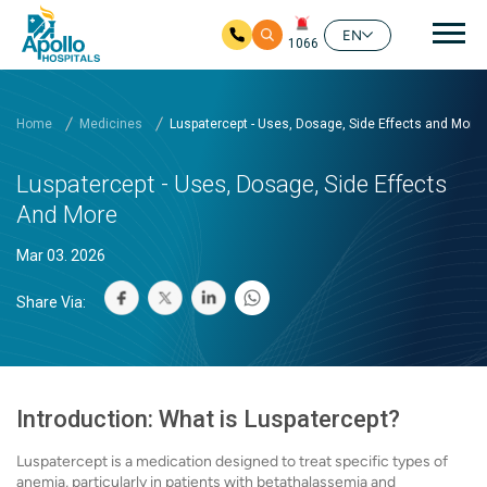
Mai
EN
1066
Skip to main content
Home
Medicines
Luspatercept - Uses, Dosage, Side Effects and More
Luspatercept - Uses, Dosage, Side Effects
And More
Mar 03. 2026
Share Via:
Introduction: What is Luspatercept?
Luspatercept is a medication designed to treat specific types of
anemia, particularly in patients with betathalassemia and