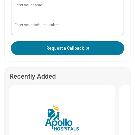
Enter OTP:
Request a Callback
Recently Added