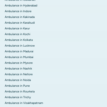
Ambulance in Hyderabad
Ambulance in Indore
Ambulance in Kakinada
Ambulance in Karaikudi
Ambulance in Karur
Ambulance in Kochi
Ambulance in Kolkata
Ambulance in Lucknow
Ambulance in Madurai
Ambulance in Mumbai
Ambulance in Mysore
Ambulance in Nashik
Ambulance in Nellore
Ambulance in Noida
Ambulance in Pune
Ambulance in Rourkela
Ambulance in Trichy
Ambulance in Visakhapatnam