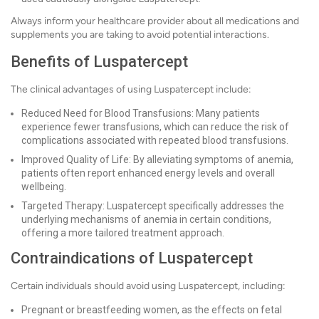
Always inform your healthcare provider about all medications and
supplements you are taking to avoid potential interactions.
Benefits of Luspatercept
The clinical advantages of using Luspatercept include:
Reduced Need for Blood Transfusions: Many patients
experience fewer transfusions, which can reduce the risk of
complications associated with repeated blood transfusions.
Improved Quality of Life: By alleviating symptoms of anemia,
patients often report enhanced energy levels and overall
wellbeing.
Targeted Therapy: Luspatercept specifically addresses the
underlying mechanisms of anemia in certain conditions,
offering a more tailored treatment approach.
Contraindications of Luspatercept
Certain individuals should avoid using Luspatercept, including:
Pregnant or breastfeeding women, as the effects on fetal