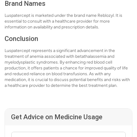
Brand Names
Luspatercept is marketed under the brand name Reblozyl. It is
essential to consult with a healthcare provider for more
information on availability and prescription details.
Conclusion
Luspatercept represents a significant advancement in the
treatment of anemia associated with betathalassemia and
myelodysplastic syndromes. By enhancing red blood cell
production, it offers patients a chance for improved quality of life
and reduced reliance on blood transfusions. As with any
medication, it is crucial to discuss potential benefits and risks with
a healthcare provider to determine the best treatment plan.
Get Advice on Medicine Usage