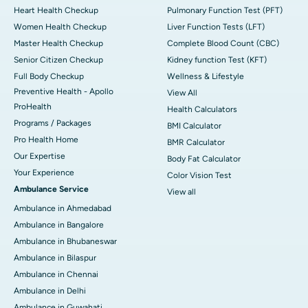
Heart Health Checkup
Pulmonary Function Test (PFT)
Women Health Checkup
Liver Function Tests (LFT)
Master Health Checkup
Complete Blood Count (CBC)
Senior Citizen Checkup
Kidney function Test (KFT)
Full Body Checkup
Wellness & Lifestyle
Preventive Health - Apollo
View All
ProHealth
Health Calculators
Programs / Packages
BMI Calculator
Pro Health Home
BMR Calculator
Our Expertise
Body Fat Calculator
Your Experience
Color Vision Test
Ambulance Service
View all
Ambulance in Ahmedabad
Ambulance in Bangalore
Ambulance in Bhubaneswar
Ambulance in Bilaspur
Ambulance in Chennai
Ambulance in Delhi
Ambulance in Guwahati