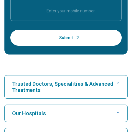
Trusted Doctors, Specialities & Advanced
Treatments
Find Hospital
Our Hospitals
Find Cardiologist
Best Hospital in Karukutty, Cochin