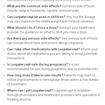
What are the common side effects?
Common side effects
include fatigue, headache, nausea, and joint pain.
Can Luspatercept be used in children?
Yes, but the dosage
may vary based on the child's weight and medical condition.
What should I do if I miss a dose?
Contact your healthcare
provider for guidance on what to do if you miss a dose.
Are there any serious side effects?
Yes, serious side effects
can include blood clots and severe allergic reactions.
Can I take other medications with Luspatercept?
Inform your
doctor about all medications you are taking to avoid potential
interactions.
Is Luspatercept safe during pregnancy?
It is not
recommended for use during pregnancy due to potential risks.
How long does it take to see results?
Patients may start to
notice improvements in hemoglobin levels within a few weeks
of treatment.
Where can I get Luspatercept?
Luspatercept is available
through pharmacies and healthcare providers who specialize in
treating anemia.