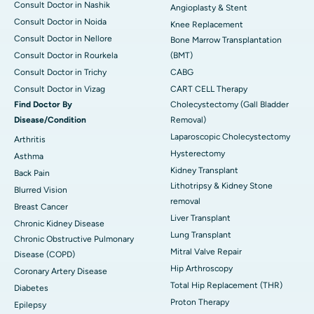
Consult Doctor in Nashik
Angioplasty & Stent
Consult Doctor in Noida
Knee Replacement
Consult Doctor in Nellore
Bone Marrow Transplantation
Consult Doctor in Rourkela
(BMT)
Consult Doctor in Trichy
CABG
Consult Doctor in Vizag
CART CELL Therapy
Find Doctor By
Cholecystectomy (Gall Bladder
Disease/Condition
Removal)
Laparoscopic Cholecystectomy
Arthritis
Hysterectomy
Asthma
Kidney Transplant
Back Pain
Lithotripsy & Kidney Stone
Blurred Vision
removal
Breast Cancer
Liver Transplant
Chronic Kidney Disease
Lung Transplant
Chronic Obstructive Pulmonary
Mitral Valve Repair
Disease (COPD)
Hip Arthroscopy
Coronary Artery Disease
Total Hip Replacement (THR)
Diabetes
Proton Therapy
Epilepsy