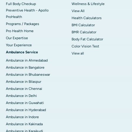
Full Body Checkup
Wellness & Lifestyle
Preventive Health - Apollo
View All
ProHealth
Health Calculators
Programs / Packages
BMI Calculator
Pro Health Home
BMR Calculator
Our Expertise
Body Fat Calculator
Your Experience
Color Vision Test
Ambulance Service
View all
Ambulance in Ahmedabad
Ambulance in Bangalore
Ambulance in Bhubaneswar
Ambulance in Bilaspur
Ambulance in Chennai
Ambulance in Delhi
Ambulance in Guwahati
Ambulance in Hyderabad
Ambulance in Indore
Ambulance in Kakinada
Ambulance in Karaikudi