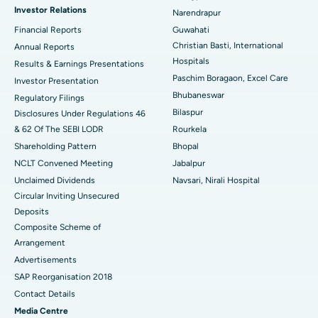
Investor Relations
Narendrapur
Best Hospital in Ramji Nagar, Nellore
Financial Reports
Guwahati
Christian Basti, International
Best Hospital in Sector-19, Rourkela
Annual Reports
Hospitals
Results & Earnings Presentations
Best Hospital in Swargate, Pune
Paschim Boragaon, Excel Care
Investor Presentation
Bhubaneswar
Regulatory Filings
Best Women’s Cancer Hospital in South Delhi
Bilaspur
Disclosures Under Regulations 46
& 62 Of The SEBI LODR
Rourkela
Shareholding Pattern
Bhopal
NCLT Convened Meeting
Jabalpur
Unclaimed Dividends
Navsari, Nirali Hospital
Circular Inviting Unsecured
Deposits
Composite Scheme of
Arrangement
Advertisements
SAP Reorganisation 2018
Contact Details
Media Centre