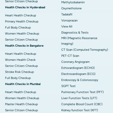
Senior Citizen Checkup
Methylcobalamin
Health Checks in Hyderabad
Oxymetholone
Tadalafil
Heart Health Checkup
Vonoprazan
Primary Health Checkup
View All
Full Body Checkup
Diagnostics & Tests
Women Health Checkup
MRI (Magnetic Resonance
Senior Citizen Checkup
Imaging)
Health Checks in Bangalore
CT Scan (Computed Tomography)
Heart Health Checkup
PET-CT Scan
Women Health Check
Coronary Angiogram
Senior Citizen Checkup
Echocardiogram (ECHO)
Stroke Risk Checkup
Electrocardiogram (ECG)
Full Body Checkup
Endoscopy & Colonoscopy
Health Checks in Mumbai
SGPT Test
Heart Health Checkup
Pulmonary Function Test (PFT)
Women Health Checkup
Liver Function Tests (LFT)
Master Health Checkup
Complete Blood Count (CBC)
Senior Citizen Checkup
Kidney function Test (KFT)