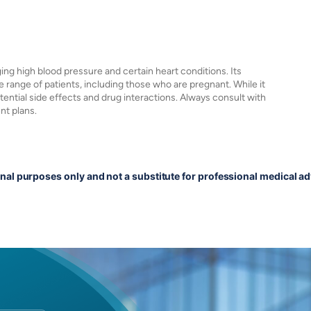
ging high blood pressure and certain heart conditions. Its
 range of patients, including those who are pregnant. While it
potential side effects and drug interactions. Always consult with
nt plans.
onal purposes only and not a substitute for professional medical ad