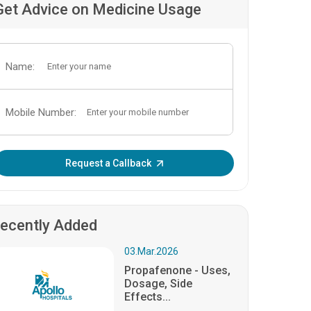
Get Advice on Medicine Usage
Name:
Mobile Number:
Enter OTP:
Request a Callback
ecently Added
03.Mar.2026
Propafenone - Uses,
Dosage, Side
Effects...