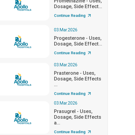
Promethazine - Uses,
Dosage, Side Effect...
Continue Reading
03.Mar.2026
Progesterone - Uses,
Dosage, Side Effect...
Continue Reading
03.Mar.2026
Prasterone - Uses,
Dosage, Side Effects
...
Continue Reading
03.Mar.2026
Prasugrel - Uses,
Dosage, Side Effects
a...
Continue Reading