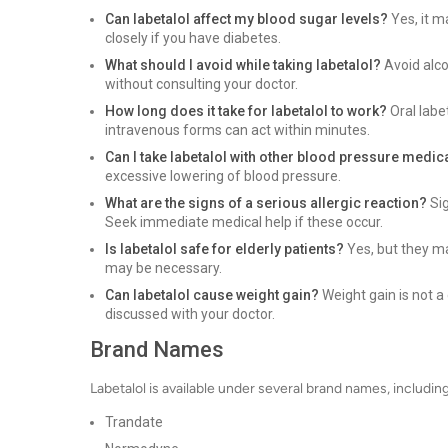
Can labetalol affect my blood sugar levels?
Yes, it m
closely if you have diabetes.
What should I avoid while taking labetalol?
Avoid alco
without consulting your doctor.
How long does it take for labetalol to work?
Oral labe
intravenous forms can act within minutes.
Can I take labetalol with other blood pressure medic
excessive lowering of blood pressure.
What are the signs of a serious allergic reaction?
Sig
Seek immediate medical help if these occur.
Is labetalol safe for elderly patients?
Yes, but they ma
may be necessary.
Can labetalol cause weight gain?
Weight gain is not a
discussed with your doctor.
Brand Names
Labetalol is available under several brand names, including
Trandate