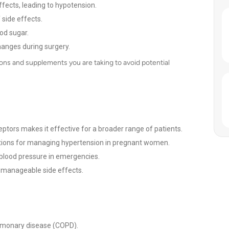
fects, leading to hypotension.
 side effects.
od sugar.
hanges during surgery.
ons and supplements you are taking to avoid potential
ceptors makes it effective for a broader range of patients.
ations for managing hypertension in pregnant women.
blood pressure in emergencies.
h manageable side effects.
ulmonary disease (COPD).