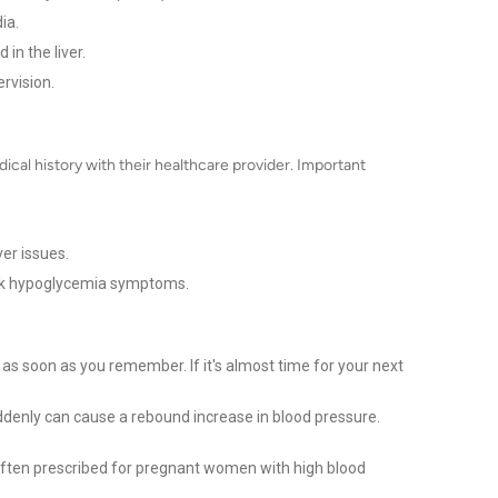
ia.
 in the liver.
rvision.
dical history with their healthcare provider. Important
ver issues.
mask hypoglycemia symptoms.
 as soon as you remember. If it's almost time for your next
denly can cause a rebound increase in blood pressure.
 often prescribed for pregnant women with high blood