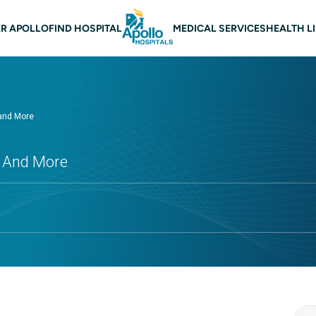
 navigation
R APOLLO
FIND HOSPITAL
MEDICAL SERVICES
HEALTH L
 and More
s And More