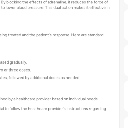
 By blocking the effects of adrenaline, it reduces the force of
 to lower blood pressure. This dual action makes it effective in
eing treated and the patient's response. Here are standard
eased gradually.
o or three doses.
tes, followed by additional doses as needed.
ned by a healthcare provider based on individual needs.
ial to follow the healthcare provider's instructions regarding