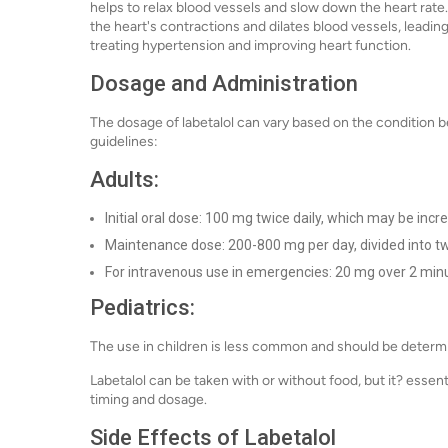
helps to relax blood vessels and slow down the heart rate.
the heart's contractions and dilates blood vessels, leading
treating hypertension and improving heart function.
Dosage and Administration
The dosage of labetalol can vary based on the condition b
guidelines:
Adults:
Initial oral dose: 100 mg twice daily, which may be incr
Maintenance dose: 200-800 mg per day, divided into tw
For intravenous use in emergencies: 20 mg over 2 minu
Pediatrics:
The use in children is less common and should be determi
Labetalol can be taken with or without food, but it? essent
timing and dosage.
Side Effects of Labetalol