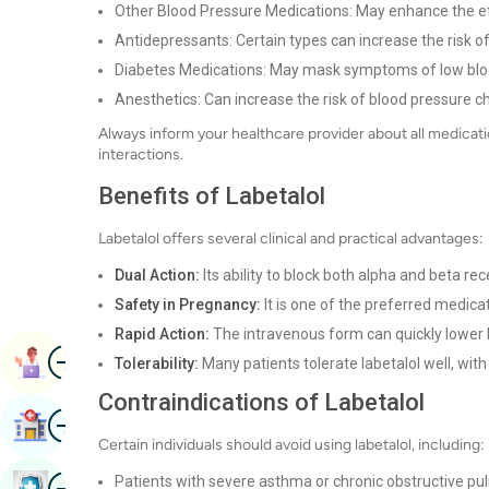
Other Blood Pressure Medications: May enhance the ef
Antidepressants: Certain types can increase the risk of
Diabetes Medications: May mask symptoms of low blo
Anesthetics: Can increase the risk of blood pressure c
Always inform your healthcare provider about all medicati
interactions.
Benefits of Labetalol
Labetalol offers several clinical and practical advantages:
Dual Action:
Its ability to block both alpha and beta re
Safety in Pregnancy:
It is one of the preferred medic
Rapid Action:
The intravenous form can quickly lower 
Image
Book Appointment
Tolerability:
Many patients tolerate labetalol well, wit
Contraindications of Labetalol
Image
Find Hospital
Certain individuals should avoid using labetalol, including:
Image
Patients with severe asthma or chronic obstructive p
Book Health Checkup