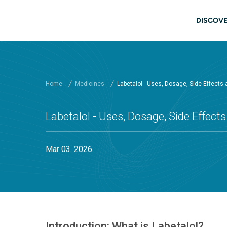
Skip to main content
Main
DISCOVE
Home
Medicines
Labetalol - Uses, Dosage, Side Effects
Labetalol - Uses, Dosage, Side Effect
Mar 03. 2026
Introduction: What is Labetalol?