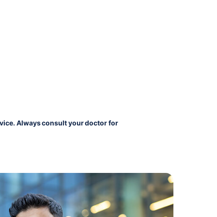
vice. Always consult your doctor for 