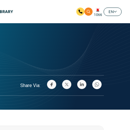
IBRARY
EN
1066
Share Via: