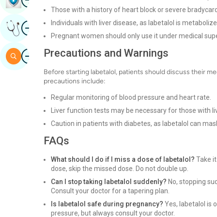
Those with a history of heart block or severe bradycard
Individuals with liver disease, as labetalol is metabolized
Image
Get Expert Opinion
Pregnant women should only use it under medical supe
Precautions and Warnings
Image
Search
Before starting labetalol, patients should discuss their me
precautions include:
Regular monitoring of blood pressure and heart rate.
Liver function tests may be necessary for those with li
Caution in patients with diabetes, as labetalol can 
FAQs
What should I do if I miss a dose of labetalol?
Take it
dose, skip the missed dose. Do not double up.
Can I stop taking labetalol suddenly?
No, stopping sud
Consult your doctor for a tapering plan.
Is labetalol safe during pregnancy?
Yes, labetalol is
pressure, but always consult your doctor.