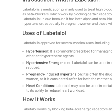
Labetalol is a medication primarily used to treat high blo
as beta-blockers, which work by blocking certain receptor
Labetalol is unique because it has both alpha and beta-blo
hypertension, especially in pregnant women and those wit
Uses of Labetalol
Labetalol is approved for several medical uses, including:
Hypertension:
It is commonly prescribed for managing 
other antihypertensive agents.
Hypertensive Emergencies:
Labetalol can be used in 
reduced.
Pregnancy-Induced Hypertension:
It is often the dr
women, as it is considered safer for both the mother a
Heart Conditions:
Labetalol may also be used in certai
to its ability to reduce heart workload.
How It Works
Labetalol works by blocking beta-adrenergic receptors and