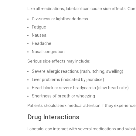
Like all medications, labetalol can cause side effects. C
Dizziness or lightheadedness
Fatigue
Nausea
Headache
Nasal congestion
Serious side effects may include:
Severe allergic reactions (rash, itching, swelling)
Liver problems (indicated by jaundice)
Heart block or severe bradycardia (slow heart rate)
Shortness of breath or wheezing
Patients should seek medical attention if they experience
Drug Interactions
Labetalol can interact with several medications and subst