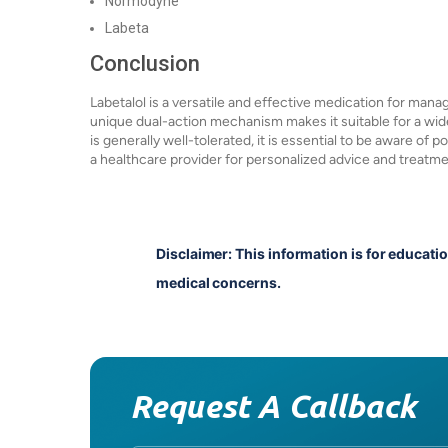
Normodyne
Labeta
Conclusion
Labetalol is a versatile and effective medication for mana
unique dual-action mechanism makes it suitable for a wide
is generally well-tolerated, it is essential to be aware of 
a healthcare provider for personalized advice and treatme
Disclaimer: This information is for educati
medical concerns.
Request A Callback