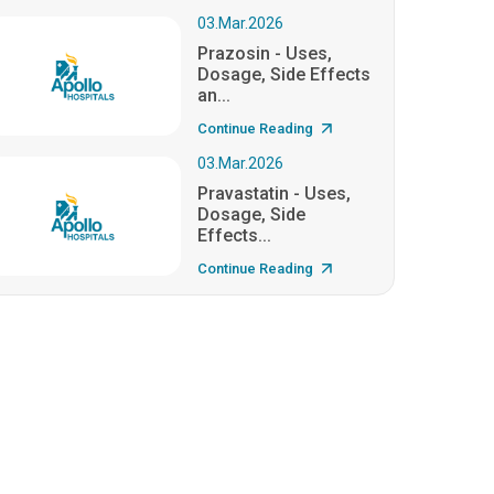
03.Mar.2026
Prazosin - Uses,
Dosage, Side Effects
an...
Continue Reading
03.Mar.2026
Pravastatin - Uses,
Dosage, Side
Effects...
Continue Reading