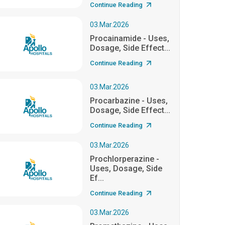
Continue Reading
03.Mar.2026
Procainamide - Uses,
Dosage, Side Effect...
Continue Reading
03.Mar.2026
Procarbazine - Uses,
Dosage, Side Effect...
Continue Reading
03.Mar.2026
Prochlorperazine -
Uses, Dosage, Side
Ef...
Continue Reading
03.Mar.2026