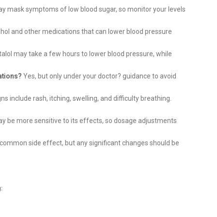
ay mask symptoms of low blood sugar, so monitor your levels
hol and other medications that can lower blood pressure
talol may take a few hours to lower blood pressure, while
ations?
Yes, but only under your doctor? guidance to avoid
ns include rash, itching, swelling, and difficulty breathing.
y be more sensitive to its effects, so dosage adjustments
 common side effect, but any significant changes should be
: