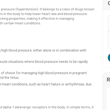
od pressure (hypertension). It belongs to a class of drugs known
s in the body to help lower heart rate and blood pressure.
cking properties, making it effective in managing
h certain heart conditions.
high blood pressure, either alone or in combination with
acute situations where blood pressure needs to be rapidly
ug of choice for managing high blood pressure in pregnant
nd the fetus.
R
n heart conditions, such as heart failure or arrhythmias, due
 alpha-1 adrenergic receptors in the body. In simple terms, it