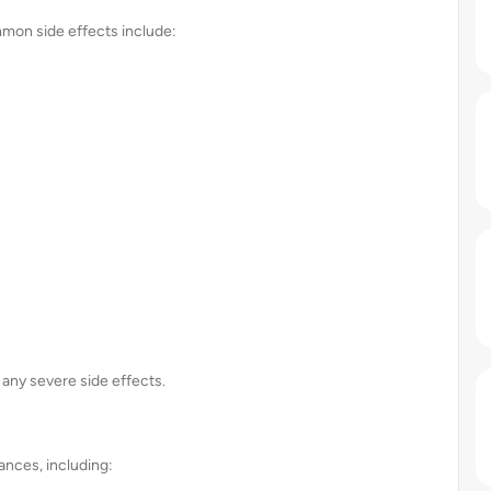
ommon side effects include:
 any severe side effects.
ances, including: