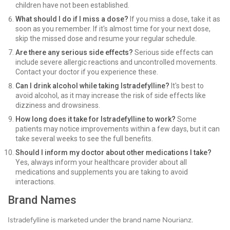
children have not been established.
What should I do if I miss a dose?
If you miss a dose, take it as
soon as you remember. If it's almost time for your next dose,
skip the missed dose and resume your regular schedule.
Are there any serious side effects?
Serious side effects can
include severe allergic reactions and uncontrolled movements.
Contact your doctor if you experience these.
Can I drink alcohol while taking Istradefylline?
It's best to
avoid alcohol, as it may increase the risk of side effects like
dizziness and drowsiness.
How long does it take for Istradefylline to work?
Some
patients may notice improvements within a few days, but it can
take several weeks to see the full benefits.
Should I inform my doctor about other medications I take?
Yes, always inform your healthcare provider about all
medications and supplements you are taking to avoid
interactions.
Brand Names
Istradefylline is marketed under the brand name Nourianz.