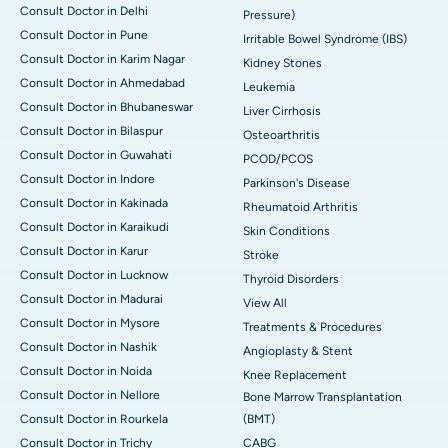
Consult Doctor in Delhi
Pressure)
Consult Doctor in Pune
Irritable Bowel Syndrome (IBS)
Consult Doctor in Karim Nagar
Kidney Stones
Consult Doctor in Ahmedabad
Leukemia
Consult Doctor in Bhubaneswar
Liver Cirrhosis
Consult Doctor in Bilaspur
Osteoarthritis
Consult Doctor in Guwahati
PCOD/PCOS
Consult Doctor in Indore
Parkinson's Disease
Consult Doctor in Kakinada
Rheumatoid Arthritis
Consult Doctor in Karaikudi
Skin Conditions
Consult Doctor in Karur
Stroke
Consult Doctor in Lucknow
Thyroid Disorders
Consult Doctor in Madurai
View All
Consult Doctor in Mysore
Treatments & Procedures
Consult Doctor in Nashik
Angioplasty & Stent
Consult Doctor in Noida
Knee Replacement
Consult Doctor in Nellore
Bone Marrow Transplantation
Consult Doctor in Rourkela
(BMT)
Consult Doctor in Trichy
CABG