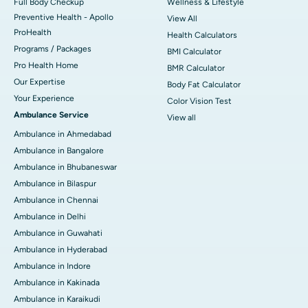
Full Body Checkup
Wellness & Lifestyle
Preventive Health - Apollo
View All
ProHealth
Health Calculators
Programs / Packages
BMI Calculator
Pro Health Home
BMR Calculator
Our Expertise
Body Fat Calculator
Your Experience
Color Vision Test
Ambulance Service
View all
Ambulance in Ahmedabad
Ambulance in Bangalore
Ambulance in Bhubaneswar
Ambulance in Bilaspur
Ambulance in Chennai
Ambulance in Delhi
Ambulance in Guwahati
Ambulance in Hyderabad
Ambulance in Indore
Ambulance in Kakinada
Ambulance in Karaikudi