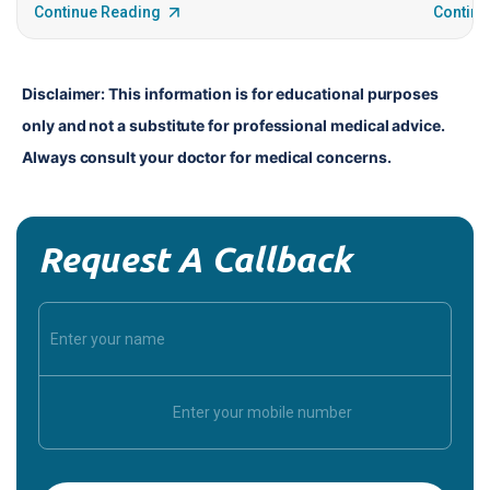
Continue Reading
Continu
Disclaimer: This information is for educational purposes 
only and not a substitute for professional medical advice. 
Always consult your doctor for medical concerns.
Request A Callback