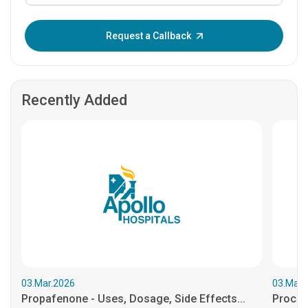
Enter OTP:
Request a Callback
Recently Added
03.Mar.2026
03.Mar.
Propafenone - Uses, Dosage, Side Effects...
Procain