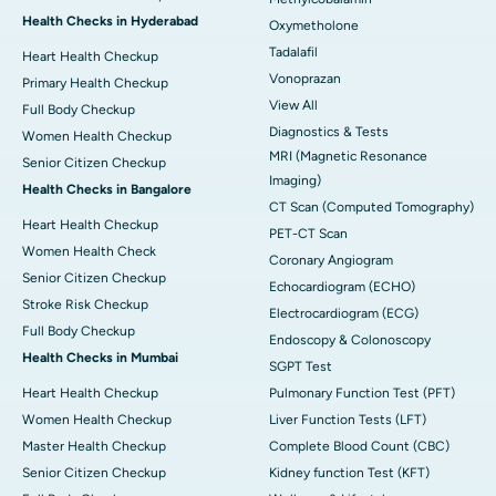
Health Checks in Hyderabad
Oxymetholone
Tadalafil
Heart Health Checkup
Vonoprazan
Primary Health Checkup
View All
Full Body Checkup
Diagnostics & Tests
Women Health Checkup
MRI (Magnetic Resonance
Senior Citizen Checkup
Imaging)
Health Checks in Bangalore
CT Scan (Computed Tomography)
Heart Health Checkup
PET-CT Scan
Women Health Check
Coronary Angiogram
Senior Citizen Checkup
Echocardiogram (ECHO)
Stroke Risk Checkup
Electrocardiogram (ECG)
Full Body Checkup
Endoscopy & Colonoscopy
Health Checks in Mumbai
SGPT Test
Heart Health Checkup
Pulmonary Function Test (PFT)
Women Health Checkup
Liver Function Tests (LFT)
Master Health Checkup
Complete Blood Count (CBC)
Senior Citizen Checkup
Kidney function Test (KFT)