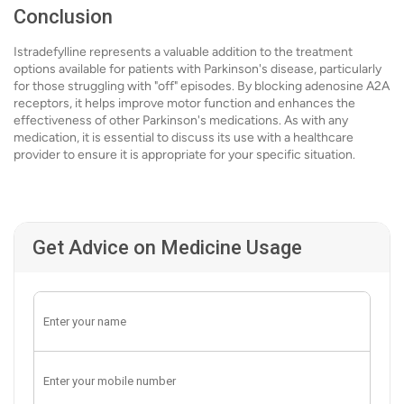
Conclusion
Istradefylline represents a valuable addition to the treatment
options available for patients with Parkinson's disease, particularly
for those struggling with "off" episodes. By blocking adenosine A2A
receptors, it helps improve motor function and enhances the
effectiveness of other Parkinson's medications. As with any
medication, it is essential to discuss its use with a healthcare
provider to ensure it is appropriate for your specific situation.
Get Advice on Medicine Usage