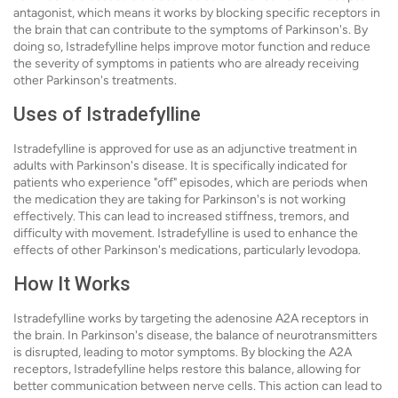
antagonist, which means it works by blocking specific receptors in
the brain that can contribute to the symptoms of Parkinson's. By
doing so, Istradefylline helps improve motor function and reduce
the severity of symptoms in patients who are already receiving
other Parkinson's treatments.
Uses of Istradefylline
Istradefylline is approved for use as an adjunctive treatment in
adults with Parkinson's disease. It is specifically indicated for
patients who experience "off" episodes, which are periods when
the medication they are taking for Parkinson's is not working
effectively. This can lead to increased stiffness, tremors, and
difficulty with movement. Istradefylline is used to enhance the
effects of other Parkinson's medications, particularly levodopa.
How It Works
Istradefylline works by targeting the adenosine A2A receptors in
the brain. In Parkinson's disease, the balance of neurotransmitters
is disrupted, leading to motor symptoms. By blocking the A2A
receptors, Istradefylline helps restore this balance, allowing for
better communication between nerve cells. This action can lead to