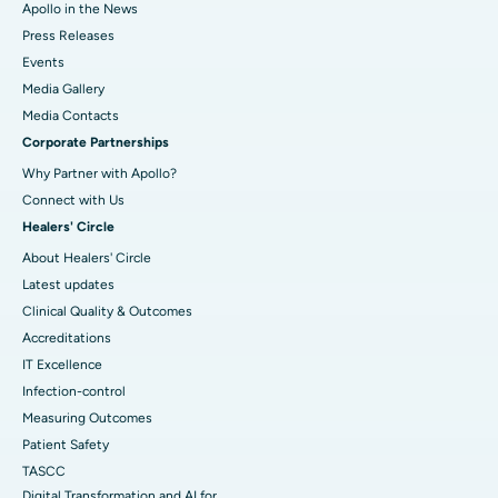
Apollo in the News
Press Releases
Events
Media Gallery
​​​​​​​Media Contacts
Corporate Partnerships
Why Partner with Apollo?
Connect with Us
Healers' Circle
About Healers' Circle
Latest updates
Clinical Quality & Outcomes
Accreditations
IT Excellence
Infection-control
Measuring Outcomes
Patient Safety
TASCC
Digital Transformation and AI for