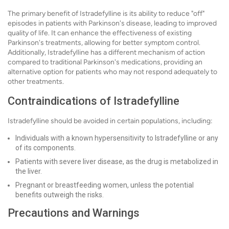
The primary benefit of Istradefylline is its ability to reduce "off"
episodes in patients with Parkinson's disease, leading to improved
quality of life. It can enhance the effectiveness of existing
Parkinson's treatments, allowing for better symptom control.
Additionally, Istradefylline has a different mechanism of action
compared to traditional Parkinson's medications, providing an
alternative option for patients who may not respond adequately to
other treatments.
Contraindications of Istradefylline
Istradefylline should be avoided in certain populations, including:
Individuals with a known hypersensitivity to Istradefylline or any
of its components.
Patients with severe liver disease, as the drug is metabolized in
the liver.
Pregnant or breastfeeding women, unless the potential
benefits outweigh the risks.
Precautions and Warnings