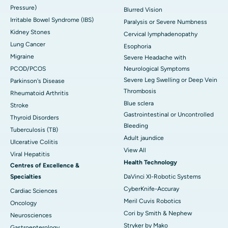
Pressure)
Blurred Vision
Irritable Bowel Syndrome (IBS)
Paralysis or Severe Numbness
Kidney Stones
Cervical lymphadenopathy
Lung Cancer
Esophoria
Migraine
Severe Headache with
PCOD/PCOS
Neurological Symptoms
Severe Leg Swelling or Deep Vein
Parkinson's Disease
Thrombosis
Rheumatoid Arthritis
Blue sclera
Stroke
Gastrointestinal or Uncontrolled
Thyroid Disorders
Bleeding
Tuberculosis (TB)
Adult jaundice
Ulcerative Colitis
View All
Viral Hepatitis
Health Technology
Centres of Excellence &
Specialties
DaVinci XI-Robotic Systems
CyberKnife-Accuray
Cardiac Sciences
Meril Cuvis Robotics
Oncology
Cori by Smith & Nephew
Neurosciences
Stryker by Mako
Gastroenterology