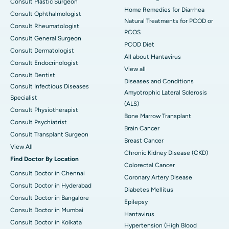
Consult Plastic Surgeon
Home Remedies for Diarrhea
Consult Ophthalmologist
Natural Treatments for PCOD or
Consult Rheumatologist
PCOS
Consult General Surgeon
PCOD Diet
Consult Dermatologist
All about Hantavirus
Consult Endocrinologist
View all
Consult Dentist
Diseases and Conditions
Consult Infectious Diseases
Amyotrophic Lateral Sclerosis
Specialist
(ALS)
Consult Physiotherapist
Bone Marrow Transplant
Consult Psychiatrist
Brain Cancer
Consult Transplant Surgeon
Breast Cancer
View All
Chronic Kidney Disease (CKD)
Find Doctor By Location
Colorectal Cancer
Consult Doctor in Chennai
Coronary Artery Disease
Consult Doctor in Hyderabad
Diabetes Mellitus
Consult Doctor in Bangalore
Epilepsy
Consult Doctor in Mumbai
Hantavirus
Consult Doctor in Kolkata
Hypertension (High Blood