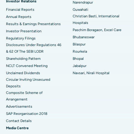
Investor Relations
Narendrapur
Best Hospital in Ramji Nagar, Nellore
Financial Reports
Guwahati
Christian Basti, International
Best Hospital in Sector-19, Rourkela
Annual Reports
Hospitals
Results & Earnings Presentations
Best Hospital in Swargate, Pune
Paschim Boragaon, Excel Care
Investor Presentation
Bhubaneswar
Regulatory Filings
Best Women’s Cancer Hospital in South Delhi
Bilaspur
Disclosures Under Regulations 46
& 62 Of The SEBI LODR
Rourkela
Shareholding Pattern
Bhopal
NCLT Convened Meeting
Jabalpur
Unclaimed Dividends
Navsari, Nirali Hospital
Circular Inviting Unsecured
Deposits
Composite Scheme of
Arrangement
Advertisements
SAP Reorganisation 2018
Contact Details
Media Centre