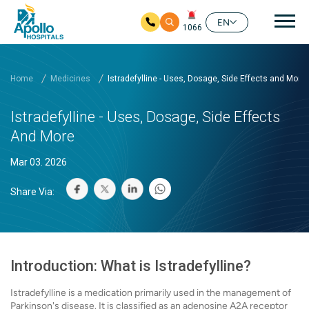
Mai
EN
1066
Skip to main content
Home
Medicines
Istradefylline - Uses, Dosage, Side Effects and More
Istradefylline - Uses, Dosage, Side Effects
And More
Mar 03. 2026
Share Via:
Introduction: What is Istradefylline?
Istradefylline is a medication primarily used in the management of
Parkinson's disease. It is classified as an adenosine A2A receptor