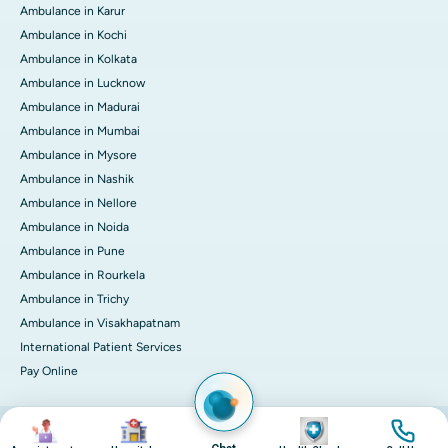
Ambulance in Karur
Ambulance in Kochi
Ambulance in Kolkata
Ambulance in Lucknow
Ambulance in Madurai
Ambulance in Mumbai
Ambulance in Mysore
Ambulance in Nashik
Ambulance in Nellore
Ambulance in Noida
Ambulance in Pune
Ambulance in Rourkela
Ambulance in Trichy
Ambulance in Visakhapatnam
International Patient Services
Pay Online
Image
Image
Image
Image
© 2026 Apollo Hospitals. All rights reserved.
Privacy Policy
Terms of Service