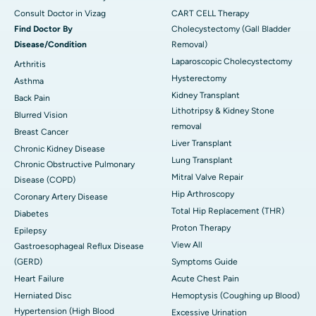
Consult Doctor in Vizag
CART CELL Therapy
Find Doctor By
Cholecystectomy (Gall Bladder
Disease/Condition
Removal)
Laparoscopic Cholecystectomy
Arthritis
Hysterectomy
Asthma
Kidney Transplant
Back Pain
Lithotripsy & Kidney Stone
Blurred Vision
removal
Breast Cancer
Liver Transplant
Chronic Kidney Disease
Lung Transplant
Chronic Obstructive Pulmonary
Mitral Valve Repair
Disease (COPD)
Hip Arthroscopy
Coronary Artery Disease
Total Hip Replacement (THR)
Diabetes
Proton Therapy
Epilepsy
View All
Gastroesophageal Reflux Disease
(GERD)
Symptoms Guide
Heart Failure
Acute Chest Pain
Herniated Disc
Hemoptysis (Coughing up Blood)
Hypertension (High Blood
Excessive Urination