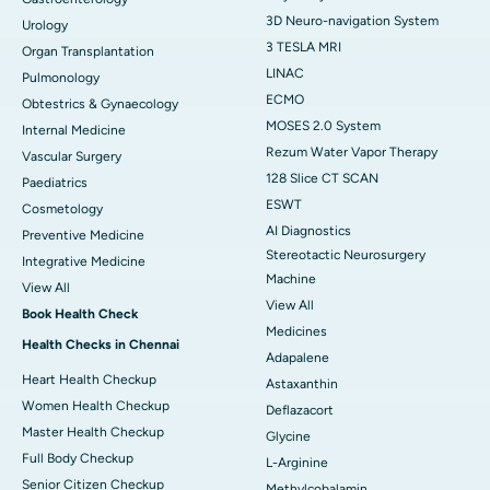
3D Neuro-navigation System
Urology
3 TESLA MRI
Organ Transplantation
LINAC
Pulmonology
ECMO
Obtestrics & Gynaecology
MOSES 2.0 System
Internal Medicine
Rezum Water Vapor Therapy
Vascular Surgery
128 Slice CT SCAN
Paediatrics
ESWT
Cosmetology
AI Diagnostics
Preventive Medicine
Stereotactic Neurosurgery
Integrative Medicine
Machine
View All
View All
Book Health Check
Medicines
Health Checks in Chennai
Adapalene
Heart Health Checkup
Astaxanthin
Women Health Checkup
Deflazacort
Master Health Checkup
Glycine
Full Body Checkup
L-Arginine
Senior Citizen Checkup
Methylcobalamin