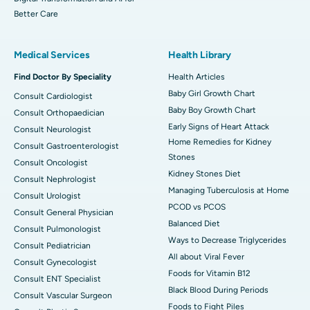
Better Care
Medical Services
Health Library
Find Doctor By Speciality
Health Articles
Baby Girl Growth Chart
Consult Cardiologist
Baby Boy Growth Chart
Consult Orthopaedician
Early Signs of Heart Attack
Consult Neurologist
Home Remedies for Kidney
Consult Gastroenterologist
Stones
Consult Oncologist
Kidney Stones Diet
Consult Nephrologist
Managing Tuberculosis at Home
Consult Urologist
PCOD vs PCOS
Consult General Physician
Balanced Diet
Consult Pulmonologist
Ways to Decrease Triglycerides
Consult Pediatrician
All about Viral Fever
Consult Gynecologist
Foods for Vitamin B12
Consult ENT Specialist
Black Blood During Periods
Consult Vascular Surgeon
Foods to Fight Piles