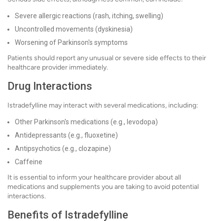
Severe allergic reactions (rash, itching, swelling)
Uncontrolled movements (dyskinesia)
Worsening of Parkinson's symptoms
Patients should report any unusual or severe side effects to their
healthcare provider immediately.
Drug Interactions
Istradefylline may interact with several medications, including:
Other Parkinson's medications (e.g., levodopa)
Antidepressants (e.g., fluoxetine)
Antipsychotics (e.g., clozapine)
Caffeine
It is essential to inform your healthcare provider about all
medications and supplements you are taking to avoid potential
interactions.
Benefits of Istradefylline