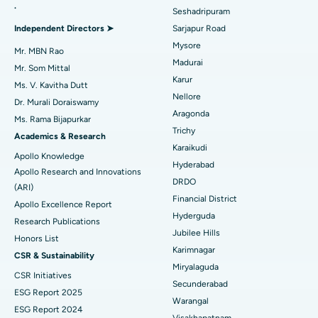
.
Seshadripuram
Find General Physician
Endometrial Ablation
Best Hospital in Bannerghatta Road, Bangalore
Independent Directors ➤
Sarjapur Road
Mysore
Uterine Artery Embolization
Best Hospital in Unit-15, Bhubaneswar
Mr. MBN Rao
Madurai
Mr. Som Mittal
Find Psychologist
Ovarian Cystectomy
Best Hospital in Seepat Road, Bilaspur
Karur
Ms. V. Kavitha Dutt
Nellore
Dr. Murali Doraiswamy
Breast Cancer Surgery
Best Hospital in Ellisbridge, Ahmedabad
Aragonda
Ms. Rama Bijapurkar
Find General Surgeon
Trichy
Brachytherapy
Best Hospital in New Delhi
Academics & Research
Karaikudi
Apollo Knowledge
Colonoscopy
Best Hospital in DRDO, Hyderabad
Hyderabad
Apollo Research and Innovations
DRDO
(ARI)
Polypectomy
Best Hospital in G S Road, Guwahati
Financial District
Apollo Excellence Report
Hyderguda
Deep Brain Stimulation
Best Hospital in Hyderguda, Hyderabad
Research Publications
Jubilee Hills
Honors List
Peritoneal Dialysis
Best Hospital in Vijay Nagar, Indore
Karimnagar
CSR & Sustainability
Miryalaguda
CSR Initiatives
Kidney Biopsy
Best Hospital in Suryaraopeta Main Road, Kakinada
Secunderabad
ESG Report 2025
Warangal
Parathyroidectomy
Best Hospital in Canal Circular Road, Kolkata
ESG Report 2024
Visakhapatnam