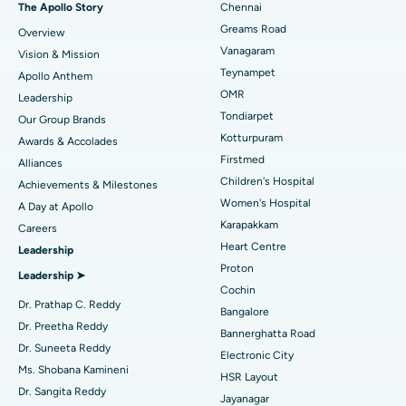
The Apollo Story
Chennai
Find Dentist
Greams Road
Overview
Sleeve Gastrectomy
Best Heart Centre in Thousand Lights, Chennai
Vanagaram
Vision & Mission
Lasik Surgery
Best Hospital in Jubilee Hills, Hyderabad
Teynampet
Apollo Anthem
Find Pediatric
OMR
Leadership
Rhinoplasty
Best Hospital in Tondiarpet, Chennai
Tondiarpet
Our Group Brands
Kotturpuram
Awards & Accolades
Liposuction
Best Hospital in Kotturpuram, Chennai
Find Dermatologist
Firstmed
Alliances
Coronary Angiogram
Best Hospital in Kovai Road, Karur
Children's Hospital
Achievements & Milestones
Women's Hospital
A Day at Apollo
Transcatheter Aortic Valve Replacement
Best Hospital in Karapakkam, Chennai
Karapakkam
Find Urologist
Careers
Heart Centre
Leadership
MitraClip Valve Repair
Best Hospital in Arilova, Vizag
Proton
Leadership ➤
Minimally Invasive Cardiac Surgery
Best Hospital in Kanpur Road, Lucknow
Cochin
Find Diabetologist
Dr. Prathap C. Reddy
Bangalore
Catheter Ablation
Best Hospital in Sector-26, Noida
Dr. Preetha Reddy
Bannerghatta Road
Dr. Suneeta Reddy
Electronic City
Find Gynecologist
ACL Reconstruction Surgery
Best Hospital in Gandhinagar, Ahmedabad
Ms. Shobana Kamineni
HSR Layout
Dr. Sangita Reddy
Reverse Shoulder Replacement
Best Hospital in Aragonda, Andhra Pradesh
Jayanagar