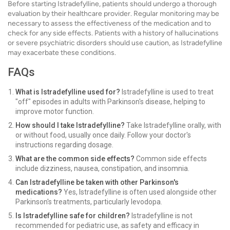
Before starting Istradefylline, patients should undergo a thorough
evaluation by their healthcare provider. Regular monitoring may be
necessary to assess the effectiveness of the medication and to
check for any side effects. Patients with a history of hallucinations
or severe psychiatric disorders should use caution, as Istradefylline
may exacerbate these conditions.
FAQs
What is Istradefylline used for?
Istradefylline is used to treat
"off" episodes in adults with Parkinson's disease, helping to
improve motor function.
How should I take Istradefylline?
Take Istradefylline orally, with
or without food, usually once daily. Follow your doctor's
instructions regarding dosage.
What are the common side effects?
Common side effects
include dizziness, nausea, constipation, and insomnia.
Can Istradefylline be taken with other Parkinson's
medications?
Yes, Istradefylline is often used alongside other
Parkinson's treatments, particularly levodopa.
Is Istradefylline safe for children?
Istradefylline is not
recommended for pediatric use, as safety and efficacy in