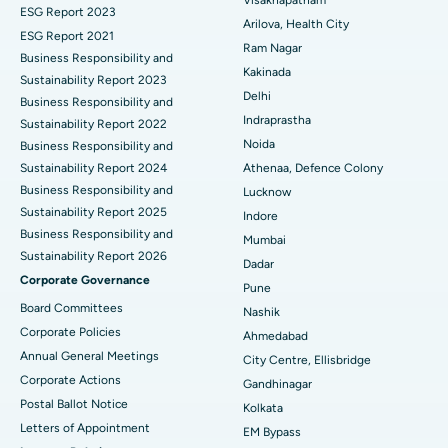
ESG Report 2023
Cytoreductive Surgery
Best Hospital in CBD Belapur, Navi Mumbai
Arilova, Health City
ESG Report 2021
Ram Nagar
Business Responsibility and
Ceramic Total Knee Replacement
Best Hospital in Panchavati, Nashik
Kakinada
Sustainability Report 2023
Delhi
ERCP
Business Responsibility and
Best Hospital in secunderabad, Hyderabad
Indraprastha
Sustainability Report 2022
Best Hospital in Seshadripuram, Bangalore
Noida
Business Responsibility and
Sustainability Report 2024
Athenaa, Defence Colony
Best Hospital in Waltair Main Road, Visakhapatnam
Business Responsibility and
Lucknow
Sustainability Report 2025
Indore
Best Hospital in Subhash Nagar Road, Karimnagar
Business Responsibility and
Mumbai
Sustainability Report 2026
Best Hospital in Managari, Karaikudi
Dadar
Corporate Governance
Pune
Best Hospital in Arepally, Warangal
Board Committees
Nashik
Corporate Policies
Ahmedabad
Best Hospital in Arera Colony, Bhopal
Annual General Meetings
City Centre, Ellisbridge
Corporate Actions
Best Hospital in Jayanagar, Bangalore
Gandhinagar
Postal Ballot Notice
Kolkata
Best Hospital in KK Nagar, Madurai
Letters of Appointment
EM Bypass