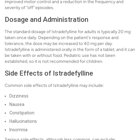
improved motor control and a reduction in the frequency and
severity of "off" episodes.
Dosage and Administration
The standard dosage of Istradefylline for adults is typically 20 mg
taken once daily. Depending on the patient's response and
tolerance, the dose may be increased to 40 mg per day.
Istradefylline is administered orally in the form of a tablet, and it can
be taken with or without food. Pediatric use has not been
established, so it is not recommended for children.
Side Effects of Istradefylline
Common side effects of Istradefylline may include:
Dizziness
Nausea
Constipation
Hallucinations
Insomnia
Serious side effects, although less common, can include: