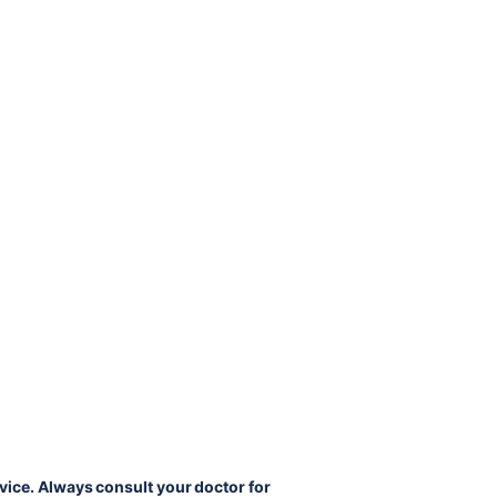
vice. Always consult your doctor for 