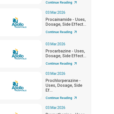
Continue Reading
03.Mar.2026
Procainamide - Uses,
Dosage, Side Effect...
Continue Reading
03.Mar.2026
Procarbazine - Uses,
Dosage, Side Effect...
Continue Reading
03.Mar.2026
Prochlorperazine -
Uses, Dosage, Side
Ef...
Continue Reading
03.Mar.2026