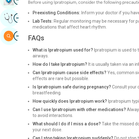
Before using Ipratropium, consider the following precauti
Preexisting Conditions:
Inform your doctor if you hav
Image
Get Expert Opinion
Lab Tests:
Regular monitoring may be necessary for pat
medications that affect heart rhythm.
Image
Search
FAQs
What is Ipratropium used for?
Ipratropium is used to t
airways.
How do I take Ipratropium?
It is usually taken via an i
Can Ipratropium cause side effects?
Yes, common side
effects are rare but possible.
Is Ipratropium safe during pregnancy?
Consult your d
breastfeeding.
How quickly does Ipratropium work?
Ipratropium typic
Can I use Ipratropium with other medications?
Always
to avoid interactions.
What should I do if I miss a dose?
Take the missed dos
your next dose.
Can I stop taking Ipratropium suddenly?
Do not stop t