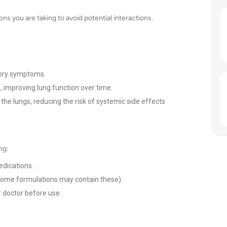
ns you are taking to avoid potential interactions.
tory symptoms.
 improving lung function over time.
n the lungs, reducing the risk of systemic side effects
ng:
edications.
s some formulations may contain these).
 doctor before use.