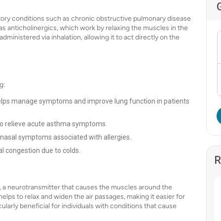
ratory conditions such as chronic obstructive pulmonary disease
s anticholinergics, which work by relaxing the muscles in the
dministered via inhalation, allowing it to act directly on the
g:
elps manage symptoms and improve lung function in patients
 to relieve acute asthma symptoms.
e nasal symptoms associated with allergies.
al congestion due to colds.
R
e, a neurotransmitter that causes the muscles around the
 helps to relax and widen the air passages, making it easier for
cularly beneficial for individuals with conditions that cause