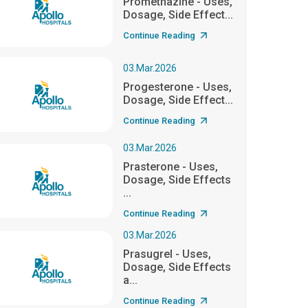
Promethazine - Uses,
Dosage, Side Effect...
Continue Reading
03.Mar.2026
Progesterone - Uses,
Dosage, Side Effect...
Continue Reading
03.Mar.2026
Prasterone - Uses,
Dosage, Side Effects
...
Continue Reading
03.Mar.2026
Prasugrel - Uses,
Dosage, Side Effects
a...
Continue Reading