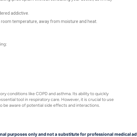
dered addictive.
t room temperature, away from moisture and heat.
ing:
ory conditions like COPD and asthma. Its ability to quickly
ential tool in respiratory care. However, it is crucial to use
o be aware of potential side effects and interactions.
onal purposes only and not a substitute for professional medical ad