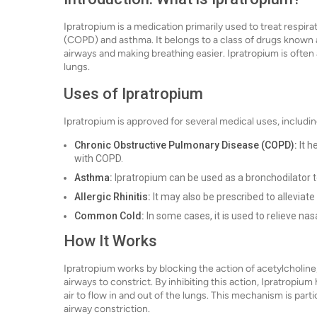
Ipratropium is a medication primarily used to treat respi
(COPD) and asthma. It belongs to a class of drugs known a
airways and making breathing easier. Ipratropium is often a
lungs.
Uses of Ipratropium
Ipratropium is approved for several medical uses, includin
Chronic Obstructive Pulmonary Disease (COPD):
It h
with COPD.
Asthma:
Ipratropium can be used as a bronchodilator
Allergic Rhinitis:
It may also be prescribed to alleviat
Common Cold:
In some cases, it is used to relieve nas
How It Works
Ipratropium works by blocking the action of acetylcholin
airways to constrict. By inhibiting this action, Ipratropium
air to flow in and out of the lungs. This mechanism is parti
airway constriction.