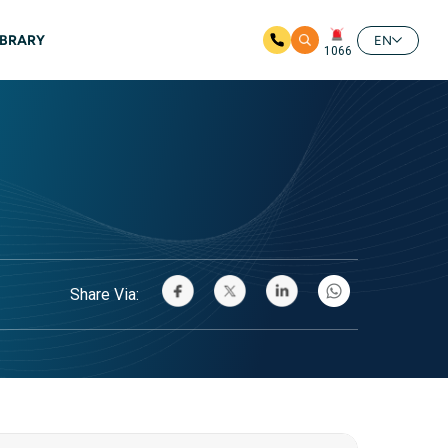
IBRARY
EN
1066
Share Via: