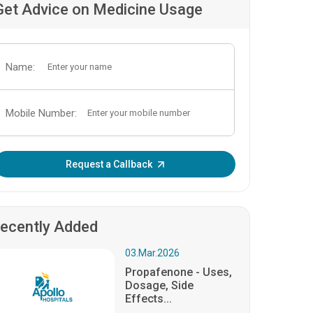
Get Advice on Medicine Usage
Name:
Mobile Number:
Enter OTP:
Request a Callback
ecently Added
03.Mar.2026
Propafenone - Uses,
Dosage, Side
Effects...