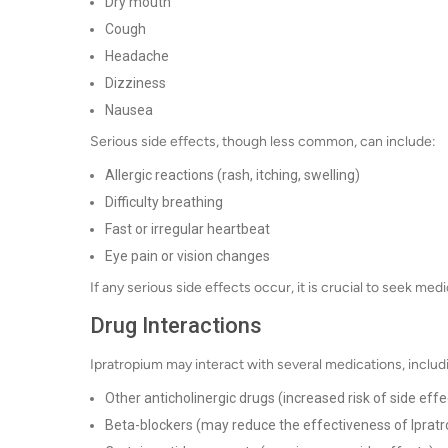
Dry mouth
Cough
Headache
Dizziness
Nausea
Serious side effects, though less common, can include:
Allergic reactions (rash, itching, swelling)
Difficulty breathing
Fast or irregular heartbeat
Eye pain or vision changes
If any serious side effects occur, it is crucial to seek med
Drug Interactions
Ipratropium may interact with several medications, includ
Other anticholinergic drugs (increased risk of side effe
Beta-blockers (may reduce the effectiveness of Iprat