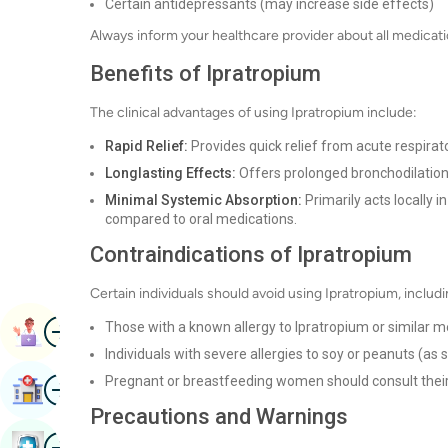
Certain antidepressants (may increase side effects)
Always inform your healthcare provider about all medicatio
Benefits of Ipratropium
The clinical advantages of using Ipratropium include:
Rapid Relief:
Provides quick relief from acute respira
Longlasting Effects:
Offers prolonged bronchodilation,
Minimal Systemic Absorption:
Primarily acts locally i
compared to oral medications.
Contraindications of Ipratropium
Certain individuals should avoid using Ipratropium, includi
Image
Those with a known allergy to Ipratropium or similar m
Book Appointment
Individuals with severe allergies to soy or peanuts (a
Image
Pregnant or breastfeeding women should consult their
Find Hospital
Precautions and Warnings
Image
Book Health Checkup