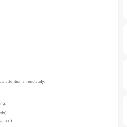
ical attention immediately.
ing:
cts)
ropium)