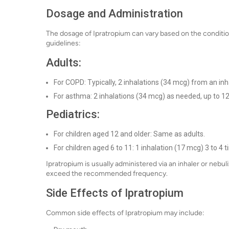
Dosage and Administration
The dosage of Ipratropium can vary based on the conditio
guidelines:
Adults:
For COPD: Typically, 2 inhalations (34 mcg) from an inha
For asthma: 2 inhalations (34 mcg) as needed, up to 12
Pediatrics:
For children aged 12 and older: Same as adults.
For children aged 6 to 11: 1 inhalation (17 mcg) 3 to 4 t
Ipratropium is usually administered via an inhaler or nebul
exceed the recommended frequency.
Side Effects of Ipratropium
Common side effects of Ipratropium may include: