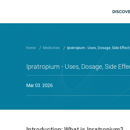
Skip to main content
Main
DISCOVE
Home
Medicines
Ipratropium - Uses, Dosage, Side Effec
Ipratropium - Uses, Dosage, Side Eff
Mar 03. 2026
Introduction: What is Ipratropium?