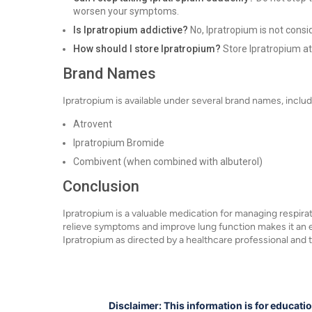
worsen your symptoms.
Is Ipratropium addictive?
No, Ipratropium is not consi
How should I store Ipratropium?
Store Ipratropium a
Brand Names
Ipratropium is available under several brand names, includ
Atrovent
Ipratropium Bromide
Combivent (when combined with albuterol)
Conclusion
Ipratropium is a valuable medication for managing respirat
relieve symptoms and improve lung function makes it an ess
Ipratropium as directed by a healthcare professional and t
Disclaimer: This information is for educati