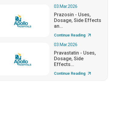
03.Mar.2026
Prazosin - Uses,
Dosage, Side Effects
an...
Continue Reading
03.Mar.2026
Pravastatin - Uses,
Dosage, Side
Effects...
Continue Reading