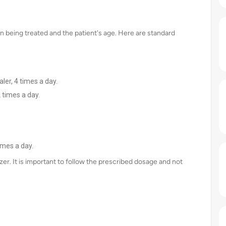
n being treated and the patient's age. Here are standard
ler, 4 times a day.
 times a day.
imes a day.
izer. It is important to follow the prescribed dosage and not