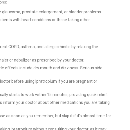
ons:
e glaucoma, prostate enlargement, or bladder problems.
ients with heart conditions or those taking other
reat COPD, asthma, and allergic rhinitis by relaxing the
nhaler or nebulizer as prescribed by your doctor.
 effects include dry mouth and dizziness. Serious side
octor before using Ipratropium if you are pregnant or
ally starts to work within 15 minutes, providing quick relief.
 inform your doctor about other medications you are taking
e as soon as you remember, but skip it if it's almost time for
aking Ipratropium without consulting your doctor, as it may