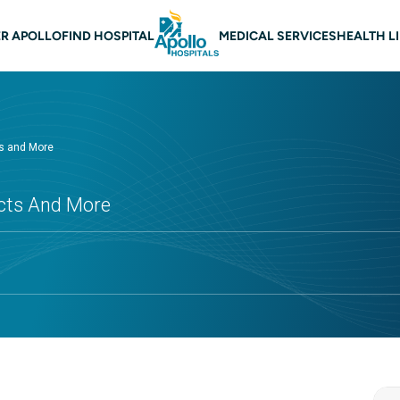
 navigation
R APOLLO
FIND HOSPITAL
MEDICAL SERVICES
HEALTH L
ts and More
ects And More