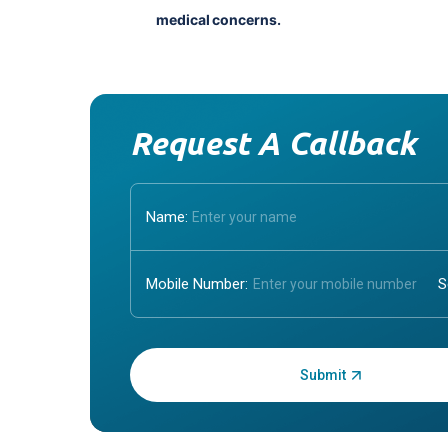
medical concerns.
Request A Callback
Name:
Mobile Number:
Enter OTP: