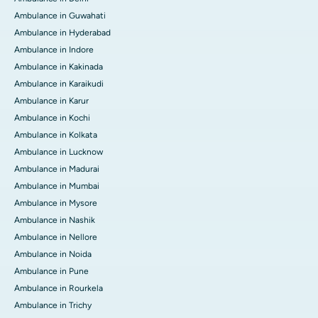
Ambulance in Guwahati
Ambulance in Hyderabad
Ambulance in Indore
Ambulance in Kakinada
Ambulance in Karaikudi
Ambulance in Karur
Ambulance in Kochi
Ambulance in Kolkata
Ambulance in Lucknow
Ambulance in Madurai
Ambulance in Mumbai
Ambulance in Mysore
Ambulance in Nashik
Ambulance in Nellore
Ambulance in Noida
Ambulance in Pune
Ambulance in Rourkela
Ambulance in Trichy