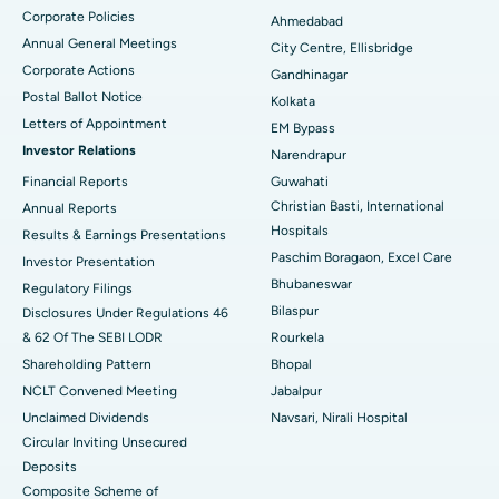
Corporate Policies
Ahmedabad
Best Hospital in Arera Colony, Bhopal
Annual General Meetings
City Centre, Ellisbridge
Corporate Actions
Best Hospital in Jayanagar, Bangalore
Gandhinagar
Postal Ballot Notice
Kolkata
Best Hospital in KK Nagar, Madurai
Letters of Appointment
EM Bypass
Investor Relations
Narendrapur
Best Hospital in Ramji Nagar, Nellore
Financial Reports
Guwahati
Christian Basti, International
Best Hospital in Sector-19, Rourkela
Annual Reports
Hospitals
Results & Earnings Presentations
Best Hospital in Swargate, Pune
Paschim Boragaon, Excel Care
Investor Presentation
Bhubaneswar
Regulatory Filings
Best Women’s Cancer Hospital in South Delhi
Bilaspur
Disclosures Under Regulations 46
& 62 Of The SEBI LODR
Rourkela
Shareholding Pattern
Bhopal
NCLT Convened Meeting
Jabalpur
Unclaimed Dividends
Navsari, Nirali Hospital
Circular Inviting Unsecured
Deposits
Composite Scheme of