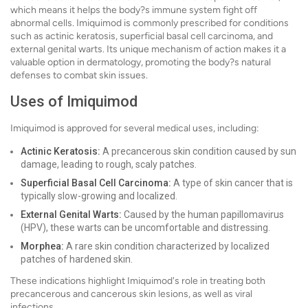
which means it helps the body?s immune system fight off
abnormal cells. Imiquimod is commonly prescribed for conditions
such as actinic keratosis, superficial basal cell carcinoma, and
external genital warts. Its unique mechanism of action makes it a
valuable option in dermatology, promoting the body?s natural
defenses to combat skin issues.
Uses of Imiquimod
Imiquimod is approved for several medical uses, including:
Actinic Keratosis:
A precancerous skin condition caused by sun
damage, leading to rough, scaly patches.
Superficial Basal Cell Carcinoma:
A type of skin cancer that is
typically slow-growing and localized.
External Genital Warts:
Caused by the human papillomavirus
(HPV), these warts can be uncomfortable and distressing.
Morphea:
A rare skin condition characterized by localized
patches of hardened skin.
These indications highlight Imiquimod's role in treating both
precancerous and cancerous skin lesions, as well as viral
infections.