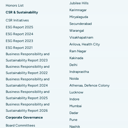
Jubilee Hills
Honors List
Peritoneal Dialysis
Best Hospital in Vijay Nagar, Indore
Karimnagar
CSR & Sustainability
Miryalaguda
CSR Initiatives
Kidney Biopsy
Best Hospital in Suryaraopeta Main Road, Kakinada
Secunderabad
ESG Report 2025
Warangal
Parathyroidectomy
Best Hospital in Canal Circular Road, Kolkata
ESG Report 2024
Visakhapatnam
ESG Report 2023
Cytoreductive Surgery
Best Hospital in CBD Belapur, Navi Mumbai
Arilova, Health City
ESG Report 2021
Ram Nagar
Business Responsibility and
Ceramic Total Knee Replacement
Best Hospital in Panchavati, Nashik
Kakinada
Sustainability Report 2023
Delhi
ERCP
Business Responsibility and
Best Hospital in secunderabad, Hyderabad
Indraprastha
Sustainability Report 2022
Best Hospital in Seshadripuram, Bangalore
Noida
Business Responsibility and
Sustainability Report 2024
Athenaa, Defence Colony
Best Hospital in Waltair Main Road, Visakhapatnam
Business Responsibility and
Lucknow
Sustainability Report 2025
Indore
Best Hospital in Subhash Nagar Road, Karimnagar
Business Responsibility and
Mumbai
Sustainability Report 2026
Best Hospital in Managari, Karaikudi
Dadar
Corporate Governance
Pune
Best Hospital in Arepally, Warangal
Board Committees
Nashik