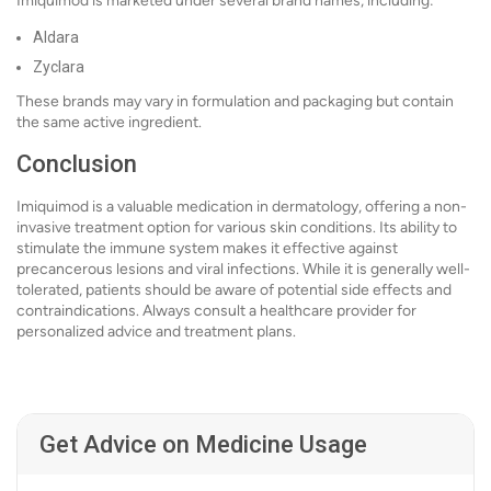
Imiquimod is marketed under several brand names, including:
Aldara
Zyclara
These brands may vary in formulation and packaging but contain
the same active ingredient.
Conclusion
Imiquimod is a valuable medication in dermatology, offering a non-
invasive treatment option for various skin conditions. Its ability to
stimulate the immune system makes it effective against
precancerous lesions and viral infections. While it is generally well-
tolerated, patients should be aware of potential side effects and
contraindications. Always consult a healthcare provider for
personalized advice and treatment plans.
Get Advice on Medicine Usage