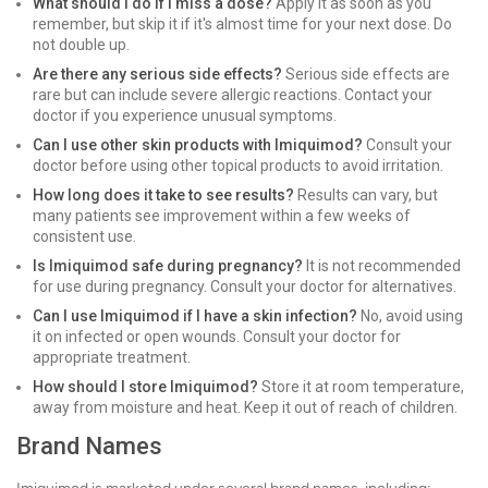
What should I do if I miss a dose?
Apply it as soon as you
remember, but skip it if it's almost time for your next dose. Do
not double up.
Are there any serious side effects?
Serious side effects are
rare but can include severe allergic reactions. Contact your
doctor if you experience unusual symptoms.
Can I use other skin products with Imiquimod?
Consult your
doctor before using other topical products to avoid irritation.
How long does it take to see results?
Results can vary, but
many patients see improvement within a few weeks of
consistent use.
Is Imiquimod safe during pregnancy?
It is not recommended
for use during pregnancy. Consult your doctor for alternatives.
Can I use Imiquimod if I have a skin infection?
No, avoid using
it on infected or open wounds. Consult your doctor for
appropriate treatment.
How should I store Imiquimod?
Store it at room temperature,
away from moisture and heat. Keep it out of reach of children.
Brand Names