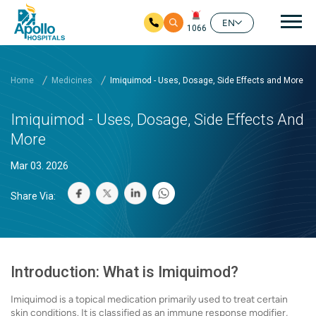
Mai
EN
1066
Skip to main content
Home
Medicines
Imiquimod - Uses, Dosage, Side Effects and More
Imiquimod - Uses, Dosage, Side Effects And
More
Mar 03. 2026
Share Via:
Introduction: What is Imiquimod?
Imiquimod is a topical medication primarily used to treat certain
skin conditions. It is classified as an immune response modifier,