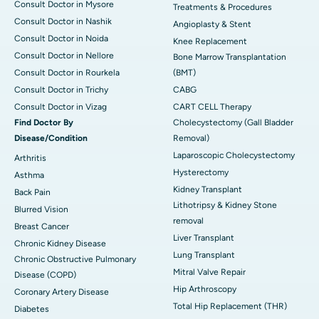
Consult Doctor in Mysore
Treatments & Procedures
Consult Doctor in Nashik
Angioplasty & Stent
Consult Doctor in Noida
Knee Replacement
Consult Doctor in Nellore
Bone Marrow Transplantation
Consult Doctor in Rourkela
(BMT)
Consult Doctor in Trichy
CABG
Consult Doctor in Vizag
CART CELL Therapy
Find Doctor By
Cholecystectomy (Gall Bladder
Disease/Condition
Removal)
Laparoscopic Cholecystectomy
Arthritis
Hysterectomy
Asthma
Kidney Transplant
Back Pain
Lithotripsy & Kidney Stone
Blurred Vision
removal
Breast Cancer
Liver Transplant
Chronic Kidney Disease
Lung Transplant
Chronic Obstructive Pulmonary
Mitral Valve Repair
Disease (COPD)
Hip Arthroscopy
Coronary Artery Disease
Total Hip Replacement (THR)
Diabetes