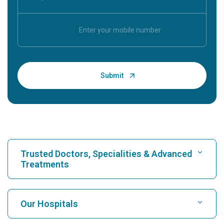
Trusted Doctors, Specialities & Advanced
Treatments
Find Hospital
Our Hospitals