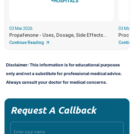
03.Mar.2026
03.Mar.
Propafenone - Uses, Dosage, Side Effects...
Procain
Continue Reading
Continu
Disclaimer: This information is for educational purposes 
only and not a substitute for professional medical advice. 
Always consult your doctor for medical concerns.
Request A Callback