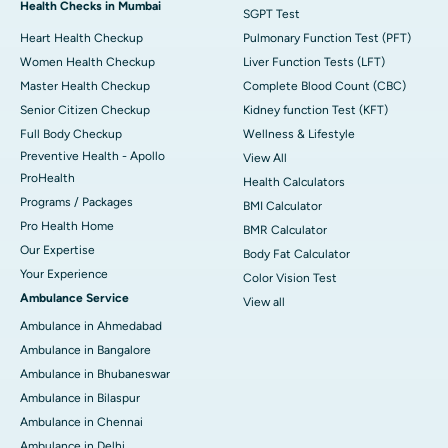
Health Checks in Mumbai
SGPT Test
Heart Health Checkup
Pulmonary Function Test (PFT)
Women Health Checkup
Liver Function Tests (LFT)
Master Health Checkup
Complete Blood Count (CBC)
Senior Citizen Checkup
Kidney function Test (KFT)
Full Body Checkup
Wellness & Lifestyle
Preventive Health - Apollo
View All
ProHealth
Health Calculators
Programs / Packages
BMI Calculator
Pro Health Home
BMR Calculator
Our Expertise
Body Fat Calculator
Your Experience
Color Vision Test
Ambulance Service
View all
Ambulance in Ahmedabad
Ambulance in Bangalore
Ambulance in Bhubaneswar
Ambulance in Bilaspur
Ambulance in Chennai
Ambulance in Delhi