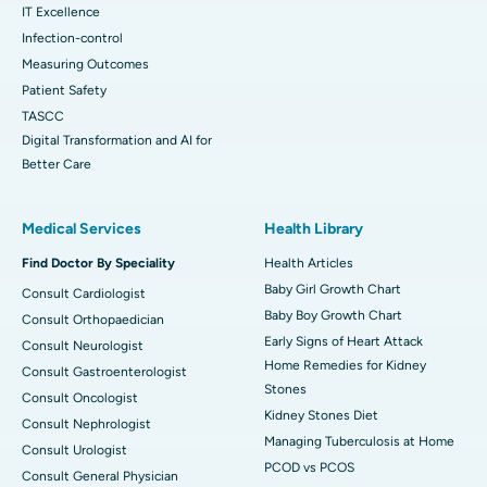
IT Excellence
Infection-control
Measuring Outcomes
Patient Safety
TASCC
Digital Transformation and AI for
Better Care
Medical Services
Health Library
Find Doctor By Speciality
Health Articles
Baby Girl Growth Chart
Consult Cardiologist
Baby Boy Growth Chart
Consult Orthopaedician
Early Signs of Heart Attack
Consult Neurologist
Home Remedies for Kidney
Consult Gastroenterologist
Stones
Consult Oncologist
Kidney Stones Diet
Consult Nephrologist
Managing Tuberculosis at Home
Consult Urologist
PCOD vs PCOS
Consult General Physician