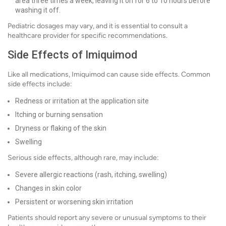
area three times a week, leaving it on for 6 to 10 hours before
washing it off.
Pediatric dosages may vary, and it is essential to consult a
healthcare provider for specific recommendations.
Side Effects of Imiquimod
Like all medications, Imiquimod can cause side effects. Common
side effects include:
Redness or irritation at the application site
Itching or burning sensation
Dryness or flaking of the skin
Swelling
Serious side effects, although rare, may include:
Severe allergic reactions (rash, itching, swelling)
Changes in skin color
Persistent or worsening skin irritation
Patients should report any severe or unusual symptoms to their