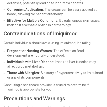
defenses, potentially leading to long-term benefits.
Convenient Application:
The cream can be easily applied at
home, allowing for patient autonomy.
Effective for Multiple Conditions:
It treats various skin issues,
making it a versatile option in dermatology.
Contraindications of Imiquimod
Certain individuals should avoid using Imiquimod, including:
Pregnant or Nursing Women:
The effects on fetal
development are not fully understood.
Individuals with Liver Disease:
Impaired liver function may
affect drug metabolism.
Those with Allergies:
A history of hypersensitivity to Imiquimod
or any of its components.
Consulting a healthcare provider is crucial to determine if
Imiquimod is appropriate for you.
Precautions and Warnings