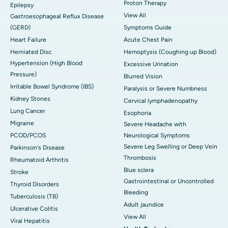
Proton Therapy
Epilepsy
View All
Gastroesophageal Reflux Disease
(GERD)
Symptoms Guide
Heart Failure
Acute Chest Pain
Herniated Disc
Hemoptysis (Coughing up Blood)
Hypertension (High Blood
Excessive Urination
Pressure)
Blurred Vision
Irritable Bowel Syndrome (IBS)
Paralysis or Severe Numbness
Kidney Stones
Cervical lymphadenopathy
Lung Cancer
Esophoria
Migraine
Severe Headache with
PCOD/PCOS
Neurological Symptoms
Severe Leg Swelling or Deep Vein
Parkinson's Disease
Thrombosis
Rheumatoid Arthritis
Blue sclera
Stroke
Gastrointestinal or Uncontrolled
Thyroid Disorders
Bleeding
Tuberculosis (TB)
Adult jaundice
Ulcerative Colitis
View All
Viral Hepatitis