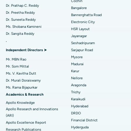
Minimally Invasive Cardiac Surgery
Best Hospital in Kanpur Road, Lucknow
Cochin
Find Diabetologist
Dr. Prathap C. Reddy
Bangalore
Catheter Ablation
Best Hospital in Sector-26, Noida
Dr. Preetha Reddy
Bannerghatta Road
Dr. Suneeta Reddy
Electronic City
Find Gynecologist
ACL Reconstruction Surgery
Best Hospital in Gandhinagar, Ahmedabad
Ms. Shobana Kamineni
HSR Layout
Dr. Sangita Reddy
Reverse Shoulder Replacement
Best Hospital in Aragonda, Andhra Pradesh
Jayanagar
.
Seshadripuram
Find General Physician
Endometrial Ablation
Best Hospital in Bannerghatta Road, Bangalore
Independent Directors ➤
Sarjapur Road
Mysore
Uterine Artery Embolization
Best Hospital in Unit-15, Bhubaneswar
Mr. MBN Rao
Madurai
Mr. Som Mittal
Find Psychologist
Ovarian Cystectomy
Best Hospital in Seepat Road, Bilaspur
Karur
Ms. V. Kavitha Dutt
Nellore
Dr. Murali Doraiswamy
Breast Cancer Surgery
Best Hospital in Ellisbridge, Ahmedabad
Aragonda
Ms. Rama Bijapurkar
Find General Surgeon
Trichy
Brachytherapy
Best Hospital in New Delhi
Academics & Research
Karaikudi
Apollo Knowledge
Colonoscopy
Best Hospital in DRDO, Hyderabad
Hyderabad
Apollo Research and Innovations
DRDO
(ARI)
Polypectomy
Best Hospital in G S Road, Guwahati
Financial District
Apollo Excellence Report
Hyderguda
Deep Brain Stimulation
Best Hospital in Hyderguda, Hyderabad
Research Publications