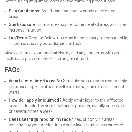
Before using Imiquimod, consider the following precautions:
Skin Conditions:
Avoid using on open wounds or infected
areas.
Sun Exposure:
Limit sun exposure to the treated area, as it may
increase irritation.
Lab Tests:
Regular follow-ups may be necessary to monitor skin
response and any potential side effects.
Always discuss your medical history and any concerns with your
healthcare provider before starting treatment.
FAQs
What is Imiquimod used for?
Imiquimod is used to treat actinic
keratosis, superficial basal cell carcinoma, and external genital
warts.
How do I apply Imiquimod?
Apply a thin layer to the affected
area as directed by your healthcare provider, usually once daily
or several times a week.
Can I use Imiquimod on my face?
Yes, but only on areas
specified by your doctor. Avoid sensitive areas unless directed.