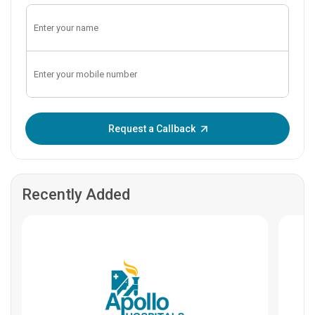
Enter OTP:
Request a Callback
Recently Added