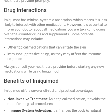
healthcare provider promptly.
Drug Interactions
Imiquimod has minimal systemic absorption, which means it is less
likely to interact with other medications. However, it is essential to
inform your doctor about all medications you are taking, including
over-the-counter drugs and supplements. Some potential
interactions may include:
Other topical medications that can irritate the skin
Immunosuppressive drugs, as they may affect the immune
response
Always consult your healthcare provider before starting any new
medications while using Imiquimod.
Benefits of Imiquimod
Imiquimod offers several clinical and practical advantages:
Non-Invasive Treatment:
As a topical medication, it avoids the
need for surgical procedures.
Immune System Activation:
It enhances the body?s natural