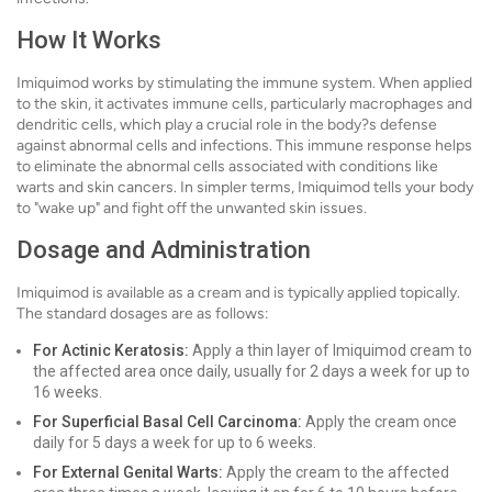
How It Works
Imiquimod works by stimulating the immune system. When applied
to the skin, it activates immune cells, particularly macrophages and
dendritic cells, which play a crucial role in the body?s defense
against abnormal cells and infections. This immune response helps
to eliminate the abnormal cells associated with conditions like
warts and skin cancers. In simpler terms, Imiquimod tells your body
to "wake up" and fight off the unwanted skin issues.
Dosage and Administration
Imiquimod is available as a cream and is typically applied topically.
The standard dosages are as follows:
For Actinic Keratosis:
Apply a thin layer of Imiquimod cream to
the affected area once daily, usually for 2 days a week for up to
16 weeks.
For Superficial Basal Cell Carcinoma:
Apply the cream once
daily for 5 days a week for up to 6 weeks.
For External Genital Warts:
Apply the cream to the affected