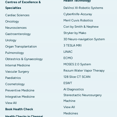
Health Technology
Centres of Excellence &
Specialties
DaVinci XI-Robotic Systems
CyberKnife-Accuray
Cardiac Sciences
Meril Cuvis Robotics
Oncology
Cori by Smith & Nephew
Neurosciences
Stryker by Mako
Gastroenterology
3D Neuro-navigation System
Urology
3 TESLA MRI
Organ Transplantation
LINAC
Pulmonology
ECMO
Obtestrics & Gynaecology
MOSES 2.0 System
Internal Medicine
Rezum Water Vapor Therapy
Vascular Surgery
128 Slice CT SCAN
Paediatrics
ESWT
Cosmetology
AI Diagnostics
Preventive Medicine
Stereotactic Neurosurgery
Integrative Medicine
Machine
View All
View All
Book Health Check
Medicines
Health Checks in Chennai