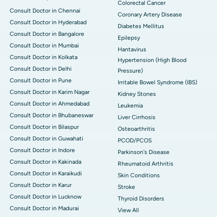
Colorectal Cancer
Consult Doctor in Chennai
Coronary Artery Disease
Consult Doctor in Hyderabad
Diabetes Mellitus
Consult Doctor in Bangalore
Epilepsy
Consult Doctor in Mumbai
Hantavirus
Consult Doctor in Kolkata
Hypertension (High Blood
Consult Doctor in Delhi
Pressure)
Consult Doctor in Pune
Irritable Bowel Syndrome (IBS)
Consult Doctor in Karim Nagar
Kidney Stones
Consult Doctor in Ahmedabad
Leukemia
Consult Doctor in Bhubaneswar
Liver Cirrhosis
Consult Doctor in Bilaspur
Osteoarthritis
Consult Doctor in Guwahati
PCOD/PCOS
Consult Doctor in Indore
Parkinson's Disease
Consult Doctor in Kakinada
Rheumatoid Arthritis
Consult Doctor in Karaikudi
Skin Conditions
Consult Doctor in Karur
Stroke
Consult Doctor in Lucknow
Thyroid Disorders
Consult Doctor in Madurai
View All