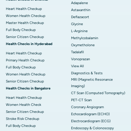
Adapalene
Heart Health Checkup
Astaxanthin
Women Health Checkup
Deflazacort
Master Health Checkup
Glycine
Full Body Checkup
L-Arginine
Senior Citizen Checkup
Methylcobalamin
Health Checks in Hyderabad
Oxymetholone
Tadalafil
Heart Health Checkup
Vonoprazan
Primary Health Checkup
View All
Full Body Checkup
Diagnostics & Tests
Women Health Checkup
MRI (Magnetic Resonance
Senior Citizen Checkup
Imaging)
Health Checks in Bangalore
CT Scan (Computed Tomography)
Heart Health Checkup
PET-CT Scan
Women Health Check
Coronary Angiogram
Senior Citizen Checkup
Echocardiogram (ECHO)
Stroke Risk Checkup
Electrocardiogram (ECG)
Full Body Checkup
Endoscopy & Colonoscopy