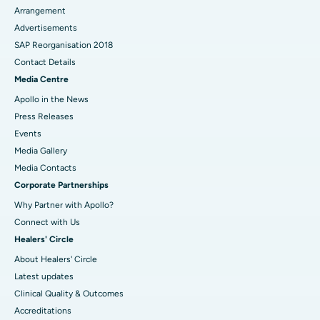
Arrangement
Advertisements
SAP Reorganisation 2018
Contact Details
Media Centre
Apollo in the News
Press Releases
Events
Media Gallery
​​​​​​​Media Contacts
Corporate Partnerships
Why Partner with Apollo?
Connect with Us
Healers' Circle
About Healers' Circle
Latest updates
Clinical Quality & Outcomes
Accreditations