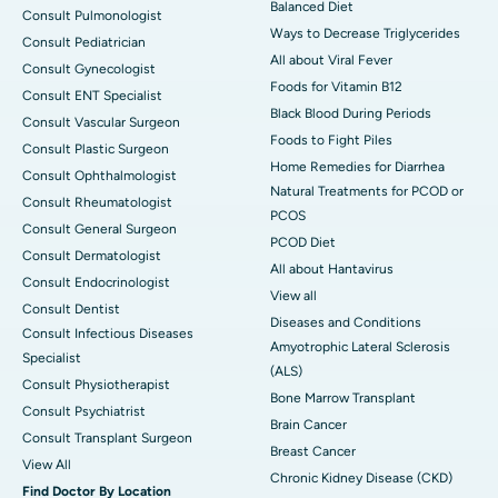
Balanced Diet
Consult Pulmonologist
Ways to Decrease Triglycerides
Consult Pediatrician
All about Viral Fever
Consult Gynecologist
Foods for Vitamin B12
Consult ENT Specialist
Black Blood During Periods
Consult Vascular Surgeon
Foods to Fight Piles
Consult Plastic Surgeon
Home Remedies for Diarrhea
Consult Ophthalmologist
Natural Treatments for PCOD or
Consult Rheumatologist
PCOS
Consult General Surgeon
PCOD Diet
Consult Dermatologist
All about Hantavirus
Consult Endocrinologist
View all
Consult Dentist
Diseases and Conditions
Consult Infectious Diseases
Amyotrophic Lateral Sclerosis
Specialist
(ALS)
Consult Physiotherapist
Bone Marrow Transplant
Consult Psychiatrist
Brain Cancer
Consult Transplant Surgeon
Breast Cancer
View All
Chronic Kidney Disease (CKD)
Find Doctor By Location