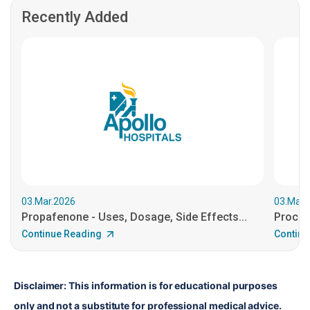
Recently Added
03.Mar.2026
03.Mar.
Propafenone - Uses, Dosage, Side Effects...
Procain
Continue Reading
Continu
Disclaimer: This information is for educational purposes 
only and not a substitute for professional medical advice. 