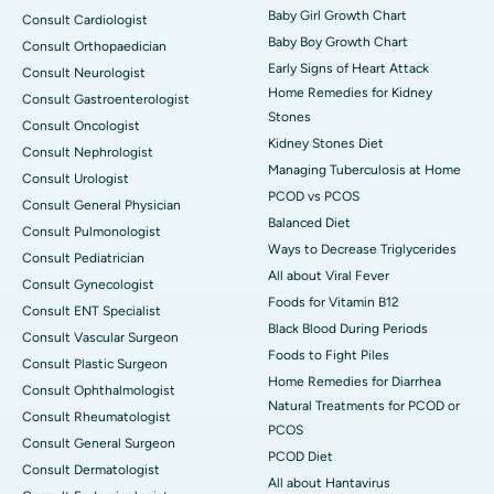
Baby Girl Growth Chart
Consult Cardiologist
Baby Boy Growth Chart
Consult Orthopaedician
Early Signs of Heart Attack
Consult Neurologist
Home Remedies for Kidney
Consult Gastroenterologist
Stones
Consult Oncologist
Kidney Stones Diet
Consult Nephrologist
Managing Tuberculosis at Home
Consult Urologist
PCOD vs PCOS
Consult General Physician
Balanced Diet
Consult Pulmonologist
Ways to Decrease Triglycerides
Consult Pediatrician
All about Viral Fever
Consult Gynecologist
Foods for Vitamin B12
Consult ENT Specialist
Black Blood During Periods
Consult Vascular Surgeon
Foods to Fight Piles
Consult Plastic Surgeon
Home Remedies for Diarrhea
Consult Ophthalmologist
Natural Treatments for PCOD or
Consult Rheumatologist
PCOS
Consult General Surgeon
PCOD Diet
Consult Dermatologist
All about Hantavirus