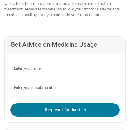
with a healthcare provider are crucial for safe and effective
treatment. Always remember to follow your doctor's advice and
maintain a healthy lifestyle alongside your medication.
Get Advice on Medicine Usage
Enter OTP:
Request a Callback