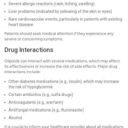
Severe allergic reactions (rash, itching, swelling)
Liver problems (indicated by yellowing of the skin or eyes)
Rare cardiovascular events, particularly in patients with existing
heart disease
Patients should seek medical attention if they experience any
severe or concerning symptoms.
Drug Interactions
Glipizide can interact with several medications, which may affect
its effectiveness or increase the risk of side effects. Major drug
interactions include:
Other diabetes medications (e.g., insulin), which may increase
the risk of hypoglycemia
Certain antibiotics (e.g., sulfa drugs)
Anticoagulants (e.g., warfarin)
Antifungal medications (e.g., fluconazole)
Alcohol
It is crucial to inform your healthcare provider about all medications