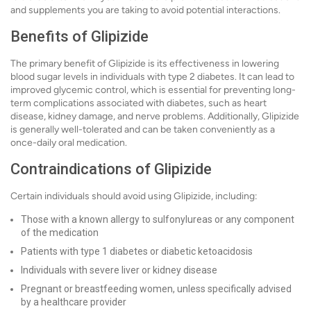
and supplements you are taking to avoid potential interactions.
Benefits of Glipizide
The primary benefit of Glipizide is its effectiveness in lowering
blood sugar levels in individuals with type 2 diabetes. It can lead to
improved glycemic control, which is essential for preventing long-
term complications associated with diabetes, such as heart
disease, kidney damage, and nerve problems. Additionally, Glipizide
is generally well-tolerated and can be taken conveniently as a
once-daily oral medication.
Contraindications of Glipizide
Certain individuals should avoid using Glipizide, including:
Those with a known allergy to sulfonylureas or any component
of the medication
Patients with type 1 diabetes or diabetic ketoacidosis
Individuals with severe liver or kidney disease
Pregnant or breastfeeding women, unless specifically advised
by a healthcare provider