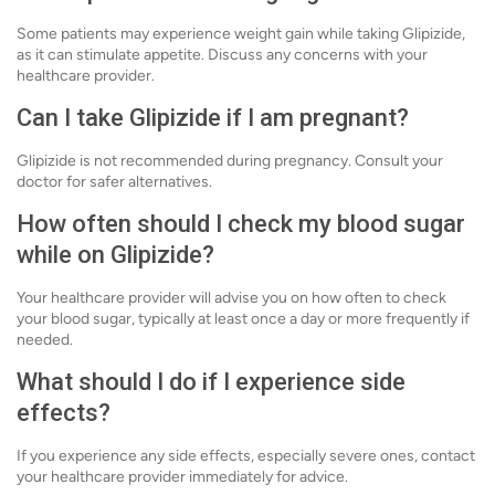
Some patients may experience weight gain while taking Glipizide,
as it can stimulate appetite. Discuss any concerns with your
healthcare provider.
Can I take Glipizide if I am pregnant?
Glipizide is not recommended during pregnancy. Consult your
doctor for safer alternatives.
How often should I check my blood sugar
while on Glipizide?
Your healthcare provider will advise you on how often to check
your blood sugar, typically at least once a day or more frequently if
needed.
What should I do if I experience side
effects?
If you experience any side effects, especially severe ones, contact
your healthcare provider immediately for advice.