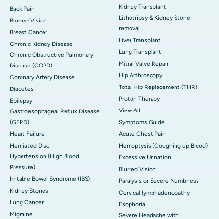
Kidney Transplant
Back Pain
Lithotripsy & Kidney Stone
Blurred Vision
removal
Breast Cancer
Liver Transplant
Chronic Kidney Disease
Lung Transplant
Chronic Obstructive Pulmonary
Mitral Valve Repair
Disease (COPD)
Hip Arthroscopy
Coronary Artery Disease
Total Hip Replacement (THR)
Diabetes
Proton Therapy
Epilepsy
View All
Gastroesophageal Reflux Disease
(GERD)
Symptoms Guide
Heart Failure
Acute Chest Pain
Herniated Disc
Hemoptysis (Coughing up Blood)
Hypertension (High Blood
Excessive Urination
Pressure)
Blurred Vision
Irritable Bowel Syndrome (IBS)
Paralysis or Severe Numbness
Kidney Stones
Cervical lymphadenopathy
Lung Cancer
Esophoria
Migraine
Severe Headache with