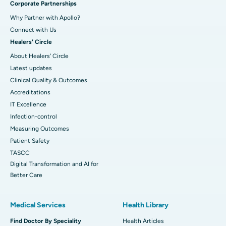
Corporate Partnerships
Why Partner with Apollo?
Connect with Us
Healers' Circle
About Healers' Circle
Latest updates
Clinical Quality & Outcomes
Accreditations
IT Excellence
Infection-control
Measuring Outcomes
Patient Safety
TASCC
Digital Transformation and AI for
Better Care
Medical Services
Health Library
Find Doctor By Speciality
Health Articles