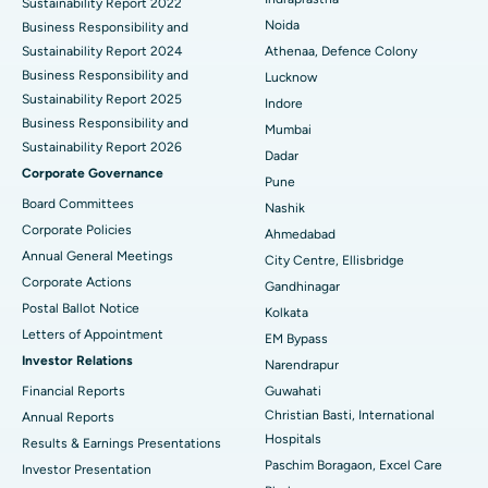
Sustainability Report 2022
Best Hospital in Seshadripuram, Bangalore
Noida
Business Responsibility and
Sustainability Report 2024
Athenaa, Defence Colony
Best Hospital in Waltair Main Road, Visakhapatnam
Business Responsibility and
Lucknow
Sustainability Report 2025
Indore
Best Hospital in Subhash Nagar Road, Karimnagar
Business Responsibility and
Mumbai
Sustainability Report 2026
Best Hospital in Managari, Karaikudi
Dadar
Corporate Governance
Pune
Best Hospital in Arepally, Warangal
Board Committees
Nashik
Corporate Policies
Ahmedabad
Best Hospital in Arera Colony, Bhopal
Annual General Meetings
City Centre, Ellisbridge
Corporate Actions
Best Hospital in Jayanagar, Bangalore
Gandhinagar
Postal Ballot Notice
Kolkata
Best Hospital in KK Nagar, Madurai
Letters of Appointment
EM Bypass
Investor Relations
Narendrapur
Best Hospital in Ramji Nagar, Nellore
Financial Reports
Guwahati
Christian Basti, International
Best Hospital in Sector-19, Rourkela
Annual Reports
Hospitals
Results & Earnings Presentations
Best Hospital in Swargate, Pune
Paschim Boragaon, Excel Care
Investor Presentation