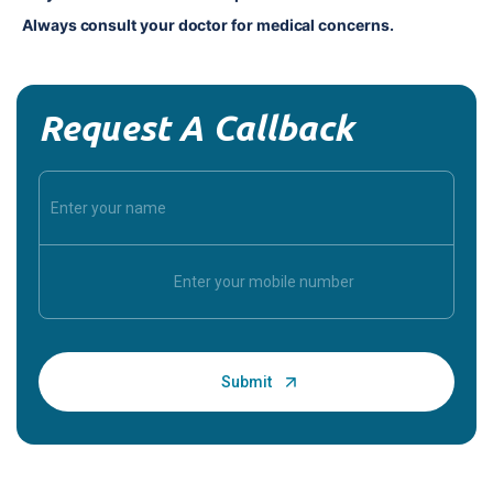
Always consult your doctor for medical concerns.
Request A Callback