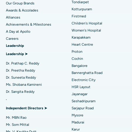
Tondiarpet
Our Group Brands
Kotturpuram
Awards & Accolades
Liposuction
Best Hospital in Kotturpuram, Chennai
Find Dermatologist
Firstmed
Alliances
Coronary Angiogram
Best Hospital in Kovai Road, Karur
Children's Hospital
Achievements & Milestones
Women's Hospital
A Day at Apollo
Transcatheter Aortic Valve Replacement
Best Hospital in Karapakkam, Chennai
Karapakkam
Find Urologist
Careers
Heart Centre
Leadership
MitraClip Valve Repair
Best Hospital in Arilova, Vizag
Proton
Leadership ➤
Minimally Invasive Cardiac Surgery
Best Hospital in Kanpur Road, Lucknow
Cochin
Find Diabetologist
Dr. Prathap C. Reddy
Bangalore
Catheter Ablation
Best Hospital in Sector-26, Noida
Dr. Preetha Reddy
Bannerghatta Road
Dr. Suneeta Reddy
Electronic City
Find Gynecologist
ACL Reconstruction Surgery
Best Hospital in Gandhinagar, Ahmedabad
Ms. Shobana Kamineni
HSR Layout
Dr. Sangita Reddy
Reverse Shoulder Replacement
Best Hospital in Aragonda, Andhra Pradesh
Jayanagar
.
Seshadripuram
Find General Physician
Endometrial Ablation
Best Hospital in Bannerghatta Road, Bangalore
Independent Directors ➤
Sarjapur Road
Mysore
Uterine Artery Embolization
Best Hospital in Unit-15, Bhubaneswar
Mr. MBN Rao
Madurai
Mr. Som Mittal
Find Psychologist
Ovarian Cystectomy
Best Hospital in Seepat Road, Bilaspur
Karur
Ms. V. Kavitha Dutt