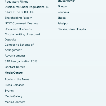
Bhubaneswar
Regulatory Filings
Best Women’s Cancer Hospital in South Delhi
Bilaspur
Disclosures Under Regulations 46
& 62 Of The SEBI LODR
Rourkela
Shareholding Pattern
Bhopal
NCLT Convened Meeting
Jabalpur
Unclaimed Dividends
Navsari, Nirali Hospital
Circular Inviting Unsecured
Deposits
Composite Scheme of
Arrangement
Advertisements
SAP Reorganisation 2018
Contact Details
Media Centre
Apollo in the News
Press Releases
Events
Media Gallery
​​​​​​​Media Contacts