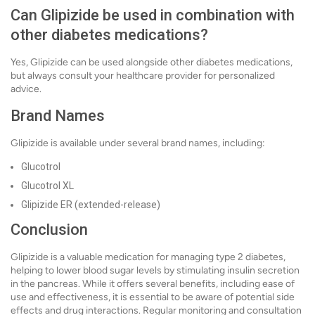
Can Glipizide be used in combination with
other diabetes medications?
Yes, Glipizide can be used alongside other diabetes medications,
but always consult your healthcare provider for personalized
advice.
Brand Names
Glipizide is available under several brand names, including:
Glucotrol
Glucotrol XL
Glipizide ER (extended-release)
Conclusion
Glipizide is a valuable medication for managing type 2 diabetes,
helping to lower blood sugar levels by stimulating insulin secretion
in the pancreas. While it offers several benefits, including ease of
use and effectiveness, it is essential to be aware of potential side
effects and drug interactions. Regular monitoring and consultation