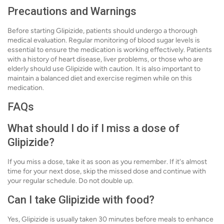
Precautions and Warnings
Before starting Glipizide, patients should undergo a thorough
medical evaluation. Regular monitoring of blood sugar levels is
essential to ensure the medication is working effectively. Patients
with a history of heart disease, liver problems, or those who are
elderly should use Glipizide with caution. It is also important to
maintain a balanced diet and exercise regimen while on this
medication.
FAQs
What should I do if I miss a dose of
Glipizide?
If you miss a dose, take it as soon as you remember. If it's almost
time for your next dose, skip the missed dose and continue with
your regular schedule. Do not double up.
Can I take Glipizide with food?
Yes, Glipizide is usually taken 30 minutes before meals to enhance