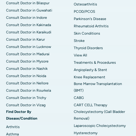
Consult Doctor in Bilaspur
Osteoarthritis
Consult Doctor in Guwahati
PCOD/PCOS
Consult Doctor in Indore
Parkinson's Disease
Consult Doctor in Kakinada
Rheumatoid Arthritis
Consult Doctor in Karaikudi
Skin Conditions
Consult Doctor in Karur
Stroke
Consult Doctor in Lucknow
Thyroid Disorders
Consult Doctor in Madurai
View All
Consult Doctor in Mysore
Treatments & Procedures
Consult Doctor in Nashik
Angioplasty & Stent
Consult Doctor in Noida
Knee Replacement
Consult Doctor in Nellore
Bone Marrow Transplantation
Consult Doctor in Rourkela
(BMT)
Consult Doctor in Trichy
CABG
Consult Doctor in Vizag
CART CELL Therapy
Find Doctor By
Cholecystectomy (Gall Bladder
Disease/Condition
Removal)
Laparoscopic Cholecystectomy
Arthritis
Hysterectomy
Asthma