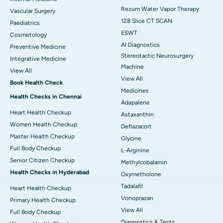
Rezum Water Vapor Therapy
Vascular Surgery
128 Slice CT SCAN
Paediatrics
ESWT
Cosmetology
AI Diagnostics
Preventive Medicine
Stereotactic Neurosurgery
Integrative Medicine
Machine
View All
View All
Book Health Check
Medicines
Health Checks in Chennai
Adapalene
Heart Health Checkup
Astaxanthin
Women Health Checkup
Deflazacort
Master Health Checkup
Glycine
Full Body Checkup
L-Arginine
Senior Citizen Checkup
Methylcobalamin
Health Checks in Hyderabad
Oxymetholone
Tadalafil
Heart Health Checkup
Vonoprazan
Primary Health Checkup
View All
Full Body Checkup
Diagnostics & Tests