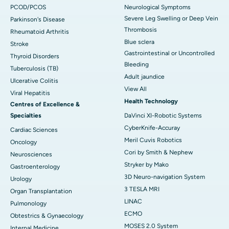
PCOD/PCOS
Neurological Symptoms
Severe Leg Swelling or Deep Vein
Parkinson's Disease
Thrombosis
Rheumatoid Arthritis
Blue sclera
Stroke
Gastrointestinal or Uncontrolled
Thyroid Disorders
Bleeding
Tuberculosis (TB)
Adult jaundice
Ulcerative Colitis
View All
Viral Hepatitis
Health Technology
Centres of Excellence &
Specialties
DaVinci XI-Robotic Systems
CyberKnife-Accuray
Cardiac Sciences
Meril Cuvis Robotics
Oncology
Cori by Smith & Nephew
Neurosciences
Stryker by Mako
Gastroenterology
3D Neuro-navigation System
Urology
3 TESLA MRI
Organ Transplantation
LINAC
Pulmonology
ECMO
Obtestrics & Gynaecology
MOSES 2.0 System
Internal Medicine