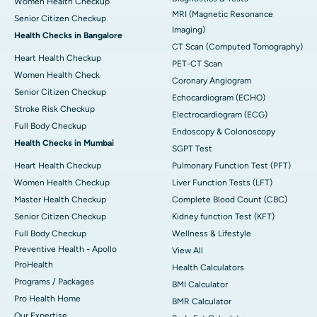
Women Health Checkup
MRI (Magnetic Resonance
Senior Citizen Checkup
Imaging)
Health Checks in Bangalore
CT Scan (Computed Tomography)
Heart Health Checkup
PET-CT Scan
Women Health Check
Coronary Angiogram
Senior Citizen Checkup
Echocardiogram (ECHO)
Stroke Risk Checkup
Electrocardiogram (ECG)
Full Body Checkup
Endoscopy & Colonoscopy
Health Checks in Mumbai
SGPT Test
Heart Health Checkup
Pulmonary Function Test (PFT)
Women Health Checkup
Liver Function Tests (LFT)
Master Health Checkup
Complete Blood Count (CBC)
Senior Citizen Checkup
Kidney function Test (KFT)
Full Body Checkup
Wellness & Lifestyle
Preventive Health - Apollo
View All
ProHealth
Health Calculators
Programs / Packages
BMI Calculator
Pro Health Home
BMR Calculator
Our Expertise