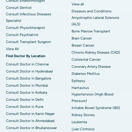
Consult Endocrinologist
View all
Consult Dentist
Diseases and Conditions
Consult Infectious Diseases
Amyotrophic Lateral Sclerosis
Specialist
(ALS)
Consult Physiotherapist
Bone Marrow Transplant
Consult Psychiatrist
Brain Cancer
Consult Transplant Surgeon
Breast Cancer
View All
Chronic Kidney Disease (CKD)
Find Doctor By Location
Colorectal Cancer
Consult Doctor in Chennai
Coronary Artery Disease
Consult Doctor in Hyderabad
Diabetes Mellitus
Consult Doctor in Bangalore
Epilepsy
Consult Doctor in Mumbai
Hantavirus
Consult Doctor in Kolkata
Hypertension (High Blood
Consult Doctor in Delhi
Pressure)
Consult Doctor in Pune
Irritable Bowel Syndrome (IBS)
Consult Doctor in Karim Nagar
Kidney Stones
Consult Doctor in Ahmedabad
Leukemia
Consult Doctor in Bhubaneswar
Liver Cirrhosis