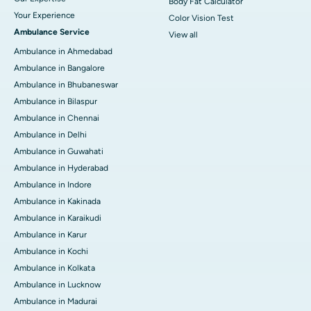
Body Fat Calculator
Your Experience
Color Vision Test
Ambulance Service
View all
Ambulance in Ahmedabad
Ambulance in Bangalore
Ambulance in Bhubaneswar
Ambulance in Bilaspur
Ambulance in Chennai
Ambulance in Delhi
Ambulance in Guwahati
Ambulance in Hyderabad
Ambulance in Indore
Ambulance in Kakinada
Ambulance in Karaikudi
Ambulance in Karur
Ambulance in Kochi
Ambulance in Kolkata
Ambulance in Lucknow
Ambulance in Madurai