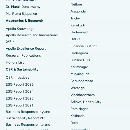
Nellore
Dr. Murali Doraiswamy
Breast Cancer Surgery
Best Hospital in Ellisbridge, Ahmedabad
Aragonda
Ms. Rama Bijapurkar
Find General Surgeon
Trichy
Brachytherapy
Best Hospital in New Delhi
Academics & Research
Karaikudi
Apollo Knowledge
Colonoscopy
Best Hospital in DRDO, Hyderabad
Hyderabad
Apollo Research and Innovations
DRDO
(ARI)
Polypectomy
Best Hospital in G S Road, Guwahati
Financial District
Apollo Excellence Report
Hyderguda
Deep Brain Stimulation
Best Hospital in Hyderguda, Hyderabad
Research Publications
Jubilee Hills
Honors List
Peritoneal Dialysis
Best Hospital in Vijay Nagar, Indore
Karimnagar
CSR & Sustainability
Miryalaguda
CSR Initiatives
Kidney Biopsy
Best Hospital in Suryaraopeta Main Road, Kakinada
Secunderabad
ESG Report 2025
Warangal
Parathyroidectomy
Best Hospital in Canal Circular Road, Kolkata
ESG Report 2024
Visakhapatnam
ESG Report 2023
Cytoreductive Surgery
Best Hospital in CBD Belapur, Navi Mumbai
Arilova, Health City
ESG Report 2021
Ram Nagar
Business Responsibility and
Ceramic Total Knee Replacement
Best Hospital in Panchavati, Nashik
Kakinada
Sustainability Report 2023
Delhi
ERCP
Business Responsibility and
Best Hospital in secunderabad, Hyderabad
Indraprastha