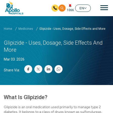
Mai
EN
1066
Skip to main content
Home
Medicines
Glipizide - Uses, Dosage, Side Effects and More
Glipizide - Uses, Dosage, Side Effects And
More
Mar 03. 2026
Share Via:
What Is Glipizide?
Glipizide is an oral medication used primarily to manage type 2
diabetes. It belongs to a class of drugs known as sulfonylureas,