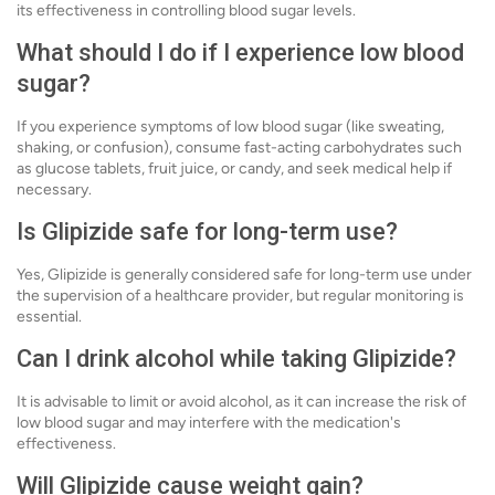
its effectiveness in controlling blood sugar levels.
What should I do if I experience low blood
sugar?
If you experience symptoms of low blood sugar (like sweating,
shaking, or confusion), consume fast-acting carbohydrates such
as glucose tablets, fruit juice, or candy, and seek medical help if
necessary.
Is Glipizide safe for long-term use?
Yes, Glipizide is generally considered safe for long-term use under
the supervision of a healthcare provider, but regular monitoring is
essential.
Can I drink alcohol while taking Glipizide?
It is advisable to limit or avoid alcohol, as it can increase the risk of
low blood sugar and may interfere with the medication's
effectiveness.
Will Glipizide cause weight gain?