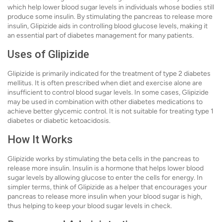
which help lower blood sugar levels in individuals whose bodies still
produce some insulin. By stimulating the pancreas to release more
insulin, Glipizide aids in controlling blood glucose levels, making it
an essential part of diabetes management for many patients.
Uses of Glipizide
Glipizide is primarily indicated for the treatment of type 2 diabetes
mellitus. It is often prescribed when diet and exercise alone are
insufficient to control blood sugar levels. In some cases, Glipizide
may be used in combination with other diabetes medications to
achieve better glycemic control. It is not suitable for treating type 1
diabetes or diabetic ketoacidosis.
How It Works
Glipizide works by stimulating the beta cells in the pancreas to
release more insulin. Insulin is a hormone that helps lower blood
sugar levels by allowing glucose to enter the cells for energy. In
simpler terms, think of Glipizide as a helper that encourages your
pancreas to release more insulin when your blood sugar is high,
thus helping to keep your blood sugar levels in check.