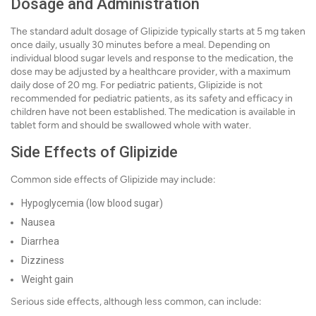
Dosage and Administration
The standard adult dosage of Glipizide typically starts at 5 mg taken
once daily, usually 30 minutes before a meal. Depending on
individual blood sugar levels and response to the medication, the
dose may be adjusted by a healthcare provider, with a maximum
daily dose of 20 mg. For pediatric patients, Glipizide is not
recommended for pediatric patients, as its safety and efficacy in
children have not been established. The medication is available in
tablet form and should be swallowed whole with water.
Side Effects of Glipizide
Common side effects of Glipizide may include:
Hypoglycemia (low blood sugar)
Nausea
Diarrhea
Dizziness
Weight gain
Serious side effects, although less common, can include: