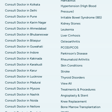
Hantavirus
Consult Doctor in Kolkata
Hypertension (High Blood
Consult Doctor in Delhi
Pressure)
Consult Doctor in Pune
Irritable Bowel Syndrome (IBS)
Consult Doctor in Karim Nagar
Kidney Stones
Consult Doctor in Ahmedabad
Leukemia
Consult Doctor in Bhubaneswar
Liver Cirrhosis
Consult Doctor in Bilaspur
Osteoarthritis
Consult Doctor in Guwahati
PCOD/PCOS
Consult Doctor in Indore
Parkinson's Disease
Consult Doctor in Kakinada
Rheumatoid Arthritis
Consult Doctor in Karaikudi
Skin Conditions
Consult Doctor in Karur
Stroke
Consult Doctor in Lucknow
Thyroid Disorders
Consult Doctor in Madurai
View All
Consult Doctor in Mysore
Treatments & Procedures
Consult Doctor in Nashik
Angioplasty & Stent
Consult Doctor in Noida
Knee Replacement
Consult Doctor in Nellore
Bone Marrow Transplantation