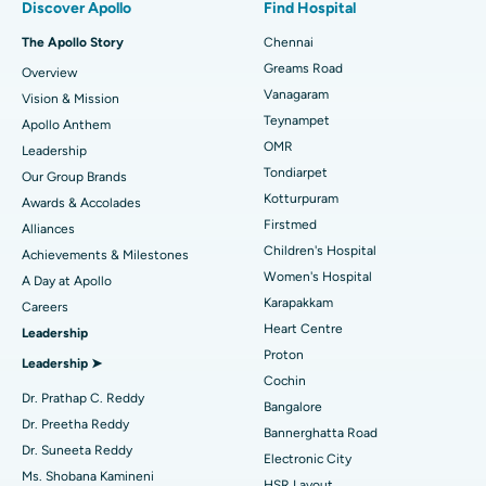
Discover Apollo
Find Hospital
Fast Track Daycare Knee Replacement
Best Hospital in P H Road, Chennai
The Apollo Story
Chennai
Find Dentist
Greams Road
Overview
Sleeve Gastrectomy
Best Heart Centre in Thousand Lights, Chennai
Vanagaram
Vision & Mission
Lasik Surgery
Best Hospital in Jubilee Hills, Hyderabad
Teynampet
Apollo Anthem
Find Pediatric
OMR
Leadership
Rhinoplasty
Best Hospital in Tondiarpet, Chennai
Tondiarpet
Our Group Brands
Kotturpuram
Awards & Accolades
Liposuction
Best Hospital in Kotturpuram, Chennai
Find Dermatologist
Firstmed
Alliances
Coronary Angiogram
Best Hospital in Kovai Road, Karur
Children's Hospital
Achievements & Milestones
Women's Hospital
A Day at Apollo
Transcatheter Aortic Valve Replacement
Best Hospital in Karapakkam, Chennai
Karapakkam
Find Urologist
Careers
Heart Centre
Leadership
MitraClip Valve Repair
Best Hospital in Arilova, Vizag
Proton
Leadership ➤
Minimally Invasive Cardiac Surgery
Best Hospital in Kanpur Road, Lucknow
Cochin
Find Diabetologist
Dr. Prathap C. Reddy
Bangalore
Catheter Ablation
Best Hospital in Sector-26, Noida
Dr. Preetha Reddy
Bannerghatta Road
Dr. Suneeta Reddy
Electronic City
Find Gynecologist
ACL Reconstruction Surgery
Best Hospital in Gandhinagar, Ahmedabad
Ms. Shobana Kamineni
HSR Layout