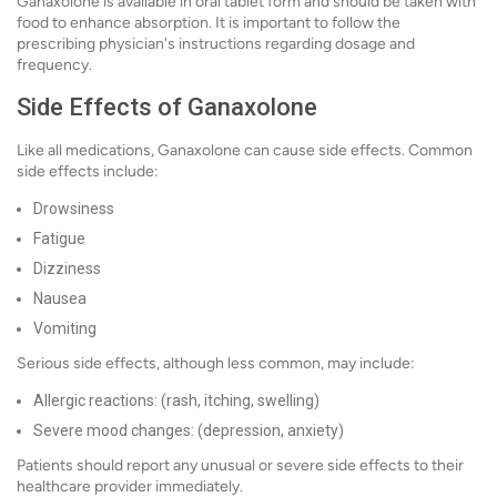
Ganaxolone is available in oral tablet form and should be taken with
food to enhance absorption. It is important to follow the
prescribing physician's instructions regarding dosage and
frequency.
Side Effects of Ganaxolone
Like all medications, Ganaxolone can cause side effects. Common
side effects include:
Drowsiness
Fatigue
Dizziness
Nausea
Vomiting
Serious side effects, although less common, may include:
Allergic reactions: (rash, itching, swelling)
Severe mood changes: (depression, anxiety)
Patients should report any unusual or severe side effects to their
healthcare provider immediately.