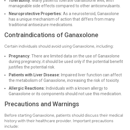
Tolerability:
Many patients tolerate Ganaxolone well, with
manageable side effects compared to other anticonvulsants.
Neuroprotective Properties:
As a neurosteroid, Ganaxolone
has a unique mechanism of action that differs from many
traditional antiseizure medications.
Contraindications of Ganaxolone
Certain individuals should avoid using Ganaxolone, including:
Pregnancy:
There are limited data on the use of Ganaxolone
during pregnancy; it should be used only if the potential benefit
justifies the potential risk.
Patients with Liver Disease:
Impaired liver function can affect
the metabolism of Ganaxolone, increasing the risk of toxicity.
Allergic Reactions:
Individuals with a known allergy to
Ganaxolone or its components should not use this medication.
Precautions and Warnings
Before starting Ganaxolone, patients should discuss their medical
history with their healthcare provider. Important precautions
include: