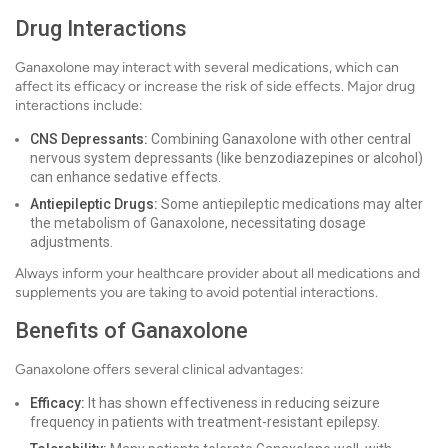
Drug Interactions
Ganaxolone may interact with several medications, which can
affect its efficacy or increase the risk of side effects. Major drug
interactions include:
CNS Depressants:
Combining Ganaxolone with other central
nervous system depressants (like benzodiazepines or alcohol)
can enhance sedative effects.
Antiepileptic Drugs:
Some antiepileptic medications may alter
the metabolism of Ganaxolone, necessitating dosage
adjustments.
Always inform your healthcare provider about all medications and
supplements you are taking to avoid potential interactions.
Benefits of Ganaxolone
Ganaxolone offers several clinical advantages:
Efficacy:
It has shown effectiveness in reducing seizure
frequency in patients with treatment-resistant epilepsy.