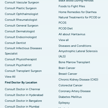
Black Blood During Periods
Consult Vascular Surgeon
Foods to Fight Piles
Consult Plastic Surgeon
Home Remedies for Diarrhea
Consult Ophthalmologist
Natural Treatments for PCOD or
Consult Rheumatologist
PCOS
Consult General Surgeon
PCOD Diet
Consult Dermatologist
All about Hantavirus
Consult Endocrinologist
View all
Consult Dentist
Diseases and Conditions
Consult Infectious Diseases
Amyotrophic Lateral Sclerosis
Specialist
(ALS)
Consult Physiotherapist
Bone Marrow Transplant
Consult Psychiatrist
Brain Cancer
Consult Transplant Surgeon
Breast Cancer
View All
Chronic Kidney Disease (CKD)
Find Doctor By Location
Colorectal Cancer
Consult Doctor in Chennai
Coronary Artery Disease
Consult Doctor in Hyderabad
Diabetes Mellitus
Consult Doctor in Bangalore
Epilepsy
Consult Doctor in Mumbai