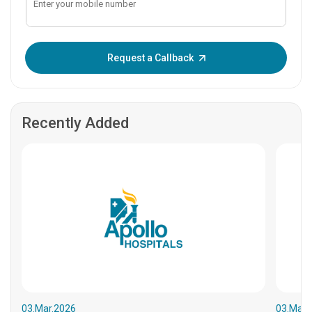
Enter OTP:
Request a Callback
Recently Added
03.Mar.2026
03.Mar.