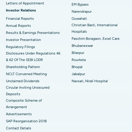
Best Hospital in KK Nagar, Madurai
Letters of Appointment
EM Bypass
Investor Relations
Narendrapur
Best Hospital in Ramji Nagar, Nellore
Financial Reports
Guwahati
Christian Basti, International
Best Hospital in Sector-19, Rourkela
Annual Reports
Hospitals
Results & Earnings Presentations
Best Hospital in Swargate, Pune
Paschim Boragaon, Excel Care
Investor Presentation
Bhubaneswar
Regulatory Filings
Best Women’s Cancer Hospital in South Delhi
Bilaspur
Disclosures Under Regulations 46
& 62 Of The SEBI LODR
Rourkela
Shareholding Pattern
Bhopal
NCLT Convened Meeting
Jabalpur
Unclaimed Dividends
Navsari, Nirali Hospital
Circular Inviting Unsecured
Deposits
Composite Scheme of
Arrangement
Advertisements
SAP Reorganisation 2018
Contact Details