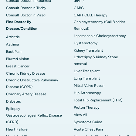
Consult Doctor in Rourkela
(BMT)
Consult Doctor in Trichy
CABG
Consult Doctor in Vizag
CART CELL Therapy
Find Doctor By
Cholecystectomy (Gall Bladder
Disease/Condition
Removal)
Laparoscopic Cholecystectomy
Arthritis
Hysterectomy
Asthma
Kidney Transplant
Back Pain
Lithotripsy & Kidney Stone
Blurred Vision
removal
Breast Cancer
Liver Transplant
Chronic Kidney Disease
Lung Transplant
Chronic Obstructive Pulmonary
Mitral Valve Repair
Disease (COPD)
Hip Arthroscopy
Coronary Artery Disease
Total Hip Replacement (THR)
Diabetes
Proton Therapy
Epilepsy
View All
Gastroesophageal Reflux Disease
(GERD)
Symptoms Guide
Heart Failure
Acute Chest Pain