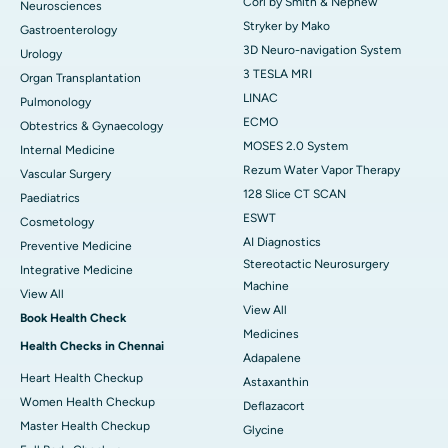
Cori by Smith & Nephew
Neurosciences
Stryker by Mako
Gastroenterology
3D Neuro-navigation System
Urology
3 TESLA MRI
Organ Transplantation
LINAC
Pulmonology
ECMO
Obtestrics & Gynaecology
MOSES 2.0 System
Internal Medicine
Rezum Water Vapor Therapy
Vascular Surgery
128 Slice CT SCAN
Paediatrics
ESWT
Cosmetology
AI Diagnostics
Preventive Medicine
Stereotactic Neurosurgery
Integrative Medicine
Machine
View All
View All
Book Health Check
Medicines
Health Checks in Chennai
Adapalene
Heart Health Checkup
Astaxanthin
Women Health Checkup
Deflazacort
Master Health Checkup
Glycine