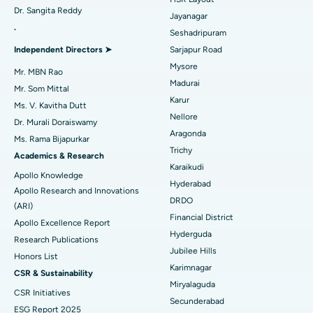
Dr. Sangita Reddy
Reverse Shoulder Replacement
Best Hospital in Aragonda, Andhra Pradesh
Jayanagar
.
Seshadripuram
Find General Physician
Endometrial Ablation
Best Hospital in Bannerghatta Road, Bangalore
Independent Directors ➤
Sarjapur Road
Mysore
Uterine Artery Embolization
Best Hospital in Unit-15, Bhubaneswar
Mr. MBN Rao
Madurai
Mr. Som Mittal
Find Psychologist
Ovarian Cystectomy
Best Hospital in Seepat Road, Bilaspur
Karur
Ms. V. Kavitha Dutt
Nellore
Dr. Murali Doraiswamy
Breast Cancer Surgery
Best Hospital in Ellisbridge, Ahmedabad
Aragonda
Ms. Rama Bijapurkar
Find General Surgeon
Trichy
Brachytherapy
Best Hospital in New Delhi
Academics & Research
Karaikudi
Apollo Knowledge
Colonoscopy
Best Hospital in DRDO, Hyderabad
Hyderabad
Apollo Research and Innovations
DRDO
(ARI)
Polypectomy
Best Hospital in G S Road, Guwahati
Financial District
Apollo Excellence Report
Hyderguda
Deep Brain Stimulation
Best Hospital in Hyderguda, Hyderabad
Research Publications
Jubilee Hills
Honors List
Peritoneal Dialysis
Best Hospital in Vijay Nagar, Indore
Karimnagar
CSR & Sustainability
Miryalaguda
CSR Initiatives
Kidney Biopsy
Best Hospital in Suryaraopeta Main Road, Kakinada
Secunderabad
ESG Report 2025