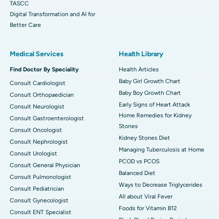
TASCC
Digital Transformation and AI for
Better Care
Medical Services
Health Library
Find Doctor By Speciality
Health Articles
Baby Girl Growth Chart
Consult Cardiologist
Baby Boy Growth Chart
Consult Orthopaedician
Early Signs of Heart Attack
Consult Neurologist
Home Remedies for Kidney
Consult Gastroenterologist
Stones
Consult Oncologist
Kidney Stones Diet
Consult Nephrologist
Managing Tuberculosis at Home
Consult Urologist
PCOD vs PCOS
Consult General Physician
Balanced Diet
Consult Pulmonologist
Ways to Decrease Triglycerides
Consult Pediatrician
All about Viral Fever
Consult Gynecologist
Foods for Vitamin B12
Consult ENT Specialist