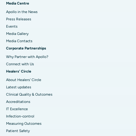
Media Centre
Apollo in the News
Press Releases
Events
Media Gallery
​​​​​​​Media Contacts
Corporate Partnerships
Why Partner with Apollo?
Connect with Us
Healers' Circle
About Healers' Circle
Latest updates
Clinical Quality & Outcomes
Accreditations
IT Excellence
Infection-control
Measuring Outcomes
Patient Safety