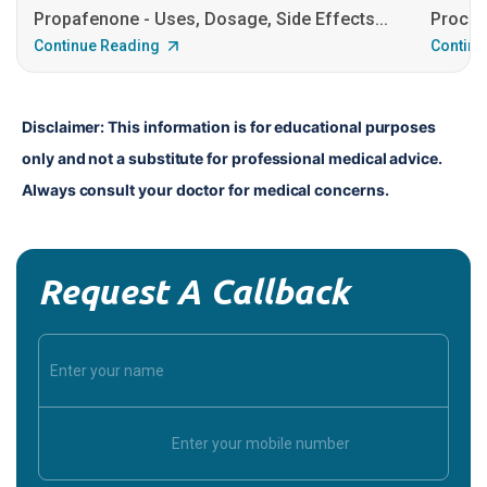
Propafenone - Uses, Dosage, Side Effects...
Procain
Continue Reading
Continu
Disclaimer: This information is for educational purposes 
only and not a substitute for professional medical advice. 
Always consult your doctor for medical concerns.
Request A Callback