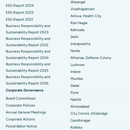
Warangal
Parathyroidectomy
Best Hospital in Canal Circular Road, Kolkata
ESG Report 2024
Visakhapatnam
ESG Report 2023
Cytoreductive Surgery
Best Hospital in CBD Belapur, Navi Mumbai
Arilova, Health City
ESG Report 2021
Ram Nagar
Business Responsibility and
Ceramic Total Knee Replacement
Best Hospital in Panchavati, Nashik
Kakinada
Sustainability Report 2023
Delhi
ERCP
Business Responsibility and
Best Hospital in secunderabad, Hyderabad
Indraprastha
Sustainability Report 2022
Best Hospital in Seshadripuram, Bangalore
Noida
Business Responsibility and
Sustainability Report 2024
Athenaa, Defence Colony
Best Hospital in Waltair Main Road, Visakhapatnam
Business Responsibility and
Lucknow
Sustainability Report 2025
Indore
Best Hospital in Subhash Nagar Road, Karimnagar
Business Responsibility and
Mumbai
Sustainability Report 2026
Best Hospital in Managari, Karaikudi
Dadar
Corporate Governance
Pune
Best Hospital in Arepally, Warangal
Board Committees
Nashik
Corporate Policies
Ahmedabad
Best Hospital in Arera Colony, Bhopal
Annual General Meetings
City Centre, Ellisbridge
Corporate Actions
Best Hospital in Jayanagar, Bangalore
Gandhinagar
Postal Ballot Notice
Kolkata