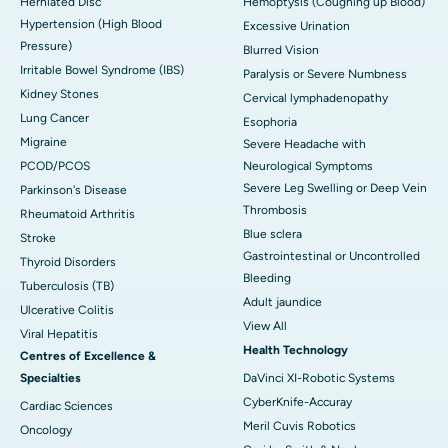
Herniated Disc
Hemoptysis (Coughing up Blood)
Hypertension (High Blood
Excessive Urination
Pressure)
Blurred Vision
Irritable Bowel Syndrome (IBS)
Paralysis or Severe Numbness
Kidney Stones
Cervical lymphadenopathy
Lung Cancer
Esophoria
Migraine
Severe Headache with
PCOD/PCOS
Neurological Symptoms
Severe Leg Swelling or Deep Vein
Parkinson's Disease
Thrombosis
Rheumatoid Arthritis
Blue sclera
Stroke
Gastrointestinal or Uncontrolled
Thyroid Disorders
Bleeding
Tuberculosis (TB)
Adult jaundice
Ulcerative Colitis
View All
Viral Hepatitis
Health Technology
Centres of Excellence &
Specialties
DaVinci XI-Robotic Systems
CyberKnife-Accuray
Cardiac Sciences
Meril Cuvis Robotics
Oncology