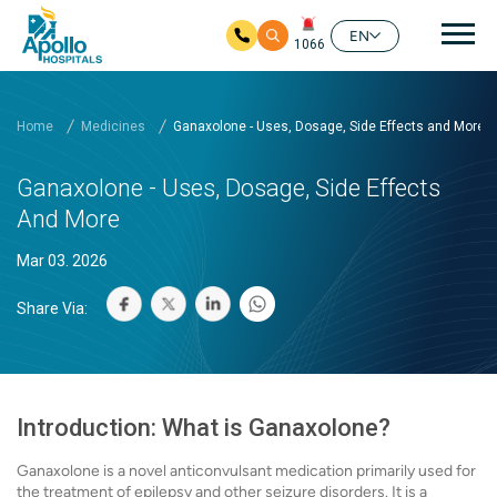
Mai
EN
1066
Skip to main content
Home
Medicines
Ganaxolone - Uses, Dosage, Side Effects and More
Ganaxolone - Uses, Dosage, Side Effects
And More
Mar 03. 2026
Share Via:
Introduction: What is Ganaxolone?
Ganaxolone is a novel anticonvulsant medication primarily used for
the treatment of epilepsy and other seizure disorders. It is a