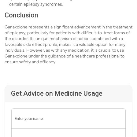
certain epilepsy syndromes.
Conclusion
Ganaxolone represents a significant advancement in the treatment
of epilepsy, particularly for patients with difficult-to-treat forms of
the disorder. Its unique mechanism of action, combined with a
favorable side effect profile, makes it a valuable option for many
individuals. However, as with any medication, it is crucial to use
Ganaxolone under the guidance of a healthcare professional to
ensure safety and efficacy.
Get Advice on Medicine Usage