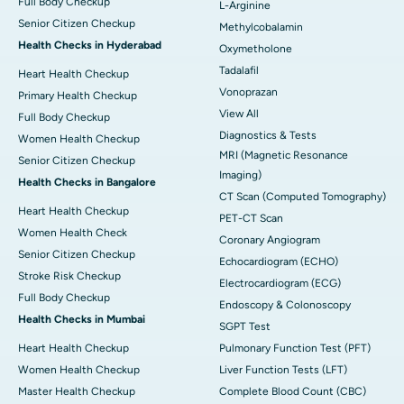
Full Body Checkup
L-Arginine
Senior Citizen Checkup
Methylcobalamin
Health Checks in Hyderabad
Oxymetholone
Tadalafil
Heart Health Checkup
Vonoprazan
Primary Health Checkup
View All
Full Body Checkup
Diagnostics & Tests
Women Health Checkup
MRI (Magnetic Resonance
Senior Citizen Checkup
Imaging)
Health Checks in Bangalore
CT Scan (Computed Tomography)
Heart Health Checkup
PET-CT Scan
Women Health Check
Coronary Angiogram
Senior Citizen Checkup
Echocardiogram (ECHO)
Stroke Risk Checkup
Electrocardiogram (ECG)
Full Body Checkup
Endoscopy & Colonoscopy
Health Checks in Mumbai
SGPT Test
Heart Health Checkup
Pulmonary Function Test (PFT)
Women Health Checkup
Liver Function Tests (LFT)
Master Health Checkup
Complete Blood Count (CBC)