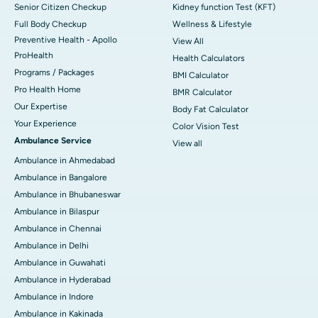
Senior Citizen Checkup
Kidney function Test (KFT)
Full Body Checkup
Wellness & Lifestyle
Preventive Health - Apollo
View All
ProHealth
Health Calculators
Programs / Packages
BMI Calculator
Pro Health Home
BMR Calculator
Our Expertise
Body Fat Calculator
Your Experience
Color Vision Test
Ambulance Service
View all
Ambulance in Ahmedabad
Ambulance in Bangalore
Ambulance in Bhubaneswar
Ambulance in Bilaspur
Ambulance in Chennai
Ambulance in Delhi
Ambulance in Guwahati
Ambulance in Hyderabad
Ambulance in Indore
Ambulance in Kakinada