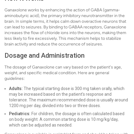
Ganaxolone works by enhancing the action of GABA (gamma-
aminobutyric acid), the primary inhibitory neurotransmitter in the
brain. In simple terms, it helps calm down overactive neurons that
can lead to seizures. By binding to GABAA receptors, Ganaxolone
increases the flow of chloride ions into the neurons, making them
less likely to fire excessively. This mechanism helps to stabilize
brain activity and reduce the occurrence of seizures.
Dosage and Administration
The dosage of Ganaxolone can vary based on the patient's age,
weight, and specific medical condition. Here are general
guidelines:
Adults:
The typical starting dose is 300 mg taken orally, which
may be increased based on the patient's response and
tolerance. The maximum recommended dose is usually around
1200 mg per day, divided into two or three doses.
Pediatrics:
For children, the dosage is often calculated based
on body weight. A common starting dose is 10 mg/kg/day,
which can be adjusted as needed.