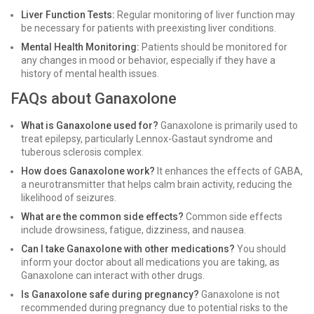
Liver Function Tests:
Regular monitoring of liver function may
be necessary for patients with preexisting liver conditions.
Mental Health Monitoring:
Patients should be monitored for
any changes in mood or behavior, especially if they have a
history of mental health issues.
FAQs about Ganaxolone
What is Ganaxolone used for?
Ganaxolone is primarily used to
treat epilepsy, particularly Lennox-Gastaut syndrome and
tuberous sclerosis complex.
How does Ganaxolone work?
It enhances the effects of GABA,
a neurotransmitter that helps calm brain activity, reducing the
likelihood of seizures.
What are the common side effects?
Common side effects
include drowsiness, fatigue, dizziness, and nausea.
Can I take Ganaxolone with other medications?
You should
inform your doctor about all medications you are taking, as
Ganaxolone can interact with other drugs.
Is Ganaxolone safe during pregnancy?
Ganaxolone is not
recommended during pregnancy due to potential risks to the