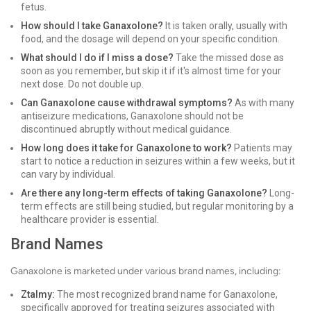
fetus.
How should I take Ganaxolone?
It is taken orally, usually with
food, and the dosage will depend on your specific condition.
What should I do if I miss a dose?
Take the missed dose as
soon as you remember, but skip it if it's almost time for your
next dose. Do not double up.
Can Ganaxolone cause withdrawal symptoms?
As with many
antiseizure medications, Ganaxolone should not be
discontinued abruptly without medical guidance.
How long does it take for Ganaxolone to work?
Patients may
start to notice a reduction in seizures within a few weeks, but it
can vary by individual.
Are there any long-term effects of taking Ganaxolone?
Long-
term effects are still being studied, but regular monitoring by a
healthcare provider is essential.
Brand Names
Ganaxolone is marketed under various brand names, including:
Ztalmy:
The most recognized brand name for Ganaxolone,
specifically approved for treating seizures associated with