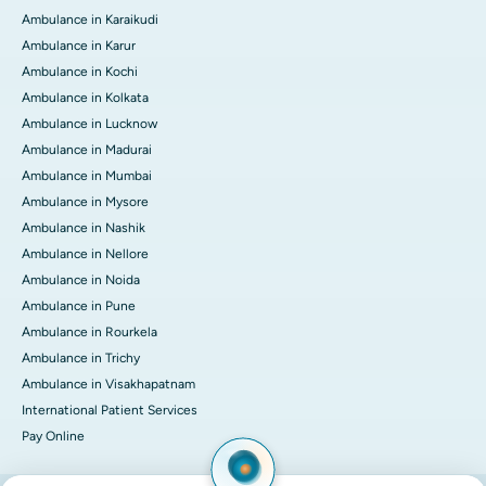
Ambulance in Karaikudi
Ambulance in Karur
Ambulance in Kochi
Ambulance in Kolkata
Ambulance in Lucknow
Ambulance in Madurai
Ambulance in Mumbai
Ambulance in Mysore
Ambulance in Nashik
Ambulance in Nellore
Ambulance in Noida
Ambulance in Pune
Ambulance in Rourkela
Ambulance in Trichy
Ambulance in Visakhapatnam
International Patient Services
Pay Online