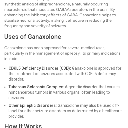
synthetic analog of allopregnanolone, a naturally occurring
neurosteroid that modulates GABAA receptors in the brain. By
enhancing the inhibitory effects of GABA, Ganaxolone helps to
stabilize neuronal activity, making it effective in reducing the
frequency and severity of seizures.
Uses of Ganaxolone
Ganaxolone has been approved for several medical uses,
particularly in the management of epilepsy. Its primary indications
include:
CDKL5 Deficiency Disorder (CDD):
Ganaxolone is approved for
the treatment of seizures associated with CDKL5 deficiency
disorder.
Tuberous Sclerosis Complex:
A genetic disorder that causes
noncancerous tumors in various organs, often leading to
seizures.
Other Epileptic Disorders:
Ganaxolone may also be used off-
label for other seizure disorders as determined by a healthcare
provider.
How It Works