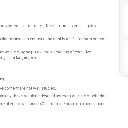
rovements in memory, attention, and overall cognitive
antamine can enhance the quality of life for both patients
ntamine may help slow the worsening of cognitive
ng for a longer period.
ing:
velopment are not well-studied.
ticularly those requiring dose adjustment or close monitoring.
re allergic reactions to Galantamine or similar medications