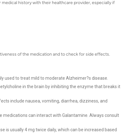
medical history with their healthcare provider, especially if
iveness of the medication and to check for side effects.
ly used to treat mild to moderate Alzheimer?s disease.
cetylcholine in the brain by inhibiting the enzyme that breaks it
ts include nausea, vomiting, diarrhea, dizziness, and
medications can interact with Galantamine. Always consult
se is usually 4 mg twice daily, which can be increased based