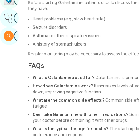
Before starting Galantamine, patients should discuss their 
they have:
Image
Get Expert Opinion
Heart problems (e.g., slow heart rate)
Seizure disorders
Image
Search
Asthma or other respiratory issues
A history of stomach ulcers
Regular monitoring may be necessary to assess the effect
FAQs
What is Galantamine used for?
Galantamine is primari
How does Galantamine work?
It increases levels of a
down, improving cognitive function.
What are the common side effects?
Common side effec
fatigue.
Can I take Galantamine with other medications?
Some 
your doctor before combining it with other drugs.
What is the typical dosage for adults?
The starting do
on tolerance and response.