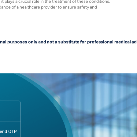
it plays a crucial role in the treatment of these conditions.
dance of a healthcare provider to ensure safety and
onal purposes only and not a substitute for professional medical ad