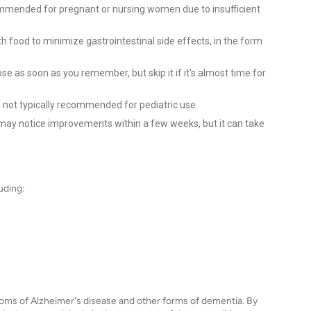
ommended for pregnant or nursing women due to insufficient
th food to minimize gastrointestinal side effects, in the form
e as soon as you remember, but skip it if it's almost time for
 not typically recommended for pediatric use.
ay notice improvements within a few weeks, but it can take
uding:
oms of Alzheimer's disease and other forms of dementia. By