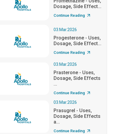
Promethazine - Uses,
Dosage, Side Effect...
Continue Reading
03.Mar.2026
Progesterone - Uses,
Dosage, Side Effect...
Continue Reading
03.Mar.2026
Prasterone - Uses,
Dosage, Side Effects
...
Continue Reading
03.Mar.2026
Prasugrel - Uses,
Dosage, Side Effects
a...
Continue Reading