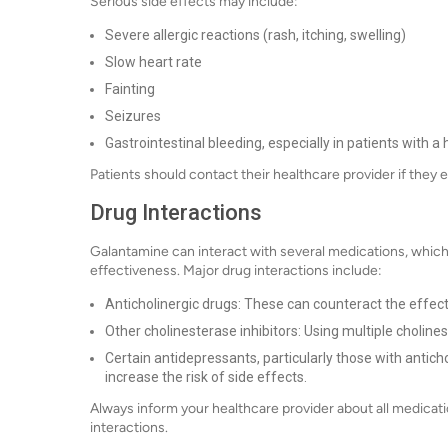
Serious side effects may include:
Severe allergic reactions (rash, itching, swelling)
Slow heart rate
Fainting
Seizures
Gastrointestinal bleeding, especially in patients with a
Patients should contact their healthcare provider if they 
Drug Interactions
Galantamine can interact with several medications, which 
effectiveness. Major drug interactions include:
Anticholinergic drugs: These can counteract the effec
Other cholinesterase inhibitors: Using multiple cholines
Certain antidepressants, particularly those with antich
increase the risk of side effects.
Always inform your healthcare provider about all medicati
interactions.