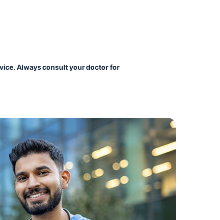
vice. Always consult your doctor for 