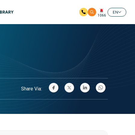
IBRARY
EN
1066
Share Via: