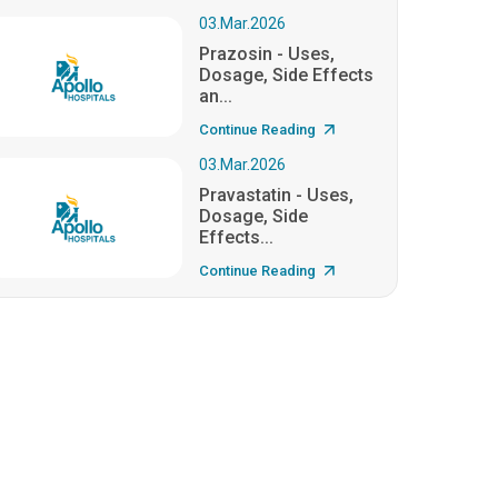
03.Mar.2026
Prazosin - Uses,
Dosage, Side Effects
an...
Continue Reading
03.Mar.2026
Pravastatin - Uses,
Dosage, Side
Effects...
Continue Reading