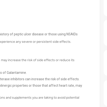
 history of peptic ulcer disease or those using NSAIDs
experience any severe or persistent side effects.
may increase the risk of side effects or reduce its
ts of Galantamine.
terase inhibitors can increase the risk of side effects.
olinergic properties or those that affect heart rate, may
ons and supplements you are taking to avoid potential