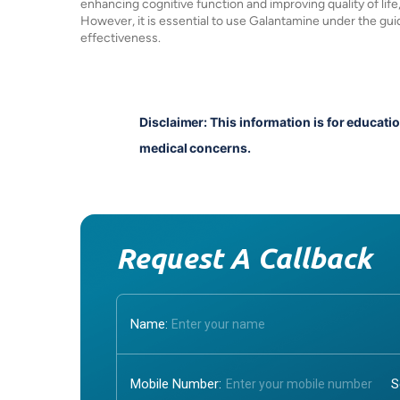
enhancing cognitive function and improving quality of life, 
However, it is essential to use Galantamine under the gui
effectiveness.
Disclaimer: This information is for educati
medical concerns.
Request A Callback
Name:
Mobile Number: