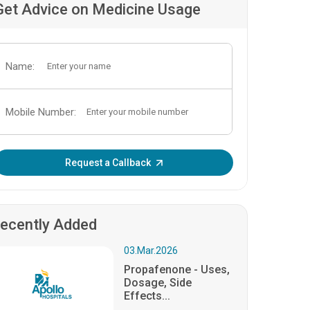
Get Advice on Medicine Usage
Name:
Mobile Number:
Enter OTP:
Request a Callback
ecently Added
03.Mar.2026
Propafenone - Uses,
Dosage, Side
Effects...