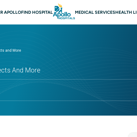
 navigation
R APOLLO
FIND HOSPITAL
MEDICAL SERVICES
HEALTH L
cts and More
fects And More