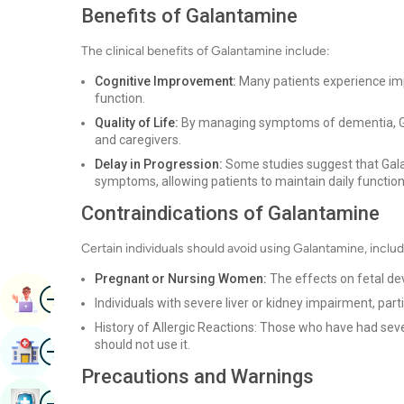
Benefits of Galantamine
The clinical benefits of Galantamine include:
Cognitive Improvement:
Many patients experience imp
function.
Quality of Life:
By managing symptoms of dementia, Gal
and caregivers.
Delay in Progression:
Some studies suggest that Gala
symptoms, allowing patients to maintain daily functioni
Contraindications of Galantamine
Certain individuals should avoid using Galantamine, includ
Pregnant or Nursing Women:
The effects on fetal de
Image
Book Appointment
Individuals with severe liver or kidney impairment, par
History of Allergic Reactions: Those who have had seve
Image
should not use it.
Find Hospital
Precautions and Warnings
Image
Book Health Checkup