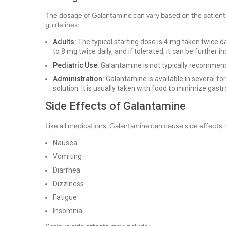
The dosage of Galantamine can vary based on the patient's
guidelines:
Adults:
The typical starting dose is 4 mg taken twice 
to 8 mg twice daily, and if tolerated, it can be further
Pediatric Use:
Galantamine is not typically recommend
Administration:
Galantamine is available in several fo
solution. It is usually taken with food to minimize gastr
Side Effects of Galantamine
Like all medications, Galantamine can cause side effects
Nausea
Vomiting
Diarrhea
Dizziness
Fatigue
Insomnia