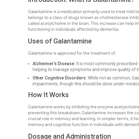
Galantamine is a medication primarily used to treat mild 
belongs to a class of drugs known as cholinesterase inhib
called acetylcholine in the brain. This increase can help 
functioning in individuals affected by dementia.
Uses of Galantamine
Galantamine is approved for the treatment of:
Alzheimer's Disease:
It is most commonly prescribed 
helping to manage symptoms and improve quality of li
Other Cognitive Disorders:
While not as common, Gala
impairments, though this should be done under medica
How It Works
Galantamine works by inhibiting the enzyme acetylcholine
preventing this breakdown, Galantamine increases the con
crucial role in memory and learning. In simpler terms, it
memory and cognitive function in individuals with dement
Dosage and Administration