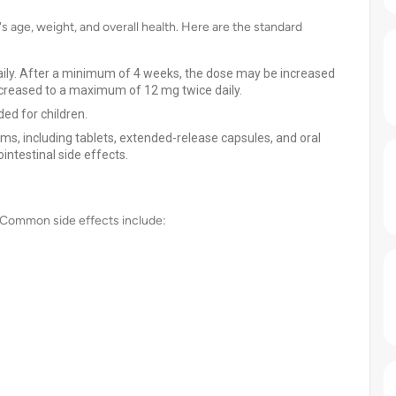
 age, weight, and overall health. Here are the standard
daily. After a minimum of 4 weeks, the dose may be increased
 increased to a maximum of 12 mg twice daily.
ed for children.
rms, including tablets, extended-release capsules, and oral
ointestinal side effects.
. Common side effects include: