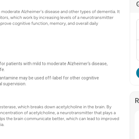
to moderate Alzheimer's disease and other types of dementia. It
itors, which work by increasing levels of a neurotransmitter
improve cognitive function, memory, and overall daily
for patients with mild to moderate Alzheimer's disease,
fe.
ntamine may be used off-label for other cognitive
l supervision.
R
sterase, which breaks down acetylcholine in the brain. By
centration of acetylcholine, a neurotransmitter that plays a
 helps the brain communicate better, which can lead to improved
ia.