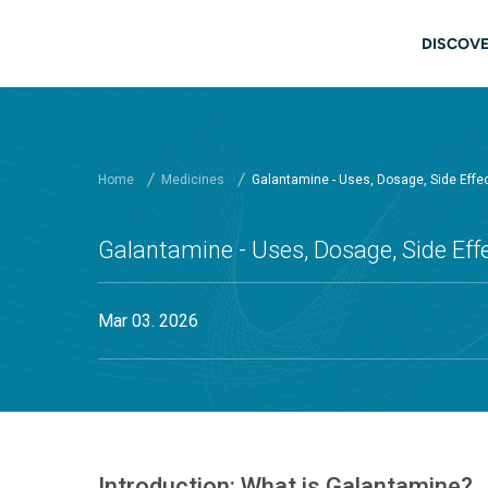
Skip to main content
Main
DISCOVE
Home
Medicines
Galantamine - Uses, Dosage, Side Effe
Galantamine - Uses, Dosage, Side Ef
Mar 03. 2026
Introduction: What is Galantamine?