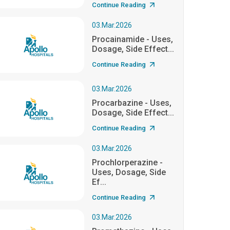
Continue Reading
03.Mar.2026
Procainamide - Uses,
Dosage, Side Effect...
Continue Reading
03.Mar.2026
Procarbazine - Uses,
Dosage, Side Effect...
Continue Reading
03.Mar.2026
Prochlorperazine -
Uses, Dosage, Side
Ef...
Continue Reading
03.Mar.2026