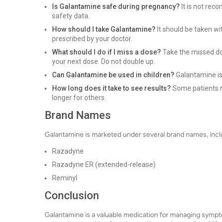
Is Galantamine safe during pregnancy?
It is not rec
safety data.
How should I take Galantamine?
It should be taken wi
prescribed by your doctor.
What should I do if I miss a dose?
Take the missed dos
your next dose. Do not double up.
Can Galantamine be used in children?
Galantamine is
How long does it take to see results?
Some patients m
longer for others.
Brand Names
Galantamine is marketed under several brand names, incl
Razadyne
Razadyne ER (extended-release)
Reminyl
Conclusion
Galantamine is a valuable medication for managing sympt