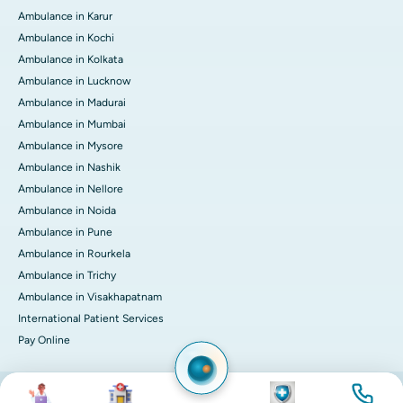
Ambulance in Karur
Ambulance in Kochi
Ambulance in Kolkata
Ambulance in Lucknow
Ambulance in Madurai
Ambulance in Mumbai
Ambulance in Mysore
Ambulance in Nashik
Ambulance in Nellore
Ambulance in Noida
Ambulance in Pune
Ambulance in Rourkela
Ambulance in Trichy
Ambulance in Visakhapatnam
International Patient Services
Pay Online
Image
Image
Image
Image
© 2026 Apollo Hospitals. All rights reserved.