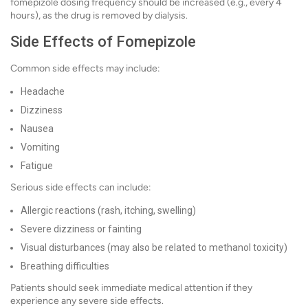
fomepizole dosing frequency should be increased (e.g., every 4
hours), as the drug is removed by dialysis.
Side Effects of Fomepizole
Common side effects may include:
Headache
Dizziness
Nausea
Vomiting
Fatigue
Serious side effects can include:
Allergic reactions (rash, itching, swelling)
Severe dizziness or fainting
Visual disturbances (may also be related to methanol toxicity)
Breathing difficulties
Patients should seek immediate medical attention if they
experience any severe side effects.