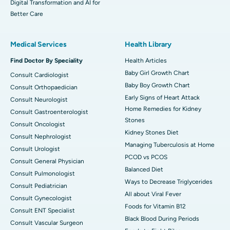
Digital Transformation and AI for
Better Care
Medical Services
Health Library
Find Doctor By Speciality
Health Articles
Baby Girl Growth Chart
Consult Cardiologist
Baby Boy Growth Chart
Consult Orthopaedician
Early Signs of Heart Attack
Consult Neurologist
Home Remedies for Kidney
Consult Gastroenterologist
Stones
Consult Oncologist
Kidney Stones Diet
Consult Nephrologist
Managing Tuberculosis at Home
Consult Urologist
PCOD vs PCOS
Consult General Physician
Balanced Diet
Consult Pulmonologist
Ways to Decrease Triglycerides
Consult Pediatrician
All about Viral Fever
Consult Gynecologist
Foods for Vitamin B12
Consult ENT Specialist
Black Blood During Periods
Consult Vascular Surgeon