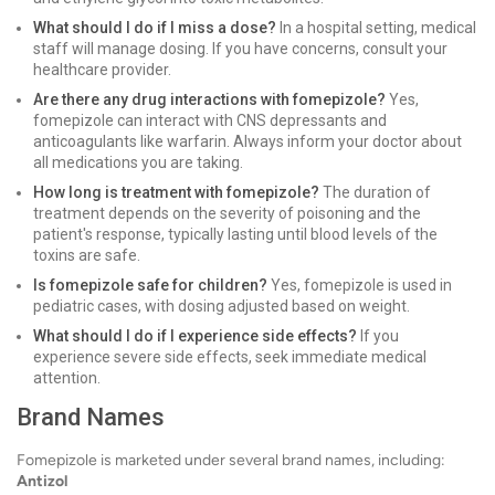
What should I do if I miss a dose?
In a hospital setting, medical
staff will manage dosing. If you have concerns, consult your
healthcare provider.
Are there any drug interactions with fomepizole?
Yes,
fomepizole can interact with CNS depressants and
anticoagulants like warfarin. Always inform your doctor about
all medications you are taking.
How long is treatment with fomepizole?
The duration of
treatment depends on the severity of poisoning and the
patient's response, typically lasting until blood levels of the
toxins are safe.
Is fomepizole safe for children?
Yes, fomepizole is used in
pediatric cases, with dosing adjusted based on weight.
What should I do if I experience side effects?
If you
experience severe side effects, seek immediate medical
attention.
Brand Names
Fomepizole is marketed under several brand names, including:
Antizol