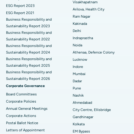
Visakhapatnam
ESG Report 2023
Cytoreductive Surgery
Best Hospital in CBD Belapur, Navi Mumbai
Arilova, Health City
ESG Report 2021
Ram Nagar
Business Responsibility and
Ceramic Total Knee Replacement
Best Hospital in Panchavati, Nashik
Kakinada
Sustainability Report 2023
Delhi
ERCP
Business Responsibility and
Best Hospital in secunderabad, Hyderabad
Indraprastha
Sustainability Report 2022
Best Hospital in Seshadripuram, Bangalore
Noida
Business Responsibility and
Sustainability Report 2024
Athenaa, Defence Colony
Best Hospital in Waltair Main Road, Visakhapatnam
Business Responsibility and
Lucknow
Sustainability Report 2025
Indore
Best Hospital in Subhash Nagar Road, Karimnagar
Business Responsibility and
Mumbai
Sustainability Report 2026
Best Hospital in Managari, Karaikudi
Dadar
Corporate Governance
Pune
Best Hospital in Arepally, Warangal
Board Committees
Nashik
Corporate Policies
Ahmedabad
Best Hospital in Arera Colony, Bhopal
Annual General Meetings
City Centre, Ellisbridge
Corporate Actions
Best Hospital in Jayanagar, Bangalore
Gandhinagar
Postal Ballot Notice
Kolkata
Best Hospital in KK Nagar, Madurai
Letters of Appointment
EM Bypass