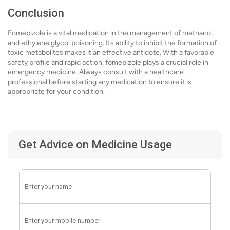
Conclusion
Fomepizole is a vital medication in the management of methanol
and ethylene glycol poisoning. Its ability to inhibit the formation of
toxic metabolites makes it an effective antidote. With a favorable
safety profile and rapid action, fomepizole plays a crucial role in
emergency medicine. Always consult with a healthcare
professional before starting any medication to ensure it is
appropriate for your condition.
Get Advice on Medicine Usage