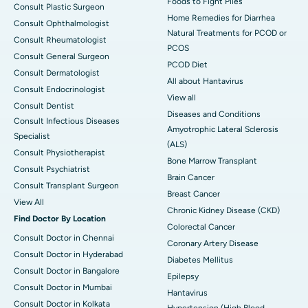
Foods to Fight Piles
Consult Plastic Surgeon
Home Remedies for Diarrhea
Consult Ophthalmologist
Natural Treatments for PCOD or
Consult Rheumatologist
PCOS
Consult General Surgeon
PCOD Diet
Consult Dermatologist
All about Hantavirus
Consult Endocrinologist
View all
Consult Dentist
Diseases and Conditions
Consult Infectious Diseases
Amyotrophic Lateral Sclerosis
Specialist
(ALS)
Consult Physiotherapist
Bone Marrow Transplant
Consult Psychiatrist
Brain Cancer
Consult Transplant Surgeon
Breast Cancer
View All
Chronic Kidney Disease (CKD)
Find Doctor By Location
Colorectal Cancer
Consult Doctor in Chennai
Coronary Artery Disease
Consult Doctor in Hyderabad
Diabetes Mellitus
Consult Doctor in Bangalore
Epilepsy
Consult Doctor in Mumbai
Hantavirus
Consult Doctor in Kolkata
Hypertension (High Blood