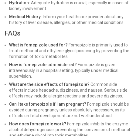
Hydration:
Adequate hydration is crucial, especially in cases of
kidney involvement.
Medical History:
Inform your healthcare provider about any
history of liver disease, allergies, or other medical conditions.
FAQs
What is fomepizole used for?
Fomepizole is primarily used to
treat methanol and ethylene glycol poisoning by preventing the
formation of toxic metabolites.
How is fomepizole administered?
Fomepizole is given
intravenously in a hospital setting, typically under medical
supervision.
What are the side effects of fomepizole?
Common side
effects include headache, dizziness, and nausea. Serious side
effects may include allergic reactions and severe dizziness.
Can I take fomepizole if I am pregnant?
Fomepizole should be
avoided during pregnancy unless absolutely necessary, as its
effects on fetal development are not well understood.
How does fomepizole work?
Fomepizole inhibits the enzyme
alcohol dehydrogenase, preventing the conversion of methanol
and ethylene glycol into toxic metabolites.