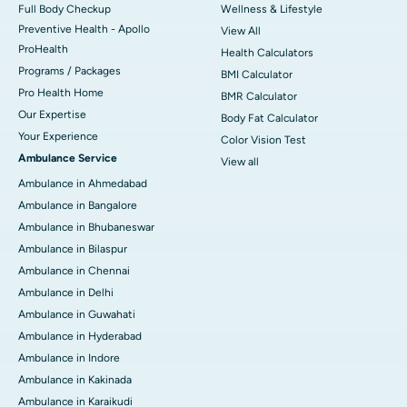
Full Body Checkup
Wellness & Lifestyle
Preventive Health - Apollo
View All
ProHealth
Health Calculators
Programs / Packages
BMI Calculator
Pro Health Home
BMR Calculator
Our Expertise
Body Fat Calculator
Your Experience
Color Vision Test
Ambulance Service
View all
Ambulance in Ahmedabad
Ambulance in Bangalore
Ambulance in Bhubaneswar
Ambulance in Bilaspur
Ambulance in Chennai
Ambulance in Delhi
Ambulance in Guwahati
Ambulance in Hyderabad
Ambulance in Indore
Ambulance in Kakinada
Ambulance in Karaikudi