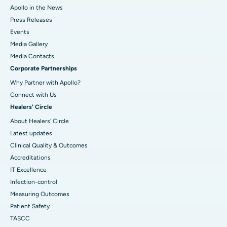
Apollo in the News
Press Releases
Events
Media Gallery
​​​​​​​Media Contacts
Corporate Partnerships
Why Partner with Apollo?
Connect with Us
Healers' Circle
About Healers' Circle
Latest updates
Clinical Quality & Outcomes
Accreditations
IT Excellence
Infection-control
Measuring Outcomes
Patient Safety
TASCC