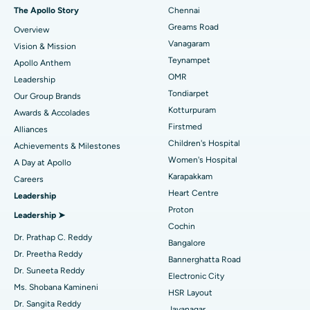
Fast Track Daycare Knee Replacement
Best Hospital in P H Road, Chennai
The Apollo Story
Chennai
Find Dentist
Greams Road
Overview
Sleeve Gastrectomy
Best Heart Centre in Thousand Lights, Chennai
Vanagaram
Vision & Mission
Lasik Surgery
Best Hospital in Jubilee Hills, Hyderabad
Teynampet
Apollo Anthem
Find Pediatric
OMR
Leadership
Rhinoplasty
Best Hospital in Tondiarpet, Chennai
Tondiarpet
Our Group Brands
Kotturpuram
Awards & Accolades
Liposuction
Best Hospital in Kotturpuram, Chennai
Find Dermatologist
Firstmed
Alliances
Coronary Angiogram
Best Hospital in Kovai Road, Karur
Children's Hospital
Achievements & Milestones
Women's Hospital
A Day at Apollo
Transcatheter Aortic Valve Replacement
Best Hospital in Karapakkam, Chennai
Karapakkam
Find Urologist
Careers
Heart Centre
Leadership
MitraClip Valve Repair
Best Hospital in Arilova, Vizag
Proton
Leadership ➤
Minimally Invasive Cardiac Surgery
Best Hospital in Kanpur Road, Lucknow
Cochin
Find Diabetologist
Dr. Prathap C. Reddy
Bangalore
Catheter Ablation
Best Hospital in Sector-26, Noida
Dr. Preetha Reddy
Bannerghatta Road
Dr. Suneeta Reddy
Electronic City
Find Gynecologist
ACL Reconstruction Surgery
Best Hospital in Gandhinagar, Ahmedabad
Ms. Shobana Kamineni
HSR Layout
Dr. Sangita Reddy
Reverse Shoulder Replacement
Best Hospital in Aragonda, Andhra Pradesh
Jayanagar