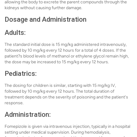
allowing the body to excrete the parent compounds through the
kidneys without causing further damage.
Dosage and Administration
Adults:
The standard initial dose is 15 mg/kg administered intravenously,
followed by 10 mg/kg every 12 hours for a total of 4 doses. If the
patient?s blood levels of methanol or ethylene glycol remain high,
the dose may be increased to 15 mg/kg every 12 hours.
Pediatrics:
The dosing for children is similar, starting with 15 mg/kg IV,
followed by 10 mg/kg every 12 hours. The total duration of
treatment depends on the severity of poisoning and the patient's
response.
Administration:
Fomepizole is given via intravenous injection, typically in a hospital
setting under medical supervision. During hemodialysis,