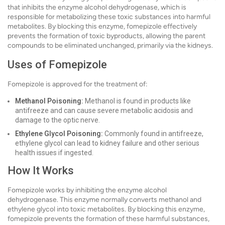
that inhibits the enzyme alcohol dehydrogenase, which is
responsible for metabolizing these toxic substances into harmful
metabolites. By blocking this enzyme, fomepizole effectively
prevents the formation of toxic byproducts, allowing the parent
compounds to be eliminated unchanged, primarily via the kidneys.
Uses of Fomepizole
Fomepizole is approved for the treatment of:
Methanol Poisoning:
Methanol is found in products like
antifreeze and can cause severe metabolic acidosis and
damage to the optic nerve.
Ethylene Glycol Poisoning:
Commonly found in antifreeze,
ethylene glycol can lead to kidney failure and other serious
health issues if ingested.
How It Works
Fomepizole works by inhibiting the enzyme alcohol
dehydrogenase. This enzyme normally converts methanol and
ethylene glycol into toxic metabolites. By blocking this enzyme,
fomepizole prevents the formation of these harmful substances,