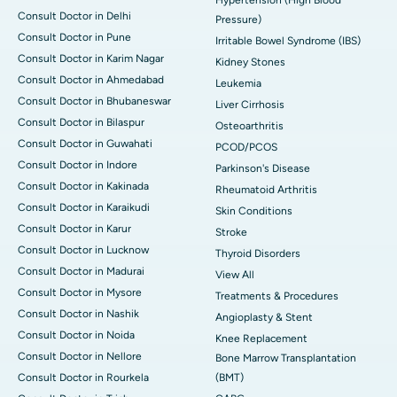
Consult Doctor in Delhi
Pressure)
Consult Doctor in Pune
Irritable Bowel Syndrome (IBS)
Consult Doctor in Karim Nagar
Kidney Stones
Consult Doctor in Ahmedabad
Leukemia
Consult Doctor in Bhubaneswar
Liver Cirrhosis
Consult Doctor in Bilaspur
Osteoarthritis
Consult Doctor in Guwahati
PCOD/PCOS
Consult Doctor in Indore
Parkinson's Disease
Consult Doctor in Kakinada
Rheumatoid Arthritis
Consult Doctor in Karaikudi
Skin Conditions
Consult Doctor in Karur
Stroke
Consult Doctor in Lucknow
Thyroid Disorders
Consult Doctor in Madurai
View All
Consult Doctor in Mysore
Treatments & Procedures
Consult Doctor in Nashik
Angioplasty & Stent
Consult Doctor in Noida
Knee Replacement
Consult Doctor in Nellore
Bone Marrow Transplantation
Consult Doctor in Rourkela
(BMT)