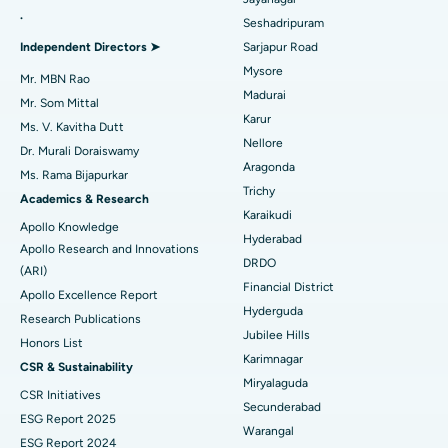
.
Seshadripuram
Find General Physician
Endometrial Ablation
Best Hospital in Bannerghatta Road, Bangalore
Independent Directors ➤
Sarjapur Road
Mysore
Uterine Artery Embolization
Best Hospital in Unit-15, Bhubaneswar
Mr. MBN Rao
Madurai
Mr. Som Mittal
Find Psychologist
Ovarian Cystectomy
Best Hospital in Seepat Road, Bilaspur
Karur
Ms. V. Kavitha Dutt
Nellore
Dr. Murali Doraiswamy
Breast Cancer Surgery
Best Hospital in Ellisbridge, Ahmedabad
Aragonda
Ms. Rama Bijapurkar
Find General Surgeon
Trichy
Brachytherapy
Best Hospital in New Delhi
Academics & Research
Karaikudi
Apollo Knowledge
Colonoscopy
Best Hospital in DRDO, Hyderabad
Hyderabad
Apollo Research and Innovations
DRDO
(ARI)
Polypectomy
Best Hospital in G S Road, Guwahati
Financial District
Apollo Excellence Report
Hyderguda
Deep Brain Stimulation
Best Hospital in Hyderguda, Hyderabad
Research Publications
Jubilee Hills
Honors List
Peritoneal Dialysis
Best Hospital in Vijay Nagar, Indore
Karimnagar
CSR & Sustainability
Miryalaguda
CSR Initiatives
Kidney Biopsy
Best Hospital in Suryaraopeta Main Road, Kakinada
Secunderabad
ESG Report 2025
Warangal
Parathyroidectomy
Best Hospital in Canal Circular Road, Kolkata
ESG Report 2024