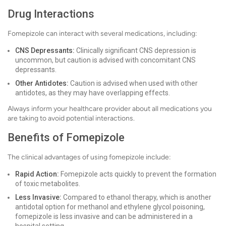
Drug Interactions
Fomepizole can interact with several medications, including:
CNS Depressants:
Clinically significant CNS depression is
uncommon, but caution is advised with concomitant CNS
depressants.
Other Antidotes:
Caution is advised when used with other
antidotes, as they may have overlapping effects.
Always inform your healthcare provider about all medications you
are taking to avoid potential interactions.
Benefits of Fomepizole
The clinical advantages of using fomepizole include:
Rapid Action:
Fomepizole acts quickly to prevent the formation
of toxic metabolites.
Less Invasive:
Compared to ethanol therapy, which is another
antidotal option for methanol and ethylene glycol poisoning,
fomepizole is less invasive and can be administered in a