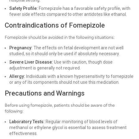
hospital setting.
Safety Profile:
Fomepizole has a favorable safety profile, with
fewer side effects compared to other antidotes like ethanol.
Contraindications of Fomepizole
Fomepizole should be avoided in the following situations:
Pregnancy:
The effects on fetal development are not well
studied, so it should only be used if absolutely necessary.
Severe Liver Disease:
Use with caution, though dose
adjustment is generally not required.
Allergy:
Individuals with a known hypersensitivity to fomepizole
or any of its components should not use this medication.
Precautions and Warnings
Before using fomepizole, patients should be aware of the
following:
Laboratory Tests:
Regular monitoring of blood levels of
methanol or ethylene glycol is essential to assess treatment
effectiveness.