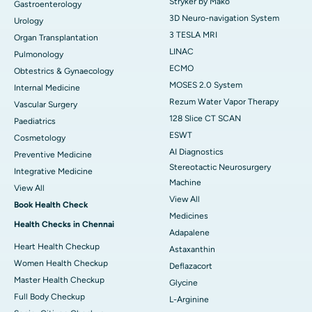
Stryker by Mako
Gastroenterology
3D Neuro-navigation System
Urology
3 TESLA MRI
Organ Transplantation
LINAC
Pulmonology
ECMO
Obtestrics & Gynaecology
MOSES 2.0 System
Internal Medicine
Rezum Water Vapor Therapy
Vascular Surgery
128 Slice CT SCAN
Paediatrics
ESWT
Cosmetology
AI Diagnostics
Preventive Medicine
Stereotactic Neurosurgery
Integrative Medicine
Machine
View All
View All
Book Health Check
Medicines
Health Checks in Chennai
Adapalene
Heart Health Checkup
Astaxanthin
Women Health Checkup
Deflazacort
Master Health Checkup
Glycine
Full Body Checkup
L-Arginine