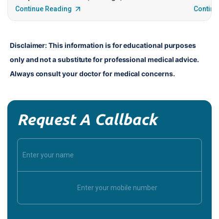
Continue Reading
Continu
Disclaimer: This information is for educational purposes 
only and not a substitute for professional medical advice. 
Always consult your doctor for medical concerns.
Request A Callback