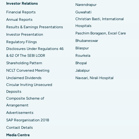
Investor Relations
Narendrapur
Best Hospital in Ramji Nagar, Nellore
Financial Reports
Guwahati
Christian Basti, International
Best Hospital in Sector-19, Rourkela
Annual Reports
Hospitals
Results & Earnings Presentations
Best Hospital in Swargate, Pune
Paschim Boragaon, Excel Care
Investor Presentation
Bhubaneswar
Regulatory Filings
Best Women’s Cancer Hospital in South Delhi
Bilaspur
Disclosures Under Regulations 46
& 62 Of The SEBI LODR
Rourkela
Shareholding Pattern
Bhopal
NCLT Convened Meeting
Jabalpur
Unclaimed Dividends
Navsari, Nirali Hospital
Circular Inviting Unsecured
Deposits
Composite Scheme of
Arrangement
Advertisements
SAP Reorganisation 2018
Contact Details
Media Centre