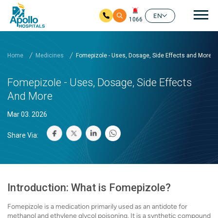
Mai
EN
1066
Skip to main content
Home
Medicines
Fomepizole - Uses, Dosage, Side Effects and More
Fomepizole - Uses, Dosage, Side Effects
And More
Mar 03. 2026
Share Via:
Introduction: What is Fomepizole?
Fomepizole is a medication primarily used as an antidote for
methanol and ethylene glycol poisoning. It is a synthetic compound