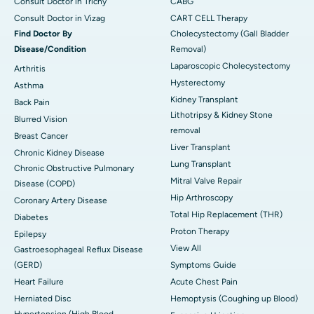
Consult Doctor in Trichy
CABG
Consult Doctor in Vizag
CART CELL Therapy
Find Doctor By
Cholecystectomy (Gall Bladder
Disease/Condition
Removal)
Laparoscopic Cholecystectomy
Arthritis
Hysterectomy
Asthma
Kidney Transplant
Back Pain
Lithotripsy & Kidney Stone
Blurred Vision
removal
Breast Cancer
Liver Transplant
Chronic Kidney Disease
Lung Transplant
Chronic Obstructive Pulmonary
Mitral Valve Repair
Disease (COPD)
Hip Arthroscopy
Coronary Artery Disease
Total Hip Replacement (THR)
Diabetes
Proton Therapy
Epilepsy
View All
Gastroesophageal Reflux Disease
(GERD)
Symptoms Guide
Heart Failure
Acute Chest Pain
Herniated Disc
Hemoptysis (Coughing up Blood)
Hypertension (High Blood