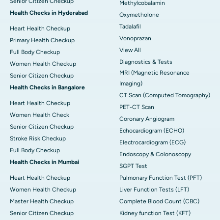
Senior Citizen Checkup
Methylcobalamin
Health Checks in Hyderabad
Oxymetholone
Tadalafil
Heart Health Checkup
Vonoprazan
Primary Health Checkup
View All
Full Body Checkup
Diagnostics & Tests
Women Health Checkup
MRI (Magnetic Resonance
Senior Citizen Checkup
Imaging)
Health Checks in Bangalore
CT Scan (Computed Tomography)
Heart Health Checkup
PET-CT Scan
Women Health Check
Coronary Angiogram
Senior Citizen Checkup
Echocardiogram (ECHO)
Stroke Risk Checkup
Electrocardiogram (ECG)
Full Body Checkup
Endoscopy & Colonoscopy
Health Checks in Mumbai
SGPT Test
Heart Health Checkup
Pulmonary Function Test (PFT)
Women Health Checkup
Liver Function Tests (LFT)
Master Health Checkup
Complete Blood Count (CBC)
Senior Citizen Checkup
Kidney function Test (KFT)