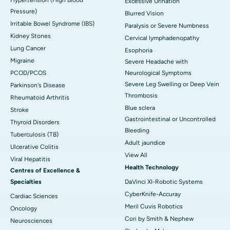
Excessive Urination
Pressure)
Blurred Vision
Irritable Bowel Syndrome (IBS)
Paralysis or Severe Numbness
Kidney Stones
Cervical lymphadenopathy
Lung Cancer
Esophoria
Migraine
Severe Headache with
PCOD/PCOS
Neurological Symptoms
Severe Leg Swelling or Deep Vein
Parkinson's Disease
Thrombosis
Rheumatoid Arthritis
Blue sclera
Stroke
Gastrointestinal or Uncontrolled
Thyroid Disorders
Bleeding
Tuberculosis (TB)
Adult jaundice
Ulcerative Colitis
View All
Viral Hepatitis
Health Technology
Centres of Excellence &
Specialties
DaVinci XI-Robotic Systems
CyberKnife-Accuray
Cardiac Sciences
Meril Cuvis Robotics
Oncology
Cori by Smith & Nephew
Neurosciences