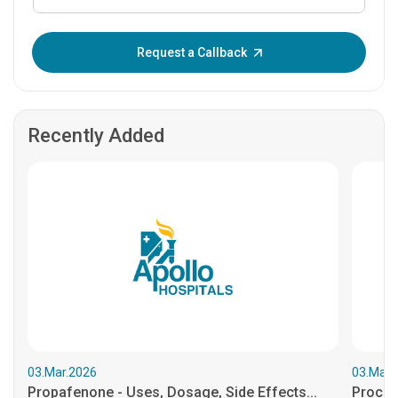
Enter OTP:
Request a Callback
Recently Added
03.Mar.2026
03.Mar.
Propafenone - Uses, Dosage, Side Effects...
Procain