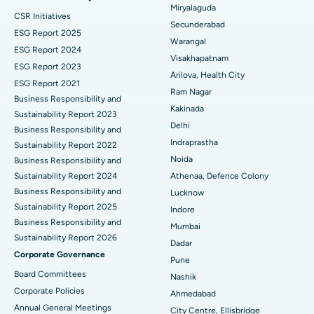
Miryalaguda
CSR Initiatives
Kidney Biopsy
Best Hospital in Suryaraopeta Main Road, Kakinada
Secunderabad
ESG Report 2025
Warangal
Parathyroidectomy
Best Hospital in Canal Circular Road, Kolkata
ESG Report 2024
Visakhapatnam
ESG Report 2023
Cytoreductive Surgery
Best Hospital in CBD Belapur, Navi Mumbai
Arilova, Health City
ESG Report 2021
Ram Nagar
Business Responsibility and
Ceramic Total Knee Replacement
Best Hospital in Panchavati, Nashik
Kakinada
Sustainability Report 2023
Delhi
ERCP
Business Responsibility and
Best Hospital in secunderabad, Hyderabad
Indraprastha
Sustainability Report 2022
Best Hospital in Seshadripuram, Bangalore
Noida
Business Responsibility and
Sustainability Report 2024
Athenaa, Defence Colony
Best Hospital in Waltair Main Road, Visakhapatnam
Business Responsibility and
Lucknow
Sustainability Report 2025
Indore
Best Hospital in Subhash Nagar Road, Karimnagar
Business Responsibility and
Mumbai
Sustainability Report 2026
Best Hospital in Managari, Karaikudi
Dadar
Corporate Governance
Pune
Best Hospital in Arepally, Warangal
Board Committees
Nashik
Corporate Policies
Ahmedabad
Best Hospital in Arera Colony, Bhopal
Annual General Meetings
City Centre, Ellisbridge