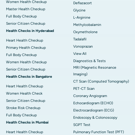
Women Health Checkup
Deflazacort
Master Health Checkup
Glycine
Full Body Checkup
L-Arginine
Senior Citizen Checkup
Methylcobalamin
Health Checks in Hyderabad
Oxymetholone
Tadalafil
Heart Health Checkup
Vonoprazan
Primary Health Checkup
View All
Full Body Checkup
Diagnostics & Tests
Women Health Checkup
MRI (Magnetic Resonance
Senior Citizen Checkup
Imaging)
Health Checks in Bangalore
CT Scan (Computed Tomography)
Heart Health Checkup
PET-CT Scan
Women Health Check
Coronary Angiogram
Senior Citizen Checkup
Echocardiogram (ECHO)
Stroke Risk Checkup
Electrocardiogram (ECG)
Full Body Checkup
Endoscopy & Colonoscopy
Health Checks in Mumbai
SGPT Test
Heart Health Checkup
Pulmonary Function Test (PFT)