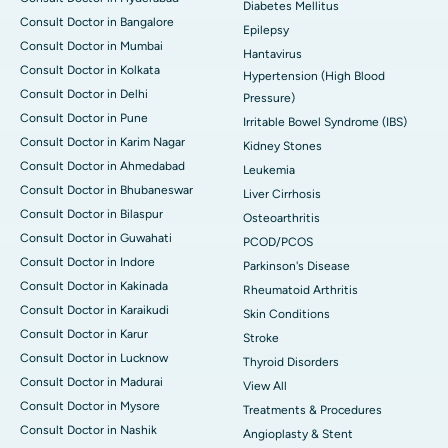
Diabetes Mellitus
Consult Doctor in Bangalore
Epilepsy
Consult Doctor in Mumbai
Hantavirus
Consult Doctor in Kolkata
Hypertension (High Blood
Consult Doctor in Delhi
Pressure)
Consult Doctor in Pune
Irritable Bowel Syndrome (IBS)
Consult Doctor in Karim Nagar
Kidney Stones
Consult Doctor in Ahmedabad
Leukemia
Consult Doctor in Bhubaneswar
Liver Cirrhosis
Consult Doctor in Bilaspur
Osteoarthritis
Consult Doctor in Guwahati
PCOD/PCOS
Consult Doctor in Indore
Parkinson's Disease
Consult Doctor in Kakinada
Rheumatoid Arthritis
Consult Doctor in Karaikudi
Skin Conditions
Consult Doctor in Karur
Stroke
Consult Doctor in Lucknow
Thyroid Disorders
Consult Doctor in Madurai
View All
Consult Doctor in Mysore
Treatments & Procedures
Consult Doctor in Nashik
Angioplasty & Stent