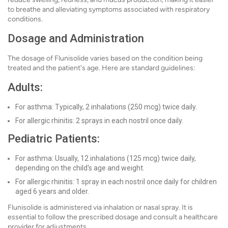
to breathe and alleviating symptoms associated with respiratory
conditions.
Dosage and Administration
The dosage of Flunisolide varies based on the condition being
treated and the patient's age. Here are standard guidelines:
Adults:
For asthma: Typically, 2 inhalations (250 mcg) twice daily.
For allergic rhinitis: 2 sprays in each nostril once daily.
Pediatric Patients:
For asthma: Usually, 12 inhalations (125 mcg) twice daily,
depending on the child's age and weight.
For allergic rhinitis: 1 spray in each nostril once daily for children
aged 6 years and older.
Flunisolide is administered via inhalation or nasal spray. It is
essential to follow the prescribed dosage and consult a healthcare
provider for adjustments.