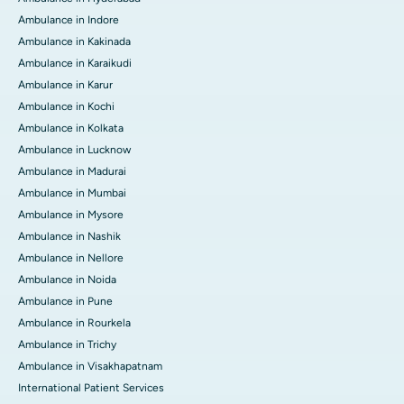
Ambulance in Indore
Ambulance in Kakinada
Ambulance in Karaikudi
Ambulance in Karur
Ambulance in Kochi
Ambulance in Kolkata
Ambulance in Lucknow
Ambulance in Madurai
Ambulance in Mumbai
Ambulance in Mysore
Ambulance in Nashik
Ambulance in Nellore
Ambulance in Noida
Ambulance in Pune
Ambulance in Rourkela
Ambulance in Trichy
Ambulance in Visakhapatnam
International Patient Services