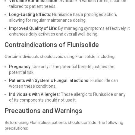
Versatile Administration:
Available in various forms, it can be
tailored to patient needs.
Long-Lasting Effects:
Flunisolide has a prolonged action,
allowing for regular maintenance dosing.
Improved Quality of Life:
By managing symptoms effectively, it
enhances daily activities and overall well-being.
Contraindications of Flunisolide
Certain individuals should avoid using Flunisolide, including:
Pregnancy:
Use only if the potential benefit justifies the
potential risk.
Patients with Systemic Fungal Infections:
Flunisolide can
worsen these conditions.
Individuals with Allergies:
Those allergic to Flunisolide or any
of its components should not use it.
Precautions and Warnings
Before using Flunisolide, patients should consider the following
precautions: