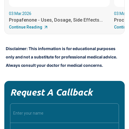
03.Mar.2026
03.Mar.
Propafenone - Uses, Dosage, Side Effects...
Procain
Continue Reading
Continu
Disclaimer: This information is for educational purposes 
only and not a substitute for professional medical advice. 
Always consult your doctor for medical concerns.
Request A Callback