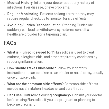
Medical History:
Inform your doctor about any history of
infections, liver disease, or eye problems.
Regular Monitoring:
Patients on long-term therapy may
require regular checkups to monitor for side effects.
Avoiding Sudden Discontinuation:
Stopping Flunisolide
suddenly can lead to withdrawal symptoms; consult a
healthcare provider for a tapering plan.
FAQs
What is Flunisolide used for?
Flunisolide is used to treat
asthma, allergic rhinitis, and other respiratory conditions by
reducing inflammation.
How should I take Flunisolide?
Follow your doctor's
instructions. It can be taken as an inhaler or nasal spray, usually
once or twice daily.
What are the common side effects?
Common side effects
include nasal irritation, headache, and sore throat.
Can I use Flunisolide during pregnancy?
Consult your doctor
before using Flunisolide if you are pregnant or planning to
become pregnant.