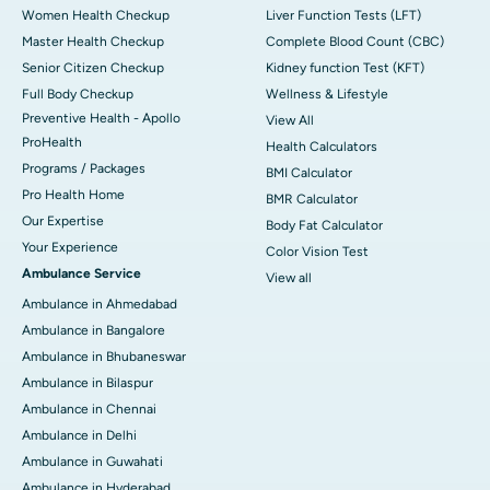
Women Health Checkup
Liver Function Tests (LFT)
Master Health Checkup
Complete Blood Count (CBC)
Senior Citizen Checkup
Kidney function Test (KFT)
Full Body Checkup
Wellness & Lifestyle
Preventive Health - Apollo
View All
ProHealth
Health Calculators
Programs / Packages
BMI Calculator
Pro Health Home
BMR Calculator
Our Expertise
Body Fat Calculator
Your Experience
Color Vision Test
Ambulance Service
View all
Ambulance in Ahmedabad
Ambulance in Bangalore
Ambulance in Bhubaneswar
Ambulance in Bilaspur
Ambulance in Chennai
Ambulance in Delhi
Ambulance in Guwahati
Ambulance in Hyderabad