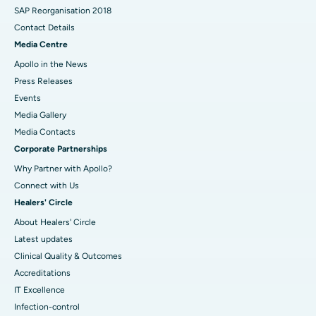
SAP Reorganisation 2018
Contact Details
Media Centre
Apollo in the News
Press Releases
Events
Media Gallery
​​​​​​​Media Contacts
Corporate Partnerships
Why Partner with Apollo?
Connect with Us
Healers' Circle
About Healers' Circle
Latest updates
Clinical Quality & Outcomes
Accreditations
IT Excellence
Infection-control