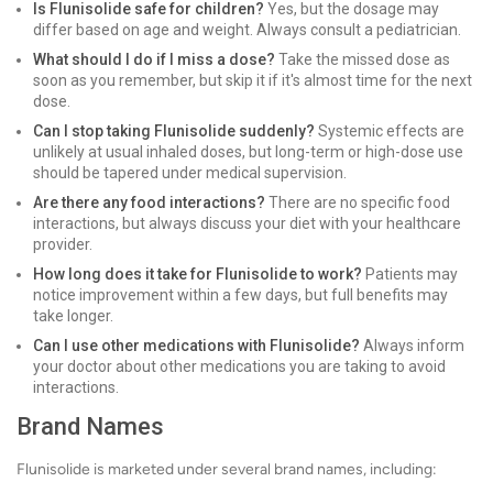
Is Flunisolide safe for children?
Yes, but the dosage may
differ based on age and weight. Always consult a pediatrician.
What should I do if I miss a dose?
Take the missed dose as
soon as you remember, but skip it if it's almost time for the next
dose.
Can I stop taking Flunisolide suddenly?
Systemic effects are
unlikely at usual inhaled doses, but long-term or high-dose use
should be tapered under medical supervision.
Are there any food interactions?
There are no specific food
interactions, but always discuss your diet with your healthcare
provider.
How long does it take for Flunisolide to work?
Patients may
notice improvement within a few days, but full benefits may
take longer.
Can I use other medications with Flunisolide?
Always inform
your doctor about other medications you are taking to avoid
interactions.
Brand Names
Flunisolide is marketed under several brand names, including: