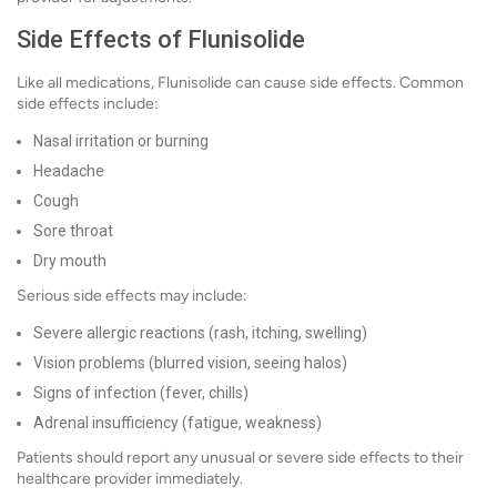
Side Effects of Flunisolide
Like all medications, Flunisolide can cause side effects. Common
side effects include:
Nasal irritation or burning
Headache
Cough
Sore throat
Dry mouth
Serious side effects may include:
Severe allergic reactions (rash, itching, swelling)
Vision problems (blurred vision, seeing halos)
Signs of infection (fever, chills)
Adrenal insufficiency (fatigue, weakness)
Patients should report any unusual or severe side effects to their
healthcare provider immediately.