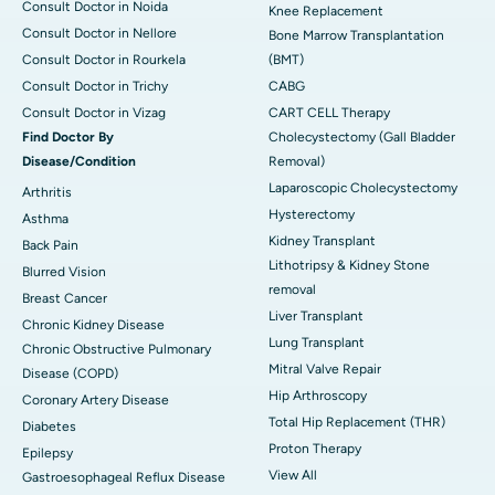
Consult Doctor in Noida
Knee Replacement
Consult Doctor in Nellore
Bone Marrow Transplantation
Consult Doctor in Rourkela
(BMT)
Consult Doctor in Trichy
CABG
Consult Doctor in Vizag
CART CELL Therapy
Find Doctor By
Cholecystectomy (Gall Bladder
Disease/Condition
Removal)
Laparoscopic Cholecystectomy
Arthritis
Hysterectomy
Asthma
Kidney Transplant
Back Pain
Lithotripsy & Kidney Stone
Blurred Vision
removal
Breast Cancer
Liver Transplant
Chronic Kidney Disease
Lung Transplant
Chronic Obstructive Pulmonary
Mitral Valve Repair
Disease (COPD)
Hip Arthroscopy
Coronary Artery Disease
Total Hip Replacement (THR)
Diabetes
Proton Therapy
Epilepsy
View All
Gastroesophageal Reflux Disease