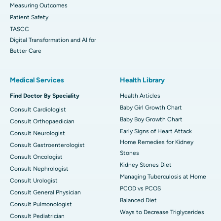
Measuring Outcomes
Patient Safety
TASCC
Digital Transformation and AI for
Better Care
Medical Services
Health Library
Find Doctor By Speciality
Health Articles
Baby Girl Growth Chart
Consult Cardiologist
Baby Boy Growth Chart
Consult Orthopaedician
Early Signs of Heart Attack
Consult Neurologist
Home Remedies for Kidney
Consult Gastroenterologist
Stones
Consult Oncologist
Kidney Stones Diet
Consult Nephrologist
Managing Tuberculosis at Home
Consult Urologist
PCOD vs PCOS
Consult General Physician
Balanced Diet
Consult Pulmonologist
Ways to Decrease Triglycerides
Consult Pediatrician