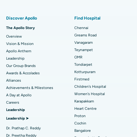
Proton Therapy
Best Women’s Hospital in Thousand Lights, Chennai
Find Pulmonologist
Minimally Invasive Subvastus Total Knee Replacement
Best Hospital in Paschim Boragaon, Guwahati
Discover Apollo
Find Hospital
Fast Track Daycare Knee Replacement
Best Hospital in P H Road, Chennai
The Apollo Story
Chennai
Find Dentist
Greams Road
Overview
Sleeve Gastrectomy
Best Heart Centre in Thousand Lights, Chennai
Vanagaram
Vision & Mission
Lasik Surgery
Best Hospital in Jubilee Hills, Hyderabad
Teynampet
Apollo Anthem
Find Pediatric
OMR
Leadership
Rhinoplasty
Best Hospital in Tondiarpet, Chennai
Tondiarpet
Our Group Brands
Kotturpuram
Awards & Accolades
Liposuction
Best Hospital in Kotturpuram, Chennai
Find Dermatologist
Firstmed
Alliances
Coronary Angiogram
Best Hospital in Kovai Road, Karur
Children's Hospital
Achievements & Milestones
Women's Hospital
A Day at Apollo
Transcatheter Aortic Valve Replacement
Best Hospital in Karapakkam, Chennai
Karapakkam
Find Urologist
Careers
Heart Centre
Leadership
MitraClip Valve Repair
Best Hospital in Arilova, Vizag
Proton
Leadership ➤
Minimally Invasive Cardiac Surgery
Best Hospital in Kanpur Road, Lucknow
Cochin
Find Diabetologist
Dr. Prathap C. Reddy
Bangalore
Catheter Ablation
Best Hospital in Sector-26, Noida
Dr. Preetha Reddy