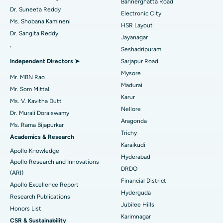
Bannerghatta Road
Dr. Suneeta Reddy
Electronic City
Find Gynecologist
ACL Reconstruction Surgery
Best Hospital in Gandhinagar, Ahmedabad
Ms. Shobana Kamineni
HSR Layout
Dr. Sangita Reddy
Reverse Shoulder Replacement
Best Hospital in Aragonda, Andhra Pradesh
Jayanagar
.
Seshadripuram
Find General Physician
Endometrial Ablation
Best Hospital in Bannerghatta Road, Bangalore
Independent Directors ➤
Sarjapur Road
Mysore
Uterine Artery Embolization
Best Hospital in Unit-15, Bhubaneswar
Mr. MBN Rao
Madurai
Mr. Som Mittal
Find Psychologist
Ovarian Cystectomy
Best Hospital in Seepat Road, Bilaspur
Karur
Ms. V. Kavitha Dutt
Nellore
Dr. Murali Doraiswamy
Breast Cancer Surgery
Best Hospital in Ellisbridge, Ahmedabad
Aragonda
Ms. Rama Bijapurkar
Find General Surgeon
Trichy
Brachytherapy
Best Hospital in New Delhi
Academics & Research
Karaikudi
Apollo Knowledge
Colonoscopy
Best Hospital in DRDO, Hyderabad
Hyderabad
Apollo Research and Innovations
DRDO
(ARI)
Polypectomy
Best Hospital in G S Road, Guwahati
Financial District
Apollo Excellence Report
Hyderguda
Deep Brain Stimulation
Best Hospital in Hyderguda, Hyderabad
Research Publications
Jubilee Hills
Honors List
Peritoneal Dialysis
Best Hospital in Vijay Nagar, Indore
Karimnagar
CSR & Sustainability