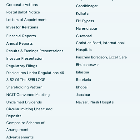
Corporate Actions
Best Hospital in Jayanagar, Bangalore
Gandhinagar
Postal Ballot Notice
Kolkata
Best Hospital in KK Nagar, Madurai
Letters of Appointment
EM Bypass
Investor Relations
Narendrapur
Best Hospital in Ramji Nagar, Nellore
Financial Reports
Guwahati
Christian Basti, International
Best Hospital in Sector-19, Rourkela
Annual Reports
Hospitals
Results & Earnings Presentations
Best Hospital in Swargate, Pune
Paschim Boragaon, Excel Care
Investor Presentation
Bhubaneswar
Regulatory Filings
Best Women’s Cancer Hospital in South Delhi
Bilaspur
Disclosures Under Regulations 46
& 62 Of The SEBI LODR
Rourkela
Shareholding Pattern
Bhopal
NCLT Convened Meeting
Jabalpur
Unclaimed Dividends
Navsari, Nirali Hospital
Circular Inviting Unsecured
Deposits
Composite Scheme of
Arrangement
Advertisements