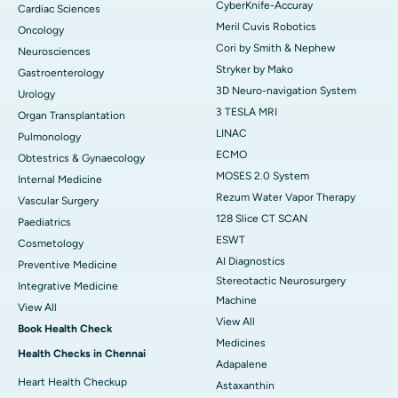
CyberKnife-Accuray
Cardiac Sciences
Meril Cuvis Robotics
Oncology
Cori by Smith & Nephew
Neurosciences
Stryker by Mako
Gastroenterology
3D Neuro-navigation System
Urology
3 TESLA MRI
Organ Transplantation
LINAC
Pulmonology
ECMO
Obtestrics & Gynaecology
MOSES 2.0 System
Internal Medicine
Rezum Water Vapor Therapy
Vascular Surgery
128 Slice CT SCAN
Paediatrics
ESWT
Cosmetology
AI Diagnostics
Preventive Medicine
Stereotactic Neurosurgery
Integrative Medicine
Machine
View All
View All
Book Health Check
Medicines
Health Checks in Chennai
Adapalene
Heart Health Checkup
Astaxanthin