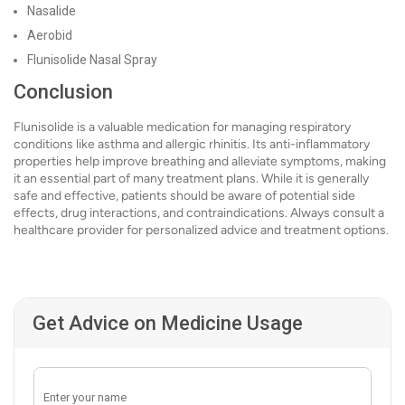
Nasalide
Aerobid
Flunisolide Nasal Spray
Conclusion
Flunisolide is a valuable medication for managing respiratory
conditions like asthma and allergic rhinitis. Its anti-inflammatory
properties help improve breathing and alleviate symptoms, making
it an essential part of many treatment plans. While it is generally
safe and effective, patients should be aware of potential side
effects, drug interactions, and contraindications. Always consult a
healthcare provider for personalized advice and treatment options.
Get Advice on Medicine Usage