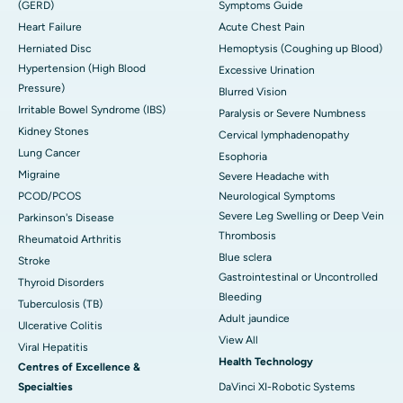
(GERD)
Symptoms Guide
Heart Failure
Acute Chest Pain
Herniated Disc
Hemoptysis (Coughing up Blood)
Hypertension (High Blood
Excessive Urination
Pressure)
Blurred Vision
Irritable Bowel Syndrome (IBS)
Paralysis or Severe Numbness
Kidney Stones
Cervical lymphadenopathy
Lung Cancer
Esophoria
Migraine
Severe Headache with
PCOD/PCOS
Neurological Symptoms
Severe Leg Swelling or Deep Vein
Parkinson's Disease
Thrombosis
Rheumatoid Arthritis
Blue sclera
Stroke
Gastrointestinal or Uncontrolled
Thyroid Disorders
Bleeding
Tuberculosis (TB)
Adult jaundice
Ulcerative Colitis
View All
Viral Hepatitis
Health Technology
Centres of Excellence &
Specialties
DaVinci XI-Robotic Systems