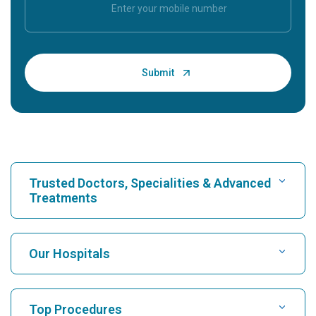
Trusted Doctors, Specialities & Advanced
Treatments
Find Hospital
Our Hospitals
Find Cardiologist
Best Hospital in Karukutty, Cochin
Top Procedures