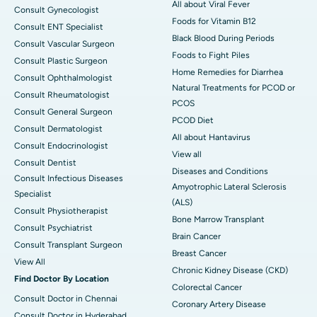
All about Viral Fever
Consult Gynecologist
Foods for Vitamin B12
Consult ENT Specialist
Black Blood During Periods
Consult Vascular Surgeon
Foods to Fight Piles
Consult Plastic Surgeon
Home Remedies for Diarrhea
Consult Ophthalmologist
Natural Treatments for PCOD or
Consult Rheumatologist
PCOS
Consult General Surgeon
PCOD Diet
Consult Dermatologist
All about Hantavirus
Consult Endocrinologist
View all
Consult Dentist
Diseases and Conditions
Consult Infectious Diseases
Amyotrophic Lateral Sclerosis
Specialist
(ALS)
Consult Physiotherapist
Bone Marrow Transplant
Consult Psychiatrist
Brain Cancer
Consult Transplant Surgeon
Breast Cancer
View All
Chronic Kidney Disease (CKD)
Find Doctor By Location
Colorectal Cancer
Consult Doctor in Chennai
Coronary Artery Disease
Consult Doctor in Hyderabad