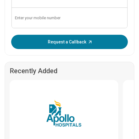
Enter OTP:
Request a Callback
Recently Added