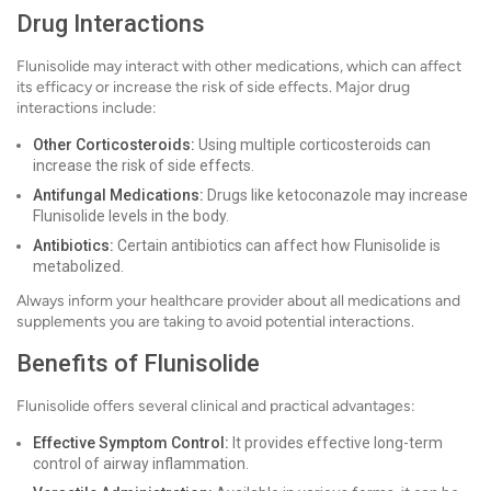
Drug Interactions
Flunisolide may interact with other medications, which can affect
its efficacy or increase the risk of side effects. Major drug
interactions include:
Other Corticosteroids:
Using multiple corticosteroids can
increase the risk of side effects.
Antifungal Medications:
Drugs like ketoconazole may increase
Flunisolide levels in the body.
Antibiotics:
Certain antibiotics can affect how Flunisolide is
metabolized.
Always inform your healthcare provider about all medications and
supplements you are taking to avoid potential interactions.
Benefits of Flunisolide
Flunisolide offers several clinical and practical advantages:
Effective Symptom Control:
It provides effective long-term
control of airway inflammation.