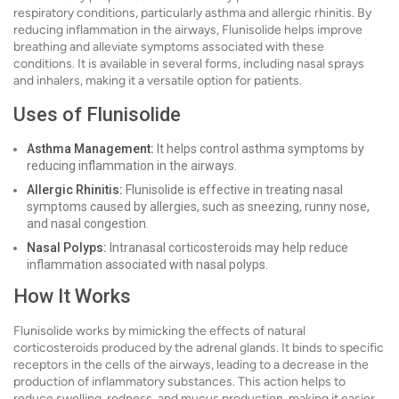
respiratory conditions, particularly asthma and allergic rhinitis. By
reducing inflammation in the airways, Flunisolide helps improve
breathing and alleviate symptoms associated with these
conditions. It is available in several forms, including nasal sprays
and inhalers, making it a versatile option for patients.
Uses of Flunisolide
Asthma Management:
It helps control asthma symptoms by
reducing inflammation in the airways.
Allergic Rhinitis:
Flunisolide is effective in treating nasal
symptoms caused by allergies, such as sneezing, runny nose,
and nasal congestion.
Nasal Polyps:
Intranasal corticosteroids may help reduce
inflammation associated with nasal polyps.
How It Works
Flunisolide works by mimicking the effects of natural
corticosteroids produced by the adrenal glands. It binds to specific
receptors in the cells of the airways, leading to a decrease in the
production of inflammatory substances. This action helps to
reduce swelling, redness, and mucus production, making it easier