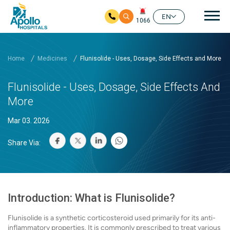
Mai
EN
1066
Skip to main content
Home
Medicines
Flunisolide - Uses, Dosage, Side Effects and More
Flunisolide - Uses, Dosage, Side Effects And
More
Mar 03. 2026
Share Via:
Introduction: What is Flunisolide?
Flunisolide is a synthetic corticosteroid used primarily for its anti-
inflammatory properties. It is commonly prescribed to treat various