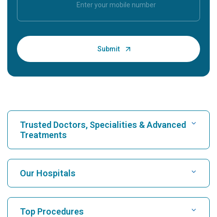
Trusted Doctors, Specialities & Advanced
Treatments
Find Hospital
Our Hospitals
Find Cardiologist
Best Hospital in Karukutty, Cochin
Top Procedures