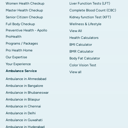
Women Health Checkup
Liver Function Tests (LFT)
Master Health Checkup
Complete Blood Count (CBC)
Senior Citizen Checkup
Kidney function Test (KFT)
Full Body Checkup
Wellness & Lifestyle
Preventive Health - Apollo
View All
ProHealth
Health Calculators
Programs / Packages
BMI Calculator
Pro Health Home
BMR Calculator
Our Expertise
Body Fat Calculator
Your Experience
Color Vision Test
Ambulance Service
View all
Ambulance in Ahmedabad
Ambulance in Bangalore
Ambulance in Bhubaneswar
Ambulance in Bilaspur
Ambulance in Chennai
Ambulance in Delhi
Ambulance in Guwahati
Ambulance in Hyderabad