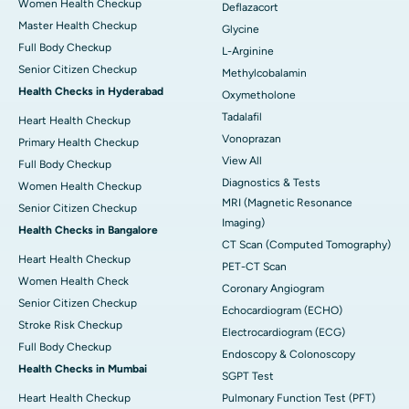
Women Health Checkup
Deflazacort
Master Health Checkup
Glycine
Full Body Checkup
L-Arginine
Senior Citizen Checkup
Methylcobalamin
Health Checks in Hyderabad
Oxymetholone
Tadalafil
Heart Health Checkup
Vonoprazan
Primary Health Checkup
View All
Full Body Checkup
Diagnostics & Tests
Women Health Checkup
MRI (Magnetic Resonance
Senior Citizen Checkup
Imaging)
Health Checks in Bangalore
CT Scan (Computed Tomography)
Heart Health Checkup
PET-CT Scan
Women Health Check
Coronary Angiogram
Senior Citizen Checkup
Echocardiogram (ECHO)
Stroke Risk Checkup
Electrocardiogram (ECG)
Full Body Checkup
Endoscopy & Colonoscopy
Health Checks in Mumbai
SGPT Test
Heart Health Checkup
Pulmonary Function Test (PFT)