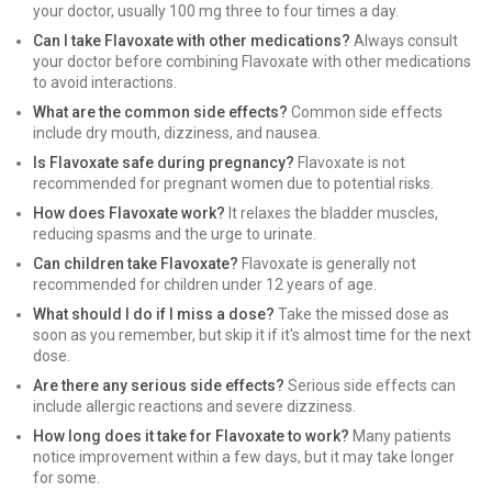
your doctor, usually 100 mg three to four times a day.
Can I take Flavoxate with other medications?
Always consult
your doctor before combining Flavoxate with other medications
to avoid interactions.
What are the common side effects?
Common side effects
include dry mouth, dizziness, and nausea.
Is Flavoxate safe during pregnancy?
Flavoxate is not
recommended for pregnant women due to potential risks.
How does Flavoxate work?
It relaxes the bladder muscles,
reducing spasms and the urge to urinate.
Can children take Flavoxate?
Flavoxate is generally not
recommended for children under 12 years of age.
What should I do if I miss a dose?
Take the missed dose as
soon as you remember, but skip it if it's almost time for the next
dose.
Are there any serious side effects?
Serious side effects can
include allergic reactions and severe dizziness.
How long does it take for Flavoxate to work?
Many patients
notice improvement within a few days, but it may take longer
for some.