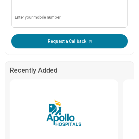
Enter OTP:
Request a Callback
Recently Added