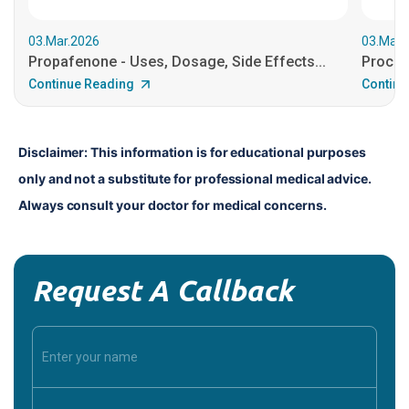
03.Mar.2026
03.Mar.
Propafenone - Uses, Dosage, Side Effects...
Procain
Continue Reading
Continu
Disclaimer: This information is for educational purposes 
only and not a substitute for professional medical advice. 
Always consult your doctor for medical concerns.
Request A Callback