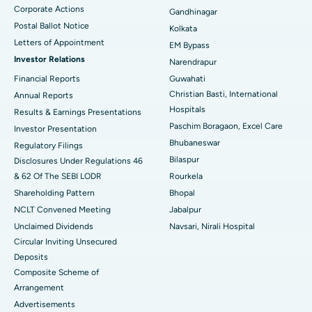
Corporate Actions
Best Hospital in Jayanagar, Bangalore
Gandhinagar
Postal Ballot Notice
Kolkata
Best Hospital in KK Nagar, Madurai
Letters of Appointment
EM Bypass
Investor Relations
Narendrapur
Best Hospital in Ramji Nagar, Nellore
Financial Reports
Guwahati
Christian Basti, International
Best Hospital in Sector-19, Rourkela
Annual Reports
Hospitals
Results & Earnings Presentations
Best Hospital in Swargate, Pune
Paschim Boragaon, Excel Care
Investor Presentation
Bhubaneswar
Regulatory Filings
Best Women’s Cancer Hospital in South Delhi
Bilaspur
Disclosures Under Regulations 46
& 62 Of The SEBI LODR
Rourkela
Shareholding Pattern
Bhopal
NCLT Convened Meeting
Jabalpur
Unclaimed Dividends
Navsari, Nirali Hospital
Circular Inviting Unsecured
Deposits
Composite Scheme of
Arrangement
Advertisements