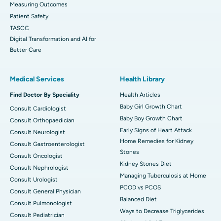
Measuring Outcomes
Patient Safety
TASCC
Digital Transformation and AI for
Better Care
Medical Services
Health Library
Find Doctor By Speciality
Health Articles
Baby Girl Growth Chart
Consult Cardiologist
Baby Boy Growth Chart
Consult Orthopaedician
Early Signs of Heart Attack
Consult Neurologist
Home Remedies for Kidney
Consult Gastroenterologist
Stones
Consult Oncologist
Kidney Stones Diet
Consult Nephrologist
Managing Tuberculosis at Home
Consult Urologist
PCOD vs PCOS
Consult General Physician
Balanced Diet
Consult Pulmonologist
Ways to Decrease Triglycerides
Consult Pediatrician