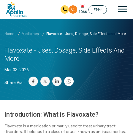
Mai
EN
1066
Skip to main content
Home
Medicines
Flavoxate - Uses, Dosage, Side Effects and More
Flavoxate - Uses, Dosage, Side Effects And
More
Mar 03. 2026
Share Via:
Introduction: What is Flavoxate?
Flavoxate is a medication primarily used to treat urinary tract
disorders. It belongs to a class of drugs known as antispasmodics,