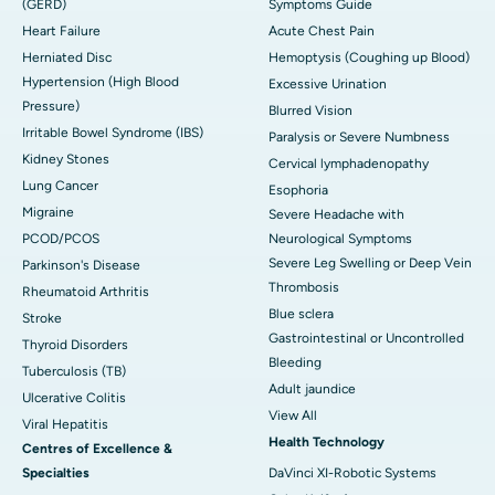
(GERD)
Symptoms Guide
Heart Failure
Acute Chest Pain
Herniated Disc
Hemoptysis (Coughing up Blood)
Hypertension (High Blood
Excessive Urination
Pressure)
Blurred Vision
Irritable Bowel Syndrome (IBS)
Paralysis or Severe Numbness
Kidney Stones
Cervical lymphadenopathy
Lung Cancer
Esophoria
Migraine
Severe Headache with
PCOD/PCOS
Neurological Symptoms
Severe Leg Swelling or Deep Vein
Parkinson's Disease
Thrombosis
Rheumatoid Arthritis
Blue sclera
Stroke
Gastrointestinal or Uncontrolled
Thyroid Disorders
Bleeding
Tuberculosis (TB)
Adult jaundice
Ulcerative Colitis
View All
Viral Hepatitis
Health Technology
Centres of Excellence &
Specialties
DaVinci XI-Robotic Systems