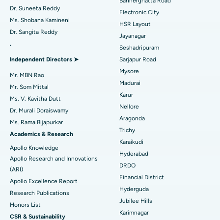
Bannerghatta Road
Dr. Suneeta Reddy
Electronic City
Find Gynecologist
ACL Reconstruction Surgery
Best Hospital in Gandhinagar, Ahmedabad
Ms. Shobana Kamineni
HSR Layout
Dr. Sangita Reddy
Reverse Shoulder Replacement
Best Hospital in Aragonda, Andhra Pradesh
Jayanagar
.
Seshadripuram
Find General Physician
Endometrial Ablation
Best Hospital in Bannerghatta Road, Bangalore
Independent Directors ➤
Sarjapur Road
Mysore
Uterine Artery Embolization
Best Hospital in Unit-15, Bhubaneswar
Mr. MBN Rao
Madurai
Mr. Som Mittal
Find Psychologist
Ovarian Cystectomy
Best Hospital in Seepat Road, Bilaspur
Karur
Ms. V. Kavitha Dutt
Nellore
Dr. Murali Doraiswamy
Breast Cancer Surgery
Best Hospital in Ellisbridge, Ahmedabad
Aragonda
Ms. Rama Bijapurkar
Find General Surgeon
Trichy
Brachytherapy
Best Hospital in New Delhi
Academics & Research
Karaikudi
Apollo Knowledge
Colonoscopy
Best Hospital in DRDO, Hyderabad
Hyderabad
Apollo Research and Innovations
DRDO
(ARI)
Polypectomy
Best Hospital in G S Road, Guwahati
Financial District
Apollo Excellence Report
Hyderguda
Deep Brain Stimulation
Best Hospital in Hyderguda, Hyderabad
Research Publications
Jubilee Hills
Honors List
Peritoneal Dialysis
Best Hospital in Vijay Nagar, Indore
Karimnagar
CSR & Sustainability