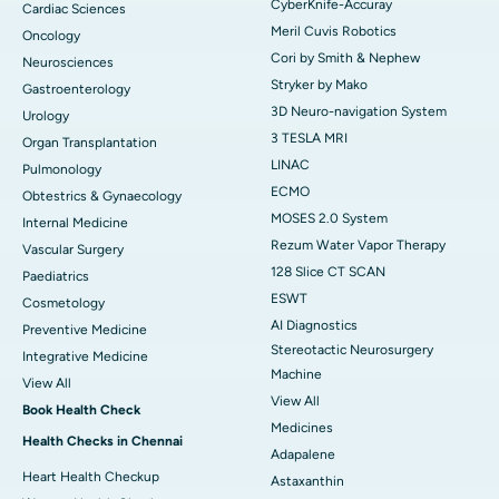
CyberKnife-Accuray
Cardiac Sciences
Meril Cuvis Robotics
Oncology
Cori by Smith & Nephew
Neurosciences
Stryker by Mako
Gastroenterology
3D Neuro-navigation System
Urology
3 TESLA MRI
Organ Transplantation
LINAC
Pulmonology
ECMO
Obtestrics & Gynaecology
MOSES 2.0 System
Internal Medicine
Rezum Water Vapor Therapy
Vascular Surgery
128 Slice CT SCAN
Paediatrics
ESWT
Cosmetology
AI Diagnostics
Preventive Medicine
Stereotactic Neurosurgery
Integrative Medicine
Machine
View All
View All
Book Health Check
Medicines
Health Checks in Chennai
Adapalene
Heart Health Checkup
Astaxanthin