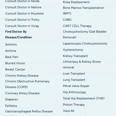
Consult Doctor in Noida
Knee Replacement
Consult Doctor in Nellore
Bone Marrow Transplantation
Consult Doctor in Rourkela
(BMT)
Consult Doctor in Trichy
CABG
Consult Doctor in Vizag
CART CELL Therapy
Find Doctor By
Cholecystectomy (Gall Bladder
Disease/Condition
Removal)
Laparoscopic Cholecystectomy
Arthritis
Hysterectomy
Asthma
Kidney Transplant
Back Pain
Lithotripsy & Kidney Stone
Blurred Vision
removal
Breast Cancer
Liver Transplant
Chronic Kidney Disease
Lung Transplant
Chronic Obstructive Pulmonary
Mitral Valve Repair
Disease (COPD)
Hip Arthroscopy
Coronary Artery Disease
Total Hip Replacement (THR)
Diabetes
Proton Therapy
Epilepsy
View All
Gastroesophageal Reflux Disease