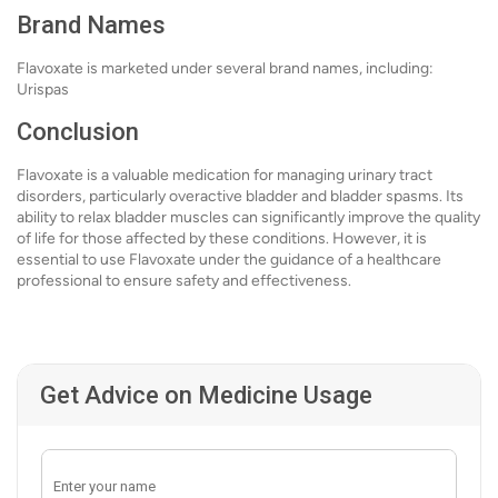
Brand Names
Flavoxate is marketed under several brand names, including:
Urispas
Conclusion
Flavoxate is a valuable medication for managing urinary tract
disorders, particularly overactive bladder and bladder spasms. Its
ability to relax bladder muscles can significantly improve the quality
of life for those affected by these conditions. However, it is
essential to use Flavoxate under the guidance of a healthcare
professional to ensure safety and effectiveness.
Get Advice on Medicine Usage