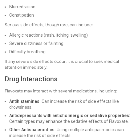
Blurred vision
Constipation
Serious side effects, though rare, can include:
Allergic reactions (rash, itching, swelling)
Severe dizziness or fainting
Difficulty breathing
If any severe side effects occur, it is crucial to seek medical
attention immediately.
Drug Interactions
Flavoxate may interact with several medications, including:
Antihistamines:
Can increase the risk of side effects like
drowsiness.
Antidepressants with anticholinergic or sedative properties:
Certain types may enhance the sedative effects of Flavoxate.
Other Antispasmodics:
Using multiple antispasmodics can
increase the risk of side effects.