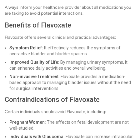
Always inform your healthcare provider about all medications you
are taking to avoid potential interactions.
Benefits of Flavoxate
Flavoxate offers several clinical and practical advantages:
Symptom Relief:
It effectively reduces the symptoms of
overactive bladder and bladder spasms.
Improved Quality of Life:
By managing urinary symptoms, it
can enhance daily activities and overall wellbeing.
Non-invasive Treatment:
Flavoxate provides a medication-
based approach to managing bladder issues without the need
for surgical interventions.
Contraindications of Flavoxate
Certain individuals should avoid Flavoxate, including:
Pregnant Women:
The effects on fetal development are not
well-studied.
Individuals with Glaucoma:
Flavoxate can increase intraocular