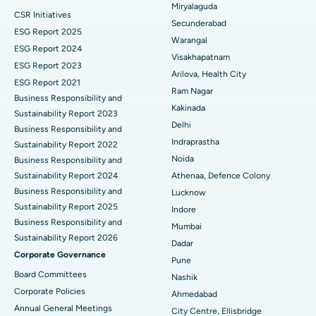
Miryalaguda
CSR Initiatives
Kidney Biopsy
Best Hospital in Suryaraopeta Main Road, Kakinada
Secunderabad
ESG Report 2025
Warangal
Parathyroidectomy
Best Hospital in Canal Circular Road, Kolkata
ESG Report 2024
Visakhapatnam
ESG Report 2023
Cytoreductive Surgery
Best Hospital in CBD Belapur, Navi Mumbai
Arilova, Health City
ESG Report 2021
Ram Nagar
Business Responsibility and
Ceramic Total Knee Replacement
Best Hospital in Panchavati, Nashik
Kakinada
Sustainability Report 2023
Delhi
ERCP
Business Responsibility and
Best Hospital in secunderabad, Hyderabad
Indraprastha
Sustainability Report 2022
Best Hospital in Seshadripuram, Bangalore
Noida
Business Responsibility and
Sustainability Report 2024
Athenaa, Defence Colony
Best Hospital in Waltair Main Road, Visakhapatnam
Business Responsibility and
Lucknow
Sustainability Report 2025
Indore
Best Hospital in Subhash Nagar Road, Karimnagar
Business Responsibility and
Mumbai
Sustainability Report 2026
Best Hospital in Managari, Karaikudi
Dadar
Corporate Governance
Pune
Best Hospital in Arepally, Warangal
Board Committees
Nashik
Corporate Policies
Ahmedabad
Best Hospital in Arera Colony, Bhopal
Annual General Meetings
City Centre, Ellisbridge