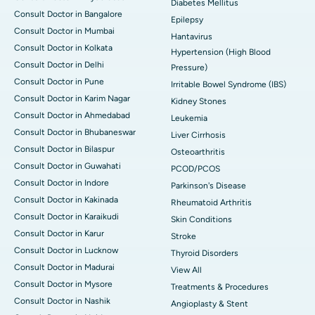
Diabetes Mellitus
Consult Doctor in Bangalore
Epilepsy
Consult Doctor in Mumbai
Hantavirus
Consult Doctor in Kolkata
Hypertension (High Blood
Consult Doctor in Delhi
Pressure)
Consult Doctor in Pune
Irritable Bowel Syndrome (IBS)
Consult Doctor in Karim Nagar
Kidney Stones
Consult Doctor in Ahmedabad
Leukemia
Consult Doctor in Bhubaneswar
Liver Cirrhosis
Consult Doctor in Bilaspur
Osteoarthritis
Consult Doctor in Guwahati
PCOD/PCOS
Consult Doctor in Indore
Parkinson's Disease
Consult Doctor in Kakinada
Rheumatoid Arthritis
Consult Doctor in Karaikudi
Skin Conditions
Consult Doctor in Karur
Stroke
Consult Doctor in Lucknow
Thyroid Disorders
Consult Doctor in Madurai
View All
Consult Doctor in Mysore
Treatments & Procedures
Consult Doctor in Nashik
Angioplasty & Stent