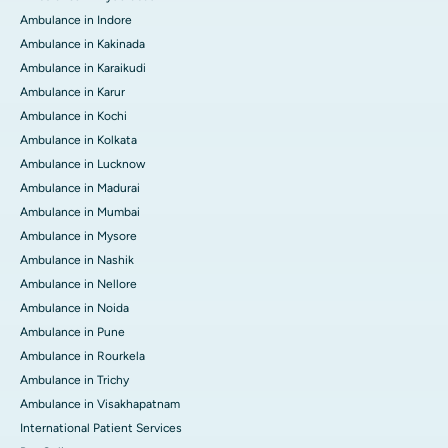
Ambulance in Indore
Ambulance in Kakinada
Ambulance in Karaikudi
Ambulance in Karur
Ambulance in Kochi
Ambulance in Kolkata
Ambulance in Lucknow
Ambulance in Madurai
Ambulance in Mumbai
Ambulance in Mysore
Ambulance in Nashik
Ambulance in Nellore
Ambulance in Noida
Ambulance in Pune
Ambulance in Rourkela
Ambulance in Trichy
Ambulance in Visakhapatnam
International Patient Services