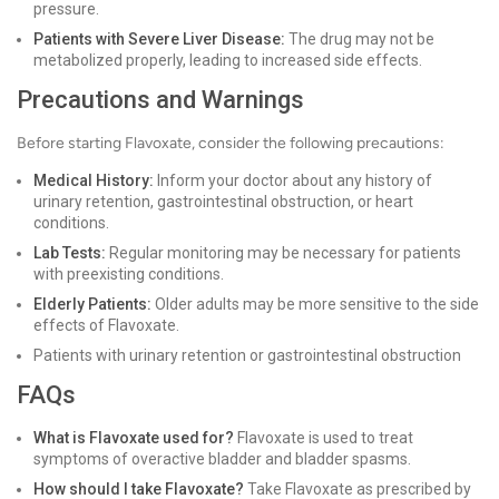
pressure.
Patients with Severe Liver Disease:
The drug may not be
metabolized properly, leading to increased side effects.
Precautions and Warnings
Before starting Flavoxate, consider the following precautions:
Medical History:
Inform your doctor about any history of
urinary retention, gastrointestinal obstruction, or heart
conditions.
Lab Tests:
Regular monitoring may be necessary for patients
with preexisting conditions.
Elderly Patients:
Older adults may be more sensitive to the side
effects of Flavoxate.
Patients with urinary retention or gastrointestinal obstruction
FAQs
What is Flavoxate used for?
Flavoxate is used to treat
symptoms of overactive bladder and bladder spasms.
How should I take Flavoxate?
Take Flavoxate as prescribed by