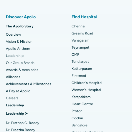
Best Women’s Hospital in Thousand Lights, Chennai
Find Pulmonologist
Minimally Invasive Subvastus Total Knee Replacement
Best Hospital in Paschim Boragaon, Guwahati
Discover Apollo
Find Hospital
Fast Track Daycare Knee Replacement
Best Hospital in P H Road, Chennai
The Apollo Story
Chennai
Find Dentist
Greams Road
Overview
Sleeve Gastrectomy
Best Heart Centre in Thousand Lights, Chennai
Vanagaram
Vision & Mission
Lasik Surgery
Best Hospital in Jubilee Hills, Hyderabad
Teynampet
Apollo Anthem
Find Pediatric
OMR
Leadership
Rhinoplasty
Best Hospital in Tondiarpet, Chennai
Tondiarpet
Our Group Brands
Kotturpuram
Awards & Accolades
Liposuction
Best Hospital in Kotturpuram, Chennai
Find Dermatologist
Firstmed
Alliances
Coronary Angiogram
Best Hospital in Kovai Road, Karur
Children's Hospital
Achievements & Milestones
Women's Hospital
A Day at Apollo
Transcatheter Aortic Valve Replacement
Best Hospital in Karapakkam, Chennai
Karapakkam
Find Urologist
Careers
Heart Centre
Leadership
MitraClip Valve Repair
Best Hospital in Arilova, Vizag
Proton
Leadership ➤
Minimally Invasive Cardiac Surgery
Best Hospital in Kanpur Road, Lucknow
Cochin
Find Diabetologist
Dr. Prathap C. Reddy
Bangalore
Catheter Ablation
Best Hospital in Sector-26, Noida
Dr. Preetha Reddy