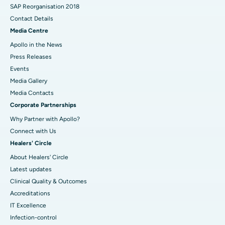
SAP Reorganisation 2018
Contact Details
Media Centre
Apollo in the News
Press Releases
Events
Media Gallery
​​​​​​​Media Contacts
Corporate Partnerships
Why Partner with Apollo?
Connect with Us
Healers' Circle
About Healers' Circle
Latest updates
Clinical Quality & Outcomes
Accreditations
IT Excellence
Infection-control