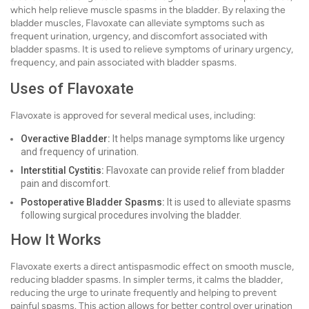
which help relieve muscle spasms in the bladder. By relaxing the
bladder muscles, Flavoxate can alleviate symptoms such as
frequent urination, urgency, and discomfort associated with
bladder spasms. It is used to relieve symptoms of urinary urgency,
frequency, and pain associated with bladder spasms.
Uses of Flavoxate
Flavoxate is approved for several medical uses, including:
Overactive Bladder:
It helps manage symptoms like urgency
and frequency of urination.
Interstitial Cystitis:
Flavoxate can provide relief from bladder
pain and discomfort.
Postoperative Bladder Spasms:
It is used to alleviate spasms
following surgical procedures involving the bladder.
How It Works
Flavoxate exerts a direct antispasmodic effect on smooth muscle,
reducing bladder spasms. In simpler terms, it calms the bladder,
reducing the urge to urinate frequently and helping to prevent
painful spasms. This action allows for better control over urination