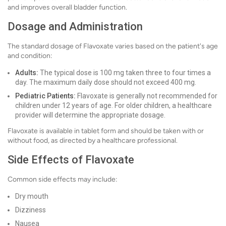
and improves overall bladder function.
Dosage and Administration
The standard dosage of Flavoxate varies based on the patient's age
and condition:
Adults:
The typical dose is 100 mg taken three to four times a
day. The maximum daily dose should not exceed 400 mg.
Pediatric Patients:
Flavoxate is generally not recommended for
children under 12 years of age. For older children, a healthcare
provider will determine the appropriate dosage.
Flavoxate is available in tablet form and should be taken with or
without food, as directed by a healthcare professional.
Side Effects of Flavoxate
Common side effects may include:
Dry mouth
Dizziness
Nausea