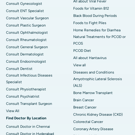
All about Viral Fever
Consult Gynecologist
Foods for Vitamin B12
Consult ENT Specialist
Black Blood During Periods
Consult Vascular Surgeon
Foods to Fight Piles
Consult Plastic Surgeon
Home Remedies for Diarrhea
Consult Ophthalmologist
Natural Treatments for PCOD or
Consult Rheumatologist
PCOS
Consult General Surgeon
PCOD Diet
Consult Dermatologist
All about Hantavirus
Consult Endocrinologist
View all
Consult Dentist
Diseases and Conditions
Consult Infectious Diseases
Amyotrophic Lateral Sclerosis
Specialist
(ALS)
Consult Physiotherapist
Bone Marrow Transplant
Consult Psychiatrist
Brain Cancer
Consult Transplant Surgeon
Breast Cancer
View All
Chronic Kidney Disease (CKD)
Find Doctor By Location
Colorectal Cancer
Consult Doctor in Chennai
Coronary Artery Disease
Consult Doctor in Hyderabad