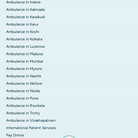
Ambulance in Indore
Ambulance in Kakinada
Ambulance in Karaikudi
Ambulance in Karur
Ambulance in Kochi
Ambulance in Kolkata
Ambulance in Lucknow
Ambulance in Madurai
Ambulance in Mumbai
Ambulance in Mysore
Ambulance in Nashik
Ambulance in Nellore
Ambulance in Noida
Ambulance in Pune
Ambulance in Rourkela
Ambulance in Trichy
Ambulance in Visakhapatnam
International Patient Services
Pay Online