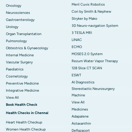
Meril Cuvis Robotics
Oncology
Cori by Smith & Nephew
Neurosciences
Stryker by Mako
Gastroenterology
3D Neuro-navigation System
Urology
3 TESLA MRI
Organ Transplantation
LINAC
Pulmonology
ECMO
Obtestrics & Gynaecology
MOSES 2.0 System
Internal Medicine
Rezum Water Vapor Therapy
Vascular Surgery
128 Slice CT SCAN
Paediatrics
ESWT
Cosmetology
AI Diagnostics
Preventive Medicine
Stereotactic Neurosurgery
Integrative Medicine
Machine
View All
View All
Book Health Check
Medicines
Health Checks in Chennai
Adapalene
Heart Health Checkup
Astaxanthin
Women Health Checkup
Deflazacort