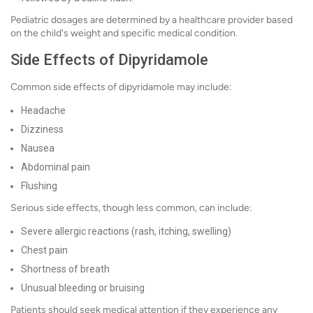
Pediatric dosages are determined by a healthcare provider based
on the child's weight and specific medical condition.
Side Effects of Dipyridamole
Common side effects of dipyridamole may include:
Headache
Dizziness
Nausea
Abdominal pain
Flushing
Serious side effects, though less common, can include:
Severe allergic reactions (rash, itching, swelling)
Chest pain
Shortness of breath
Unusual bleeding or bruising
Patients should seek medical attention if they experience any