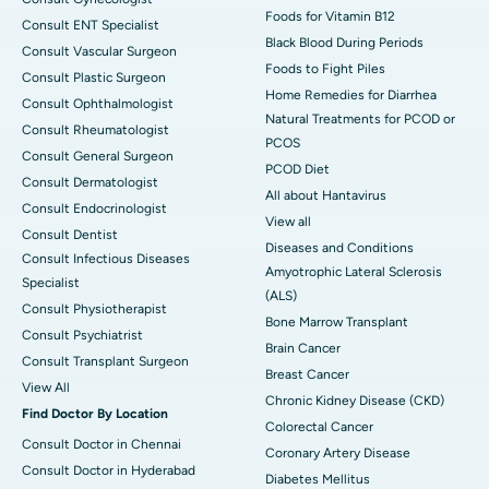
Foods for Vitamin B12
Consult ENT Specialist
Black Blood During Periods
Consult Vascular Surgeon
Foods to Fight Piles
Consult Plastic Surgeon
Home Remedies for Diarrhea
Consult Ophthalmologist
Natural Treatments for PCOD or
Consult Rheumatologist
PCOS
Consult General Surgeon
PCOD Diet
Consult Dermatologist
All about Hantavirus
Consult Endocrinologist
View all
Consult Dentist
Diseases and Conditions
Consult Infectious Diseases
Amyotrophic Lateral Sclerosis
Specialist
(ALS)
Consult Physiotherapist
Bone Marrow Transplant
Consult Psychiatrist
Brain Cancer
Consult Transplant Surgeon
Breast Cancer
View All
Chronic Kidney Disease (CKD)
Find Doctor By Location
Colorectal Cancer
Consult Doctor in Chennai
Coronary Artery Disease
Consult Doctor in Hyderabad
Diabetes Mellitus