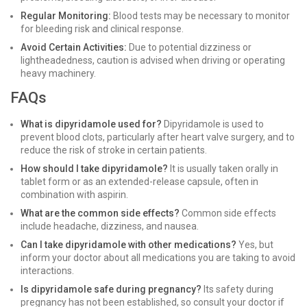
Regular Monitoring:
Blood tests may be necessary to monitor
for bleeding risk and clinical response.
Avoid Certain Activities:
Due to potential dizziness or
lightheadedness, caution is advised when driving or operating
heavy machinery.
FAQs
What is dipyridamole used for?
Dipyridamole is used to
prevent blood clots, particularly after heart valve surgery, and to
reduce the risk of stroke in certain patients.
How should I take dipyridamole?
It is usually taken orally in
tablet form or as an extended-release capsule, often in
combination with aspirin.
What are the common side effects?
Common side effects
include headache, dizziness, and nausea.
Can I take dipyridamole with other medications?
Yes, but
inform your doctor about all medications you are taking to avoid
interactions.
Is dipyridamole safe during pregnancy?
Its safety during
pregnancy has not been established, so consult your doctor if