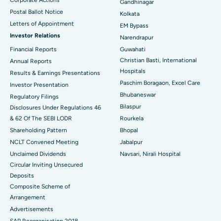
Best Hospital in Jayanagar, Bangalore
Gandhinagar
Postal Ballot Notice
Kolkata
Best Hospital in KK Nagar, Madurai
Letters of Appointment
EM Bypass
Investor Relations
Narendrapur
Best Hospital in Ramji Nagar, Nellore
Financial Reports
Guwahati
Christian Basti, International
Best Hospital in Sector-19, Rourkela
Annual Reports
Hospitals
Results & Earnings Presentations
Best Hospital in Swargate, Pune
Paschim Boragaon, Excel Care
Investor Presentation
Bhubaneswar
Regulatory Filings
Best Women’s Cancer Hospital in South Delhi
Bilaspur
Disclosures Under Regulations 46
& 62 Of The SEBI LODR
Rourkela
Shareholding Pattern
Bhopal
NCLT Convened Meeting
Jabalpur
Unclaimed Dividends
Navsari, Nirali Hospital
Circular Inviting Unsecured
Deposits
Composite Scheme of
Arrangement
Advertisements
SAP Reorganisation 2018