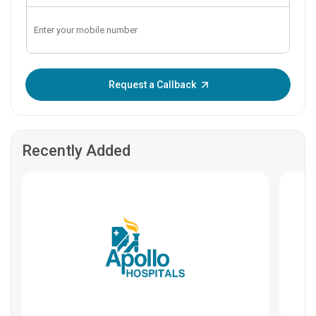
Enter OTP:
Request a Callback
Recently Added