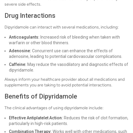
severe side effects.
Drug Interactions
Dipyridamole can interact with several medications, including:
Anticoagulants:
Increased risk of bleeding when taken with
warfarin or other blood thinners.
Adenosine:
Concurrent use can enhance the effects of
adenosine, leading to potential cardiovascular complications.
Caffeine:
May reduce the vasodilatory and diagnostic effects of
dipyridamole.
Always inform your healthcare provider about all medications and
supplements you are taking to avoid potential interactions.
Benefits of Dipyridamole
The clinical advantages of using dipyridamole include:
Effective Antiplatelet Action:
Reduces the risk of clot formation,
particularly in high-risk patients.
Combination Therapy:
Works well with other medications, such