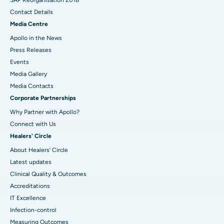
Contact Details
Media Centre
Apollo in the News
Press Releases
Events
Media Gallery
​​​​​​​Media Contacts
Corporate Partnerships
Why Partner with Apollo?
Connect with Us
Healers' Circle
About Healers' Circle
Latest updates
Clinical Quality & Outcomes
Accreditations
IT Excellence
Infection-control
Measuring Outcomes