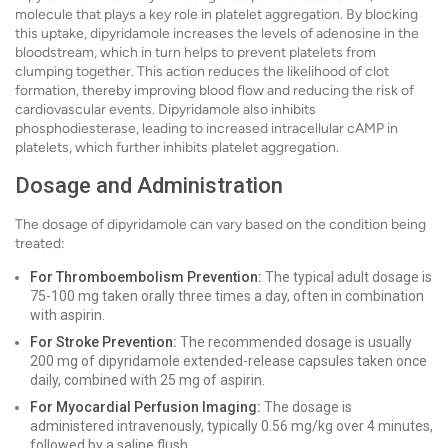
molecule that plays a key role in platelet aggregation. By blocking
this uptake, dipyridamole increases the levels of adenosine in the
bloodstream, which in turn helps to prevent platelets from
clumping together. This action reduces the likelihood of clot
formation, thereby improving blood flow and reducing the risk of
cardiovascular events. Dipyridamole also inhibits
phosphodiesterase, leading to increased intracellular cAMP in
platelets, which further inhibits platelet aggregation.
Dosage and Administration
The dosage of dipyridamole can vary based on the condition being
treated:
For Thromboembolism Prevention:
The typical adult dosage is
75-100 mg taken orally three times a day, often in combination
with aspirin.
For Stroke Prevention:
The recommended dosage is usually
200 mg of dipyridamole extended-release capsules taken once
daily, combined with 25 mg of aspirin.
For Myocardial Perfusion Imaging:
The dosage is
administered intravenously, typically 0.56 mg/kg over 4 minutes,
followed by a saline flush.