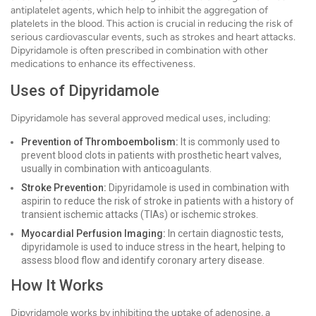
antiplatelet agents, which help to inhibit the aggregation of
platelets in the blood. This action is crucial in reducing the risk of
serious cardiovascular events, such as strokes and heart attacks.
Dipyridamole is often prescribed in combination with other
medications to enhance its effectiveness.
Uses of Dipyridamole
Dipyridamole has several approved medical uses, including:
Prevention of Thromboembolism:
It is commonly used to
prevent blood clots in patients with prosthetic heart valves,
usually in combination with anticoagulants.
Stroke Prevention:
Dipyridamole is used in combination with
aspirin to reduce the risk of stroke in patients with a history of
transient ischemic attacks (TIAs) or ischemic strokes.
Myocardial Perfusion Imaging:
In certain diagnostic tests,
dipyridamole is used to induce stress in the heart, helping to
assess blood flow and identify coronary artery disease.
How It Works
Dipyridamole works by inhibiting the uptake of adenosine, a