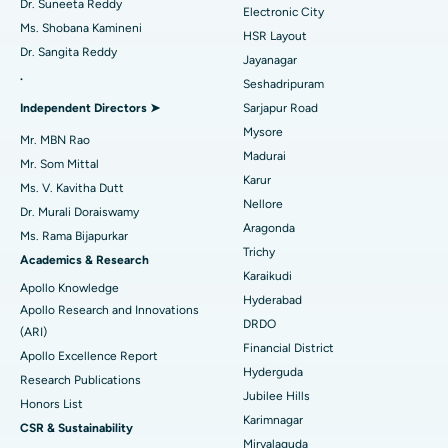
Dr. Suneeta Reddy
Electronic City
Find Gynecologist
ACL Reconstruction Surgery
Best Hospital in Gandhinagar, Ahmedabad
Ms. Shobana Kamineni
HSR Layout
Dr. Sangita Reddy
Reverse Shoulder Replacement
Best Hospital in Aragonda, Andhra Pradesh
Jayanagar
.
Seshadripuram
Find General Physician
Endometrial Ablation
Best Hospital in Bannerghatta Road, Bangalore
Independent Directors ➤
Sarjapur Road
Mysore
Uterine Artery Embolization
Best Hospital in Unit-15, Bhubaneswar
Mr. MBN Rao
Madurai
Mr. Som Mittal
Find Psychologist
Ovarian Cystectomy
Best Hospital in Seepat Road, Bilaspur
Karur
Ms. V. Kavitha Dutt
Nellore
Dr. Murali Doraiswamy
Breast Cancer Surgery
Best Hospital in Ellisbridge, Ahmedabad
Aragonda
Ms. Rama Bijapurkar
Find General Surgeon
Trichy
Brachytherapy
Best Hospital in New Delhi
Academics & Research
Karaikudi
Apollo Knowledge
Colonoscopy
Best Hospital in DRDO, Hyderabad
Hyderabad
Apollo Research and Innovations
DRDO
(ARI)
Polypectomy
Best Hospital in G S Road, Guwahati
Financial District
Apollo Excellence Report
Hyderguda
Deep Brain Stimulation
Best Hospital in Hyderguda, Hyderabad
Research Publications
Jubilee Hills
Honors List
Peritoneal Dialysis
Best Hospital in Vijay Nagar, Indore
Karimnagar
CSR & Sustainability
Miryalaguda