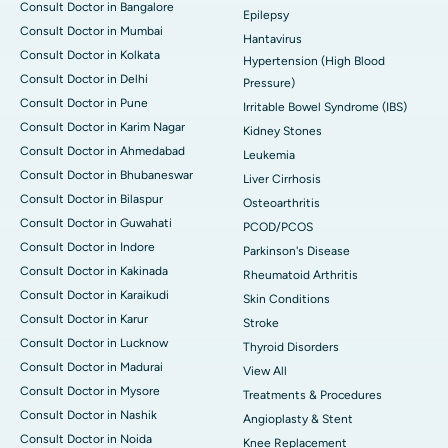
Consult Doctor in Bangalore
Epilepsy
Consult Doctor in Mumbai
Hantavirus
Consult Doctor in Kolkata
Hypertension (High Blood
Consult Doctor in Delhi
Pressure)
Consult Doctor in Pune
Irritable Bowel Syndrome (IBS)
Consult Doctor in Karim Nagar
Kidney Stones
Consult Doctor in Ahmedabad
Leukemia
Consult Doctor in Bhubaneswar
Liver Cirrhosis
Consult Doctor in Bilaspur
Osteoarthritis
Consult Doctor in Guwahati
PCOD/PCOS
Consult Doctor in Indore
Parkinson's Disease
Consult Doctor in Kakinada
Rheumatoid Arthritis
Consult Doctor in Karaikudi
Skin Conditions
Consult Doctor in Karur
Stroke
Consult Doctor in Lucknow
Thyroid Disorders
Consult Doctor in Madurai
View All
Consult Doctor in Mysore
Treatments & Procedures
Consult Doctor in Nashik
Angioplasty & Stent
Consult Doctor in Noida
Knee Replacement