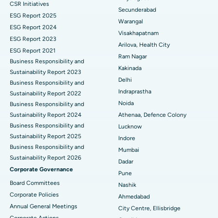
CSR Initiatives
Kidney Biopsy
Best Hospital in Suryaraopeta Main Road, Kakinada
Secunderabad
ESG Report 2025
Warangal
Parathyroidectomy
Best Hospital in Canal Circular Road, Kolkata
ESG Report 2024
Visakhapatnam
ESG Report 2023
Cytoreductive Surgery
Best Hospital in CBD Belapur, Navi Mumbai
Arilova, Health City
ESG Report 2021
Ram Nagar
Business Responsibility and
Ceramic Total Knee Replacement
Best Hospital in Panchavati, Nashik
Kakinada
Sustainability Report 2023
Delhi
ERCP
Business Responsibility and
Best Hospital in secunderabad, Hyderabad
Indraprastha
Sustainability Report 2022
Best Hospital in Seshadripuram, Bangalore
Noida
Business Responsibility and
Sustainability Report 2024
Athenaa, Defence Colony
Best Hospital in Waltair Main Road, Visakhapatnam
Business Responsibility and
Lucknow
Sustainability Report 2025
Indore
Best Hospital in Subhash Nagar Road, Karimnagar
Business Responsibility and
Mumbai
Sustainability Report 2026
Best Hospital in Managari, Karaikudi
Dadar
Corporate Governance
Pune
Best Hospital in Arepally, Warangal
Board Committees
Nashik
Corporate Policies
Ahmedabad
Best Hospital in Arera Colony, Bhopal
Annual General Meetings
City Centre, Ellisbridge
Corporate Actions