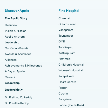
Find Pulmonologist
Minimally Invasive Subvastus Total Knee Replacement
Best Hospital in Paschim Boragaon, Guwahati
Discover Apollo
Find Hospital
Fast Track Daycare Knee Replacement
Best Hospital in P H Road, Chennai
The Apollo Story
Chennai
Find Dentist
Greams Road
Overview
Sleeve Gastrectomy
Best Heart Centre in Thousand Lights, Chennai
Vanagaram
Vision & Mission
Lasik Surgery
Best Hospital in Jubilee Hills, Hyderabad
Teynampet
Apollo Anthem
Find Pediatric
OMR
Leadership
Rhinoplasty
Best Hospital in Tondiarpet, Chennai
Tondiarpet
Our Group Brands
Kotturpuram
Awards & Accolades
Liposuction
Best Hospital in Kotturpuram, Chennai
Find Dermatologist
Firstmed
Alliances
Coronary Angiogram
Best Hospital in Kovai Road, Karur
Children's Hospital
Achievements & Milestones
Women's Hospital
A Day at Apollo
Transcatheter Aortic Valve Replacement
Best Hospital in Karapakkam, Chennai
Karapakkam
Find Urologist
Careers
Heart Centre
Leadership
MitraClip Valve Repair
Best Hospital in Arilova, Vizag
Proton
Leadership ➤
Minimally Invasive Cardiac Surgery
Best Hospital in Kanpur Road, Lucknow
Cochin
Find Diabetologist
Dr. Prathap C. Reddy
Bangalore
Catheter Ablation
Best Hospital in Sector-26, Noida
Dr. Preetha Reddy
Bannerghatta Road