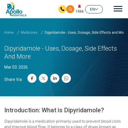
Mai
EN
1066
Skip to main content
Home
Medicines
Dipyridamole - Uses, Dosage, Side Effects and More
Dipyridamole - Uses, Dosage, Side Effects
And More
Mar 03. 2026
Share Via:
Introduction: What is Dipyridamole?
Dipyridamole is a medication primarily used to prevent blood clots
and improve blood flow. It belongs to a class of drugs known as