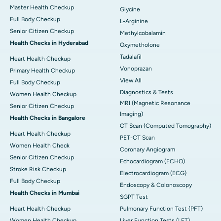
Master Health Checkup
Glycine
Full Body Checkup
L-Arginine
Senior Citizen Checkup
Methylcobalamin
Health Checks in Hyderabad
Oxymetholone
Tadalafil
Heart Health Checkup
Vonoprazan
Primary Health Checkup
View All
Full Body Checkup
Diagnostics & Tests
Women Health Checkup
MRI (Magnetic Resonance
Senior Citizen Checkup
Imaging)
Health Checks in Bangalore
CT Scan (Computed Tomography)
Heart Health Checkup
PET-CT Scan
Women Health Check
Coronary Angiogram
Senior Citizen Checkup
Echocardiogram (ECHO)
Stroke Risk Checkup
Electrocardiogram (ECG)
Full Body Checkup
Endoscopy & Colonoscopy
Health Checks in Mumbai
SGPT Test
Heart Health Checkup
Pulmonary Function Test (PFT)
Women Health Checkup
Liver Function Tests (LFT)