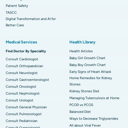
Patient Safety
TASCC
Digital Transformation and AI for
Better Care
Medical Services
Health Library
Find Doctor By Speciality
Health Articles
Baby Girl Growth Chart
Consult Cardiologist
Baby Boy Growth Chart
Consult Orthopaedician
Early Signs of Heart Attack
Consult Neurologist
Home Remedies for Kidney
Consult Gastroenterologist
Stones
Consult Oncologist
Kidney Stones Diet
Consult Nephrologist
Managing Tuberculosis at Home
Consult Urologist
PCOD vs PCOS
Consult General Physician
Balanced Diet
Consult Pulmonologist
Ways to Decrease Triglycerides
Consult Pediatrician
All about Viral Fever
Consult Gynecologist