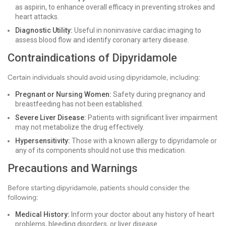
as aspirin, to enhance overall efficacy in preventing strokes and
heart attacks.
Diagnostic Utility:
Useful in noninvasive cardiac imaging to
assess blood flow and identify coronary artery disease.
Contraindications of Dipyridamole
Certain individuals should avoid using dipyridamole, including:
Pregnant or Nursing Women:
Safety during pregnancy and
breastfeeding has not been established.
Severe Liver Disease:
Patients with significant liver impairment
may not metabolize the drug effectively.
Hypersensitivity:
Those with a known allergy to dipyridamole or
any of its components should not use this medication.
Precautions and Warnings
Before starting dipyridamole, patients should consider the
following:
Medical History:
Inform your doctor about any history of heart
problems, bleeding disorders, or liver disease.