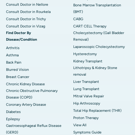
Consult Doctor in Nellore
Bone Marrow Transplantation
Consult Doctor in Rourkela
(BMT)
Consult Doctor in Trichy
CABG
Consult Doctor in Vizag
CART CELL Therapy
Find Doctor By
Cholecystectomy (Gall Bladder
Disease/Condition
Removal)
Laparoscopic Cholecystectomy
Arthritis
Hysterectomy
Asthma
Kidney Transplant
Back Pain
Lithotripsy & Kidney Stone
Blurred Vision
removal
Breast Cancer
Liver Transplant
Chronic Kidney Disease
Lung Transplant
Chronic Obstructive Pulmonary
Mitral Valve Repair
Disease (COPD)
Hip Arthroscopy
Coronary Artery Disease
Total Hip Replacement (THR)
Diabetes
Proton Therapy
Epilepsy
View All
Gastroesophageal Reflux Disease
(GERD)
Symptoms Guide