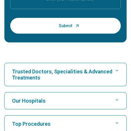
Trusted Doctors, Specialities & Advanced
Treatments
Find Hospital
Our Hospitals
Find Cardiologist
Best Hospital in Karukutty, Cochin
Top Procedures
Best Hospital in Greams Road, Chennai