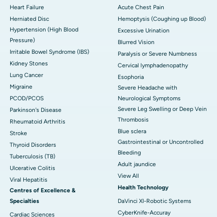
Heart Failure
Acute Chest Pain
Herniated Disc
Hemoptysis (Coughing up Blood)
Hypertension (High Blood
Excessive Urination
Pressure)
Blurred Vision
Irritable Bowel Syndrome (IBS)
Paralysis or Severe Numbness
Kidney Stones
Cervical lymphadenopathy
Lung Cancer
Esophoria
Migraine
Severe Headache with
PCOD/PCOS
Neurological Symptoms
Severe Leg Swelling or Deep Vein
Parkinson's Disease
Thrombosis
Rheumatoid Arthritis
Blue sclera
Stroke
Gastrointestinal or Uncontrolled
Thyroid Disorders
Bleeding
Tuberculosis (TB)
Adult jaundice
Ulcerative Colitis
View All
Viral Hepatitis
Health Technology
Centres of Excellence &
Specialties
DaVinci XI-Robotic Systems
CyberKnife-Accuray
Cardiac Sciences