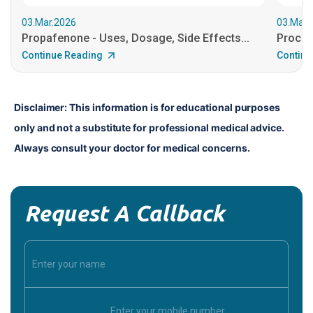
03.Mar.2026
03.Mar.
Propafenone - Uses, Dosage, Side Effects...
Procain
Continue Reading
Continu
Disclaimer: This information is for educational purposes 
only and not a substitute for professional medical advice. 
Always consult your doctor for medical concerns.
Request A Callback