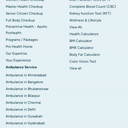
Master Health Checkup
Complete Blood Count (CBC)
Senior Citizen Checkup
Kidney function Test (KFT)
Full Body Checkup
Wellness & Lifestyle
Preventive Health - Apollo
View All
ProHealth
Health Calculators
Programs / Packages
BMI Calculator
Pro Health Home
BMR Calculator
Our Expertise
Body Fat Calculator
Your Experience
Color Vision Test
Ambulance Service
View all
Ambulance in Ahmedabad
Ambulance in Bangalore
Ambulance in Bhubaneswar
Ambulance in Bilaspur
Ambulance in Chennai
Ambulance in Delhi
Ambulance in Guwahati
Ambulance in Hyderabad