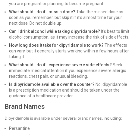
you are pregnant or planning to become pregnant.
What should I do if I miss a dose?
Take the missed dose as
soon as you remember, but skip it if it's almost time for your
next dose. Do not double up.
Can I drink alcohol while taking dipyridamole?
It's best to limit
alcohol consumption, as it may increase the risk of side effects.
How long does it take for dipyridamole to work?
The effects
can vary, but it generally starts working within a few hours after
taking it.
What should I do if I experience severe side effects?
Seek
immediate medical attention if you experience severe allergic
reactions, chest pain, or unusual bleeding.
Is dipyridamole available over the counter?
No, dipyridamole
is a prescription medication and should be taken under the
guidance of a healthcare provider.
Brand Names
Dipyridamole is available under several brand names, including:
Persantine