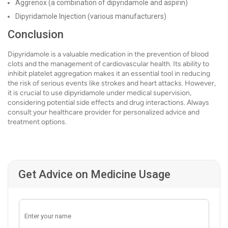
Aggrenox (a combination of dipyridamole and aspirin)
Dipyridamole Injection (various manufacturers)
Conclusion
Dipyridamole is a valuable medication in the prevention of blood
clots and the management of cardiovascular health. Its ability to
inhibit platelet aggregation makes it an essential tool in reducing
the risk of serious events like strokes and heart attacks. However,
it is crucial to use dipyridamole under medical supervision,
considering potential side effects and drug interactions. Always
consult your healthcare provider for personalized advice and
treatment options.
Get Advice on Medicine Usage