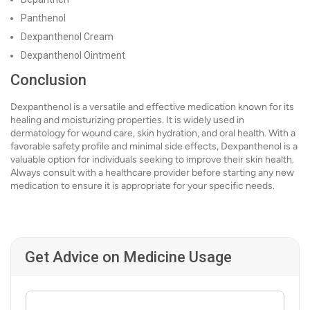
Panthenol
Dexpanthenol Cream
Dexpanthenol Ointment
Conclusion
Dexpanthenol is a versatile and effective medication known for its
healing and moisturizing properties. It is widely used in
dermatology for wound care, skin hydration, and oral health. With a
favorable safety profile and minimal side effects, Dexpanthenol is a
valuable option for individuals seeking to improve their skin health.
Always consult with a healthcare provider before starting any new
medication to ensure it is appropriate for your specific needs.
Get Advice on Medicine Usage