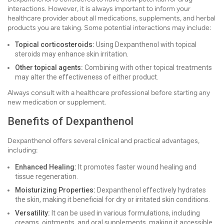
interactions. However, it is always important to inform your
healthcare provider about all medications, supplements, and herbal
products you are taking. Some potential interactions may include:
Topical corticosteroids:
Using Dexpanthenol with topical
steroids may enhance skin irritation.
Other topical agents:
Combining with other topical treatments
may alter the effectiveness of either product.
Always consult with a healthcare professional before starting any
new medication or supplement.
Benefits of Dexpanthenol
Dexpanthenol offers several clinical and practical advantages,
including:
Enhanced Healing:
It promotes faster wound healing and
tissue regeneration.
Moisturizing Properties:
Dexpanthenol effectively hydrates
the skin, making it beneficial for dry or irritated skin conditions.
Versatility:
It can be used in various formulations, including
creams, ointments, and oral supplements, making it accessible