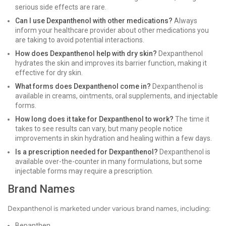
serious side effects are rare.
Can I use Dexpanthenol with other medications?
Always
inform your healthcare provider about other medications you
are taking to avoid potential interactions.
How does Dexpanthenol help with dry skin?
Dexpanthenol
hydrates the skin and improves its barrier function, making it
effective for dry skin.
What forms does Dexpanthenol come in?
Dexpanthenol is
available in creams, ointments, oral supplements, and injectable
forms.
How long does it take for Dexpanthenol to work?
The time it
takes to see results can vary, but many people notice
improvements in skin hydration and healing within a few days.
Is a prescription needed for Dexpanthenol?
Dexpanthenol is
available over-the-counter in many formulations, but some
injectable forms may require a prescription.
Brand Names
Dexpanthenol is marketed under various brand names, including:
Bepanthen