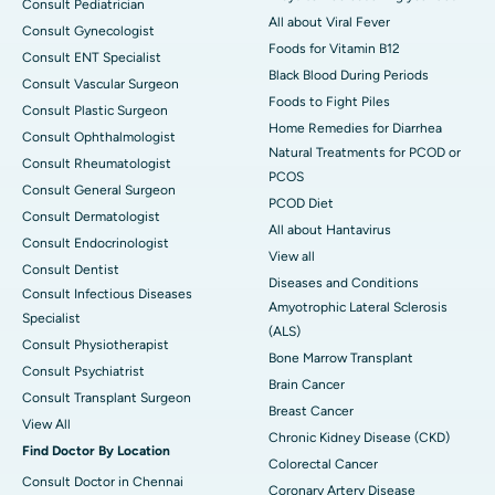
Consult Pediatrician
All about Viral Fever
Consult Gynecologist
Foods for Vitamin B12
Consult ENT Specialist
Black Blood During Periods
Consult Vascular Surgeon
Foods to Fight Piles
Consult Plastic Surgeon
Home Remedies for Diarrhea
Consult Ophthalmologist
Natural Treatments for PCOD or
Consult Rheumatologist
PCOS
Consult General Surgeon
PCOD Diet
Consult Dermatologist
All about Hantavirus
Consult Endocrinologist
View all
Consult Dentist
Diseases and Conditions
Consult Infectious Diseases
Amyotrophic Lateral Sclerosis
Specialist
(ALS)
Consult Physiotherapist
Bone Marrow Transplant
Consult Psychiatrist
Brain Cancer
Consult Transplant Surgeon
Breast Cancer
View All
Chronic Kidney Disease (CKD)
Find Doctor By Location
Colorectal Cancer
Consult Doctor in Chennai
Coronary Artery Disease