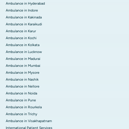
Ambulance in Hyderabad
Ambulance in Indore
Ambulance in Kakinada
Ambulance in Karaikudi
Ambulance in Karur
Ambulance in Kochi
Ambulance in Kolkata
Ambulance in Lucknow
Ambulance in Madurai
Ambulance in Mumbai
Ambulance in Mysore
Ambulance in Nashik
Ambulance in Nellore
Ambulance in Noida
Ambulance in Pune
Ambulance in Rourkela
Ambulance in Trichy
Ambulance in Visakhapatnam
International Patient Services