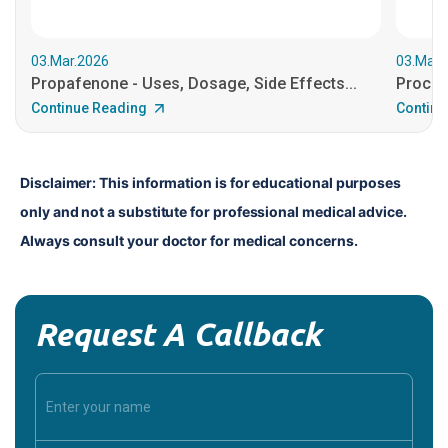
03.Mar.2026
03.Mar.
Propafenone - Uses, Dosage, Side Effects...
Procain
Continue Reading
Continu
Disclaimer: This information is for educational purposes 
only and not a substitute for professional medical advice. 
Always consult your doctor for medical concerns.
Request A Callback