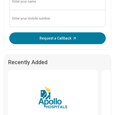
Enter OTP:
Request a Callback
Recently Added