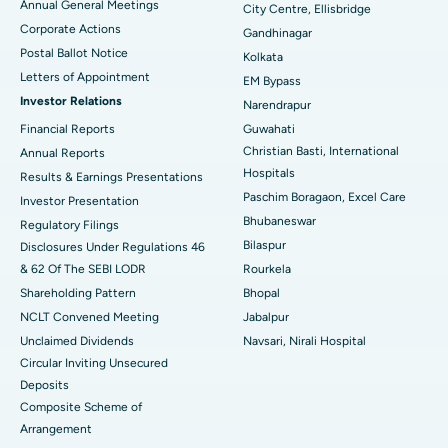
Annual General Meetings
City Centre, Ellisbridge
Corporate Actions
Best Hospital in Jayanagar, Bangalore
Gandhinagar
Postal Ballot Notice
Kolkata
Best Hospital in KK Nagar, Madurai
Letters of Appointment
EM Bypass
Investor Relations
Narendrapur
Best Hospital in Ramji Nagar, Nellore
Financial Reports
Guwahati
Christian Basti, International
Best Hospital in Sector-19, Rourkela
Annual Reports
Hospitals
Results & Earnings Presentations
Best Hospital in Swargate, Pune
Paschim Boragaon, Excel Care
Investor Presentation
Bhubaneswar
Regulatory Filings
Best Women’s Cancer Hospital in South Delhi
Bilaspur
Disclosures Under Regulations 46
& 62 Of The SEBI LODR
Rourkela
Shareholding Pattern
Bhopal
NCLT Convened Meeting
Jabalpur
Unclaimed Dividends
Navsari, Nirali Hospital
Circular Inviting Unsecured
Deposits
Composite Scheme of
Arrangement