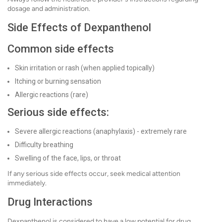
dosage and administration.
Side Effects of Dexpanthenol
Common side effects
Skin irritation or rash (when applied topically)
Itching or burning sensation
Allergic reactions (rare)
Serious side effects:
Severe allergic reactions (anaphylaxis) - extremely rare
Difficulty breathing
Swelling of the face, lips, or throat
If any serious side effects occur, seek medical attention
immediately.
Drug Interactions
Dexpanthenol is considered to have a low potential for drug