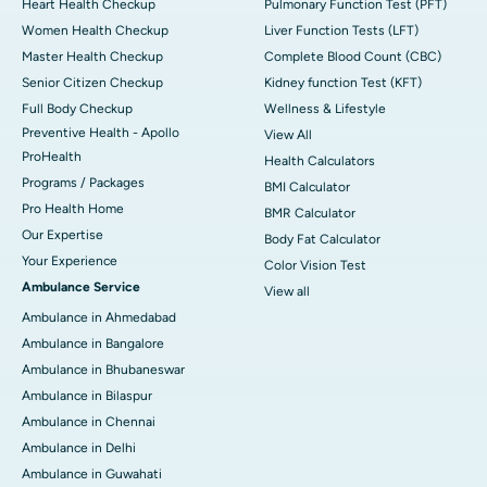
Heart Health Checkup
Pulmonary Function Test (PFT)
Women Health Checkup
Liver Function Tests (LFT)
Master Health Checkup
Complete Blood Count (CBC)
Senior Citizen Checkup
Kidney function Test (KFT)
Full Body Checkup
Wellness & Lifestyle
Preventive Health - Apollo
View All
ProHealth
Health Calculators
Programs / Packages
BMI Calculator
Pro Health Home
BMR Calculator
Our Expertise
Body Fat Calculator
Your Experience
Color Vision Test
Ambulance Service
View all
Ambulance in Ahmedabad
Ambulance in Bangalore
Ambulance in Bhubaneswar
Ambulance in Bilaspur
Ambulance in Chennai
Ambulance in Delhi
Ambulance in Guwahati