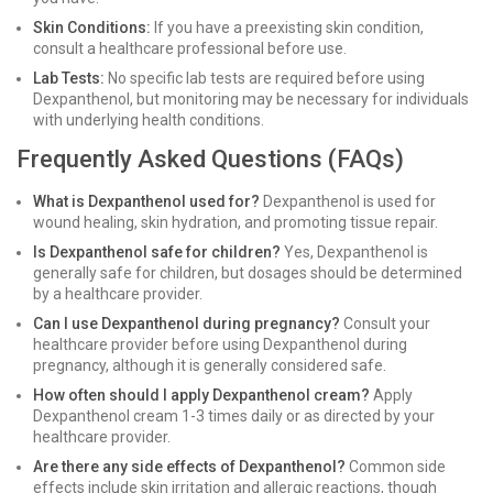
Skin Conditions:
If you have a preexisting skin condition,
consult a healthcare professional before use.
Lab Tests:
No specific lab tests are required before using
Dexpanthenol, but monitoring may be necessary for individuals
with underlying health conditions.
Frequently Asked Questions (FAQs)
What is Dexpanthenol used for?
Dexpanthenol is used for
wound healing, skin hydration, and promoting tissue repair.
Is Dexpanthenol safe for children?
Yes, Dexpanthenol is
generally safe for children, but dosages should be determined
by a healthcare provider.
Can I use Dexpanthenol during pregnancy?
Consult your
healthcare provider before using Dexpanthenol during
pregnancy, although it is generally considered safe.
How often should I apply Dexpanthenol cream?
Apply
Dexpanthenol cream 1-3 times daily or as directed by your
healthcare provider.
Are there any side effects of Dexpanthenol?
Common side
effects include skin irritation and allergic reactions, though