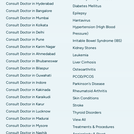
Consult Doctor in Hyderabad
Diabetes Mellitus
Consult Doctor in Bangalore
Epilepsy
Consult Doctor in Mumbai
Hantavirus
Consult Doctor in Kolkata
Hypertension (High Blood
Consult Doctor in Delhi
Pressure)
Consult Doctor in Pune
Irritable Bowel Syndrome (IBS)
Consult Doctor in Karim Nagar
Kidney Stones
Consult Doctor in Ahmedabad
Leukemia
Consult Doctor in Bhubaneswar
Liver Cirrhosis
Consult Doctor in Bilaspur
Osteoarthritis
Consult Doctor in Guwahati
PCOD/PCOS
Consult Doctor in Indore
Parkinson's Disease
Consult Doctor in Kakinada
Rheumatoid Arthritis
Consult Doctor in Karaikudi
Skin Conditions
Consult Doctor in Karur
Stroke
Consult Doctor in Lucknow
Thyroid Disorders
Consult Doctor in Madurai
View All
Consult Doctor in Mysore
Treatments & Procedures
Consult Doctor in Nashik
Angioplasty & Stent