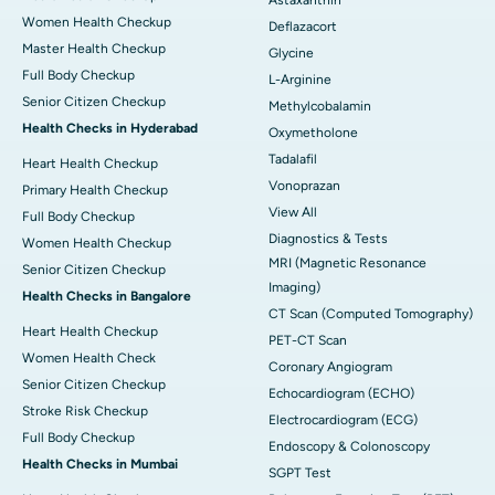
Women Health Checkup
Deflazacort
Master Health Checkup
Glycine
Full Body Checkup
L-Arginine
Senior Citizen Checkup
Methylcobalamin
Health Checks in Hyderabad
Oxymetholone
Tadalafil
Heart Health Checkup
Vonoprazan
Primary Health Checkup
View All
Full Body Checkup
Diagnostics & Tests
Women Health Checkup
MRI (Magnetic Resonance
Senior Citizen Checkup
Imaging)
Health Checks in Bangalore
CT Scan (Computed Tomography)
Heart Health Checkup
PET-CT Scan
Women Health Check
Coronary Angiogram
Senior Citizen Checkup
Echocardiogram (ECHO)
Stroke Risk Checkup
Electrocardiogram (ECG)
Full Body Checkup
Endoscopy & Colonoscopy
Health Checks in Mumbai
SGPT Test