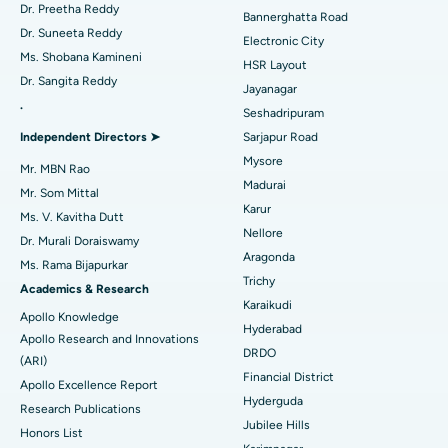
Catheter Ablation
Best Hospital in Sector-26, Noida
Dr. Preetha Reddy
Bannerghatta Road
Dr. Suneeta Reddy
Electronic City
Find Gynecologist
ACL Reconstruction Surgery
Best Hospital in Gandhinagar, Ahmedabad
Ms. Shobana Kamineni
HSR Layout
Dr. Sangita Reddy
Reverse Shoulder Replacement
Best Hospital in Aragonda, Andhra Pradesh
Jayanagar
.
Seshadripuram
Find General Physician
Endometrial Ablation
Best Hospital in Bannerghatta Road, Bangalore
Independent Directors ➤
Sarjapur Road
Mysore
Uterine Artery Embolization
Best Hospital in Unit-15, Bhubaneswar
Mr. MBN Rao
Madurai
Mr. Som Mittal
Find Psychologist
Ovarian Cystectomy
Best Hospital in Seepat Road, Bilaspur
Karur
Ms. V. Kavitha Dutt
Nellore
Dr. Murali Doraiswamy
Breast Cancer Surgery
Best Hospital in Ellisbridge, Ahmedabad
Aragonda
Ms. Rama Bijapurkar
Find General Surgeon
Trichy
Brachytherapy
Best Hospital in New Delhi
Academics & Research
Karaikudi
Apollo Knowledge
Colonoscopy
Best Hospital in DRDO, Hyderabad
Hyderabad
Apollo Research and Innovations
DRDO
(ARI)
Polypectomy
Best Hospital in G S Road, Guwahati
Financial District
Apollo Excellence Report
Hyderguda
Deep Brain Stimulation
Best Hospital in Hyderguda, Hyderabad
Research Publications
Jubilee Hills
Honors List
Peritoneal Dialysis