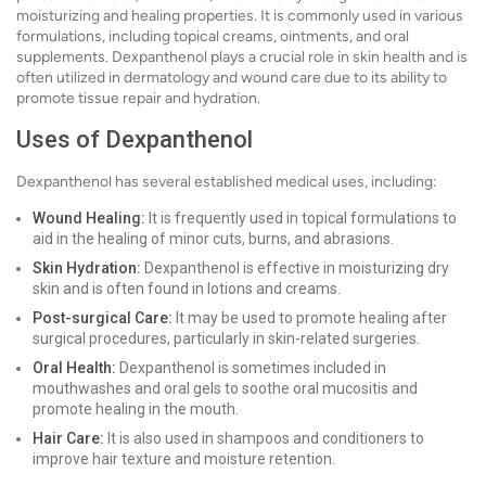
moisturizing and healing properties. It is commonly used in various
formulations, including topical creams, ointments, and oral
supplements. Dexpanthenol plays a crucial role in skin health and is
often utilized in dermatology and wound care due to its ability to
promote tissue repair and hydration.
Uses of Dexpanthenol
Dexpanthenol has several established medical uses, including:
Wound Healing:
It is frequently used in topical formulations to
aid in the healing of minor cuts, burns, and abrasions.
Skin Hydration:
Dexpanthenol is effective in moisturizing dry
skin and is often found in lotions and creams.
Post-surgical Care:
It may be used to promote healing after
surgical procedures, particularly in skin-related surgeries.
Oral Health:
Dexpanthenol is sometimes included in
mouthwashes and oral gels to soothe oral mucositis and
promote healing in the mouth.
Hair Care:
It is also used in shampoos and conditioners to
improve hair texture and moisture retention.