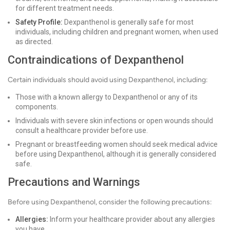
for different treatment needs.
Safety Profile:
Dexpanthenol is generally safe for most
individuals, including children and pregnant women, when used
as directed.
Contraindications of Dexpanthenol
Certain individuals should avoid using Dexpanthenol, including:
Those with a known allergy to Dexpanthenol or any of its
components.
Individuals with severe skin infections or open wounds should
consult a healthcare provider before use.
Pregnant or breastfeeding women should seek medical advice
before using Dexpanthenol, although it is generally considered
safe.
Precautions and Warnings
Before using Dexpanthenol, consider the following precautions:
Allergies:
Inform your healthcare provider about any allergies
you have.