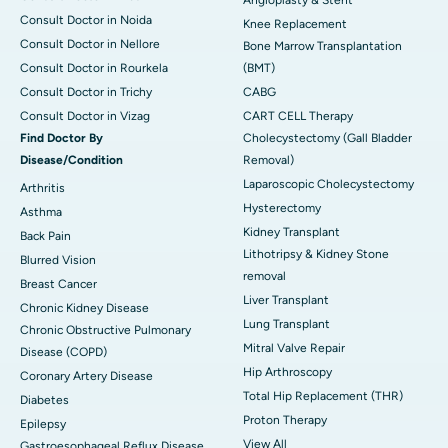
Consult Doctor in Noida
Knee Replacement
Consult Doctor in Nellore
Bone Marrow Transplantation
Consult Doctor in Rourkela
(BMT)
Consult Doctor in Trichy
CABG
Consult Doctor in Vizag
CART CELL Therapy
Find Doctor By
Cholecystectomy (Gall Bladder
Disease/Condition
Removal)
Laparoscopic Cholecystectomy
Arthritis
Hysterectomy
Asthma
Kidney Transplant
Back Pain
Lithotripsy & Kidney Stone
Blurred Vision
removal
Breast Cancer
Liver Transplant
Chronic Kidney Disease
Lung Transplant
Chronic Obstructive Pulmonary
Mitral Valve Repair
Disease (COPD)
Hip Arthroscopy
Coronary Artery Disease
Total Hip Replacement (THR)
Diabetes
Proton Therapy
Epilepsy
View All
Gastroesophageal Reflux Disease