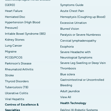
(GERD)
Symptoms Guide
Heart Failure
Acute Chest Pain
Herniated Disc
Hemoptysis (Coughing up Blood)
Hypertension (High Blood
Excessive Urination
Pressure)
Blurred Vision
Irritable Bowel Syndrome (IBS)
Paralysis or Severe Numbness
Kidney Stones
Cervical lymphadenopathy
Lung Cancer
Esophoria
Migraine
Severe Headache with
PCOD/PCOS
Neurological Symptoms
Severe Leg Swelling or Deep Vein
Parkinson's Disease
Thrombosis
Rheumatoid Arthritis
Blue sclera
Stroke
Gastrointestinal or Uncontrolled
Thyroid Disorders
Bleeding
Tuberculosis (TB)
Adult jaundice
Ulcerative Colitis
View All
Viral Hepatitis
Health Technology
Centres of Excellence &
Specialties
DaVinci XI-Robotic Systems