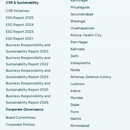
Best Hospital in Vijay Nagar, Indore
Karimnagar
CSR & Sustainability
Miryalaguda
CSR Initiatives
Kidney Biopsy
Best Hospital in Suryaraopeta Main Road, Kakinada
Secunderabad
ESG Report 2025
Warangal
Parathyroidectomy
Best Hospital in Canal Circular Road, Kolkata
ESG Report 2024
Visakhapatnam
ESG Report 2023
Cytoreductive Surgery
Best Hospital in CBD Belapur, Navi Mumbai
Arilova, Health City
ESG Report 2021
Ram Nagar
Business Responsibility and
Ceramic Total Knee Replacement
Best Hospital in Panchavati, Nashik
Kakinada
Sustainability Report 2023
Delhi
ERCP
Business Responsibility and
Best Hospital in secunderabad, Hyderabad
Indraprastha
Sustainability Report 2022
Best Hospital in Seshadripuram, Bangalore
Noida
Business Responsibility and
Sustainability Report 2024
Athenaa, Defence Colony
Best Hospital in Waltair Main Road, Visakhapatnam
Business Responsibility and
Lucknow
Sustainability Report 2025
Indore
Best Hospital in Subhash Nagar Road, Karimnagar
Business Responsibility and
Mumbai
Sustainability Report 2026
Best Hospital in Managari, Karaikudi
Dadar
Corporate Governance
Pune
Best Hospital in Arepally, Warangal
Board Committees
Nashik
Corporate Policies
Ahmedabad
Best Hospital in Arera Colony, Bhopal