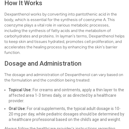
How It Works
Dexpanthenol works by converting into pantothenic acid in the
body, which is essential for the synthesis of coenzyme A. This
coenzyme plays a vital role in various metabolic processes,
including the synthesis of fatty acids and the metabolism of
carbohydrates and proteins. In layman's terms, Dexpanthenol helps
to keep skin and tissues hydrated, promotes cell proliferation, and
accelerates the healing process by enhancing the skin's barrier
function.
Dosage and Administration
The dosage and administration of Dexpanthenol can vary based on
the formulation and the condition being treated:
Topical Use:
For creams and ointments, apply a thin layer to the
affected area 1-3 times daily, or as directed by a healthcare
provider.
Oral Use:
For oral supplements, the typical adult dosage is 10-
20 mg per day, while pediatric dosages should be determined by
a healthcare professional based on the child's age and weight.
Always follow the healthcare provider's instructions regarding