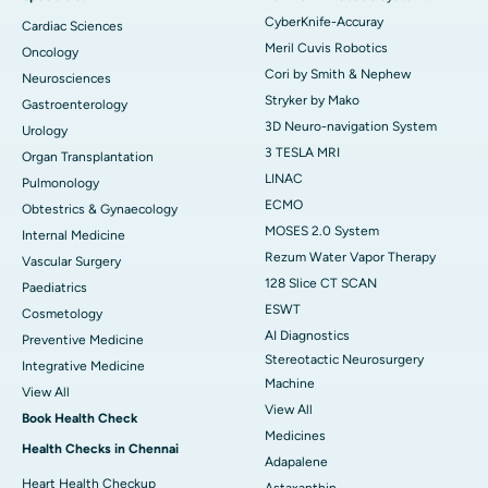
CyberKnife-Accuray
Cardiac Sciences
Meril Cuvis Robotics
Oncology
Cori by Smith & Nephew
Neurosciences
Stryker by Mako
Gastroenterology
3D Neuro-navigation System
Urology
3 TESLA MRI
Organ Transplantation
LINAC
Pulmonology
ECMO
Obtestrics & Gynaecology
MOSES 2.0 System
Internal Medicine
Rezum Water Vapor Therapy
Vascular Surgery
128 Slice CT SCAN
Paediatrics
ESWT
Cosmetology
AI Diagnostics
Preventive Medicine
Stereotactic Neurosurgery
Integrative Medicine
Machine
View All
View All
Book Health Check
Medicines
Health Checks in Chennai
Adapalene
Heart Health Checkup
Astaxanthin