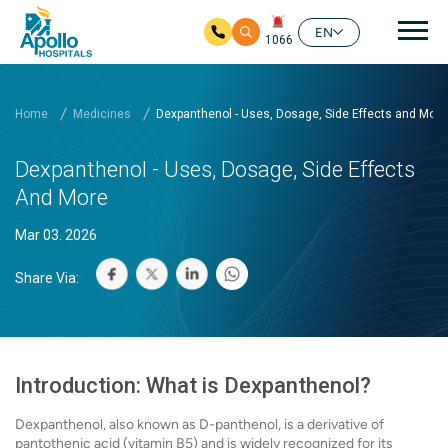
Mai
EN
1066
Skip to main content
Home
Medicines
Dexpanthenol - Uses, Dosage, Side Effects and More
Dexpanthenol - Uses, Dosage, Side Effects
And More
Mar 03. 2026
Share Via:
Introduction: What is Dexpanthenol?
Dexpanthenol, also known as D-panthenol, is a derivative of
pantothenic acid (vitamin B5) and is widely recognized for its