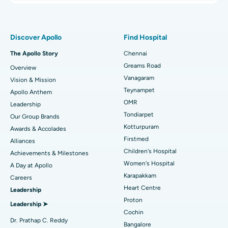
Proton Therapy
Best Women’s Hospital in Thousand Lights, Chennai
Find Pulmonologist
Minimally Invasive Subvastus Total Knee Replacement
Best Hospital in Paschim Boragaon, Guwahati
Discover Apollo
Find Hospital
Fast Track Daycare Knee Replacement
Best Hospital in P H Road, Chennai
The Apollo Story
Chennai
Find Dentist
Greams Road
Overview
Sleeve Gastrectomy
Best Heart Centre in Thousand Lights, Chennai
Vanagaram
Vision & Mission
Lasik Surgery
Best Hospital in Jubilee Hills, Hyderabad
Teynampet
Apollo Anthem
Find Pediatric
OMR
Leadership
Rhinoplasty
Best Hospital in Tondiarpet, Chennai
Tondiarpet
Our Group Brands
Kotturpuram
Awards & Accolades
Liposuction
Best Hospital in Kotturpuram, Chennai
Find Dermatologist
Firstmed
Alliances
Coronary Angiogram
Best Hospital in Kovai Road, Karur
Children's Hospital
Achievements & Milestones
Women's Hospital
A Day at Apollo
Transcatheter Aortic Valve Replacement
Best Hospital in Karapakkam, Chennai
Karapakkam
Find Urologist
Careers
Heart Centre
Leadership
MitraClip Valve Repair
Best Hospital in Arilova, Vizag
Proton
Leadership ➤
Minimally Invasive Cardiac Surgery
Best Hospital in Kanpur Road, Lucknow
Cochin
Find Diabetologist
Dr. Prathap C. Reddy
Bangalore