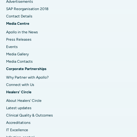
Advertisements
SAP Reorganisation 2018
Contact Details
Media Centre
Apollo in the News
Press Releases
Events
Media Gallery
​​​​​​​Media Contacts
Corporate Partnerships
Why Partner with Apollo?
Connect with Us
Healers' Circle
About Healers' Circle
Latest updates
Clinical Quality & Outcomes
Accreditations
IT Excellence