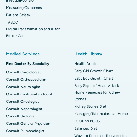
Infection-control
Measuring Outcomes
Patient Safety
TASCC
Digital Transformation and AI for
Better Care
Medical Services
Health Library
Find Doctor By Speciality
Health Articles
Baby Girl Growth Chart
Consult Cardiologist
Baby Boy Growth Chart
Consult Orthopaedician
Early Signs of Heart Attack
Consult Neurologist
Home Remedies for Kidney
Consult Gastroenterologist
Stones
Consult Oncologist
Kidney Stones Diet
Consult Nephrologist
Managing Tuberculosis at Home
Consult Urologist
PCOD vs PCOS
Consult General Physician
Balanced Diet
Consult Pulmonologist
Ways to Decrease Triglycerides