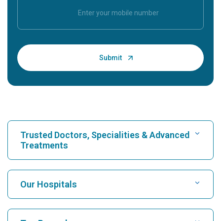
Trusted Doctors, Specialities & Advanced
Treatments
Find Hospital
Our Hospitals
Find Cardiologist
Best Hospital in Karukutty, Cochin