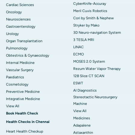
CyberKnife-Accuray
Cardiac Sciences
Meril Cuvis Robotics
Oncology
Cori by Smith & Nephew
Neurosciences
Stryker by Mako
Gastroenterology
3D Neuro-navigation System
Urology
3 TESLA MRI
Organ Transplantation
LINAC
Pulmonology
ECMO
Obtestrics & Gynaecology
MOSES 2.0 System
Internal Medicine
Rezum Water Vapor Therapy
Vascular Surgery
128 Slice CT SCAN
Paediatrics
ESWT
Cosmetology
AI Diagnostics
Preventive Medicine
Stereotactic Neurosurgery
Integrative Medicine
Machine
View All
View All
Book Health Check
Medicines
Health Checks in Chennai
Adapalene
Heart Health Checkup
Astaxanthin