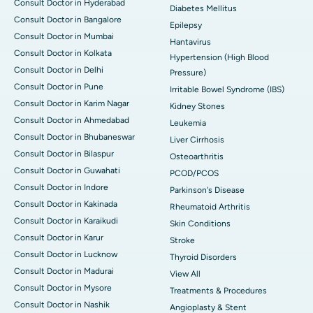
Consult Doctor in Hyderabad
Diabetes Mellitus
Consult Doctor in Bangalore
Epilepsy
Consult Doctor in Mumbai
Hantavirus
Consult Doctor in Kolkata
Hypertension (High Blood
Consult Doctor in Delhi
Pressure)
Consult Doctor in Pune
Irritable Bowel Syndrome (IBS)
Consult Doctor in Karim Nagar
Kidney Stones
Consult Doctor in Ahmedabad
Leukemia
Consult Doctor in Bhubaneswar
Liver Cirrhosis
Consult Doctor in Bilaspur
Osteoarthritis
Consult Doctor in Guwahati
PCOD/PCOS
Consult Doctor in Indore
Parkinson's Disease
Consult Doctor in Kakinada
Rheumatoid Arthritis
Consult Doctor in Karaikudi
Skin Conditions
Consult Doctor in Karur
Stroke
Consult Doctor in Lucknow
Thyroid Disorders
Consult Doctor in Madurai
View All
Consult Doctor in Mysore
Treatments & Procedures
Consult Doctor in Nashik
Angioplasty & Stent