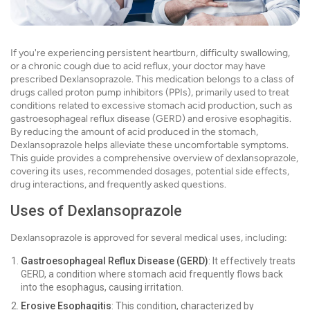
If you're experiencing persistent heartburn, difficulty swallowing,
or a chronic cough due to acid reflux, your doctor may have
prescribed Dexlansoprazole. This medication belongs to a class of
drugs called proton pump inhibitors (PPIs), primarily used to treat
conditions related to excessive stomach acid production, such as
gastroesophageal reflux disease (GERD) and erosive esophagitis.
By reducing the amount of acid produced in the stomach,
Dexlansoprazole helps alleviate these uncomfortable symptoms.
This guide provides a comprehensive overview of dexlansoprazole,
covering its uses, recommended dosages, potential side effects,
drug interactions, and frequently asked questions.
Uses of Dexlansoprazole
Dexlansoprazole is approved for several medical uses, including:
Gastroesophageal Reflux Disease (GERD)
: It effectively treats
GERD, a condition where stomach acid frequently flows back
into the esophagus, causing irritation.
Erosive Esophagitis
: This condition, characterized by