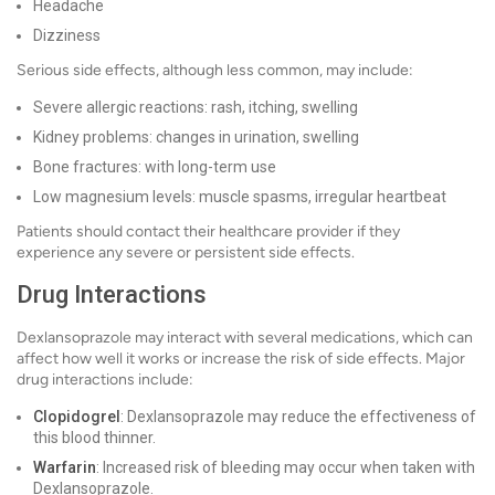
Headache
Dizziness
Serious side effects, although less common, may include:
Severe allergic reactions: rash, itching, swelling
Kidney problems: changes in urination, swelling
Bone fractures: with long-term use
Low magnesium levels: muscle spasms, irregular heartbeat
Patients should contact their healthcare provider if they
experience any severe or persistent side effects.
Drug Interactions
Dexlansoprazole may interact with several medications, which can
affect how well it works or increase the risk of side effects. Major
drug interactions include:
Clopidogrel
: Dexlansoprazole may reduce the effectiveness of
this blood thinner.
Warfarin
: Increased risk of bleeding may occur when taken with
Dexlansoprazole.