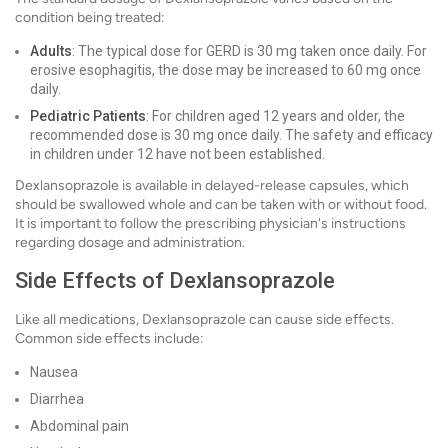
condition being treated:
Adults
: The typical dose for GERD is 30 mg taken once daily. For
erosive esophagitis, the dose may be increased to 60 mg once
daily.
Pediatric Patients
: For children aged 12 years and older, the
recommended dose is 30 mg once daily. The safety and efficacy
in children under 12 have not been established.
Dexlansoprazole is available in delayed-release capsules, which
should be swallowed whole and can be taken with or without food.
It is important to follow the prescribing physician's instructions
regarding dosage and administration.
Side Effects of Dexlansoprazole
Like all medications, Dexlansoprazole can cause side effects.
Common side effects include:
Nausea
Diarrhea
Abdominal pain