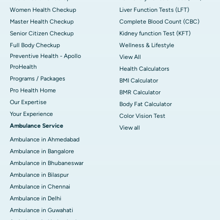
Women Health Checkup
Liver Function Tests (LFT)
Master Health Checkup
Complete Blood Count (CBC)
Senior Citizen Checkup
Kidney function Test (KFT)
Full Body Checkup
Wellness & Lifestyle
Preventive Health - Apollo
View All
ProHealth
Health Calculators
Programs / Packages
BMI Calculator
Pro Health Home
BMR Calculator
Our Expertise
Body Fat Calculator
Your Experience
Color Vision Test
Ambulance Service
View all
Ambulance in Ahmedabad
Ambulance in Bangalore
Ambulance in Bhubaneswar
Ambulance in Bilaspur
Ambulance in Chennai
Ambulance in Delhi
Ambulance in Guwahati