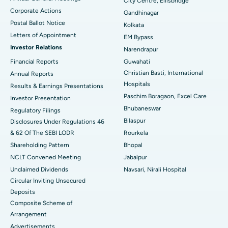
City Centre, Ellisbridge
Corporate Actions
Best Hospital in Jayanagar, Bangalore
Gandhinagar
Postal Ballot Notice
Kolkata
Best Hospital in KK Nagar, Madurai
Letters of Appointment
EM Bypass
Investor Relations
Narendrapur
Best Hospital in Ramji Nagar, Nellore
Financial Reports
Guwahati
Christian Basti, International
Best Hospital in Sector-19, Rourkela
Annual Reports
Hospitals
Results & Earnings Presentations
Best Hospital in Swargate, Pune
Paschim Boragaon, Excel Care
Investor Presentation
Bhubaneswar
Regulatory Filings
Best Women’s Cancer Hospital in South Delhi
Bilaspur
Disclosures Under Regulations 46
& 62 Of The SEBI LODR
Rourkela
Shareholding Pattern
Bhopal
NCLT Convened Meeting
Jabalpur
Unclaimed Dividends
Navsari, Nirali Hospital
Circular Inviting Unsecured
Deposits
Composite Scheme of
Arrangement
Advertisements