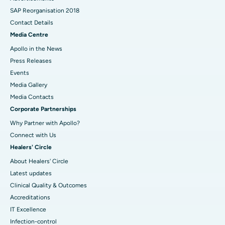
SAP Reorganisation 2018
Contact Details
Media Centre
Apollo in the News
Press Releases
Events
Media Gallery
​​​​​​​Media Contacts
Corporate Partnerships
Why Partner with Apollo?
Connect with Us
Healers' Circle
About Healers' Circle
Latest updates
Clinical Quality & Outcomes
Accreditations
IT Excellence
Infection-control