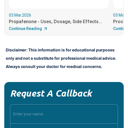
03.Mar.2026
03.Mar.
Propafenone - Uses, Dosage, Side Effects...
Procain
Continue Reading
Continu
Disclaimer: This information is for educational purposes 
only and not a substitute for professional medical advice. 
Always consult your doctor for medical concerns.
Request A Callback