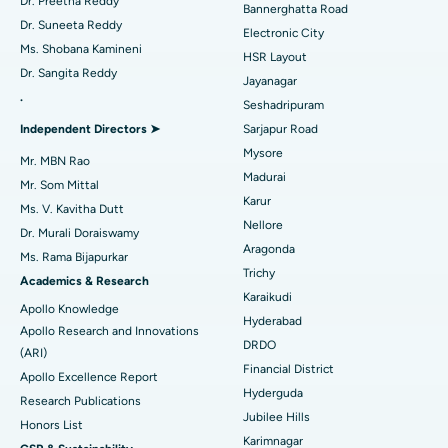
Best Hospital in Sector-26, Noida
Dr. Preetha Reddy
Bannerghatta Road
Dr. Suneeta Reddy
Electronic City
Find Gynecologist
ACL Reconstruction Surgery
Best Hospital in Gandhinagar, Ahmedabad
Ms. Shobana Kamineni
HSR Layout
Dr. Sangita Reddy
Reverse Shoulder Replacement
Best Hospital in Aragonda, Andhra Pradesh
Jayanagar
.
Seshadripuram
Find General Physician
Endometrial Ablation
Best Hospital in Bannerghatta Road, Bangalore
Independent Directors ➤
Sarjapur Road
Mysore
Uterine Artery Embolization
Best Hospital in Unit-15, Bhubaneswar
Mr. MBN Rao
Madurai
Mr. Som Mittal
Find Psychologist
Ovarian Cystectomy
Best Hospital in Seepat Road, Bilaspur
Karur
Ms. V. Kavitha Dutt
Nellore
Dr. Murali Doraiswamy
Breast Cancer Surgery
Best Hospital in Ellisbridge, Ahmedabad
Aragonda
Ms. Rama Bijapurkar
Find General Surgeon
Trichy
Brachytherapy
Best Hospital in New Delhi
Academics & Research
Karaikudi
Apollo Knowledge
Colonoscopy
Best Hospital in DRDO, Hyderabad
Hyderabad
Apollo Research and Innovations
DRDO
(ARI)
Polypectomy
Best Hospital in G S Road, Guwahati
Financial District
Apollo Excellence Report
Hyderguda
Deep Brain Stimulation
Best Hospital in Hyderguda, Hyderabad
Research Publications
Jubilee Hills
Honors List
Peritoneal Dialysis
Best Hospital in Vijay Nagar, Indore
Karimnagar