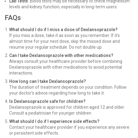
Lab Tests
: Blood tests may be necessary to check magnesium
levels and kidney function, especially in long-term users.
FAQs
What should I do if I miss a dose of Dexlansoprazole?
If you miss a dose, take it as soon as you remember. If it's
almost time for your next dose, skip the missed dose and
resume your regular schedule. Do not double up.
Can I take Dexlansoprazole with other medications?
Always consult your healthcare provider before combining
Dexlansoprazole with other medications to avoid potential
interactions.
How long can I take Dexlansoprazole?
The duration of treatment depends on your condition. Follow
your doctor's advice regarding how long to take it.
Is Dexlansoprazole safe for children?
Dexlansoprazole is approved for children aged 12 and older.
Consult a pediatrician for younger children.
What should I do if I experience side effects?
Contact your healthcare provider if you experience any severe
or persistent side effects.