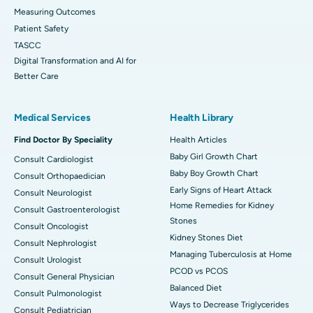
Measuring Outcomes
Patient Safety
TASCC
Digital Transformation and AI for
Better Care
Medical Services
Health Library
Find Doctor By Speciality
Health Articles
Baby Girl Growth Chart
Consult Cardiologist
Baby Boy Growth Chart
Consult Orthopaedician
Early Signs of Heart Attack
Consult Neurologist
Home Remedies for Kidney
Consult Gastroenterologist
Stones
Consult Oncologist
Kidney Stones Diet
Consult Nephrologist
Managing Tuberculosis at Home
Consult Urologist
PCOD vs PCOS
Consult General Physician
Balanced Diet
Consult Pulmonologist
Ways to Decrease Triglycerides
Consult Pediatrician