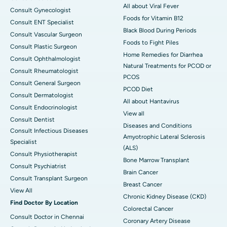
All about Viral Fever
Consult Gynecologist
Foods for Vitamin B12
Consult ENT Specialist
Black Blood During Periods
Consult Vascular Surgeon
Foods to Fight Piles
Consult Plastic Surgeon
Home Remedies for Diarrhea
Consult Ophthalmologist
Natural Treatments for PCOD or
Consult Rheumatologist
PCOS
Consult General Surgeon
PCOD Diet
Consult Dermatologist
All about Hantavirus
Consult Endocrinologist
View all
Consult Dentist
Diseases and Conditions
Consult Infectious Diseases
Amyotrophic Lateral Sclerosis
Specialist
(ALS)
Consult Physiotherapist
Bone Marrow Transplant
Consult Psychiatrist
Brain Cancer
Consult Transplant Surgeon
Breast Cancer
View All
Chronic Kidney Disease (CKD)
Find Doctor By Location
Colorectal Cancer
Consult Doctor in Chennai
Coronary Artery Disease