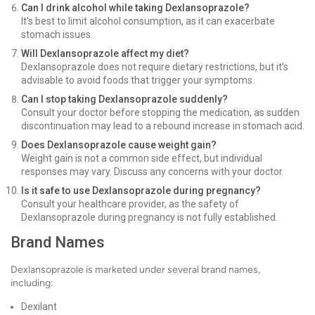
Can I drink alcohol while taking Dexlansoprazole?
It's best to limit alcohol consumption, as it can exacerbate
stomach issues.
Will Dexlansoprazole affect my diet?
Dexlansoprazole does not require dietary restrictions, but it's
advisable to avoid foods that trigger your symptoms.
Can I stop taking Dexlansoprazole suddenly?
Consult your doctor before stopping the medication, as sudden
discontinuation may lead to a rebound increase in stomach acid.
Does Dexlansoprazole cause weight gain?
Weight gain is not a common side effect, but individual
responses may vary. Discuss any concerns with your doctor.
Is it safe to use Dexlansoprazole during pregnancy?
Consult your healthcare provider, as the safety of
Dexlansoprazole during pregnancy is not fully established.
Brand Names
Dexlansoprazole is marketed under several brand names,
including:
Dexilant