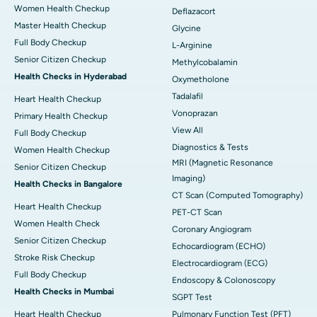
Women Health Checkup
Deflazacort
Master Health Checkup
Glycine
Full Body Checkup
L-Arginine
Senior Citizen Checkup
Methylcobalamin
Health Checks in Hyderabad
Oxymetholone
Tadalafil
Heart Health Checkup
Vonoprazan
Primary Health Checkup
View All
Full Body Checkup
Diagnostics & Tests
Women Health Checkup
MRI (Magnetic Resonance
Senior Citizen Checkup
Imaging)
Health Checks in Bangalore
CT Scan (Computed Tomography)
Heart Health Checkup
PET-CT Scan
Women Health Check
Coronary Angiogram
Senior Citizen Checkup
Echocardiogram (ECHO)
Stroke Risk Checkup
Electrocardiogram (ECG)
Full Body Checkup
Endoscopy & Colonoscopy
Health Checks in Mumbai
SGPT Test
Heart Health Checkup
Pulmonary Function Test (PFT)