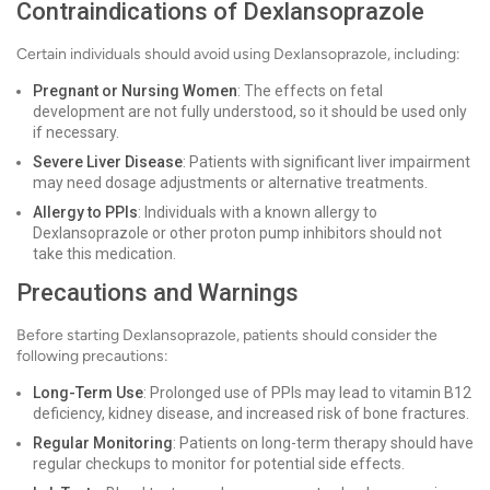
Contraindications of Dexlansoprazole
Certain individuals should avoid using Dexlansoprazole, including:
Pregnant or Nursing Women
: The effects on fetal
development are not fully understood, so it should be used only
if necessary.
Severe Liver Disease
: Patients with significant liver impairment
may need dosage adjustments or alternative treatments.
Allergy to PPIs
: Individuals with a known allergy to
Dexlansoprazole or other proton pump inhibitors should not
take this medication.
Precautions and Warnings
Before starting Dexlansoprazole, patients should consider the
following precautions:
Long-Term Use
: Prolonged use of PPIs may lead to vitamin B12
deficiency, kidney disease, and increased risk of bone fractures.
Regular Monitoring
: Patients on long-term therapy should have
regular checkups to monitor for potential side effects.