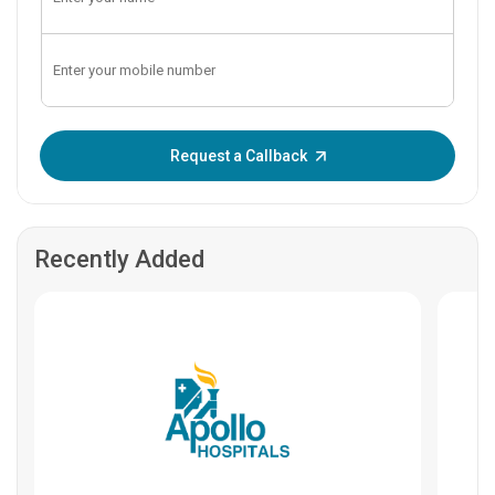
Enter OTP:
Request a Callback
Recently Added