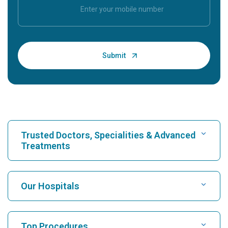
Trusted Doctors, Specialities & Advanced
Treatments
Find Hospital
Our Hospitals
Find Cardiologist
Best Hospital in Karukutty, Cochin
Top Procedures