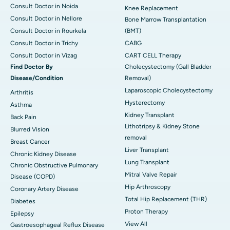
Consult Doctor in Noida
Knee Replacement
Consult Doctor in Nellore
Bone Marrow Transplantation
Consult Doctor in Rourkela
(BMT)
Consult Doctor in Trichy
CABG
Consult Doctor in Vizag
CART CELL Therapy
Find Doctor By
Cholecystectomy (Gall Bladder
Disease/Condition
Removal)
Laparoscopic Cholecystectomy
Arthritis
Hysterectomy
Asthma
Kidney Transplant
Back Pain
Lithotripsy & Kidney Stone
Blurred Vision
removal
Breast Cancer
Liver Transplant
Chronic Kidney Disease
Lung Transplant
Chronic Obstructive Pulmonary
Mitral Valve Repair
Disease (COPD)
Hip Arthroscopy
Coronary Artery Disease
Total Hip Replacement (THR)
Diabetes
Proton Therapy
Epilepsy
View All
Gastroesophageal Reflux Disease