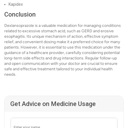
Kapidex
Conclusion
Dexlansoprazole is a valuable medication for managing conditions
related to excessive stomach acid, such as GERD and erosive
esophagitis. Its unique mechanism of action, effective symptom
relief, and convenient dosing make it a preferred choice for many
patients. However, it is essential to use this medication under the
guidance of a healthcare provider, carefully considering potential
long-term side effects and drug interactions. Regular follow-up
and open communication with your doctor are crucial to ensure
safe and effective treatment tailored to your individual health
needs.
Get Advice on Medicine Usage