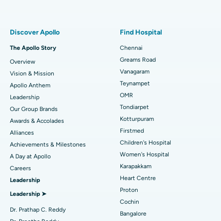
Proton Therapy
Best Women’s Hospital in Thousand Lights, Chennai
Find Pulmonologist
Minimally Invasive Subvastus Total Knee Replacement
Best Hospital in Paschim Boragaon, Guwahati
Discover Apollo
Find Hospital
Fast Track Daycare Knee Replacement
Best Hospital in P H Road, Chennai
The Apollo Story
Chennai
Find Dentist
Greams Road
Overview
Sleeve Gastrectomy
Best Heart Centre in Thousand Lights, Chennai
Vanagaram
Vision & Mission
Lasik Surgery
Best Hospital in Jubilee Hills, Hyderabad
Teynampet
Apollo Anthem
Find Pediatric
OMR
Leadership
Rhinoplasty
Best Hospital in Tondiarpet, Chennai
Tondiarpet
Our Group Brands
Kotturpuram
Awards & Accolades
Liposuction
Best Hospital in Kotturpuram, Chennai
Find Dermatologist
Firstmed
Alliances
Coronary Angiogram
Best Hospital in Kovai Road, Karur
Children's Hospital
Achievements & Milestones
Women's Hospital
A Day at Apollo
Transcatheter Aortic Valve Replacement
Best Hospital in Karapakkam, Chennai
Karapakkam
Find Urologist
Careers
Heart Centre
Leadership
MitraClip Valve Repair
Best Hospital in Arilova, Vizag
Proton
Leadership ➤
Minimally Invasive Cardiac Surgery
Best Hospital in Kanpur Road, Lucknow
Cochin
Find Diabetologist
Dr. Prathap C. Reddy
Bangalore
Catheter Ablation