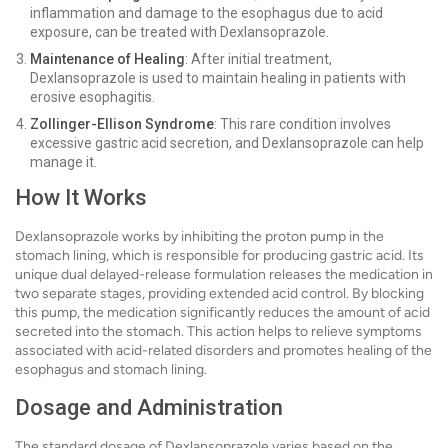
inflammation and damage to the esophagus due to acid
exposure, can be treated with Dexlansoprazole.
Maintenance of Healing
: After initial treatment,
Dexlansoprazole is used to maintain healing in patients with
erosive esophagitis.
Zollinger-Ellison Syndrome
: This rare condition involves
excessive gastric acid secretion, and Dexlansoprazole can help
manage it.
How It Works
Dexlansoprazole works by inhibiting the proton pump in the
stomach lining, which is responsible for producing gastric acid. Its
unique dual delayed-release formulation releases the medication in
two separate stages, providing extended acid control. By blocking
this pump, the medication significantly reduces the amount of acid
secreted into the stomach. This action helps to relieve symptoms
associated with acid-related disorders and promotes healing of the
esophagus and stomach lining.
Dosage and Administration
The standard dosage of Dexlansoprazole varies based on the