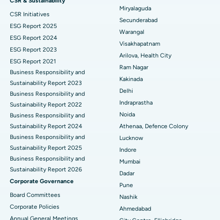
CSR & Sustainability
Miryalaguda
CSR Initiatives
Kidney Biopsy
Best Hospital in Suryaraopeta Main Road, Kakinada
Secunderabad
ESG Report 2025
Warangal
Parathyroidectomy
Best Hospital in Canal Circular Road, Kolkata
ESG Report 2024
Visakhapatnam
ESG Report 2023
Cytoreductive Surgery
Best Hospital in CBD Belapur, Navi Mumbai
Arilova, Health City
ESG Report 2021
Ram Nagar
Business Responsibility and
Ceramic Total Knee Replacement
Best Hospital in Panchavati, Nashik
Kakinada
Sustainability Report 2023
Delhi
ERCP
Business Responsibility and
Best Hospital in secunderabad, Hyderabad
Indraprastha
Sustainability Report 2022
Best Hospital in Seshadripuram, Bangalore
Noida
Business Responsibility and
Sustainability Report 2024
Athenaa, Defence Colony
Best Hospital in Waltair Main Road, Visakhapatnam
Business Responsibility and
Lucknow
Sustainability Report 2025
Indore
Best Hospital in Subhash Nagar Road, Karimnagar
Business Responsibility and
Mumbai
Sustainability Report 2026
Best Hospital in Managari, Karaikudi
Dadar
Corporate Governance
Pune
Best Hospital in Arepally, Warangal
Board Committees
Nashik
Corporate Policies
Ahmedabad
Best Hospital in Arera Colony, Bhopal
Annual General Meetings