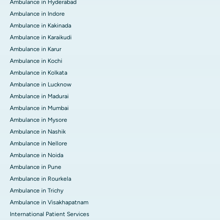
Ambulance in Hyderabad
Ambulance in Indore
Ambulance in Kakinada
Ambulance in Karaikudi
Ambulance in Karur
Ambulance in Kochi
Ambulance in Kolkata
Ambulance in Lucknow
Ambulance in Madurai
Ambulance in Mumbai
Ambulance in Mysore
Ambulance in Nashik
Ambulance in Nellore
Ambulance in Noida
Ambulance in Pune
Ambulance in Rourkela
Ambulance in Trichy
Ambulance in Visakhapatnam
International Patient Services