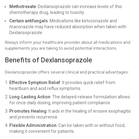
Methotrexate
: Dexlansoprazole can increase levels of this
chemotherapy drug, leading to toxicity.
Certain antifungals
: Medications like ketoconazole and
itraconazole may have reduced absorption when taken with
Dexlansoprazole.
Always inform your healthcare provider about all medications and
supplements you are taking to avoid potential interactions.
Benefits of Dexlansoprazole
Dexlansoprazole offers several clinical and practical advantages:
Effective Symptom Relief
: It provides quick relief from
heartburn and acid reflux symptoms.
Long-Lasting Action
: The delayed-release formulation allows
for once-daily dosing, improving patient compliance.
Promotes Healing
: It aids in the healing of erosive esophagitis
and prevents recurrence.
Flexible Administration
: Can be taken with or without food,
making it convenient for patients.