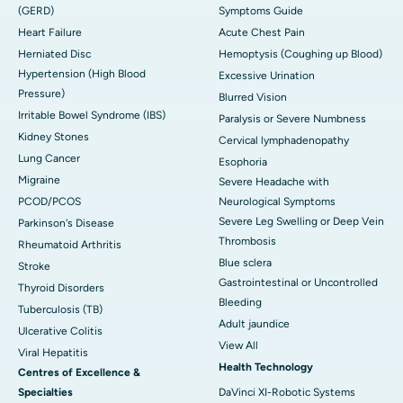
(GERD)
Symptoms Guide
Heart Failure
Acute Chest Pain
Herniated Disc
Hemoptysis (Coughing up Blood)
Hypertension (High Blood
Excessive Urination
Pressure)
Blurred Vision
Irritable Bowel Syndrome (IBS)
Paralysis or Severe Numbness
Kidney Stones
Cervical lymphadenopathy
Lung Cancer
Esophoria
Migraine
Severe Headache with
PCOD/PCOS
Neurological Symptoms
Severe Leg Swelling or Deep Vein
Parkinson's Disease
Thrombosis
Rheumatoid Arthritis
Blue sclera
Stroke
Gastrointestinal or Uncontrolled
Thyroid Disorders
Bleeding
Tuberculosis (TB)
Adult jaundice
Ulcerative Colitis
View All
Viral Hepatitis
Health Technology
Centres of Excellence &
Specialties
DaVinci XI-Robotic Systems