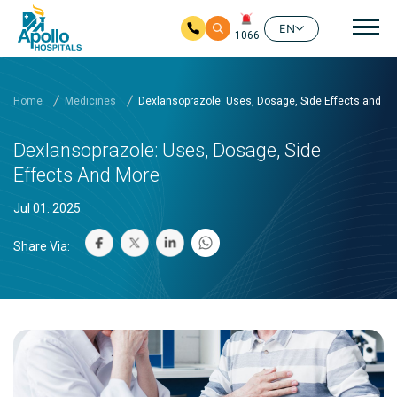
Mai
EN
1066
Skip to main content
Home
Medicines
Dexlansoprazole: Uses, Dosage, Side Effects and M
Dexlansoprazole: Uses, Dosage, Side
Effects And More
Jul 01. 2025
Share Via: