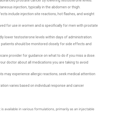
t advanced prostate cancer by lowering testosterone levels.
taneous injection, typically in the abdomen or thigh.
ts include injection site reactions, hot flashes, and weight
ved for use in women and is specifically for men with prostate
ly lower testosterone levels within days of administration.
y patients should be monitored closely for side effects and
care provider for guidance on what to do if you miss a dose.
our doctor about all medications you are taking to avoid
s may experience allergic reactions; seek medical attention
tion varies based on individual response and cancer
 available in various formulations, primarily as an injectable