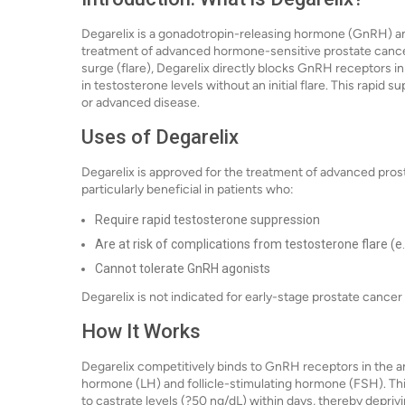
Degarelix is a gonadotropin-releasing hormone (GnRH) an
treatment of advanced hormone-sensitive prostate cancer
surge (flare), Degarelix directly blocks GnRH receptors in 
in testosterone levels without an initial flare. This rapid 
or advanced disease.
Uses of Degarelix
Degarelix is approved for the treatment of advanced prosta
particularly beneficial in patients who:
Require rapid testosterone suppression
Are at risk of complications from testosterone flare (e.
Cannot tolerate GnRH agonists
Degarelix is not indicated for early-stage prostate cancer
How It Works
Degarelix competitively binds to GnRH receptors in the ante
hormone (LH) and follicle-stimulating hormone (FSH). Thi
to castrate levels (?50 ng/dL) within days, thereby depriv