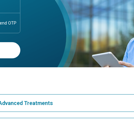
& Advanced Treatments