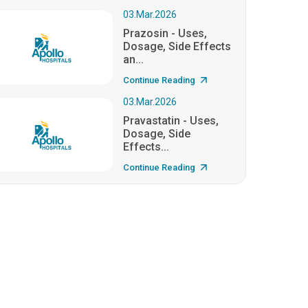
03.Mar.2026
Prazosin - Uses,
Dosage, Side Effects
an...
Continue Reading
03.Mar.2026
Pravastatin - Uses,
Dosage, Side
Effects...
Continue Reading