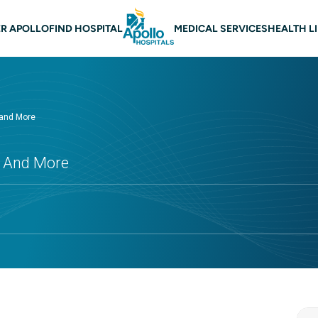
 navigation
R APOLLO
FIND HOSPITAL
MEDICAL SERVICES
HEALTH L
 and More
ts And More