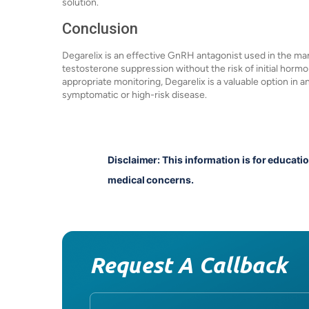
solution.
Conclusion
Degarelix is an effective GnRH antagonist used in the m
testosterone suppression without the risk of initial horm
appropriate monitoring, Degarelix is a valuable option in a
symptomatic or high-risk disease.
Disclaimer: This information is for educati
medical concerns.
Request A Callback