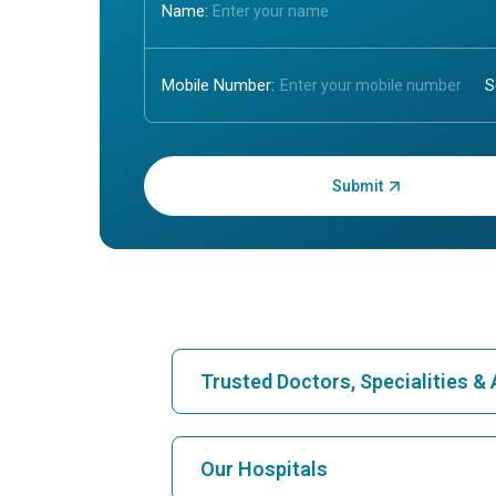
Name:
Mobile Number:
Enter OTP:
Trusted Doctors, Specialities 
Find Hospital
Our Hospitals