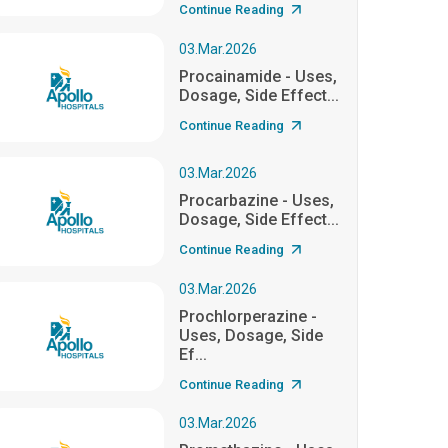
Continue Reading
03.Mar.2026
Procainamide - Uses,
Dosage, Side Effect...
Continue Reading
03.Mar.2026
Procarbazine - Uses,
Dosage, Side Effect...
Continue Reading
03.Mar.2026
Prochlorperazine -
Uses, Dosage, Side
Ef...
Continue Reading
03.Mar.2026