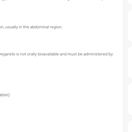
n, usually in the abdominal region.
Degarelix is not orally bioavailable and must be administered by
ation)