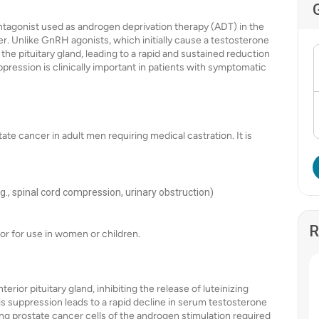
tagonist used as androgen deprivation therapy (ADT) in the
. Unlike GnRH agonists, which initially cause a testosterone
the pituitary gland, leading to a rapid and sustained reduction
suppression is clinically important in patients with symptomatic
te cancer in adult men requiring medical castration. It is
g., spinal cord compression, urinary obstruction)
R
 or for use in women or children.
rior pituitary gland, inhibiting the release of luteinizing
s suppression leads to a rapid decline in serum testosterone
ing prostate cancer cells of the androgen stimulation required