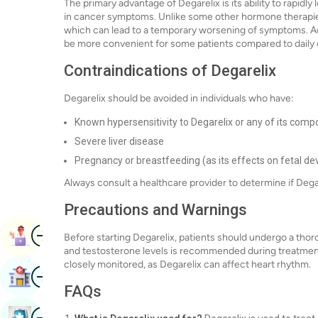
The primary advantage of Degarelix is its ability to rapidl
in cancer symptoms. Unlike some other hormone therapies,
which can lead to a temporary worsening of symptoms. Addi
be more convenient for some patients compared to daily 
Contraindications of Degarelix
Degarelix should be avoided in individuals who have:
Known hypersensitivity to Degarelix or any of its com
Severe liver disease
Pregnancy or breastfeeding (as its effects on fetal d
Always consult a healthcare provider to determine if Degar
Precautions and Warnings
Image
Book Appointment
Before starting Degarelix, patients should undergo a thor
and testosterone levels is recommended during treatment.
closely monitored, as Degarelix can affect heart rhythm.
Image
Find Hospital
FAQs
Image
Book Health Checkup