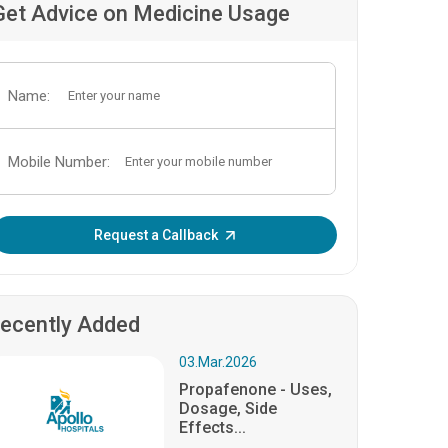
Get Advice on Medicine Usage
Name:
Mobile Number:
Enter OTP:
Request a Callback
ecently Added
03.Mar.2026
Propafenone - Uses,
Dosage, Side
Effects...