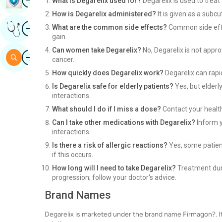
What is Degarelix used for?
Degarelix is used to trea
How is Degarelix administered?
It is given as a subcu
Image
What are the common side effects?
Common side effec
Get Expert Opinion
gain.
Can women take Degarelix?
No, Degarelix is not appro
Image
Search
cancer.
How quickly does Degarelix work?
Degarelix can rapid
Is Degarelix safe for elderly patients?
Yes, but elderl
interactions.
What should I do if I miss a dose?
Contact your health
Can I take other medications with Degarelix?
Inform y
interactions.
Is there a risk of allergic reactions?
Yes, some patient
if this occurs.
How long will I need to take Degarelix?
Treatment dura
progression; follow your doctor's advice.
Brand Names
Degarelix is marketed under the brand name Firmagon?. It is