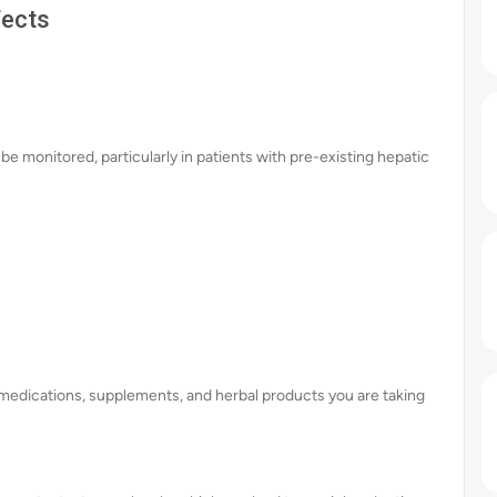
fects
be monitored, particularly in patients with pre-existing hepatic
ll medications, supplements, and herbal products you are taking