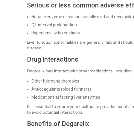
Serious or less common adverse ef
Hepatic enzyme elevation (usually mild and reversible)
QT interval prolongation
Hypersensitivity reactions
Liver function abnormalities are generally mild and should 
disease.
Drug Interactions
Degarelix may interact with other medications, including:
Other hormone therapies
Anticoagulants (blood thinners)
Medications affecting liver enzymes
It is essential to inform your healthcare provider about a
to avoid potential interactions.
Benefits of Degarelix