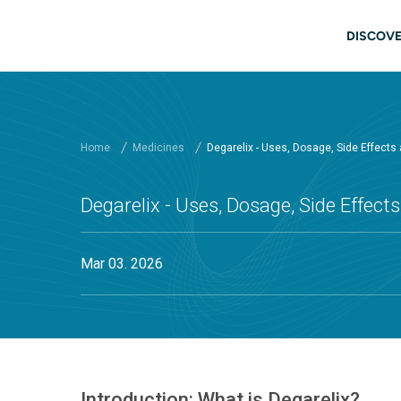
Skip to main content
Main
DISCOVE
Home
Medicines
Degarelix - Uses, Dosage, Side Effects
Degarelix - Uses, Dosage, Side Effec
Mar 03. 2026
Introduction: What is Degarelix?