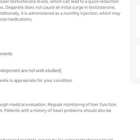
y lower testosterone levels, which can lead to a quick reduction
 Degarelix does not cause an initial surge in testosterone,
tionally, it is administered as a monthly injection, which may
oral medications.
ponents
evelopment are not well-studied)
elix is appropriate for your condition.
ough medical evaluation. Regular monitoring of liver function
 Patients with a history of heart problems should also be