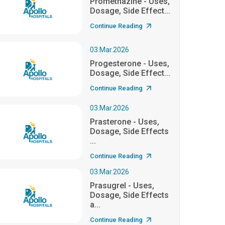
Promethazine - Uses,
Dosage, Side Effect...
Continue Reading
03.Mar.2026
Progesterone - Uses,
Dosage, Side Effect...
Continue Reading
03.Mar.2026
Prasterone - Uses,
Dosage, Side Effects
...
Continue Reading
03.Mar.2026
Prasugrel - Uses,
Dosage, Side Effects
a...
Continue Reading