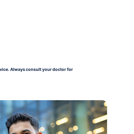
vice. Always consult your doctor for 