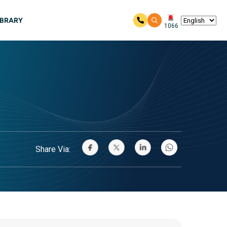
IBRARY
1066
Share Via: