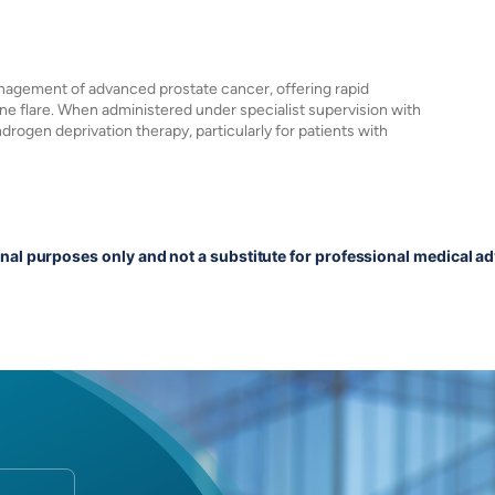
anagement of advanced prostate cancer, offering rapid
one flare. When administered under specialist supervision with
ndrogen deprivation therapy, particularly for patients with
onal purposes only and not a substitute for professional medical ad