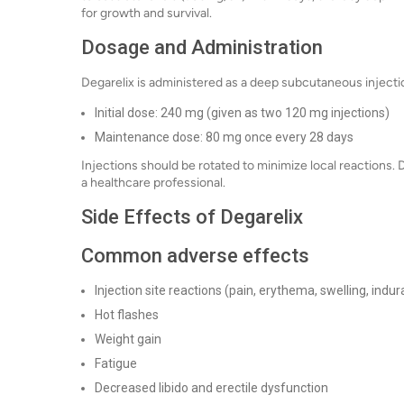
for growth and survival.
Dosage and Administration
Degarelix is administered as a deep subcutaneous injectio
Initial dose: 240 mg (given as two 120 mg injections)
Maintenance dose: 80 mg once every 28 days
Injections should be rotated to minimize local reactions. 
a healthcare professional.
Side Effects of Degarelix
Common adverse effects
Injection site reactions (pain, erythema, swelling, indur
Hot flashes
Weight gain
Fatigue
Decreased libido and erectile dysfunction