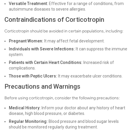
Versatile Treatment:
Effective for a range of conditions, from
autoimmune diseases to severe allergies.
Contraindications of Corticotropin
Corticotropin should be avoided in certain populations, including:
Pregnant Women:
It may affect fetal development.
Individuals with Severe Infections:
It can suppress the immune
system.
Patients with Certain Heart Conditions:
Increased risk of
complications.
Those with Peptic Ulcers:
It may exacerbate ulcer conditions.
Precautions and Warnings
Before using corticotropin, consider the following precautions:
Medical History:
Inform your doctor about any history of heart
disease, high blood pressure, or diabetes.
Regular Monitoring:
Blood pressure and blood sugar levels
should be monitored regularly during treatment.