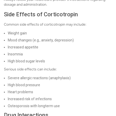
dosage and administration.
Side Effects of Corticotropin
Common side effects of corticotropin may include:
Weight gain
Mood changes (e.g., anxiety, depression)
Increased appetite
Insomnia
High blood sugar levels
Serious side effects can include:
Severe allergic reactions (anaphylaxis)
High blood pressure
Heart problems
Increased risk of infections
Osteoporosis with longterm use
Drug Interactions