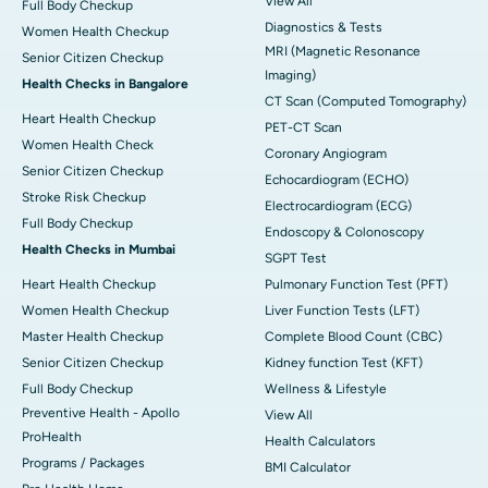
View All
Full Body Checkup
Diagnostics & Tests
Women Health Checkup
MRI (Magnetic Resonance
Senior Citizen Checkup
Imaging)
Health Checks in Bangalore
CT Scan (Computed Tomography)
Heart Health Checkup
PET-CT Scan
Women Health Check
Coronary Angiogram
Senior Citizen Checkup
Echocardiogram (ECHO)
Stroke Risk Checkup
Electrocardiogram (ECG)
Full Body Checkup
Endoscopy & Colonoscopy
Health Checks in Mumbai
SGPT Test
Heart Health Checkup
Pulmonary Function Test (PFT)
Women Health Checkup
Liver Function Tests (LFT)
Master Health Checkup
Complete Blood Count (CBC)
Senior Citizen Checkup
Kidney function Test (KFT)
Full Body Checkup
Wellness & Lifestyle
Preventive Health - Apollo
View All
ProHealth
Health Calculators
Programs / Packages
BMI Calculator