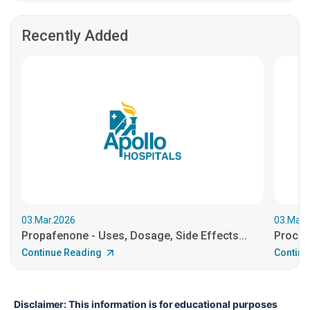
Recently Added
03.Mar.2026
03.Mar.
Propafenone - Uses, Dosage, Side Effects...
Procain
Continue Reading
Continu
Disclaimer: This information is for educational purposes 