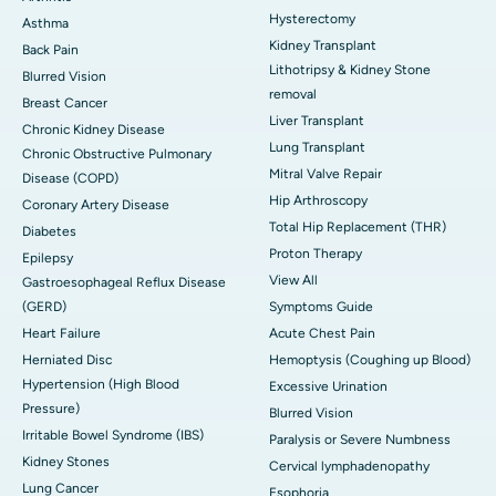
Hysterectomy
Asthma
Kidney Transplant
Back Pain
Lithotripsy & Kidney Stone
Blurred Vision
removal
Breast Cancer
Liver Transplant
Chronic Kidney Disease
Lung Transplant
Chronic Obstructive Pulmonary
Mitral Valve Repair
Disease (COPD)
Hip Arthroscopy
Coronary Artery Disease
Total Hip Replacement (THR)
Diabetes
Proton Therapy
Epilepsy
View All
Gastroesophageal Reflux Disease
(GERD)
Symptoms Guide
Heart Failure
Acute Chest Pain
Herniated Disc
Hemoptysis (Coughing up Blood)
Hypertension (High Blood
Excessive Urination
Pressure)
Blurred Vision
Irritable Bowel Syndrome (IBS)
Paralysis or Severe Numbness
Kidney Stones
Cervical lymphadenopathy
Lung Cancer
Esophoria