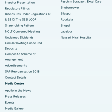
Best Hospital in Swargate, Pune
Paschim Boragaon, Excel Care
Investor Presentation
Bhubaneswar
Regulatory Filings
Best Women’s Cancer Hospital in South Delhi
Bilaspur
Disclosures Under Regulations 46
& 62 Of The SEBI LODR
Rourkela
Shareholding Pattern
Bhopal
NCLT Convened Meeting
Jabalpur
Unclaimed Dividends
Navsari, Nirali Hospital
Circular Inviting Unsecured
Deposits
Composite Scheme of
Arrangement
Advertisements
SAP Reorganisation 2018
Contact Details
Media Centre
Apollo in the News
Press Releases
Events
Media Gallery