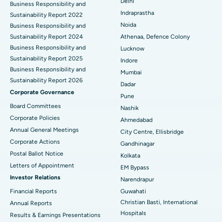
Delhi
ERCP
Business Responsibility and
Best Hospital in secunderabad, Hyderabad
Indraprastha
Sustainability Report 2022
Best Hospital in Seshadripuram, Bangalore
Noida
Business Responsibility and
Sustainability Report 2024
Athenaa, Defence Colony
Best Hospital in Waltair Main Road, Visakhapatnam
Business Responsibility and
Lucknow
Sustainability Report 2025
Indore
Best Hospital in Subhash Nagar Road, Karimnagar
Business Responsibility and
Mumbai
Sustainability Report 2026
Best Hospital in Managari, Karaikudi
Dadar
Corporate Governance
Pune
Best Hospital in Arepally, Warangal
Board Committees
Nashik
Corporate Policies
Ahmedabad
Best Hospital in Arera Colony, Bhopal
Annual General Meetings
City Centre, Ellisbridge
Corporate Actions
Best Hospital in Jayanagar, Bangalore
Gandhinagar
Postal Ballot Notice
Kolkata
Best Hospital in KK Nagar, Madurai
Letters of Appointment
EM Bypass
Investor Relations
Narendrapur
Best Hospital in Ramji Nagar, Nellore
Financial Reports
Guwahati
Christian Basti, International
Best Hospital in Sector-19, Rourkela
Annual Reports
Hospitals
Results & Earnings Presentations