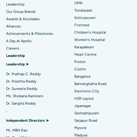
Find Pediatric
OMR
Leadership
Rhinoplasty
Best Hospital in Tondiarpet, Chennai
Tondiarpet
Our Group Brands
Kotturpuram
Awards & Accolades
Liposuction
Best Hospital in Kotturpuram, Chennai
Find Dermatologist
Firstmed
Alliances
Coronary Angiogram
Best Hospital in Kovai Road, Karur
Children's Hospital
Achievements & Milestones
Women's Hospital
A Day at Apollo
Transcatheter Aortic Valve Replacement
Best Hospital in Karapakkam, Chennai
Karapakkam
Find Urologist
Careers
Heart Centre
Leadership
MitraClip Valve Repair
Best Hospital in Arilova, Vizag
Proton
Leadership ➤
Minimally Invasive Cardiac Surgery
Best Hospital in Kanpur Road, Lucknow
Cochin
Find Diabetologist
Dr. Prathap C. Reddy
Bangalore
Catheter Ablation
Best Hospital in Sector-26, Noida
Dr. Preetha Reddy
Bannerghatta Road
Dr. Suneeta Reddy
Electronic City
Find Gynecologist
ACL Reconstruction Surgery
Best Hospital in Gandhinagar, Ahmedabad
Ms. Shobana Kamineni
HSR Layout
Dr. Sangita Reddy
Reverse Shoulder Replacement
Best Hospital in Aragonda, Andhra Pradesh
Jayanagar
.
Seshadripuram
Find General Physician
Endometrial Ablation
Best Hospital in Bannerghatta Road, Bangalore
Independent Directors ➤
Sarjapur Road
Mysore
Uterine Artery Embolization
Best Hospital in Unit-15, Bhubaneswar
Mr. MBN Rao
Madurai