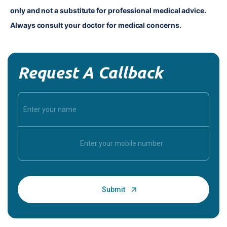
only and not a substitute for professional medical advice. 
Always consult your doctor for medical concerns.
Request A Callback