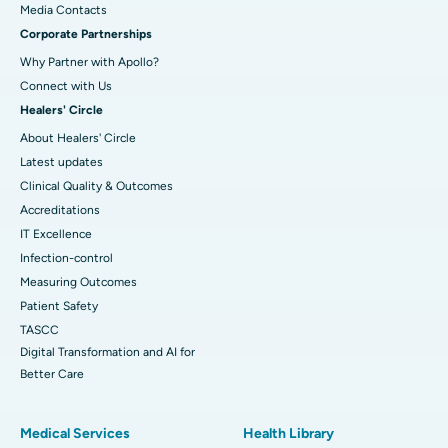
​​​​​​​Media Contacts
Corporate Partnerships
Why Partner with Apollo?
Connect with Us
Healers' Circle
About Healers' Circle
Latest updates
Clinical Quality & Outcomes
Accreditations
IT Excellence
Infection-control
Measuring Outcomes
Patient Safety
TASCC
Digital Transformation and AI for
Better Care
Medical Services
Health Library