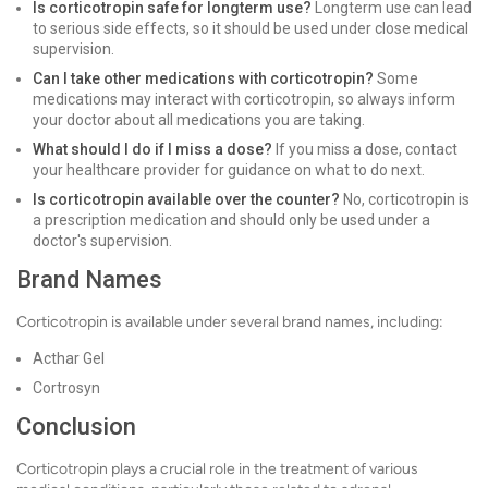
Is corticotropin safe for longterm use?
Longterm use can lead
to serious side effects, so it should be used under close medical
supervision.
Can I take other medications with corticotropin?
Some
medications may interact with corticotropin, so always inform
your doctor about all medications you are taking.
What should I do if I miss a dose?
If you miss a dose, contact
your healthcare provider for guidance on what to do next.
Is corticotropin available over the counter?
No, corticotropin is
a prescription medication and should only be used under a
doctor's supervision.
Brand Names
Corticotropin is available under several brand names, including:
Acthar Gel
Cortrosyn
Conclusion
Corticotropin plays a crucial role in the treatment of various