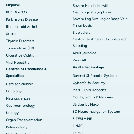
Migraine
Severe Headache with
PCOD/PCOS
Neurological Symptoms
Severe Leg Swelling or Deep Vein
Parkinson's Disease
Thrombosis
Rheumatoid Arthritis
Blue sclera
Stroke
Gastrointestinal or Uncontrolled
Thyroid Disorders
Bleeding
Tuberculosis (TB)
Adult jaundice
Ulcerative Colitis
View All
Viral Hepatitis
Health Technology
Centres of Excellence &
Specialties
DaVinci XI-Robotic Systems
CyberKnife-Accuray
Cardiac Sciences
Meril Cuvis Robotics
Oncology
Cori by Smith & Nephew
Neurosciences
Stryker by Mako
Gastroenterology
3D Neuro-navigation System
Urology
3 TESLA MRI
Organ Transplantation
LINAC
Pulmonology
ECMO