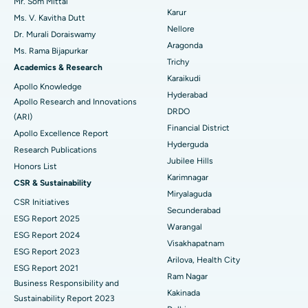
Mr. Som Mittal
Find Psychologist
Ovarian Cystectomy
Best Hospital in Seepat Road, Bilaspur
Karur
Ms. V. Kavitha Dutt
Nellore
Dr. Murali Doraiswamy
Breast Cancer Surgery
Best Hospital in Ellisbridge, Ahmedabad
Aragonda
Ms. Rama Bijapurkar
Find General Surgeon
Trichy
Brachytherapy
Best Hospital in New Delhi
Academics & Research
Karaikudi
Apollo Knowledge
Colonoscopy
Best Hospital in DRDO, Hyderabad
Hyderabad
Apollo Research and Innovations
DRDO
(ARI)
Polypectomy
Best Hospital in G S Road, Guwahati
Financial District
Apollo Excellence Report
Hyderguda
Deep Brain Stimulation
Best Hospital in Hyderguda, Hyderabad
Research Publications
Jubilee Hills
Honors List
Peritoneal Dialysis
Best Hospital in Vijay Nagar, Indore
Karimnagar
CSR & Sustainability
Miryalaguda
CSR Initiatives
Kidney Biopsy
Best Hospital in Suryaraopeta Main Road, Kakinada
Secunderabad
ESG Report 2025
Warangal
Parathyroidectomy
Best Hospital in Canal Circular Road, Kolkata
ESG Report 2024
Visakhapatnam
ESG Report 2023
Cytoreductive Surgery
Best Hospital in CBD Belapur, Navi Mumbai
Arilova, Health City
ESG Report 2021
Ram Nagar
Business Responsibility and
Ceramic Total Knee Replacement
Best Hospital in Panchavati, Nashik
Kakinada
Sustainability Report 2023