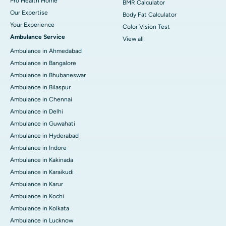
Pro Health Home
BMR Calculator
Our Expertise
Body Fat Calculator
Your Experience
Color Vision Test
Ambulance Service
View all
Ambulance in Ahmedabad
Ambulance in Bangalore
Ambulance in Bhubaneswar
Ambulance in Bilaspur
Ambulance in Chennai
Ambulance in Delhi
Ambulance in Guwahati
Ambulance in Hyderabad
Ambulance in Indore
Ambulance in Kakinada
Ambulance in Karaikudi
Ambulance in Karur
Ambulance in Kochi
Ambulance in Kolkata
Ambulance in Lucknow