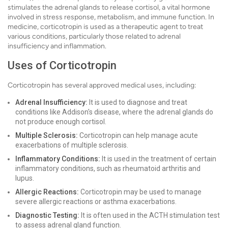
stimulates the adrenal glands to release cortisol, a vital hormone
involved in stress response, metabolism, and immune function. In
medicine, corticotropin is used as a therapeutic agent to treat
various conditions, particularly those related to adrenal
insufficiency and inflammation.
Uses of Corticotropin
Corticotropin has several approved medical uses, including:
Adrenal Insufficiency:
It is used to diagnose and treat
conditions like Addison's disease, where the adrenal glands do
not produce enough cortisol.
Multiple Sclerosis:
Corticotropin can help manage acute
exacerbations of multiple sclerosis.
Inflammatory Conditions:
It is used in the treatment of certain
inflammatory conditions, such as rheumatoid arthritis and
lupus.
Allergic Reactions:
Corticotropin may be used to manage
severe allergic reactions or asthma exacerbations.
Diagnostic Testing:
It is often used in the ACTH stimulation test
to assess adrenal gland function.