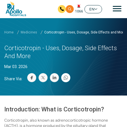
Mai
EN
1066
Skip to main content
Home
Medicines
Corticotropin - Uses, Dosage, Side Effects and More
Corticotropin - Uses, Dosage, Side Effects
And More
Mar 03. 2026
Share Via:
Introduction: What is Corticotropin?
Corticotropin, also known as adrenocorticotropic hormone
(ACTH), is a hormone produced by the pituitary gland that