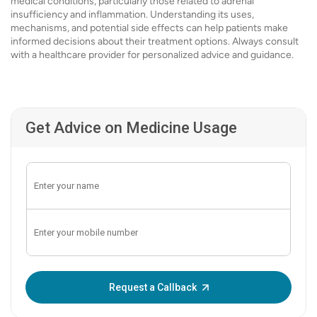
medical conditions, particularly those related to adrenal
insufficiency and inflammation. Understanding its uses,
mechanisms, and potential side effects can help patients make
informed decisions about their treatment options. Always consult
with a healthcare provider for personalized advice and guidance.
Get Advice on Medicine Usage
Enter OTP:
Request a Callback