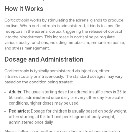
How It Works
Corticotropin works by stimulating the adrenal glands to produce
cortisol. When corticotropin is administered, it binds to specific
receptors in the adrenal cortex, triggering the release of cortisol
into the bloodstream. This increase in cortisol helps regulate
various bodily functions, including metabolism, immune response,
and stress management.
Dosage and Administration
Corticotropin is typically administered via injection, either
intramuscularly or intravenously. The standard dosages may vary
based on the condition being treated:
Adults:
The usual starting dose for adrenal insufficiency is 25 to
50 units, administered once daily or every other day. For acute
conditions, higher doses may be used.
Pediatrics:
Dosage for children is usually based on body weight,
often starting at 0.5 to 1 unit per kilogram of body weight,
administered once daily.
Always follow your healthcare provider's instructions regarding