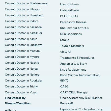
Consult Doctor in Bhubaneswar
Liver Cirrhosis
Consult Doctor in Bilaspur
Osteoarthritis
Consult Doctor in Guwahati
PCOD/PCOS
Consult Doctor in Indore
Parkinson's Disease
Consult Doctor in Kakinada
Rheumatoid Arthritis
Consult Doctor in Karaikudi
Skin Conditions
Consult Doctor in Karur
Stroke
Consult Doctor in Lucknow
Thyroid Disorders
Consult Doctor in Madurai
View All
Consult Doctor in Mysore
Treatments & Procedures
Consult Doctor in Nashik
Angioplasty & Stent
Consult Doctor in Noida
Knee Replacement
Consult Doctor in Nellore
Bone Marrow Transplantation
Consult Doctor in Rourkela
(BMT)
Consult Doctor in Trichy
CABG
Consult Doctor in Vizag
CART CELL Therapy
Find Doctor By
Cholecystectomy (Gall Bladder
Disease/Condition
Removal)
Laparoscopic Cholecystectomy
Arthritis