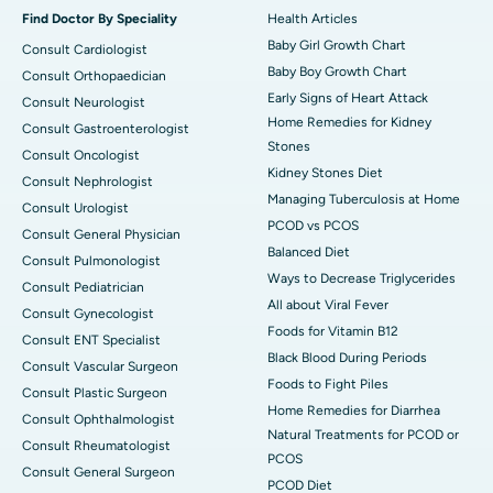
Find Doctor By Speciality
Health Articles
Baby Girl Growth Chart
Consult Cardiologist
Baby Boy Growth Chart
Consult Orthopaedician
Early Signs of Heart Attack
Consult Neurologist
Home Remedies for Kidney
Consult Gastroenterologist
Stones
Consult Oncologist
Kidney Stones Diet
Consult Nephrologist
Managing Tuberculosis at Home
Consult Urologist
PCOD vs PCOS
Consult General Physician
Balanced Diet
Consult Pulmonologist
Ways to Decrease Triglycerides
Consult Pediatrician
All about Viral Fever
Consult Gynecologist
Foods for Vitamin B12
Consult ENT Specialist
Black Blood During Periods
Consult Vascular Surgeon
Foods to Fight Piles
Consult Plastic Surgeon
Home Remedies for Diarrhea
Consult Ophthalmologist
Natural Treatments for PCOD or
Consult Rheumatologist
PCOS
Consult General Surgeon
PCOD Diet