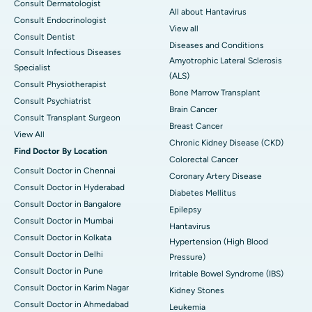
Consult Dermatologist
All about Hantavirus
Consult Endocrinologist
View all
Consult Dentist
Diseases and Conditions
Consult Infectious Diseases
Amyotrophic Lateral Sclerosis
Specialist
(ALS)
Consult Physiotherapist
Bone Marrow Transplant
Consult Psychiatrist
Brain Cancer
Consult Transplant Surgeon
Breast Cancer
View All
Chronic Kidney Disease (CKD)
Find Doctor By Location
Colorectal Cancer
Consult Doctor in Chennai
Coronary Artery Disease
Consult Doctor in Hyderabad
Diabetes Mellitus
Consult Doctor in Bangalore
Epilepsy
Consult Doctor in Mumbai
Hantavirus
Consult Doctor in Kolkata
Hypertension (High Blood
Consult Doctor in Delhi
Pressure)
Consult Doctor in Pune
Irritable Bowel Syndrome (IBS)
Consult Doctor in Karim Nagar
Kidney Stones
Consult Doctor in Ahmedabad
Leukemia