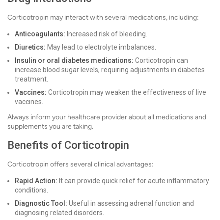
Corticotropin may interact with several medications, including:
Anticoagulants:
Increased risk of bleeding.
Diuretics:
May lead to electrolyte imbalances.
Insulin or oral diabetes medications:
Corticotropin can
increase blood sugar levels, requiring adjustments in diabetes
treatment.
Vaccines:
Corticotropin may weaken the effectiveness of live
vaccines.
Always inform your healthcare provider about all medications and
supplements you are taking.
Benefits of Corticotropin
Corticotropin offers several clinical advantages:
Rapid Action:
It can provide quick relief for acute inflammatory
conditions.
Diagnostic Tool:
Useful in assessing adrenal function and
diagnosing related disorders.