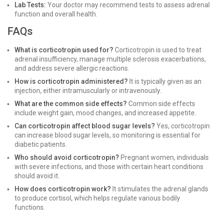
Lab Tests:
Your doctor may recommend tests to assess adrenal
function and overall health.
FAQs
What is corticotropin used for?
Corticotropin is used to treat
adrenal insufficiency, manage multiple sclerosis exacerbations,
and address severe allergic reactions.
How is corticotropin administered?
It is typically given as an
injection, either intramuscularly or intravenously.
What are the common side effects?
Common side effects
include weight gain, mood changes, and increased appetite.
Can corticotropin affect blood sugar levels?
Yes, corticotropin
can increase blood sugar levels, so monitoring is essential for
diabetic patients.
Who should avoid corticotropin?
Pregnant women, individuals
with severe infections, and those with certain heart conditions
should avoid it.
How does corticotropin work?
It stimulates the adrenal glands
to produce cortisol, which helps regulate various bodily
functions.