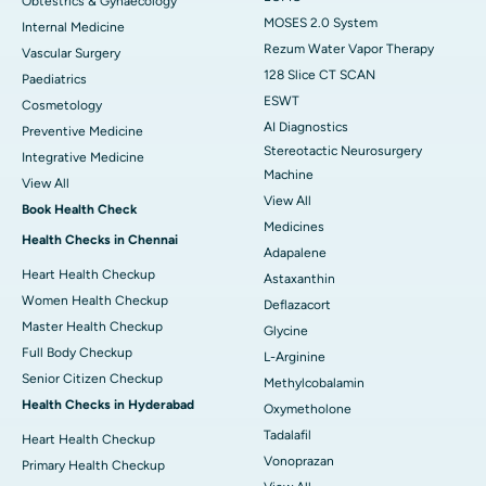
Obtestrics & Gynaecology
MOSES 2.0 System
Internal Medicine
Rezum Water Vapor Therapy
Vascular Surgery
128 Slice CT SCAN
Paediatrics
ESWT
Cosmetology
AI Diagnostics
Preventive Medicine
Stereotactic Neurosurgery
Integrative Medicine
Machine
View All
View All
Book Health Check
Medicines
Health Checks in Chennai
Adapalene
Heart Health Checkup
Astaxanthin
Women Health Checkup
Deflazacort
Master Health Checkup
Glycine
Full Body Checkup
L-Arginine
Senior Citizen Checkup
Methylcobalamin
Health Checks in Hyderabad
Oxymetholone
Tadalafil
Heart Health Checkup
Vonoprazan
Primary Health Checkup